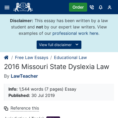
Skip
Order
to
content
Disclaimer:
This essay has been written by a law
student and
not
by our expert law writers. View
examples of our
professional work here
.
View full disclaimer
Free Law Essays
Educational Law
2016 Missouri State Dyslexia Law
By
LawTeacher
Info:
1,544 words (7 pages) Essay
Published:
30 Jul 2019
Reference this