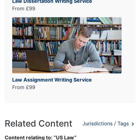
Law Dissertation Writing Service
From £99
Law Assignment Writing Service
From £99
Related Content
Jurisdictions / Tags
Content relating to: “US Law”