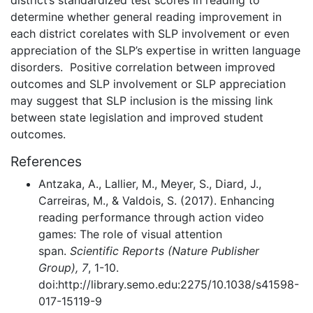
determine whether general reading improvement in
each district corelates with SLP involvement or even
appreciation of the SLP’s expertise in written language
disorders. Positive correlation between improved
outcomes and SLP involvement or SLP appreciation
may suggest that SLP inclusion is the missing link
between state legislation and improved student
outcomes.
References
Antzaka, A., Lallier, M., Meyer, S., Diard, J.,
Carreiras, M., & Valdois, S. (2017). Enhancing
reading performance through action video
games: The role of visual attention
span.
Scientific Reports (Nature Publisher
Group), 7
, 1-10.
doi:http://library.semo.edu:2275/10.1038/s41598-
017-15119-9