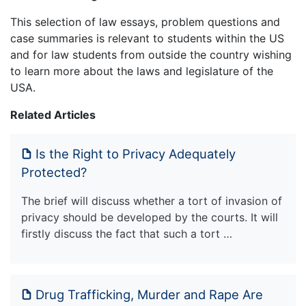
This selection of law essays, problem questions and
case summaries is relevant to students within the US
and for law students from outside the country wishing
to learn more about the laws and legislature of the
USA.
Related Articles
Is the Right to Privacy Adequately
Protected?
The brief will discuss whether a tort of invasion of
privacy should be developed by the courts. It will
firstly discuss the fact that such a tort …
Drug Trafficking, Murder and Rape Are