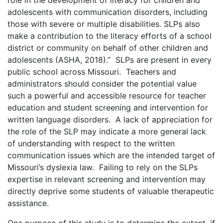
adolescents with communication disorders, including
those with severe or multiple disabilities. SLPs also
make a contribution to the literacy efforts of a school
district or community on behalf of other children and
adolescents (ASHA, 2018).” SLPs are present in every
public school across Missouri. Teachers and
administrators should consider the potential value
such a powerful and accessible resource for teacher
education and student screening and intervention for
written language disorders. A lack of appreciation for
the role of the SLP may indicate a more general lack
of understanding with respect to the written
communication issues which are the intended target of
Missouri’s dyslexia law. Failing to rely on the SLPs
expertise in relevant screening and intervention may
directly deprive some students of valuable therapeutic
assistance.
One purpose of this study is to determine the extent, if