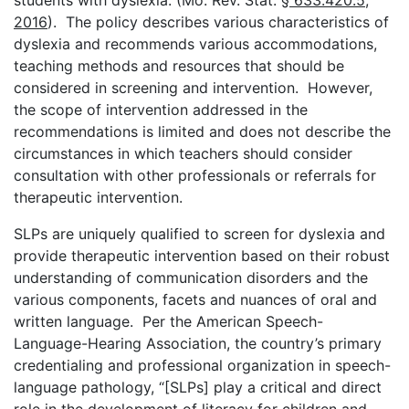
2016
). The policy describes various characteristics of
dyslexia and recommends various accommodations,
teaching methods and resources that should be
considered in screening and intervention. However,
the scope of intervention addressed in the
recommendations is limited and does not describe the
circumstances in which teachers should consider
consultation with other professionals or referrals for
therapeutic intervention.
SLPs are uniquely qualified to screen for dyslexia and
provide therapeutic intervention based on their robust
understanding of communication disorders and the
various components, facets and nuances of oral and
written language. Per the American Speech-
Language-Hearing Association, the country’s primary
credentialing and professional organization in speech-
language pathology, “[SLPs] play a critical and direct
role in the development of literacy for children and