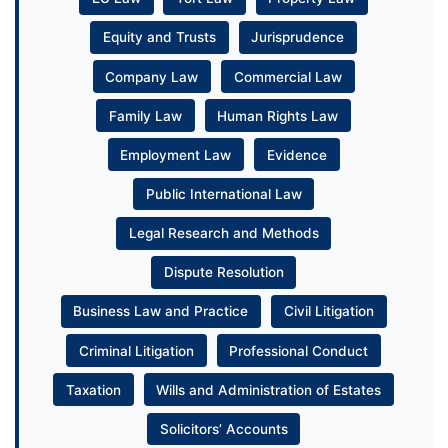
Equity and Trusts
Jurisprudence
Company Law
Commercial Law
Family Law
Human Rights Law
Employment Law
Evidence
Public International Law
Legal Research and Methods
Dispute Resolution
Business Law and Practice
Civil Litigation
Criminal Litigation
Professional Conduct
Taxation
Wills and Administration of Estates
Solicitors’ Accounts