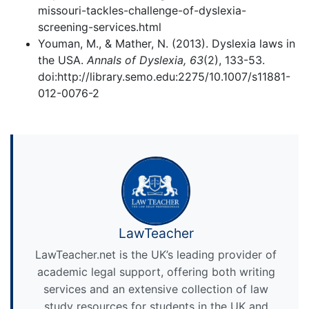
missouri-tackles-challenge-of-dyslexia-
screening-services.html
Youman, M., & Mather, N. (2013). Dyslexia laws in
the USA.
Annals of Dyslexia, 63
(2), 133-53.
doi:http://library.semo.edu:2275/10.1007/s11881-
012-0076-2
LawTeacher
LawTeacher.net is the UK’s leading provider of
academic legal support, offering both writing
services and an extensive collection of law
study resources for students in the UK and