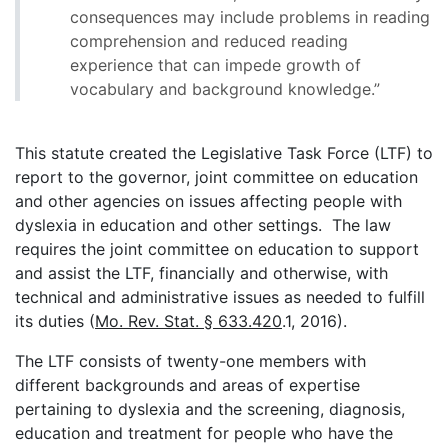
consequences may include problems in reading
comprehension and reduced reading
experience that can impede growth of
vocabulary and background knowledge.”
This statute created the Legislative Task Force (LTF) to
report to the governor, joint committee on education
and other agencies on issues affecting people with
dyslexia in education and other settings. The law
requires the joint committee on education to support
and assist the LTF, financially and otherwise, with
technical and administrative issues as needed to fulfill
its duties (
Mo. Rev. Stat. § 633.420
.1, 2016).
The LTF consists of twenty-one members with
different backgrounds and areas of expertise
pertaining to dyslexia and the screening, diagnosis,
education and treatment for people who have the