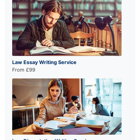
Law Essay Writing Service
From £99