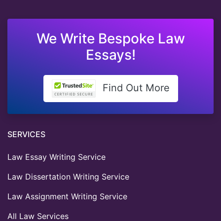
We Write Bespoke Law
Essays!
Find Out More
SERVICES
Law Essay Writing Service
Law Dissertation Writing Service
Law Assignment Writing Service
All Law Services