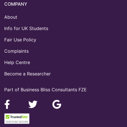
COMPANY
About
Info for UK Students
Fair Use Policy
Complaints
Help Centre
Become a Researcher
Part of Business Bliss Consultants FZE