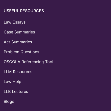
USEFUL RESOURCES
Law Essays
Case Summaries
Act Summaries
Problem Questions
OSCOLA Referencing Tool
LLM Resources
Law Help
LLB Lectures
Blogs