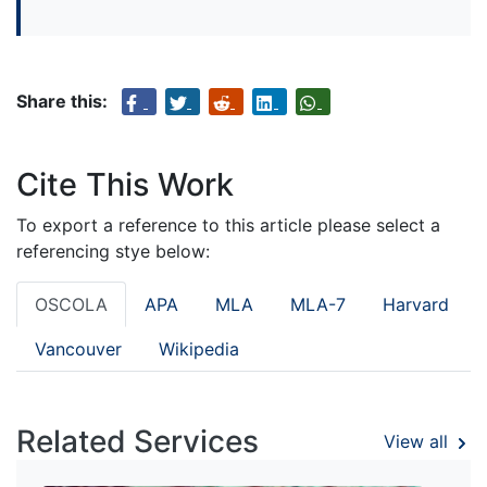
Share this:
Cite This Work
To export a reference to this article please select a
referencing stye below:
OSCOLA
APA
MLA
MLA-7
Harvard
Vancouver
Wikipedia
Related Services
View all