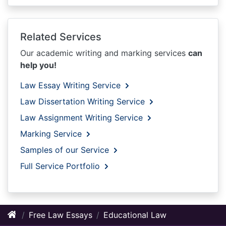
Related Services
Our academic writing and marking services
can
help you!
Law Essay Writing Service
Law Dissertation Writing Service
Law Assignment Writing Service
Marking Service
Samples of our Service
Full Service Portfolio
Free Law Essays
Educational Law