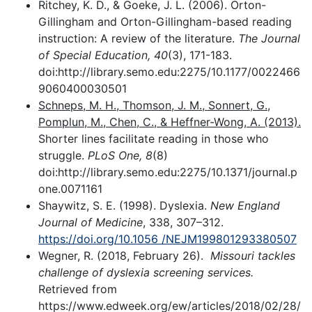
Ritchey, K. D., & Goeke, J. L. (2006). Orton-
Gillingham and Orton-Gillingham-based reading
instruction: A review of the literature.
The Journal
of Special Education, 40
(3), 171-183.
doi:http://library.semo.edu:2275/10.1177/0022466
9060400030501
Schneps, M. H., Thomson, J. M., Sonnert, G.,
Pomplun, M., Chen, C., & Heffner-Wong, A. (2013).
Shorter lines facilitate reading in those who
struggle.
PLoS One, 8
(8)
doi:http://library.semo.edu:2275/10.1371/journal.p
one.0071161
Shaywitz, S. E. (1998). Dyslexia.
New England
Journal of Medicine
, 338, 307–312.
https://doi.org/10.1056 /NEJM199801293380507
Wegner, R. (2018, February 26).
Missouri tackles
challenge of dyslexia screening services.
Retrieved from
https://www.edweek.org/ew/articles/2018/02/28/