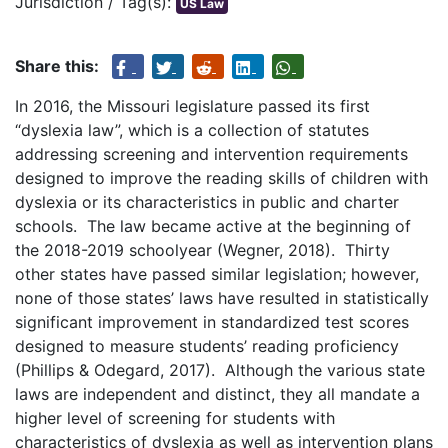
Jurisdiction / Tag(s):
US Law
Share this:
In 2016, the Missouri legislature passed its first
“dyslexia law”, which is a collection of statutes
addressing screening and intervention requirements
designed to improve the reading skills of children with
dyslexia or its characteristics in public and charter
schools. The law became active at the beginning of
the 2018-2019 schoolyear (Wegner, 2018). Thirty
other states have passed similar legislation; however,
none of those states’ laws have resulted in statistically
significant improvement in standardized test scores
designed to measure students’ reading proficiency
(Phillips & Odegard, 2017). Although the various state
laws are independent and distinct, they all mandate a
higher level of screening for students with
characteristics of dyslexia as well as intervention plans