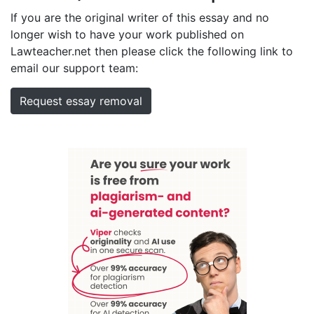
If you are the original writer of this essay and no
longer wish to have your work published on
Lawteacher.net then please click the following link to
email our support team:
Request essay removal