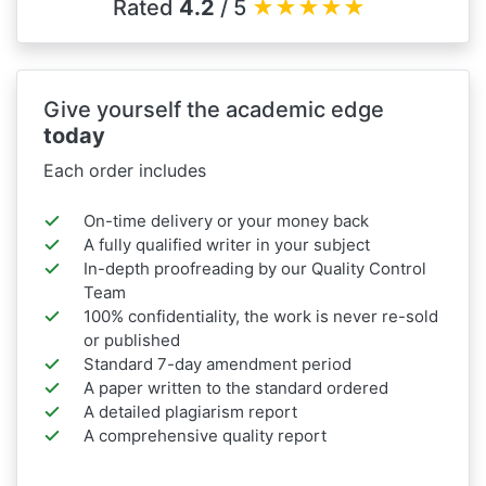
Rated
4.2
/ 5
★
★
★
★
★
Give yourself the academic edge
today
Each order includes
On-time delivery or your money back
A fully qualified writer in your subject
In-depth proofreading by our Quality Control
Team
100% confidentiality, the work is never re-sold
or published
Standard 7-day amendment period
A paper written to the standard ordered
A detailed plagiarism report
A comprehensive quality report