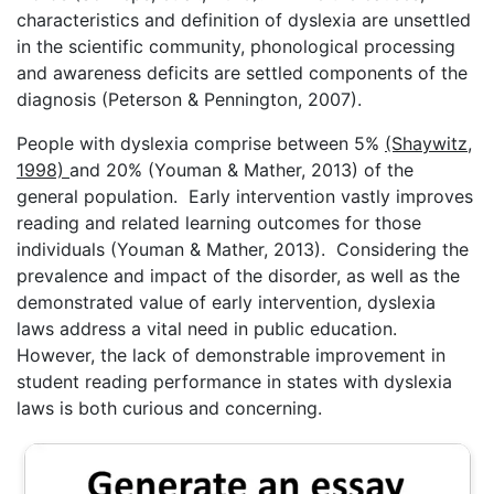
characteristics and definition of dyslexia are unsettled
in the scientific community, phonological processing
and awareness deficits are settled components of the
diagnosis (Peterson & Pennington, 2007).
People with dyslexia comprise between 5%
(Shaywitz,
1998)
and 20% (Youman & Mather, 2013) of the
general population. Early intervention vastly improves
reading and related learning outcomes for those
individuals (Youman & Mather, 2013). Considering the
prevalence and impact of the disorder, as well as the
demonstrated value of early intervention, dyslexia
laws address a vital need in public education.
However, the lack of demonstrable improvement in
student reading performance in states with dyslexia
laws is both curious and concerning.