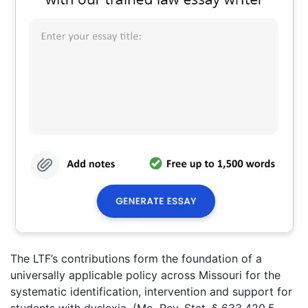
The LTF’s contributions form the foundation of a
universally applicable policy across Missouri for the
systematic identification, intervention and support for
students with dyslexia. (Mo. Rev. Stat.
§ 633.420.5,