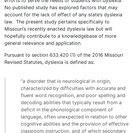
efforts to serve the needs of students with dyslexia.
No published study has explored factors that may
account for the lack of effect of any state’s dyslexia
law. The present study pertains specifically to
Missouri’s recently enacted dyslexia law but will
hopefully contribute to a knowledgebase of more
general relevance and application.
Pursuant to section 633.420 (1) of the 2016 Missouri
Revised Statutes, dyslexia is defined as:
“a disorder that is neurological in origin,
characterized by difficulties with accurate and
fluent word recognition, and poor spelling and
decoding abilities that typically result from a
deficit in the phonological component of
language, often unexpected in relation to other
cognitive abilities and the provision of effective
classroom instruction, and of which secondary