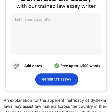
An explanation for the apparent inefficacy of dyslexia
laws may assist law makers across the country in their