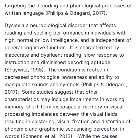
targeting the decoding and phonological processes of
written language (Phillips & Odegard, 2017).
Dyslexia a neurobiological disorder that affects
reading and spelling performance in individuals with
high, normal or low intelligence, and is independent of
general cognitive function. It is characterized by
inaccurate and dysfluent reading, slow response to
instruction and diminished decoding aptitude
(Shaywitz, 1998). The condition is rooted in
decreased phonological awareness and ability to
manipulate sounds and symbols (Phillips & Odegard,
2017). Some studies suggest that other
characteristics may include impairments in working
memory, short-term visuospacial memory or visual
processing imbalances between the visual fields
resulting in clustering, visual fixation and distortion of
phonemic and graphemic sequencing perception in
words (Schneps, et al., 2013). While the causes,