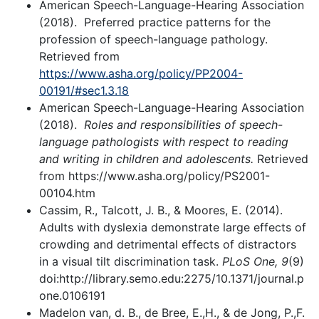
American Speech-Language-Hearing Association
(2018). Preferred practice patterns for the
profession of speech-language pathology.
Retrieved from
https://www.asha.org/policy/PP2004-
00191/#sec1.3.18
American Speech-Language-Hearing Association
(2018).
Roles and responsibilities of speech-
language pathologists with respect to reading
and writing in children and adolescents.
Retrieved
from https://www.asha.org/policy/PS2001-
00104.htm
Cassim, R., Talcott, J. B., & Moores, E. (2014).
Adults with dyslexia demonstrate large effects of
crowding and detrimental effects of distractors
in a visual tilt discrimination task.
PLoS One, 9
(9)
doi:http://library.semo.edu:2275/10.1371/journal.p
one.0106191
Madelon van, d. B., de Bree, E.,H., & de Jong, P.,F.