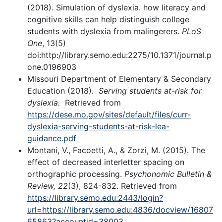
(2018). Simulation of dyslexia. how literacy and
cognitive skills can help distinguish college
students with dyslexia from malingerers.
PLoS
One
, 13(5)
doi:http://library.semo.edu:2275/10.1371/journal.p
one.0196903
Missouri Department of Elementary & Secondary
Education (2018).
Serving students at-risk for
dyslexia.
Retrieved from
https://dese.mo.gov/sites/default/files/curr-
dyslexia-serving-students-at-risk-lea-
guidance.pdf
Montani, V., Facoetti, A., & Zorzi, M. (2015). The
effect of decreased interletter spacing on
orthographic processing.
Psychonomic Bulletin &
Review, 22
(3), 824-832. Retrieved from
https://library.semo.edu:2443/login?
url=https://library.semo.edu:4836/docview/16807
65863?accountid=38003