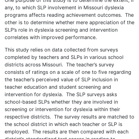
any, to which SLP involvement in Missouri dyslexia
programs affects reading achievement outcomes. The
other is to determine whether mere appreciation of the
SLP’s role in dyslexia screening and intervention
correlates with improved performance.
This study relies on data collected from surveys
completed by teachers and SLPs in various school
districts across Missouri. The teacher’s survey
consists of ratings on a scale of one to five regarding
the teacher’s perceived value of SLP inclusion in
teacher education and student screening and
intervention for dyslexia. The SLP surveys asks
school-based SLPs whether they are involved in
screening or intervention for dyslexia within their
respective districts. The survey results are matched to
the school district in which each teacher or SLP is
employed. The results are then compared with each
district’s standardized test scores in reading to