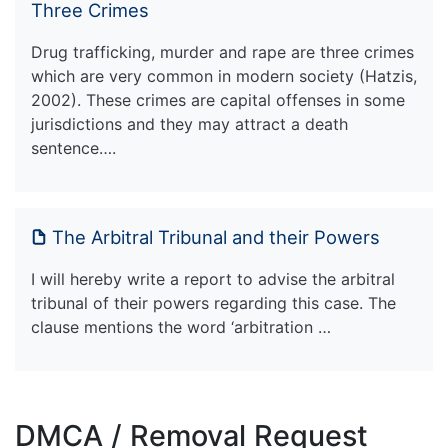
Three Crimes
Drug trafficking, murder and rape are three crimes
which are very common in modern society (Hatzis,
2002). These crimes are capital offenses in some
jurisdictions and they may attract a death
sentence….
The Arbitral Tribunal and their Powers
I will hereby write a report to advise the arbitral
tribunal of their powers regarding this case. The
clause mentions the word ‘arbitration …
DMCA / Removal Request