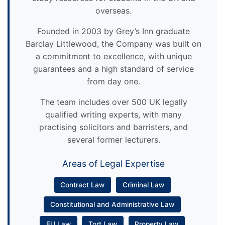
overseas.
Founded in 2003 by Grey’s Inn graduate
Barclay Littlewood, the Company was built on
a commitment to excellence, with unique
guarantees and a high standard of service
from day one.
The team includes over 500 UK legally
qualified writing experts, with many
practising solicitors and barristers, and
several former lecturers.
Areas of Legal Expertise
Contract Law
Criminal Law
Constitutional and Administrative Law
EU Law
Tort Law
Property Law