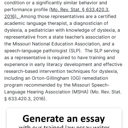
condition or a significantly similar behavior and
performance profile
(Mo. Rev. Stat. § 633.420.3,
2016).
Among those representatives are a certified
academic language therapist, a diagnostician of
dyslexia, a pediatrician with knowledge of dyslexia, a
representative from a state teacher’s association or
the Missouri National Education Association, and a
speech-language pathologist (SLP). The SLP serving
as a representative is required to have training and
experience in early literacy development and effective
research-based intervention techniques for dyslexia,
including an Orton-Gillingham (OG) remediation
program recommended by the Missouri Speech-
Language Hearing Association (MSHA) (Mo. Rev. Stat.
§ 633.420.3, 2016).