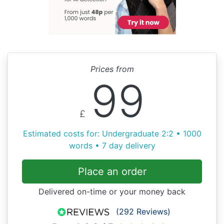
Prices from
99
£
Estimated costs for: Undergraduate 2:2 • 1000
words • 7 day delivery
Place an order
Delivered on-time or your money back
(292 Reviews)