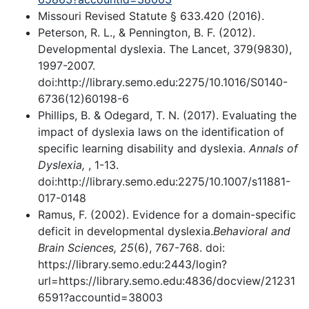
Missouri Revised Statute § 633.420 (2016).
Peterson, R. L., & Pennington, B. F. (2012).
Developmental dyslexia. The Lancet, 379(9830),
1997-2007.
doi:http://library.semo.edu:2275/10.1016/S0140-
6736(12)60198-6
Phillips, B. & Odegard, T. N. (2017). Evaluating the
impact of dyslexia laws on the identification of
specific learning disability and dyslexia.
Annals of
Dyslexia,
, 1-13.
doi:http://library.semo.edu:2275/10.1007/s11881-
017-0148
Ramus, F. (2002). Evidence for a domain-specific
deficit in developmental dyslexia.
Behavioral and
Brain Sciences, 25
(6), 767-768. doi:
https://library.semo.edu:2443/login?
url=https://library.semo.edu:4836/docview/21231
6591?accountid=38003