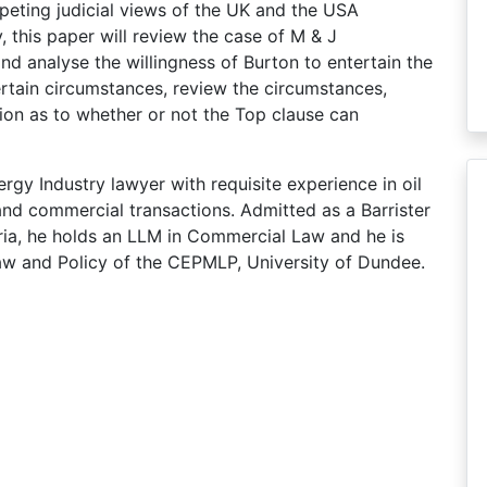
peting judicial views of the UK and the USA
y, this paper will review the case of M & J
nalyse the willingness of Burton to entertain the
certain circumstances, review the circumstances,
ion as to whether or not the Top clause can
rgy Industry lawyer with requisite experience in oil
and commercial transactions. Admitted as a Barrister
ria, he holds an LLM in Commercial Law and he is
aw and Policy of the CEPMLP, University of Dundee.