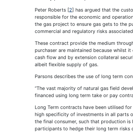
Peter Roberts
[
2
]
has argued that the custom
responsible for the economic and operation
the gas project to ensure gas gets to the pu
commercial and regulatory risks associated 
These contract provide the medium through
purchaser are maintained because whilst it
cash flow and by extension collateral secur
albeit flexible supply of gas.
Parsons describes the use of long term con
“The vast majority of natural gas field de
financed using long term take or pay contra
Long Term contracts have been utilised for
high specificity of investments in all parts
the final consumer, such that production is 
participants to hedge their long term risks