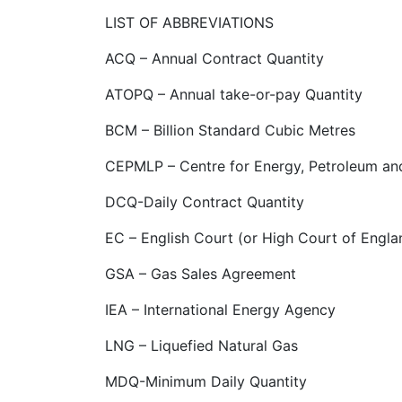
LIST OF ABBREVIATIONS
ACQ – Annual Contract Quantity
ATOPQ – Annual take-or-pay Quantity
BCM – Billion Standard Cubic Metres
CEPMLP – Centre for Energy, Petroleum an
DCQ-Daily Contract Quantity
EC – English Court (or High Court of Engl
GSA – Gas Sales Agreement
IEA – International Energy Agency
LNG – Liquefied Natural Gas
MDQ-Minimum Daily Quantity