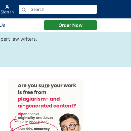
Sign In
 Us
Order Now
pert law writers.