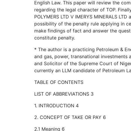
English Law. This paper will review the com
regarding the legal character of TOP. Finall
POLYMERS LTD V IMERYS MINERALS LTD and a
possibility of the penalty rule applying in 
make findings of fact and answer the quest
constitute penalty.
* The author is a practicing Petroleum & Ene
and gas, power, transnational investments 
and Solicitor of the Supreme Court of Nige
currently an LLM candidate of Petroleum L
TABLE OF CONTENTS
LIST OF ABBREVIATIONS 3
1. INTRODUCTION 4
2. CONCEPT OF TAKE OR PAY 6
2.1 Meaning 6