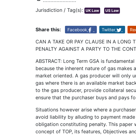
Jurisdiction / Tag(s):
UK Law
US Law
Share this:
Facebook
Twitter
Re
CAN A TAKE OR PAY CLAUSE IN A LONG
PENALTY AGAINST A PARTY TO THE CONT
ABSTRACT: Long Term GSA is fundamental t
because the inherent nature of gas makes a
market oriented. A gas producer will only u
gas where there is an available market ba
to the gas producer, provide collateral secu
ensure that the purchaser buys and pays for
Situations however arise where a purchaser 
avoid liability by alluding to payment made
obligation constituting penalty. This paper
concept of TOP, its features, Objectives a