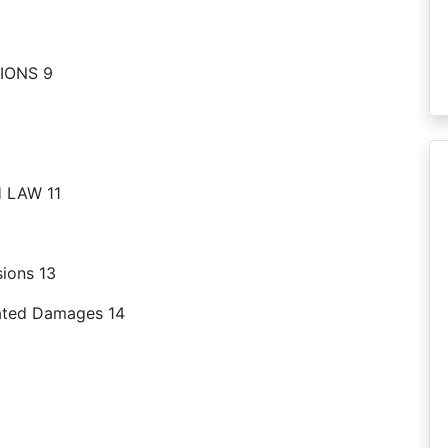
IONS 9
 LAW 11
sions 13
dated Damages 14