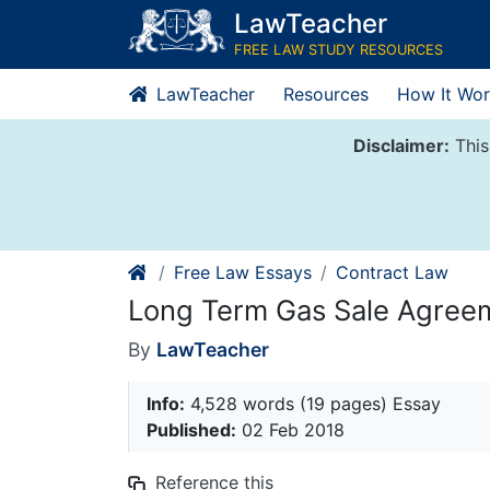
Skip
LawTeacher
to
FREE LAW STUDY RESOURCES
content
LawTeacher
Resources
How It Wor
Disclaimer:
This
Free Law Essays
Contract Law
Long Term Gas Sale Agree
By
LawTeacher
Info:
4,528 words (19 pages) Essay
Published:
02 Feb 2018
Reference this