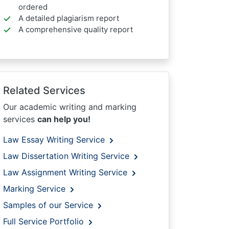
ordered
A detailed plagiarism report
A comprehensive quality report
Related Services
Our academic writing and marking
services
can help you!
Law Essay Writing Service
Law Dissertation Writing Service
Law Assignment Writing Service
Marking Service
Samples of our Service
Full Service Portfolio