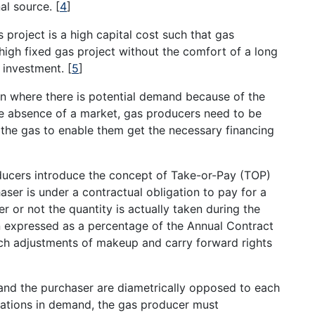
nal source.
[
4
]
 project is a high capital cost such that gas
 high fixed gas project without the comfort of a long
 investment.
[
5
]
n where there is potential demand because of the
e absence of a market, gas producers need to be
 the gas to enable them get the necessary financing
ducers introduce the concept of Take-or-Pay (TOP)
aser is under a contractual obligation to pay for a
 or not the quantity is actually taken during the
en expressed as a percentage of the Annual Contract
uch adjustments of makeup and carry forward rights
and the purchaser are diametrically opposed to each
tuations in demand, the gas producer must