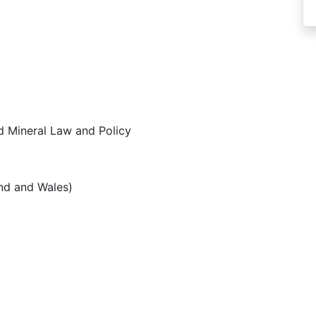
d Mineral Law and Policy
and and Wales)