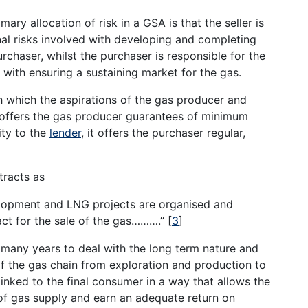
ary allocation of risk in a GSA is that the seller is
al risks involved with developing and completing
rchaser, whilst the purchaser is responsible for the
with ensuring a sustaining market for the gas.
 which the aspirations of the gas producer and
 offers the gas producer guarantees of minimum
ity to the
lender
, it offers the purchaser regular,
tracts as
velopment and LNG projects are organised and
ct for the sale of the gas……….’’
[
3
]
 many years to deal with the long term nature and
 of the gas chain from exploration and production to
linked to the final consumer in a way that allows the
 of gas supply and earn an adequate return on