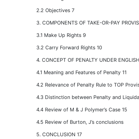
2.2 Objectives 7
3. COMPONENTS OF TAKE-OR-PAY PROVIS
3.1 Make Up Rights 9
3.2 Carry Forward Rights 10
4. CONCEPT OF PENALTY UNDER ENGLISH
4.1 Meaning and Features of Penalty 11
4.2 Relevance of Penalty Rule to TOP Provi
4.3 Distinction between Penalty and Liqui
4.4 Review of M & J Polymer’s Case 15
4.5 Review of Burton, J’s conclusions
5. CONCLUSION 17