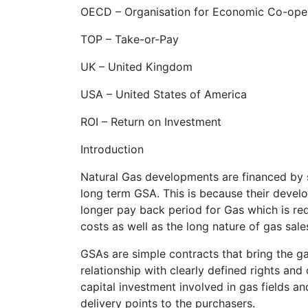
OECD – Organisation for Economic Co-ope
TOP – Take-or-Pay
UK – United Kingdom
USA – United States of America
ROI – Return on Investment
Introduction
Natural Gas developments are financed by s
long term GSA. This is because their develo
longer pay back period for Gas which is re
costs as well as the long nature of gas sal
GSAs are simple contracts that bring the 
relationship with clearly defined rights and 
capital investment involved in gas fields an
delivery points to the purchasers.