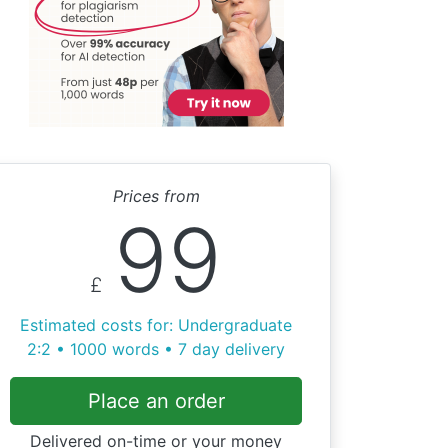
Prices from
99
£
Estimated costs for: Undergraduate
2:2 • 1000 words • 7 day delivery
Place an order
Delivered on-time or your money