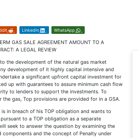
ddit
LinkedIn
WhatsApp
 TERM GAS SALE AGREEMENT AMOUNT TO A
RACT: A LEGAL REVIEW
o the development of the natural gas market
ny development of it highly capital intensive and
ndertake a significant upfront capital investment for
cked up with guarantees to assure minimum cash flow
rity to lenders to support the investments. To
 the gas, Top provisions are provided for in a GSA.
is in breach of his TOP obligation and wants to
 pursuant to a TOP obligation as a separate
 will seek to answer the question by examining the
nd components and the concept of Penalty under