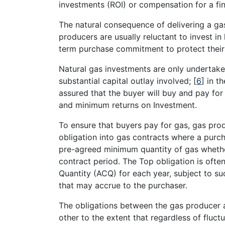
investments (ROI) or compensation for a fi
The natural consequence of delivering a gas
producers are usually reluctant to invest in
term purchase commitment to protect their
Natural gas investments are only undertake
substantial capital outlay involved;
[
6
]
in th
assured that the buyer will buy and pay for
and minimum returns on Investment.
To ensure that buyers pay for gas, gas pro
obligation into gas contracts where a purch
pre-agreed minimum quantity of gas whether
contract period. The Top obligation is oft
Quantity (ACQ) for each year, subject to s
that may accrue to the purchaser.
The obligations between the gas producer 
other to the extent that regardless of fluc