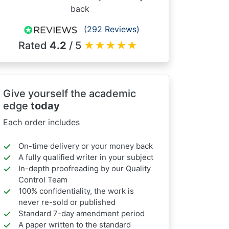
back
(292 Reviews)
Rated
4.2
/ 5
★
★
★
★
★
Give yourself the academic
edge
today
Each order includes
On-time delivery or your money back
A fully qualified writer in your subject
In-depth proofreading by our Quality
Control Team
100% confidentiality, the work is
never re-sold or published
Standard 7-day amendment period
A paper written to the standard