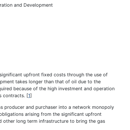
ration and Development
ignificant upfront fixed costs through the use of
pment takes longer than that of oil due to the
quired because of the high investment and operation
es contracts.
[
1
]
gas producer and purchaser into a network monopoly
obligations arising from the significant upfront
d other long term infrastructure to bring the gas