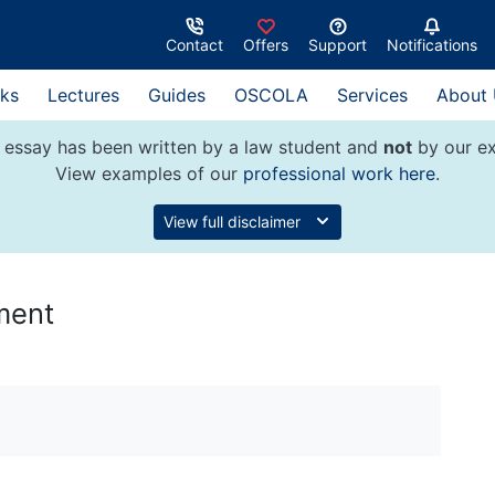
Contact
Offers
Support
Notifications
ks
Lectures
Guides
OSCOLA
Services
About
 essay has been written by a law student and
not
by our ex
View examples of our
professional work here
.
View full disclaimer
ment