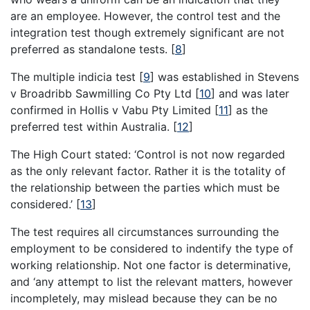
are an employee. However, the control test and the
integration test though extremely significant are not
preferred as standalone tests.
[
8
]
The multiple indicia test
[
9
]
was established in Stevens
v Broadribb Sawmilling Co Pty Ltd
[
10
]
and was later
confirmed in Hollis v Vabu Pty Limited
[
11
]
as the
preferred test within Australia.
[
12
]
The High Court stated: ‘Control is not now regarded
as the only relevant factor. Rather it is the totality of
the relationship between the parties which must be
considered.’
[
13
]
The test requires all circumstances surrounding the
employment to be considered to indentify the type of
working relationship. Not one factor is determinative,
and ‘any attempt to list the relevant matters, however
incompletely, may mislead because they can be no