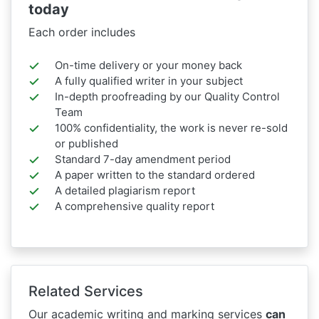
today
Each order includes
On-time delivery or your money back
A fully qualified writer in your subject
In-depth proofreading by our Quality Control
Team
100% confidentiality, the work is never re-sold
or published
Standard 7-day amendment period
A paper written to the standard ordered
A detailed plagiarism report
A comprehensive quality report
Related Services
Our academic writing and marking services
can