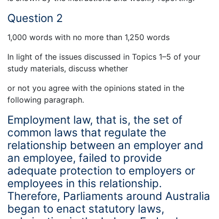
Question 2
1,000 words with no more than 1,250 words
In light of the issues discussed in Topics 1–5 of your
study materials, discuss whether
or not you agree with the opinions stated in the
following paragraph.
Employment law, that is, the set of
common laws that regulate the
relationship between an employer and
an employee, failed to provide
adequate protection to employers or
employees in this relationship.
Therefore, Parliaments around Australia
began to enact statutory laws,