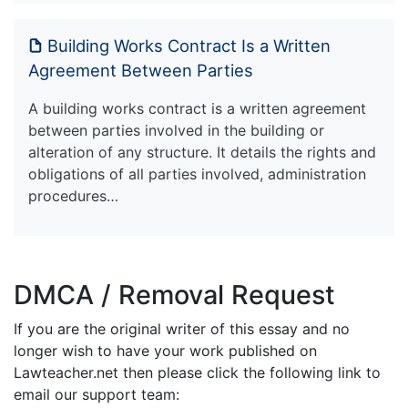
Building Works Contract Is a Written
Agreement Between Parties
A building works contract is a written agreement
between parties involved in the building or
alteration of any structure. It details the rights and
obligations of all parties involved, administration
procedures…
DMCA / Removal Request
If you are the original writer of this essay and no
longer wish to have your work published on
Lawteacher.net then please click the following link to
email our support team: