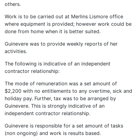
others.
Work is to be carried out at Merlins Lismore office
where equipment is provided; however work could be
done from home when it is better suited.
Guinevere was to provide weekly reports of her
activities.
The following is indicative of an independent
contractor relationship:
The mode of remuneration was a set amount of
$2,200 with no entitlements to any overtime, sick and
holiday pay. Further, tax was to be arranged by
Guinevere. This is strongly indicative of an
independent contractor relationship.
Guinevere is responsible for a set amount of tasks
(non ongoing) and work is results based.