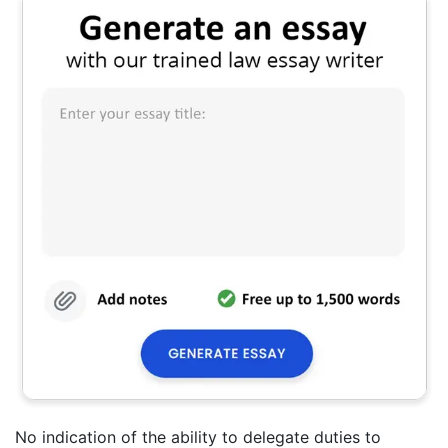
No indication of the ability to delegate duties to