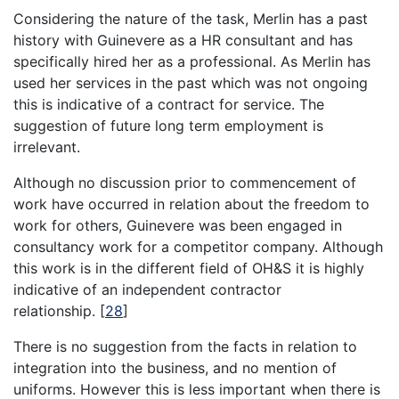
Considering the nature of the task, Merlin has a past
history with Guinevere as a HR consultant and has
specifically hired her as a professional. As Merlin has
used her services in the past which was not ongoing
this is indicative of a contract for service. The
suggestion of future long term employment is
irrelevant.
Although no discussion prior to commencement of
work have occurred in relation about the freedom to
work for others, Guinevere was been engaged in
consultancy work for a competitor company. Although
this work is in the different field of OH&S it is highly
indicative of an independent contractor
relationship.
[
28
]
There is no suggestion from the facts in relation to
integration into the business, and no mention of
uniforms. However this is less important when there is