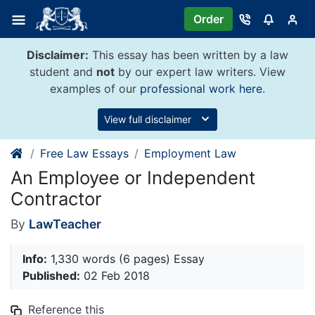
Skip
Order
to
content
Disclaimer:
This essay has been written by a law
student and
not
by our expert law writers. View
examples of our
professional work here
.
View full disclaimer
Free Law Essays
Employment Law
An Employee or Independent
Contractor
By
LawTeacher
Info:
1,330 words (6 pages) Essay
Published:
02 Feb 2018
Reference this