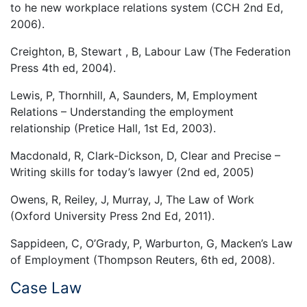
to he new workplace relations system (CCH 2nd Ed,
2006).
Creighton, B, Stewart , B, Labour Law (The Federation
Press 4th ed, 2004).
Lewis, P, Thornhill, A, Saunders, M, Employment
Relations – Understanding the employment
relationship (Pretice Hall, 1st Ed, 2003).
Macdonald, R, Clark-Dickson, D, Clear and Precise –
Writing skills for today’s lawyer (2nd ed, 2005)
Owens, R, Reiley, J, Murray, J, The Law of Work
(Oxford University Press 2nd Ed, 2011).
Sappideen, C, O’Grady, P, Warburton, G, Macken’s Law
of Employment (Thompson Reuters, 6th ed, 2008).
Case Law