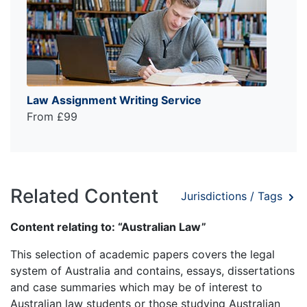
Law Assignment Writing Service
From £99
Related Content
Jurisdictions / Tags
Content relating to: “Australian Law”
This selection of academic papers covers the legal
system of Australia and contains, essays, dissertations
and case summaries which may be of interest to
Australian law students or those studying Australian