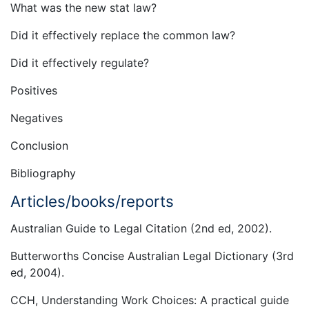
What was the new stat law?
Did it effectively replace the common law?
Did it effectively regulate?
Positives
Negatives
Conclusion
Bibliography
Articles/books/reports
Australian Guide to Legal Citation (2nd ed, 2002).
Butterworths Concise Australian Legal Dictionary (3rd
ed, 2004).
CCH, Understanding Work Choices: A practical guide