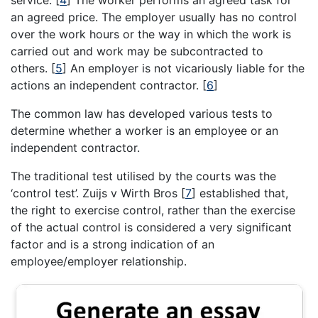
an agreed price. The employer usually has no control
over the work hours or the way in which the work is
carried out and work may be subcontracted to
others.
[
5
]
An employer is not vicariously liable for the
actions an independent contractor.
[
6
]
The common law has developed various tests to
determine whether a worker is an employee or an
independent contractor.
The traditional test utilised by the courts was the
‘control test’. Zuijs v Wirth Bros
[
7
]
established that,
the right to exercise control, rather than the exercise
of the actual control is considered a very significant
factor and is a strong indication of an
employee/employer relationship.