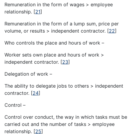
Remuneration in the form of wages > employee
relationship.
[
21
]
Remuneration in the form of a lump sum, price per
volume, or results > independent contractor.
[
22
]
Who controls the place and hours of work –
Worker sets own place and hours of work >
independent contractor.
[
23
]
Delegation of work –
The ability to delegate jobs to others > independent
contractor.
[
24
]
Control –
Control over conduct, the way in which tasks must be
carried out and the number of tasks > employee
relationship.
[
25
]