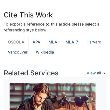
Cite This Work
To export a reference to this article please select a
referencing stye below:
OSCOLA
APA
MLA
MLA-7
Harvard
Vancouver
Wikipedia
Related Services
View all