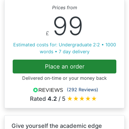
Prices from
99
£
Estimated costs for: Undergraduate 2:2 • 1000
words • 7 day delivery
Place an order
Delivered on-time or your money back
(292 Reviews)
Rated
4.2
/ 5
★
★
★
★
★
Give yourself the academic edge