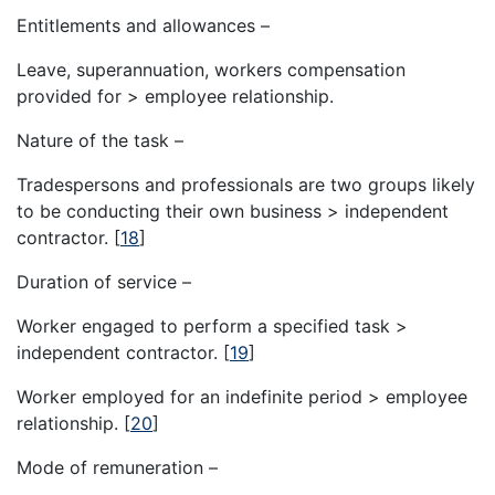
Entitlements and allowances –
Leave, superannuation, workers compensation
provided for > employee relationship.
Nature of the task –
Tradespersons and professionals are two groups likely
to be conducting their own business > independent
contractor.
[
18
]
Duration of service –
Worker engaged to perform a specified task >
independent contractor.
[
19
]
Worker employed for an indefinite period > employee
relationship.
[
20
]
Mode of remuneration –