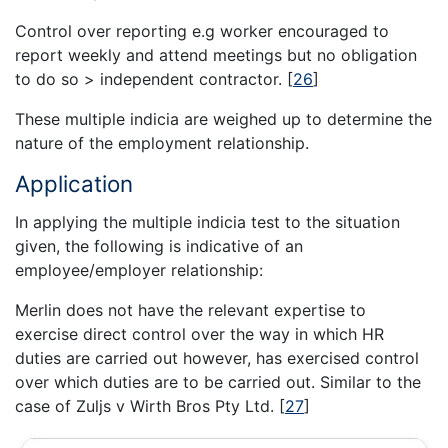
Control over reporting e.g worker encouraged to
report weekly and attend meetings but no obligation
to do so > independent contractor.
[
26
]
These multiple indicia are weighed up to determine the
nature of the employment relationship.
Application
In applying the multiple indicia test to the situation
given, the following is indicative of an
employee/employer relationship:
Merlin does not have the relevant expertise to
exercise direct control over the way in which HR
duties are carried out however, has exercised control
over which duties are to be carried out. Similar to the
case of Zuljs v Wirth Bros Pty Ltd.
[
27
]