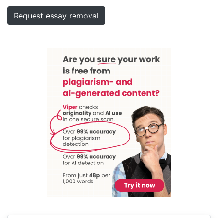
Request essay removal