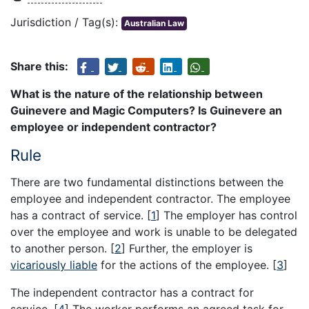
Jurisdiction / Tag(s):
Australian Law
Share this:
What is the nature of the relationship between
Guinevere and Magic Computers? Is Guinevere an
employee or independent contractor?
Rule
There are two fundamental distinctions between the
employee and independent contractor. The employee
has a contract of service.
[
1
]
The employer has control
over the employee and work is unable to be delegated
to another person.
[
2
]
Further, the employer is
vicariously liable
for the actions of the employee.
[
3
]
The independent contractor has a contract for
service.
[
4
]
The worker performs an agreed task for