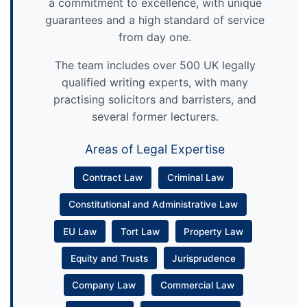
a commitment to excellence, with unique
guarantees and a high standard of service
from day one.
The team includes over 500 UK legally
qualified writing experts, with many
practising solicitors and barristers, and
several former lecturers.
Areas of Legal Expertise
Contract Law
Criminal Law
Constitutional and Administrative Law
EU Law
Tort Law
Property Law
Equity and Trusts
Jurisprudence
Company Law
Commercial Law