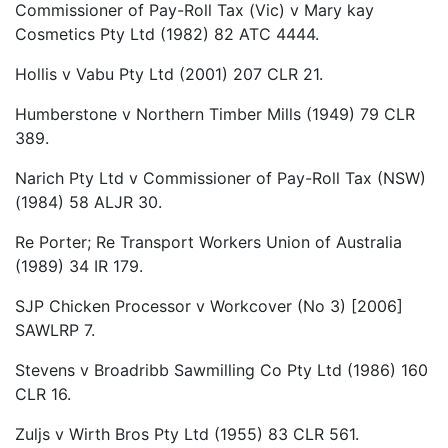
Commissioner of Pay-Roll Tax (Vic) v Mary kay
Cosmetics Pty Ltd (1982) 82 ATC 4444.
Hollis v Vabu Pty Ltd (2001) 207 CLR 21.
Humberstone v Northern Timber Mills (1949) 79 CLR
389.
Narich Pty Ltd v Commissioner of Pay-Roll Tax (NSW)
(1984) 58 ALJR 30.
Re Porter; Re Transport Workers Union of Australia
(1989) 34 IR 179.
SJP Chicken Processor v Workcover (No 3) [2006]
SAWLRP 7.
Stevens v Broadribb Sawmilling Co Pty Ltd (1986) 160
CLR 16.
Zuljs v Wirth Bros Pty Ltd (1955) 83 CLR 561.