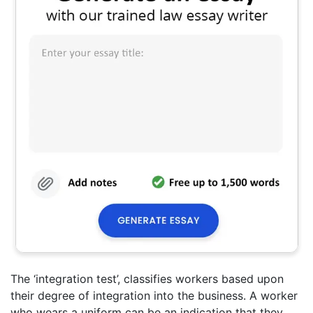
The ‘integration test’, classifies workers based upon
their degree of integration into the business. A worker
who wears a uniform can be an indication that they