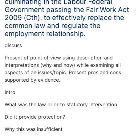
culminating in the Labour Federal
Government passing the Fair Work Act
2009 (Cth), to effectively replace the
common law and regulate the
employment relationship.
discuss
Present of point of view using description and
interpretations (why and how) while examining all
aspects of an issues/topic. Present pros and cons
supported by evidence.
Intro
What was the law prior to statutory intervention
Did it provide protection?
Why this was insufficient