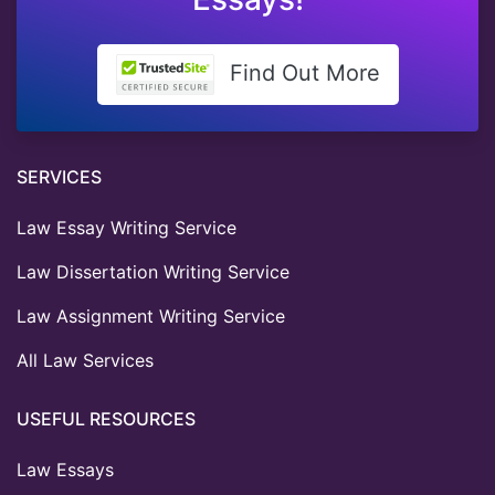
Find Out More
SERVICES
Law Essay Writing Service
Law Dissertation Writing Service
Law Assignment Writing Service
All Law Services
USEFUL RESOURCES
Law Essays