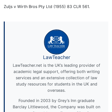
Zuljs v Wirth Bros Pty Ltd (1955) 83 CLR 561.
LawTeacher
LawTeacher.net is the UK’s leading provider of
academic legal support, offering both writing
services and an extensive collection of law
study resources for students in the UK and
overseas.
Founded in 2003 by Grey’s Inn graduate
Barclay Littlewood, the Company was built on