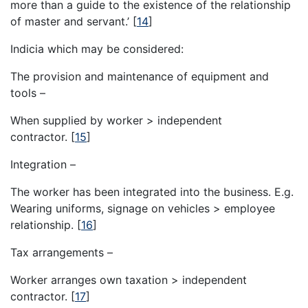
more than a guide to the existence of the relationship
of master and servant.’
[
14
]
Indicia which may be considered:
The provision and maintenance of equipment and
tools –
When supplied by worker > independent
contractor.
[
15
]
Integration –
The worker has been integrated into the business. E.g.
Wearing uniforms, signage on vehicles > employee
relationship.
[
16
]
Tax arrangements –
Worker arranges own taxation > independent
contractor.
[
17
]