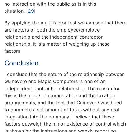
no interaction with the public as is in this
situation.
[
29
]
By applying the multi factor test we can see that there
are factors of both the employee/employer
relationship and the independent contractor
relationship. It is a matter of weighing up these
factors.
Conclusion
I conclude that the nature of the relationship between
Guinevere and Magic Computers is one of an
independent contractor relationship. The reason for
this is the mode of remuneration and the taxation
arrangements, and the fact that Guinevere was hired
to complete a set amount of tasks without any real
integration into the company. I believe that these
factors outweigh the minor existence of control which
is shown by the instructions and weekly reporting.