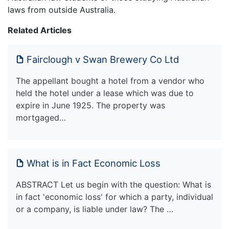
laws from outside Australia.
Related Articles
Fairclough v Swan Brewery Co Ltd
The appellant bought a hotel from a vendor who
held the hotel under a lease which was due to
expire in June 1925. The property was
mortgaged…
What is in Fact Economic Loss
ABSTRACT Let us begin with the question: What is
in fact 'economic loss' for which a party, individual
or a company, is liable under law? The …