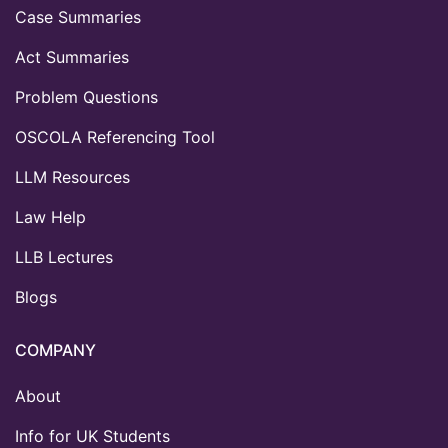
Case Summaries
Act Summaries
Problem Questions
OSCOLA Referencing Tool
LLM Resources
Law Help
LLB Lectures
Blogs
COMPANY
About
Info for UK Students