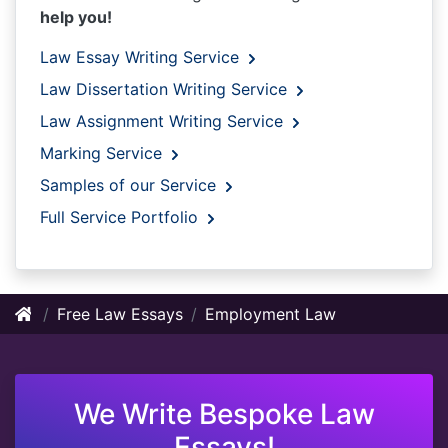
help you!
Law Essay Writing Service
Law Dissertation Writing Service
Law Assignment Writing Service
Marking Service
Samples of our Service
Full Service Portfolio
Free Law Essays
Employment Law
We Write Bespoke Law
Essays!