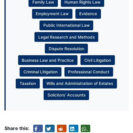
Family Law
Human Rights Law
Employment Law
Evidence
Public International Law
Legal Research and Methods
Dispute Resolution
Business Law and Practice
Civil Litigation
Criminal Litigation
Professional Conduct
Taxation
Wills and Administration of Estates
Solicitors’ Accounts
Share this: