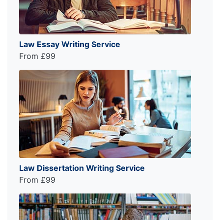
Law Essay Writing Service
From £99
Law Dissertation Writing Service
From £99