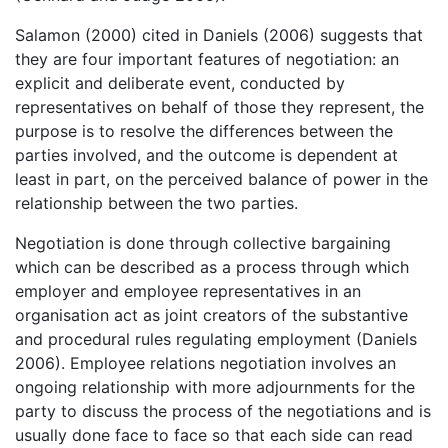
Salamon (2000) cited in Daniels (2006) suggests that
they are four important features of negotiation: an
explicit and deliberate event, conducted by
representatives on behalf of those they represent, the
purpose is to resolve the differences between the
parties involved, and the outcome is dependent at
least in part, on the perceived balance of power in the
relationship between the two parties.
Negotiation is done through collective bargaining
which can be described as a process through which
employer and employee representatives in an
organisation act as joint creators of the substantive
and procedural rules regulating employment (Daniels
2006). Employee relations negotiation involves an
ongoing relationship with more adjournments for the
party to discuss the process of the negotiations and is
usually done face to face so that each side can read