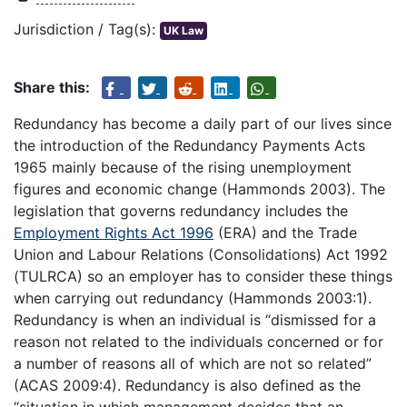
Jurisdiction / Tag(s):
UK Law
Share this:
Redundancy has become a daily part of our lives since
the introduction of the Redundancy Payments Acts
1965 mainly because of the rising unemployment
figures and economic change (Hammonds 2003). The
legislation that governs redundancy includes the
Employment Rights Act 1996
(ERA) and the Trade
Union and Labour Relations (Consolidations) Act 1992
(TULRCA) so an employer has to consider these things
when carrying out redundancy (Hammonds 2003:1).
Redundancy is when an individual is “dismissed for a
reason not related to the individuals concerned or for
a number of reasons all of which are not so related”
(ACAS 2009:4). Redundancy is also defined as the