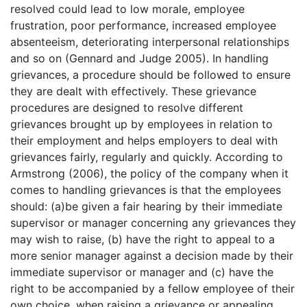
resolved could lead to low morale, employee
frustration, poor performance, increased employee
absenteeism, deteriorating interpersonal relationships
and so on (Gennard and Judge 2005). In handling
grievances, a procedure should be followed to ensure
they are dealt with effectively. These grievance
procedures are designed to resolve different
grievances brought up by employees in relation to
their employment and helps employers to deal with
grievances fairly, regularly and quickly. According to
Armstrong (2006), the policy of the company when it
comes to handling grievances is that the employees
should: (a)be given a fair hearing by their immediate
supervisor or manager concerning any grievances they
may wish to raise, (b) have the right to appeal to a
more senior manager against a decision made by their
immediate supervisor or manager and (c) have the
right to be accompanied by a fellow employee of their
own choice, when raising a grievance or appealing