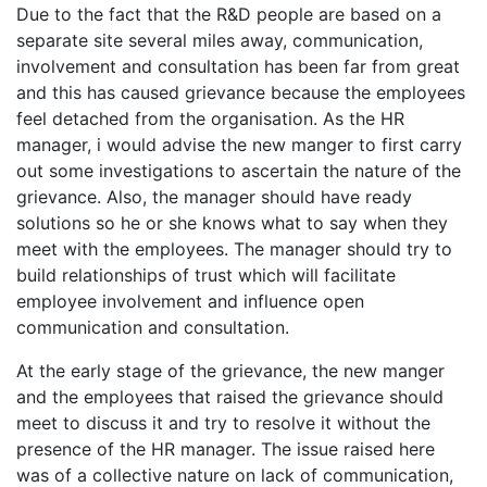
Due to the fact that the R&D people are based on a
separate site several miles away, communication,
involvement and consultation has been far from great
and this has caused grievance because the employees
feel detached from the organisation. As the HR
manager, i would advise the new manger to first carry
out some investigations to ascertain the nature of the
grievance. Also, the manager should have ready
solutions so he or she knows what to say when they
meet with the employees. The manager should try to
build relationships of trust which will facilitate
employee involvement and influence open
communication and consultation.
At the early stage of the grievance, the new manger
and the employees that raised the grievance should
meet to discuss it and try to resolve it without the
presence of the HR manager. The issue raised here
was of a collective nature on lack of communication,