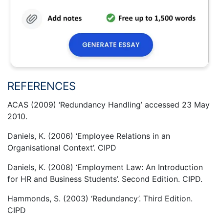
REFERENCES
ACAS (2009) ‘Redundancy Handling’ accessed 23 May
2010.
Daniels, K. (2006) ‘Employee Relations in an
Organisational Context’. CIPD
Daniels, K. (2008) ‘Employment Law: An Introduction
for HR and Business Students’. Second Edition. CIPD.
Hammonds, S. (2003) ‘Redundancy’. Third Edition.
CIPD