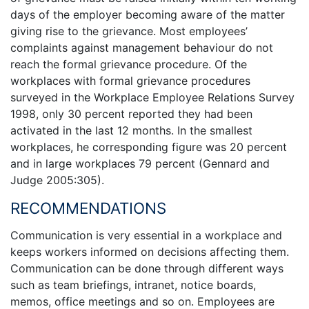
days of the employer becoming aware of the matter
giving rise to the grievance. Most employees’
complaints against management behaviour do not
reach the formal grievance procedure. Of the
workplaces with formal grievance procedures
surveyed in the Workplace Employee Relations Survey
1998, only 30 percent reported they had been
activated in the last 12 months. In the smallest
workplaces, he corresponding figure was 20 percent
and in large workplaces 79 percent (Gennard and
Judge 2005:305).
RECOMMENDATIONS
Communication is very essential in a workplace and
keeps workers informed on decisions affecting them.
Communication can be done through different ways
such as team briefings, intranet, notice boards,
memos, office meetings and so on. Employees are