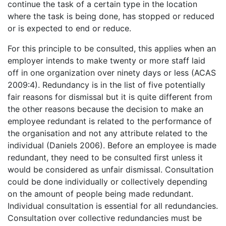
continue the task of a certain type in the location
where the task is being done, has stopped or reduced
or is expected to end or reduce.
For this principle to be consulted, this applies when an
employer intends to make twenty or more staff laid
off in one organization over ninety days or less (ACAS
2009:4). Redundancy is in the list of five potentially
fair reasons for dismissal but it is quite different from
the other reasons because the decision to make an
employee redundant is related to the performance of
the organisation and not any attribute related to the
individual (Daniels 2006). Before an employee is made
redundant, they need to be consulted first unless it
would be considered as unfair dismissal. Consultation
could be done individually or collectively depending
on the amount of people being made redundant.
Individual consultation is essential for all redundancies.
Consultation over collective redundancies must be