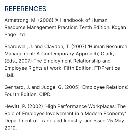
REFERENCES
Armstrong, M. (2006) ‘A Handbook of Human
Resource Management Practice’. Tenth Edition. Kogan
Page Ltd.
Beardwell, J. and Claydon, T. (2007) ‘Human Resource
Management: A Contemporary Approach’, Clark, I.
(Eds., 2007) The Employment Relationship and
Employee Rights at work. Fifth Edition. FT/Prentice
Hall.
Gennard, J. and Judge, G. (2005) ‘Employee Relations’.
Fourth Edition. CIPD.
Hewitt, P. (2002) ‘High Performance Workplaces: The
Role of Employee Involvement in a Modern Economy’.
Department of Trade and Industry. accessed 25 May
2010.