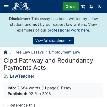
Skip
Order
to
content
Disclaimer:
This essay has been written by a law
student and
not
by our expert law writers. View
examples of our
professional work here
.
View full disclaimer
Free Law Essays
Employment Law
Cipd Pathway and Redundancy
Payments Acts
By
LawTeacher
Info:
2,684 words (11 pages) Essay
Published:
02 Feb 2018
Reference this