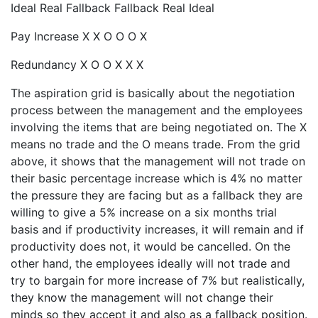
Ideal Real Fallback Fallback Real Ideal
Pay Increase X X O O O X
Redundancy X O O X X X
The aspiration grid is basically about the negotiation
process between the management and the employees
involving the items that are being negotiated on. The X
means no trade and the O means trade. From the grid
above, it shows that the management will not trade on
their basic percentage increase which is 4% no matter
the pressure they are facing but as a fallback they are
willing to give a 5% increase on a six months trial
basis and if productivity increases, it will remain and if
productivity does not, it would be cancelled. On the
other hand, the employees ideally will not trade and
try to bargain for more increase of 7% but realistically,
they know the management will not change their
minds so they accept it and also as a fallback position.