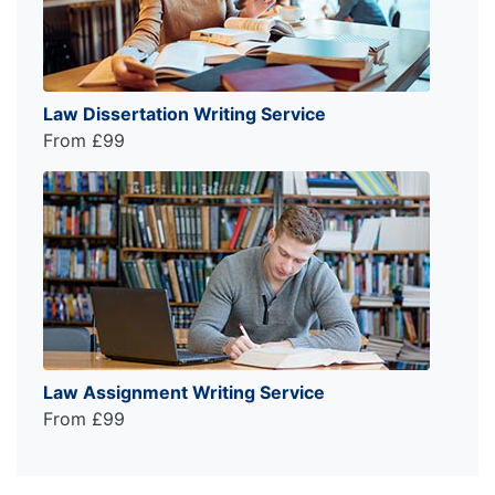
Law Dissertation Writing Service
From £99
Law Assignment Writing Service
From £99