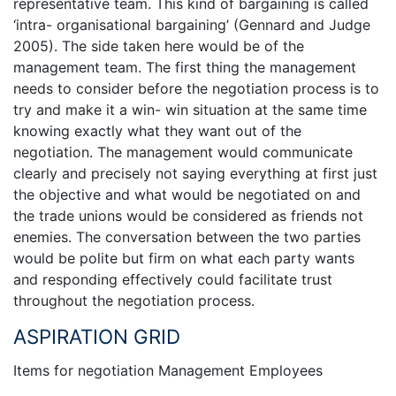
representative team. This kind of bargaining is called
‘intra- organisational bargaining’ (Gennard and Judge
2005). The side taken here would be of the
management team. The first thing the management
needs to consider before the negotiation process is to
try and make it a win- win situation at the same time
knowing exactly what they want out of the
negotiation. The management would communicate
clearly and precisely not saying everything at first just
the objective and what would be negotiated on and
the trade unions would be considered as friends not
enemies. The conversation between the two parties
would be polite but firm on what each party wants
and responding effectively could facilitate trust
throughout the negotiation process.
ASPIRATION GRID
Items for negotiation Management Employees