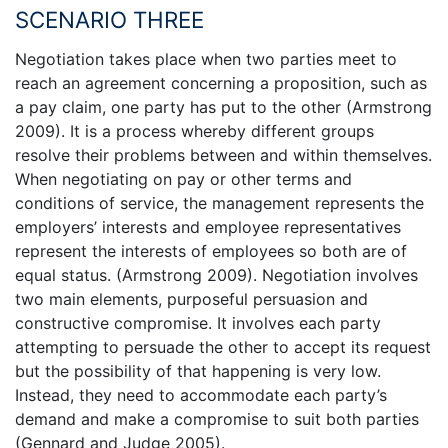
SCENARIO THREE
Negotiation takes place when two parties meet to
reach an agreement concerning a proposition, such as
a pay claim, one party has put to the other (Armstrong
2009). It is a process whereby different groups
resolve their problems between and within themselves.
When negotiating on pay or other terms and
conditions of service, the management represents the
employers’ interests and employee representatives
represent the interests of employees so both are of
equal status. (Armstrong 2009). Negotiation involves
two main elements, purposeful persuasion and
constructive compromise. It involves each party
attempting to persuade the other to accept its request
but the possibility of that happening is very low.
Instead, they need to accommodate each party’s
demand and make a compromise to suit both parties
(Gennard and Judge 2005).