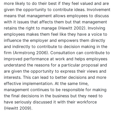
more likely to do their best if they feel valued and are
given the opportunity to contribute ideas. Involvement
means that management allows employees to discuss
with it issues that affects them but that management
retains the right to manage (Hewitt 2002). Involving
employees makes them feel like they have a voice to
influence the employer and empowers them directly
and indirectly to contribute to decision making in the
firm (Armstrong 2006). Consultation can contribute to
improved performance at work and helps employees
understand the reasons for a particular proposal and
are given the opportunity to express their views and
interests. This can lead to better decisions and more
effective implementation. At the same time,
management continues to be responsible for making
the final decisions in the business but they need to
have seriously discussed it with their workforce
(Hewitt 2009).