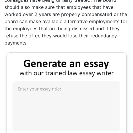
should also make sure that employees that have
worked over 2 years are properly compensated or the
board can make available alternative employments for
the employees that are being dismissed and if they
refuse the offer, they would lose their redundancy
payments.