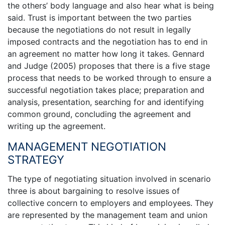
the others’ body language and also hear what is being
said. Trust is important between the two parties
because the negotiations do not result in legally
imposed contracts and the negotiation has to end in
an agreement no matter how long it takes. Gennard
and Judge (2005) proposes that there is a five stage
process that needs to be worked through to ensure a
successful negotiation takes place; preparation and
analysis, presentation, searching for and identifying
common ground, concluding the agreement and
writing up the agreement.
MANAGEMENT NEGOTIATION
STRATEGY
The type of negotiating situation involved in scenario
three is about bargaining to resolve issues of
collective concern to employers and employees. They
are represented by the management team and union