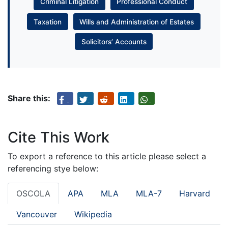
Criminal Litigation
Professional Conduct
Taxation
Wills and Administration of Estates
Solicitors’ Accounts
Share this:
Cite This Work
To export a reference to this article please select a
referencing stye below:
OSCOLA
APA
MLA
MLA-7
Harvard
Vancouver
Wikipedia