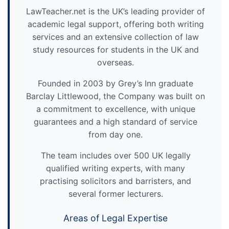
LawTeacher.net is the UK’s leading provider of
academic legal support, offering both writing
services and an extensive collection of law
study resources for students in the UK and
overseas.
Founded in 2003 by Grey’s Inn graduate
Barclay Littlewood, the Company was built on
a commitment to excellence, with unique
guarantees and a high standard of service
from day one.
The team includes over 500 UK legally
qualified writing experts, with many
practising solicitors and barristers, and
several former lecturers.
Areas of Legal Expertise