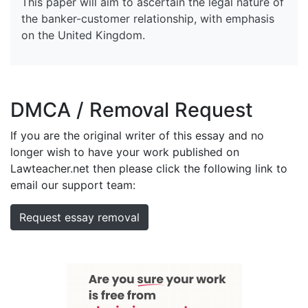
This paper will aim to ascertain the legal nature of
the banker-customer relationship, with emphasis
on the United Kingdom.
DMCA / Removal Request
If you are the original writer of this essay and no
longer wish to have your work published on
Lawteacher.net then please click the following link to
email our support team:
Request essay removal