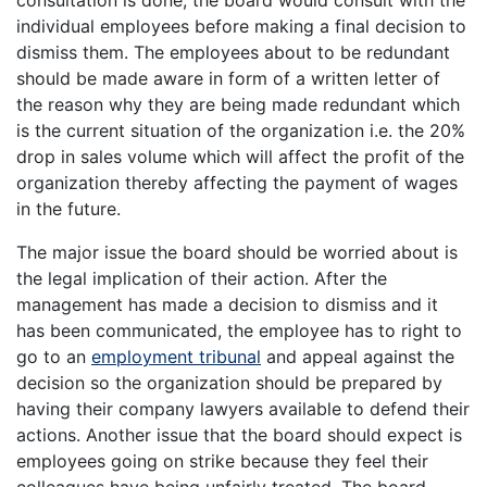
individual employees before making a final decision to
dismiss them. The employees about to be redundant
should be made aware in form of a written letter of
the reason why they are being made redundant which
is the current situation of the organization i.e. the 20%
drop in sales volume which will affect the profit of the
organization thereby affecting the payment of wages
in the future.
The major issue the board should be worried about is
the legal implication of their action. After the
management has made a decision to dismiss and it
has been communicated, the employee has to right to
go to an
employment tribunal
and appeal against the
decision so the organization should be prepared by
having their company lawyers available to defend their
actions. Another issue that the board should expect is
employees going on strike because they feel their
colleagues have being unfairly treated. The board