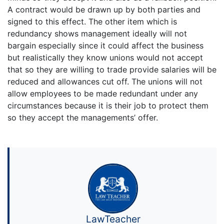
A contract would be drawn up by both parties and
signed to this effect. The other item which is
redundancy shows management ideally will not
bargain especially since it could affect the business
but realistically they know unions would not accept
that so they are willing to trade provide salaries will be
reduced and allowances cut off. The unions will not
allow employees to be made redundant under any
circumstances because it is their job to protect them
so they accept the managements’ offer.
LawTeacher