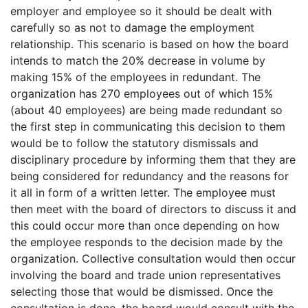
employer and employee so it should be dealt with
carefully so as not to damage the employment
relationship. This scenario is based on how the board
intends to match the 20% decrease in volume by
making 15% of the employees in redundant. The
organization has 270 employees out of which 15%
(about 40 employees) are being made redundant so
the first step in communicating this decision to them
would be to follow the statutory dismissals and
disciplinary procedure by informing them that they are
being considered for redundancy and the reasons for
it all in form of a written letter. The employee must
then meet with the board of directors to discuss it and
this could occur more than once depending on how
the employee responds to the decision made by the
organization. Collective consultation would then occur
involving the board and trade union representatives
selecting those that would be dismissed. Once the
consultation is done, the board would consult with the