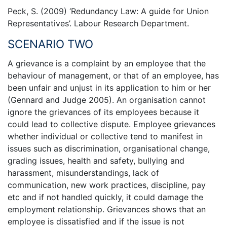
Peck, S. (2009) ‘Redundancy Law: A guide for Union
Representatives’. Labour Research Department.
SCENARIO TWO
A grievance is a complaint by an employee that the
behaviour of management, or that of an employee, has
been unfair and unjust in its application to him or her
(Gennard and Judge 2005). An organisation cannot
ignore the grievances of its employees because it
could lead to collective dispute. Employee grievances
whether individual or collective tend to manifest in
issues such as discrimination, organisational change,
grading issues, health and safety, bullying and
harassment, misunderstandings, lack of
communication, new work practices, discipline, pay
etc and if not handled quickly, it could damage the
employment relationship. Grievances shows that an
employee is dissatisfied and if the issue is not