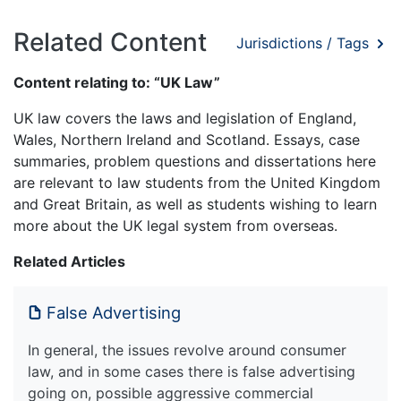
Related Content
Jurisdictions / Tags
Content relating to: “UK Law”
UK law covers the laws and legislation of England,
Wales, Northern Ireland and Scotland. Essays, case
summaries, problem questions and dissertations here
are relevant to law students from the United Kingdom
and Great Britain, as well as students wishing to learn
more about the UK legal system from overseas.
Related Articles
False Advertising
In general, the issues revolve around consumer
law, and in some cases there is false advertising
going on, possible aggressive commercial