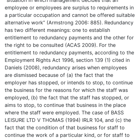
“situation in which management decides that an
employee or employees are surplus to requirements in
a particular occupation and cannot be offered suitable
alternative work” (Armstrong 2006: 885). Redundancy
has two different meanings: one to establish
entitlement to redundancy payments and the other for
the right to be consulted (ACAS 2009). For the
entitlement to redundancy payments, according to the
Employment Rights Act 1996, section 139 (1) cited in
Daniels (2008), redundancy arises when employees
are dismissed because of (a) the fact that the
employer has stopped, or intends to stop, to continue
the business for the reasons for which the staff was
employed, (b) the fact that the staff has stopped, or
aims to stop, to continue that business in the place
where the staff were employed. The case of BASS
LEISURE LTD V THOMAS (1994) IRLR 104, and (c) the
fact that the condition of that business for staff to
continue the work of a particular kind, or for staff to