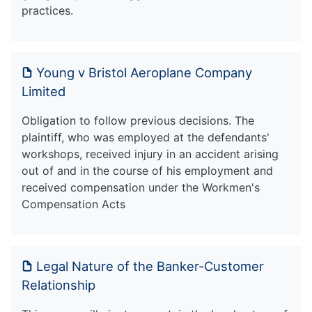
practices.
Young v Bristol Aeroplane Company
Limited
Obligation to follow previous decisions. The
plaintiff, who was employed at the defendants'
workshops, received injury in an accident arising
out of and in the course of his employment and
received compensation under the Workmen's
Compensation Acts
Legal Nature of the Banker-Customer
Relationship