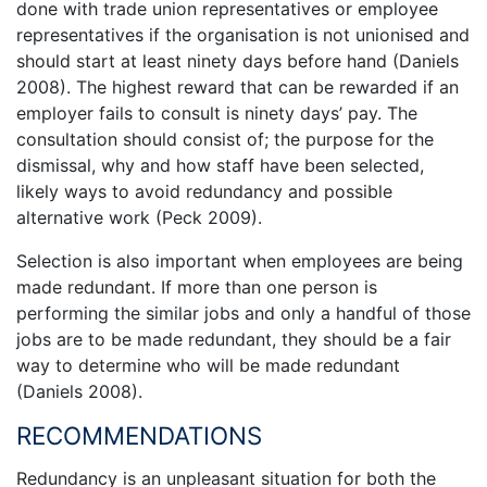
done with trade union representatives or employee
representatives if the organisation is not unionised and
should start at least ninety days before hand (Daniels
2008). The highest reward that can be rewarded if an
employer fails to consult is ninety days’ pay. The
consultation should consist of; the purpose for the
dismissal, why and how staff have been selected,
likely ways to avoid redundancy and possible
alternative work (Peck 2009).
Selection is also important when employees are being
made redundant. If more than one person is
performing the similar jobs and only a handful of those
jobs are to be made redundant, they should be a fair
way to determine who will be made redundant
(Daniels 2008).
RECOMMENDATIONS
Redundancy is an unpleasant situation for both the