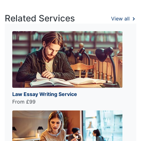
Related Services
View all
Law Essay Writing Service
From £99