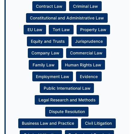
Contract Law
Criminal Law
Constitutional and Administrative Law
EU Law
Tort Law
Property Law
Equity and Trusts
Jurisprudence
Company Law
Commercial Law
Family Law
Human Rights Law
Employment Law
Evidence
Public International Law
Legal Research and Methods
Dispute Resolution
Business Law and Practice
Civil Litigation