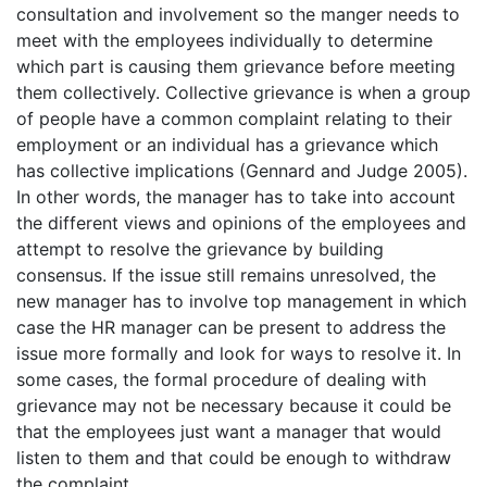
consultation and involvement so the manger needs to
meet with the employees individually to determine
which part is causing them grievance before meeting
them collectively. Collective grievance is when a group
of people have a common complaint relating to their
employment or an individual has a grievance which
has collective implications (Gennard and Judge 2005).
In other words, the manager has to take into account
the different views and opinions of the employees and
attempt to resolve the grievance by building
consensus. If the issue still remains unresolved, the
new manager has to involve top management in which
case the HR manager can be present to address the
issue more formally and look for ways to resolve it. In
some cases, the formal procedure of dealing with
grievance may not be necessary because it could be
that the employees just want a manager that would
listen to them and that could be enough to withdraw
the complaint.