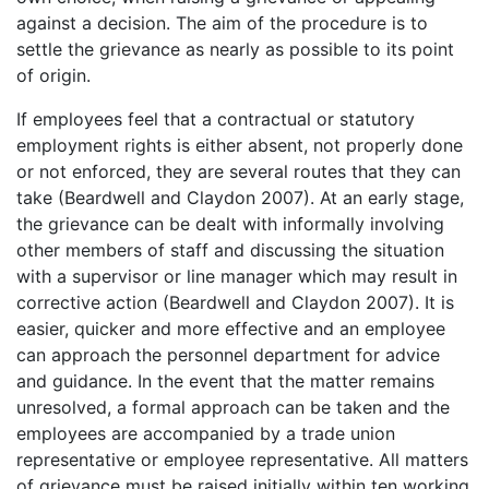
against a decision. The aim of the procedure is to
settle the grievance as nearly as possible to its point
of origin.
If employees feel that a contractual or statutory
employment rights is either absent, not properly done
or not enforced, they are several routes that they can
take (Beardwell and Claydon 2007). At an early stage,
the grievance can be dealt with informally involving
other members of staff and discussing the situation
with a supervisor or line manager which may result in
corrective action (Beardwell and Claydon 2007). It is
easier, quicker and more effective and an employee
can approach the personnel department for advice
and guidance. In the event that the matter remains
unresolved, a formal approach can be taken and the
employees are accompanied by a trade union
representative or employee representative. All matters
of grievance must be raised initially within ten working