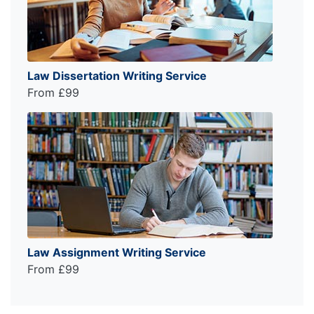
Law Dissertation Writing Service
From £99
Law Assignment Writing Service
From £99