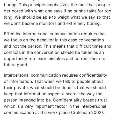
boring. This principle emphasizes the fact that people
get bored with what one says if he or she talks for too
long. We should be able to weigh what we say so that
we don’t become monitors and extremely boring.
Effective interpersonal communication requires that
we focus on the behavior in this case conversation
and not the person. This means that difficult times and
conflicts in the conversation should be taken as an
opportunity too learn mistakes and correct them for
future good.
Interpersonal communication requires confidentiality
of information. That when we talk to people about
their private, what should be done is that we should
keep that information aspect a secret the way the
person intended into be. Confidentiality breeds trust
which is a very important factor in the interpersonal
communication at the work place (Goleman 2002).