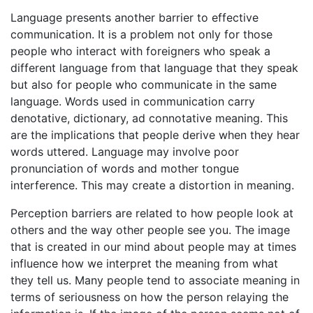
Language presents another barrier to effective
communication. It is a problem not only for those
people who interact with foreigners who speak a
different language from that language that they speak
but also for people who communicate in the same
language. Words used in communication carry
denotative, dictionary, ad connotative meaning. This
are the implications that people derive when they hear
words uttered. Language may involve poor
pronunciation of words and mother tongue
interference. This may create a distortion in meaning.
Perception barriers are related to how people look at
others and the way other people see you. The image
that is created in our mind about people may at times
influence how we interpret the meaning from what
they tell us. Many people tend to associate meaning in
terms of seriousness on how the person relaying the