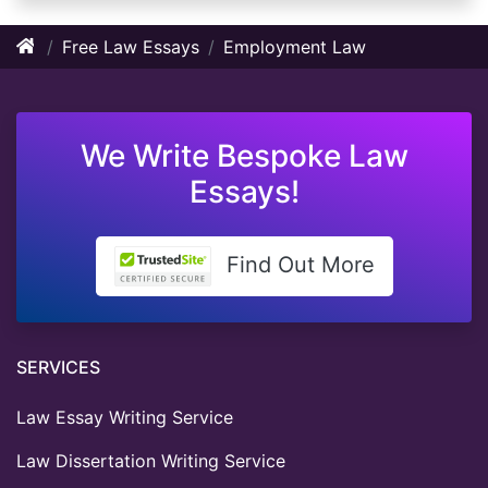
Free Law Essays
Employment Law
We Write Bespoke Law
Essays!
Find Out More
SERVICES
Law Essay Writing Service
Law Dissertation Writing Service