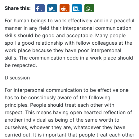
Share this:
For human beings to work effectively and in a peaceful
manner in any field their interpersonal communication
skills should be good and acceptable. Many people
spoil a good relationship with fellow colleagues at the
work place because they have poor interpersonal
skills. The communication code in a work place should
be respected.
Discussion
For interpersonal communication to be effective one
has to be consciously aware of the following
principles. People should treat each other with
respect. This means having open hearted reflection of
another individual as being of the same worth to
ourselves, whoever they are, whatsoever they have
carried out. It is important that people treat each other