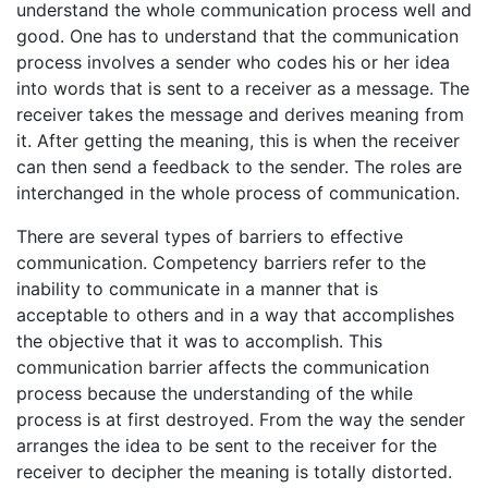
understand the whole communication process well and
good. One has to understand that the communication
process involves a sender who codes his or her idea
into words that is sent to a receiver as a message. The
receiver takes the message and derives meaning from
it. After getting the meaning, this is when the receiver
can then send a feedback to the sender. The roles are
interchanged in the whole process of communication.
There are several types of barriers to effective
communication. Competency barriers refer to the
inability to communicate in a manner that is
acceptable to others and in a way that accomplishes
the objective that it was to accomplish. This
communication barrier affects the communication
process because the understanding of the while
process is at first destroyed. From the way the sender
arranges the idea to be sent to the receiver for the
receiver to decipher the meaning is totally distorted.