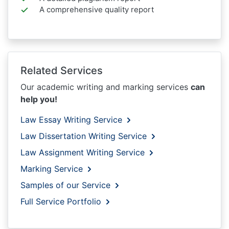
A comprehensive quality report
Related Services
Our academic writing and marking services
can
help you!
Law Essay Writing Service
Law Dissertation Writing Service
Law Assignment Writing Service
Marking Service
Samples of our Service
Full Service Portfolio