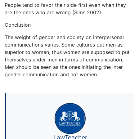
People tend to favor their side first even when they
are the ones who are wrong (Sims 2002).
Conclusion
The weight of gender and society on interpersonal
communications varies. Some cultures put men as
superior to women, thus women are supposed to put
themselves under men in terms of communication.
Men should be seen as the ones initiating the inter
gender communication and not women.
LawTeacher