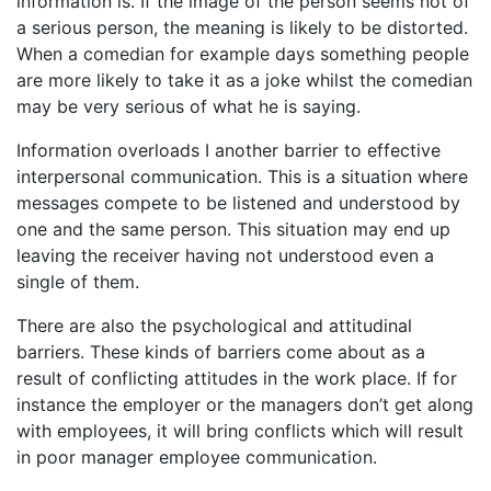
information is. If the image of the person seems not of
a serious person, the meaning is likely to be distorted.
When a comedian for example days something people
are more likely to take it as a joke whilst the comedian
may be very serious of what he is saying.
Information overloads I another barrier to effective
interpersonal communication. This is a situation where
messages compete to be listened and understood by
one and the same person. This situation may end up
leaving the receiver having not understood even a
single of them.
There are also the psychological and attitudinal
barriers. These kinds of barriers come about as a
result of conflicting attitudes in the work place. If for
instance the employer or the managers don’t get along
with employees, it will bring conflicts which will result
in poor manager employee communication.