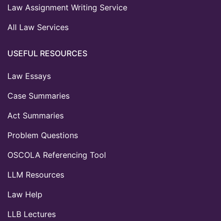
Law Assignment Writing Service
All Law Services
USEFUL RESOURCES
Law Essays
Case Summaries
Act Summaries
Problem Questions
OSCOLA Referencing Tool
LLM Resources
Law Help
LLB Lectures