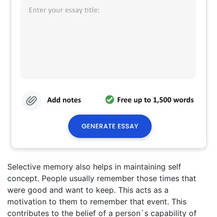
Selective memory also helps in maintaining self
concept. People usually remember those times that
were good and want to keep. This acts as a
motivation to them to remember that event. This
contributes to the belief of a person`s capability of