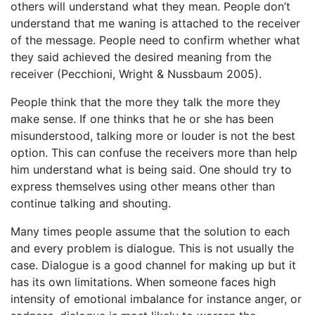
others will understand what they mean. People don’t
understand that me waning is attached to the receiver
of the message. People need to confirm whether what
they said achieved the desired meaning from the
receiver (Pecchioni, Wright & Nussbaum 2005).
People think that the more they talk the more they
make sense. If one thinks that he or she has been
misunderstood, talking more or louder is not the best
option. This can confuse the receivers more than help
him understand what is being said. One should try to
express themselves using other means other than
continue talking and shouting.
Many times people assume that the solution to each
and every problem is dialogue. This is not usually the
case. Dialogue is a good channel for making up but it
has its own limitations. When someone faces high
intensity of emotional imbalance for instance anger, or