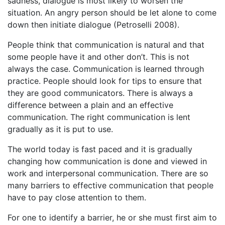
sadness, dialogue is most likely to worsen the
situation. An angry person should be let alone to come
down then initiate dialogue (Petroselli 2008).
People think that communication is natural and that
some people have it and other don’t. This is not
always the case. Communication is learned through
practice. People should look for tips to ensure that
they are good communicators. There is always a
difference between a plain and an effective
communication. The right communication is lent
gradually as it is put to use.
The world today is fast paced and it is gradually
changing how communication is done and viewed in
work and interpersonal communication. There are so
many barriers to effective communication that people
have to pay close attention to them.
For one to identify a barrier, he or she must first aim to