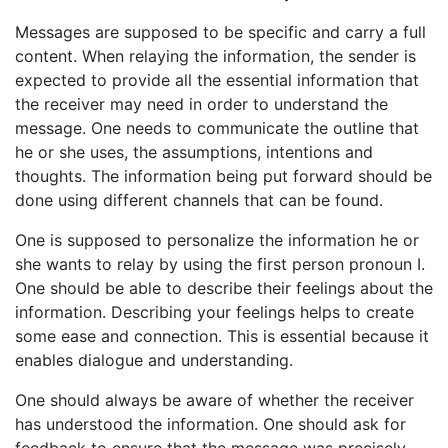
Messages are supposed to be specific and carry a full
content. When relaying the information, the sender is
expected to provide all the essential information that
the receiver may need in order to understand the
message. One needs to communicate the outline that
he or she uses, the assumptions, intentions and
thoughts. The information being put forward should be
done using different channels that can be found.
One is supposed to personalize the information he or
she wants to relay by using the first person pronoun I.
One should be able to describe their feelings about the
information. Describing your feelings helps to create
some ease and connection. This is essential because it
enables dialogue and understanding.
One should always be aware of whether the receiver
has understood the information. One should ask for
feedback to ensure that the message was precisely