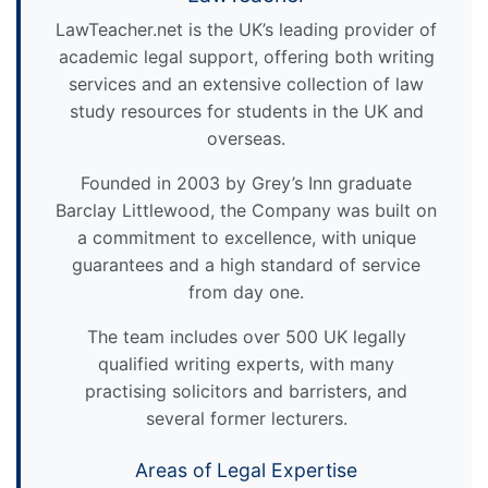
LawTeacher.net is the UK’s leading provider of
academic legal support, offering both writing
services and an extensive collection of law
study resources for students in the UK and
overseas.
Founded in 2003 by Grey’s Inn graduate
Barclay Littlewood, the Company was built on
a commitment to excellence, with unique
guarantees and a high standard of service
from day one.
The team includes over 500 UK legally
qualified writing experts, with many
practising solicitors and barristers, and
several former lecturers.
Areas of Legal Expertise