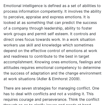
Emotional intelligence is defined as a set of abilities to
process information competently. It involves the ability
to perceive, appraise and express emotions. It is
looked at as something that can predict the success
of a company through leadership, ability to foster
work groups and permit self esteem. It controls and
direct ones focus towards work. In a work situation
workers use skill and knowledge which sometimes
depend on the effective control of emotions at work
and readiness to contribute to the best in target
accomplishment. Knowing ones emotions, feelings and
attitudes requires emotional competency to determine
the success of adaptation and the change environment
at work situations (Adler & Elmhorst 2009).
There are seven strategies for managing conflict. One
has to deal with conflicts and not a voiding it. This
requires courage and perseverance. Think the conflict
through so as to clarify issues and needs at hand.