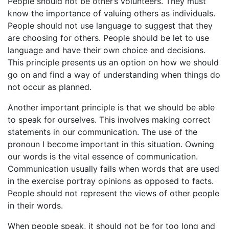
People should not be other’s volunteers. They must
know the importance of valuing others as individuals.
People should not use language to suggest that they
are choosing for others. People should be let to use
language and have their own choice and decisions.
This principle presents us an option on how we should
go on and find a way of understanding when things do
not occur as planned.
Another important principle is that we should be able
to speak for ourselves. This involves making correct
statements in our communication. The use of the
pronoun I become important in this situation. Owning
our words is the vital essence of communication.
Communication usually fails when words that are used
in the exercise portray opinions as opposed to facts.
People should not represent the views of other people
in their words.
When people speak, it should not be for too long and