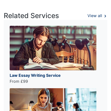
Related Services
View all
Law Essay Writing Service
From £99