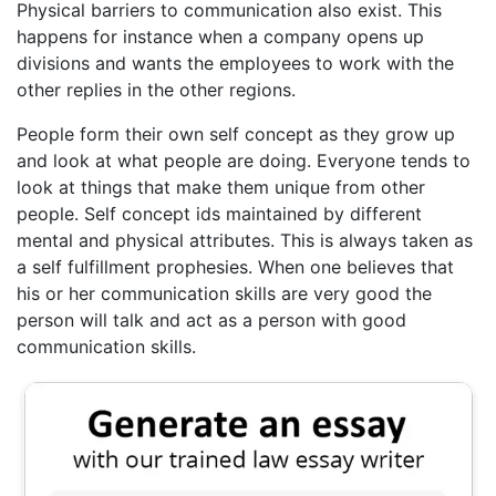
Physical barriers to communication also exist. This
happens for instance when a company opens up
divisions and wants the employees to work with the
other replies in the other regions.
People form their own self concept as they grow up
and look at what people are doing. Everyone tends to
look at things that make them unique from other
people. Self concept ids maintained by different
mental and physical attributes. This is always taken as
a self fulfillment prophesies. When one believes that
his or her communication skills are very good the
person will talk and act as a person with good
communication skills.