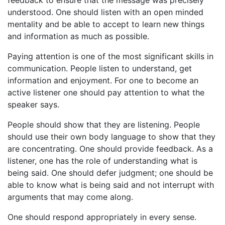
understood. One should listen with an open minded
mentality and be able to accept to learn new things
and information as much as possible.
Paying attention is one of the most significant skills in
communication. People listen to understand, get
information and enjoyment. For one to become an
active listener one should pay attention to what the
speaker says.
People should show that they are listening. People
should use their own body language to show that they
are concentrating. One should provide feedback. As a
listener, one has the role of understanding what is
being said. One should defer judgment; one should be
able to know what is being said and not interrupt with
arguments that may come along.
One should respond appropriately in every sense.