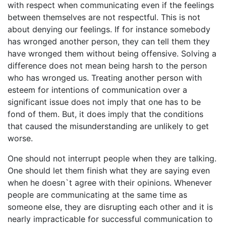
with respect when communicating even if the feelings
between themselves are not respectful. This is not
about denying our feelings. If for instance somebody
has wronged another person, they can tell them they
have wronged them without being offensive. Solving a
difference does not mean being harsh to the person
who has wronged us. Treating another person with
esteem for intentions of communication over a
significant issue does not imply that one has to be
fond of them. But, it does imply that the conditions
that caused the misunderstanding are unlikely to get
worse.
One should not interrupt people when they are talking.
One should let them finish what they are saying even
when he doesn`t agree with their opinions. Whenever
people are communicating at the same time as
someone else, they are disrupting each other and it is
nearly impracticable for successful communication to