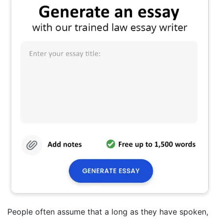
People often assume that a long as they have spoken,