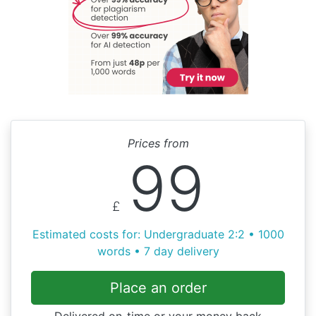
Prices from
99
£
Estimated costs for: Undergraduate 2:2 • 1000
words • 7 day delivery
Place an order
Delivered on-time or your money back