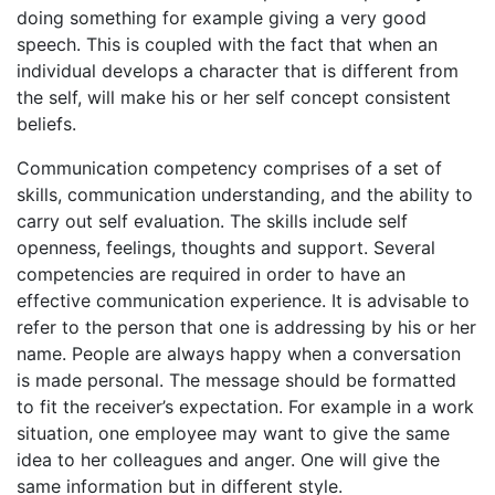
doing something for example giving a very good
speech. This is coupled with the fact that when an
individual develops a character that is different from
the self, will make his or her self concept consistent
beliefs.
Communication competency comprises of a set of
skills, communication understanding, and the ability to
carry out self evaluation. The skills include self
openness, feelings, thoughts and support. Several
competencies are required in order to have an
effective communication experience. It is advisable to
refer to the person that one is addressing by his or her
name. People are always happy when a conversation
is made personal. The message should be formatted
to fit the receiver’s expectation. For example in a work
situation, one employee may want to give the same
idea to her colleagues and anger. One will give the
same information but in different style.