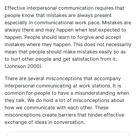
Effective interpersonal communication requires that
people know that mistakes are always present
especially in communicational work pace. Mistakes are
always there and may happen when lest expected to
happen. People should learn to forgive and accept
mistakes where they happen. This does not necessarily
mean that people should make mistakes easily so as
to hurt other people and get satisfaction from it.
(Johnson 2000).
There are several misconceptions that accompany
interpersonal communicating at work stations. It is
common for people to have a misunderstanding when
they talk. We do hold a lot of misconceptions about
how we communicate with each other. These
misconceptions create barriers that hinder effective
exchange of ideas in conversation.