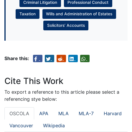
Criminal Litigation
Professional Conduct
Taxation
Wills and Administration of Estates
Solicitors’ Accounts
Share this:
Cite This Work
To export a reference to this article please select a
referencing stye below:
OSCOLA
APA
MLA
MLA-7
Harvard
Vancouver
Wikipedia