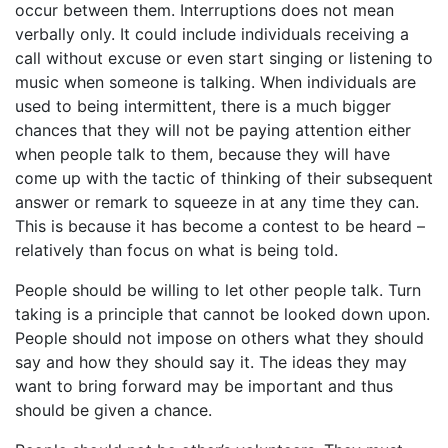
occur between them. Interruptions does not mean
verbally only. It could include individuals receiving a
call without excuse or even start singing or listening to
music when someone is talking. When individuals are
used to being intermittent, there is a much bigger
chances that they will not be paying attention either
when people talk to them, because they will have
come up with the tactic of thinking of their subsequent
answer or remark to squeeze in at any time they can.
This is because it has become a contest to be heard –
relatively than focus on what is being told.
People should be willing to let other people talk. Turn
taking is a principle that cannot be looked down upon.
People should not impose on others what they should
say and how they should say it. The ideas they may
want to bring forward may be important and thus
should be given a chance.