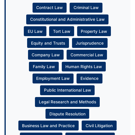
Contract Law
Criminal Law
Constitutional and Administrative Law
EU Law
Tort Law
Property Law
Equity and Trusts
Jurisprudence
Company Law
Commercial Law
Family Law
Human Rights Law
Employment Law
Evidence
Public International Law
Legal Research and Methods
Dispute Resolution
Business Law and Practice
Civil Litigation