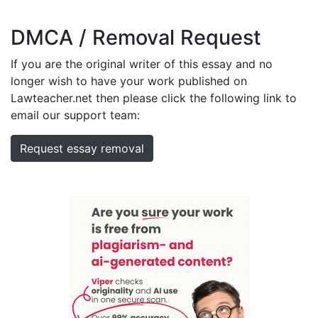
DMCA / Removal Request
If you are the original writer of this essay and no
longer wish to have your work published on
Lawteacher.net then please click the following link to
email our support team:
Request essay removal