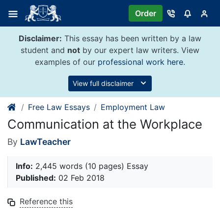
Skip
Order
to
content
Disclaimer:
This essay has been written by a law
student and
not
by our expert law writers. View
examples of our
professional work here
.
View full disclaimer
Free Law Essays
Employment Law
Communication at the Workplace
By
LawTeacher
Info:
2,445 words (10 pages) Essay
Published:
02 Feb 2018
Reference this