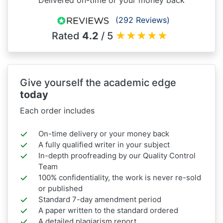
(292 Reviews)
Rated
4.2
/ 5
★
★
★
★
★
Give yourself the academic edge
today
Each order includes
On-time delivery or your money back
A fully qualified writer in your subject
In-depth proofreading by our Quality Control
Team
100% confidentiality, the work is never re-sold
or published
Standard 7-day amendment period
A paper written to the standard ordered
A detailed plagiarism report