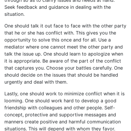
Seek feedback and guidance in dealing with the
situation.
One should talk it out face to face with the other party
that he or she has conflict with. This gives you the
opportunity to solve this once and for all. Use a
mediator where one cannot meet the other party and
talk the issue up. One should learn to apologize when
it is appropriate. Be aware of the part of the conflict
that captures you. Choose your battles carefully. One
should decide on the issues that should be handled
urgently and deal with them.
Lastly, one should work to minimize conflict when it is
looming. One should work hard to develop a good
friendship with colleagues and other people. Self-
concept, protective and supportive messages and
manners create positive and harmful communication
situations. This will depend with whom they favor.