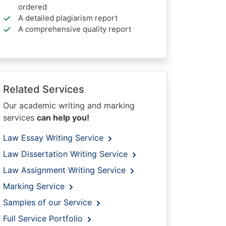
ordered
A detailed plagiarism report
A comprehensive quality report
Related Services
Our academic writing and marking
services
can help you!
Law Essay Writing Service
Law Dissertation Writing Service
Law Assignment Writing Service
Marking Service
Samples of our Service
Full Service Portfolio