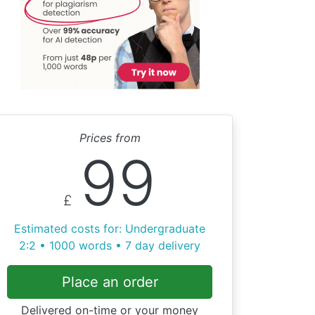
Prices from
99
£
Estimated costs for: Undergraduate
2:2 • 1000 words • 7 day delivery
Place an order
Delivered on-time or your money