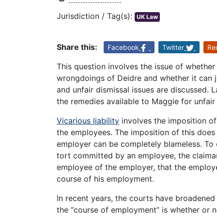
Jurisdiction / Tag(s):
UK Law
Share this:
Facebook
Twitter
Re
This question involves the issue of whether 
wrongdoings of Deidre and whether it can ju
and unfair dismissal issues are discussed. 
the remedies available to Maggie for unfair
Vicarious liability
involves the imposition of 
the employees. The imposition of this does
employer can be completely blameless. To es
tort committed by an employee, the claima
employee of the employer, that the employe
course of his employment.
In recent years, the courts have broadened t
the “course of employment” is whether or n