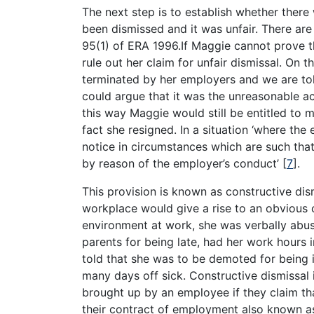
The next step is to establish whether ther
been dismissed and it was unfair. There are 
95(1) of ERA 1996.If Maggie cannot prove t
rule out her claim for unfair dismissal. On
terminated by her employers and we are tol
could argue that it was the unreasonable ac
this way Maggie would still be entitled to 
fact she resigned. In a situation ‘where the
notice in circumstances which are such that 
by reason of the employer’s conduct’
[
7
]
.
This provision is known as constructive dis
workplace would give a rise to an obvious c
environment at work, she was verbally abuse
parents for being late, had her work hours
told that she was to be demoted for being i
many days off sick. Constructive dismissal 
brought up by an employee if they claim th
their contract of employment also known a