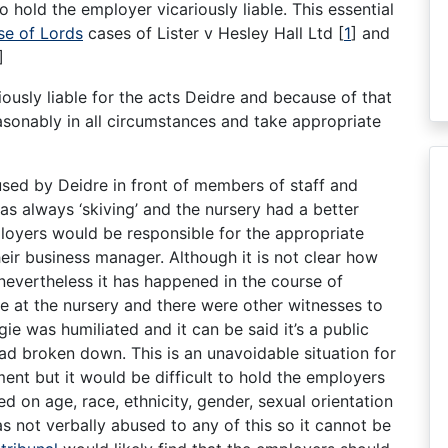
o hold the employer vicariously liable. This essential
e of Lords
cases of Lister v Hesley Hall Ltd
[
1
]
and
]
iously liable for the acts Deidre and because of that
asonably in all circumstances and take appropriate
sed by Deidre in front of members of staff and
as always ‘skiving’ and the nursery had a better
oyers would be responsible for the appropriate
eir business manager. Although it is not clear how
nevertheless it has happened in the course of
e at the nursery and there were other witnesses to
gie was humiliated and it can be said it’s a public
had broken down. This is an unavoidable situation for
ent but it would be difficult to hold the employers
ed on age, race, ethnicity, gender, sexual orientation
as not verbally abused to any of this so it cannot be