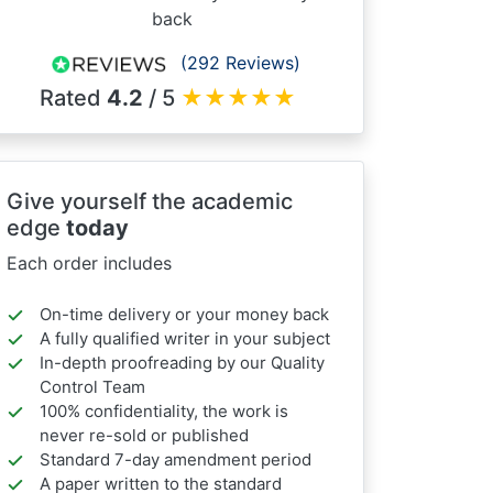
back
(292 Reviews)
Rated
4.2
/ 5
★
★
★
★
★
Give yourself the academic
edge
today
Each order includes
On-time delivery or your money back
A fully qualified writer in your subject
In-depth proofreading by our Quality
Control Team
100% confidentiality, the work is
never re-sold or published
Standard 7-day amendment period
A paper written to the standard