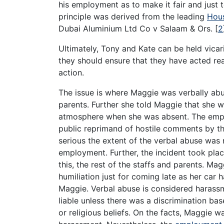
his employment as to make it fair and just t
principle was derived from the leading
Hous
Dubai Aluminium Ltd Co v Salaam & Ors.
[
2
Ultimately, Tony and Kate can be held vicar
they should ensure that they have acted re
action.
The issue is where Maggie was verbally abu
parents. Further she told Maggie that she w
atmosphere when she was absent. The empl
public reprimand of hostile comments by th
serious the extent of the verbal abuse was 
employment. Further, the incident took plac
this, the rest of the staffs and parents. Mag
humiliation just for coming late as her car 
Maggie. Verbal abuse is considered harassm
liable unless there was a discrimination bas
or religious beliefs. On the facts, Maggie w