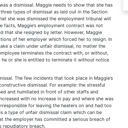
e was a dismissal. Maggie needs to show that she has
three types of dismissal as laid out in the Section
hat she was dismissed the employment tribunal will
 the facts, Maggie’s employment contract was not
d that she resigned by letter. However, Maggie
tions of her employer which forced her to resign. In
make a claim under unfair dismissal, no matter the
 employee terminates the contract with, or without,
he or she is entitled to terminate it without notice
missal. The few incidents that took place in Maggie’s
onstructive dismissal. For example: the stressful
d and humiliated in front of other staffs and
 increased with no increase in pay and where she was
rresponsible for leaving the heaters on and had too
is a type of unfair dismissal claim which can be
at the employer has committed a serious breach of
s repudiatory breach.