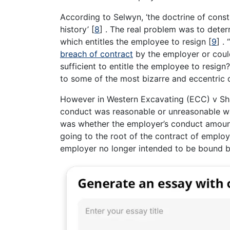
According to Selwyn, ‘the doctrine of con
history’
[
8
]
. The real problem was to deter
which entitles the employee to resign
[
9
]
. 
breach of contract
by the employer or coul
sufficient to entitle the employee to resign?
to some of the most bizarre and eccentric 
However in Western Excavating (ECC) v S
conduct was reasonable or unreasonable was
was whether the employer’s conduct amounte
going to the root of the contract of emplo
employer no longer intended to be bound by