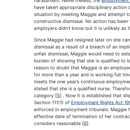
harassment. Nevertheless, the
employment 
have taken appropriate disciplinary action
situation by meeting Maggie and attempt to
constructive dismissal. No action has been ta
employers didn’t know but it is unlikely as
Since Maggie had resigned later on she can 
dismissal as a result of a breach of an impl
unfair dismissal, Maggie would need to est
burden of showing that she is qualified to br
reason to doubt that Maggie is an employe
for more than a year and is working full tim
meets the one year’s continuous employment
stated that she is a qualified nurse. There
category
[
5
]
. Now it is established that she
Section 111(1) of
Employment Rights Act 1
enforced in employment tribunals. Maggie h
effective date of termination of her contra
considers reasonable
[
6
]
.