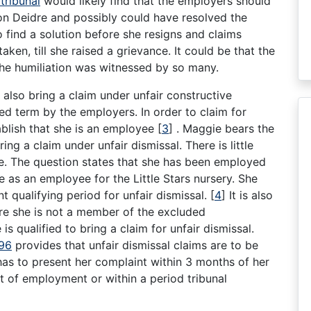
tribunal
would likely find that the employers should
 on Deidre and possibly could have resolved the
 find a solution before she resigns and claims
ken, till she raised a grievance. It could be that the
 the humiliation was witnessed by so many.
also bring a claim under unfair constructive
ied term by the employers. In order to claim for
ablish that she is an employee
[
3
]
. Maggie bears the
ing a claim under unfair dismissal. There is little
e. The question states that she has been employed
e as an employee for the Little Stars nursery. She
 qualifying period for unfair dismissal.
[
4
]
It is also
fore she is not a member of the excluded
 is qualified to bring a claim for unfair dismissal.
996
provides that unfair dismissal claims are to be
as to present her complaint within 3 months of her
ct of employment or within a period tribunal