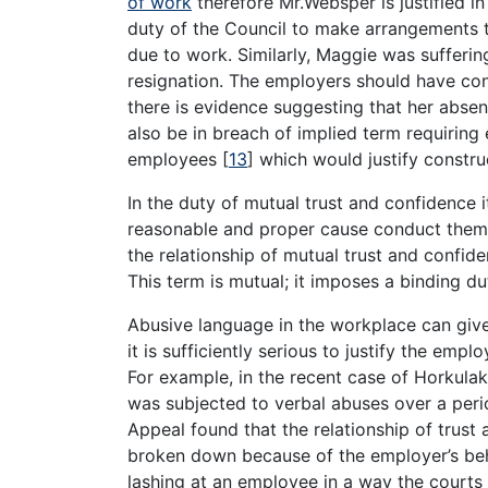
of work
therefore Mr.Websper is justified in 
duty of the Council to make arrangements 
due to work. Similarly, Maggie was sufferin
resignation. The employers should have co
there is evidence suggesting that her abse
also be in breach of implied term requiring
employees
[
13
]
which would justify construc
In the duty of mutual trust and confidence i
reasonable and proper cause conduct themse
the relationship of mutual trust and confi
This term is mutual; it imposes a binding 
Abusive language in the workplace can give 
it is sufficiently serious to justify the emp
For example, in the recent case of Horkulak
was subjected to verbal abuses over a perio
Appeal found that the relationship of trus
broken down because of the employer’s behav
lashing at an employee in a way the courts