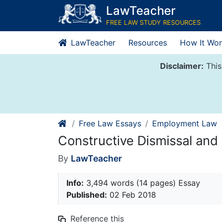
Skip
LawTeacher
to
FREE LAW STUDY RESOURCES
content
LawTeacher
Resources
How It Wor
Disclaimer:
This
Free Law Essays
Employment Law
Constructive Dismissal and 
By
LawTeacher
Info:
3,494 words (14 pages) Essay
Published:
02 Feb 2018
Reference this