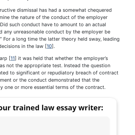
structive dismissal has had a somewhat chequered
mine the nature of the conduct of the employer
“Did such conduct have to amount to an actual
d any unreasonable conduct by the employer be
” For a long time the latter theory held sway, leading
decisions in the law
[
10
]
.
harp
[
11
]
it was held that whether the employer’s
 not the appropriate test. Instead the question
d to significant or repudiatory breach of contract
yment or the conduct demonstrated that the
 one or more essential terms of the contract.