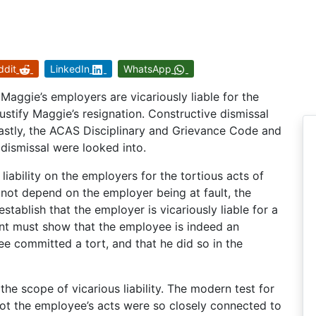
ddit
LinkedIn
WhatsApp
Maggie’s employers are vicariously liable for the
stify Maggie’s resignation. Constructive dismissal
Lastly, the ACAS Disciplinary and Grievance Code and
 dismissal were looked into.
liability on the employers for the tortious acts of
 not depend on the employer being at fault, the
tablish that the employer is vicariously liable for a
nt must show that the employee is indeed an
e committed a tort, and that he did so in the
he scope of vicarious liability. The modern test for
ot the employee’s acts were so closely connected to