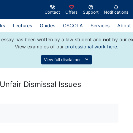
Contact
Offers
Support
Notifications
ks
Lectures
Guides
OSCOLA
Services
About
 essay has been written by a law student and
not
by our ex
View examples of our
professional work here
.
View full disclaimer
Unfair Dismissal Issues