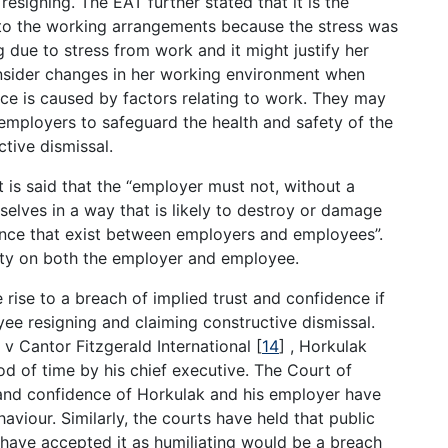
resigning. The EAT further stated that it is the
to the working arrangements because the stress was
g due to stress from work and it might justify her
nsider changes in her working environment when
nce is caused by factors relating to work. They may
 employers to safeguard the health and safety of the
tive dismissal.
t is said that the “employer must not, without a
lves in a way that is likely to destroy or damage
dence that exist between employers and employees”.
duty on both the employer and employee.
rise to a breach of implied trust and confidence if
loyee resigning and claiming constructive dismissal.
 v Cantor Fitzgerald International
[
14
]
, Horkulak
d of time by his chief executive. The Court of
t and confidence of Horkulak and his employer have
iour. Similarly, the courts have held that public
 have accepted it as humiliating would be a breach