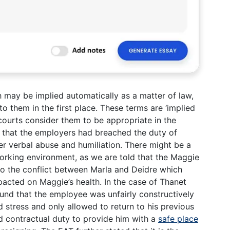
h may be implied automatically as a matter of law,
o them in the first place. These terms are ‘implied
ourts consider them to be appropriate in the
 that the employers had breached the duty of
her verbal abuse and humiliation. There might be a
working environment, as we are told that the Maggie
to the conflict between Marla and Deidre which
mpacted on Maggie’s health. In the case of Thanet
und that the employee was unfairly constructively
d stress and only allowed to return to his previous
ed contractual duty to provide him with a
safe place