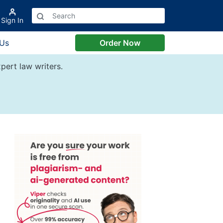
Sign In
 Us
Order Now
pert law writers.