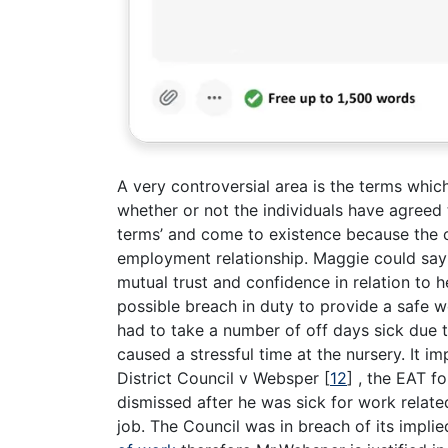
A very controversial area is the terms whic
whether or not the individuals have agreed t
terms’ and come to existence because the c
employment relationship. Maggie could say
mutual trust and confidence in relation to 
possible breach in duty to provide a safe 
had to take a number of off days sick due 
caused a stressful time at the nursery. It i
District Council v Websper
[
12
]
, the EAT fo
dismissed after he was sick for work relate
job. The Council was in breach of its impli