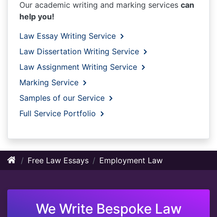
Our academic writing and marking services
can
help you!
Law Essay Writing Service
Law Dissertation Writing Service
Law Assignment Writing Service
Marking Service
Samples of our Service
Full Service Portfolio
Free Law Essays
Employment Law
We Write Bespoke Law