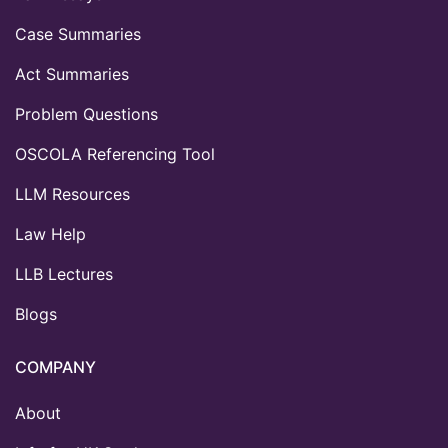
Case Summaries
Act Summaries
Problem Questions
OSCOLA Referencing Tool
LLM Resources
Law Help
LLB Lectures
Blogs
COMPANY
About