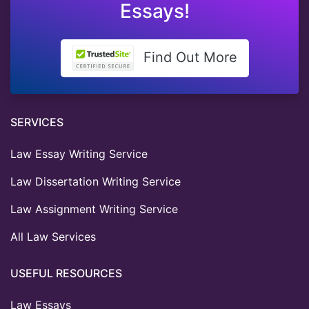
Essays!
Find Out More
SERVICES
Law Essay Writing Service
Law Dissertation Writing Service
Law Assignment Writing Service
All Law Services
USEFUL RESOURCES
Law Essays