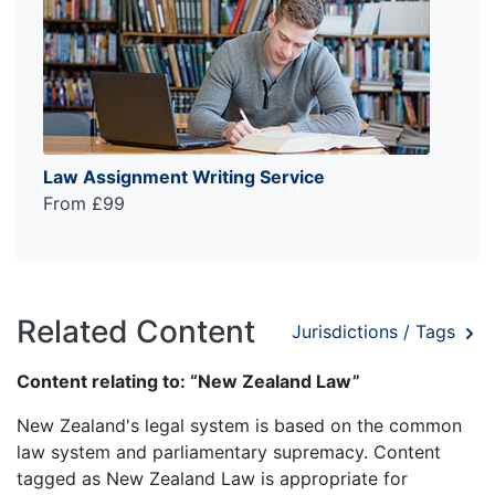
Law Assignment Writing Service
From £99
Related Content
Jurisdictions / Tags
Content relating to: “New Zealand Law”
New Zealand's legal system is based on the common
law system and parliamentary supremacy. Content
tagged as New Zealand Law is appropriate for