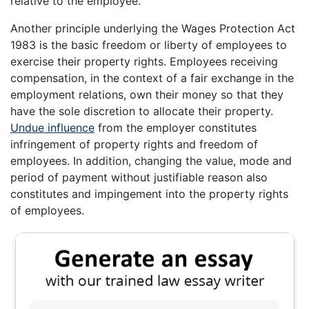
relative to the employee.
Another principle underlying the Wages Protection Act
1983 is the basic freedom or liberty of employees to
exercise their property rights. Employees receiving
compensation, in the context of a fair exchange in the
employment relations, own their money so that they
have the sole discretion to allocate their property.
Undue influence
from the employer constitutes
infringement of property rights and freedom of
employees. In addition, changing the value, mode and
period of payment without justifiable reason also
constitutes and impingement into the property rights
of employees.