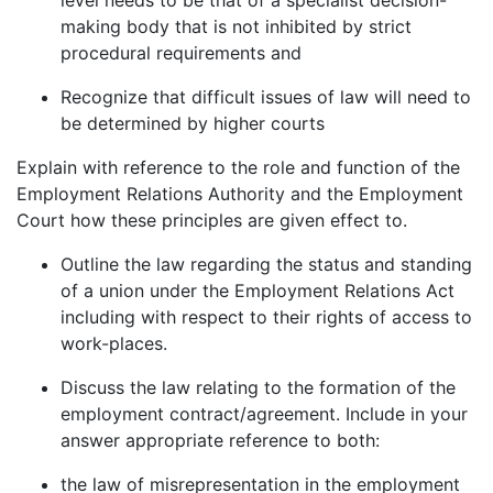
making body that is not inhibited by strict
procedural requirements and
Recognize that difficult issues of law will need to
be determined by higher courts
Explain with reference to the role and function of the
Employment Relations Authority and the Employment
Court how these principles are given effect to.
Outline the law regarding the status and standing
of a union under the Employment Relations Act
including with respect to their rights of access to
work-places.
Discuss the law relating to the formation of the
employment contract/agreement. Include in your
answer appropriate reference to both:
the law of misrepresentation in the employment