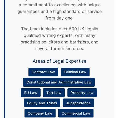
a commitment to excellence, with unique
guarantees and a high standard of service
from day one.
The team includes over 500 UK legally
qualified writing experts, with many
practising solicitors and barristers, and
several former lecturers.
Areas of Legal Expertise
Contract Law
Criminal Law
Constitutional and Administrative Law
EU Law
Tort Law
Property Law
Equity and Trusts
Jurisprudence
Company Law
Commercial Law