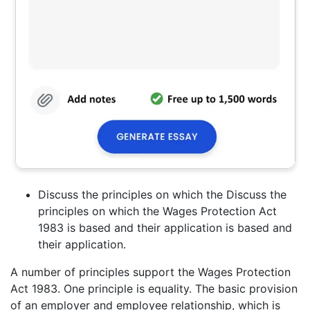
Discuss the principles on which the Discuss the
principles on which the Wages Protection Act
1983 is based and their application is based and
their application.
A number of principles support the Wages Protection
Act 1983. One principle is equality. The basic provision
of an employer and employee relationship, which is