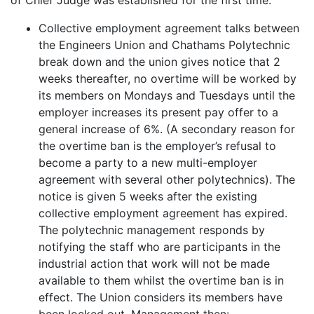
Collective employment agreement talks between
the Engineers Union and Chathams Polytechnic
break down and the union gives notice that 2
weeks thereafter, no overtime will be worked by
its members on Mondays and Tuesdays until the
employer increases its present pay offer to a
general increase of 6%. (A secondary reason for
the overtime ban is the employer’s refusal to
become a party to a new multi-employer
agreement with several other polytechnics). The
notice is given 5 weeks after the existing
collective employment agreement has expired.
The polytechnic management responds by
notifying the staff who are participants in the
industrial action that work will not be made
available to them whilst the overtime ban is in
effect. The Union considers its members have
been locked out. Management then: