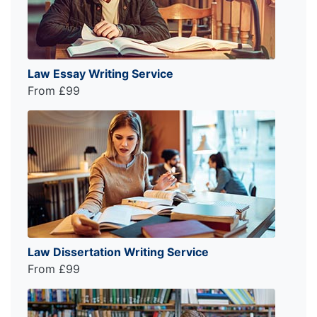
Law Essay Writing Service
From £99
Law Dissertation Writing Service
From £99