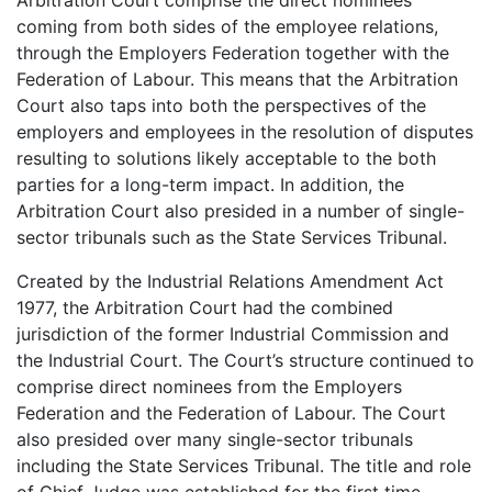
coming from both sides of the employee relations,
through the Employers Federation together with the
Federation of Labour. This means that the Arbitration
Court also taps into both the perspectives of the
employers and employees in the resolution of disputes
resulting to solutions likely acceptable to the both
parties for a long-term impact. In addition, the
Arbitration Court also presided in a number of single-
sector tribunals such as the State Services Tribunal.
Created by the Industrial Relations Amendment Act
1977, the Arbitration Court had the combined
jurisdiction of the former Industrial Commission and
the Industrial Court. The Court’s structure continued to
comprise direct nominees from the Employers
Federation and the Federation of Labour. The Court
also presided over many single-sector tribunals
including the State Services Tribunal. The title and role
of Chief Judge was established for the first time.