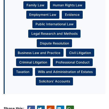
Family Law
Human Rights Law
Employment Law
Evidence
Public International Law
Legal Research and Methods
Dispute Resolution
Business Law and Practice
Civil Litigation
Criminal Litigation
Professional Conduct
Taxation
Wills and Administration of Estates
Solicitors’ Accounts
Share this: