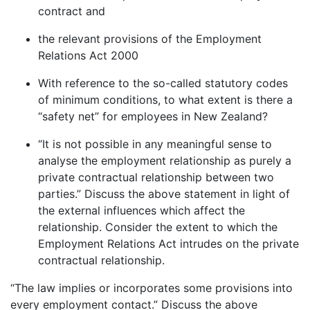
contract and
the relevant provisions of the Employment
Relations Act 2000
With reference to the so-called statutory codes
of minimum conditions, to what extent is there a
“safety net” for employees in New Zealand?
“It is not possible in any meaningful sense to
analyse the employment relationship as purely a
private contractual relationship between two
parties.” Discuss the above statement in light of
the external influences which affect the
relationship. Consider the extent to which the
Employment Relations Act intrudes on the private
contractual relationship.
“The law implies or incorporates some provisions into
every employment contact.” Discuss the above