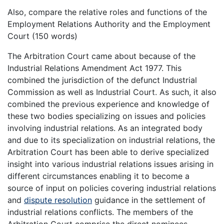
Also, compare the relative roles and functions of the
Employment Relations Authority and the Employment
Court (150 words)
The Arbitration Court came about because of the
Industrial Relations Amendment Act 1977. This
combined the jurisdiction of the defunct Industrial
Commission as well as Industrial Court. As such, it also
combined the previous experience and knowledge of
these two bodies specializing on issues and policies
involving industrial relations. As an integrated body
and due to its specialization on industrial relations, the
Arbitration Court has been able to derive specialized
insight into various industrial relations issues arising in
different circumstances enabling it to become a
source of input on policies covering industrial relations
and
dispute resolution
guidance in the settlement of
industrial relations conflicts. The members of the
Arbitration Court comprise the direct nominees