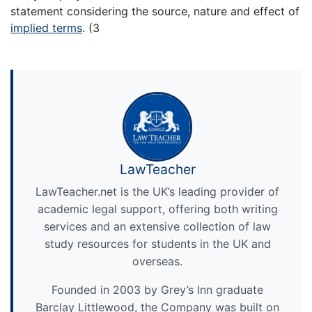
statement considering the source, nature and effect of
implied terms
. (3
LawTeacher
LawTeacher.net is the UK’s leading provider of
academic legal support, offering both writing
services and an extensive collection of law
study resources for students in the UK and
overseas.
Founded in 2003 by Grey’s Inn graduate
Barclay Littlewood, the Company was built on