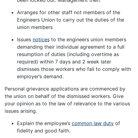
Arranges for other staff not members of the
Engineers Union to carry out the duties of the
union members
Issues
notices
to the engineers union members
demanding their individual agreement to a full
resumption of duties (including overtime as
required) within 7 days and 2 week later
dismisses those workers who fail to comply with
employer’s demand.
Personal grievance applications are commenced by
the union on behalf of the dismissed workers. Give
your opinion as to the law of relevance to the various
issues arising.
Explain the employee’s
common law duty
of
fidelity and good faith.