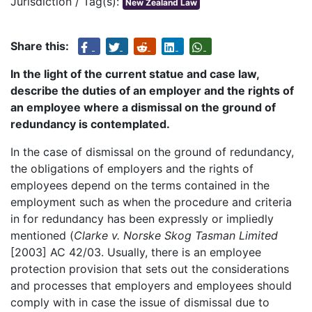
Jurisdiction / Tag(s):
New Zealand Law
Share this:
In the light of the current statue and case law,
describe the duties of an employer and the rights of
an employee where a dismissal on the ground of
redundancy is contemplated.
In the case of dismissal on the ground of redundancy,
the obligations of employers and the rights of
employees depend on the terms contained in the
employment such as when the procedure and criteria
in for redundancy has been expressly or impliedly
mentioned (
Clarke v. Norske Skog Tasman Limited
[2003] AC 42/03. Usually, there is an employee
protection provision that sets out the considerations
and processes that employers and employees should
comply with in case the issue of dismissal due to