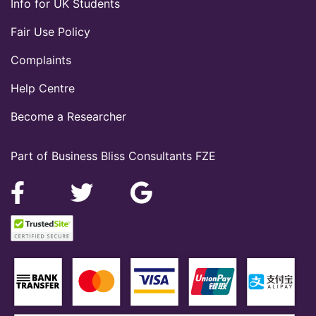
Info for UK Students
Fair Use Policy
Complaints
Help Centre
Become a Researcher
Part of Business Bliss Consultants FZE