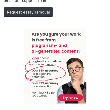
email our support team:
Request essay removal