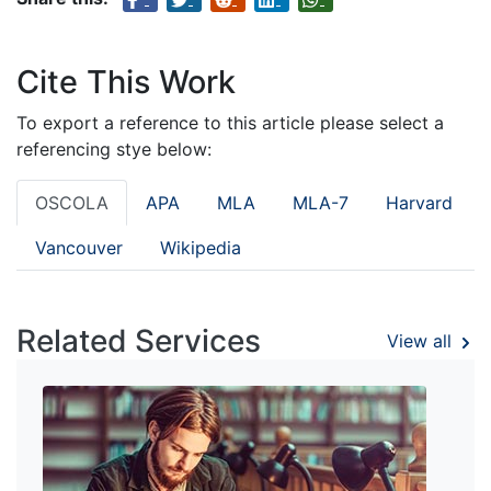
Cite This Work
To export a reference to this article please select a
referencing stye below:
OSCOLA
APA
MLA
MLA-7
Harvard
Vancouver
Wikipedia
Related Services
View all