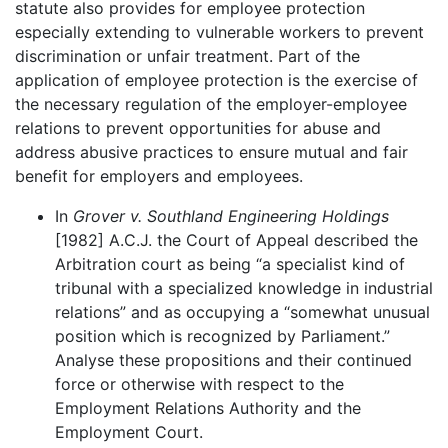
statute also provides for employee protection
especially extending to vulnerable workers to prevent
discrimination or unfair treatment. Part of the
application of employee protection is the exercise of
the necessary regulation of the employer-employee
relations to prevent opportunities for abuse and
address abusive practices to ensure mutual and fair
benefit for employers and employees.
In
Grover v. Southland Engineering Holdings
[1982] A.C.J. the Court of Appeal described the
Arbitration court as being “a specialist kind of
tribunal with a specialized knowledge in industrial
relations” and as occupying a “somewhat unusual
position which is recognized by Parliament.”
Analyse these propositions and their continued
force or otherwise with respect to the
Employment Relations Authority and the
Employment Court.