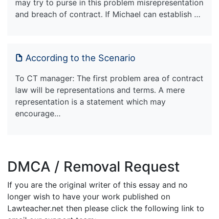
may try to purse in this problem misrepresentation
and breach of contract. If Michael can establish …
According to the Scenario
To CT manager: The first problem area of contract
law will be representations and terms. A mere
representation is a statement which may
encourage…
DMCA / Removal Request
If you are the original writer of this essay and no
longer wish to have your work published on
Lawteacher.net then please click the following link to