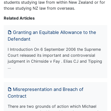
students studying law from within New Zealand or for
those studying NZ law from overseas.
Related Articles
Granting an Equitable Allowance to the
Defendant
I Introduction On 6 September 2006 the Supreme
Court released its important and controversial
judgment in Chirnside v Fay . Elias CJ and Tipping
…
Misrepresentation and Breach of
Contract
There are two grounds of action which Michael