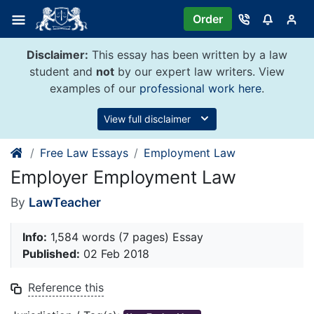
Skip
Order
to
content
Disclaimer:
This essay has been written by a law
student and
not
by our expert law writers. View
examples of our
professional work here
.
View full disclaimer
Free Law Essays
Employment Law
Employer Employment Law
By
LawTeacher
Info:
1,584 words (7 pages) Essay
Published:
02 Feb 2018
Reference this