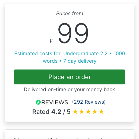
Prices from
99
£
Estimated costs for: Undergraduate 2:2 • 1000
words • 7 day delivery
Place an order
Delivered on-time or your money back
(292 Reviews)
Rated
4.2
/ 5
★
★
★
★
★