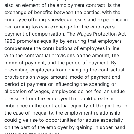
also an element of the employment contract, is the
exchange of benefits between the parties, with the
employee offering knowledge, skills and experience in
performing tasks in exchange for the employer’s
payment of compensation. The Wages Protection Act
1983 promotes equality by ensuring that employers
compensate the contributions of employees in line
with the contractual provisions on the amount, the
mode of payment, and the period of payment. By
preventing employers from changing the contractual
provisions on wage amount, mode of payment and
period of payment or influencing the spending or
allocation of wages, employees do not feel an undue
pressure from the employer that could create in
imbalance in the contractual equality of the parties. In
the case of inequality, the employment relationship
could give rise to opportunities for abuse especially
on the part of the employer by gaining in upper hand