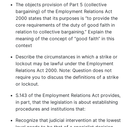
The objects provision of Part 5 (collective
bargaining) of the Employment Relations Act
2000 states that its purposes is “to provide the
core requirements of the duty of good faith in
relation to collective bargaining.” Explain the
meaning of the concept of “good faith” in this
context
Describe the circumstances in which a strike or
lockout may be lawful under the Employment
Relations Act 2000. Note: Question does not
require you to discuss the definitions of a strike
or lockout.
S.143 of the Employment Relations Act provides,
in part, that the legislation is about establishing
procedures and institutions that:
Recognize that judicial intervention at the lowest
level needs to be that of a specialist decision-