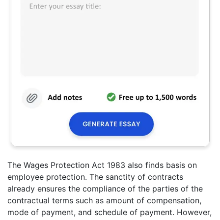
The Wages Protection Act 1983 also finds basis on
employee protection. The sanctity of contracts
already ensures the compliance of the parties of the
contractual terms such as amount of compensation,
mode of payment, and schedule of payment. However,