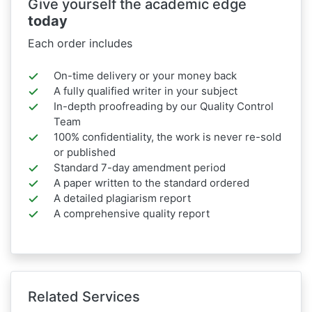
Give yourself the academic edge
today
Each order includes
On-time delivery or your money back
A fully qualified writer in your subject
In-depth proofreading by our Quality Control
Team
100% confidentiality, the work is never re-sold
or published
Standard 7-day amendment period
A paper written to the standard ordered
A detailed plagiarism report
A comprehensive quality report
Related Services