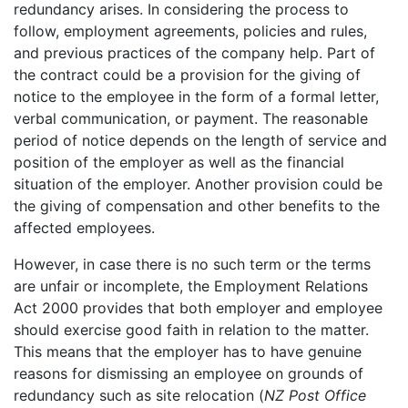
redundancy arises. In considering the process to
follow, employment agreements, policies and rules,
and previous practices of the company help. Part of
the contract could be a provision for the giving of
notice to the employee in the form of a formal letter,
verbal communication, or payment. The reasonable
period of notice depends on the length of service and
position of the employer as well as the financial
situation of the employer. Another provision could be
the giving of compensation and other benefits to the
affected employees.
However, in case there is no such term or the terms
are unfair or incomplete, the Employment Relations
Act 2000 provides that both employer and employee
should exercise good faith in relation to the matter.
This means that the employer has to have genuine
reasons for dismissing an employee on grounds of
redundancy such as site relocation (
NZ Post Office