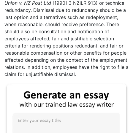
Union v. NZ Post Ltd
[1990] 3 NZILR 913) or technical
redundancy. Dismissal due to redundancy should be a
last option and alternatives such as redeployment,
when reasonable, should receive preference. There
should also be consultation and notification of
employees affected, fair and justifiable selection
criteria for rendering positions redundant, and fair or
reasonable compensation or other benefits for people
affected depending on the context of the employment
relations. In addition, employees have the right to file a
claim for unjustifiable dismissal.