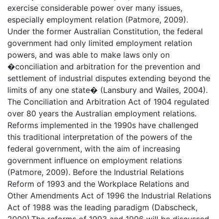
exercise considerable power over many issues,
especially employment relation (Patmore, 2009).
Under the former Australian Constitution, the federal
government had only limited employment relation
powers, and was able to make laws only on
�conciliation and arbitration for the prevention and
settlement of industrial disputes extending beyond the
limits of any one state� (Lansbury and Wailes, 2004).
The Conciliation and Arbitration Act of 1904 regulated
over 80 years the Australian employment relations.
Reforms implemented in the 1990s have challenged
this traditional interpretation of the powers of the
federal government, with the aim of increasing
government influence on employment relations
(Patmore, 2009). Before the Industrial Relations
Reform of 1993 and the Workplace Relations and
Other Amendments Act of 1996 the Industrial Relations
Act of 1988 was the leading paradigm (Dabscheck,