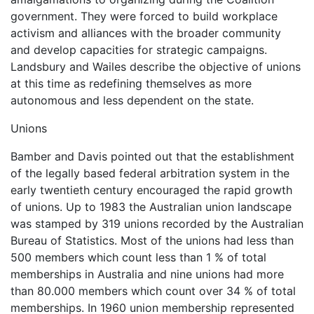
government. They were forced to build workplace
activism and alliances with the broader community
and develop capacities for strategic campaigns.
Landsbury and Wailes describe the objective of unions
at this time as redefining themselves as more
autonomous and less dependent on the state.
Unions
Bamber and Davis pointed out that the establishment
of the legally based federal arbitration system in the
early twentieth century encouraged the rapid growth
of unions. Up to 1983 the Australian union landscape
was stamped by 319 unions recorded by the Australian
Bureau of Statistics. Most of the unions had less than
500 members which count less than 1 % of total
memberships in Australia and nine unions had more
than 80.000 members which count over 34 % of total
memberships. In 1960 union membership represented