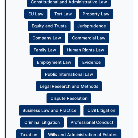
Constitutional and Administrative Law
EU Law
Tort Law
Property Law
Equity and Trusts
Jurisprudence
Company Law
Commercial Law
Family Law
Human Rights Law
Employment Law
Evidence
Public International Law
Legal Research and Methods
Dispute Resolution
Business Law and Practice
Civil Litigation
Criminal Litigation
Professional Conduct
Taxation
Wills and Administration of Estates