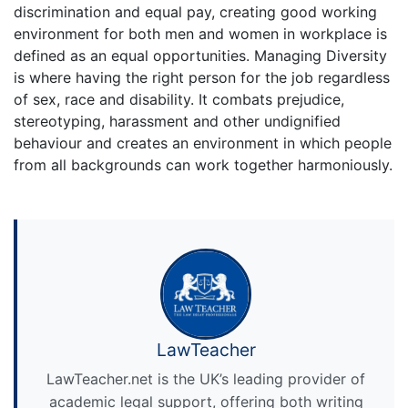
discrimination and equal pay, creating good working
environment for both men and women in workplace is
defined as an equal opportunities. Managing Diversity
is where having the right person for the job regardless
of sex, race and disability. It combats prejudice,
stereotyping, harassment and other undignified
behaviour and creates an environment in which people
from all backgrounds can work together harmoniously.
LawTeacher
LawTeacher.net is the UK’s leading provider of
academic legal support, offering both writing