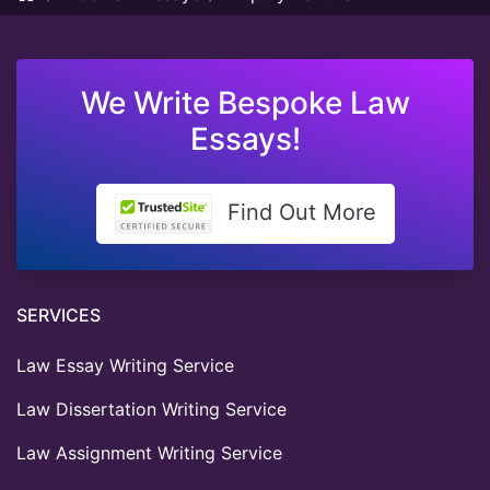
We Write Bespoke Law
Essays!
Find Out More
SERVICES
Law Essay Writing Service
Law Dissertation Writing Service
Law Assignment Writing Service