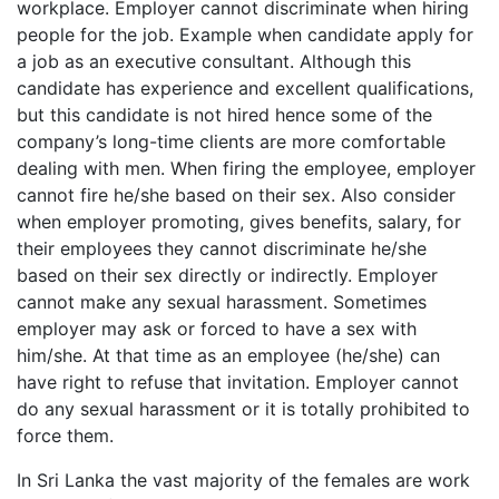
workplace. Employer cannot discriminate when hiring
people for the job. Example when candidate apply for
a job as an executive consultant. Although this
candidate has experience and excellent qualifications,
but this candidate is not hired hence some of the
company’s long-time clients are more comfortable
dealing with men. When firing the employee, employer
cannot fire he/she based on their sex. Also consider
when employer promoting, gives benefits, salary, for
their employees they cannot discriminate he/she
based on their sex directly or indirectly. Employer
cannot make any sexual harassment. Sometimes
employer may ask or forced to have a sex with
him/she. At that time as an employee (he/she) can
have right to refuse that invitation. Employer cannot
do any sexual harassment or it is totally prohibited to
force them.
In Sri Lanka the vast majority of the females are work