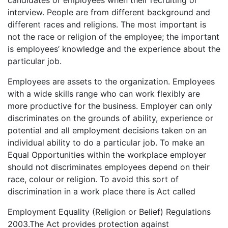
interview. People are from different background and
different races and religions. The most important is
not the race or religion of the employee; the important
is employees’ knowledge and the experience about the
particular job.
Employees are assets to the organization. Employees
with a wide skills range who can work flexibly are
more productive for the business. Employer can only
discriminates on the grounds of ability, experience or
potential and all employment decisions taken on an
individual ability to do a particular job. To make an
Equal Opportunities within the workplace employer
should not discriminates employees depend on their
race, colour or religion. To avoid this sort of
discrimination in a work place there is Act called
Employment Equality (Religion or Belief) Regulations
2003.The Act provides protection against