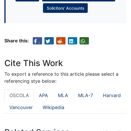
Solicitors’ Accounts
Share this:
Cite This Work
To export a reference to this article please select a
referencing stye below:
OSCOLA
APA
MLA
MLA-7
Harvard
Vancouver
Wikipedia