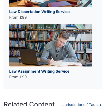
Law Dissertation Writing Service
From £99
Law Assignment Writing Service
From £99
Related Content
Jurisdictions / Tags