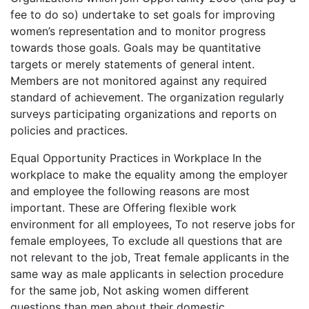
fee to do so) undertake to set goals for improving
women’s representation and to monitor progress
towards those goals. Goals may be quantitative
targets or merely statements of general intent.
Members are not monitored against any required
standard of achievement. The organization regularly
surveys participating organizations and reports on
policies and practices.
Equal Opportunity Practices in Workplace In the
workplace to make the equality among the employer
and employee the following reasons are most
important. These are Offering flexible work
environment for all employees, To not reserve jobs for
female employees, To exclude all questions that are
not relevant to the job, Treat female applicants in the
same way as male applicants in selection procedure
for the same job, Not asking women different
questions than men about their domestic