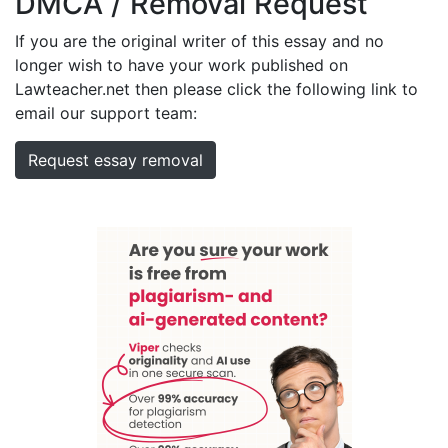
DMCA / Removal Request
If you are the original writer of this essay and no
longer wish to have your work published on
Lawteacher.net then please click the following link to
email our support team:
Request essay removal