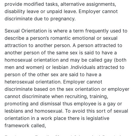
provide modified tasks, alternative assignments,
disability leave or unpaid leave. Employer cannot
discriminate due to pregnancy.
Sexual Orientation is where a term frequently used to
describe a person’s romantic emotional or sexual
attraction to another person. A person attracted to
another person of the same sex is said to have a
homosexual orientation and may be called gay (both
men and women) or lesbian .Individuals attracted to
person of the other sex are said to have a
heterosexual orientation. Employer cannot
discriminate based on the sex orientation or employer
cannot discriminate when recruiting, training,
promoting and dismissal thus employee is a gay or
lesbians and homosexual. To avoid this sort of sexual
orientation in a work place there is legislative
framework called,