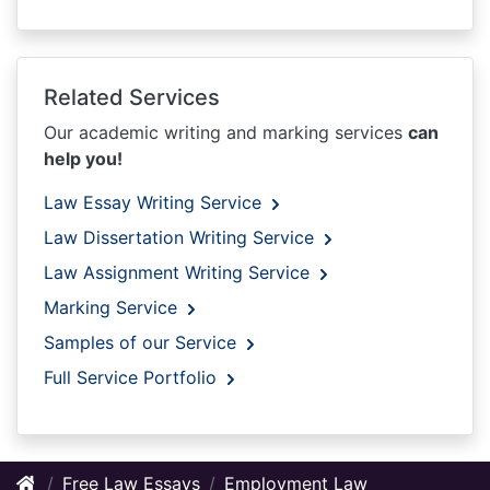
Related Services
Our academic writing and marking services
can
help you!
Law Essay Writing Service
Law Dissertation Writing Service
Law Assignment Writing Service
Marking Service
Samples of our Service
Full Service Portfolio
Free Law Essays
Employment Law