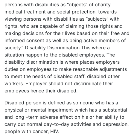
persons with disabilities as “objects” of charity,
medical treatment and social protection, towards
viewing persons with disabilities as “subjects” with
rights, who are capable of claiming those rights and
making decisions for their lives based on their free and
informed consent as well as being active members of
society.” Disability Discrimination This where a
situation happen to the disabled employees. The
disability discrimination is where places employers
duties on employees to make reasonable adjustments
to meet the needs of disabled staff, disabled other
workers. Employer should not discriminate their
employees hence their disabled.
Disabled person is defined as someone who has a
physical or mental impairment which has a substantial
and long –term adverse effect on his or her ability to
carry out normal day-to-day activities and depression,
people with cancer, HIV.