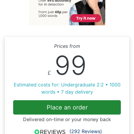
Prices from
99
£
Estimated costs for: Undergraduate 2:2 • 1000
words • 7 day delivery
Place an order
Delivered on-time or your money back
(292 Reviews)