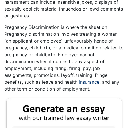
harassment can include insensitive jokes, displays of
sexually explicit material innuendos or lewd comments
or gestures.
Pregnancy Discrimination is where the situation
Pregnancy discrimination involves treating a woman
(an applicant or employee) unfavourably hence of
pregnancy, childbirth, or a medical condition related to
pregnancy or childbirth. Employer cannot
discrimination when it comes to any aspect of
employment, including hiring, firing, pay, job
assignments, promotions, layoff, training, fringe
benefits, such as leave and health
insurance
, and any
other term or condition of employment.