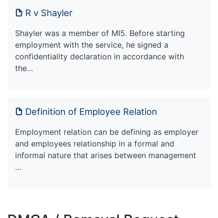
R v Shayler
Shayler was a member of MI5. Before starting
employment with the service, he signed a
confidentiality declaration in accordance with
the…
Definition of Employee Relation
Employment relation can be defining as employer
and employees relationship in a formal and
informal nature that arises between management
…