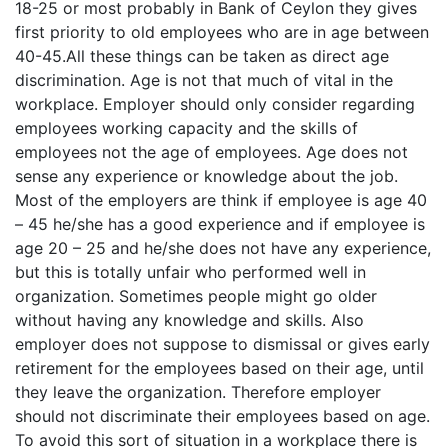
18-25 or most probably in Bank of Ceylon they gives
first priority to old employees who are in age between
40-45.All these things can be taken as direct age
discrimination. Age is not that much of vital in the
workplace. Employer should only consider regarding
employees working capacity and the skills of
employees not the age of employees. Age does not
sense any experience or knowledge about the job.
Most of the employers are think if employee is age 40
– 45 he/she has a good experience and if employee is
age 20 – 25 and he/she does not have any experience,
but this is totally unfair who performed well in
organization. Sometimes people might go older
without having any knowledge and skills. Also
employer does not suppose to dismissal or gives early
retirement for the employees based on their age, until
they leave the organization. Therefore employer
should not discriminate their employees based on age.
To avoid this sort of situation in a workplace there is