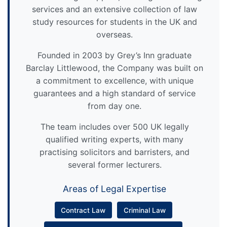
services and an extensive collection of law
study resources for students in the UK and
overseas.
Founded in 2003 by Grey’s Inn graduate
Barclay Littlewood, the Company was built on
a commitment to excellence, with unique
guarantees and a high standard of service
from day one.
The team includes over 500 UK legally
qualified writing experts, with many
practising solicitors and barristers, and
several former lecturers.
Areas of Legal Expertise
Contract Law
Criminal Law