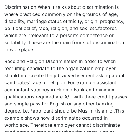
Discrimination When it talks about discrimination is
where practiced commonly on the grounds of age,
disability, marriage status ethnicity, origin, pregnancy,
political belief, race, religion, and sex, etc.factores
which are irrelevant to a person’s competence or
suitability. These are the main forms of discrimination
in workplace.
Race and Religion Discrimination In order to when
recruiting candidate to the organization employer
should not create the job advertisement asking about
candidates’ race or religion. For example assistant
accountant vacancy in Habbic Bank and minimum
qualifications required are A/L with three credit passes
and simple pass for English or any other banking
degree. i.e. *applicant should be Muslim (Islamic).This
example shows how discriminates occurred in
workplace. Therefore employer cannot discriminate
candidates or employees when their recruiting or