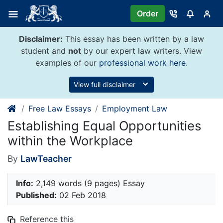
Skip
Order
to
content
Disclaimer:
This essay has been written by a law
student and
not
by our expert law writers. View
examples of our
professional work here
.
View full disclaimer
Free Law Essays
Employment Law
Establishing Equal Opportunities
within the Workplace
By
LawTeacher
Info:
2,149 words (9 pages) Essay
Published:
02 Feb 2018
Reference this