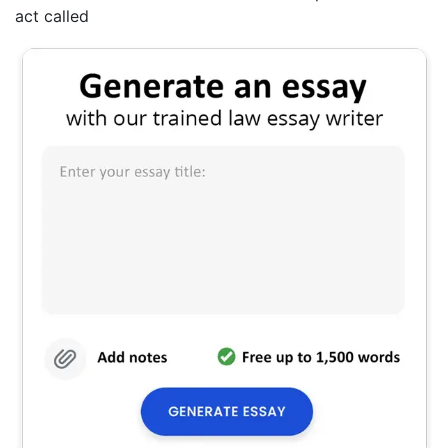
act called