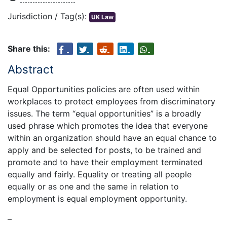
Jurisdiction / Tag(s):
UK Law
Share this:
Abstract
Equal Opportunities policies are often used within
workplaces to protect employees from discriminatory
issues. The term “equal opportunities” is a broadly
used phrase which promotes the idea that everyone
within an organization should have an equal chance to
apply and be selected for posts, to be trained and
promote and to have their employment terminated
equally and fairly. Equality or treating all people
equally or as one and the same in relation to
employment is equal employment opportunity.
–