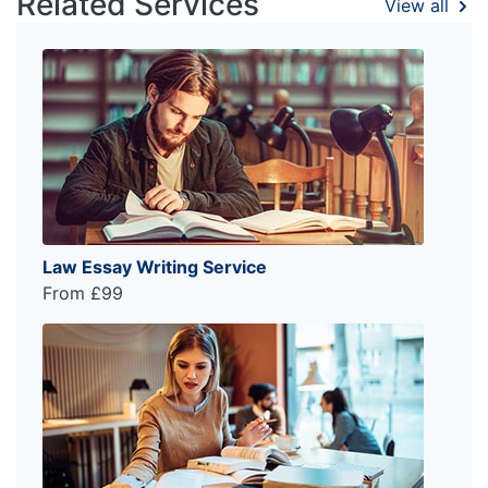
Related Services
View all
Law Essay Writing Service
From £99