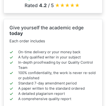
Rated
4.2
/ 5
★
★
★
★
★
Give yourself the academic edge
today
Each order includes
On-time delivery or your money back
A fully qualified writer in your subject
In-depth proofreading by our Quality Control
Team
100% confidentiality, the work is never re-sold
or published
Standard 7-day amendment period
A paper written to the standard ordered
A detailed plagiarism report
A comprehensive quality report