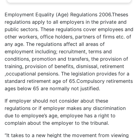
Employment Equality (Age) Regulations 2006.Theses
regulations apply to all employers in the private and
public sectors. These regulations cover employees and
other workers, office holders, partners of firms etc. of
any age. The regulations affect all areas of
employment including; recruitment, terms and
conditions, promotion and transfers, the provision of
training, provision of benefits, dismissal, retirement
,occupational pensions. The legislation provides for a
standard retirement age of 65.Compulsory retirements
ages below 65 are normally not justified.
If employer should not consider about these
regulations or if employer makes any discrimination
due to employee’s age, employee has a right to
complain about the employer to the tribunal.
“It takes to a new height the movement from viewing