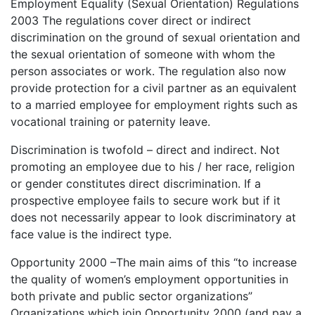
Employment Equality (Sexual Orientation) Regulations
2003 The regulations cover direct or indirect
discrimination on the ground of sexual orientation and
the sexual orientation of someone with whom the
person associates or work. The regulation also now
provide protection for a civil partner as an equivalent
to a married employee for employment rights such as
vocational training or paternity leave.
Discrimination is twofold – direct and indirect. Not
promoting an employee due to his / her race, religion
or gender constitutes direct discrimination. If a
prospective employee fails to secure work but if it
does not necessarily appear to look discriminatory at
face value is the indirect type.
Opportunity 2000 –The main aims of this “to increase
the quality of women’s employment opportunities in
both private and public sector organizations”
Organizations which join Opportunity 2000 (and pay a