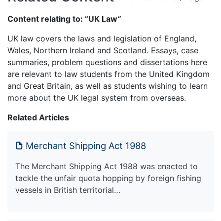
Content relating to: “UK Law”
UK law covers the laws and legislation of England,
Wales, Northern Ireland and Scotland. Essays, case
summaries, problem questions and dissertations here
are relevant to law students from the United Kingdom
and Great Britain, as well as students wishing to learn
more about the UK legal system from overseas.
Related Articles
Merchant Shipping Act 1988
The Merchant Shipping Act 1988 was enacted to
tackle the unfair quota hopping by foreign fishing
vessels in British territorial…