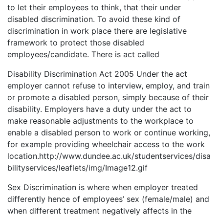
to let their employees to think, that their under
disabled discrimination. To avoid these kind of
discrimination in work place there are legislative
framework to protect those disabled
employees/candidate. There is act called
Disability Discrimination Act 2005 Under the act
employer cannot refuse to interview, employ, and train
or promote a disabled person, simply because of their
disability. Employers have a duty under the act to
make reasonable adjustments to the workplace to
enable a disabled person to work or continue working,
for example providing wheelchair access to the work
location.http://www.dundee.ac.uk/studentservices/disa
bilityservices/leaflets/img/Image12.gif
Sex Discrimination is where when employer treated
differently hence of employees’ sex (female/male) and
when different treatment negatively affects in the