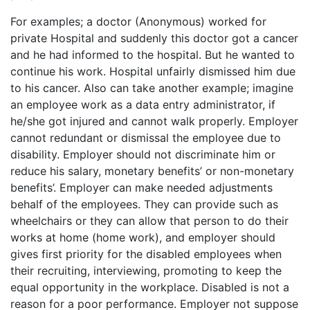
For examples; a doctor (Anonymous) worked for
private Hospital and suddenly this doctor got a cancer
and he had informed to the hospital. But he wanted to
continue his work. Hospital unfairly dismissed him due
to his cancer. Also can take another example; imagine
an employee work as a data entry administrator, if
he/she got injured and cannot walk properly. Employer
cannot redundant or dismissal the employee due to
disability. Employer should not discriminate him or
reduce his salary, monetary benefits’ or non-monetary
benefits’. Employer can make needed adjustments
behalf of the employees. They can provide such as
wheelchairs or they can allow that person to do their
works at home (home work), and employer should
gives first priority for the disabled employees when
their recruiting, interviewing, promoting to keep the
equal opportunity in the workplace. Disabled is not a
reason for a poor performance. Employer not suppose