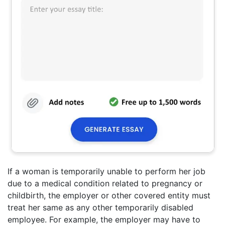
If a woman is temporarily unable to perform her job
due to a medical condition related to pregnancy or
childbirth, the employer or other covered entity must
treat her same as any other temporarily disabled
employee. For example, the employer may have to