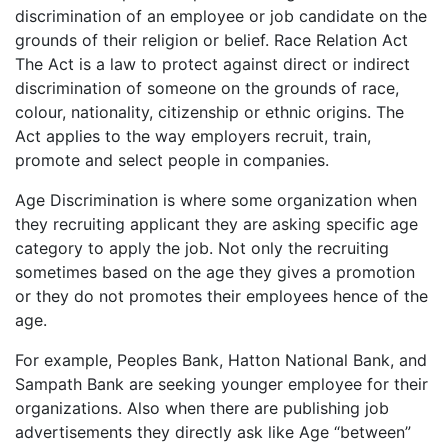
discrimination of an employee or job candidate on the
grounds of their religion or belief. Race Relation Act
The Act is a law to protect against direct or indirect
discrimination of someone on the grounds of race,
colour, nationality, citizenship or ethnic origins. The
Act applies to the way employers recruit, train,
promote and select people in companies.
Age Discrimination is where some organization when
they recruiting applicant they are asking specific age
category to apply the job. Not only the recruiting
sometimes based on the age they gives a promotion
or they do not promotes their employees hence of the
age.
For example, Peoples Bank, Hatton National Bank, and
Sampath Bank are seeking younger employee for their
organizations. Also when there are publishing job
advertisements they directly ask like Age “between”