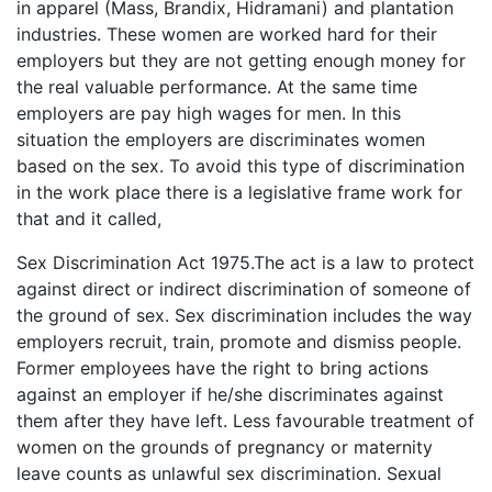
in apparel (Mass, Brandix, Hidramani) and plantation
industries. These women are worked hard for their
employers but they are not getting enough money for
the real valuable performance. At the same time
employers are pay high wages for men. In this
situation the employers are discriminates women
based on the sex. To avoid this type of discrimination
in the work place there is a legislative frame work for
that and it called,
Sex Discrimination Act 1975.The act is a law to protect
against direct or indirect discrimination of someone of
the ground of sex. Sex discrimination includes the way
employers recruit, train, promote and dismiss people.
Former employees have the right to bring actions
against an employer if he/she discriminates against
them after they have left. Less favourable treatment of
women on the grounds of pregnancy or maternity
leave counts as unlawful sex discrimination. Sexual