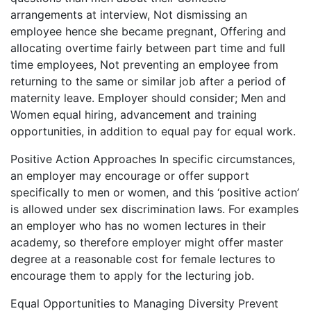
arrangements at interview, Not dismissing an
employee hence she became pregnant, Offering and
allocating overtime fairly between part time and full
time employees, Not preventing an employee from
returning to the same or similar job after a period of
maternity leave. Employer should consider; Men and
Women equal hiring, advancement and training
opportunities, in addition to equal pay for equal work.
Positive Action Approaches In specific circumstances,
an employer may encourage or offer support
specifically to men or women, and this ‘positive action’
is allowed under sex discrimination laws. For examples
an employer who has no women lectures in their
academy, so therefore employer might offer master
degree at a reasonable cost for female lectures to
encourage them to apply for the lecturing job.
Equal Opportunities to Managing Diversity Prevent