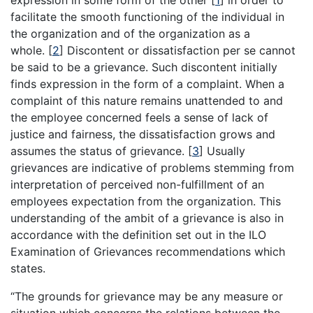
expression in some form of the other
[
1
]
in order to
facilitate the smooth functioning of the individual in
the organization and of the organization as a
whole.
[
2
]
Discontent or dissatisfaction per se cannot
be said to be a grievance. Such discontent initially
finds expression in the form of a complaint. When a
complaint of this nature remains unattended to and
the employee concerned feels a sense of lack of
justice and fairness, the dissatisfaction grows and
assumes the status of grievance.
[
3
]
Usually
grievances are indicative of problems stemming from
interpretation of perceived non-fulfillment of an
employees expectation from the organization. This
understanding of the ambit of a grievance is also in
accordance with the definition set out in the ILO
Examination of Grievances recommendations which
states.
“The grounds for grievance may be any measure or