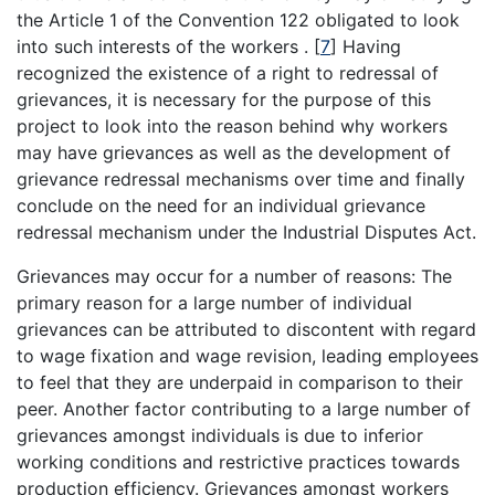
the Article 1 of the Convention 122 obligated to look
into such interests of the workers .
[
7
]
Having
recognized the existence of a right to redressal of
grievances, it is necessary for the purpose of this
project to look into the reason behind why workers
may have grievances as well as the development of
grievance redressal mechanisms over time and finally
conclude on the need for an individual grievance
redressal mechanism under the Industrial Disputes Act.
Grievances may occur for a number of reasons: The
primary reason for a large number of individual
grievances can be attributed to discontent with regard
to wage fixation and wage revision, leading employees
to feel that they are underpaid in comparison to their
peer. Another factor contributing to a large number of
grievances amongst individuals is due to inferior
working conditions and restrictive practices towards
production efficiency. Grievances amongst workers