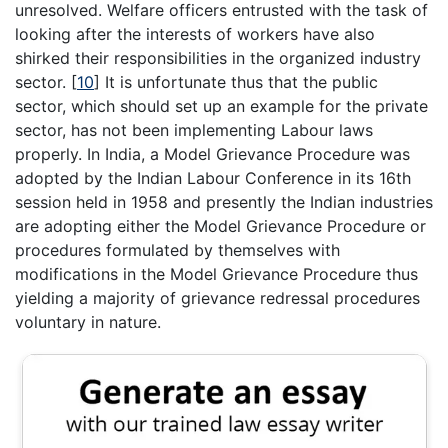
unresolved. Welfare officers entrusted with the task of
looking after the interests of workers have also
shirked their responsibilities in the organized industry
sector.
[
10
]
It is unfortunate thus that the public
sector, which should set up an example for the private
sector, has not been implementing Labour laws
properly. In India, a Model Grievance Procedure was
adopted by the Indian Labour Conference in its 16th
session held in 1958 and presently the Indian industries
are adopting either the Model Grievance Procedure or
procedures formulated by themselves with
modifications in the Model Grievance Procedure thus
yielding a majority of grievance redressal procedures
voluntary in nature.