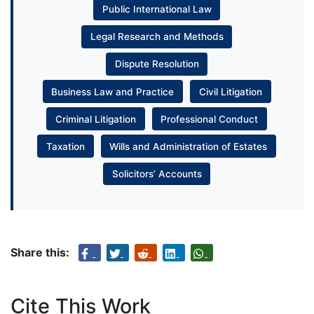
Public International Law
Legal Research and Methods
Dispute Resolution
Business Law and Practice
Civil Litigation
Criminal Litigation
Professional Conduct
Taxation
Wills and Administration of Estates
Solicitors’ Accounts
Share this:
Cite This Work