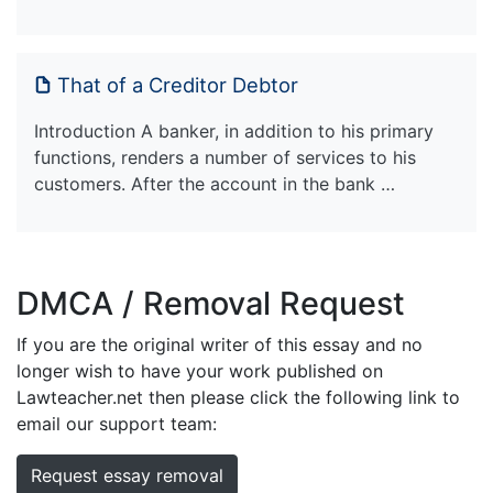
That of a Creditor Debtor
Introduction A banker, in addition to his primary
functions, renders a number of services to his
customers. After the account in the bank …
DMCA / Removal Request
If you are the original writer of this essay and no
longer wish to have your work published on
Lawteacher.net then please click the following link to
email our support team:
Request essay removal