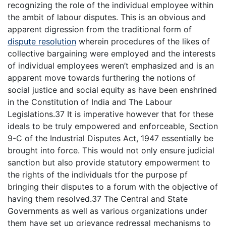
recognizing the role of the individual employee within
the ambit of labour disputes. This is an obvious and
apparent digression from the traditional form of
dispute resolution
wherein procedures of the likes of
collective bargaining were employed and the interests
of individual employees weren’t emphasized and is an
apparent move towards furthering the notions of
social justice and social equity as have been enshrined
in the Constitution of India and The Labour
Legislations.37 It is imperative however that for these
ideals to be truly empowered and enforceable, Section
9-C of the Industrial Disputes Act, 1947 essentially be
brought into force. This would not only ensure judicial
sanction but also provide statutory empowerment to
the rights of the individuals tfor the purpose pf
bringing their disputes to a forum with the objective of
having them resolved.37 The Central and State
Governments as well as various organizations under
them have set up grievance redressal mechanisms to