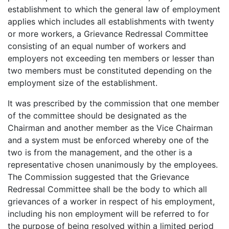
establishment to which the general law of employment
applies which includes all establishments with twenty
or more workers, a Grievance Redressal Committee
consisting of an equal number of workers and
employers not exceeding ten members or lesser than
two members must be constituted depending on the
employment size of the establishment.
It was prescribed by the commission that one member
of the committee should be designated as the
Chairman and another member as the Vice Chairman
and a system must be enforced whereby one of the
two is from the management, and the other is a
representative chosen unanimously by the employees.
The Commission suggested that the Grievance
Redressal Committee shall be the body to which all
grievances of a worker in respect of his employment,
including his non employment will be referred to for
the purpose of being resolved within a limited period