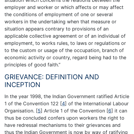
situation which concerns the relations between the
employer and worker or which affects or may affect
the conditions of employment of one or several
workers in the undertaking when that measure or
situation appears contrary to provisions of an
applicable collective agreement or of an individual of
employment, to works rules, to laws or regulations or
to the custom or usage of the occupation, branch of
economic activity or country, regard being had to the
principles of good faith.”
GRIEVANCE: DEFINITION AND
INCEPTION
In the year 1998, the Indian Government ratified Article
1 of the Convention 122
[
4
]
of the International Labour
Organisation.
[
5
]
Article 1 of the Convention
[
6
]
it can
thus be concluded confers upon workers the right to
have redressal mechanisms to their grievances and
thus the Indian Government is now by way of ratifying