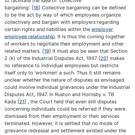
to facilitate the idea of ‘collective
bargaining’.
[
18
]
Collective bargaining can be defined
to be the act by way of which employees organize
collectively and bargain with employers regarding
certain rights and liabilities within the
employer
employee relationship
. It is thus the coming together
of workers to negotiate their employment and other
related matters.
[
19
]
It must also be seen that Section
2 (k) of the Industrial Disputes Act, 1947
[
20
]
makes
no reference to individual employees but restricts
itself only to ‘workmen’ a such. Thus it still remains
unclear whether the nature of disputes as envisaged
could involve individual grievances under the Industrial
Disputes Act, 1947. In Ruston and Hornsby v. TB
Kada
[
21
]
, the Court held that even still disputes
concerning individuals could be referred if they were
dismissed from their employment or their services
terminated. However, it is settled that no mode of
grievance redressal and settlement existed under the