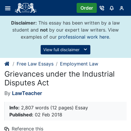
Skip
Order
to
content
Disclaimer:
This essay has been written by a law
student and
not
by our expert law writers. View
examples of our
professional work here
.
View full disclaimer
Free Law Essays
Employment Law
Grievances under the Industrial
Disputes Act
By
LawTeacher
Info:
2,807 words (12 pages) Essay
Published:
02 Feb 2018
Reference this