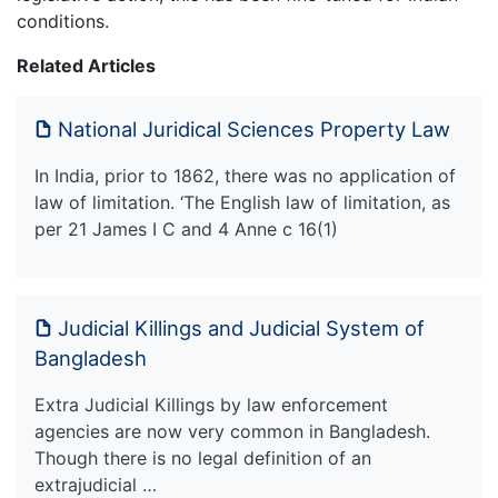
conditions.
Related Articles
National Juridical Sciences Property Law
In India, prior to 1862, there was no application of
law of limitation. ‘The English law of limitation, as
per 21 James I C and 4 Anne c 16(1)
Judicial Killings and Judicial System of
Bangladesh
Extra Judicial Killings by law enforcement
agencies are now very common in Bangladesh.
Though there is no legal definition of an
extrajudicial …