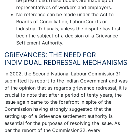
be prescribed.These bodies are made up of
representatives of workers and employers.
No reference can be made under the Act to
Boards of Concilliation, LabourCourts or
Industrial Tribunals, unless the dispute has first
been the subject of a decision of a Grievance
Settlement Authority.
GRIEVANCES: THE NEED FOR
INDIVIDUAL REDRESSAL MECHANISMS
In 2002, the Second National Labour Commission31
submitted its report to the Indian Government and was
of the opinion that as regards grievance redressal, it is
crucial to note that after a period of tenty years, the
issue again came to the forefront in spite of the
Commission having strongly suggested that the
setting up of a Grievance settlement authority is
essential for the purposes of resolving the issue. As
per the report of the Commission32, every