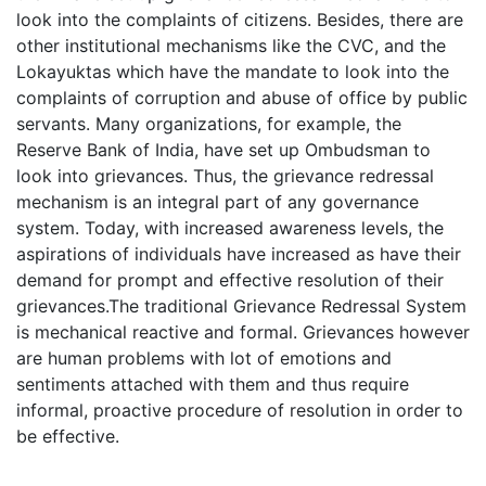
look into the complaints of citizens. Besides, there are
other institutional mechanisms like the CVC, and the
Lokayuktas which have the mandate to look into the
complaints of corruption and abuse of office by public
servants. Many organizations, for example, the
Reserve Bank of India, have set up Ombudsman to
look into grievances. Thus, the grievance redressal
mechanism is an integral part of any governance
system. Today, with increased awareness levels, the
aspirations of individuals have increased as have their
demand for prompt and effective resolution of their
grievances.The traditional Grievance Redressal System
is mechanical reactive and formal. Grievances however
are human problems with lot of emotions and
sentiments attached with them and thus require
informal, proactive procedure of resolution in order to
be effective.