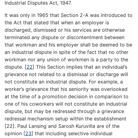
Industrial Disputes Act, 1947.
It was only in 1965 that Section 2-A was introduced to
the Act that stated that when an employer is
discharged, dismissed or his services are otherwise
terminated any dispute or discontentment between
that workman and his employer shall be deemed to be
an industrial dispute in spite of the fact that no other
workman nor any union of workmen is a party to the
dispute.
[
22
]
This Section implies that an individual’s
grievance not related to a dismissal or discharge will
not constitute an industrial dispute. For example, a
worker’s grievance that his seniority was overlooked
at the time of a promotion decision in comparison to
one of his coworkers will not constitute an industrial
dispute, but may be redressed through a grievance
redressal mechanism setup within the establishment
[22]. Paul Lansing and Sarosh Kuruvilla are of the
opinion
[
23
]
that including selective individual