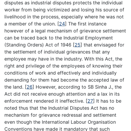
disputes as industrial disputes protects the individual
worker from being victimized and losing his source of
livelihood in the process, especially where he was not
a member of the union.
[
24
]
The first instance
however of a legal mechanism of grievance settlement
can be traced back to the Industrial Employment
(Standing Orders) Act of 1946
[
25
]
that envisaged for
the settlement of individual grievances that any
employee may have in the industry. With this Act, the
right and privilege of the employees of knowing their
conditions of work and effectively and individually
demanding for them had become the accepted law of
the land.
[
26
]
However, according to SB Sinha J., the
Act did not receive enough attention and a lax in its
enforcement rendered it ineffective.
[
27
]
It has to be
noted thus that the Industrial Disputes Act has no
mechanism for grievance redressal and settlement
even though the International Labour Organisation
Conventions have made it mandatory that such