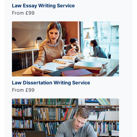
Law Essay Writing Service
From £99
Law Dissertation Writing Service
From £99