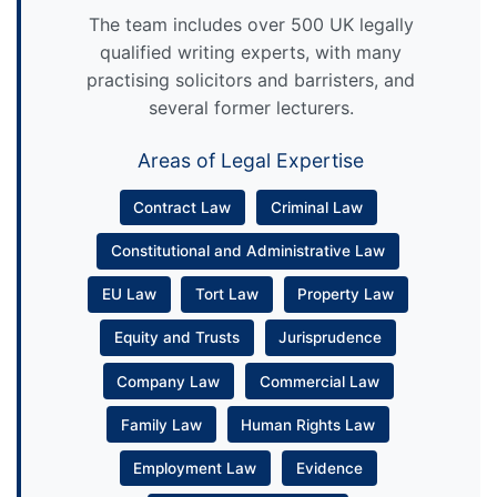
The team includes over 500 UK legally
qualified writing experts, with many
practising solicitors and barristers, and
several former lecturers.
Areas of Legal Expertise
Contract Law
Criminal Law
Constitutional and Administrative Law
EU Law
Tort Law
Property Law
Equity and Trusts
Jurisprudence
Company Law
Commercial Law
Family Law
Human Rights Law
Employment Law
Evidence