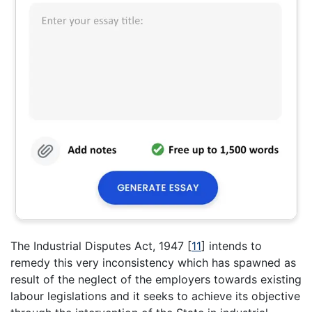
The Industrial Disputes Act, 1947
[
11
]
intends to
remedy this very inconsistency which has spawned as
result of the neglect of the employers towards existing
labour legislations and it seeks to achieve its objective