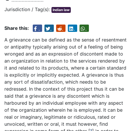
Jurisdiction / Tag(s):
Indian law
Share this:
A grievance can be defined as the sense of resentment
or antipathy typically arising out of a feeling of being
wronged and as an expression of discontent made to
an organization in relation to the services rendered by
it and related to its products, where a certain standard
is explicitly or implicitly expected. A grievance is thus
any sort of dissatisfaction, which needs to be
redressed. In the context of this project thus it can be
said that a grievance is any discontent which is
harboured by an individual employee with any aspect
of the organization wherein he is employed. It can be
real or imaginary, legitimate or ridiculous, rated or
unvoiced, written or oral, it must however, find