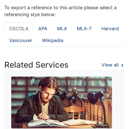
To export a reference to this article please select a
referencing stye below:
OSCOLA
APA
MLA
MLA-7
Harvard
Vancouver
Wikipedia
Related Services
View all