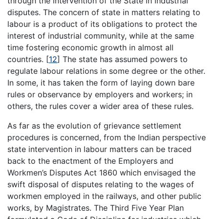
through the intervention of the State in industrial
disputes. The concern of state in matters relating to
labour is a product of its obligations to protect the
interest of industrial community, while at the same
time fostering economic growth in almost all
countries.
[
12
]
The state has assumed powers to
regulate labour relations in some degree or the other.
In some, it has taken the form of laying down bare
rules or observance by employers and workers; in
others, the rules cover a wider area of these rules.
As far as the evolution of grievance settlement
procedures is concerned, from the Indian perspective
state intervention in labour matters can be traced
back to the enactment of the Employers and
Workmen’s Disputes Act 1860 which envisaged the
swift disposal of disputes relating to the wages of
workmen employed in the railways, and other public
works, by Magistrates. The Third Five Year Plan