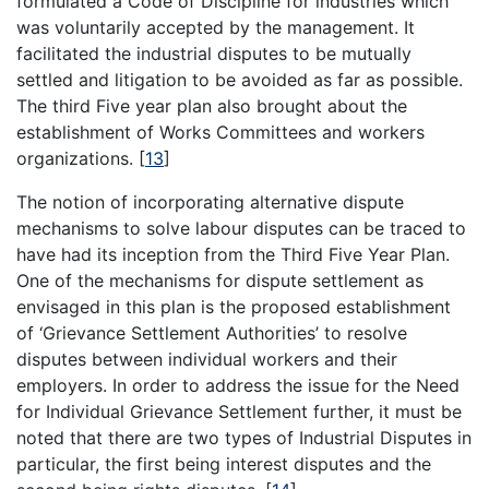
formulated a Code of Discipline for industries which
was voluntarily accepted by the management. It
facilitated the industrial disputes to be mutually
settled and litigation to be avoided as far as possible.
The third Five year plan also brought about the
establishment of Works Committees and workers
organizations.
[
13
]
The notion of incorporating alternative dispute
mechanisms to solve labour disputes can be traced to
have had its inception from the Third Five Year Plan.
One of the mechanisms for dispute settlement as
envisaged in this plan is the proposed establishment
of ‘Grievance Settlement Authorities’ to resolve
disputes between individual workers and their
employers. In order to address the issue for the Need
for Individual Grievance Settlement further, it must be
noted that there are two types of Industrial Disputes in
particular, the first being interest disputes and the