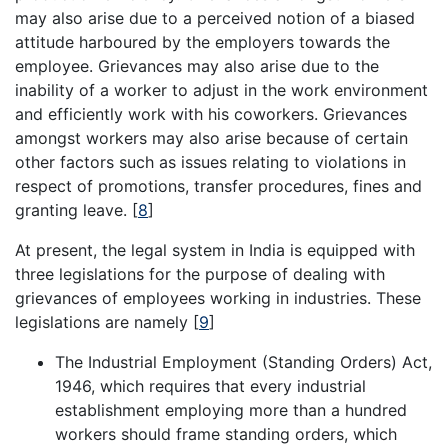
may also arise due to a perceived notion of a biased
attitude harboured by the employers towards the
employee. Grievances may also arise due to the
inability of a worker to adjust in the work environment
and efficiently work with his coworkers. Grievances
amongst workers may also arise because of certain
other factors such as issues relating to violations in
respect of promotions, transfer procedures, fines and
granting leave.
[
8
]
At present, the legal system in India is equipped with
three legislations for the purpose of dealing with
grievances of employees working in industries. These
legislations are namely
[
9
]
The Industrial Employment (Standing Orders) Act,
1946, which requires that every industrial
establishment employing more than a hundred
workers should frame standing orders, which