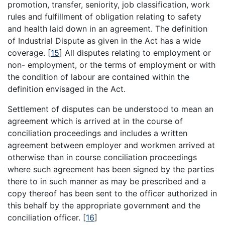
promotion, transfer, seniority, job classification, work
rules and fulfillment of obligation relating to safety
and health laid down in an agreement. The definition
of Industrial Dispute as given in the Act has a wide
coverage.
[
15
]
All disputes relating to employment or
non- employment, or the terms of employment or with
the condition of labour are contained within the
definition envisaged in the Act.
Settlement of disputes can be understood to mean an
agreement which is arrived at in the course of
conciliation proceedings and includes a written
agreement between employer and workmen arrived at
otherwise than in course conciliation proceedings
where such agreement has been signed by the parties
there to in such manner as may be prescribed and a
copy thereof has been sent to the officer authorized in
this behalf by the appropriate government and the
conciliation officer.
[
16
]