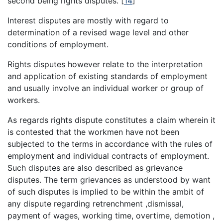
second being rights disputes.
[
14
]
Interest disputes are mostly with regard to
determination of a revised wage level and other
conditions of employment.
Rights disputes however relate to the interpretation
and application of existing standards of employment
and usually involve an individual worker or group of
workers.
As regards rights dispute constitutes a claim wherein it
is contested that the workmen have not been
subjected to the terms in accordance with the rules of
employment and individual contracts of employment.
Such disputes are also described as grievance
disputes. The term grievances as understood by want
of such disputes is implied to be within the ambit of
any dispute regarding retrenchment ,dismissal,
payment of wages, working time, overtime, demotion ,