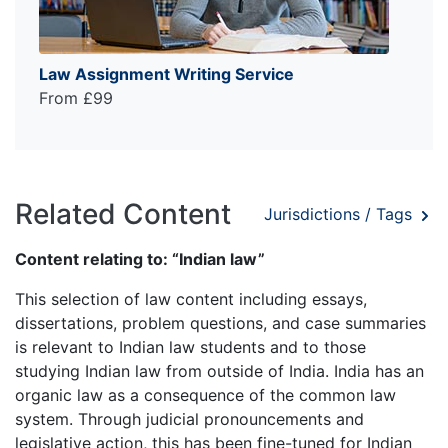
Law Assignment Writing Service
From £99
Related Content
Jurisdictions / Tags
Content relating to: “Indian law”
This selection of law content including essays,
dissertations, problem questions, and case summaries
is relevant to Indian law students and to those
studying Indian law from outside of India. India has an
organic law as a consequence of the common law
system. Through judicial pronouncements and
legislative action, this has been fine-tuned for Indian