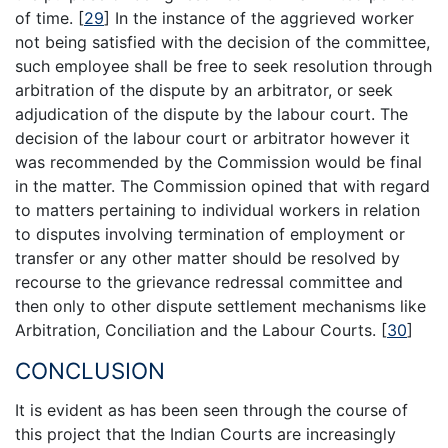
of time.
[
29
]
In the instance of the aggrieved worker
not being satisfied with the decision of the committee,
such employee shall be free to seek resolution through
arbitration of the dispute by an arbitrator, or seek
adjudication of the dispute by the labour court. The
decision of the labour court or arbitrator however it
was recommended by the Commission would be final
in the matter. The Commission opined that with regard
to matters pertaining to individual workers in relation
to disputes involving termination of employment or
transfer or any other matter should be resolved by
recourse to the grievance redressal committee and
then only to other dispute settlement mechanisms like
Arbitration, Conciliation and the Labour Courts.
[
30
]
CONCLUSION
It is evident as has been seen through the course of
this project that the Indian Courts are increasingly