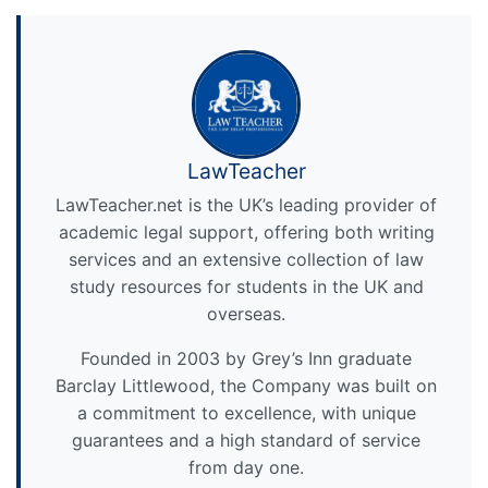
LawTeacher
LawTeacher.net is the UK’s leading provider of
academic legal support, offering both writing
services and an extensive collection of law
study resources for students in the UK and
overseas.
Founded in 2003 by Grey’s Inn graduate
Barclay Littlewood, the Company was built on
a commitment to excellence, with unique
guarantees and a high standard of service
from day one.