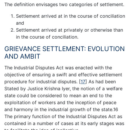
The definition envisages two categories of settlement.
Settlement arrived at in the course of conciliation
and
Settlement arrived at privately or otherwise than
in the course of conciliation.
GRIEVANCE SETTLEMENT: EVOLUTION
AND AMBIT
The Industrial Disputes Act was enacted with the
objective of ensuring a swift and effective settlement
procedure for industrial disputes.
[
17
]
As had been
Stated by Justice Krishna Iyer, the notion of a welfare
state could be considered to mean an end to the
exploitation of workers and the inception of peace
and harmony in the industrial growth of the state.16
The primary function of the Industrial Disputes Act as
contained in a number of cases at its early stages was