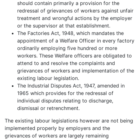
should contain primarily a provision for the
redressal of grievances of workers against unfair
treatment and wrongful actions by the employer
or the supervisor at that establishment.
The Factories Act, 1948, which mandates the
appointment of a Welfare Officer in every factory
ordinarily employing five hundred or more
workers. These Welfare officers are obligated to
attend to and resolve the complaints and
grievances of workers and implementation of the
existing labour legislation.
The Industrial Disputes Act, 1947, amended in
1965 which provides for the redressal of
individual disputes relating to discharge,
dismissal or retrenchment.
The existing labour legislations however are not being
implemented properly by employers and the
grievances of workers are largely remaining