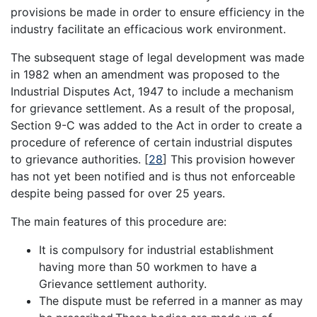
provisions be made in order to ensure efficiency in the
industry facilitate an efficacious work environment.
The subsequent stage of legal development was made
in 1982 when an amendment was proposed to the
Industrial Disputes Act, 1947 to include a mechanism
for grievance settlement. As a result of the proposal,
Section 9-C was added to the Act in order to create a
procedure of reference of certain industrial disputes
to grievance authorities.
[
28
]
This provision however
has not yet been notified and is thus not enforceable
despite being passed for over 25 years.
The main features of this procedure are:
It is compulsory for industrial establishment
having more than 50 workmen to have a
Grievance settlement authority.
The dispute must be referred in a manner as may