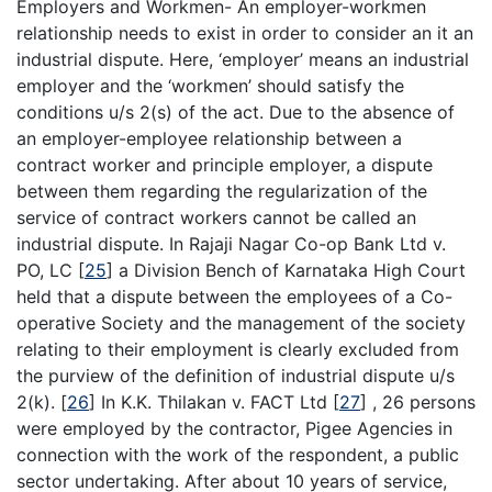
Employers and Workmen- An employer-workmen
relationship needs to exist in order to consider an it an
industrial dispute. Here, ‘employer’ means an industrial
employer and the ‘workmen’ should satisfy the
conditions u/s 2(s) of the act. Due to the absence of
an employer-employee relationship between a
contract worker and principle employer, a dispute
between them regarding the regularization of the
service of contract workers cannot be called an
industrial dispute. In Rajaji Nagar Co-op Bank Ltd v.
PO, LC
[
25
]
a Division Bench of Karnataka High Court
held that a dispute between the employees of a Co-
operative Society and the management of the society
relating to their employment is clearly excluded from
the purview of the definition of industrial dispute u/s
2(k).
[
26
]
In K.K. Thilakan v. FACT Ltd
[
27
]
, 26 persons
were employed by the contractor, Pigee Agencies in
connection with the work of the respondent, a public
sector undertaking. After about 10 years of service,