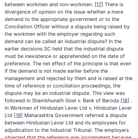
between workmen and non-workmen.
[
17
]
There is
divergence of opinion on the issue whether a mere
demand to the appropriate government or to the
Conciliation Officer without a dispute being raised by
the workmen with the employer regarding such
demand can be called an industrial dispute? In the
earlier decisions SC held that the industrial dispute
must be inexistence or apprehended on the date of
preference. The net effect of the principle is that even
if the demand is not made earlier before the
management and rejected by them and is raised at the
time of reference or conciliation proceedings, the
dispute may be an industrial dispute. This view was
followed in Shambhunath Goel v. Bank of Baroda
[
18
]
.
In Workmen of Hindustan Lever Ltd v. Hindustan Lever
Ltd
[
19
]
Maharashtra Government referred a dispute
between Hindustan Lever Ltd and its employees for
adjudication to the Industrial Tribunal. The employers
objected that the reference was incompetent because