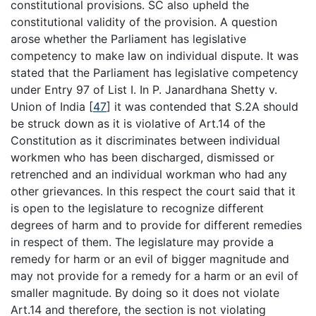
constitutional provisions. SC also upheld the
constitutional validity of the provision. A question
arose whether the Parliament has legislative
competency to make law on individual dispute. It was
stated that the Parliament has legislative competency
under Entry 97 of List I. In P. Janardhana Shetty v.
Union of India
[
47
]
it was contended that S.2A should
be struck down as it is violative of Art.14 of the
Constitution as it discriminates between individual
workmen who has been discharged, dismissed or
retrenched and an individual workman who had any
other grievances. In this respect the court said that it
is open to the legislature to recognize different
degrees of harm and to provide for different remedies
in respect of them. The legislature may provide a
remedy for harm or an evil of bigger magnitude and
may not provide for a remedy for a harm or an evil of
smaller magnitude. By doing so it does not violate
Art.14 and therefore, the section is not violating