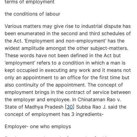
terms of employment
the conditions of labour
Various matters may give rise to industrial dispute has
been enumerated in the second and third schedules of
the Act. ‘Employment and non-employment’ has the
widest amplitude amongst the other subject-matters.
These words have not been defined in the Act but
‘employment’ refers to a condition in which a man is
kept occupied in executing any work and it means not
only an appointment to an office for the first time but
also continuity of the appointment. The concept of
employment brings in the contract of service between
the employer and employee. In Chinataman Rao v.
State of Madhya Pradesh
[
30
]
Subba Rao J. said the
concept of employment has 3 ingredients-
Employer- one who employs