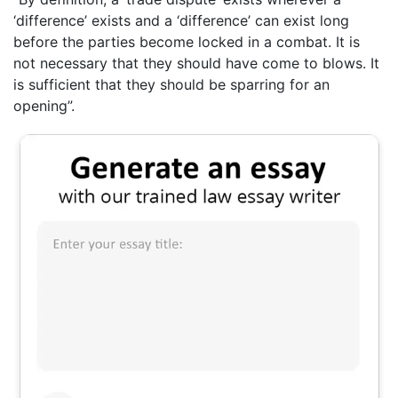
‘difference’ exists and a ‘difference’ can exist long
before the parties become locked in a combat. It is
not necessary that they should have come to blows. It
is sufficient that they should be sparring for an
opening”.