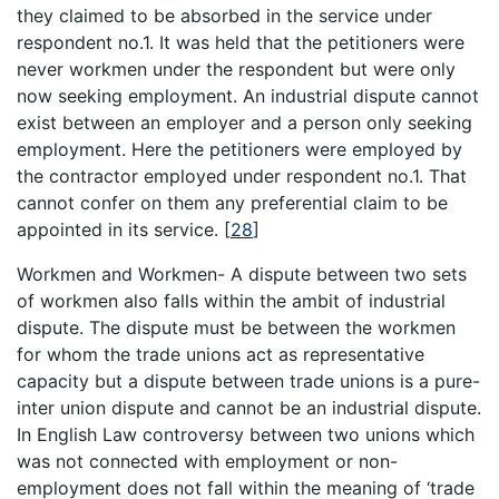
they claimed to be absorbed in the service under
respondent no.1. It was held that the petitioners were
never workmen under the respondent but were only
now seeking employment. An industrial dispute cannot
exist between an employer and a person only seeking
employment. Here the petitioners were employed by
the contractor employed under respondent no.1. That
cannot confer on them any preferential claim to be
appointed in its service.
[
28
]
Workmen and Workmen- A dispute between two sets
of workmen also falls within the ambit of industrial
dispute. The dispute must be between the workmen
for whom the trade unions act as representative
capacity but a dispute between trade unions is a pure-
inter union dispute and cannot be an industrial dispute.
In English Law controversy between two unions which
was not connected with employment or non-
employment does not fall within the meaning of ‘trade