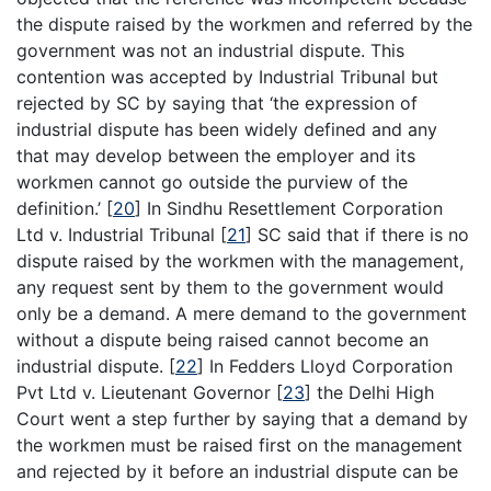
the dispute raised by the workmen and referred by the
government was not an industrial dispute. This
contention was accepted by Industrial Tribunal but
rejected by SC by saying that ‘the expression of
industrial dispute has been widely defined and any
that may develop between the employer and its
workmen cannot go outside the purview of the
definition.’
[
20
]
In Sindhu Resettlement Corporation
Ltd v. Industrial Tribunal
[
21
]
SC said that if there is no
dispute raised by the workmen with the management,
any request sent by them to the government would
only be a demand. A mere demand to the government
without a dispute being raised cannot become an
industrial dispute.
[
22
]
In Fedders Lloyd Corporation
Pvt Ltd v. Lieutenant Governor
[
23
]
the Delhi High
Court went a step further by saying that a demand by
the workmen must be raised first on the management
and rejected by it before an industrial dispute can be