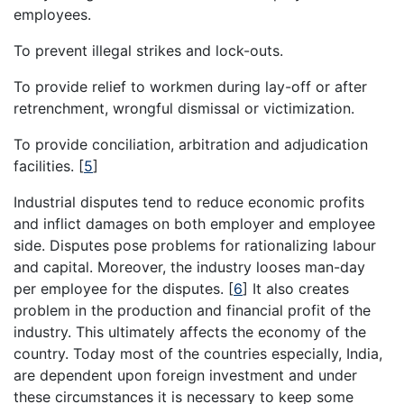
employees.
To prevent illegal strikes and lock-outs.
To provide relief to workmen during lay-off or after
retrenchment, wrongful dismissal or victimization.
To provide conciliation, arbitration and adjudication
facilities.
[
5
]
Industrial disputes tend to reduce economic profits
and inflict damages on both employer and employee
side. Disputes pose problems for rationalizing labour
and capital. Moreover, the industry looses man-day
per employee for the disputes.
[
6
]
It also creates
problem in the production and financial profit of the
industry. This ultimately affects the economy of the
country. Today most of the countries especially, India,
are dependent upon foreign investment and under
these circumstances it is necessary to keep some