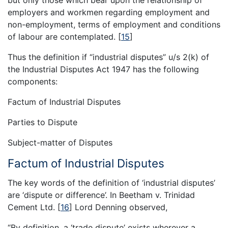
employers and workmen regarding employment and
non-employment, terms of employment and conditions
of labour are contemplated.
[
15
]
Thus the definition if “industrial disputes” u/s 2(k) of
the Industrial Disputes Act 1947 has the following
components:
Factum of Industrial Disputes
Parties to Dispute
Subject-matter of Disputes
Factum of Industrial Disputes
The key words of the definition of ‘industrial disputes’
are ‘dispute or difference’. In Beetham v. Trinidad
Cement Ltd.
[
16
]
Lord Denning observed,
“By definition, a ‘trade dispute’ exists wherever a