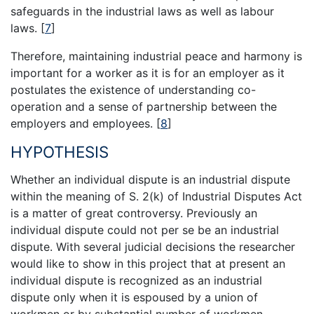
safeguards in the industrial laws as well as labour
laws.
[
7
]
Therefore, maintaining industrial peace and harmony is
important for a worker as it is for an employer as it
postulates the existence of understanding co-
operation and a sense of partnership between the
employers and employees.
[
8
]
HYPOTHESIS
Whether an individual dispute is an industrial dispute
within the meaning of S. 2(k) of Industrial Disputes Act
is a matter of great controversy. Previously an
individual dispute could not per se be an industrial
dispute. With several judicial decisions the researcher
would like to show in this project that at present an
individual dispute is recognized as an industrial
dispute only when it is espoused by a union of
workmen or by substantial number of workmen