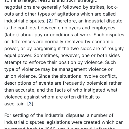
some strategic reasons and such strategic
negotiations are generally followed by strikes, lock-
outs and other types of agitations which are called
industrial disputes.
[
2
]
Therefore, an industrial dispute
is the conflicts between employers and employees
(labor) about pay or conditions at work. Such disputes
or differences are normally resolved by economic
power, or by bargaining if the two sides are of roughly
equal power. Sometimes, however, one or both sides
attempt to enforce their position by violence. Such
type of violence may be management violence or
union violence. Since the situations involve conflict,
descriptions of events are frequently polemical rather
than accurate, and the facts of who instigated what
violence against whom are often difficult to
ascertain.
[
3
]
For settling of the industrial disputes, a number of
industrial disputes legislations were created which can