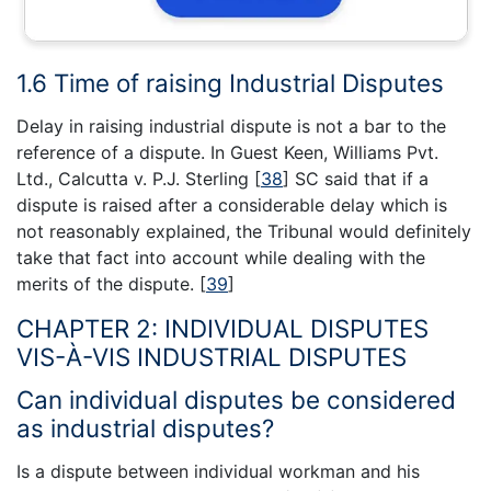
1.6 Time of raising Industrial Disputes
Delay in raising industrial dispute is not a bar to the
reference of a dispute. In Guest Keen, Williams Pvt.
Ltd., Calcutta v. P.J. Sterling
[
38
]
SC said that if a
dispute is raised after a considerable delay which is
not reasonably explained, the Tribunal would definitely
take that fact into account while dealing with the
merits of the dispute.
[
39
]
CHAPTER 2: INDIVIDUAL DISPUTES
VIS-À-VIS INDUSTRIAL DISPUTES
Can individual disputes be considered
as industrial disputes?
Is a dispute between individual workman and his