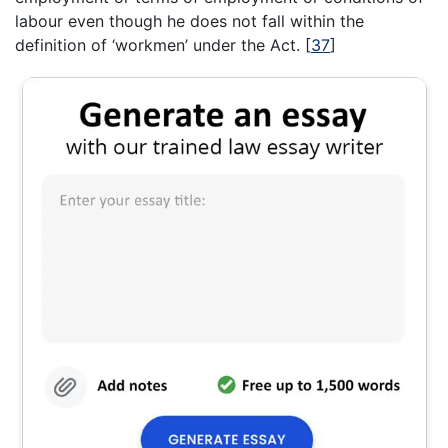
labour even though he does not fall within the
definition of ‘workmen’ under the Act.
[
37
]