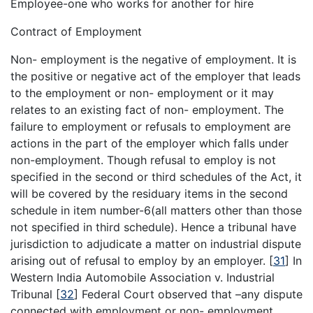
Employee-one who works for another for hire
Contract of Employment
Non- employment is the negative of employment. It is
the positive or negative act of the employer that leads
to the employment or non- employment or it may
relates to an existing fact of non- employment. The
failure to employment or refusals to employment are
actions in the part of the employer which falls under
non-employment. Though refusal to employ is not
specified in the second or third schedules of the Act, it
will be covered by the residuary items in the second
schedule in item number-6(all matters other than those
not specified in third schedule). Hence a tribunal have
jurisdiction to adjudicate a matter on industrial dispute
arising out of refusal to employ by an employer.
[
31
]
In
Western India Automobile Association v. Industrial
Tribunal
[
32
]
Federal Court observed that –any dispute
connected with employment or non- employment