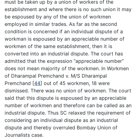
must be taken up by a union of workers of the
establishment and where there is no such union it may
be espoused by any of the union of workmen
employed in similar trades. As far as the second
condition is concerned if an individual dispute of a
workman is espoused by an appreciable number of
workmen of the same establishment, then it is
converted into an industrial dispute. The court has
admitted that the expression “appreciable number”
does not mean majority of the workmen. In Workmen
of Dharampal Premchand v. M/S Dharampal
Premchand
[
44
]
out of 45 workmen, 18 were
dismissed. There was no union of workmen. The court
said that this dispute is espoused by an appreciable
number of workmen and therefore can be called as an
industrial dispute. Thus SC relaxed the requirement of
considering an individual dispute as an industrial
dispute and thereby overruled Bombay Union of
Journalists case.