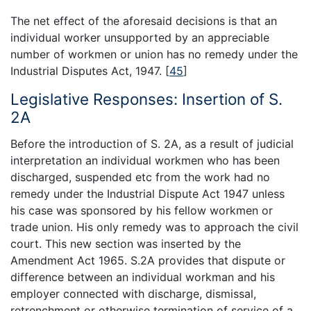
The net effect of the aforesaid decisions is that an
individual worker unsupported by an appreciable
number of workmen or union has no remedy under the
Industrial Disputes Act, 1947.
[
45
]
Legislative Responses: Insertion of S.
2A
Before the introduction of S. 2A, as a result of judicial
interpretation an individual workmen who has been
discharged, suspended etc from the work had no
remedy under the Industrial Dispute Act 1947 unless
his case was sponsored by his fellow workmen or
trade union. His only remedy was to approach the civil
court. This new section was inserted by the
Amendment Act 1965. S.2A provides that dispute or
difference between an individual workman and his
employer connected with discharge, dismissal,
retrenchment or otherwise termination of service of a