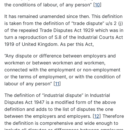
the conditions of labour, of any person”
[
10
]
It has remained unamended since then. This definition
is taken from the definition of “trade dispute” u/s 2 (j)
of the repealed Trade Disputes Act 1929 which was in
turn a reproduction of S.8 of the Industrial Courts Act
1919 of United Kingdom. As per this Act,
“Any dispute or difference between employers and
workmen or between workmen and workmen,
connected with the employment or non-employment
or the terms of employment, or with the condition of
labour of any person”
[
11
]
The definition of “industrial dispute” in Industrial
Disputes Act 1947 is a modified form of the above
definition and adds to the list of disputes the one
between the employers and employers.
[
12
]
Therefore
the definition is comprehensive and wide enough to
include all disputes or differences between employers