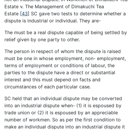
Estate v. The Management of Dimakuchi Tea
Estate
[
43
]
SC gave two tests to determine whether a
dispute is industrial or individual. They are-
The must be a real dispute capable of being settled by
relief given by one party to other.
The person in respect of whom the dispute is raised
must be one in whose employment, non- employment,
terms of employment or conditions of labour, the
parties to the dispute have a direct or substantial
interest and this must depend on facts and
circumstances of each particular case.
SC held that an individual dispute may be converted
into an industrial dispute when- (1) it is espoused by
trade union or (2) it is espoused by an appreciable
number of workmen. So as per the first condition to
make an individual dispute into an industrial dispute it