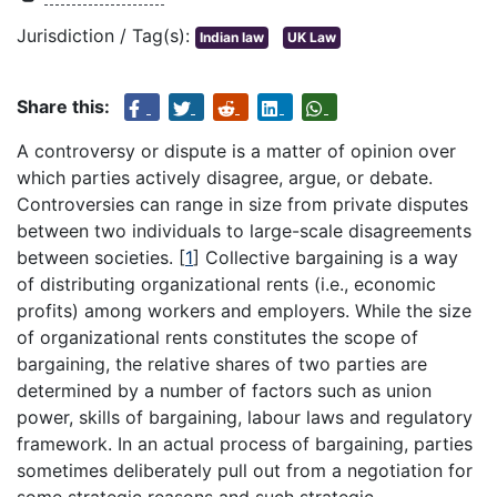
Jurisdiction / Tag(s):
Indian law
UK Law
Share this:
A controversy or dispute is a matter of opinion over
which parties actively disagree, argue, or debate.
Controversies can range in size from private disputes
between two individuals to large-scale disagreements
between societies.
[
1
]
Collective bargaining is a way
of distributing organizational rents (i.e., economic
profits) among workers and employers. While the size
of organizational rents constitutes the scope of
bargaining, the relative shares of two parties are
determined by a number of factors such as union
power, skills of bargaining, labour laws and regulatory
framework. In an actual process of bargaining, parties
sometimes deliberately pull out from a negotiation for