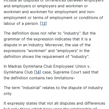
and employers or employers and workmen or
workmen and workmen for employment and non-
employment or terms of employment or conditions of
labour of a person.
[
13
]
The definition does not refer to “industry”. But the
grammar of the expression indicates that it is a
dispute in an industry. Moreover, the use of the
expressions “workmen” and “employers” in the
definition shows the requirement of “industry”.
In Madras Gymkhana Club Employees’ Union v.
Gymkhana Club
[
14
]
case, Supreme Court said that
the definition contains two limitations-
The term “industrial” relates to the dispute of industry
only
It expressly states that not all disputes and differences
but only those which bear upon the relationship of