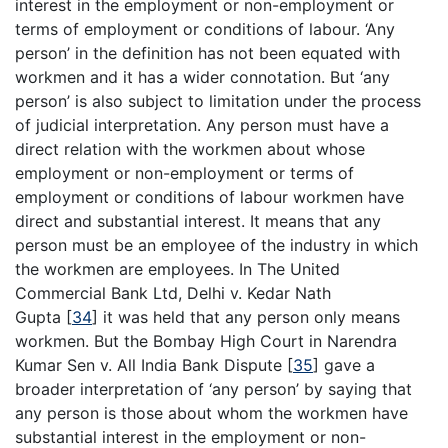
interest in the employment or non-employment or
terms of employment or conditions of labour. ‘Any
person’ in the definition has not been equated with
workmen and it has a wider connotation. But ‘any
person’ is also subject to limitation under the process
of judicial interpretation. Any person must have a
direct relation with the workmen about whose
employment or non-employment or terms of
employment or conditions of labour workmen have
direct and substantial interest. It means that any
person must be an employee of the industry in which
the workmen are employees. In The United
Commercial Bank Ltd, Delhi v. Kedar Nath
Gupta
[
34
]
it was held that any person only means
workmen. But the Bombay High Court in Narendra
Kumar Sen v. All India Bank Dispute
[
35
]
gave a
broader interpretation of ‘any person’ by saying that
any person is those about whom the workmen have
substantial interest in the employment or non-