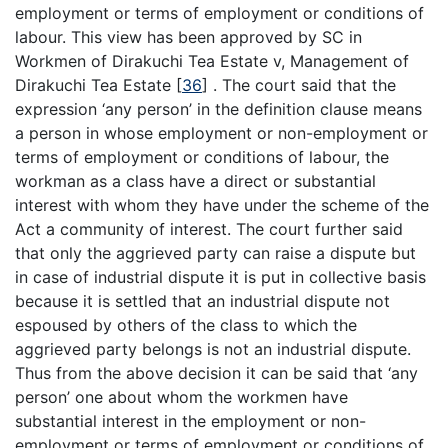
employment or terms of employment or conditions of
labour. This view has been approved by SC in
Workmen of Dirakuchi Tea Estate v, Management of
Dirakuchi Tea Estate
[
36
]
. The court said that the
expression ‘any person’ in the definition clause means
a person in whose employment or non-employment or
terms of employment or conditions of labour, the
workman as a class have a direct or substantial
interest with whom they have under the scheme of the
Act a community of interest. The court further said
that only the aggrieved party can raise a dispute but
in case of industrial dispute it is put in collective basis
because it is settled that an industrial dispute not
espoused by others of the class to which the
aggrieved party belongs is not an industrial dispute.
Thus from the above decision it can be said that ‘any
person’ one about whom the workmen have
substantial interest in the employment or non-
employment or terms of employment or conditions of