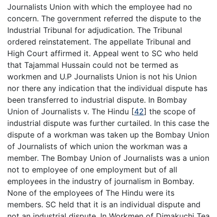
Journalists Union with which the employee had no
concern. The government referred the dispute to the
Industrial Tribunal for adjudication. The Tribunal
ordered reinstatement. The appellate Tribunal and
High Court affirmed it. Appeal went to SC who held
that Tajammal Hussain could not be termed as
workmen and U.P Journalists Union is not his Union
nor there any indication that the individual dispute has
been transferred to industrial dispute. In Bombay
Union of Journalists v. The Hindu
[
42
]
the scope of
industrial dispute was further curtailed. In this case the
dispute of a workman was taken up the Bombay Union
of Journalists of which union the workman was a
member. The Bombay Union of Journalists was a union
not to employee of one employment but of all
employees in the industry of journalism in Bombay.
None of the employees of The Hindu were its
members. SC held that it is an individual dispute and
not an industrial dispute. In Workmen of Dimakuchi Tea