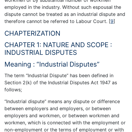
employed in the industry. Without such espousal the
dispute cannot be treated as an industrial dispute and
therefore cannot be referred to Labour Court.
[
9
]
CHAPTERIZATION
CHAPTER 1: NATURE AND SCOPE :
INDUSTRIAL DISPUTES
Meaning : “Industrial Disputes”
The term “Industrial Dispute” has been defined in
Section 2(k) of the Industrial Disputes Act 1947 as
follows;
“Industrial dispute” means any dispute or difference
between employers and employers, or between
employers and workmen, or between workmen and
workmen, which is connected with the employment or
non-employment or the terms of employment or with