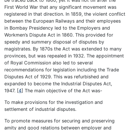
be traced back to 1860, yet it was not till after the
First World War that any significant movement was
registered in that direction. In 1859, the violent conflict
between the European Railways and their employees
in Bombay Presidency led to the Employers and
Workmen’s Dispute Act in 1860. This provided for
speedy and summery disposal of disputes by
magistrates. By 1870s the Act was extended to many
provinces, but was repealed in 1932. The appointment
of Royal Commission also led to several
recommendations for legislation including the Trade
Disputes Act of 1929. This was refurbished and
expanded to become the Industrial Disputes Act,
1947.
[
4
]
The main objective of the Act was-
To make provisions for the investigation and
settlement of industrial disputes.
To promote measures for securing and preserving
amity and good relations between employer and