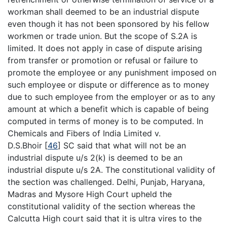
workman shall deemed to be an industrial dispute
even though it has not been sponsored by his fellow
workmen or trade union. But the scope of S.2A is
limited. It does not apply in case of dispute arising
from transfer or promotion or refusal or failure to
promote the employee or any punishment imposed on
such employee or dispute or difference as to money
due to such employee from the employer or as to any
amount at which a benefit which is capable of being
computed in terms of money is to be computed. In
Chemicals and Fibers of India Limited v.
D.S.Bhoir
[
46
]
SC said that what will not be an
industrial dispute u/s 2(k) is deemed to be an
industrial dispute u/s 2A. The constitutional validity of
the section was challenged. Delhi, Punjab, Haryana,
Madras and Mysore High Court upheld the
constitutional validity of the section whereas the
Calcutta High court said that it is ultra vires to the