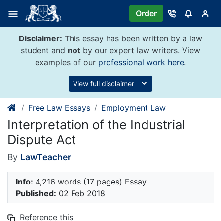
Skip
Order
to
content
Disclaimer:
This essay has been written by a law
student and
not
by our expert law writers. View
examples of our
professional work here
.
View full disclaimer
Free Law Essays
Employment Law
Interpretation of the Industrial
Dispute Act
By
LawTeacher
Info:
4,216 words (17 pages) Essay
Published:
02 Feb 2018
Reference this