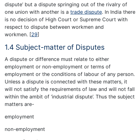
dispute’ but a dispute springing out of the rivalry of
one union with another is a
trade dispute
. In India there
is no decision of High Court or Supreme Court with
respect to dispute between workmen and
workmen.
[
29
]
1.4 Subject-matter of Disputes
A dispute or difference must relate to either
employment or non-employment or terms of
employment or the conditions of labour of any person.
Unless a dispute is connected with these matters, it
will not satisfy the requirements of law and will not fall
within the ambit of ‘industrial dispute’. Thus the subject
matters are-
employment
non-employment