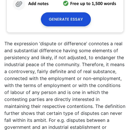
The expression ‘dispute or difference’ connotes a real
and substantial difference having some elements of
persistency and likely, if not adjusted, to endanger the
industrial peace of the community. Therefore, it means
a controversy, fairly definite and of real substance,
connected with the employment or non-employment,
with the terms of employment or with the conditions
of labour of any person and is one in which the
contesting parties are directly interested in
maintaining their respective contentions. The definition
further shows that certain type of disputes can never
fall within its ambit. For e.g. disputes between a
government and an industrial establishment or