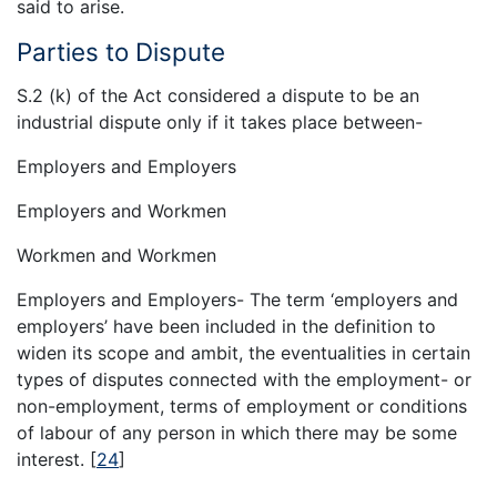
said to arise.
Parties to Dispute
S.2 (k) of the Act considered a dispute to be an
industrial dispute only if it takes place between-
Employers and Employers
Employers and Workmen
Workmen and Workmen
Employers and Employers- The term ‘employers and
employers’ have been included in the definition to
widen its scope and ambit, the eventualities in certain
types of disputes connected with the employment- or
non-employment, terms of employment or conditions
of labour of any person in which there may be some
interest.
[
24
]