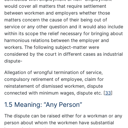
would cover all matters that require settlement
between workmen and employers whether those
matters concern the cause of their being out of
service or any other question and it would also include
within its scope the relief necessary for bringing about
harmonious relations between the employer and
workers. The following subject-matter were
considered by the court in different cases as industrial
dispute-
Allegation of wrongful termination of service,
compulsory retirement of employee, claim for
reinstatement of dismissed workmen, dispute
connected with minimum wages, dispute etc.
[
33
]
1.5 Meaning: “Any Person”
The dispute can be raised either for a workman or any
person about whom the workmen have substantial