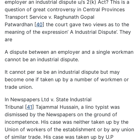
employer an industrial dispute u/s 2(k) Act? This is a
question of great controversy in Central Provinces
Transport Service v. Raghunath Gopal
Patwardhan
[
40
]
the court gave two views as to the
meaning of the expression’ A Industrial Dispute’. They
are
A dispute between an employer and a single workman
cannot be an industrial dispute.
It cannot per se be an industrial dispute but may
become one if taken up by a number of workmen or
trade union.
In Newspapers Ltd v. State Industrial
Tribunal
[
41
]
Tajammal Hussain, a lino typist was
dismissed by the Newspapers on the ground of
incompetence. His case was neither taken up by the
Union of workers of the establishment or by any union
of similar trade. His case was taken up by U.P