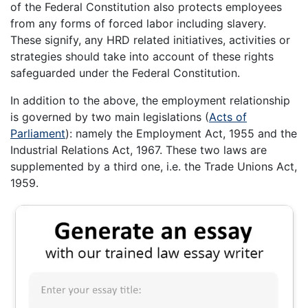
of the Federal Constitution also protects employees
from any forms of forced labor including slavery.
These signify, any HRD related initiatives, activities or
strategies should take into account of these rights
safeguarded under the Federal Constitution.
In addition to the above, the employment relationship
is governed by two main legislations (
Acts of
Parliament
): namely the Employment Act, 1955 and the
Industrial Relations Act, 1967. These two laws are
supplemented by a third one, i.e. the Trade Unions Act,
1959.