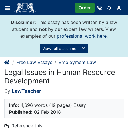
Skip
Order
to
content
Disclaimer:
This essay has been written by a law
student and
not
by our expert law writers. View
examples of our
professional work here
.
View full disclaimer
Free Law Essays
Employment Law
Legal Issues in Human Resource
Development
By
LawTeacher
Info:
4,696 words (19 pages) Essay
Published:
02 Feb 2018
Reference this