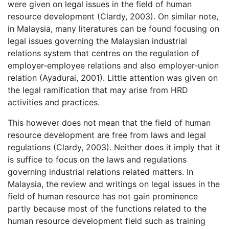
were given on legal issues in the field of human
resource development (Clardy, 2003). On similar note,
in Malaysia, many literatures can be found focusing on
legal issues governing the Malaysian industrial
relations system that centres on the regulation of
employer-employee relations and also employer-union
relation (Ayadurai, 2001). Little attention was given on
the legal ramification that may arise from HRD
activities and practices.
This however does not mean that the field of human
resource development are free from laws and legal
regulations (Clardy, 2003). Neither does it imply that it
is suffice to focus on the laws and regulations
governing industrial relations related matters. In
Malaysia, the review and writings on legal issues in the
field of human resource has not gain prominence
partly because most of the functions related to the
human resource development field such as training