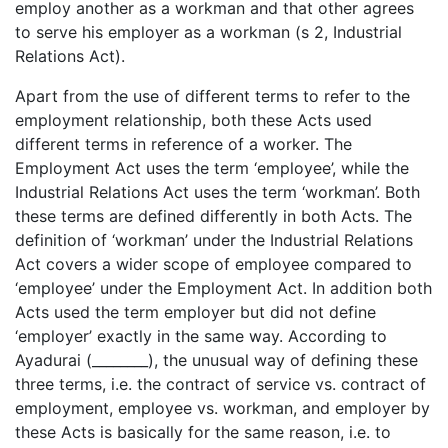
employ another as a workman and that other agrees
to serve his employer as a workman (s 2, Industrial
Relations Act).
Apart from the use of different terms to refer to the
employment relationship, both these Acts used
different terms in reference of a worker. The
Employment Act uses the term ‘employee’, while the
Industrial Relations Act uses the term ‘workman’. Both
these terms are defined differently in both Acts. The
definition of ‘workman’ under the Industrial Relations
Act covers a wider scope of employee compared to
‘employee’ under the Employment Act. In addition both
Acts used the term employer but did not define
‘employer’ exactly in the same way. According to
Ayadurai (________), the unusual way of defining these
three terms, i.e. the contract of service vs. contract of
employment, employee vs. workman, and employer by
these Acts is basically for the same reason, i.e. to