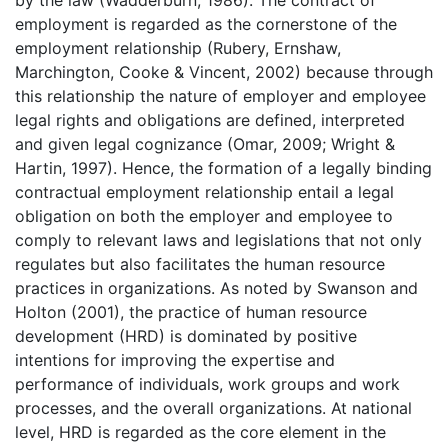
by the law (Wadderburn, 1986). The contract of
employment is regarded as the cornerstone of the
employment relationship (Rubery, Ernshaw,
Marchington, Cooke & Vincent, 2002) because through
this relationship the nature of employer and employee
legal rights and obligations are defined, interpreted
and given legal cognizance (Omar, 2009; Wright &
Hartin, 1997). Hence, the formation of a legally binding
contractual employment relationship entail a legal
obligation on both the employer and employee to
comply to relevant laws and legislations that not only
regulates but also facilitates the human resource
practices in organizations. As noted by Swanson and
Holton (2001), the practice of human resource
development (HRD) is dominated by positive
intentions for improving the expertise and
performance of individuals, work groups and work
processes, and the overall organizations. At national
level, HRD is regarded as the core element in the