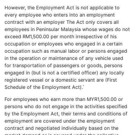
However, the Employment Act is not applicable to
every employee who enters into an employment
contract with an employer The Act only covers all
employees in Peninsular Malaysia whose wages do not
exceed RM1,500.00 per month irrespective of his
occupation or employees who engaged in a certain
occupation such as manual labor or persons engaged
in the operation or maintenance of any vehicle used
for transportation of passengers or goods, persons
engaged in (but is not a certified officer) any locally
registered vessel or a domestic servant are (First
Schedule of the Employment Act).`
For employees who earn more than MYR1,500.00 or
persons who do not engage in the activities specified
by the Employment Act, their terms and conditions of
employment are covered under the employment
contract and negotiated individually based on the