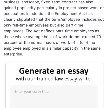
business landscape, fixed-term contract has also
gained popularity particularly in project based work or
occupation. In addition, the Employment Act has
clearly stipulated that the term ‘employee’ includes not
only full-time employees but also part-time
employees. The Act defines part-time employees as
those whose average hour of work do not exceed 70
percent of the normal hours of work of a full-time
employee employed in a similar capacity in the same
enterprise.