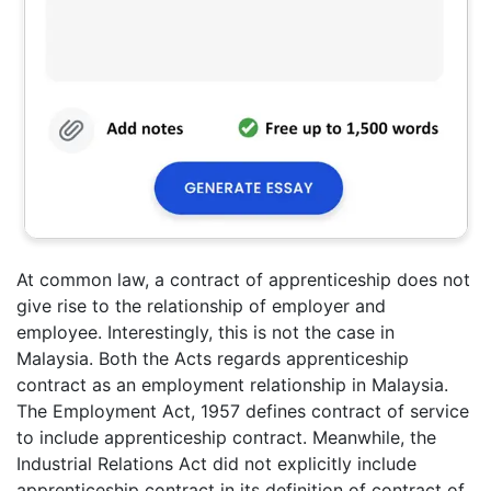
At common law, a contract of apprenticeship does not
give rise to the relationship of employer and
employee. Interestingly, this is not the case in
Malaysia. Both the Acts regards apprenticeship
contract as an employment relationship in Malaysia.
The Employment Act, 1957 defines contract of service
to include apprenticeship contract. Meanwhile, the
Industrial Relations Act did not explicitly include
apprenticeship contract in its definition of contract of