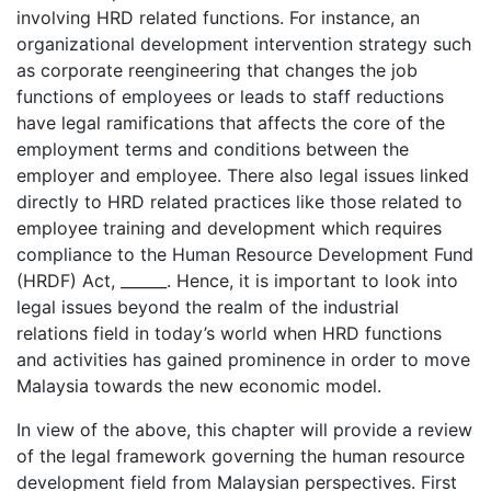
involving HRD related functions. For instance, an
organizational development intervention strategy such
as corporate reengineering that changes the job
functions of employees or leads to staff reductions
have legal ramifications that affects the core of the
employment terms and conditions between the
employer and employee. There also legal issues linked
directly to HRD related practices like those related to
employee training and development which requires
compliance to the Human Resource Development Fund
(HRDF) Act, ______. Hence, it is important to look into
legal issues beyond the realm of the industrial
relations field in today’s world when HRD functions
and activities has gained prominence in order to move
Malaysia towards the new economic model.
In view of the above, this chapter will provide a review
of the legal framework governing the human resource
development field from Malaysian perspectives. First