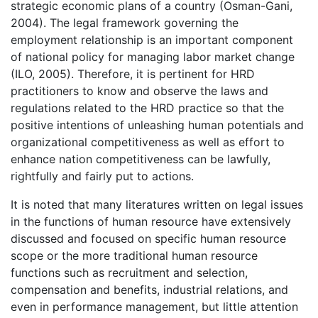
strategic economic plans of a country (Osman-Gani,
2004). The legal framework governing the
employment relationship is an important component
of national policy for managing labor market change
(ILO, 2005). Therefore, it is pertinent for HRD
practitioners to know and observe the laws and
regulations related to the HRD practice so that the
positive intentions of unleashing human potentials and
organizational competitiveness as well as effort to
enhance nation competitiveness can be lawfully,
rightfully and fairly put to actions.
It is noted that many literatures written on legal issues
in the functions of human resource have extensively
discussed and focused on specific human resource
scope or the more traditional human resource
functions such as recruitment and selection,
compensation and benefits, industrial relations, and
even in performance management, but little attention