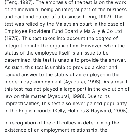
(Teng, 1997). The emphasis of the test is on the work
of an individual being an integral part of the business
and part and parcel of a business (Teng, 1997). This
test was relied by the Malaysian court in the case of
Employee Provident Fund Board v Ms Ally & Co Ltd
(1975). This test takes into account the degree of
integration into the organization. However, when the
status of the employee itself is an issue to be
determined, this test is unable to provide the answer.
As such, this test is unable to provide a clear and
candid answer to the status of an employee in the
modern day employment (Ayadurai, 1998). As a result,
this test has not played a large part in the evolution of
law on this matter (Ayadurai, 1998). Due to its
impracticalities, this test also never gained popularity
in the English courts (Kelly, Holmes & Hayward, 2005).
In recognition of the difficulties in determining the
existence of an employment relationship, the