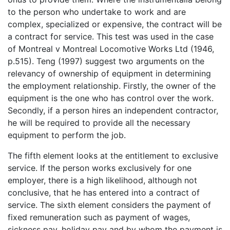
to the person who undertake to work and are
complex, specialized or expensive, the contract will be
a contract for service. This test was used in the case
of Montreal v Montreal Locomotive Works Ltd (1946,
p.515). Teng (1997) suggest two arguments on the
relevancy of ownership of equipment in determining
the employment relationship. Firstly, the owner of the
equipment is the one who has control over the work.
Secondly, if a person hires an independent contractor,
he will be required to provide all the necessary
equipment to perform the job.
The fifth element looks at the entitlement to exclusive
service. If the person works exclusively for one
employer, there is a high likelihood, although not
conclusive, that he has entered into a contract of
service. The sixth element considers the payment of
fixed remuneration such as payment of wages,
sickness pay, holiday pay and by whom the payment is