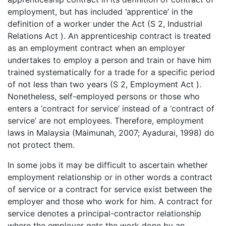
employment, but has included ‘apprentice’ in the
definition of a worker under the Act (S 2, Industrial
Relations Act ). An apprenticeship contract is treated
as an employment contract when an employer
undertakes to employ a person and train or have him
trained systematically for a trade for a specific period
of not less than two years (S 2, Employment Act ).
Nonetheless, self-employed persons or those who
enters a ‘contract for service’ instead of a ‘contract of
service’ are not employees. Therefore, employment
laws in Malaysia (Maimunah, 2007; Ayadurai, 1998) do
not protect them.
In some jobs it may be difficult to ascertain whether
employment relationship or in other words a contract
of service or a contract for service exist between the
employer and those who work for him. A contract for
service denotes a principal-contractor relationship
where the employer gets the work done by an