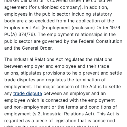
market demand or is covered under the collective
agreement (for unionized company). In addition,
employees in the public sector including statutory
body are also excluded from the application of the
Employment Act (Employment (exclusion) Order 1976
PU(A) 374/76). The employment relationships in the
public sector are governed by the Federal Constitution
and the General Order.
The Industrial Relations Act regulates the relations
between employer and employee and their trade
unions, stipulates provisions to help prevent and settle
trade disputes and regulates the termination of
employment. The major concern of the Act is to settle
any
trade dispute
between an employer and an
employee which is connected with the employment
and non-employment or the terms and conditions of
employment (s 2, Industrial Relations Act). This Act is
regarded as a piece of legislation that is concerned