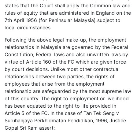
states that the Court shall apply the Common law and
rules of equity that are administered in England on the
7th April 1956 (for Peninsular Malaysia) subject to
local circumstances.
Following the above legal make-up, the employment
relationships in Malaysia are governed by the Federal
Constitution, Federal laws and also unwritten laws by
virtue of Article 160 of the FC which are given force
by court decisions. Unlike most other contractual
relationships between two parties, the rights of
employees that arise from the employment
relationship are safeguarded by the most supreme law
of this country. The right to employment or livelihood
has been equated to the right to life provided in
Article 5 of the FC. In the case of Tan Tek Seng v
Suruhanjaya Perkhidmatan Pendidikan, 1996, Justice
Gopal Sri Ram assert: