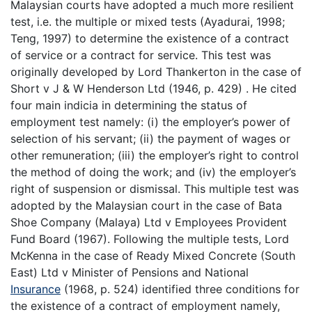
Malaysian courts have adopted a much more resilient
test, i.e. the multiple or mixed tests (Ayadurai, 1998;
Teng, 1997) to determine the existence of a contract
of service or a contract for service. This test was
originally developed by Lord Thankerton in the case of
Short v J & W Henderson Ltd (1946, p. 429) . He cited
four main indicia in determining the status of
employment test namely: (i) the employer’s power of
selection of his servant; (ii) the payment of wages or
other remuneration; (iii) the employer’s right to control
the method of doing the work; and (iv) the employer’s
right of suspension or dismissal. This multiple test was
adopted by the Malaysian court in the case of Bata
Shoe Company (Malaya) Ltd v Employees Provident
Fund Board (1967). Following the multiple tests, Lord
McKenna in the case of Ready Mixed Concrete (South
East) Ltd v Minister of Pensions and National
Insurance
(1968, p. 524) identified three conditions for
the existence of a contract of employment namely,