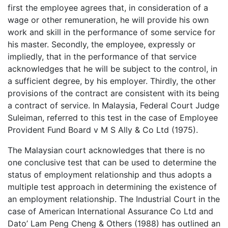
first the employee agrees that, in consideration of a
wage or other remuneration, he will provide his own
work and skill in the performance of some service for
his master. Secondly, the employee, expressly or
impliedly, that in the performance of that service
acknowledges that he will be subject to the control, in
a sufficient degree, by his employer. Thirdly, the other
provisions of the contract are consistent with its being
a contract of service. In Malaysia, Federal Court Judge
Suleiman, referred to this test in the case of Employee
Provident Fund Board v M S Ally & Co Ltd (1975).
The Malaysian court acknowledges that there is no
one conclusive test that can be used to determine the
status of employment relationship and thus adopts a
multiple test approach in determining the existence of
an employment relationship. The Industrial Court in the
case of American International Assurance Co Ltd and
Dato’ Lam Peng Cheng & Others (1988) has outlined an