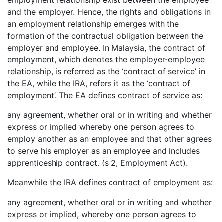
and the employer. Hence, the rights and obligations in
an employment relationship emerges with the
formation of the contractual obligation between the
employer and employee. In Malaysia, the contract of
employment, which denotes the employer-employee
relationship, is referred as the ‘contract of service’ in
the EA, while the IRA, refers it as the ‘contract of
employment’. The EA defines contract of service as:
any agreement, whether oral or in writing and whether
express or implied whereby one person agrees to
employ another as an employee and that other agrees
to serve his employer as an employee and includes
apprenticeship contract. (s 2, Employment Act).
Meanwhile the IRA defines contract of employment as:
any agreement, whether oral or in writing and whether
express or implied, whereby one person agrees to