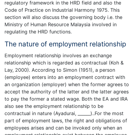
regulatory framework in the HRD field and also the
Code of Practice on Industrial Harmony 1975. This
section will also discuss the governing body i.e. the
Ministry of Human Resource Malaysia involved in
regulating the HRD functions.
The nature of employment relationship
Employment relationship involves an exchange
relationship which is regarded as contractual (Koh &
Lay, 2000). According to Simon (1951), a person
(employee) enters into an employment contract with
an organization (employer) when the former agrees to
accept the authority of the latter and the latter agrees
to pay the former a stated wage. Both the EA and IRA
also see the employment relationship to be
contractual in nature (Ayadurai, ______)..For the most
part of employment laws, the right and obligations of
employees arises and can be invoked only when an
employment relationship exist between the employee