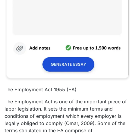
The Employment Act 1955 (EA)
The Employment Act is one of the important piece of
labor legislation. It sets the minimum terms and
conditions of employment which every employer is
legally obliged to comply (Omar, 2009). Some of the
terms stipulated in the EA comprise of