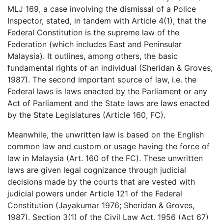
MLJ 169, a case involving the dismissal of a Police
Inspector, stated, in tandem with Article 4(1), that the
Federal Constitution is the supreme law of the
Federation (which includes East and Peninsular
Malaysia). It outlines, among others, the basic
fundamental rights of an individual (Sheridan & Groves,
1987). The second important source of law, i.e. the
Federal laws is laws enacted by the Parliament or any
Act of Parliament and the State laws are laws enacted
by the State Legislatures (Article 160, FC).
Meanwhile, the unwritten law is based on the English
common law and custom or usage having the force of
law in Malaysia (Art. 160 of the FC). These unwritten
laws are given legal cognizance through judicial
decisions made by the courts that are vested with
judicial powers under Article 121 of the Federal
Constitution (Jayakumar 1976; Sheridan & Groves,
1987). Section 3(1) of the Civil Law Act, 1956 (Act 67)