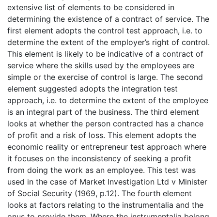
extensive list of elements to be considered in
determining the existence of a contract of service. The
first element adopts the control test approach, i.e. to
determine the extent of the employer’s right of control.
This element is likely to be indicative of a contract of
service where the skills used by the employees are
simple or the exercise of control is large. The second
element suggested adopts the integration test
approach, i.e. to determine the extent of the employee
is an integral part of the business. The third element
looks at whether the person contracted has a chance
of profit and a risk of loss. This element adopts the
economic reality or entrepreneur test approach where
it focuses on the inconsistency of seeking a profit
from doing the work as an employee. This test was
used in the case of Market Investigation Ltd v Minister
of Social Security (1969, p.12). The fourth element
looks at factors relating to the instrumentalia and the
onus to provide them. Where the instrumentalia belong