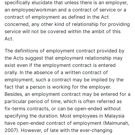
specifically elucidate that unless there is an employer,
an employee/workman and a contract of service or a
contract of employment as defined in the Act
concerned, any other kind of relationship for providing
service will not be covered within the ambit of this
Act.
The definitions of employment contract provided by
the Acts suggest that employment relationship may
exist even if the employment contract is entered
orally. In the absence of a written contract of
employment, such a contract may be implied by the
fact that a person is working for the employer.
Besides, an employment contract may be entered for a
particular period of time, which is often referred as
fix-terms contracts, or can be open-ended without
specifying the duration. Most employees in Malaysia
have open-ended contract of employment (Maimunah,
2007). However, of late with the ever-changing