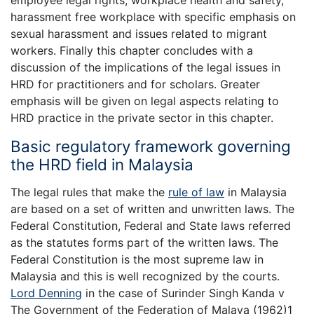
employee legal rights, workplace health and safety,
harassment free workplace with specific emphasis on
sexual harassment and issues related to migrant
workers. Finally this chapter concludes with a
discussion of the implications of the legal issues in
HRD for practitioners and for scholars. Greater
emphasis will be given on legal aspects relating to
HRD practice in the private sector in this chapter.
Basic regulatory framework governing
the HRD field in Malaysia
The legal rules that make the
rule of law
in Malaysia
are based on a set of written and unwritten laws. The
Federal Constitution, Federal and State laws referred
as the statutes forms part of the written laws. The
Federal Constitution is the most supreme law in
Malaysia and this is well recognized by the courts.
Lord Denning
in the case of Surinder Singh Kanda v
The Government of the Federation of Malaya (1962)1