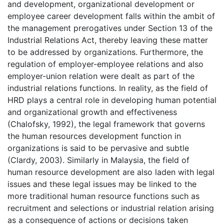
and development, organizational development or
employee career development falls within the ambit of
the management prerogatives under Section 13 of the
Industrial Relations Act, thereby leaving these matter
to be addressed by organizations. Furthermore, the
regulation of employer-employee relations and also
employer-union relation were dealt as part of the
industrial relations functions. In reality, as the field of
HRD plays a central role in developing human potential
and organizational growth and effectiveness
(Chalofsky, 1992), the legal framework that governs
the human resources development function in
organizations is said to be pervasive and subtle
(Clardy, 2003). Similarly in Malaysia, the field of
human resource development are also laden with legal
issues and these legal issues may be linked to the
more traditional human resource functions such as
recruitment and selections or industrial relation arising
as a consequence of actions or decisions taken