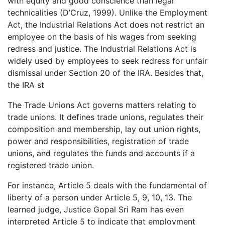
with equity and good conscience than legal
technicalities (D’Cruz, 1999). Unlike the Employment
Act, the Industrial Relations Act does not restrict an
employee on the basis of his wages from seeking
redress and justice. The Industrial Relations Act is
widely used by employees to seek redress for unfair
dismissal under Section 20 of the IRA. Besides that,
the IRA st
The Trade Unions Act governs matters relating to
trade unions. It defines trade unions, regulates their
composition and membership, lay out union rights,
power and responsibilities, registration of trade
unions, and regulates the funds and accounts if a
registered trade union.
For instance, Article 5 deals with the fundamental of
liberty of a person under Article 5, 9, 10, 13. The
learned judge, Justice Gopal Sri Ram has even
interpreted Article 5 to indicate that employment