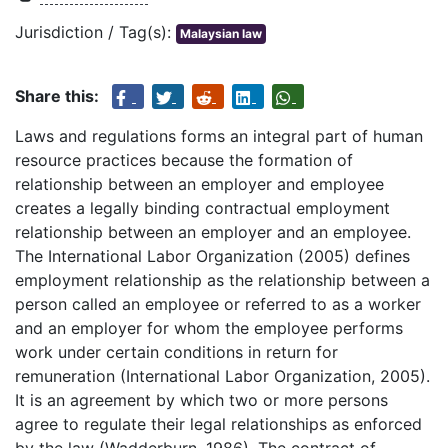
Jurisdiction / Tag(s):
Malaysian law
Share this:
Laws and regulations forms an integral part of human
resource practices because the formation of
relationship between an employer and employee
creates a legally binding contractual employment
relationship between an employer and an employee.
The International Labor Organization (2005) defines
employment relationship as the relationship between a
person called an employee or referred to as a worker
and an employer for whom the employee performs
work under certain conditions in return for
remuneration (International Labor Organization, 2005).
It is an agreement by which two or more persons
agree to regulate their legal relationships as enforced