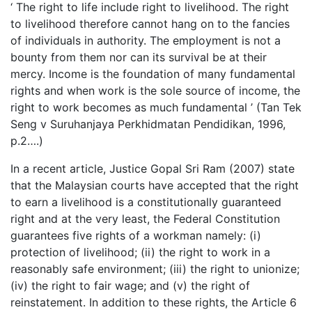
‘ The right to life include right to livelihood. The right
to livelihood therefore cannot hang on to the fancies
of individuals in authority. The employment is not a
bounty from them nor can its survival be at their
mercy. Income is the foundation of many fundamental
rights and when work is the sole source of income, the
right to work becomes as much fundamental ’ (Tan Tek
Seng v Suruhanjaya Perkhidmatan Pendidikan, 1996,
p.2….)
In a recent article, Justice Gopal Sri Ram (2007) state
that the Malaysian courts have accepted that the right
to earn a livelihood is a constitutionally guaranteed
right and at the very least, the Federal Constitution
guarantees five rights of a workman namely: (i)
protection of livelihood; (ii) the right to work in a
reasonably safe environment; (iii) the right to unionize;
(iv) the right to fair wage; and (v) the right of
reinstatement. In addition to these rights, the Article 6