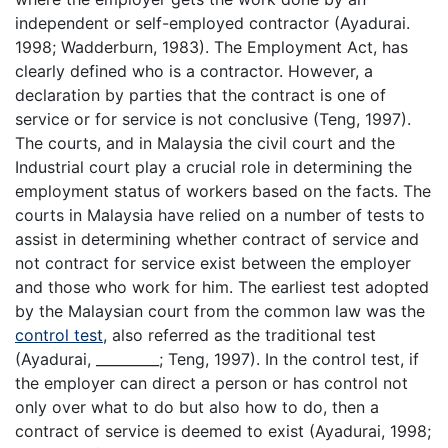
independent or self-employed contractor (Ayadurai.
1998; Wadderburn, 1983). The Employment Act, has
clearly defined who is a contractor. However, a
declaration by parties that the contract is one of
service or for service is not conclusive (Teng, 1997).
The courts, and in Malaysia the civil court and the
Industrial court play a crucial role in determining the
employment status of workers based on the facts. The
courts in Malaysia have relied on a number of tests to
assist in determining whether contract of service and
not contract for service exist between the employer
and those who work for him. The earliest test adopted
by the Malaysian court from the common law was the
control test
, also referred as the traditional test
(Ayadurai, _________; Teng, 1997). In the control test, if
the employer can direct a person or has control not
only over what to do but also how to do, then a
contract of service is deemed to exist (Ayadurai, 1998;