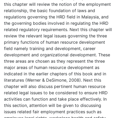
this chapter will review the notion of the employment
relationship, the basic foundation of laws and
regulations governing the HRD field in Malaysia, and
the governing bodies involved in regulating the HRD
related regulatory requirements. Next this chapter will
review the relevant legal issues governing the three
primary functions of human resource development
field namely training and development, career
development and organizational development. These
three areas are chosen as they represent the three
major areas of human resource development as
indicated in the earlier chapters of this book and in
literatures (Werner & DeSimone, 2008). Next this
chapter will also discuss pertinent human resource
related legal issues to be considered to ensure HRD
activities can function and take place effectively. In
this section, attention will be given to discussing
issues related fair employment practices such as