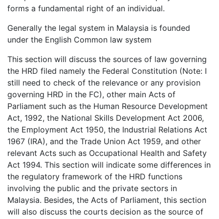
forms a fundamental right of an individual.
Generally the legal system in Malaysia is founded
under the English Common law system
This section will discuss the sources of law governing
the HRD filed namely the Federal Constitution (Note: I
still need to check of the relevance or any provision
governing HRD in the FC), other main Acts of
Parliament such as the Human Resource Development
Act, 1992, the National Skills Development Act 2006,
the Employment Act 1950, the Industrial Relations Act
1967 (IRA), and the Trade Union Act 1959, and other
relevant Acts such as Occupational Health and Safety
Act 1994. This section will indicate some differences in
the regulatory framework of the HRD functions
involving the public and the private sectors in
Malaysia. Besides, the Acts of Parliament, this section
will also discuss the courts decision as the source of