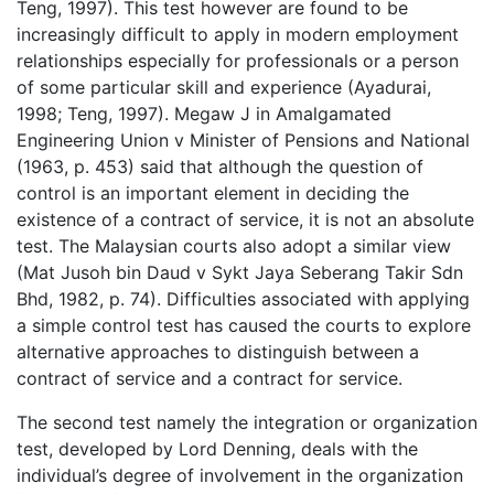
Teng, 1997). This test however are found to be
increasingly difficult to apply in modern employment
relationships especially for professionals or a person
of some particular skill and experience (Ayadurai,
1998; Teng, 1997). Megaw J in Amalgamated
Engineering Union v Minister of Pensions and National
(1963, p. 453) said that although the question of
control is an important element in deciding the
existence of a contract of service, it is not an absolute
test. The Malaysian courts also adopt a similar view
(Mat Jusoh bin Daud v Sykt Jaya Seberang Takir Sdn
Bhd, 1982, p. 74). Difficulties associated with applying
a simple control test has caused the courts to explore
alternative approaches to distinguish between a
contract of service and a contract for service.
The second test namely the integration or organization
test, developed by Lord Denning, deals with the
individual’s degree of involvement in the organization