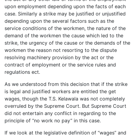
upon employment depending upon the facts of each
case. Similarly a strike may be justified or unjustified
depending upon the several factors such as the
service conditions of the workmen, the nature of the
demand of the workmen the cause which led to the
strike, the urgency of the cause or the demands of the
workmen the reason not resorting to the dispute
resolving machinery provision by the act or the
contract of employment or the service rules and
regulations ect.
As we understood from this decision that if the strike
is legal and justified workers are entitled the get
wages, though the T.S. Kelawala was not completely
overruled by the Supreme Court. But Supreme Court
did not entertain any conflict in regarding to the
principle of “no work no pay” in this case.
If we look at the legislative definition of “wages” and