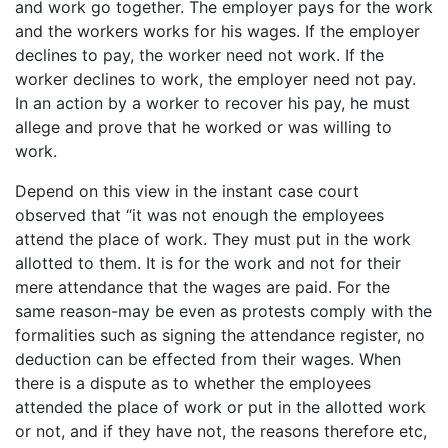
and work go together. The employer pays for the work
and the workers works for his wages. If the employer
declines to pay, the worker need not work. If the
worker declines to work, the employer need not pay.
In an action by a worker to recover his pay, he must
allege and prove that he worked or was willing to
work.
Depend on this view in the instant case court
observed that “it was not enough the employees
attend the place of work. They must put in the work
allotted to them. It is for the work and not for their
mere attendance that the wages are paid. For the
same reason-may be even as protests comply with the
formalities such as signing the attendance register, no
deduction can be effected from their wages. When
there is a dispute as to whether the employees
attended the place of work or put in the allotted work
or not, and if they have not, the reasons therefore etc,