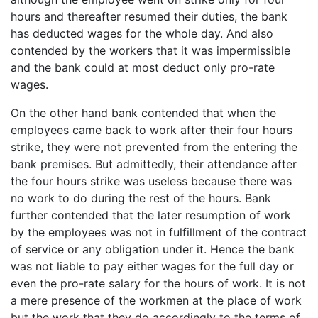
hours and thereafter resumed their duties, the bank
has deducted wages for the whole day. And also
contended by the workers that it was impermissible
and the bank could at most deduct only pro-rate
wages.
On the other hand bank contended that when the
employees came back to work after their four hours
strike, they were not prevented from the entering the
bank premises. But admittedly, their attendance after
the four hours strike was useless because there was
no work to do during the rest of the hours. Bank
further contended that the later resumption of work
by the employees was not in fulfillment of the contract
of service or any obligation under it. Hence the bank
was not liable to pay either wages for the full day or
even the pro-rate salary for the hours of work. It is not
a mere presence of the workmen at the place of work
but the work that they do accordingly to the terms of