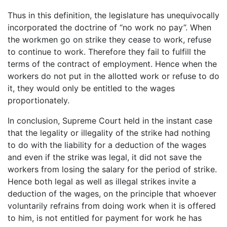
Thus in this definition, the legislature has unequivocally
incorporated the doctrine of “no work no pay”. When
the workmen go on strike they cease to work, refuse
to continue to work. Therefore they fail to fulfill the
terms of the contract of employment. Hence when the
workers do not put in the allotted work or refuse to do
it, they would only be entitled to the wages
proportionately.
In conclusion, Supreme Court held in the instant case
that the legality or illegality of the strike had nothing
to do with the liability for a deduction of the wages
and even if the strike was legal, it did not save the
workers from losing the salary for the period of strike.
Hence both legal as well as illegal strikes invite a
deduction of the wages, on the principle that whoever
voluntarily refrains from doing work when it is offered
to him, is not entitled for payment for work he has