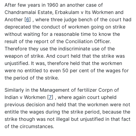
After few years in 1960 an another case of
Chandramalai Estate, Erbakulam v Its Workmen and
Another
[
6
]
, where three judge bench of the court had
deprecated the conduct of workmen going on strike
without waiting for a reasonable time to know the
result of the report of the Conciliation Officer.
Therefore they use the indiscriminate use of the
weapon of strike. And court held that the strike was
unjustified. It was, therefore held that the workmen
were no entitled to even 50 per cent of the wages for
the period of the strike.
Similarly in the Management of fertilizer Corpn of
Indian v Workmen
[
7
]
, where again court upheld
previous decision and held that the workmen were not
entitle the wages during the strike period, because the
strike though was not illegal but unjustified in that fact
of the circumstances.