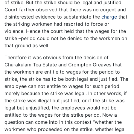
of strike. But the strike should be legal and justified.
Court farther observed that there was no cogent and
disinterested evidence to substantiate the
charge
that
the striking workmen had resorted to force or
violence. Hence the court held that the wages for the
strike –period could not be denied to the workmen on
that ground as well.
Therefore it was obvious from the decision of
Churakulam Tea Estate and Crompton Greaves that
the workmen are entitle to wages for the period to
strike, the strike has to be both legal and justified. The
employee can not entitle to wages for such period
merely because the strike was legal. In other words, if
the strike was illegal but justified, or if the strike was
legal but unjustified, the employees would not be
entitled to the wages for the strike period. Now a
question can come into in this context “whether the
workmen who proceeded on the strike, whether legal