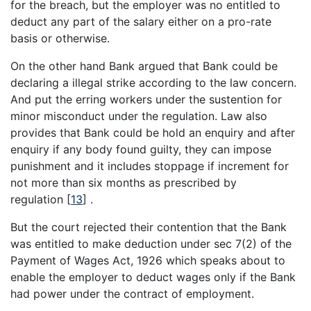
for the breach, but the employer was no entitled to
deduct any part of the salary either on a pro-rate
basis or otherwise.
On the other hand Bank argued that Bank could be
declaring a illegal strike according to the law concern.
And put the erring workers under the sustention for
minor misconduct under the regulation. Law also
provides that Bank could be hold an enquiry and after
enquiry if any body found guilty, they can impose
punishment and it includes stoppage if increment for
not more than six months as prescribed by
regulation
[
13
]
.
But the court rejected their contention that the Bank
was entitled to make deduction under sec 7(2) of the
Payment of Wages Act, 1926 which speaks about to
enable the employer to deduct wages only if the Bank
had power under the contract of employment.