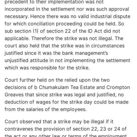
precedent to their implementation was not
incorporated in the settlement nor was such approval
necessary. Hence there was no valid industrial dispute
for which conciliation proceeding could be held. So
sub section (1) of section 22 of the ID Act did not
applicable. Therefore the strike was not illegal. The
court also held that the strike was in circumstances
justified since it was the bank management’s
unjustified attitude in not implementing the settlement
which was responsible for the strike.
Court further held on the relied upon the two
decisions of b Chumakulam Tea Estate and Crompton
Greaves that since strike was legal and justified, no
deduction of wages for the strike day could be made
from the salaries of the employees.
Court observed that a strike may be illegal if it
contravenes the provision of section 22, 23 or 24 of
the act or any other law or terms of the employment