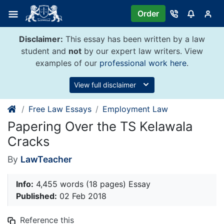
Skip
Order
to
content
Disclaimer:
This essay has been written by a law
student and
not
by our expert law writers. View
examples of our
professional work here
.
View full disclaimer
Free Law Essays
Employment Law
Papering Over the TS Kelawala
Cracks
By
LawTeacher
Info:
4,455 words (18 pages) Essay
Published:
02 Feb 2018
Reference this