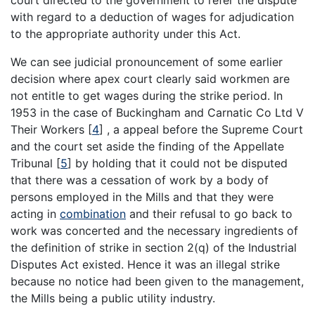
court directed to the government to refer the dispute
with regard to a deduction of wages for adjudication
to the appropriate authority under this Act.
We can see judicial pronouncement of some earlier
decision where apex court clearly said workmen are
not entitle to get wages during the strike period. In
1953 in the case of Buckingham and Carnatic Co Ltd V
Their Workers
[
4
]
, a appeal before the Supreme Court
and the court set aside the finding of the Appellate
Tribunal
[
5
]
by holding that it could not be disputed
that there was a cessation of work by a body of
persons employed in the Mills and that they were
acting in
combination
and their refusal to go back to
work was concerted and the necessary ingredients of
the definition of strike in section 2(q) of the Industrial
Disputes Act existed. Hence it was an illegal strike
because no notice had been given to the management,
the Mills being a public utility industry.