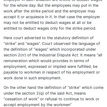
for the whole day. But the employees may put in the
work after the strike period and the employer may
accept it or acquiesce in it. In that case the employer
may not be entitled to deduct wages at all or be
entitled to deduct wages only for the strike period.
Here court adverted to the statutory definition of
“strike” and “wages”. Court observed the language of
the definition of “wages” which incorporated under
section 2(rr) of the Industrial Dispute Act. It means “all
remuneration which would provides in terms of
employment, expressed or implied were fulfilled, be
payable to workmen in respect of his employment or
work done in such employment.
On the other hand the definition of “strike” which come
under the section 2(q) of the said Act, means
“cessation of work” or refusal to continue to work or
accept employment by the workmen”