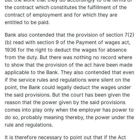
the contract which constitutes the fulfillment of the
contract of employment and for which they are
entitled to be paid.
Bank also contended that the provision of section 7(2)
(b) read with section 9 of the Payment of wages act,
1936 for the right to deduct the wages for absence
from the duty. But there was nothing no record where
to show that the provision of the act have been made
applicable to the Bank. They also contended that even
if the service rules and regulations were silent on the
point, the Bank could legally deduct the wages under
the said provisions. But the court has been given the
reason that the power given by the said provisions
comes into play only when the employer has power to
do so, probably meaning thereby, the power under the
rule and regulations.
It is therefore necessary to point out that if the Act