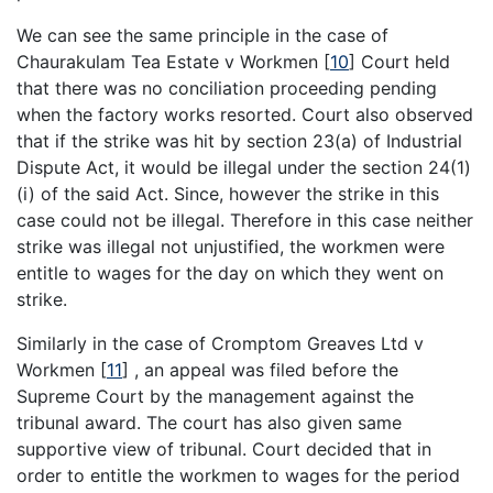
We can see the same principle in the case of
Chaurakulam Tea Estate v Workmen
[
10
]
Court held
that there was no conciliation proceeding pending
when the factory works resorted. Court also observed
that if the strike was hit by section 23(a) of Industrial
Dispute Act, it would be illegal under the section 24(1)
(i) of the said Act. Since, however the strike in this
case could not be illegal. Therefore in this case neither
strike was illegal not unjustified, the workmen were
entitle to wages for the day on which they went on
strike.
Similarly in the case of Cromptom Greaves Ltd v
Workmen
[
11
]
, an appeal was filed before the
Supreme Court by the management against the
tribunal award. The court has also given same
supportive view of tribunal. Court decided that in
order to entitle the workmen to wages for the period