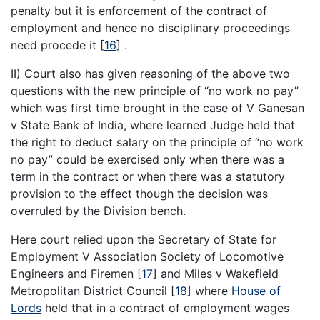
penalty but it is enforcement of the contract of
employment and hence no disciplinary proceedings
need procede it
[
16
]
.
II) Court also has given reasoning of the above two
questions with the new principle of “no work no pay”
which was first time brought in the case of V Ganesan
v State Bank of India, where learned Judge held that
the right to deduct salary on the principle of “no work
no pay” could be exercised only when there was a
term in the contract or when there was a statutory
provision to the effect though the decision was
overruled by the Division bench.
Here court relied upon the Secretary of State for
Employment V Association Society of Locomotive
Engineers and Firemen
[
17
]
and Miles v Wakefield
Metropolitan District Council
[
18
]
where
House of
Lords
held that in a contract of employment wages