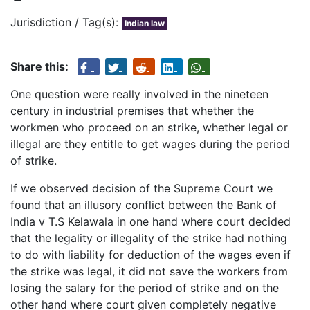
Jurisdiction / Tag(s):
Indian law
Share this:
One question were really involved in the nineteen
century in industrial premises that whether the
workmen who proceed on an strike, whether legal or
illegal are they entitle to get wages during the period
of strike.
If we observed decision of the Supreme Court we
found that an illusory conflict between the Bank of
India v T.S Kelawala in one hand where court decided
that the legality or illegality of the strike had nothing
to do with liability for deduction of the wages even if
the strike was legal, it did not save the workers from
losing the salary for the period of strike and on the
other hand where court given completely negative