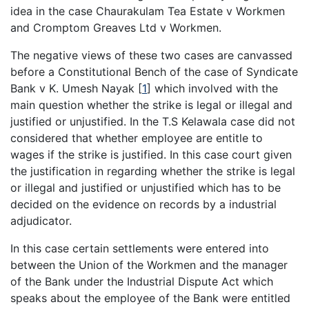
idea in the case Chaurakulam Tea Estate v Workmen
and Cromptom Greaves Ltd v Workmen.
The negative views of these two cases are canvassed
before a Constitutional Bench of the case of Syndicate
Bank v K. Umesh Nayak
[
1
]
which involved with the
main question whether the strike is legal or illegal and
justified or unjustified. In the T.S Kelawala case did not
considered that whether employee are entitle to
wages if the strike is justified. In this case court given
the justification in regarding whether the strike is legal
or illegal and justified or unjustified which has to be
decided on the evidence on records by a industrial
adjudicator.
In this case certain settlements were entered into
between the Union of the Workmen and the manager
of the Bank under the Industrial Dispute Act which
speaks about the employee of the Bank were entitled