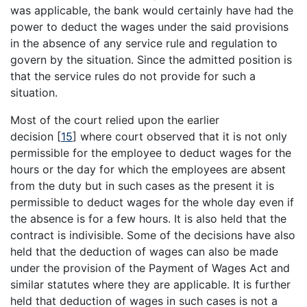
was applicable, the bank would certainly have had the
power to deduct the wages under the said provisions
in the absence of any service rule and regulation to
govern by the situation. Since the admitted position is
that the service rules do not provide for such a
situation.
Most of the court relied upon the earlier
decision
[
15
]
where court observed that it is not only
permissible for the employee to deduct wages for the
hours or the day for which the employees are absent
from the duty but in such cases as the present it is
permissible to deduct wages for the whole day even if
the absence is for a few hours. It is also held that the
contract is indivisible. Some of the decisions have also
held that the deduction of wages can also be made
under the provision of the Payment of Wages Act and
similar statutes where they are applicable. It is further
held that deduction of wages in such cases is not a