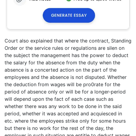
Court also explained that where the contract, Standing
Order or the service rules or regulations are silen on
the subject the management has the power to deduct
the salary for the absence from the duty when the
absence is a concerted action on the part of the
employees and the absence is not disputed. Whether
the deduction from wages will be pro0rate for the
period of absence only or will be for a longer-period
will depend upon the fact of each case such as
whether there was any work to be done in the said
period, whether it was accepted and acquiesced in
etc. where the employees strike only for some hours
but there is no work for the rest of the day, the
employer in such situation are entitle to deduct wages