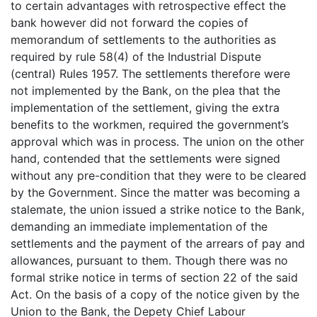
to certain advantages with retrospective effect the
bank however did not forward the copies of
memorandum of settlements to the authorities as
required by rule 58(4) of the Industrial Dispute
(central) Rules 1957. The settlements therefore were
not implemented by the Bank, on the plea that the
implementation of the settlement, giving the extra
benefits to the workmen, required the government’s
approval which was in process. The union on the other
hand, contended that the settlements were signed
without any pre-condition that they were to be cleared
by the Government. Since the matter was becoming a
stalemate, the union issued a strike notice to the Bank,
demanding an immediate implementation of the
settlements and the payment of the arrears of pay and
allowances, pursuant to them. Though there was no
formal strike notice in terms of section 22 of the said
Act. On the basis of a copy of the notice given by the
Union to the Bank, the Depety Chief Labour