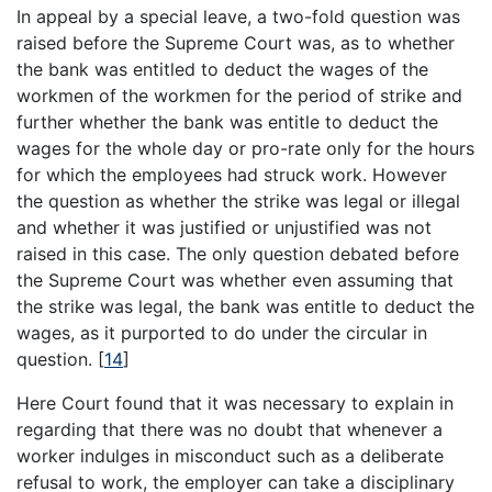
In appeal by a special leave, a two-fold question was
raised before the Supreme Court was, as to whether
the bank was entitled to deduct the wages of the
workmen of the workmen for the period of strike and
further whether the bank was entitle to deduct the
wages for the whole day or pro-rate only for the hours
for which the employees had struck work. However
the question as whether the strike was legal or illegal
and whether it was justified or unjustified was not
raised in this case. The only question debated before
the Supreme Court was whether even assuming that
the strike was legal, the bank was entitle to deduct the
wages, as it purported to do under the circular in
question.
[
14
]
Here Court found that it was necessary to explain in
regarding that there was no doubt that whenever a
worker indulges in misconduct such as a deliberate
refusal to work, the employer can take a disciplinary