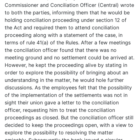
Commissioner and Conciliation Officer (Central) wrote
to both the parties, informing them that he would be
holding conciliation proceeding under section 12 of
the Act and required them to attend conciliation
proceeding along with a statement of the case, in
terms of rule 41(a) of the Rules. After a few meetings
the conciliation officer found that there was no
meeting ground and no settlement could be arrived at.
However, he kept the proceeding alive by stating in
order to explore the possibility of bringing about an
understanding in the matter, he would hole further
discussions. As the employees felt that the possibility
of the implementation of the settlements was not in
sight their union gave a letter to the conciliation
officer, requesting him to treat the conciliation
proceedings as closed. But the conciliation officer still
decided to keep the proceedings open, with a view to
explore the possibility to resolving the matter