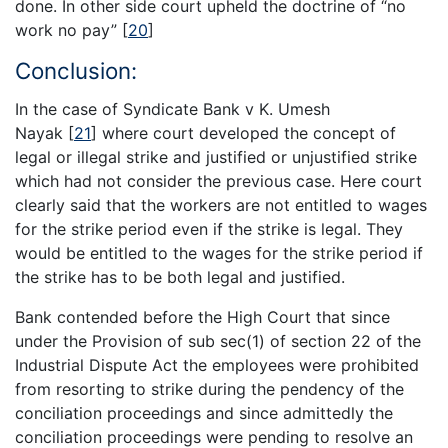
done. In other side court upheld the doctrine of “no
work no pay”
[
20
]
Conclusion:
In the case of Syndicate Bank v K. Umesh
Nayak
[
21
]
where court developed the concept of
legal or illegal strike and justified or unjustified strike
which had not consider the previous case. Here court
clearly said that the workers are not entitled to wages
for the strike period even if the strike is legal. They
would be entitled to the wages for the strike period if
the strike has to be both legal and justified.
Bank contended before the High Court that since
under the Provision of sub sec(1) of section 22 of the
Industrial Dispute Act the employees were prohibited
from resorting to strike during the pendency of the
conciliation proceedings and since admittedly the
conciliation proceedings were pending to resolve an