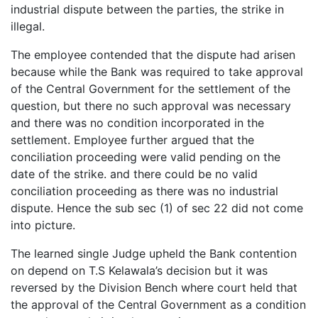
industrial dispute between the parties, the strike in
illegal.
The employee contended that the dispute had arisen
because while the Bank was required to take approval
of the Central Government for the settlement of the
question, but there no such approval was necessary
and there was no condition incorporated in the
settlement. Employee further argued that the
conciliation proceeding were valid pending on the
date of the strike. and there could be no valid
conciliation proceeding as there was no industrial
dispute. Hence the sub sec (1) of sec 22 did not come
into picture.
The learned single Judge upheld the Bank contention
on depend on T.S Kelawala’s decision but it was
reversed by the Division Bench where court held that
the approval of the Central Government as a condition