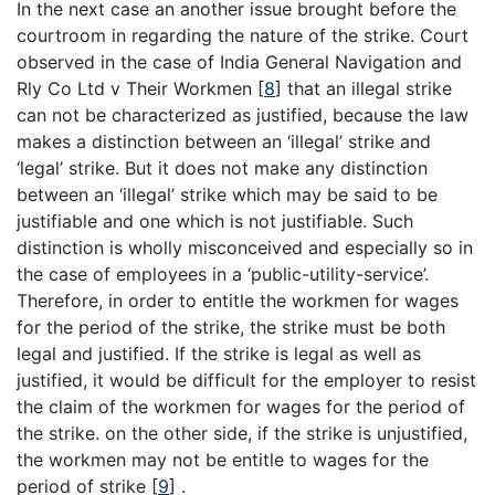
In the next case an another issue brought before the
courtroom in regarding the nature of the strike. Court
observed in the case of India General Navigation and
Rly Co Ltd v Their Workmen
[
8
]
that an illegal strike
can not be characterized as justified, because the law
makes a distinction between an ‘illegal’ strike and
‘legal’ strike. But it does not make any distinction
between an ‘illegal’ strike which may be said to be
justifiable and one which is not justifiable. Such
distinction is wholly misconceived and especially so in
the case of employees in a ‘public-utility-service’.
Therefore, in order to entitle the workmen for wages
for the period of the strike, the strike must be both
legal and justified. If the strike is legal as well as
justified, it would be difficult for the employer to resist
the claim of the workmen for wages for the period of
the strike. on the other side, if the strike is unjustified,
the workmen may not be entitle to wages for the
period of strike
[
9
]
.