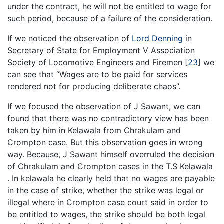
under the contract, he will not be entitled to wage for
such period, because of a failure of the consideration.
If we noticed the observation of
Lord Denning
in
Secretary of State for Employment V Association
Society of Locomotive Engineers and Firemen
[
23
]
we
can see that “Wages are to be paid for services
rendered not for producing deliberate chaos”.
If we focused the observation of J Sawant, we can
found that there was no contradictory view has been
taken by him in Kelawala from Chrakulam and
Crompton case. But this observation goes in wrong
way. Because, J Sawant himself overruled the decision
of Chrakulam and Crompton cases in the T.S Kelawala
. In kelawala he clearly held that no wages are payable
in the case of strike, whether the strike was legal or
illegal where in Crompton case court said in order to
be entitled to wages, the strike should be both legal