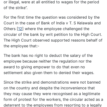
or illegal, were at all entitled to wages for the period
of the strike”.
For the first time the question was considered by the
Court in the case of Bank of India v T. S Kelawala and
Others
[
12
]
where the employee challenged the
circular of the bank by writ petition to the High Court.
The High Court observed supported reasons behalf of
the employee that:-
The bank has no right to deduct the salary of the
employee because neither the regulation nor the
award to giving empower to do that even no
settlement also given them to denied their wages.
Since the strike and demonstrations were not banned
on the country and despite the inconvenience that
they may cause they were recognised as a legitimate
form of protest for the workers, the circular acted as a
deterrent to the employees from resorting to a legally