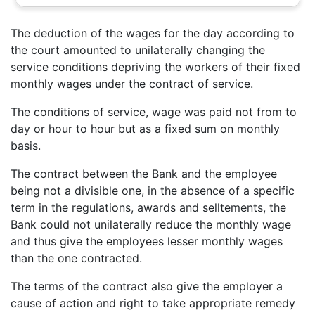
The deduction of the wages for the day according to
the court amounted to unilaterally changing the
service conditions depriving the workers of their fixed
monthly wages under the contract of service.
The conditions of service, wage was paid not from to
day or hour to hour but as a fixed sum on monthly
basis.
The contract between the Bank and the employee
being not a divisible one, in the absence of a specific
term in the regulations, awards and selltements, the
Bank could not unilaterally reduce the monthly wage
and thus give the employees lesser monthly wages
than the one contracted.
The terms of the contract also give the employer a
cause of action and right to take appropriate remedy