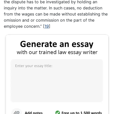
the dispute has to be investigated by holding an
inquiry into the matter. In such cases, no deduction
from the wages can be made without establishing the
omission and or commission on the part of the
employee concern.”
[
19
]