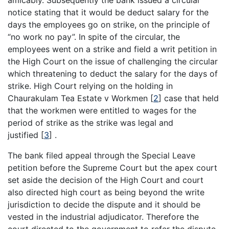
amicably. Subsequently the bank issued a circular
notice stating that it would be deduct salary for the
days the employees go on strike, on the principle of
“no work no pay”. In spite of the circular, the
employees went on a strike and field a writ petition in
the High Court on the issue of challenging the circular
which threatening to deduct the salary for the days of
strike. High Court relying on the holding in
Chaurakulam Tea Estate v Workmen
[
2
]
case that held
that the workmen were entitled to wages for the
period of strike as the strike was legal and
justified
[
3
]
.
The bank filed appeal through the Special Leave
petition before the Supreme Court but the apex court
set aside the decision of the High Court and court
also directed high court as being beyond the write
jurisdiction to decide the dispute and it should be
vested in the industrial adjudicator. Therefore the