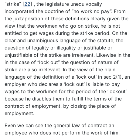
“strike”
[
22
]
, the legislature unequivocally
incorporated the doctrine of “no work no pay”. From
the juxtaposition of these definitions clearly given the
view that the workmen who go on strike, he is not
entitled to get wages during the strike period. On the
clear and unambiguous language of the statute, the
question of legality or illegality or justifiable or
unjustifiable of the strike are irrelevant. Likewise in the
in the case of “lock out” the question of nature of
strike are also irrelevant. In the view of the plain
language of the definition of a ‘lock out’ in sec 2(1), an
employer who declares a ‘lock out’ is liable to pay
wages to the workmen for the period of the ‘lockout’
because he disables them to fulfill the terms of the
contract of employment, by closing the place of
employment.
Even we can see the general law of contract an
employee who does not perform the work of him,