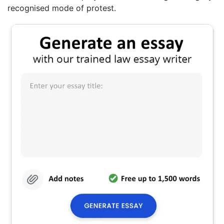
recognised mode of protest.