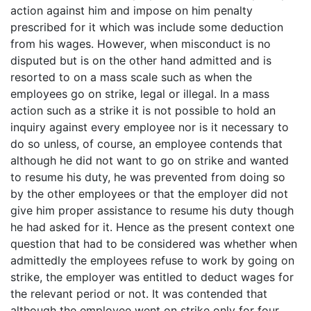
action against him and impose on him penalty
prescribed for it which was include some deduction
from his wages. However, when misconduct is no
disputed but is on the other hand admitted and is
resorted to on a mass scale such as when the
employees go on strike, legal or illegal. In a mass
action such as a strike it is not possible to hold an
inquiry against every employee nor is it necessary to
do so unless, of course, an employee contends that
although he did not want to go on strike and wanted
to resume his duty, he was prevented from doing so
by the other employees or that the employer did not
give him proper assistance to resume his duty though
he had asked for it. Hence as the present context one
question that had to be considered was whether when
admittedly the employees refuse to work by going on
strike, the employer was entitled to deduct wages for
the relevant period or not. It was contended that
although the employee went on strike only for four