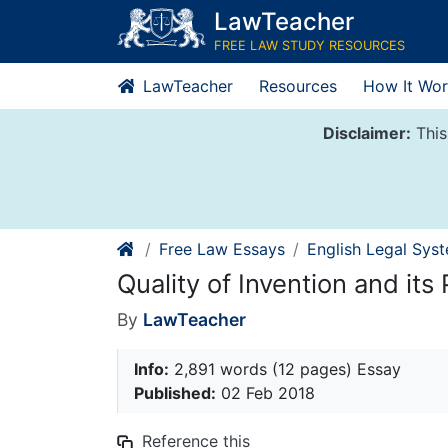
Skip
LawTeacher
to
FREE LAW STUDY RESOURCES
content
LawTeacher
Resources
How It Wor
Disclaimer:
This
Free Law Essays
English Legal Sys
Quality of Invention and its 
By
LawTeacher
Info:
2,891 words (12 pages) Essay
Published:
02 Feb 2018
Reference this