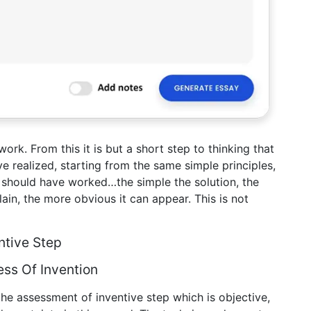
ork. From this it is but a short step to thinking that
e realized, starting from the same simple principles,
 should have worked…the simple the solution, the
xplain, the more obvious it can appear. This is not
ntive Step
ss Of Invention
e assessment of inventive step which is objective,