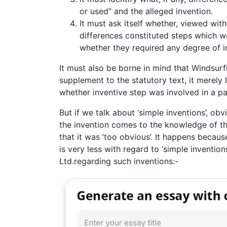
or used” and the alleged invention.
It must ask itself whether, viewed wit
differences constituted steps which w
whether they required any degree of i
It must also be borne in mind that Windsurf
supplement to the statutory text, it merely
whether inventive step was involved in a par
But if we talk about ‘simple inventions’, ob
the invention comes to the knowledge of the 
that it was ‘too obvious’. It happens becau
is very less with regard to ‘simple invention
Ltd.regarding such inventions:-