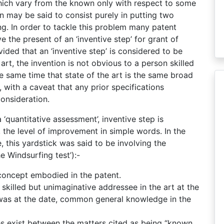
hich vary from the known only with respect to some
on may be said to consist purely in putting two
g. In order to tackle this problem many patent
 the present of an ‘inventive step’ for grant of
ded that an ‘inventive step’ is considered to be
 art, the invention is not obvious to a person skilled
the same time that state of the art is the same broad
 with a caveat that any prior specifications
onsideration.
 ‘quantitative assessment’, inventive step is
., the level of improvement in simple words. In the
 this yardstick was said to be involving the
he Windsurfing test’):-
 concept embodied in the patent.
skilled but unimaginative addressee in the art at the
 was at the date, common general knowledge in the
nces exist between the matters cited as being “known