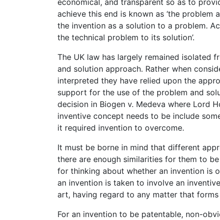
economical, and transparent so as to provid
achieve this end is known as ‘the problem a
the invention as a solution to a problem. Ac
the technical problem to its solution’.
The UK law has largely remained isolated f
and solution approach. Rather when conside
interpreted they have relied upon the appro
support for the use of the problem and so
decision in Biogen v. Medeva where Lord Ho
inventive concept needs to be include some
it required invention to overcome.
It must be borne in mind that different ap
there are enough similarities for them to be
for thinking about whether an invention is o
an invention is taken to involve an inventive 
art, having regard to any matter that forms p
For an invention to be patentable, non-obvi