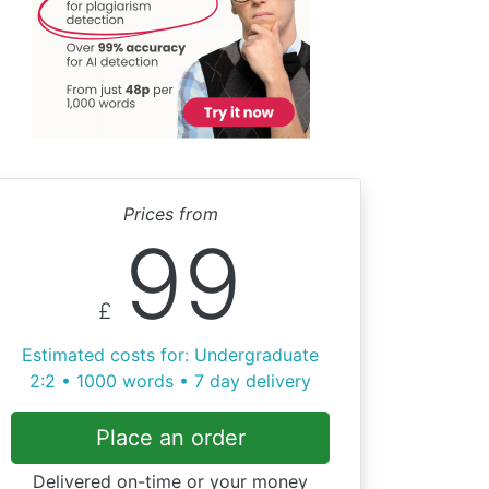
Prices from
99
£
Estimated costs for: Undergraduate
2:2 • 1000 words • 7 day delivery
Place an order
Delivered on-time or your money