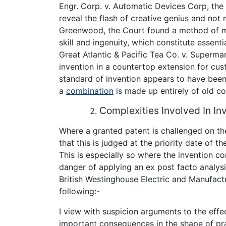
Engr. Corp. v. Automatic Devices Corp, th
reveal the flash of creative genius and not me
Greenwood, the Court found a method of m
skill and ingenuity, which constitute essenti
Great Atlantic & Pacific Tea Co. v. Superma
invention in a countertop extension for cus
standard of invention appears to have been 
a
combination
is made up entirely of old c
Complexities Involved In In
Where a granted patent is challenged on the
that this is judged at the priority date of t
This is especially so where the invention 
danger of applying an ex post facto analys
British Westinghouse Electric and Manufactu
following:-
I view with suspicion arguments to the effe
important consequences in the shape of prac