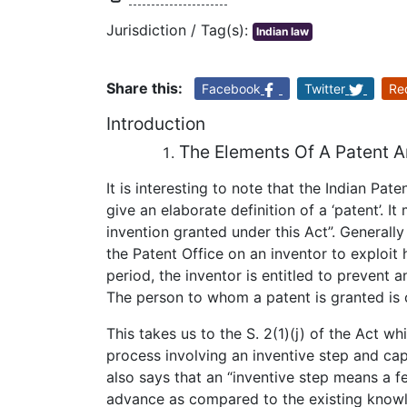
Jurisdiction / Tag(s):
Indian law
Share this:
Facebook
Twitter
Re
Introduction
The Elements Of A Patent A
It is interesting to note that the Indian Pate
give an elaborate definition of a ‘patent’. I
invention granted under this Act”. Generall
the Patent Office on an inventor to exploit h
period, the inventor is entitled to prevent 
The person to whom a patent is granted is 
This takes us to the S. 2(1)(j) of the Act wh
process involving an inventive step and capa
also says that an “inventive step means a fe
advance as compared to the existing knowl