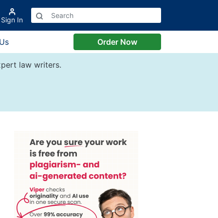
Sign In
 Us
Order Now
pert law writers.