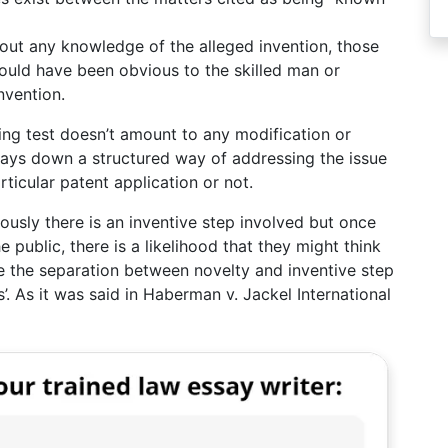
hout any knowledge of the alleged invention, those
ould have been obvious to the skilled man or
nvention.
ing test doesn’t amount to any modification or
 lays down a structured way of addressing the issue
ticular patent application or not.
viously there is an inventive step involved but once
public, there is a likelihood that they might think
se the separation between novelty and inventive step
s’. As it was said in Haberman v. Jackel International