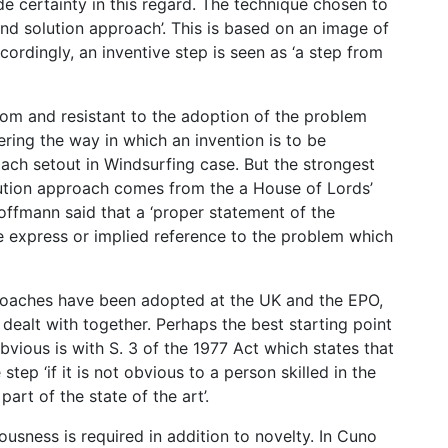
e certainty in this regard. The technique chosen to
nd solution approach’. This is based on an image of
cordingly, an inventive step is seen as ‘a step from
rom and resistant to the adoption of the problem
ring the way in which an invention is to be
ach setout in Windsurfing case. But the strongest
lution approach comes from the a House of Lords’
ffmann said that a ‘proper statement of the
 express or implied reference to the problem which
proaches have been adopted at the UK and the EPO,
 dealt with together. Perhaps the best starting point
bvious is with S. 3 of the 1977 Act which states that
step ‘if it is not obvious to a person skilled in the
art of the state of the art’.
ousness is required in addition to novelty. In Cuno