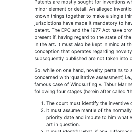
Patents are mostly sought for inventions w
minor element or detail. An alleged inventi
known things together to make a single thin
jurisdictions have made it mandatory to have
patent. The EPC and the 1977 Act have provi
present if, having regard to the state of the
in the art. It must also be kept in mind at 
conception that operates regarding novelty,
subsequently published are not taken into c
So, while on one hand, novelty pertains to a
concerned with ‘qualitative assessment’, i.e
famous case of Windsurfing v. Tabur Marine,
following four stages (herein after called ‘t
The court must identify the inventive
It must assume mantle of the normally 
priority date and impute to him what
art in question.
It must identify what, if any, differe