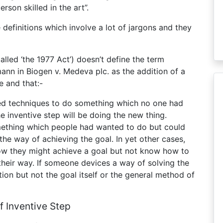
rson skilled in the art”.
 definitions which involve a lot of jargons and they
alled ‘the 1977 Act’) doesn’t define the term
mann in Biogen v. Medeva plc. as the addition of a
e and that:-
shed techniques to do something which no one had
he inventive step will be doing the new thing.
omething which people had wanted to do but could
the way of achieving the goal. In yet other cases,
ow they might achieve a goal but not know how to
their way. If someone devices a way of solving the
ution but not the goal itself or the general method of
Of Inventive Step