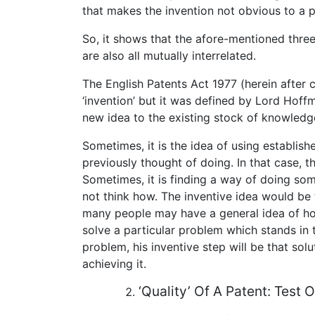
that makes the invention not obvious to a pe
So, it shows that the afore-mentioned three
are also all mutually interrelated.
The English Patents Act 1977 (herein after c
‘invention’ but it was defined by Lord Hoff
new idea to the existing stock of knowledg
Sometimes, it is the idea of using establi
previously thought of doing. In that case, t
Sometimes, it is finding a way of doing s
not think how. The inventive idea would be 
many people may have a general idea of h
solve a particular problem which stands in 
problem, his inventive step will be that sol
achieving it.
‘Quality’ Of A Patent: Test 