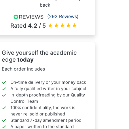
back
(292 Reviews)
Rated
4.2
/ 5
★
★
★
★
★
Give yourself the academic
edge
today
Each order includes
On-time delivery or your money back
A fully qualified writer in your subject
In-depth proofreading by our Quality
Control Team
100% confidentiality, the work is
never re-sold or published
Standard 7-day amendment period
A paper written to the standard