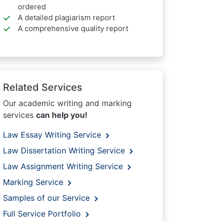
ordered
A detailed plagiarism report
A comprehensive quality report
Related Services
Our academic writing and marking
services
can help you!
Law Essay Writing Service
Law Dissertation Writing Service
Law Assignment Writing Service
Marking Service
Samples of our Service
Full Service Portfolio