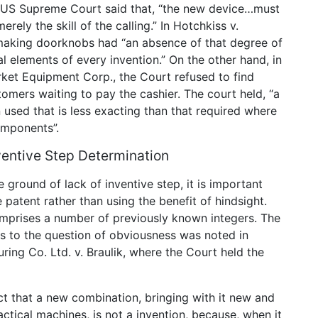
e US Supreme Court said that, “the new device…must
rely the skill of the calling.” In Hotchkiss v.
aking doorknobs had “an absence of that degree of
al elements of every invention.” On the other hand, in
rket Equipment Corp., the Court refused to find
tomers waiting to pay the cashier. The court held, “a
used that is less exacting than that required where
omponents”.
ventive Step Determination
 ground of lack of inventive step, it is important
he patent rather than using the benefit of hindsight.
comprises a number of previously known integers. The
is to the question of obviousness was noted in
ring Co. Ltd. v. Braulik, where the Court held the
ct that a new combination, bringing with it new and
tical machines, is not a invention, because, when it