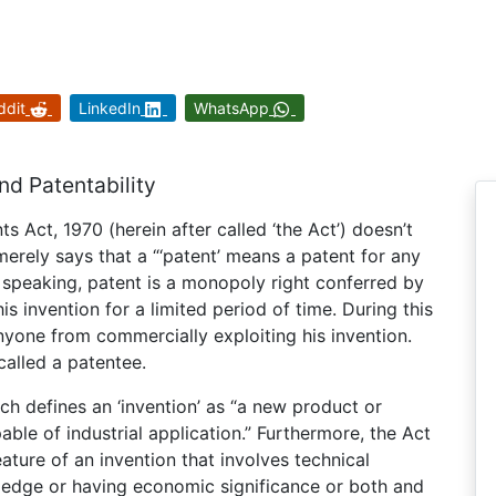
ddit
LinkedIn
WhatsApp
nd Patentability
nts Act, 1970 (herein after called ‘the Act’) doesn’t
t merely says that a “‘patent’ means a patent for any
y speaking, patent is a monopoly right conferred by
is invention for a limited period of time. During this
anyone from commercially exploiting his invention.
called a patentee.
ich defines an ‘invention’ as “a new product or
ble of industrial application.” Furthermore, the Act
ature of an invention that involves technical
edge or having economic significance or both and