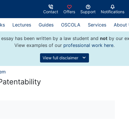
Contact
Offers
Support
Notifications
ks
Lectures
Guides
OSCOLA
Services
About
 essay has been written by a law student and
not
by our ex
View examples of our
professional work here
.
View full disclaimer
tem
Patentability