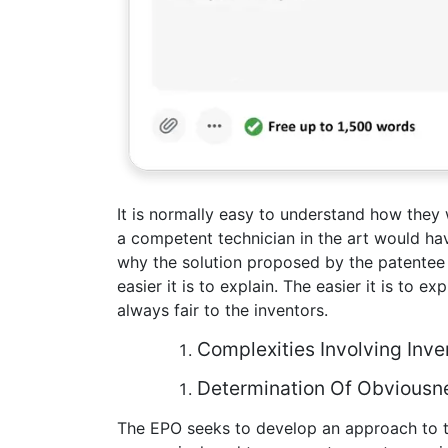
It is normally easy to understand how they w
a competent technician in the art would hav
why the solution proposed by the patentee
easier it is to explain. The easier it is to e
always fair to the inventors.
Complexities Involving Inve
Determination Of Obviousne
The EPO seeks to develop an approach to th