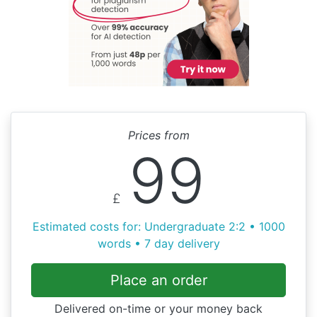
Prices from
99
£
Estimated costs for: Undergraduate 2:2 • 1000
words • 7 day delivery
Place an order
Delivered on-time or your money back