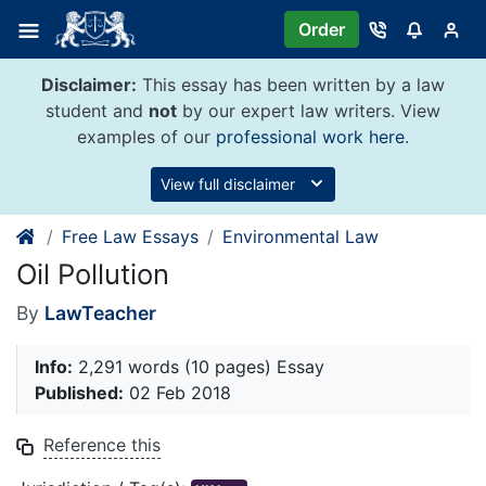
Skip
Order
to
content
Disclaimer:
This essay has been written by a law
student and
not
by our expert law writers. View
examples of our
professional work here
.
View full disclaimer
Free Law Essays
Environmental Law
Oil Pollution
By
LawTeacher
Info:
2,291 words (10 pages) Essay
Published:
02 Feb 2018
Reference this