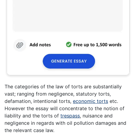
The categories of the law of torts are substantially
vast; ranging from negligence, statutory torts,
defamation, intentional torts,
economic torts
etc.
However the essay will concentrate to the notion of
liability and the torts of
trespass
, nuisance and
negligence in regards with oil pollution damages and
the relevant case law.