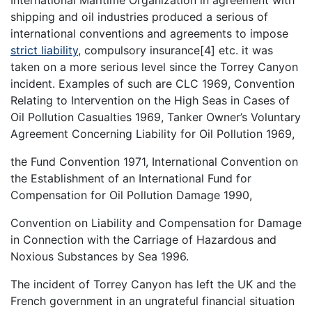
shipping and oil industries produced a serious of
international conventions and agreements to impose
strict liability
, compulsory insurance[4] etc. it was
taken on a more serious level since the Torrey Canyon
incident. Examples of such are CLC 1969, Convention
Relating to Intervention on the High Seas in Cases of
Oil Pollution Casualties 1969, Tanker Owner’s Voluntary
Agreement Concerning Liability for Oil Pollution 1969,
the Fund Convention 1971, International Convention on
the Establishment of an International Fund for
Compensation for Oil Pollution Damage 1990,
Convention on Liability and Compensation for Damage
in Connection with the Carriage of Hazardous and
Noxious Substances by Sea 1996.
The incident of Torrey Canyon has left the UK and the
French government in an ungrateful financial situation