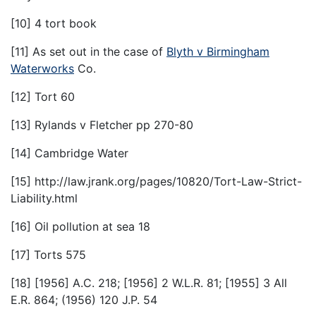
[10] 4 tort book
[11] As set out in the case of
Blyth v Birmingham
Waterworks
Co.
[12] Tort 60
[13] Rylands v Fletcher pp 270-80
[14] Cambridge Water
[15] http://law.jrank.org/pages/10820/Tort-Law-Strict-
Liability.html
[16] Oil pollution at sea 18
[17] Torts 575
[18] [1956] A.C. 218; [1956] 2 W.L.R. 81; [1955] 3 All
E.R. 864; (1956) 120 J.P. 54