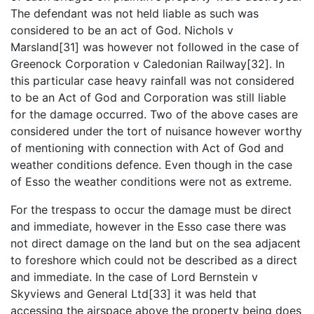
The defendant was not held liable as such was
considered to be an act of God. Nichols v
Marsland[31] was however not followed in the case of
Greenock Corporation v Caledonian Railway[32]. In
this particular case heavy rainfall was not considered
to be an Act of God and Corporation was still liable
for the damage occurred. Two of the above cases are
considered under the tort of nuisance however worthy
of mentioning with connection with Act of God and
weather conditions defence. Even though in the case
of Esso the weather conditions were not as extreme.
For the trespass to occur the damage must be direct
and immediate, however in the Esso case there was
not direct damage on the land but on the sea adjacent
to foreshore which could not be described as a direct
and immediate. In the case of Lord Bernstein v
Skyviews and General Ltd[33] it was held that
accessing the airspace above the property being does