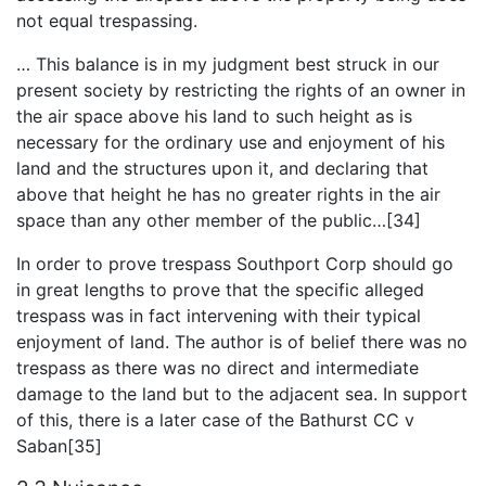
not equal trespassing.
… This balance is in my judgment best struck in our
present society by restricting the rights of an owner in
the air space above his land to such height as is
necessary for the ordinary use and enjoyment of his
land and the structures upon it, and declaring that
above that height he has no greater rights in the air
space than any other member of the public…[34]
In order to prove trespass Southport Corp should go
in great lengths to prove that the specific alleged
trespass was in fact intervening with their typical
enjoyment of land. The author is of belief there was no
trespass as there was no direct and intermediate
damage to the land but to the adjacent sea. In support
of this, there is a later case of the Bathurst CC v
Saban[35]