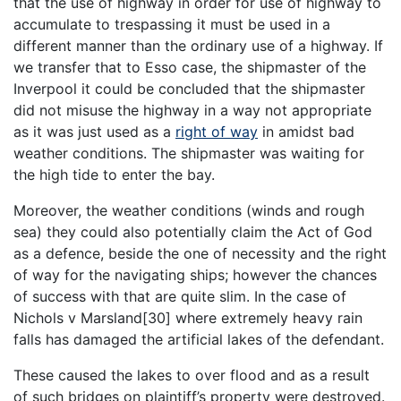
that the use of highway in order for use of highway to
accumulate to trespassing it must be used in a
different manner than the ordinary use of a highway. If
we transfer that to Esso case, the shipmaster of the
Inverpool it could be concluded that the shipmaster
did not misuse the highway in a way not appropriate
as it was just used as a
right of way
in amidst bad
weather conditions. The shipmaster was waiting for
the high tide to enter the bay.
Moreover, the weather conditions (winds and rough
sea) they could also potentially claim the Act of God
as a defence, beside the one of necessity and the right
of way for the navigating ships; however the chances
of success with that are quite slim. In the case of
Nichols v Marsland[30] where extremely heavy rain
falls has damaged the artificial lakes of the defendant.
These caused the lakes to over flood and as a result
of such bridges on plaintiff’s property were destroyed.