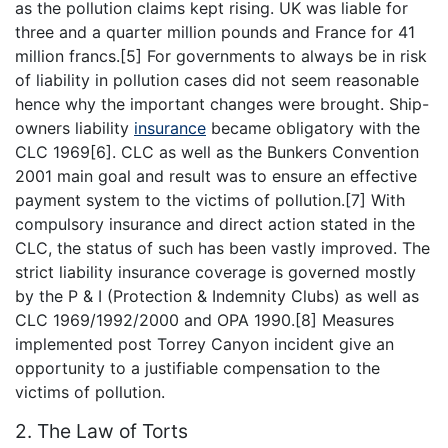
as the pollution claims kept rising. UK was liable for
three and a quarter million pounds and France for 41
million francs.[5] For governments to always be in risk
of liability in pollution cases did not seem reasonable
hence why the important changes were brought. Ship-
owners liability
insurance
became obligatory with the
CLC 1969[6]. CLC as well as the Bunkers Convention
2001 main goal and result was to ensure an effective
payment system to the victims of pollution.[7] With
compulsory insurance and direct action stated in the
CLC, the status of such has been vastly improved. The
strict liability insurance coverage is governed mostly
by the P & I (Protection & Indemnity Clubs) as well as
CLC 1969/1992/2000 and OPA 1990.[8] Measures
implemented post Torrey Canyon incident give an
opportunity to a justifiable compensation to the
victims of pollution.
2. The Law of Torts