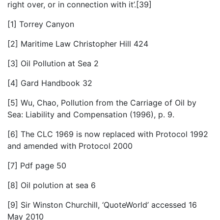
right over, or in connection with it’.[39]
[1] Torrey Canyon
[2] Maritime Law Christopher Hill 424
[3] Oil Pollution at Sea 2
[4] Gard Handbook 32
[5] Wu, Chao, Pollution from the Carriage of Oil by
Sea: Liability and Compensation (1996), p. 9.
[6] The CLC 1969 is now replaced with Protocol 1992
and amended with Protocol 2000
[7] Pdf page 50
[8] Oil polution at sea 6
[9] Sir Winston Churchill, ‘QuoteWorld’ accessed 16
May 2010