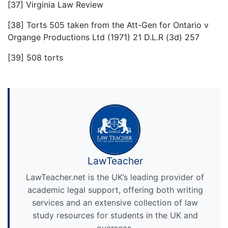
[37] Virginia Law Review
[38] Torts 505 taken from the Att-Gen for Ontario v
Organge Productions Ltd (1971) 21 D.L.R (3d) 257
[39] 508 torts
LawTeacher
LawTeacher.net is the UK’s leading provider of
academic legal support, offering both writing
services and an extensive collection of law
study resources for students in the UK and