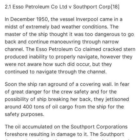
2.1 Esso Petroleum Co Ltd v Southport Corp[18]
In December 1950, the vessel Inverpool came in a
midst of extremely bad weather conditions. The
master of the ship thought it was too dangerous to go
back and continue manoeuvring through narrow
channel. The Esso Petroleum Co claimed cracked stern
produced inability to properly navigate, however they
were not aware how such did occur, but they
continued to navigate through the channel.
Soon the ship ran aground of a covering wall. In fear
of great danger for the crew safety and for the
possibility of ship breaking her back, they jettisoned
around 400 tons of oil cargo from the ship for the
safety purposes.
The oil accumulated on the Southport Corporations
foreshore resulting in damage to it. The Southport