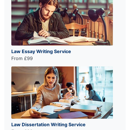
Law Essay Writing Service
From £99
Law Dissertation Writing Service