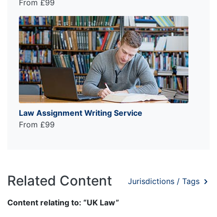
From £99
Law Assignment Writing Service
From £99
Related Content
Jurisdictions / Tags
Content relating to: “UK Law”