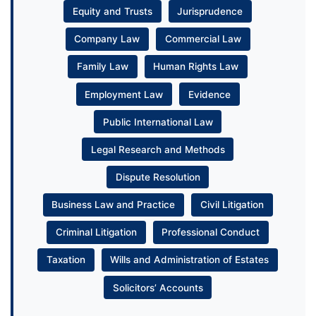
Equity and Trusts
Jurisprudence
Company Law
Commercial Law
Family Law
Human Rights Law
Employment Law
Evidence
Public International Law
Legal Research and Methods
Dispute Resolution
Business Law and Practice
Civil Litigation
Criminal Litigation
Professional Conduct
Taxation
Wills and Administration of Estates
Solicitors’ Accounts