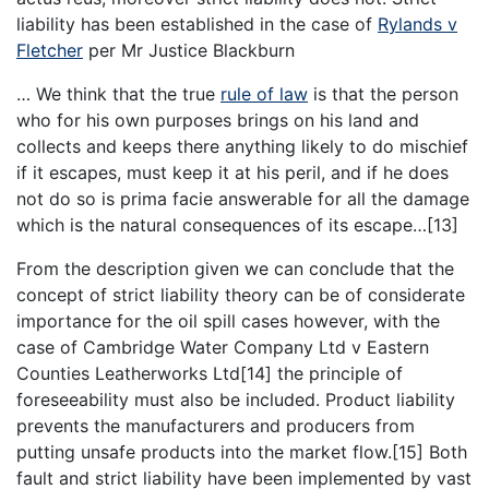
liability has been established in the case of
Rylands v
Fletcher
per Mr Justice Blackburn
… We think that the true
rule of law
is that the person
who for his own purposes brings on his land and
collects and keeps there anything likely to do mischief
if it escapes, must keep it at his peril, and if he does
not do so is prima facie answerable for all the damage
which is the natural consequences of its escape…[13]
From the description given we can conclude that the
concept of strict liability theory can be of considerate
importance for the oil spill cases however, with the
case of Cambridge Water Company Ltd v Eastern
Counties Leatherworks Ltd[14] the principle of
foreseeability must also be included. Product liability
prevents the manufacturers and producers from
putting unsafe products into the market flow.[15] Both
fault and strict liability have been implemented by vast