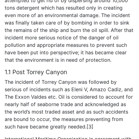
attempted to get rid of by dispersing around 10,000
tons detergent which has resulted only in creating
even more of an environmental damage. The incident
was finally taken care of by bombing in order to sink
the remains of the ship and burn the oil spill. After that
incident more serious notice of the danger of oil
pollution and appropriate measures to prevent such
have been put into perspective; it has became clear
that the environment is in need of protection.
1.1 Post Torrey Canyon
The incident of Torrey Canyon was followed by
serious of incidents such as Eleni V, Amazo Cadiz, and
The Exxon Valdes etc. Oil is considered to account for
nearly half of seaborne trade and acknowledged as
the world’s most traded asset and as such accidents
are bound to occur, the measures preventing from
such have became greatly needed.[3]
International Maritime Organization in agreement with