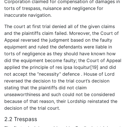
Corporation claimed for compensation of damages in
torts of trespass, nuisance and negligence for
inaccurate navigation.
The court at first trial denied all of the given claims
and the plaintiffs claim failed. Moreover, the Court of
Appeal reversed the judgment based on the faulty
equipment and ruled the defendants were liable in
torts of negligence as they should have known how
did the equipment become faulty; the Court of Appeal
applied the principle of res ipsa loquitur[19] and did
not accept the “necessity” defence . House of Lord
reversed the decision to the trial court’s decision
stating that the plaintiffs did not claim
unseaworthiness and such could not be considered
because of that reason, their Lordship reinstated the
decision of the trial court.
2.2 Trespass