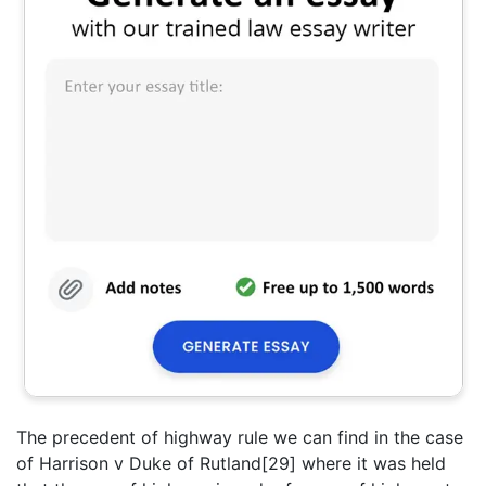
The precedent of highway rule we can find in the case
of Harrison v Duke of Rutland[29] where it was held