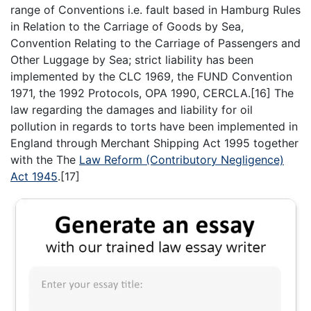
range of Conventions i.e. fault based in Hamburg Rules
in Relation to the Carriage of Goods by Sea,
Convention Relating to the Carriage of Passengers and
Other Luggage by Sea; strict liability has been
implemented by the CLC 1969, the FUND Convention
1971, the 1992 Protocols, OPA 1990, CERCLA.[16] The
law regarding the damages and liability for oil
pollution in regards to torts have been implemented in
England through Merchant Shipping Act 1995 together
with the The
Law Reform (Contributory Negligence)
Act 1945
.[17]