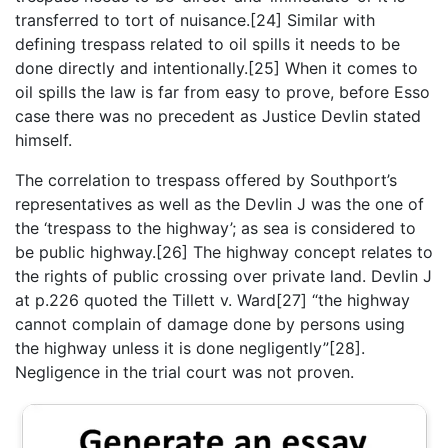
transferred to tort of nuisance.[24] Similar with
defining trespass related to oil spills it needs to be
done directly and intentionally.[25] When it comes to
oil spills the law is far from easy to prove, before Esso
case there was no precedent as Justice Devlin stated
himself.
The correlation to trespass offered by Southport’s
representatives as well as the Devlin J was the one of
the ‘trespass to the highway’; as sea is considered to
be public highway.[26] The highway concept relates to
the rights of public crossing over private land. Devlin J
at p.226 quoted the Tillett v. Ward[27] “the highway
cannot complain of damage done by persons using
the highway unless it is done negligently”[28].
Negligence in the trial court was not proven.