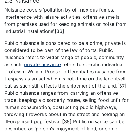
2.3 Nuisance
Nuisance covers ‘pollution by oil, noxious fumes,
interference with leisure activities, offensive smells
from premises used for keeping animals or noise from
industrial installations’.[36]
Public nuisance is considered to be a crime, private is
considered to be part of the law of torts. Public
nuisance refers to wider range of people, community
as such;
private nuisance
refers to specific individual.
Professor William Prosser differentiates nuisance from
trespass as an act which is not done on the land itself,
but as such still affects the enjoyment of the land.[37]
Public nuisance ranges from ‘carrying an offensive
trade, keeping a disorderly house, selling food unfit for
human consumption, obstructing public highways,
throwing fireworks about in the street and holding an
ill-organised pop festival’.[38] Public nuisance can be
described as ‘person’s enjoyment of land, or some