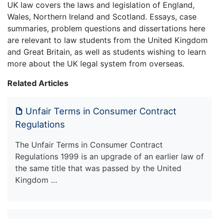
UK law covers the laws and legislation of England,
Wales, Northern Ireland and Scotland. Essays, case
summaries, problem questions and dissertations here
are relevant to law students from the United Kingdom
and Great Britain, as well as students wishing to learn
more about the UK legal system from overseas.
Related Articles
Unfair Terms in Consumer Contract
Regulations
The Unfair Terms in Consumer Contract
Regulations 1999 is an upgrade of an earlier law of
the same title that was passed by the United
Kingdom …