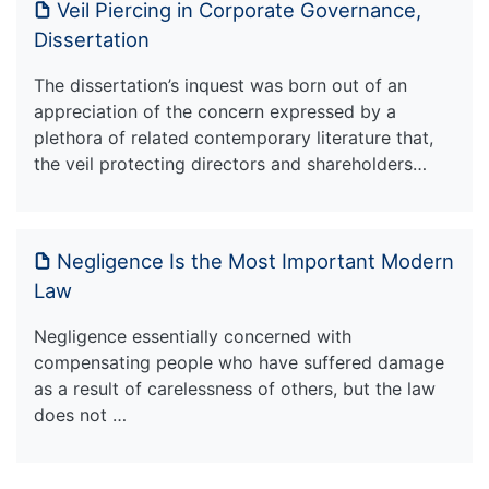
Veil Piercing in Corporate Governance,
Dissertation
The dissertation’s inquest was born out of an
appreciation of the concern expressed by a
plethora of related contemporary literature that,
the veil protecting directors and shareholders…
Negligence Is the Most Important Modern
Law
Negligence essentially concerned with
compensating people who have suffered damage
as a result of carelessness of others, but the law
does not …