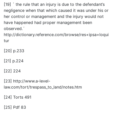
[19] ´ the rule that an injury is due to the defendant’s
negligence when that which caused it was under his or
her control or management and the injury would not
have happened had proper management been
observed.´
http://dictionary.reference.com/browse/res+ipsa+loqui
tur
[20] p.233
[21] p.224
[22] 224
[23] http://www.a-level-
law.com/tort/trespass_to_land/notes.htm
[24] Torts 491
[25] Pdf 83