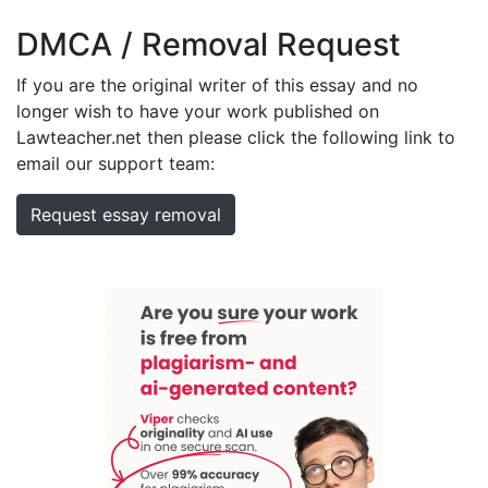
DMCA / Removal Request
If you are the original writer of this essay and no
longer wish to have your work published on
Lawteacher.net then please click the following link to
email our support team:
Request essay removal