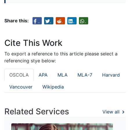
Share this:
Cite This Work
To export a reference to this article please select a
referencing stye below:
OSCOLA
APA
MLA
MLA-7
Harvard
Vancouver
Wikipedia
Related Services
View all