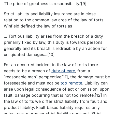
‘The price of greatness is responsibility.'[9]
Strict liability and liability insurance are in close
relation to the common law area of the law of torts.
Winfield defined the law of torts as
… Tortious liability arises from the breach of a duty
primarily fixed by law, this duty is towards persons
generally and its breach is redresible by an action for
unliqidated damages…[10]
For an occurred incident in the law of torts there
needs to be a breach of
duty of care
, from a
“reasonable man” perspective[11], the damage must be
foreseeable and must not be
too remote
. Liability can
arise upon legal consequence of act or omission, upon
fault, damage occurring that is not too remote.[12] In
the law of torts we differ strict liability from fault and
product liability. Fault based liability requires only
actus reus, moreover strict liability does not. Strict