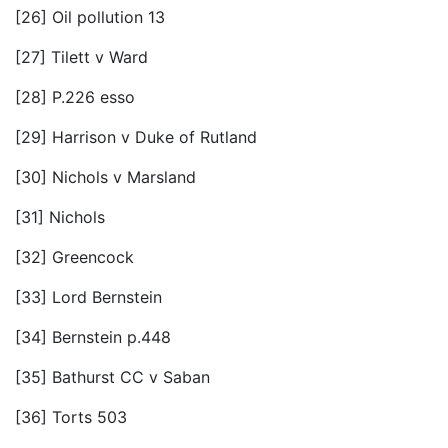
[26] Oil pollution 13
[27] Tilett v Ward
[28] P.226 esso
[29] Harrison v Duke of Rutland
[30] Nichols v Marsland
[31] Nichols
[32] Greencock
[33] Lord Bernstein
[34] Bernstein p.448
[35] Bathurst CC v Saban
[36] Torts 503