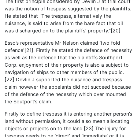
The first principle considered by Devlin J at trial court
was the notion of trespass suggested by the plaintiffs.
He stated that “The trespass, alternatively the
nuisance, is said to arise from the bare fact that oil
was discharged on to the plaintiffs’ property.”[20]
Esso’s representative Mr Nelson claimed ‘two fold
defence'[21]. Firstly he stated the defence of necessity
as well as the defence that the plaintiffs Southport
Corp. enjoyment of their property is also a subject to
navigation of ships to other members of the public.
[22] Devlin J supported the nuisance and trespass
claim however the appelants did not succeed because
of the defence of the necessity which over mounted
the Soutport’s claim.
Firstly to define trespass it is entering another person’s
land without permission, it could also mean allocating
objects or projects on to the land.[23] The injury for
trespass needs to be ‘direct’ and ‘immediate’ or it is