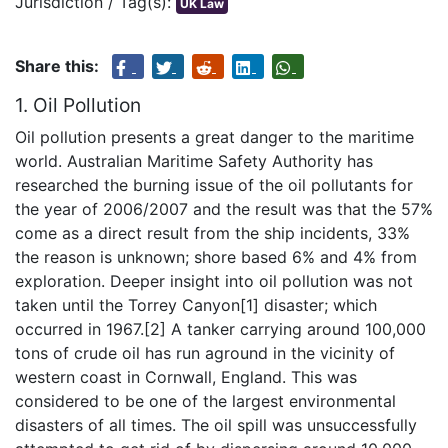
Jurisdiction / Tag(s):
UK Law
Share this:
1. Oil Pollution
Oil pollution presents a great danger to the maritime
world. Australian Maritime Safety Authority has
researched the burning issue of the oil pollutants for
the year of 2006/2007 and the result was that the 57%
come as a direct result from the ship incidents, 33%
the reason is unknown; shore based 6% and 4% from
exploration. Deeper insight into oil pollution was not
taken until the Torrey Canyon[1] disaster; which
occurred in 1967.[2] A tanker carrying around 100,000
tons of crude oil has run aground in the vicinity of
western coast in Cornwall, England. This was
considered to be one of the largest environmental
disasters of all times. The oil spill was unsuccessfully