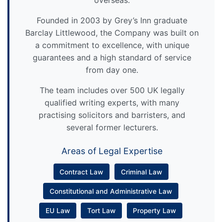
overseas.
Founded in 2003 by Grey’s Inn graduate
Barclay Littlewood, the Company was built on
a commitment to excellence, with unique
guarantees and a high standard of service
from day one.
The team includes over 500 UK legally
qualified writing experts, with many
practising solicitors and barristers, and
several former lecturers.
Areas of Legal Expertise
Contract Law
Criminal Law
Constitutional and Administrative Law
EU Law
Tort Law
Property Law