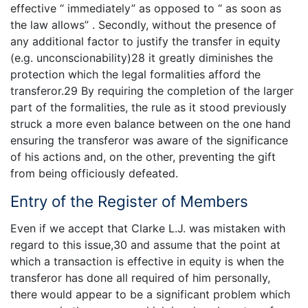
effective “ immediately” as opposed to “ as soon as
the law allows” . Secondly, without the presence of
any additional factor to justify the transfer in equity
(e.g. unconscionability)28 it greatly diminishes the
protection which the legal formalities afford the
transferor.29 By requiring the completion of the larger
part of the formalities, the rule as it stood previously
struck a more even balance between on the one hand
ensuring the transferor was aware of the significance
of his actions and, on the other, preventing the gift
from being officiously defeated.
Entry of the Register of Members
Even if we accept that Clarke L.J. was mistaken with
regard to this issue,30 and assume that the point at
which a transaction is effective in equity is when the
transferor has done all required of him personally,
there would appear to be a significant problem which