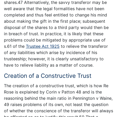
shares.47 Alternatively, the savvy transferor may be
well aware that the legal formalities have not been
completed and thus feel entitled to change his mind
about making the gift in the first place; subsequent
disposal of the shares to a third party would then be
in breach of trust. In practice, it is likely that these
problems could be mitigated by appropriate use of
s.61 of the
Trustee Act 1925
to relieve the transferor
of any liabilities which arise by incidence of his
trusteeship; however, it is clearly unsatisfactory to
have to relieve liability as a matter of course.
Creation of a Constructive Trust
The creation of a constructive trust, which is how Re
Rose is explained by Corin v Patton 48 and is the
reasoning behind the main ratio in Pennington v Waine,
49 raises problems of its own, not least the question
of whether the conscience of the transferor will always