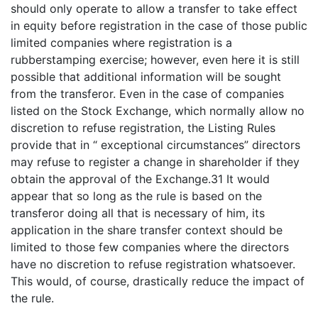
should only operate to allow a transfer to take effect
in equity before registration in the case of those public
limited companies where registration is a
rubberstamping exercise; however, even here it is still
possible that additional information will be sought
from the transferor. Even in the case of companies
listed on the Stock Exchange, which normally allow no
discretion to refuse registration, the Listing Rules
provide that in “ exceptional circumstances” directors
may refuse to register a change in shareholder if they
obtain the approval of the Exchange.31 It would
appear that so long as the rule is based on the
transferor doing all that is necessary of him, its
application in the share transfer context should be
limited to those few companies where the directors
have no discretion to refuse registration whatsoever.
This would, of course, drastically reduce the impact of
the rule.