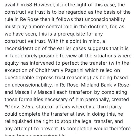
avail him.58 However, if, in the light of this case, the
constructive trust is to be regarded as the basis of the
rule in Re Rose then it follows that unconscionability
must play a more central role in the doctrine, for, as
we have seen, this is a prerequisite for any
constructive trust. With this point in mind, a
reconsideration of the earlier cases suggests that it is
in fact entirely possible to view all the situations where
equity has intervened to perfect the transfer (with the
exception of Choithram v Pagarini which relied on
questionable express trust reasoning) as being based
on unconscionability. In Re Rose, Midland Bank v Rose
and Mascall v Mascall each transferor, by completing
those formalities necessary of him personally, created
*Conv. 375 a state of affairs whereby a third party
could complete the transfer at law. In doing this, he
relinquished the right to stop the legal transfer, and
any attempt to prevent its completion would therefore
have been unconscionable.