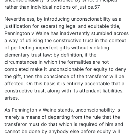
rather than individual notions of justice.57
Nevertheless, by introducing unconscionability as a
justification for separating legal and equitable title,
Pennington v Waine has inadvertently stumbled across
a way of utilising the constructive trust in the context
of perfecting imperfect gifts without violating
elementary trust law: by definition, if the
circumstances in which the formalities are not
completed make it unconscionable for equity to deny
the gift, then the conscience of the transferor will be
affected. On this basis it is entirely acceptable that a
constructive trust, along with its attendant liabilities,
arises.
As Pennington v Waine stands, unconscionability is
merely a means of departing from the rule that the
transferor must do that which is required of him and
cannot be done by anybody else before equity will