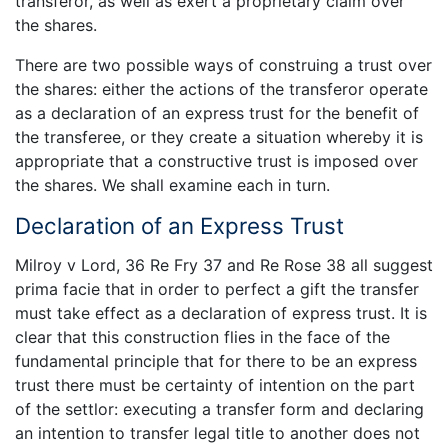
transferor, as well as exert a proprietary claim over
the shares.
There are two possible ways of construing a trust over
the shares: either the actions of the transferor operate
as a declaration of an express trust for the benefit of
the transferee, or they create a situation whereby it is
appropriate that a constructive trust is imposed over
the shares. We shall examine each in turn.
Declaration of an Express Trust
Milroy v Lord, 36 Re Fry 37 and Re Rose 38 all suggest
prima facie that in order to perfect a gift the transfer
must take effect as a declaration of express trust. It is
clear that this construction flies in the face of the
fundamental principle that for there to be an express
trust there must be certainty of intention on the part
of the settlor: executing a transfer form and declaring
an intention to transfer legal title to another does not