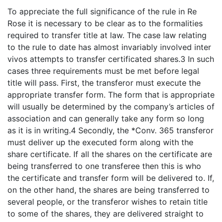
To appreciate the full significance of the rule in Re
Rose it is necessary to be clear as to the formalities
required to transfer title at law. The case law relating
to the rule to date has almost invariably involved inter
vivos attempts to transfer certificated shares.3 In such
cases three requirements must be met before legal
title will pass. First, the transferor must execute the
appropriate transfer form. The form that is appropriate
will usually be determined by the company’s articles of
association and can generally take any form so long
as it is in writing.4 Secondly, the *Conv. 365 transferor
must deliver up the executed form along with the
share certificate. If all the shares on the certificate are
being transferred to one transferee then this is who
the certificate and transfer form will be delivered to. If,
on the other hand, the shares are being transferred to
several people, or the transferor wishes to retain title
to some of the shares, they are delivered straight to