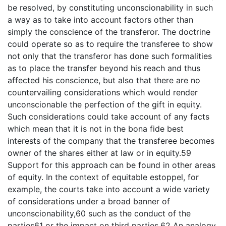
be resolved, by constituting unconscionability in such
a way as to take into account factors other than
simply the conscience of the transferor. The doctrine
could operate so as to require the transferee to show
not only that the transferor has done such formalities
as to place the transfer beyond his reach and thus
affected his conscience, but also that there are no
countervailing considerations which would render
unconscionable the perfection of the gift in equity.
Such considerations could take account of any facts
which mean that it is not in the bona fide best
interests of the company that the transferee becomes
owner of the shares either at law or in equity.59
Support for this approach can be found in other areas
of equity. In the context of equitable estoppel, for
example, the courts take into account a wide variety
of considerations under a broad banner of
unconscionability,60 such as the conduct of the
parties61 or the impact on third parties.62 An analogy