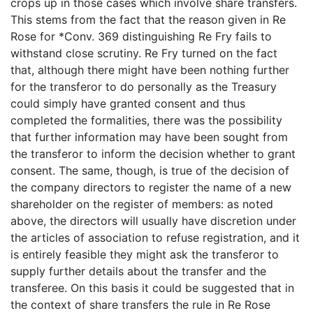
crops up in those cases which involve share transfers.
This stems from the fact that the reason given in Re
Rose for *Conv. 369 distinguishing Re Fry fails to
withstand close scrutiny. Re Fry turned on the fact
that, although there might have been nothing further
for the transferor to do personally as the Treasury
could simply have granted consent and thus
completed the formalities, there was the possibility
that further information may have been sought from
the transferor to inform the decision whether to grant
consent. The same, though, is true of the decision of
the company directors to register the name of a new
shareholder on the register of members: as noted
above, the directors will usually have discretion under
the articles of association to refuse registration, and it
is entirely feasible they might ask the transferor to
supply further details about the transfer and the
transferee. On this basis it could be suggested that in
the context of share transfers the rule in Re Rose