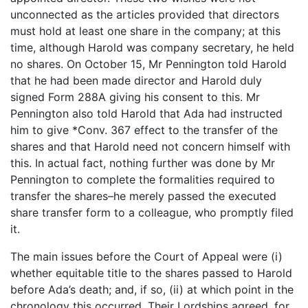
unconnected as the articles provided that directors
must hold at least one share in the company; at this
time, although Harold was company secretary, he held
no shares. On October 15, Mr Pennington told Harold
that he had been made director and Harold duly
signed Form 288A giving his consent to this. Mr
Pennington also told Harold that Ada had instructed
him to give *Conv. 367 effect to the transfer of the
shares and that Harold need not concern himself with
this. In actual fact, nothing further was done by Mr
Pennington to complete the formalities required to
transfer the shares–he merely passed the executed
share transfer form to a colleague, who promptly filed
it.
The main issues before the Court of Appeal were (i)
whether equitable title to the shares passed to Harold
before Ada’s death; and, if so, (ii) at which point in the
chronology this occurred. Their Lordships agreed, for