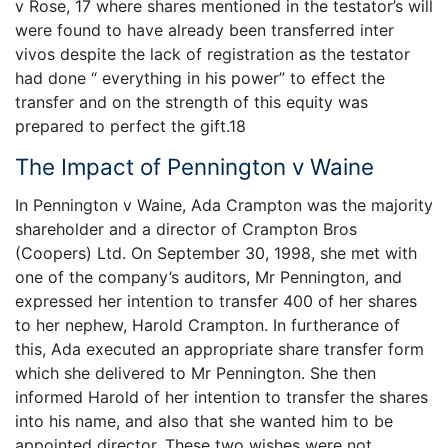
v Rose, 17 where shares mentioned in the testator’s will
were found to have already been transferred inter
vivos despite the lack of registration as the testator
had done “ everything in his power” to effect the
transfer and on the strength of this equity was
prepared to perfect the gift.18
The Impact of Pennington v Waine
In Pennington v Waine, Ada Crampton was the majority
shareholder and a director of Crampton Bros
(Coopers) Ltd. On September 30, 1998, she met with
one of the company’s auditors, Mr Pennington, and
expressed her intention to transfer 400 of her shares
to her nephew, Harold Crampton. In furtherance of
this, Ada executed an appropriate share transfer form
which she delivered to Mr Pennington. She then
informed Harold of her intention to transfer the shares
into his name, and also that she wanted him to be
appointed director. These two wishes were not