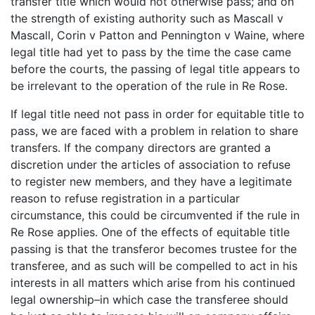
transfer title which would not otherwise pass; and on
the strength of existing authority such as Mascall v
Mascall, Corin v Patton and Pennington v Waine, where
legal title had yet to pass by the time the case came
before the courts, the passing of legal title appears to
be irrelevant to the operation of the rule in Re Rose.
If legal title need not pass in order for equitable title to
pass, we are faced with a problem in relation to share
transfers. If the company directors are granted a
discretion under the articles of association to refuse
to register new members, and they have a legitimate
reason to refuse registration in a particular
circumstance, this could be circumvented if the rule in
Re Rose applies. One of the effects of equitable title
passing is that the transferor becomes trustee for the
transferee, and as such will be compelled to act in his
interests in all matters which arise from his continued
legal ownership–in which case the transferee should