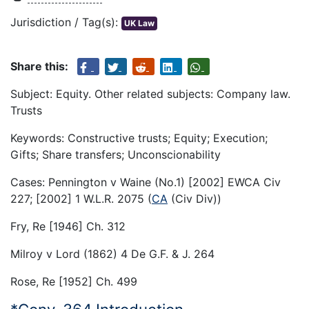
Jurisdiction / Tag(s):
UK Law
Share this:
Subject: Equity. Other related subjects: Company law.
Trusts
Keywords: Constructive trusts; Equity; Execution;
Gifts; Share transfers; Unconscionability
Cases: Pennington v Waine (No.1) [2002] EWCA Civ
227; [2002] 1 W.L.R. 2075 (
CA
(Civ Div))
Fry, Re [1946] Ch. 312
Milroy v Lord (1862) 4 De G.F. & J. 264
Rose, Re [1952] Ch. 499