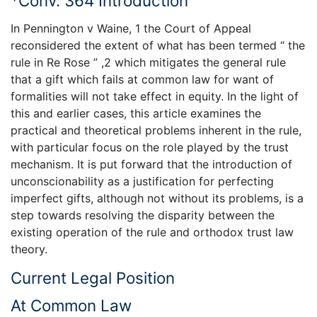
*Conv. 364 Introduction
In Pennington v Waine, 1 the Court of Appeal
reconsidered the extent of what has been termed “ the
rule in Re Rose ” ,2 which mitigates the general rule
that a gift which fails at common law for want of
formalities will not take effect in equity. In the light of
this and earlier cases, this article examines the
practical and theoretical problems inherent in the rule,
with particular focus on the role played by the trust
mechanism. It is put forward that the introduction of
unconscionability as a justification for perfecting
imperfect gifts, although not without its problems, is a
step towards resolving the disparity between the
existing operation of the rule and orthodox trust law
theory.
Current Legal Position
At Common Law