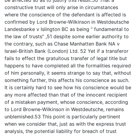
be affected so as to justify this result.50 That a
constructive trust will only arise in circumstances
where the conscience of the defendant is affected is
confirmed by Lord Browne-Wilkinson in Westdeutsche
Landesbanke v Islington BC as being “ fundamental to
the law of trusts” ,51 despite some earlier authority to
the contrary, such as Chase Manhatten Bank NA v
Israel-British Bank (London) Ltd. 52 Yet if a transferor
fails to effect the gratuitous transfer of legal title but
happens to have completed all the formalities required
of him personally, it seems strange to say that, without
something further, this affects his conscience as such.
It is certainly hard to see how his conscience would be
any more affected than that of the innocent recipient
of a mistaken payment, whose conscience, according
to Lord Browne-Wilkinson in Westdeutsche, remains
unblemished.53 This point is particularly pertinent
when we consider that, just as with the express trust
analysis, the potential liability for breach of trust