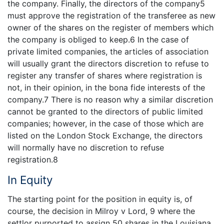
the company. Finally, the directors of the company5
must approve the registration of the transferee as new
owner of the shares on the register of members which
the company is obliged to keep.6 In the case of
private limited companies, the articles of association
will usually grant the directors discretion to refuse to
register any transfer of shares where registration is
not, in their opinion, in the bona fide interests of the
company.7 There is no reason why a similar discretion
cannot be granted to the directors of public limited
companies; however, in the case of those which are
listed on the London Stock Exchange, the directors
will normally have no discretion to refuse
registration.8
In Equity
The starting point for the position in equity is, of
course, the decision in Milroy v Lord, 9 where the
settlor purported to assign 50 shares in the Louisiana