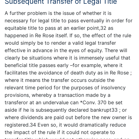
Subsequent Transfer of Legal Title
A further problem is the issue of whether it is
necessary for legal title to pass eventually in order for
equitable title to pass at an earlier point,32 as
happened in Re Rose itself. If so, the effect of the rule
would simply be to render a valid legal transfer
effective in advance in the eyes of equity. There will
clearly be situations where it is immensely useful that
beneficial title passes early –for example, where it
facilitates the avoidance of death duty as in Re Rose ;
where it means the transfer occurs outside the
relevant time period for the purposes of insolvency
provisions, whereby a transaction made by a
transferor at an undervalue can *Conv. 370 be set
aside if he is subsequently declared bankrupt33 ; or
where dividends are paid out before the new owner is
registered.34 Even so, it would dramatically reduce
the impact of the rule if it could not operate to