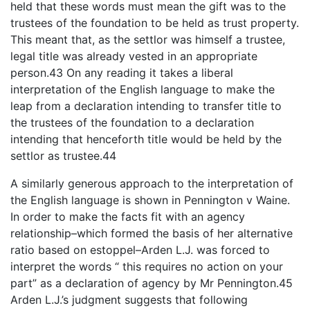
held that these words must mean the gift was to the
trustees of the foundation to be held as trust property.
This meant that, as the settlor was himself a trustee,
legal title was already vested in an appropriate
person.43 On any reading it takes a liberal
interpretation of the English language to make the
leap from a declaration intending to transfer title to
the trustees of the foundation to a declaration
intending that henceforth title would be held by the
settlor as trustee.44
A similarly generous approach to the interpretation of
the English language is shown in Pennington v Waine.
In order to make the facts fit with an agency
relationship–which formed the basis of her alternative
ratio based on estoppel–Arden L.J. was forced to
interpret the words “ this requires no action on your
part” as a declaration of agency by Mr Pennington.45
Arden L.J.’s judgment suggests that following