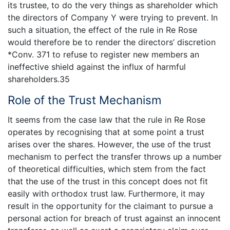
its trustee, to do the very things as shareholder which
the directors of Company Y were trying to prevent. In
such a situation, the effect of the rule in Re Rose
would therefore be to render the directors’ discretion
*Conv. 371 to refuse to register new members an
ineffective shield against the influx of harmful
shareholders.35
Role of the Trust Mechanism
It seems from the case law that the rule in Re Rose
operates by recognising that at some point a trust
arises over the shares. However, the use of the trust
mechanism to perfect the transfer throws up a number
of theoretical difficulties, which stem from the fact
that the use of the trust in this concept does not fit
easily with orthodox trust law. Furthermore, it may
result in the opportunity for the claimant to pursue a
personal action for breach of trust against an innocent