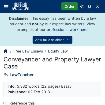
Skip
Order
to
content
Disclaimer:
This essay has been written by a law
student and
not
by our expert law writers. View
examples of our
professional work here
.
View full disclaimer
Free Law Essays
Equity Law
Conveyancer and Property Lawyer
Case
By
LawTeacher
Info:
5,332 words (22 pages) Essay
Published:
02 Feb 2018
Reference this