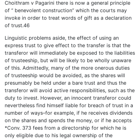
Choithram v Pagarini there is now a general principle
of “ benevolent construction” which the courts may
invoke in order to treat words of gift as a declaration
of trust.46
Linguistic problems aside, the effect of using an
express trust to give effect to the transfer is that the
transferor will immediately be exposed to the liabilities
of trusteeship, but will be likely to be wholly unaware
of this. Admittedly, many of the more onerous duties
of trusteeship would be avoided, as the shares will
presumably be held under a bare trust and thus the
transferor will avoid active responsibilities, such as the
duty to invest. However, an innocent transferor could
nevertheless find himself liable for breach of trust in a
number of ways–for example, if he receives dividends
on the shares and spends the money, or if he accepts
*Conv. 373 fees from a directorship for which he is
only eligible due to his legal ownership of the