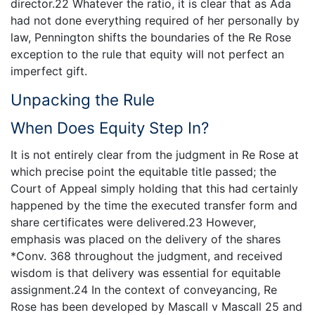
director.22 Whatever the ratio, it is clear that as Ada
had not done everything required of her personally by
law, Pennington shifts the boundaries of the Re Rose
exception to the rule that equity will not perfect an
imperfect gift.
Unpacking the Rule
When Does Equity Step In?
It is not entirely clear from the judgment in Re Rose at
which precise point the equitable title passed; the
Court of Appeal simply holding that this had certainly
happened by the time the executed transfer form and
share certificates were delivered.23 However,
emphasis was placed on the delivery of the shares
*Conv. 368 throughout the judgment, and received
wisdom is that delivery was essential for equitable
assignment.24 In the context of conveyancing, Re
Rose has been developed by Mascall v Mascall 25 and