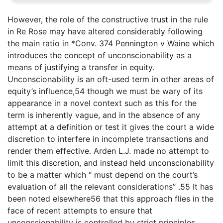
However, the role of the constructive trust in the rule
in Re Rose may have altered considerably following
the main ratio in *Conv. 374 Pennington v Waine which
introduces the concept of unconscionability as a
means of justifying a transfer in equity.
Unconscionability is an oft-used term in other areas of
equity’s influence,54 though we must be wary of its
appearance in a novel context such as this for the
term is inherently vague, and in the absence of any
attempt at a definition or test it gives the court a wide
discretion to interfere in incomplete transactions and
render them effective. Arden L.J. made no attempt to
limit this discretion, and instead held unconscionability
to be a matter which “ must depend on the court’s
evaluation of all the relevant considerations” .55 It has
been noted elsewhere56 that this approach flies in the
face of recent attempts to ensure that
unconscionability is controlled by strict principles