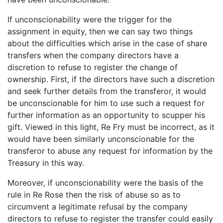
If unconscionability were the trigger for the
assignment in equity, then we can say two things
about the difficulties which arise in the case of share
transfers when the company directors have a
discretion to refuse to register the change of
ownership. First, if the directors have such a discretion
and seek further details from the transferor, it would
be unconscionable for him to use such a request for
further information as an opportunity to scupper his
gift. Viewed in this light, Re Fry must be incorrect, as it
would have been similarly unconscionable for the
transferor to abuse any request for information by the
Treasury in this way.
Moreover, if unconscionability were the basis of the
rule in Re Rose then the risk of abuse so as to
circumvent a legitimate refusal by the company
directors to refuse to register the transfer could easily