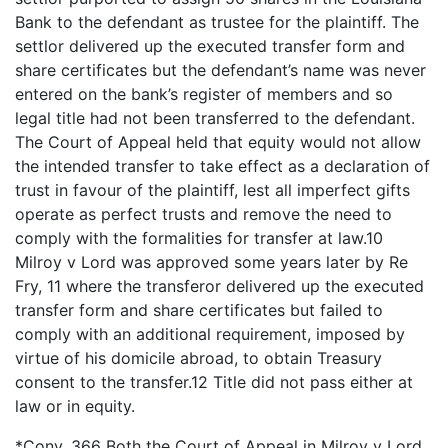
Bank to the defendant as trustee for the plaintiff. The
settlor delivered up the executed transfer form and
share certificates but the defendant’s name was never
entered on the bank’s register of members and so
legal title had not been transferred to the defendant.
The Court of Appeal held that equity would not allow
the intended transfer to take effect as a declaration of
trust in favour of the plaintiff, lest all imperfect gifts
operate as perfect trusts and remove the need to
comply with the formalities for transfer at law.10
Milroy v Lord was approved some years later by Re
Fry, 11 where the transferor delivered up the executed
transfer form and share certificates but failed to
comply with an additional requirement, imposed by
virtue of his domicile abroad, to obtain Treasury
consent to the transfer.12 Title did not pass either at
law or in equity.
*Conv. 366 Both the Court of Appeal in Milroy v Lord