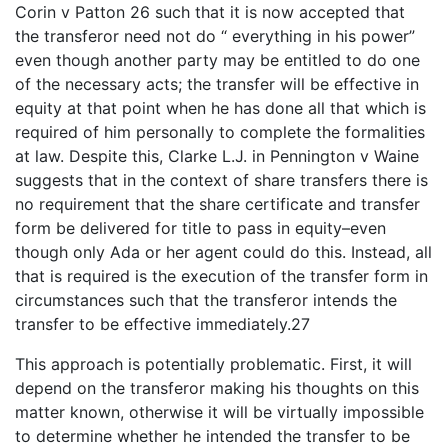
Corin v Patton 26 such that it is now accepted that
the transferor need not do “ everything in his power”
even though another party may be entitled to do one
of the necessary acts; the transfer will be effective in
equity at that point when he has done all that which is
required of him personally to complete the formalities
at law. Despite this, Clarke L.J. in Pennington v Waine
suggests that in the context of share transfers there is
no requirement that the share certificate and transfer
form be delivered for title to pass in equity–even
though only Ada or her agent could do this. Instead, all
that is required is the execution of the transfer form in
circumstances such that the transferor intends the
transfer to be effective immediately.27
This approach is potentially problematic. First, it will
depend on the transferor making his thoughts on this
matter known, otherwise it will be virtually impossible
to determine whether he intended the transfer to be