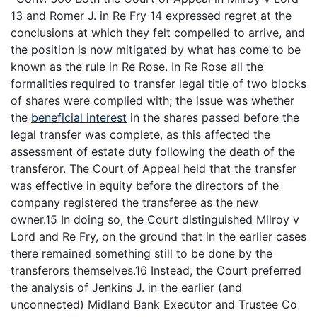
13 and Romer J. in Re Fry 14 expressed regret at the
conclusions at which they felt compelled to arrive, and
the position is now mitigated by what has come to be
known as the rule in Re Rose. In Re Rose all the
formalities required to transfer legal title of two blocks
of shares were complied with; the issue was whether
the
beneficial interest
in the shares passed before the
legal transfer was complete, as this affected the
assessment of estate duty following the death of the
transferor. The Court of Appeal held that the transfer
was effective in equity before the directors of the
company registered the transferee as the new
owner.15 In doing so, the Court distinguished Milroy v
Lord and Re Fry, on the ground that in the earlier cases
there remained something still to be done by the
transferors themselves.16 Instead, the Court preferred
the analysis of Jenkins J. in the earlier (and
unconnected) Midland Bank Executor and Trustee Co