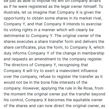
be just as able to impose his will on company affairs
as if he were registered as the legal owner himself. To
illustrate, let us imagine that Company X is given the
opportunity to obtain some shares in its market rival,
Company Y, and that Company X intends to exercise
its voting rights in a manner which will clearly be
detrimental to Company Y. The original owner of the
shares executes a share transfer form and delivers the
share certificates, plus the form, to Company X, which
duly informs Company Y of the change in membership
and requests an amendment to the company register.
The directors of Company Y, recognising that
Company X will try to exert a malevolent influence
over the company, refuse to register the transfer as it
would not be in the bona fide interests of the
company. However, applying the rule in Re Rose, from
the moment the original owner put the transfer beyond
his control, Company X becomes the equitable owner
of the shares and can now direct the original owner, as