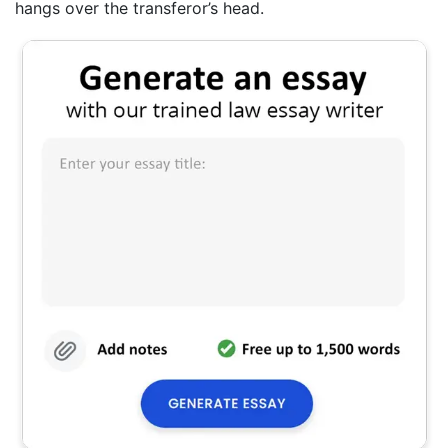
hangs over the transferor’s head.