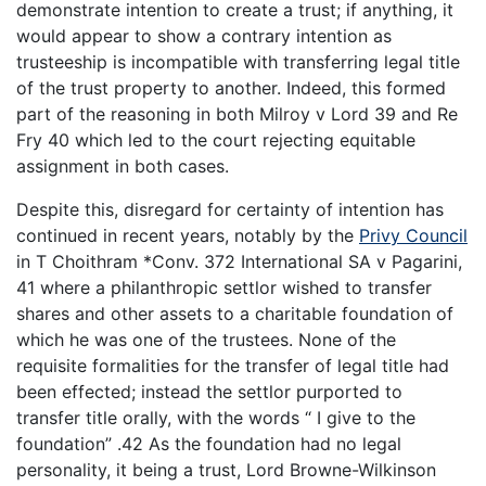
demonstrate intention to create a trust; if anything, it
would appear to show a contrary intention as
trusteeship is incompatible with transferring legal title
of the trust property to another. Indeed, this formed
part of the reasoning in both Milroy v Lord 39 and Re
Fry 40 which led to the court rejecting equitable
assignment in both cases.
Despite this, disregard for certainty of intention has
continued in recent years, notably by the
Privy Council
in T Choithram *Conv. 372 International SA v Pagarini,
41 where a philanthropic settlor wished to transfer
shares and other assets to a charitable foundation of
which he was one of the trustees. None of the
requisite formalities for the transfer of legal title had
been effected; instead the settlor purported to
transfer title orally, with the words “ I give to the
foundation” .42 As the foundation had no legal
personality, it being a trust, Lord Browne-Wilkinson