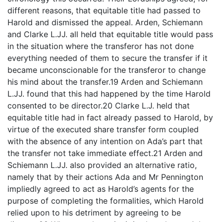
different reasons, that equitable title had passed to
Harold and dismissed the appeal. Arden, Schiemann
and Clarke L.JJ. all held that equitable title would pass
in the situation where the transferor has not done
everything needed of them to secure the transfer if it
became unconscionable for the transferor to change
his mind about the transfer.19 Arden and Schiemann
L.JJ. found that this had happened by the time Harold
consented to be director.20 Clarke L.J. held that
equitable title had in fact already passed to Harold, by
virtue of the executed share transfer form coupled
with the absence of any intention on Ada’s part that
the transfer not take immediate effect.21 Arden and
Schiemann L.JJ. also provided an alternative ratio,
namely that by their actions Ada and Mr Pennington
impliedly agreed to act as Harold’s agents for the
purpose of completing the formalities, which Harold
relied upon to his detriment by agreeing to be