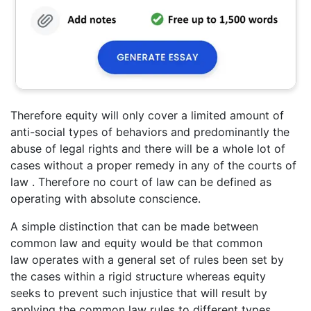
Therefore equity will only cover a limited amount of
anti-social types of behaviors and predominantly the
abuse of legal rights and there will be a whole lot of
cases without a proper remedy in any of the courts of
law . Therefore no court of law can be defined as
operating with absolute conscience.
A simple distinction that can be made between
common law and equity would be that common
law operates with a general set of rules been set by
the cases within a rigid structure whereas equity
seeks to prevent such injustice that will result by
applying the common law rules to different types