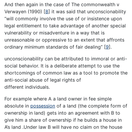
And then again in the case of The commonwealth v
Verwayen (1990)
[
8
]
it was said that unconscionability
“will commonly involve the use of or insistence upon
legal entitlement to take advantage of another special
vulnerability or misadventure in a way that is
unreasonable or oppressive to an extent that affronts
ordinary minimum standards of fair dealing”
[
9
]
.
unconscionability can be attributed to immoral or anti-
social behavior. It is a deliberate attempt to use the
shortcomings of common law as a tool to promote the
anti-social abuse of legal rights of
different individuals.
For example where A a land owner in fee simple
absolute in
possession
of a land (the complete form of
ownership in land) gets into an agreement with B to
give him a share of ownership if he builds a house in
A’s land .Under law B will have no claim on the house