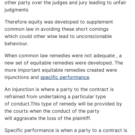
other party over the judges and jury leading to unfair
judgments
Therefore equity was developed to supplement
common law in avoiding these short comings
which could other wise lead to unconscionable
behaviour.
When common law remedies were not adequate , a
new set of equitable remedies were developed. The
more important equitable remedies created were
injunctions and
specific performance
.
An injunction is where a party to the contract is
refrained from undertaking a particular type
of conduct.This type of remedy will be provided by
the courts when the conduct of the party
will aggravate the loss of the plaintiff.
Specific performance is when a party to a contract is