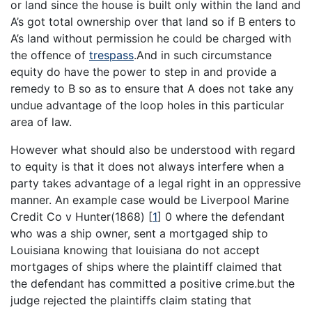
or land since the house is built only within the land and
A’s got total ownership over that land so if B enters to
A’s land without permission he could be charged with
the offence of
trespass
.And in such circumstance
equity do have the power to step in and provide a
remedy to B so as to ensure that A does not take any
undue advantage of the loop holes in this particular
area of law.
However what should also be understood with regard
to equity is that it does not always interfere when a
party takes advantage of a legal right in an oppressive
manner. An example case would be Liverpool Marine
Credit Co v Hunter(1868)
[
1
]
0 where the defendant
who was a ship owner, sent a mortgaged ship to
Louisiana knowing that louisiana do not accept
mortgages of ships where the plaintiff claimed that
the defendant has committed a positive crime.but the
judge rejected the plaintiffs claim stating that