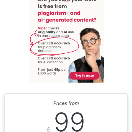
Prices from
99
£