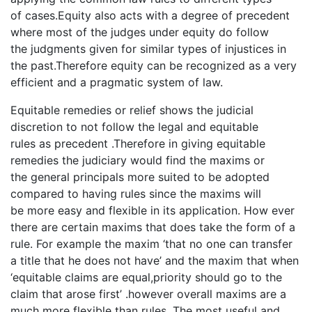
of cases.Equity also acts with a degree of precedent
where most of the judges under equity do follow
the judgments given for similar types of injustices in
the past.Therefore equity can be recognized as a very
efficient and a pragmatic system of law.
Equitable remedies or relief shows the judicial
discretion to not follow the legal and equitable
rules as precedent .Therefore in giving equitable
remedies the judiciary would find the maxims or
the general principals more suited to be adopted
compared to having rules since the maxims will
be more easy and flexible in its application. How ever
there are certain maxims that does take the form of a
rule. For example the maxim ‘that no one can transfer
a title that he does not have’ and the maxim that when
‘equitable claims are equal,priority should go to the
claim that arose first’ .however overall maxims are a
much more flexible than rules. The most useful and