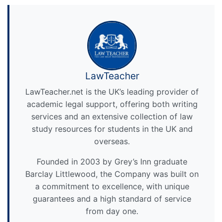
LawTeacher
LawTeacher.net is the UK’s leading provider of
academic legal support, offering both writing
services and an extensive collection of law
study resources for students in the UK and
overseas.
Founded in 2003 by Grey’s Inn graduate
Barclay Littlewood, the Company was built on
a commitment to excellence, with unique
guarantees and a high standard of service
from day one.