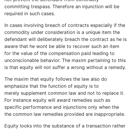
committing trespass. Therefore an injunction will be
required in such cases.
In cases involving breach of contracts especially if the
commodity under consideration is a unique item the
defendant will deliberately breach the contract as he is
aware that he wont be able to recover such an item
for the value of the compensation paid leading to
unconscionable behavior. The maxim pertaining to this
is that equity will not suffer a wrong without a remedy.
The maxim that equity follows the law also do
emphasize that the function of equity is to
merely supplement common law and not to replace it.
For instance equity will award remedies such as
specific performance and injunctions only when the
the common law remedies provided are inappropriate.
Equity looks into the substance of a transaction rather