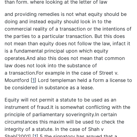
than form. where looking at the letter of law
and providing remedies is not what equity should be
doing and instead equity should look in to the
commercial reality of a transaction or the intentions of
the parties to a particular transaction. But this does
not mean than equity does not follow the law, infact it
is a fundamental principal upon which equity
operates.And also this does not mean that common
law does not look into the substance of
a transaction.For example in the case of Street v.
Mountford
[
1
]
Lord templeman held a form a license to
be considered in substance as a lease.
Equity will not permit a statute to be used as an
instrument of fraud.It is somewhat conflicting with the
principle of parliamentary soveringnity.In certain
circumstances this maxim will be used to check the
integrity of a statute. In the case of Shah v
Shah[2001]
[
1
]
5 the signatory has argued that a