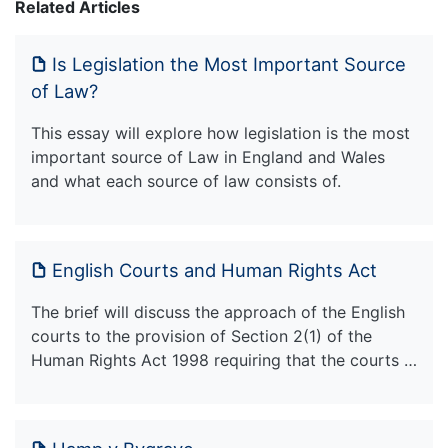
Related Articles
Is Legislation the Most Important Source
of Law?
This essay will explore how legislation is the most
important source of Law in England and Wales
and what each source of law consists of.
English Courts and Human Rights Act
The brief will discuss the approach of the English
courts to the provision of Section 2(1) of the
Human Rights Act 1998 requiring that the courts …