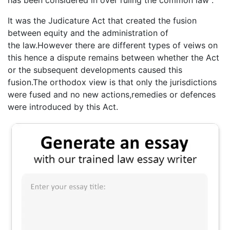
has been considered in over ruling the common law .
It was the Judicature Act that created the fusion
between equity and the administration of
the law.However there are different types of veiws on
this hence a dispute remains between whether the Act
or the subsequent developments caused this
fusion.The orthodox view is that only the jurisdictions
were fused and no new actions,remedies or defences
were introduced by this Act.