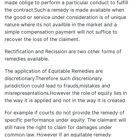
made oblige to perform a particular conduct to fulfill
the contract.Such a remedy is made available when
the good or service under consideration is of unique
nature where its not availble in the market and a
simple compensation payment will not suffice to
recover the loss of the claiment.
Rectification and Recission are two other forms of
remedies available.
The application of Equitable Remedies are
discretionary.Therefore such discretionary
jurisdiction could lead to frauds,mistakes and
misrepresentations.However the role of equity lies in
the way it is applied and not in the way it is created.
For example if courts do not provide the remedy of
specific performance under equity. The claimant will
still have the right to claim for damages under
common law. However if an equitable remedy