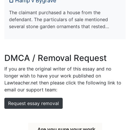
Hamp v Bygrave
The claimant purchased a house from the
defendant. The particulars of sale mentioned
several stone garden ornaments that rested…
DMCA / Removal Request
If you are the original writer of this essay and no
longer wish to have your work published on
Lawteacher.net then please click the following link to
email our support team:
Request essay removal