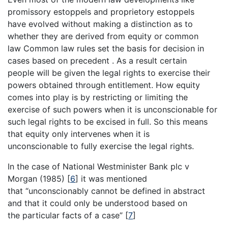
promissory estoppels and proprietory estoppels
have evolved without making a distinction as to
whether they are derived from equity or common
law Common law rules set the basis for decision in
cases based on precedent . As a result certain
people will be given the legal rights to exercise their
powers obtained through entitlement. How equity
comes into play is by restricting or limiting the
exercise of such powers when it is unconscionable for
such legal rights to be excised in full. So this means
that equity only intervenes when it is
unconscionable to fully exercise the legal rights.
In the case of National Westminister Bank plc v
Morgan (1985)
[
6
]
it was mentioned
that “unconscionably cannot be defined in abstract
and that it could only be understood based on
the particular facts of a case”
[
7
]