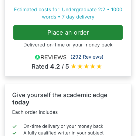
Estimated costs for: Undergraduate 2:2 • 1000
words • 7 day delivery
Place an order
Delivered on-time or your money back
(292 Reviews)
Rated
4.2
/ 5
★
★
★
★
★
Give yourself the academic edge
today
Each order includes
On-time delivery or your money back
A fully qualified writer in your subject