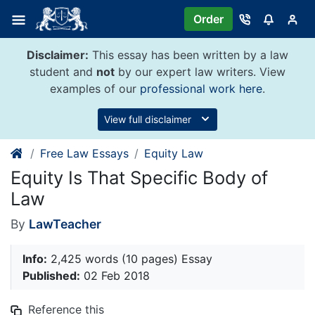
Skip
Order
to
content
Disclaimer:
This essay has been written by a law
student and
not
by our expert law writers. View
examples of our
professional work here
.
View full disclaimer
Free Law Essays
Equity Law
Equity Is That Specific Body of
Law
By
LawTeacher
Info:
2,425 words (10 pages) Essay
Published:
02 Feb 2018
Reference this