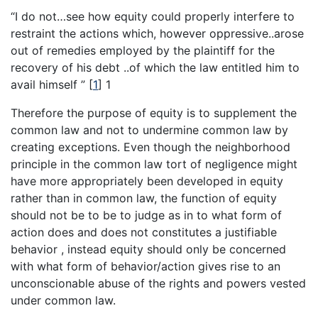
“I do not…see how equity could properly interfere to
restraint the actions which, however oppressive..arose
out of remedies employed by the plaintiff for the
recovery of his debt ..of which the law entitled him to
avail himself ”
[
1
]
1
Therefore the purpose of equity is to supplement the
common law and not to undermine common law by
creating exceptions. Even though the neighborhood
principle in the common law tort of negligence might
have more appropriately been developed in equity
rather than in common law, the function of equity
should not be to be to judge as in to what form of
action does and does not constitutes a justifiable
behavior , instead equity should only be concerned
with what form of behavior/action gives rise to an
unconscionable abuse of the rights and powers vested
under common law.