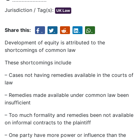
Jurisdiction / Tag(s):
UK Law
Share this:
Development of equity is attributed to the
shortcomings of common law
These shortcomings include
– Cases not having remedies available in the courts of
law
– Remedies made available under common law been
insufficient
– Too much formality and remedies been not available
on informal contracts to the plaintiff
– One party have more power or influence than the