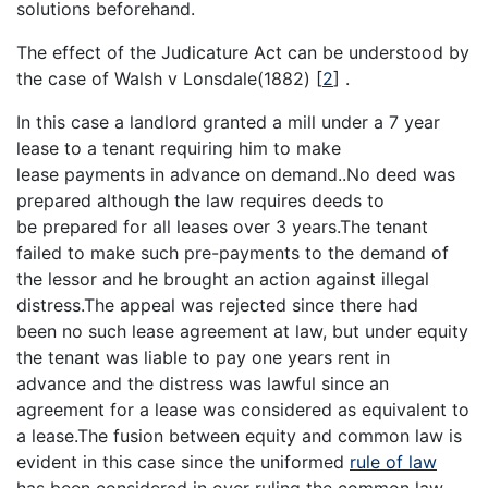
solutions beforehand.
The effect of the Judicature Act can be understood by
the case of Walsh v Lonsdale(1882)
[
2
]
.
In this case a landlord granted a mill under a 7 year
lease to a tenant requiring him to make
lease payments in advance on demand..No deed was
prepared although the law requires deeds to
be prepared for all leases over 3 years.The tenant
failed to make such pre-payments to the demand of
the lessor and he brought an action against illegal
distress.The appeal was rejected since there had
been no such lease agreement at law, but under equity
the tenant was liable to pay one years rent in
advance and the distress was lawful since an
agreement for a lease was considered as equivalent to
a lease.The fusion between equity and common law is
evident in this case since the uniformed
rule of law