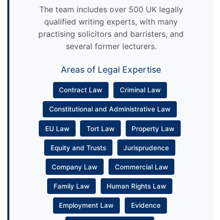
The team includes over 500 UK legally
qualified writing experts, with many
practising solicitors and barristers, and
several former lecturers.
Areas of Legal Expertise
Contract Law
Criminal Law
Constitutional and Administrative Law
EU Law
Tort Law
Property Law
Equity and Trusts
Jurisprudence
Company Law
Commercial Law
Family Law
Human Rights Law
Employment Law
Evidence