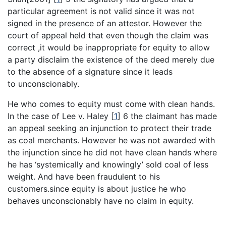
particular agreement is not valid since it was not
signed in the presence of an attestor. However the
court of appeal held that even though the claim was
correct ,it would be inappropriate for equity to allow
a party disclaim the existence of the deed merely due
to the absence of a signature since it leads
to unconscionably.
He who comes to equity must come with clean hands.
In the case of Lee v. Haley
[
1
]
6 the claimant has made
an appeal seeking an injunction to protect their trade
as coal merchants. However he was not awarded with
the injunction since he did not have clean hands where
he has ‘systemically and knowingly’ sold coal of less
weight. And have been fraudulent to his
customers.since equity is about justice he who
behaves unconscionably have no claim in equity.