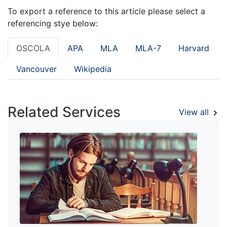
To export a reference to this article please select a
referencing stye below:
OSCOLA
APA
MLA
MLA-7
Harvard
Vancouver
Wikipedia
Related Services
View all