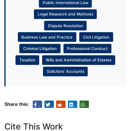
Public International Law
Legal Research and Methods
Dispute Resolution
Business Law and Practice
Civil Litigation
Criminal Litigation
Professional Conduct
Taxation
Wills and Administration of Estates
Solicitors’ Accounts
Share this:
Cite This Work