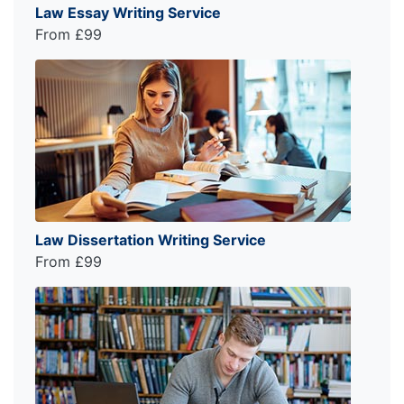
Law Essay Writing Service
From £99
Law Dissertation Writing Service
From £99