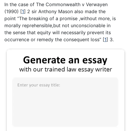
In the case of The Commonwealth v Verwayen
(1990)
[
1
]
2 sir Anthony Mason also made the
point “The breaking of a promise ,without more, is
morally reprehensible,but not unconscionable in
the sense that equity will necessarily prevent its
occurrence or remedy the consequent loss”
[
1
]
3.