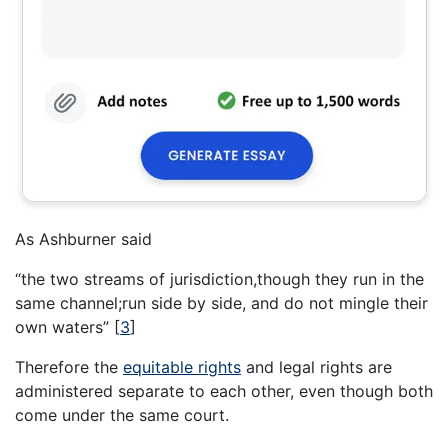
As Ashburner said
“the two streams of jurisdiction,though they run in the
same channel;run side by side, and do not mingle their
own waters”
[
3
]
Therefore the
equitable rights
and legal rights are
administered separate to each other, even though both
come under the same court.