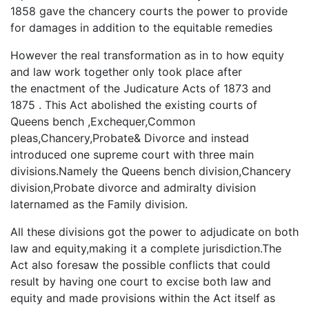
1858 gave the chancery courts the power to provide
for damages in addition to the equitable remedies
However the real transformation as in to how equity
and law work together only took place after
the enactment of the Judicature Acts of 1873 and
1875 . This Act abolished the existing courts of
Queens bench ,Exchequer,Common
pleas,Chancery,Probate& Divorce and instead
introduced one supreme court with three main
divisions.Namely the Queens bench division,Chancery
division,Probate divorce and admiralty division
laternamed as the Family division.
All these divisions got the power to adjudicate on both
law and equity,making it a complete jurisdiction.The
Act also foresaw the possible conflicts that could
result by having one court to excise both law and
equity and made provisions within the Act itself as