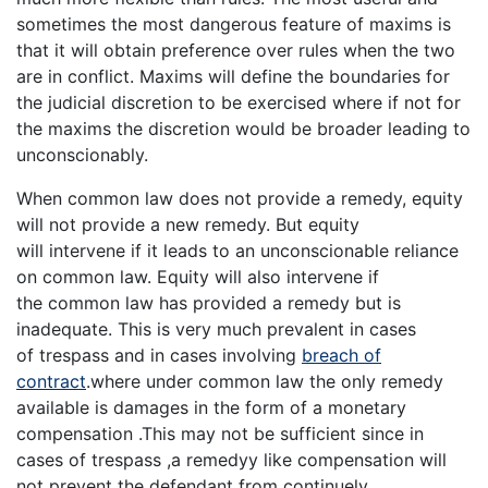
sometimes the most dangerous feature of maxims is
that it will obtain preference over rules when the two
are in conflict. Maxims will define the boundaries for
the judicial discretion to be exercised where if not for
the maxims the discretion would be broader leading to
unconscionably.
When common law does not provide a remedy, equity
will not provide a new remedy. But equity
will intervene if it leads to an unconscionable reliance
on common law. Equity will also intervene if
the common law has provided a remedy but is
inadequate. This is very much prevalent in cases
of trespass and in cases involving
breach of
contract
.where under common law the only remedy
available is damages in the form of a monetary
compensation .This may not be sufficient since in
cases of trespass ,a remedyy like compensation will
not prevent the defendant from continuely