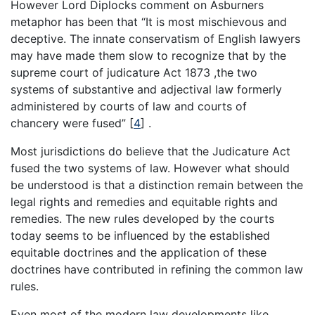
However Lord Diplocks comment on Asburners
metaphor has been that “It is most mischievous and
deceptive. The innate conservatism of English lawyers
may have made them slow to recognize that by the
supreme court of judicature Act 1873 ,the two
systems of substantive and adjectival law formerly
administered by courts of law and courts of
chancery were fused”
[
4
]
.
Most jurisdictions do believe that the Judicature Act
fused the two systems of law. However what should
be understood is that a distinction remain between the
legal rights and remedies and equitable rights and
remedies. The new rules developed by the courts
today seems to be influenced by the established
equitable doctrines and the application of these
doctrines have contributed in refining the common law
rules.
Even most of the modern law developments like