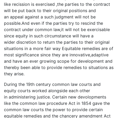
like recission is exercised ,the parties to the contract
will be put back to their original positions and
an appeal against a such judgment will not be
possible.And even if the parties try to rescind the
contract under common law,it will not be exercisable
since equity in such circumstance will have a
wider discretion to return the parties to their original
situations in a more fair way Equitable remedies are of
most significance since they are innovative,adaptive
and have an ever growing scope for development and
thereby been able to provide remedies to situations as
they arise.
During the 19th century common law courts and
equity courts worked alongside each other
in administering justice. Certain new devolopments
like the common law procedure Act in 1854 gave the
common law courts the power to provide certain
equitable remedies and the chancery amendment Act