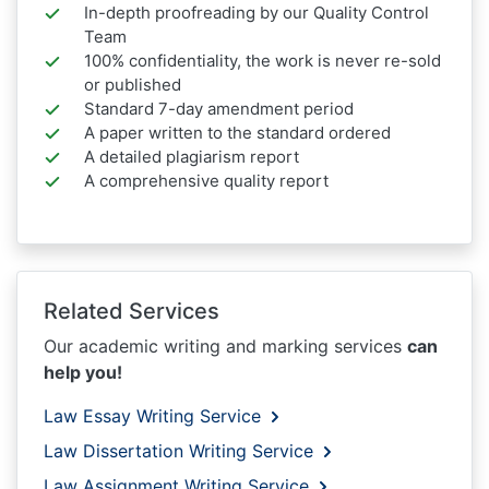
In-depth proofreading by our Quality Control
Team
100% confidentiality, the work is never re-sold
or published
Standard 7-day amendment period
A paper written to the standard ordered
A detailed plagiarism report
A comprehensive quality report
Related Services
Our academic writing and marking services
can
help you!
Law Essay Writing Service
Law Dissertation Writing Service
Law Assignment Writing Service