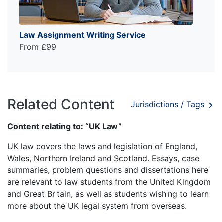
Law Assignment Writing Service
From £99
Related Content
Jurisdictions / Tags
Content relating to: “UK Law”
UK law covers the laws and legislation of England,
Wales, Northern Ireland and Scotland. Essays, case
summaries, problem questions and dissertations here
are relevant to law students from the United Kingdom
and Great Britain, as well as students wishing to learn
more about the UK legal system from overseas.