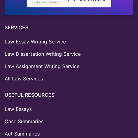
SERVICES
Law Essay Writing Service
Law Dissertation Writing Service
Law Assignment Writing Service
All Law Services
USEFUL RESOURCES
Law Essays
Case Summaries
Act Summaries