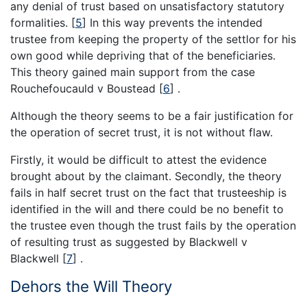
any denial of trust based on unsatisfactory statutory
formalities.
[
5
]
In this way prevents the intended
trustee from keeping the property of the settlor for his
own good while depriving that of the beneficiaries.
This theory gained main support from the case
Rouchefoucauld v Boustead
[
6
]
.
Although the theory seems to be a fair justification for
the operation of secret trust, it is not without flaw.
Firstly, it would be difficult to attest the evidence
brought about by the claimant. Secondly, the theory
fails in half secret trust on the fact that trusteeship is
identified in the will and there could be no benefit to
the trustee even though the trust fails by the operation
of resulting trust as suggested by Blackwell v
Blackwell
[
7
]
.
Dehors the Will Theory