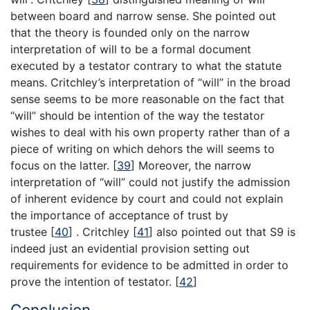
between board and narrow sense. She pointed out
that the theory is founded only on the narrow
interpretation of will to be a formal document
executed by a testator contrary to what the statute
means. Critchley’s interpretation of “will” in the broad
sense seems to be more reasonable on the fact that
“will” should be intention of the way the testator
wishes to deal with his own property rather than of a
piece of writing on which dehors the will seems to
focus on the latter.
[
39
]
Moreover, the narrow
interpretation of “will” could not justify the admission
of inherent evidence by court and could not explain
the importance of acceptance of trust by
trustee
[
40
]
. Critchley
[
41
]
also pointed out that S9 is
indeed just an evidential provision setting out
requirements for evidence to be admitted in order to
prove the intention of testator.
[
42
]
Conclusion