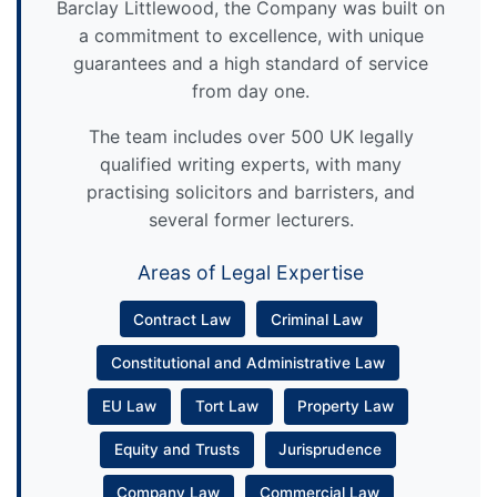
Barclay Littlewood, the Company was built on
a commitment to excellence, with unique
guarantees and a high standard of service
from day one.
The team includes over 500 UK legally
qualified writing experts, with many
practising solicitors and barristers, and
several former lecturers.
Areas of Legal Expertise
Contract Law
Criminal Law
Constitutional and Administrative Law
EU Law
Tort Law
Property Law
Equity and Trusts
Jurisprudence
Company Law
Commercial Law