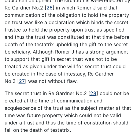
could still be upheld. The situation is well-reflected by
Re Gardner No.2
[
26
]
in which Romer J said that
communication of the obligation to hold the property
on trust was like a declaration which binds the secret
trustee to hold the property upon trust as specified
and thus the trust was constituted at that time before
death of the testatrix upholding the gift to the secret
beneficiary. Although Romer J has a strong argument
to support that gift in secret trust was not to be
treated as given under the will for secret trust could
be created in the case of intestacy, Re Gardner
No.2
[
27
]
was not without flaw.
The secret trust in Re Gardner No.2
[
28
]
could not be
created at the time of communication and
acquiescence of the trust as the subject matter at that
time was future property which could not be valid
under a trust and thus the time of constitution should
fall on the death of testatrix.