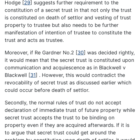
Hodge
[
29
]
suggests further requirement to the
constitution of a secret trust in that not only the trust
is constituted on death of settlor and vesting of trust
property to trustee but also needs to be further
manifestation of intention of trustee to constitute the
trust and acts as trustee.
Moreover, if Re Gardner No.2
[
30
]
was decided rightly,
it would mean that the secret trust is constituted upon
communication and acquiescence as in Blackwell v
Blackwell
[
31
]
. However, this would contradict the
revocability of secret trust as discussed earlier which
could occur before death of settlor.
Secondly, the normal rules of trust do not accept
declaration of immediate trust of future property while
secret trust accepts the trust to be binding on
property even if they are acquired afterwards. If it is
to argue that secret trust could get around the
problem by constitution upon death of settlor, it would