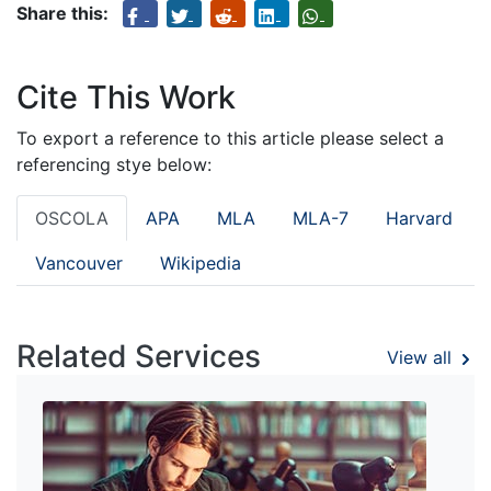
Share this:
Cite This Work
To export a reference to this article please select a
referencing stye below:
OSCOLA
APA
MLA
MLA-7
Harvard
Vancouver
Wikipedia
Related Services
View all