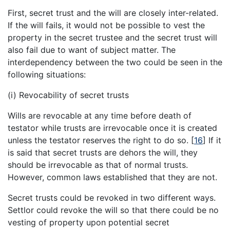
First, secret trust and the will are closely inter-related.
If the will fails, it would not be possible to vest the
property in the secret trustee and the secret trust will
also fail due to want of subject matter. The
interdependency between the two could be seen in the
following situations:
(i) Revocability of secret trusts
Wills are revocable at any time before death of
testator while trusts are irrevocable once it is created
unless the testator reserves the right to do so.
[
16
]
If it
is said that secret trusts are dehors the will, they
should be irrevocable as that of normal trusts.
However, common laws established that they are not.
Secret trusts could be revoked in two different ways.
Settlor could revoke the will so that there could be no
vesting of property upon potential secret