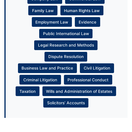
Family Law
Human Rights Law
Employment Law
Evidence
Public International Law
Legal Research and Methods
Dispute Resolution
Business Law and Practice
Civil Litigation
Criminal Litigation
Professional Conduct
Taxation
Wills and Administration of Estates
Solicitors’ Accounts