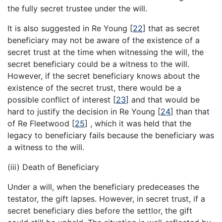
the fully secret trustee under the will.
It is also suggested in Re Young
[
22
]
that as secret
beneficiary may not be aware of the existence of a
secret trust at the time when witnessing the will, the
secret beneficiary could be a witness to the will.
However, if the secret beneficiary knows about the
existence of the secret trust, there would be a
possible conflict of interest
[
23
]
and that would be
hard to justify the decision in Re Young
[
24
]
than that
of Re Fleetwood
[
25
]
, which it was held that the
legacy to beneficiary fails because the beneficiary was
a witness to the will.
(iii) Death of Beneficiary
Under a will, when the beneficiary predeceases the
testator, the gift lapses. However, in secret trust, if a
secret beneficiary dies before the settlor, the gift