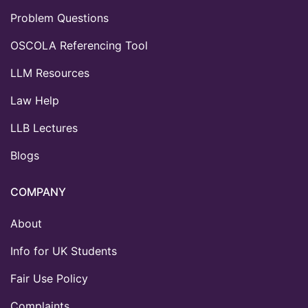
Problem Questions
OSCOLA Referencing Tool
LLM Resources
Law Help
LLB Lectures
Blogs
COMPANY
About
Info for UK Students
Fair Use Policy
Complaints