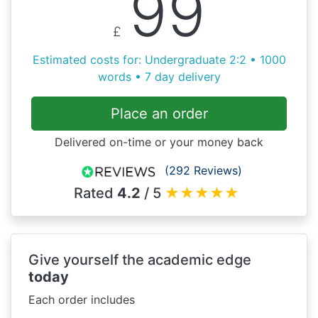
99
£
Estimated costs for: Undergraduate 2:2 • 1000
words • 7 day delivery
Place an order
Delivered on-time or your money back
(292 Reviews)
Rated
4.2
/ 5
★
★
★
★
★
Give yourself the academic edge
today
Each order includes