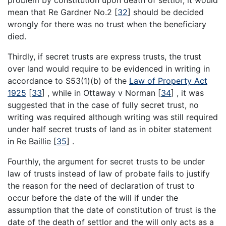
mean that Re Gardner No.2
[
32
]
should be decided
wrongly for there was no trust when the beneficiary
died.
Thirdly, if secret trusts are express trusts, the trust
over land would require to be evidenced in writing in
accordance to S53(1)(b) of the
Law of Property Act
1925
[
33
]
, while in Ottaway v Norman
[
34
]
, it was
suggested that in the case of fully secret trust, no
writing was required although writing was still required
under half secret trusts of land as in obiter statement
in Re Baillie
[
35
]
.
Fourthly, the argument for secret trusts to be under
law of trusts instead of law of probate fails to justify
the reason for the need of declaration of trust to
occur before the date of the will if under the
assumption that the date of constitution of trust is the
date of the death of settlor and the will only acts as a