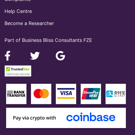
Help Centre
Become a Researcher
Part of Business Bliss Consultants FZE