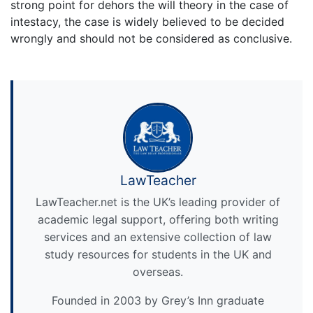
strong point for dehors the will theory in the case of
intestacy, the case is widely believed to be decided
wrongly and should not be considered as conclusive.
LawTeacher
LawTeacher.net is the UK’s leading provider of
academic legal support, offering both writing
services and an extensive collection of law
study resources for students in the UK and
overseas.
Founded in 2003 by Grey’s Inn graduate