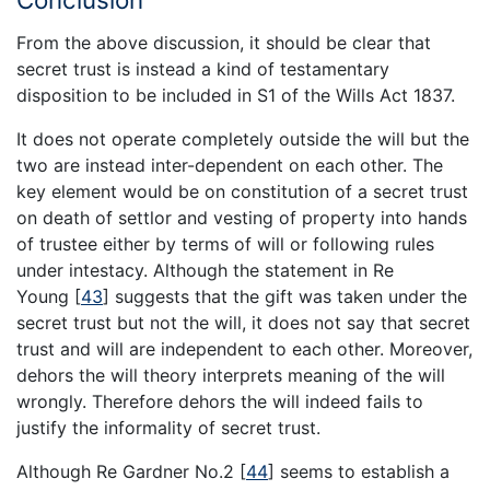
From the above discussion, it should be clear that
secret trust is instead a kind of testamentary
disposition to be included in S1 of the Wills Act 1837.
It does not operate completely outside the will but the
two are instead inter-dependent on each other. The
key element would be on constitution of a secret trust
on death of settlor and vesting of property into hands
of trustee either by terms of will or following rules
under intestacy. Although the statement in Re
Young
[
43
]
suggests that the gift was taken under the
secret trust but not the will, it does not say that secret
trust and will are independent to each other. Moreover,
dehors the will theory interprets meaning of the will
wrongly. Therefore dehors the will indeed fails to
justify the informality of secret trust.
Although Re Gardner No.2
[
44
]
seems to establish a