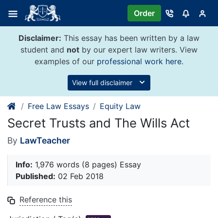
Skip
Order
to
content
Disclaimer:
This essay has been written by a law
student and
not
by our expert law writers. View
examples of our
professional work here
.
View full disclaimer
Free Law Essays
Equity Law
Secret Trusts and The Wills Act
By
LawTeacher
Info:
1,976 words (8 pages) Essay
Published:
02 Feb 2018
Reference this