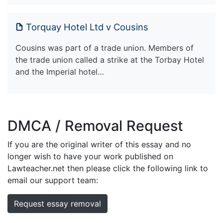
Torquay Hotel Ltd v Cousins
Cousins was part of a trade union. Members of
the trade union called a strike at the Torbay Hotel
and the Imperial hotel…
DMCA / Removal Request
If you are the original writer of this essay and no
longer wish to have your work published on
Lawteacher.net then please click the following link to
email our support team:
Request essay removal