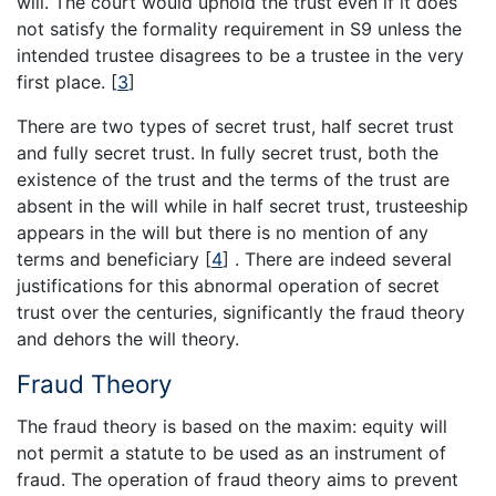
will. The court would uphold the trust even if it does
not satisfy the formality requirement in S9 unless the
intended trustee disagrees to be a trustee in the very
first place.
[
3
]
There are two types of secret trust, half secret trust
and fully secret trust. In fully secret trust, both the
existence of the trust and the terms of the trust are
absent in the will while in half secret trust, trusteeship
appears in the will but there is no mention of any
terms and beneficiary
[
4
]
. There are indeed several
justifications for this abnormal operation of secret
trust over the centuries, significantly the fraud theory
and dehors the will theory.
Fraud Theory
The fraud theory is based on the maxim: equity will
not permit a statute to be used as an instrument of
fraud. The operation of fraud theory aims to prevent