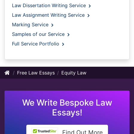
Law Dissertation Writing Service
Law Assignment Writing Service
Marking Service
Samples of our Service
Full Service Portfolio
Free Law Essays
Equity Law
We Write Bespoke Law
Essays!
Find Out More