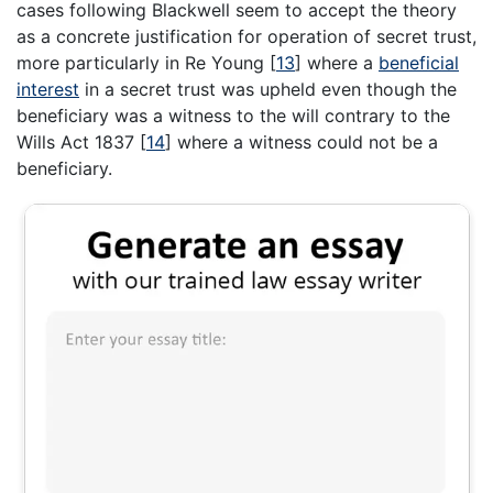
cases following Blackwell seem to accept the theory
as a concrete justification for operation of secret trust,
more particularly in Re Young
[
13
]
where a
beneficial
interest
in a secret trust was upheld even though the
beneficiary was a witness to the will contrary to the
Wills Act 1837
[
14
]
where a witness could not be a
beneficiary.