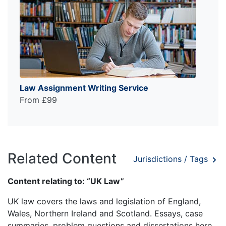
Law Assignment Writing Service
From £99
Related Content
Jurisdictions / Tags
Content relating to: “UK Law”
UK law covers the laws and legislation of England,
Wales, Northern Ireland and Scotland. Essays, case
summaries, problem questions and dissertations here