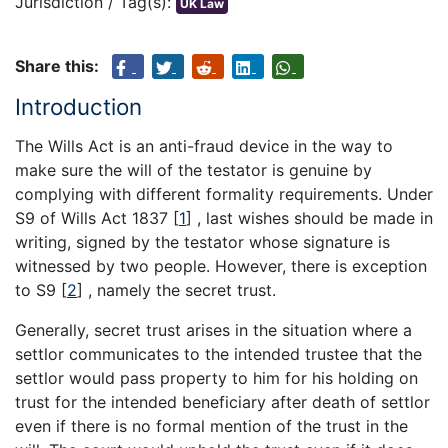
Jurisdiction / Tag(s):
UK Law
Share this:
Introduction
The Wills Act is an anti-fraud device in the way to
make sure the will of the testator is genuine by
complying with different formality requirements. Under
S9 of Wills Act 1837
[
1
]
, last wishes should be made in
writing, signed by the testator whose signature is
witnessed by two people. However, there is exception
to S9
[
2
]
, namely the secret trust.
Generally, secret trust arises in the situation where a
settlor communicates to the intended trustee that the
settlor would pass property to him for his holding on
trust for the intended beneficiary after death of settlor
even if there is no formal mention of the trust in the