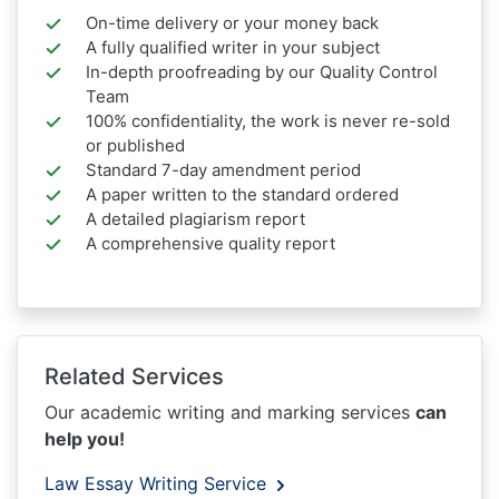
On-time delivery or your money back
A fully qualified writer in your subject
In-depth proofreading by our Quality Control
Team
100% confidentiality, the work is never re-sold
or published
Standard 7-day amendment period
A paper written to the standard ordered
A detailed plagiarism report
A comprehensive quality report
Related Services
Our academic writing and marking services
can
help you!
Law Essay Writing Service