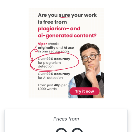
Prices from