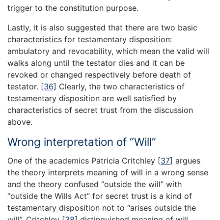
trigger to the constitution purpose.
Lastly, it is also suggested that there are two basic
characteristics for testamentary disposition:
ambulatory and revocability, which mean the valid will
walks along until the testator dies and it can be
revoked or changed respectively before death of
testator.
[
36
]
Clearly, the two characteristics of
testamentary disposition are well satisfied by
characteristics of secret trust from the discussion
above.
Wrong interpretation of “Will”
One of the academics Patricia Critchley
[
37
]
argues
the theory interprets meaning of will in a wrong sense
and the theory confused “outside the will” with
“outside the Wills Act” for secret trust is a kind of
testamentary disposition not to “arises outside the
will”. Critchley
[
38
]
distinguished meaning of will