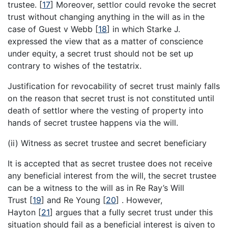
trustee.
[
17
]
Moreover, settlor could revoke the secret
trust without changing anything in the will as in the
case of Guest v Webb
[
18
]
in which Starke J.
expressed the view that as a matter of conscience
under equity, a secret trust should not be set up
contrary to wishes of the testatrix.
Justification for revocability of secret trust mainly falls
on the reason that secret trust is not constituted until
death of settlor where the vesting of property into
hands of secret trustee happens via the will.
(ii) Witness as secret trustee and secret beneficiary
It is accepted that as secret trustee does not receive
any beneficial interest from the will, the secret trustee
can be a witness to the will as in Re Ray’s Will
Trust
[
19
]
and Re Young
[
20
]
. However,
Hayton
[
21
]
argues that a fully secret trust under this
situation should fail as a beneficial interest is given to