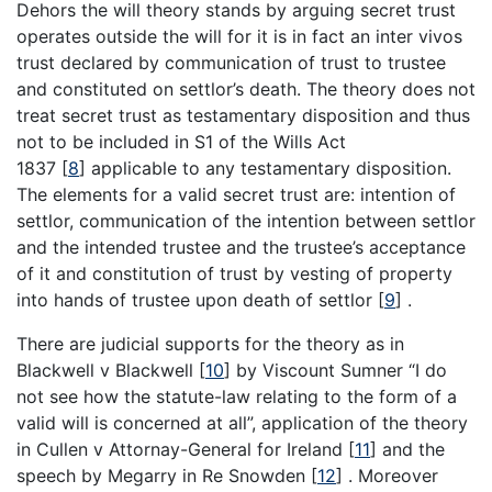
Dehors the will theory stands by arguing secret trust
operates outside the will for it is in fact an inter vivos
trust declared by communication of trust to trustee
and constituted on settlor’s death. The theory does not
treat secret trust as testamentary disposition and thus
not to be included in S1 of the Wills Act
1837
[
8
]
applicable to any testamentary disposition.
The elements for a valid secret trust are: intention of
settlor, communication of the intention between settlor
and the intended trustee and the trustee’s acceptance
of it and constitution of trust by vesting of property
into hands of trustee upon death of settlor
[
9
]
.
There are judicial supports for the theory as in
Blackwell v Blackwell
[
10
]
by Viscount Sumner “I do
not see how the statute-law relating to the form of a
valid will is concerned at all”, application of the theory
in Cullen v Attornay-General for Ireland
[
11
]
and the
speech by Megarry in Re Snowden
[
12
]
. Moreover