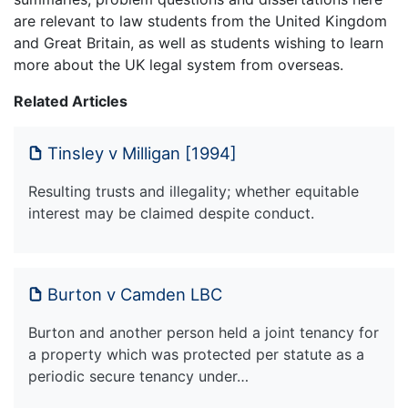
are relevant to law students from the United Kingdom
and Great Britain, as well as students wishing to learn
more about the UK legal system from overseas.
Related Articles
Tinsley v Milligan [1994]
Resulting trusts and illegality; whether equitable
interest may be claimed despite conduct.
Burton v Camden LBC
Burton and another person held a joint tenancy for
a property which was protected per statute as a
periodic secure tenancy under…