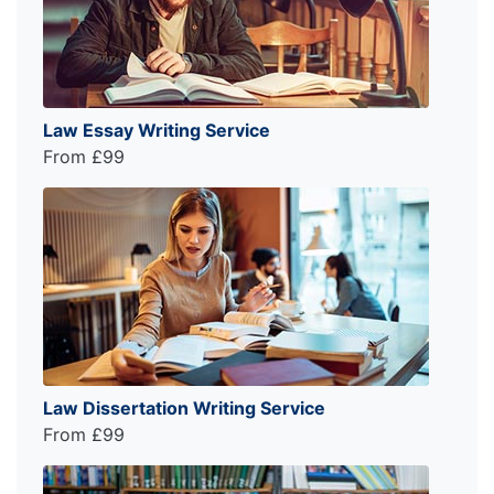
Law Essay Writing Service
From £99
Law Dissertation Writing Service
From £99