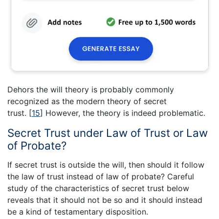
Dehors the will theory is probably commonly
recognized as the modern theory of secret
trust.
[
15
]
However, the theory is indeed problematic.
Secret Trust under Law of Trust or Law
of Probate?
If secret trust is outside the will, then should it follow
the law of trust instead of law of probate? Careful
study of the characteristics of secret trust below
reveals that it should not be so and it should instead
be a kind of testamentary disposition.