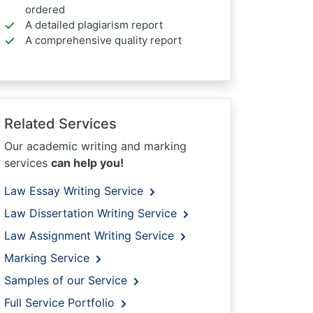
ordered
A detailed plagiarism report
A comprehensive quality report
Related Services
Our academic writing and marking
services
can help you!
Law Essay Writing Service
Law Dissertation Writing Service
Law Assignment Writing Service
Marking Service
Samples of our Service
Full Service Portfolio