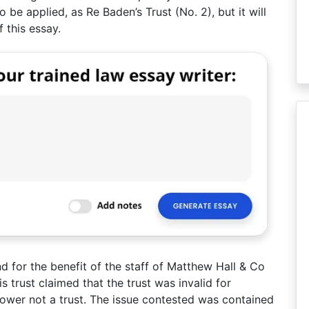
o be applied, as Re Baden’s Trust (No. 2), but it will
 this essay.
d for the benefit of the staff of Matthew Hall & Co
s trust claimed that the trust was invalid for
 power not a trust. The issue contested was contained