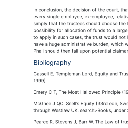
In conclusion, the decision of the court, th
every single employee, ex-employee, relati
simply that the trustees should choose the 
possibility for allocation of funds to a large
to apply in such cases, the trust would no
have a huge administrative burden, which wo
Phail should then fall upon potential claima
Bibliography
Cassell E, Templeman Lord, Equity and Trus
1999)
Emery C T, The Most Hallowed Principle (
McGhee J QC, Snell’s Equity (33rd edn, Sw
through Westlaw UK, search>Books, under S
Pearce R, Stevens J, Barr W, The Law of tr