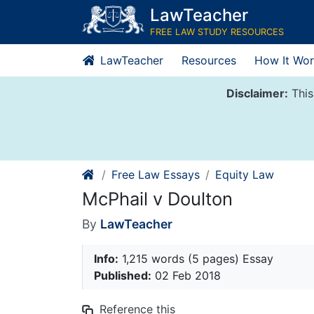
Skip
LawTeacher
to
FREE LAW STUDY RESOURCES
content
LawTeacher
Resources
How It Wor
Disclaimer:
This
Free Law Essays
Equity Law
McPhail v Doulton
By
LawTeacher
Info:
1,215 words (5 pages) Essay
Published:
02 Feb 2018
Reference this