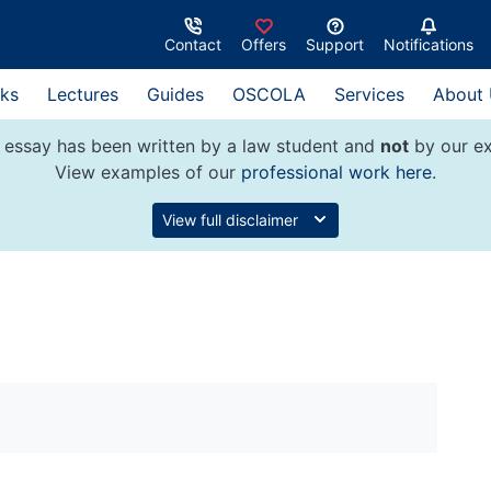
Contact
Offers
Support
Notifications
ks
Lectures
Guides
OSCOLA
Services
About
 essay has been written by a law student and
not
by our ex
View examples of our
professional work here
.
View full disclaimer