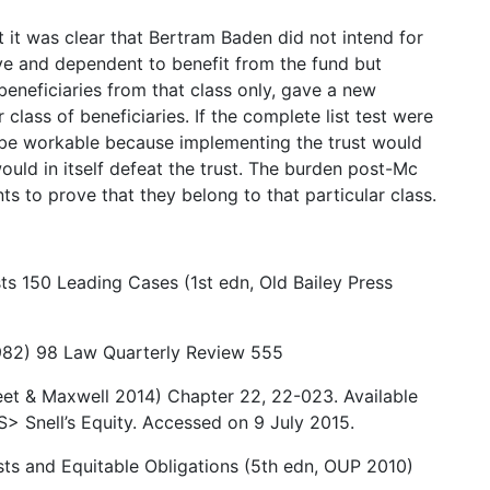
at it was clear that Bertram Baden did not intend for
ve and dependent to benefit from the fund but
beneficiaries from that class only, gave a new
r class of beneficiaries. If the complete list test were
t be workable because implementing the trust would
uld in itself defeat the trust. The burden post-Mc
nts to prove that they belong to that particular class.
ts 150 Leading Cases (1st edn, Old Bailey Press
1982) 98 Law Quarterly Review 555
eet & Maxwell 2014) Chapter 22, 22-023. Available
> Snell’s Equity. Accessed on 9 July 2015.
usts and Equitable Obligations (5th edn, OUP 2010)