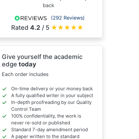
back
(292 Reviews)
Rated
4.2
/ 5
★
★
★
★
★
Give yourself the academic
edge
today
Each order includes
On-time delivery or your money back
A fully qualified writer in your subject
In-depth proofreading by our Quality
Control Team
100% confidentiality, the work is
never re-sold or published
Standard 7-day amendment period
A paper written to the standard