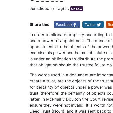
Jurisdiction / Tag(s):
UK Law
Share this:
Facebook
Twitter
Re
In order to allocate property according to t
and a power of appointment. The donee of 
appointments to the objects of the power; 
exercise his power and he has absolute disc
is under an obligation to distribute the pro
that obligation should the trustee fail to do
The words used in a document are important
create a trust, are the objects of the trust su
for certainty of objects under a power was 
trust; therefore, the certainty of objects c
latter. In McPhail v Doulton the Court revise
ensure they were not invalid. It is worth no
Deed Trust (No. 1), and it was sent back t