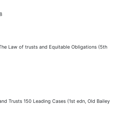
08
The Law of trusts and Equitable Obligations (5th
and Trusts 150 Leading Cases (1st edn, Old Bailey