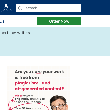
Sign In
 Us
Order Now
pert law writers.