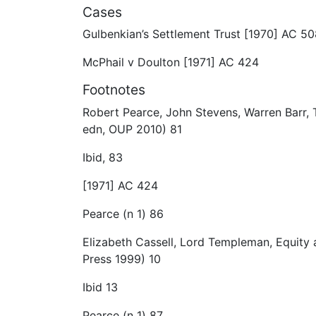
Cases
Gulbenkian’s Settlement Trust [1970] AC 5
McPhail v Doulton [1971] AC 424
Footnotes
Robert Pearce, John Stevens, Warren Barr, 
edn, OUP 2010) 81
Ibid, 83
[1971] AC 424
Pearce (n 1) 86
Elizabeth Cassell, Lord Templeman, Equity 
Press 1999) 10
Ibid 13
Pearce (n 1) 87