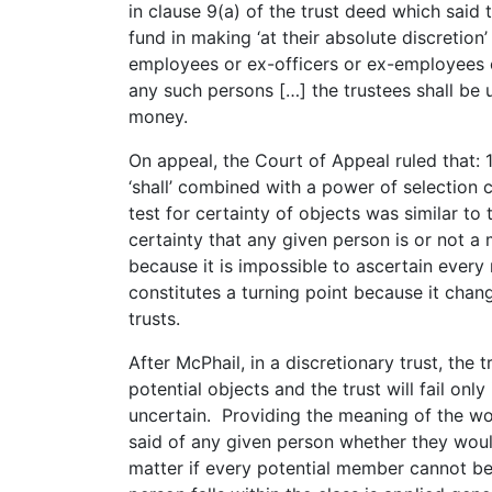
in clause 9(a) of the trust deed which said 
fund in making ‘at their absolute discretion’
employees or ex-officers or ex-employees 
any such persons […] the trustees shall be u
money.
On appeal, the Court of Appeal ruled that: 
‘shall’ combined with a power of selection c
test for certainty of objects was similar to 
certainty that any given person is or not a m
because it is impossible to ascertain every
constitutes a turning point because it chan
trusts.
After McPhail, in a discretionary trust, the 
potential objects and the trust will fail only
uncertain. Providing the meaning of the word
said of any given person whether they woul
matter if every potential member cannot be 