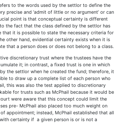
fers to the words used by the settlor to define the
ry precise and ‘admit of little or no argument’ or can
ucial point is that conceptual certainty is different
to the fact that the class defined by the settlor has
that it is possible to state the necessary criteria for
e other hand, evidential certainty exists when it is
te that a person does or does not belong to a class.
ive discretionary trust where the trustees have the
mulate it; in contrast, a fixed trust is one in which
y the settlor when he created the fund; therefore, it
ssible to draw up a complete list of each person who
l, this was also the test applied to discretionary
rkable for trusts such as McPhail because it would be
court were aware that this concept could limit the
 cases pre- McPhail also placed too much weight on
of appointment; instead, McPhail established that all
with certainty if a given person is or is not a