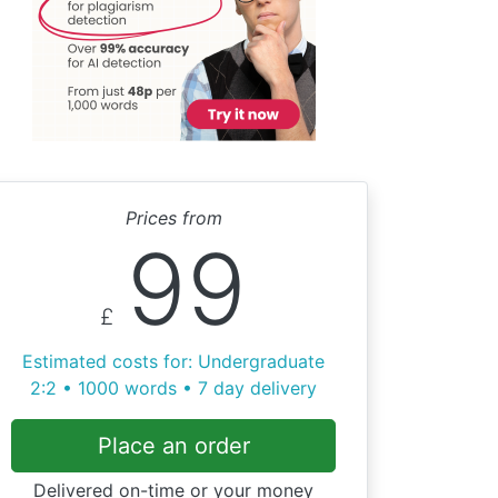
Prices from
99
£
Estimated costs for: Undergraduate
2:2 • 1000 words • 7 day delivery
Place an order
Delivered on-time or your money