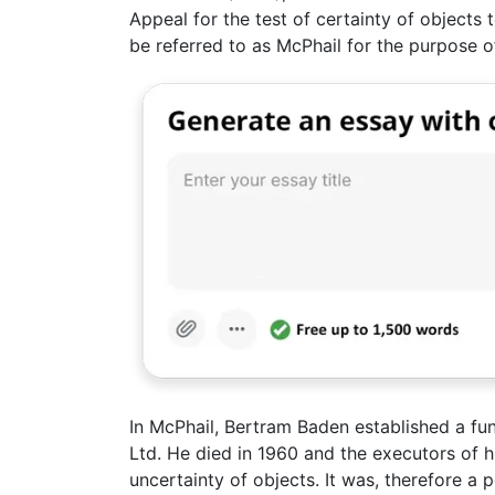
Appeal for the test of certainty of objects t
be referred to as McPhail for the purpose of
In McPhail, Bertram Baden established a fun
Ltd. He died in 1960 and the executors of hi
uncertainty of objects. It was, therefore a