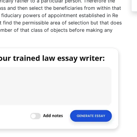
rically rather to a particular person. Therefore the
ss and then select the beneficiaries from within that
to fiduciary powers of appointment established in Re
 find the permissible area of selection but that does
ember of that class of objects before making any