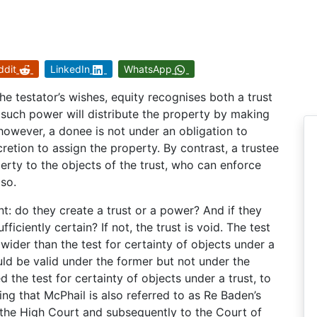
ddit
LinkedIn
WhatsApp
he testator’s wishes, equity recognises both a trust
such power will distribute the property by making
however, a donee is not under an obligation to
retion to assign the property. By contrast, a trustee
perty to the objects of the trust, who can enforce
 so.
: do they create a trust or a power? And if they
fficiently certain? If not, the trust is void. The test
wider than the test for certainty of objects under a
ould be valid under the former but not under the
d the test for certainty of objects under a trust, to
ting that McPhail is also referred to as Re Baden’s
o the High Court and subsequently to the Court of