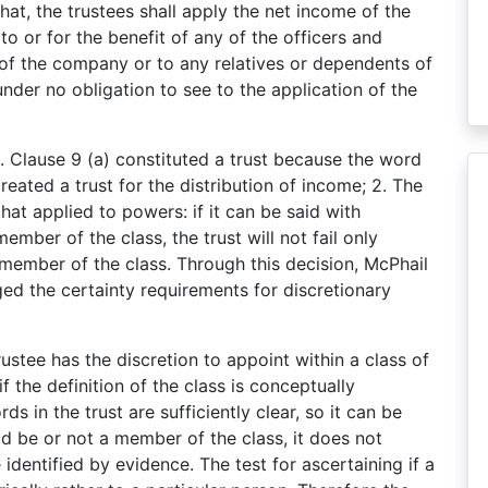
that, the trustees shall apply the net income of the
 to or for the benefit of any of the officers and
of the company or to any relatives or dependents of
nder no obligation to see to the application of the
1. Clause 9 (a) constituted a trust because the word
reated a trust for the distribution of income; 2. The
that applied to powers: if it can be said with
ember of the class, the trust will not fail only
 member of the class. Through this decision, McPhail
ged the certainty requirements for discretionary
trustee has the discretion to appoint within a class of
 if the definition of the class is conceptually
s in the trust are sufficiently clear, so it can be
d be or not a member of the class, it does not
identified by evidence. The test for ascertaining if a