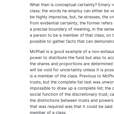
What then is conceptual certainty? Emery re
class; the words he employ can either be ve
be highly imprecise, but, he stresses, the cr
from evidential certainty; the former refers 
a precise boundary of meaning, in the sense 
a person to be a member of that class; on th
possible to gather facts that can demonstra
McPhail is a good example of a non-exhaust
power to distribute the fund but also to accu
the shares and proportions are determined b
will be void for uncertainty unless it is po
is a member of the class. Previous to McPhai
trusts, but the complete list test was unwo
impossible to draw up a complete list; the 
social function of the discretionary trust;
the distinctions between trusts and powers 
that was required was that it could be said 
member of a class.