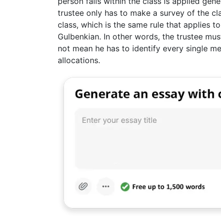
person falls within the class is applied gene
trustee only has to make a survey of the cla
class, which is the same rule that applies 
Gulbenkian. In other words, the trustee must
not mean he has to identify every single m
allocations.