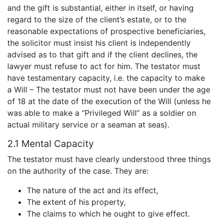
and the gift is substantial, either in itself, or having
regard to the size of the client’s estate, or to the
reasonable expectations of prospective beneficiaries,
the solicitor must insist his client is independently
advised as to that gift and if the client declines, the
lawyer must refuse to act for him. The testator must
have testamentary capacity, i.e. the capacity to make
a Will – The testator must not have been under the age
of 18 at the date of the execution of the Will (unless he
was able to make a “Privileged Will” as a soldier on
actual military service or a seaman at seas).
2.1 Mental Capacity
The testator must have clearly understood three things
on the authority of the case. They are:
The nature of the act and its effect,
The extent of his property,
The claims to which he ought to give effect.