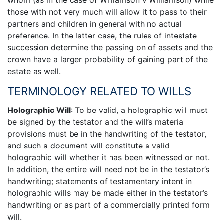
those with not very much will allow it to pass to their
partners and children in general with no actual
preference. In the latter case, the rules of intestate
succession determine the passing on of assets and the
crown have a larger probability of gaining part of the
estate as well.
TERMINOLOGY RELATED TO WILLS
Holographic Will
: To be valid, a holographic will must
be signed by the testator and the will’s material
provisions must be in the handwriting of the testator,
and such a document will constitute a valid
holographic will whether it has been witnessed or not.
In addition, the entire will need not be in the testator’s
handwriting; statements of testamentary intent in
holographic wills may be made either in the testator’s
handwriting or as part of a commercially printed form
will.