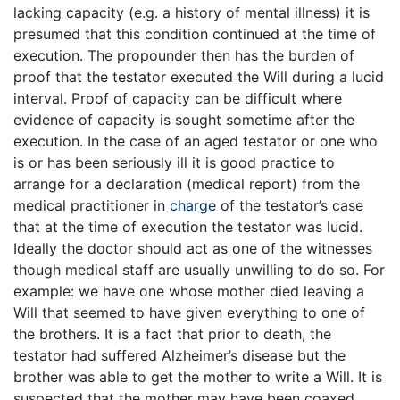
lacking capacity (e.g. a history of mental illness) it is
presumed that this condition continued at the time of
execution. The propounder then has the burden of
proof that the testator executed the Will during a lucid
interval. Proof of capacity can be difficult where
evidence of capacity is sought sometime after the
execution. In the case of an aged testator or one who
is or has been seriously ill it is good practice to
arrange for a declaration (medical report) from the
medical practitioner in
charge
of the testator’s case
that at the time of execution the testator was lucid.
Ideally the doctor should act as one of the witnesses
though medical staff are usually unwilling to do so. For
example: we have one whose mother died leaving a
Will that seemed to have given everything to one of
the brothers. It is a fact that prior to death, the
testator had suffered Alzheimer’s disease but the
brother was able to get the mother to write a Will. It is
suspected that the mother may have been coaxed