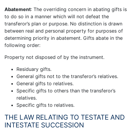
Abatement
: The overriding concern in abating gifts is
to do so in a manner which will not defeat the
transferor’s plan or purpose. No distinction is drawn
between real and personal property for purposes of
determining priority in abatement. Gifts abate in the
following order:
Property not disposed of by the instrument.
Residuary gifts.
General gifts not to the transferor’s relatives.
General gifts to relatives.
Specific gifts to others than the transferor’s
relatives.
Specific gifts to relatives.
THE LAW RELATING TO TESTATE AND
INTESTATE SUCCESSION