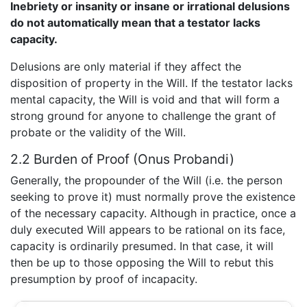
Inebriety or insanity or insane or irrational delusions
do not automatically mean that a testator lacks
capacity.
Delusions are only material if they affect the
disposition of property in the Will. If the testator lacks
mental capacity, the Will is void and that will form a
strong ground for anyone to challenge the grant of
probate or the validity of the Will.
2.2 Burden of Proof (Onus Probandi)
Generally, the propounder of the Will (i.e. the person
seeking to prove it) must normally prove the existence
of the necessary capacity. Although in practice, once a
duly executed Will appears to be rational on its face,
capacity is ordinarily presumed. In that case, it will
then be up to those opposing the Will to rebut this
presumption by proof of incapacity.