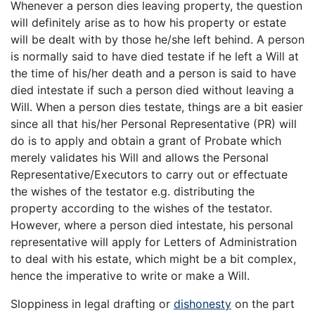
Whenever a person dies leaving property, the question
will definitely arise as to how his property or estate
will be dealt with by those he/she left behind. A person
is normally said to have died testate if he left a Will at
the time of his/her death and a person is said to have
died intestate if such a person died without leaving a
Will. When a person dies testate, things are a bit easier
since all that his/her Personal Representative (PR) will
do is to apply and obtain a grant of Probate which
merely validates his Will and allows the Personal
Representative/Executors to carry out or effectuate
the wishes of the testator e.g. distributing the
property according to the wishes of the testator.
However, where a person died intestate, his personal
representative will apply for Letters of Administration
to deal with his estate, which might be a bit complex,
hence the imperative to write or make a Will.
Sloppiness in legal drafting or
dishonesty
on the part