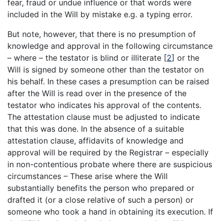
fear, fraud or undue influence or that words were
included in the Will by mistake e.g. a typing error.
But note, however, that there is no presumption of
knowledge and approval in the following circumstance
– where – the testator is blind or illiterate
[
2
]
or the
Will is signed by someone other than the testator on
his behalf. In these cases a presumption can be raised
after the Will is read over in the presence of the
testator who indicates his approval of the contents.
The attestation clause must be adjusted to indicate
that this was done. In the absence of a suitable
attestation clause, affidavits of knowledge and
approval will be required by the Registrar – especially
in non-contentious probate where there are suspicious
circumstances – These arise where the Will
substantially benefits the person who prepared or
drafted it (or a close relative of such a person) or
someone who took a hand in obtaining its execution. If