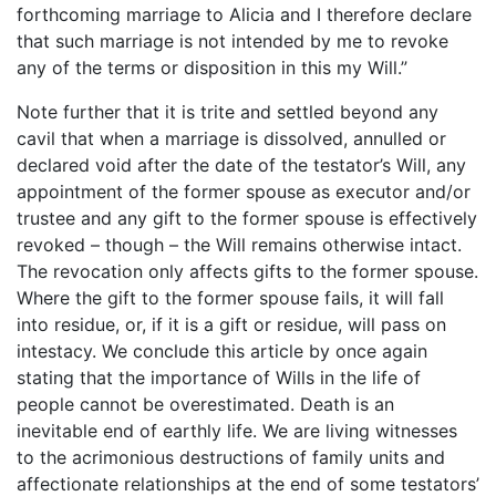
forthcoming marriage to Alicia and I therefore declare
that such marriage is not intended by me to revoke
any of the terms or disposition in this my Will.”
Note further that it is trite and settled beyond any
cavil that when a marriage is dissolved, annulled or
declared void after the date of the testator’s Will, any
appointment of the former spouse as executor and/or
trustee and any gift to the former spouse is effectively
revoked – though – the Will remains otherwise intact.
The revocation only affects gifts to the former spouse.
Where the gift to the former spouse fails, it will fall
into residue, or, if it is a gift or residue, will pass on
intestacy. We conclude this article by once again
stating that the importance of Wills in the life of
people cannot be overestimated. Death is an
inevitable end of earthly life. We are living witnesses
to the acrimonious destructions of family units and
affectionate relationships at the end of some testators’