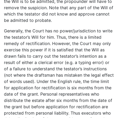
the Will is to be admitted, the propounder will have to
remove the suspicion. Note that any part of the Will of
which the testator did not know and approve cannot
be admitted to probate.
Generally, the Court has no power/jurisdiction to write
the testator’s Will for him. Thus, there is a limited
remedy of rectification. However, the Court may only
exercise this power if it is satisfied that the Will as
drawn fails to carry out the testator’s intention as a
result of either a clerical error (e.g. a typing error) or
of a failure to understand the testator’s instructions
(not where the draftsman has mistaken the legal effect
of words used). Under the English rule, the time limit
for application for rectification is six months from the
date of the grant. Personal representatives who
distribute the estate after six months from the date of
the grant but before application for rectification are
protected from personal liability. Thus executors who