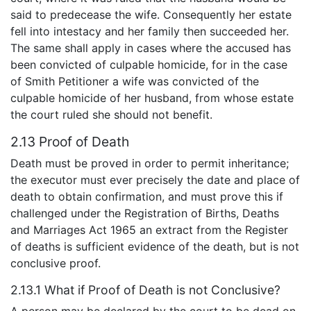
said to predecease the wife. Consequently her estate
fell into intestacy and her family then succeeded her.
The same shall apply in cases where the accused has
been convicted of culpable homicide, for in the case
of Smith Petitioner a wife was convicted of the
culpable homicide of her husband, from whose estate
the court ruled she should not benefit.
2.13 Proof of Death
Death must be proved in order to permit inheritance;
the executor must ever precisely the date and place of
death to obtain confirmation, and must prove this if
challenged under the Registration of Births, Deaths
and Marriages Act 1965 an extract from the Register
of deaths is sufficient evidence of the death, but is not
conclusive proof.
2.13.1 What if Proof of Death is not Conclusive?