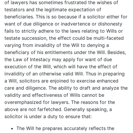
of lawyers has sometimes frustrated the wishes of
testators and the legitimate expectation of
beneficiaries. This is so because if a solicitor either for
want of due diligence or inadvertence or dishonesty
fails to strictly adhere to the laws relating to Wills or
testate succession, the effect could be multi-faceted
varying from invalidity of the Will to denying a
beneficiary of his entitlements under the Will. Besides,
the Law of Intestacy may apply for want of due
execution of the Will, which will have the effect of
invalidity of an otherwise valid Will. Thus in preparing
a Will, solicitors are enjoined to exercise enhanced
care and diligence. The ability to draft and analyze the
validity and effectiveness of Wills cannot be
overemphasized for lawyers. The reasons for the
above are not farfetched. Generally speaking, a
solicitor is under a duty to ensure that:
The Will he prepares accurately reflects the