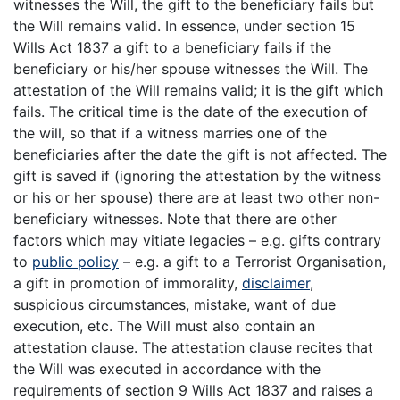
witnesses the Will, the gift to the beneficiary fails but
the Will remains valid. In essence, under section 15
Wills Act 1837 a gift to a beneficiary fails if the
beneficiary or his/her spouse witnesses the Will. The
attestation of the Will remains valid; it is the gift which
fails. The critical time is the date of the execution of
the will, so that if a witness marries one of the
beneficiaries after the date the gift is not affected. The
gift is saved if (ignoring the attestation by the witness
or his or her spouse) there are at least two other non-
beneficiary witnesses. Note that there are other
factors which may vitiate legacies – e.g. gifts contrary
to
public policy
– e.g. a gift to a Terrorist Organisation,
a gift in promotion of immorality,
disclaimer
,
suspicious circumstances, mistake, want of due
execution, etc. The Will must also contain an
attestation clause. The attestation clause recites that
the Will was executed in accordance with the
requirements of section 9 Wills Act 1837 and raises a