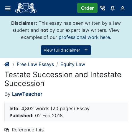
Skip
Order
to
content
Disclaimer:
This essay has been written by a law
student and
not
by our expert law writers. View
examples of our
professional work here
.
View full disclaimer
Free Law Essays
Equity Law
Testate Succession and Intestate
Succession
By
LawTeacher
Info:
4,802 words (20 pages) Essay
Published:
02 Feb 2018
Reference this