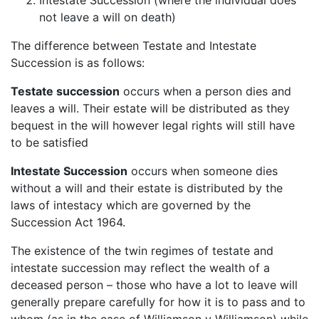
not leave a will on death)
The difference between Testate and Intestate
Succession is as follows:
Testate succession
occurs when a person dies and
leaves a will. Their estate will be distributed as they
bequest in the will however legal rights will still have
to be satisfied
Intestate Succession
occurs when someone dies
without a will and their estate is distributed by the
laws of intestacy which are governed by the
Succession Act 1964.
The existence of the twin regimes of testate and
intestate succession may reflect the wealth of a
deceased person – those who have a lot to leave will
generally prepare carefully for how it is to pass and to
whom (as in the case of Williamson v Williamson) while