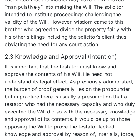
“manipulatively” into making the Will. The solicitor
intended to institute proceedings challenging the
validity of the Will. However, wisdom came to this
brother who agreed to divide the property fairly with
his other siblings including the solicitor’s client thus
obviating the need for any court action.
2.3 Knowledge and Approval (Intention)
It is important that the testator must know and
approve the contents of his Will. He need not
understand its legal effect. As previously adumbrated,
the burden of proof generally lies on the propounder
but in practice there is usually a presumption that a
testator who had the necessary capacity and who duly
executed the Will did so with the necessary knowledge
and approval of its contents. It would be up to those
opposing the Will to prove the testator lacked
knowledge and approval by reason of, inter alia, force,