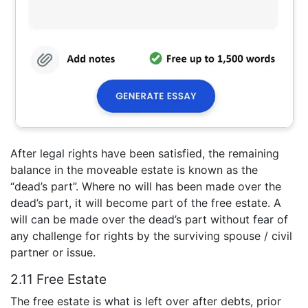
After legal rights have been satisfied, the remaining
balance in the moveable estate is known as the
“dead’s part”. Where no will has been made over the
dead’s part, it will become part of the free estate. A
will can be made over the dead’s part without fear of
any challenge for rights by the surviving spouse / civil
partner or issue.
2.11 Free Estate
The free estate is what is left over after debts, prior