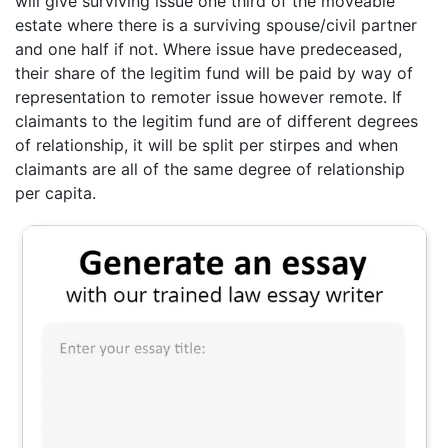
will give surviving issue one third of the moveable
estate where there is a surviving spouse/civil partner
and one half if not. Where issue have predeceased,
their share of the legitim fund will be paid by way of
representation to remoter issue however remote. If
claimants to the legitim fund are of different degrees
of relationship, it will be split per stirpes and when
claimants are all of the same degree of relationship
per capita.