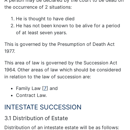
A person may be declared by the court to be dead on
the occurrence of 2 situations:
He is thought to have died
He has not been known to be alive for a period
of at least seven years.
This is governed by the Presumption of Death Act
1977.
This area of law is governed by the Succession Act
1964. Other areas of law which should be considered
in relation to the law of succession are:
Family Law
[
7
]
and
Contract Law.
INTESTATE SUCCESSION
3.1 Distribution of Estate
Distribution of an intestate estate will be as follows: