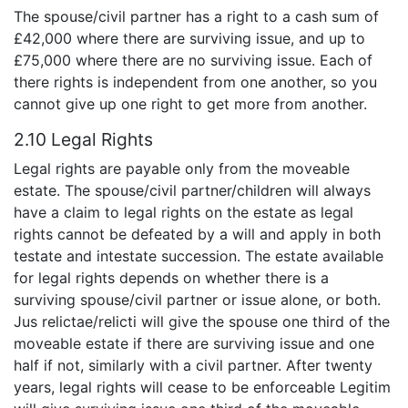
The spouse/civil partner has a right to a cash sum of
£42,000 where there are surviving issue, and up to
£75,000 where there are no surviving issue. Each of
there rights is independent from one another, so you
cannot give up one right to get more from another.
2.10 Legal Rights
Legal rights are payable only from the moveable
estate. The spouse/civil partner/children will always
have a claim to legal rights on the estate as legal
rights cannot be defeated by a will and apply in both
testate and intestate succession. The estate available
for legal rights depends on whether there is a
surviving spouse/civil partner or issue alone, or both.
Jus relictae/relicti will give the spouse one third of the
moveable estate if there are surviving issue and one
half if not, similarly with a civil partner. After twenty
years, legal rights will cease to be enforceable Legitim