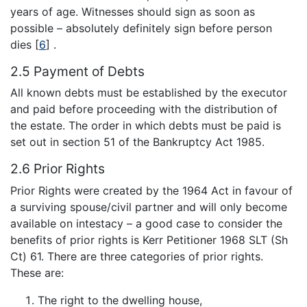
years of age. Witnesses should sign as soon as
possible – absolutely definitely sign before person
dies
[
6
]
.
2.5 Payment of Debts
All known debts must be established by the executor
and paid before proceeding with the distribution of
the estate. The order in which debts must be paid is
set out in section 51 of the Bankruptcy Act 1985.
2.6 Prior Rights
Prior Rights were created by the 1964 Act in favour of
a surviving spouse/civil partner and will only become
available on intestacy – a good case to consider the
benefits of prior rights is Kerr Petitioner 1968 SLT (Sh
Ct) 61. There are three categories of prior rights.
These are:
The right to the dwelling house,