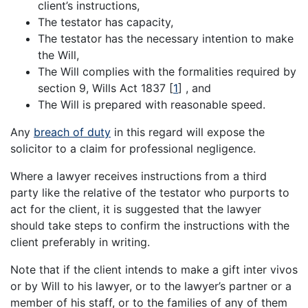
client’s instructions,
The testator has capacity,
The testator has the necessary intention to make
the Will,
The Will complies with the formalities required by
section 9, Wills Act 1837
[
1
]
, and
The Will is prepared with reasonable speed.
Any
breach of duty
in this regard will expose the
solicitor to a claim for professional negligence.
Where a lawyer receives instructions from a third
party like the relative of the testator who purports to
act for the client, it is suggested that the lawyer
should take steps to confirm the instructions with the
client preferably in writing.
Note that if the client intends to make a gift inter vivos
or by Will to his lawyer, or to the lawyer’s partner or a
member of his staff, or to the families of any of them