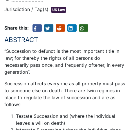
Jurisdiction / Tag(s):
UK Law
Share this:
ABSTRACT
“Succession to defunct is the most important title in
law; for thereby the rights of all persons do
necessarily pass once, and frequently oftener, in every
generation”.
Succession affects everyone as all property must pass
to someone else on death. There are twin regimes in
place to regulate the law of succession and are as
follows:
Testate Succession and (where the individual
leaves a will on death)
Intestate Succession (where the individual does