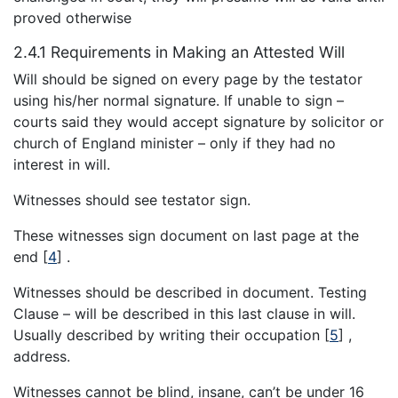
proved otherwise
2.4.1 Requirements in Making an Attested Will
Will should be signed on every page by the testator
using his/her normal signature. If unable to sign –
courts said they would accept signature by solicitor or
church of England minister – only if they had no
interest in will.
Witnesses should see testator sign.
These witnesses sign document on last page at the
end
[
4
]
.
Witnesses should be described in document. Testing
Clause – will be described in this last clause in will.
Usually described by writing their occupation
[
5
]
,
address.
Witnesses cannot be blind, insane, can’t be under 16