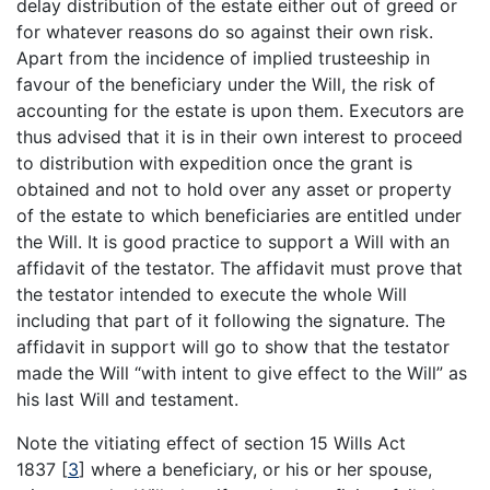
delay distribution of the estate either out of greed or
for whatever reasons do so against their own risk.
Apart from the incidence of implied trusteeship in
favour of the beneficiary under the Will, the risk of
accounting for the estate is upon them. Executors are
thus advised that it is in their own interest to proceed
to distribution with expedition once the grant is
obtained and not to hold over any asset or property
of the estate to which beneficiaries are entitled under
the Will. It is good practice to support a Will with an
affidavit of the testator. The affidavit must prove that
the testator intended to execute the whole Will
including that part of it following the signature. The
affidavit in support will go to show that the testator
made the Will “with intent to give effect to the Will” as
his last Will and testament.
Note the vitiating effect of section 15 Wills Act
1837
[
3
]
where a beneficiary, or his or her spouse,