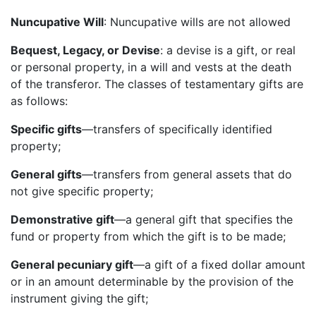
Nuncupative Will
: Nuncupative wills are not allowed
Bequest, Legacy, or Devise
: a devise is a gift, or real
or personal property, in a will and vests at the death
of the transferor. The classes of testamentary gifts are
as follows:
Specific gifts
—transfers of specifically identified
property;
General gifts
—transfers from general assets that do
not give specific property;
Demonstrative gift
—a general gift that specifies the
fund or property from which the gift is to be made;
General pecuniary gift
—a gift of a fixed dollar amount
or in an amount determinable by the provision of the
instrument giving the gift;