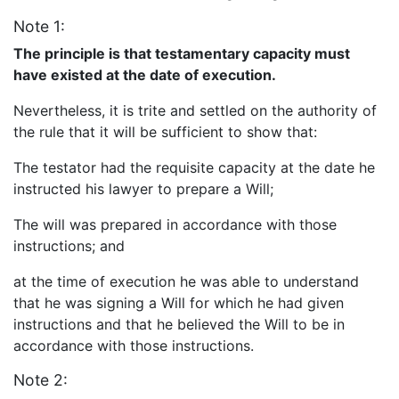
Note 1:
The principle is that testamentary capacity must
have existed at the date of execution.
Nevertheless, it is trite and settled on the authority of
the rule that it will be sufficient to show that:
The testator had the requisite capacity at the date he
instructed his lawyer to prepare a Will;
The will was prepared in accordance with those
instructions; and
at the time of execution he was able to understand
that he was signing a Will for which he had given
instructions and that he believed the Will to be in
accordance with those instructions.
Note 2: