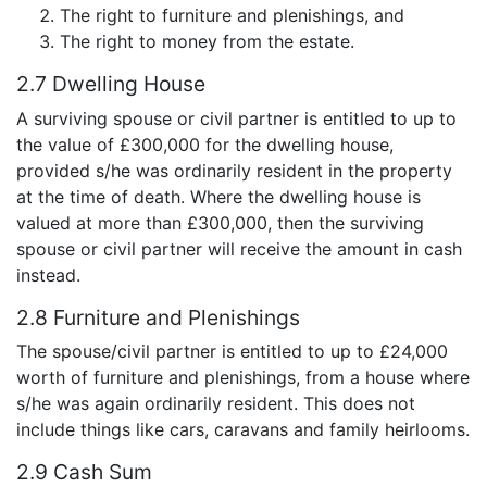
The right to furniture and plenishings, and
The right to money from the estate.
2.7 Dwelling House
A surviving spouse or civil partner is entitled to up to
the value of £300,000 for the dwelling house,
provided s/he was ordinarily resident in the property
at the time of death. Where the dwelling house is
valued at more than £300,000, then the surviving
spouse or civil partner will receive the amount in cash
instead.
2.8 Furniture and Plenishings
The spouse/civil partner is entitled to up to £24,000
worth of furniture and plenishings, from a house where
s/he was again ordinarily resident. This does not
include things like cars, caravans and family heirlooms.
2.9 Cash Sum