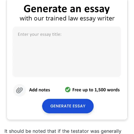
It should be noted that if the testator was generally