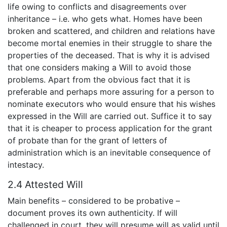
life owing to conflicts and disagreements over
inheritance – i.e. who gets what. Homes have been
broken and scattered, and children and relations have
become mortal enemies in their struggle to share the
properties of the deceased. That is why it is advised
that one considers making a Will to avoid those
problems. Apart from the obvious fact that it is
preferable and perhaps more assuring for a person to
nominate executors who would ensure that his wishes
expressed in the Will are carried out. Suffice it to say
that it is cheaper to process application for the grant
of probate than for the grant of letters of
administration which is an inevitable consequence of
intestacy.
2.4 Attested Will
Main benefits – considered to be probative –
document proves its own authenticity. If will
challenged in court, they will presume will as valid until