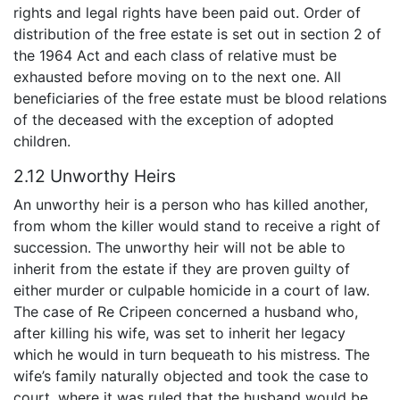
rights and legal rights have been paid out. Order of
distribution of the free estate is set out in section 2 of
the 1964 Act and each class of relative must be
exhausted before moving on to the next one. All
beneficiaries of the free estate must be blood relations
of the deceased with the exception of adopted
children.
2.12 Unworthy Heirs
An unworthy heir is a person who has killed another,
from whom the killer would stand to receive a right of
succession. The unworthy heir will not be able to
inherit from the estate if they are proven guilty of
either murder or culpable homicide in a court of law.
The case of Re Cripeen concerned a husband who,
after killing his wife, was set to inherit her legacy
which he would in turn bequeath to his mistress. The
wife’s family naturally objected and took the case to
court, where it was ruled that the husband would be