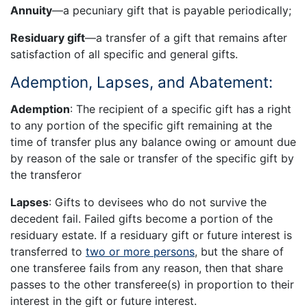
Annuity
—a pecuniary gift that is payable periodically;
Residuary gift
—a transfer of a gift that remains after
satisfaction of all specific and general gifts.
Ademption, Lapses, and Abatement:
Ademption
: The recipient of a specific gift has a right
to any portion of the specific gift remaining at the
time of transfer plus any balance owing or amount due
by reason of the sale or transfer of the specific gift by
the transferor
Lapses
: Gifts to devisees who do not survive the
decedent fail. Failed gifts become a portion of the
residuary estate. If a residuary gift or future interest is
transferred to
two or more persons
, but the share of
one transferee fails from any reason, then that share
passes to the other transferee(s) in proportion to their
interest in the gift or future interest.