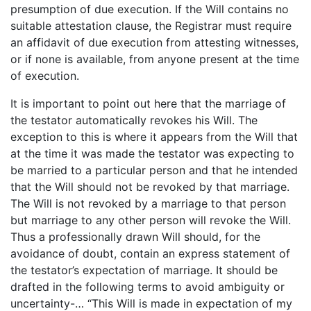
presumption of due execution. If the Will contains no
suitable attestation clause, the Registrar must require
an affidavit of due execution from attesting witnesses,
or if none is available, from anyone present at the time
of execution.
It is important to point out here that the marriage of
the testator automatically revokes his Will. The
exception to this is where it appears from the Will that
at the time it was made the testator was expecting to
be married to a particular person and that he intended
that the Will should not be revoked by that marriage.
The Will is not revoked by a marriage to that person
but marriage to any other person will revoke the Will.
Thus a professionally drawn Will should, for the
avoidance of doubt, contain an express statement of
the testator’s expectation of marriage. It should be
drafted in the following terms to avoid ambiguity or
uncertainty-… “This Will is made in expectation of my