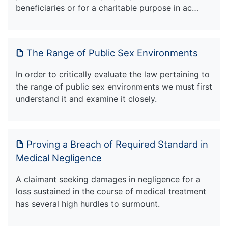
beneficiaries or for a charitable purpose in ac…
The Range of Public Sex Environments
In order to critically evaluate the law pertaining to
the range of public sex environments we must first
understand it and examine it closely.
Proving a Breach of Required Standard in
Medical Negligence
A claimant seeking damages in negligence for a
loss sustained in the course of medical treatment
has several high hurdles to surmount.