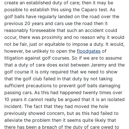
create an established duty of care; then it may be
possible to establish this using the Caparo test. As
golf balls have regularly landed on the road over the
previous 20 years and cars use the road then it
reasonably foreseeable that such an accident could
occur, there was proximity and no reason why it would
not be fair, just or equitable to impose a duty. It would,
however, be unlikely to open the
floodgates
of
litigation against golf courses. So if we are to assume
that a duty of care does exist between Jeremy and the
golf course it is only required that we need to show
that the golf club failed in that duty by not taking
sufficient precautions to prevent golf balls damaging
passing cars. As this had happened twenty times over
10 years it cannot really be argued that it is an isolated
incident. The fact that they had moved the hole
previously showed concern, but as this had failed to
alleviate the problem then it seems quite likely that
there has been a breach of the duty of care owed to