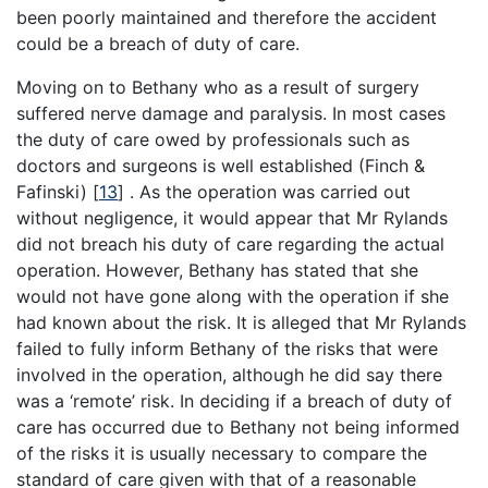
been poorly maintained and therefore the accident
could be a breach of duty of care.
Moving on to Bethany who as a result of surgery
suffered nerve damage and paralysis. In most cases
the duty of care owed by professionals such as
doctors and surgeons is well established (Finch &
Fafinski) [
13
] . As the operation was carried out
without negligence, it would appear that Mr Rylands
did not breach his duty of care regarding the actual
operation. However, Bethany has stated that she
would not have gone along with the operation if she
had known about the risk. It is alleged that Mr Rylands
failed to fully inform Bethany of the risks that were
involved in the operation, although he did say there
was a ‘remote’ risk. In deciding if a breach of duty of
care has occurred due to Bethany not being informed
of the risks it is usually necessary to compare the
standard of care given with that of a reasonable