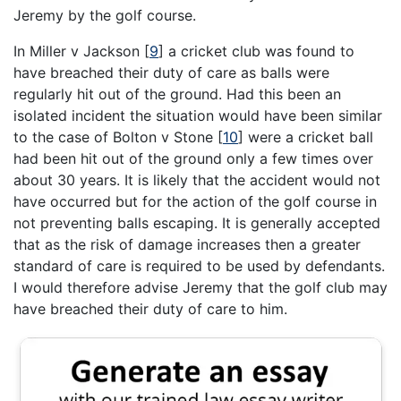
Jeremy by the golf course.
In Miller v Jackson [
9
] a cricket club was found to
have breached their duty of care as balls were
regularly hit out of the ground. Had this been an
isolated incident the situation would have been similar
to the case of Bolton v Stone [
10
] were a cricket ball
had been hit out of the ground only a few times over
about 30 years. It is likely that the accident would not
have occurred but for the action of the golf course in
not preventing balls escaping. It is generally accepted
that as the risk of damage increases then a greater
standard of care is required to be used by defendants.
I would therefore advise Jeremy that the golf club may
have breached their duty of care to him.