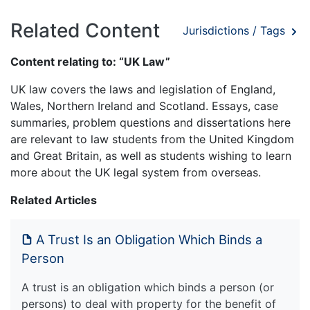
Related Content
Jurisdictions / Tags
Content relating to: “UK Law”
UK law covers the laws and legislation of England,
Wales, Northern Ireland and Scotland. Essays, case
summaries, problem questions and dissertations here
are relevant to law students from the United Kingdom
and Great Britain, as well as students wishing to learn
more about the UK legal system from overseas.
Related Articles
A Trust Is an Obligation Which Binds a
Person
A trust is an obligation which binds a person (or
persons) to deal with property for the benefit of