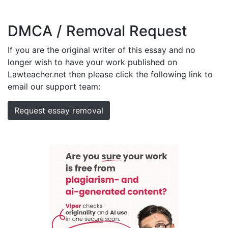
DMCA / Removal Request
If you are the original writer of this essay and no
longer wish to have your work published on
Lawteacher.net then please click the following link to
email our support team:
Request essay removal