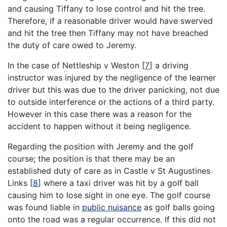
and causing Tiffany to lose control and hit the tree.
Therefore, if a reasonable driver would have swerved
and hit the tree then Tiffany may not have breached
the duty of care owed to Jeremy.
In the case of Nettleship v Weston [
7
] a driving
instructor was injured by the negligence of the learner
driver but this was due to the driver panicking, not due
to outside interference or the actions of a third party.
However in this case there was a reason for the
accident to happen without it being negligence.
Regarding the position with Jeremy and the golf
course; the position is that there may be an
established duty of care as in Castle v St Augustines
Links [
8
] where a taxi driver was hit by a golf ball
causing him to lose sight in one eye. The golf course
was found liable in
public nuisance
as golf balls going
onto the road was a regular occurrence. If this did not