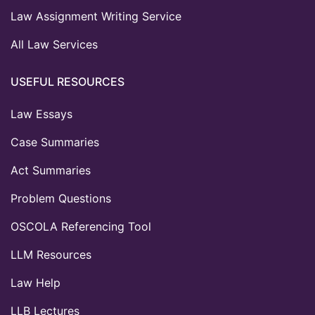
Law Assignment Writing Service
All Law Services
USEFUL RESOURCES
Law Essays
Case Summaries
Act Summaries
Problem Questions
OSCOLA Referencing Tool
LLM Resources
Law Help
LLB Lectures