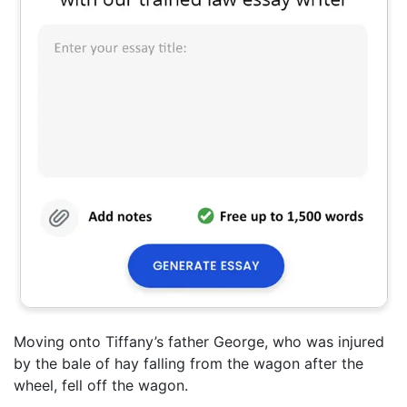
Moving onto Tiffany’s father George, who was injured
by the bale of hay falling from the wagon after the
wheel, fell off the wagon.