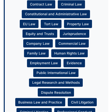
Contract Law
Criminal Law
Constitutional and Administrative Law
EU Law
Tort Law
Property Law
Equity and Trusts
Jurisprudence
Company Law
Commercial Law
Family Law
Human Rights Law
Employment Law
Evidence
Public International Law
Legal Research and Methods
Dispute Resolution
Business Law and Practice
Civil Litigation
Criminal Litigation
Professional Conduct