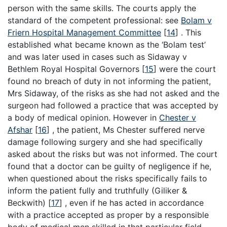
person with the same skills. The courts apply the
standard of the competent professional: see
Bolam v
Friern Hospital Management Committee
[
14
] . This
established what became known as the ‘Bolam test’
and was later used in cases such as Sidaway v
Bethlem Royal Hospital Governors [
15
] were the court
found no breach of duty in not informing the patient,
Mrs Sidaway, of the risks as she had not asked and the
surgeon had followed a practice that was accepted by
a body of medical opinion. However in
Chester v
Afshar
[
16
] , the patient, Ms Chester suffered nerve
damage following surgery and she had specifically
asked about the risks but was not informed. The court
found that a doctor can be guilty of negligence if he,
when questioned about the risks specifically fails to
inform the patient fully and truthfully (Giliker &
Beckwith) [
17
] , even if he has acted in accordance
with a practice accepted as proper by a responsible
body of medical men skilled in that particular field.