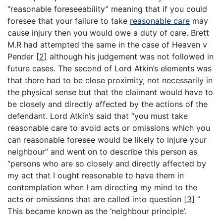
“reasonable foreseeability” meaning that if you could
foresee that your failure to take
reasonable care
may
cause injury then you would owe a duty of care. Brett
M.R had attempted the same in the case of Heaven v
Pender [
2
] although his judgement was not followed in
future cases. The second of Lord Atkin’s elements was
that there had to be close proximity, not necessarily in
the physical sense but that the claimant would have to
be closely and directly affected by the actions of the
defendant. Lord Atkin’s said that “you must take
reasonable care to avoid acts or omissions which you
can reasonable foresee would be likely to injure your
neighbour” and went on to describe this person as
“persons who are so closely and directly affected by
my act that I ought reasonable to have them in
contemplation when I am directing my mind to the
acts or omissions that are called into question [
3
] ”
This became known as the ‘neighbour principle’.