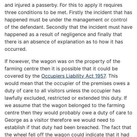
and injured a passerby. For this to apply it requires
three conditions to be met. Firstly the incident that has
happened must be under the management or control
of the defendant. Secondly that the incident must have
happened as a result of negligence and finally that
there is an absence of explanation as to how it has
occurred.
If however, the wagon was on the property of the
farming centre then it is possible that it could be
covered by the
Occupiers Liability Act 1957
. This
would mean that the occupier of the premises owes a
duty of care to all visitors unless the occupier has
lawfully excluded, restricted or extended this duty. If
we assume that the wagon belonged to the farming
centre then they would probably owe a duty of care to
George as a visitor therefore we would need to
establish if that duty had been breached. The fact that
the wheel fell off the wagon could indicate that it had