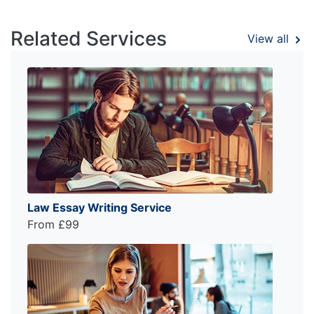
Related Services
View all
Law Essay Writing Service
From £99