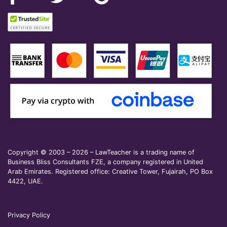
Copyright © 2003 – 2026 – LawTeacher is a trading name of
Business Bliss Consultants FZE, a company registered in United
Arab Emirates. Registered office: Creative Tower, Fujairah, PO Box
4422, UAE.
Privacy Policy