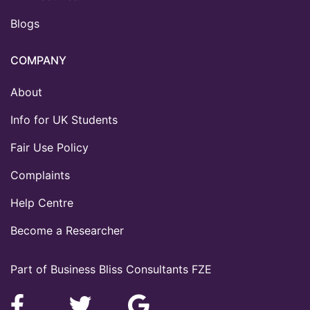
Blogs
COMPANY
About
Info for UK Students
Fair Use Policy
Complaints
Help Centre
Become a Researcher
Part of Business Bliss Consultants FZE