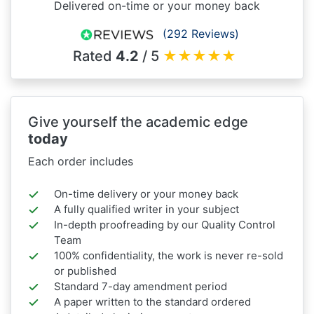
Delivered on-time or your money back
(292 Reviews)
Rated
4.2
/ 5
★
★
★
★
★
Give yourself the academic edge
today
Each order includes
On-time delivery or your money back
A fully qualified writer in your subject
In-depth proofreading by our Quality Control
Team
100% confidentiality, the work is never re-sold
or published
Standard 7-day amendment period
A paper written to the standard ordered