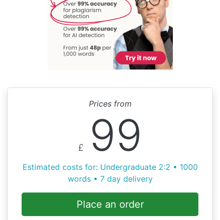
Prices from
99
£
Estimated costs for: Undergraduate 2:2 • 1000
words • 7 day delivery
Place an order