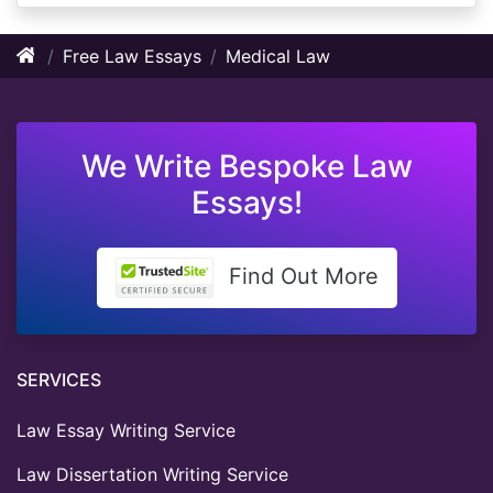
Free Law Essays
Medical Law
We Write Bespoke Law
Essays!
Find Out More
SERVICES
Law Essay Writing Service
Law Dissertation Writing Service