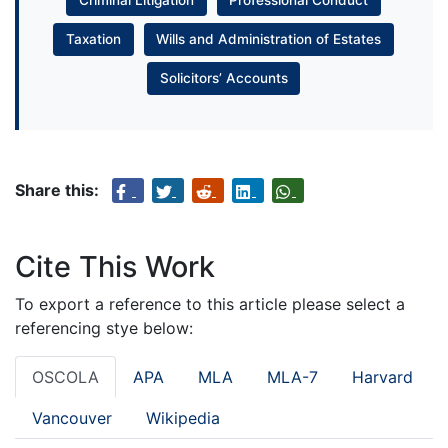
Taxation
Wills and Administration of Estates
Solicitors’ Accounts
Share this:
Cite This Work
To export a reference to this article please select a
referencing stye below:
OSCOLA
APA
MLA
MLA-7
Harvard
Vancouver
Wikipedia