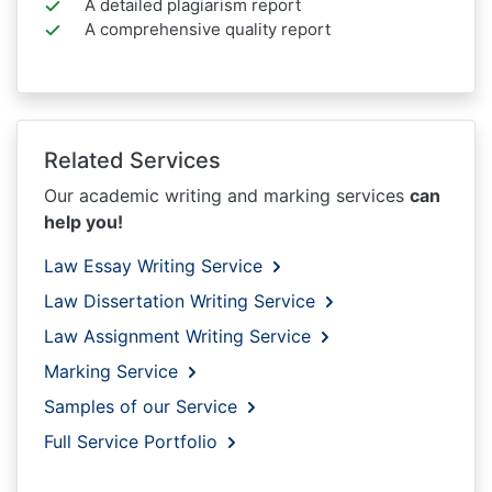
A detailed plagiarism report
A comprehensive quality report
Related Services
Our academic writing and marking services
can
help you!
Law Essay Writing Service
Law Dissertation Writing Service
Law Assignment Writing Service
Marking Service
Samples of our Service
Full Service Portfolio