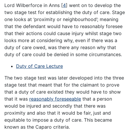
Lord Wilberforce in Anns [
4
] went on to develop the
two stage test for establishing the duty of care. Stage
one looks at ‘proximity or neighbourhood’; meaning
that the defendant would have to reasonably foresee
that their actions could cause injury whilst stage two
looks more at considering why, even if there was a
duty of care owed, was there any reason why that
duty of care could be denied in some circumstances.
Duty of Care Lecture
The two stage test was later developed into the three
stage test that meant that for the claimant to prove
that a duty of care existed they would have to show
that it was
reasonably foreseeable
that a person
would be injured and secondly that there was
proximity and also that it would be fair, just and
equitable to impose a duty of care. This became
known as the Caparo criteria.