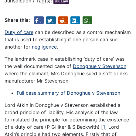
Jurisdiction / Tag(s):
UK Law
Share this:
Duty of care
can be described as a control mechanism
that is used to establishing if one person can sue
another for
negligence
.
The landmark case in establishing ‘duty of care’ was
the well documented case of
Donoghue v Stevenson
where the claimant; Mrs Donoghue sued a soft drinks
manufacturer Mr Stevenson.
Full case summary of Donoghue v Stevenson
Lord Atkin in Donoghue v Stevenson established a
broad principle of liability. His analysis of the law
formulated the principle for determining the existence
of a duty of care (P Giliker & S Beckwith) [
1
] Lord
Atkin’s principle had two elements. Firstly that of