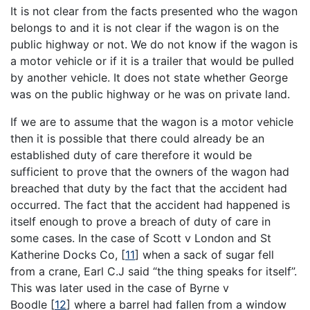
It is not clear from the facts presented who the wagon
belongs to and it is not clear if the wagon is on the
public highway or not. We do not know if the wagon is
a motor vehicle or if it is a trailer that would be pulled
by another vehicle. It does not state whether George
was on the public highway or he was on private land.
If we are to assume that the wagon is a motor vehicle
then it is possible that there could already be an
established duty of care therefore it would be
sufficient to prove that the owners of the wagon had
breached that duty by the fact that the accident had
occurred. The fact that the accident had happened is
itself enough to prove a breach of duty of care in
some cases. In the case of Scott v London and St
Katherine Docks Co, [
11
] when a sack of sugar fell
from a crane, Earl C.J said “the thing speaks for itself”.
This was later used in the case of Byrne v
Boodle [
12
] where a barrel had fallen from a window