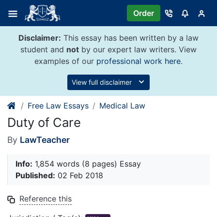
Skip
Order
to
content
Disclaimer:
This essay has been written by a law
student and
not
by our expert law writers. View
examples of our
professional work here
.
View full disclaimer
Free Law Essays
Medical Law
Duty of Care
By
LawTeacher
Info:
1,854 words (8 pages) Essay
Published:
02 Feb 2018
Reference this