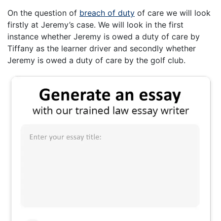
On the question of
breach of duty
of care we will look
firstly at Jeremy’s case. We will look in the first
instance whether Jeremy is owed a duty of care by
Tiffany as the learner driver and secondly whether
Jeremy is owed a duty of care by the golf club.