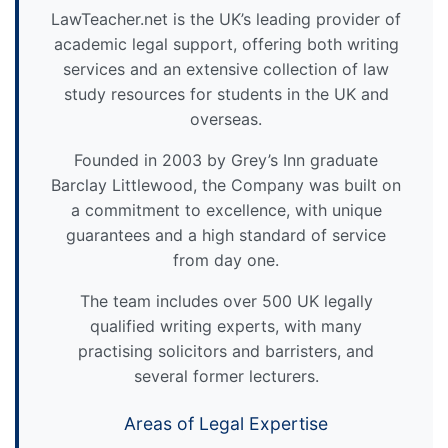
LawTeacher.net is the UK’s leading provider of
academic legal support, offering both writing
services and an extensive collection of law
study resources for students in the UK and
overseas.
Founded in 2003 by Grey’s Inn graduate
Barclay Littlewood, the Company was built on
a commitment to excellence, with unique
guarantees and a high standard of service
from day one.
The team includes over 500 UK legally
qualified writing experts, with many
practising solicitors and barristers, and
several former lecturers.
Areas of Legal Expertise