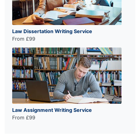
Law Dissertation Writing Service
From £99
Law Assignment Writing Service
From £99