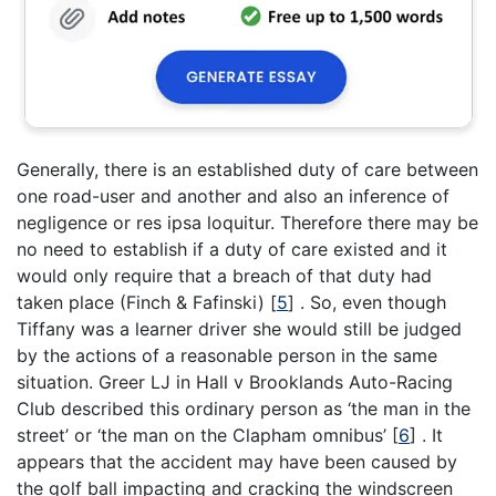
Generally, there is an established duty of care between
one road-user and another and also an inference of
negligence or res ipsa loquitur. Therefore there may be
no need to establish if a duty of care existed and it
would only require that a breach of that duty had
taken place (Finch & Fafinski) [
5
] . So, even though
Tiffany was a learner driver she would still be judged
by the actions of a reasonable person in the same
situation. Greer LJ in Hall v Brooklands Auto-Racing
Club described this ordinary person as ‘the man in the
street’ or ‘the man on the Clapham omnibus’ [
6
] . It
appears that the accident may have been caused by
the golf ball impacting and cracking the windscreen