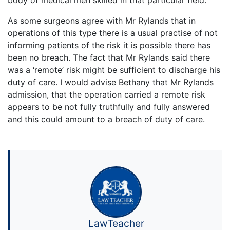
As some surgeons agree with Mr Rylands that in
operations of this type there is a usual practise of not
informing patients of the risk it is possible there has
been no breach. The fact that Mr Rylands said there
was a ‘remote’ risk might be sufficient to discharge his
duty of care. I would advise Bethany that Mr Rylands
admission, that the operation carried a remote risk
appears to be not fully truthfully and fully answered
and this could amount to a breach of duty of care.
LawTeacher