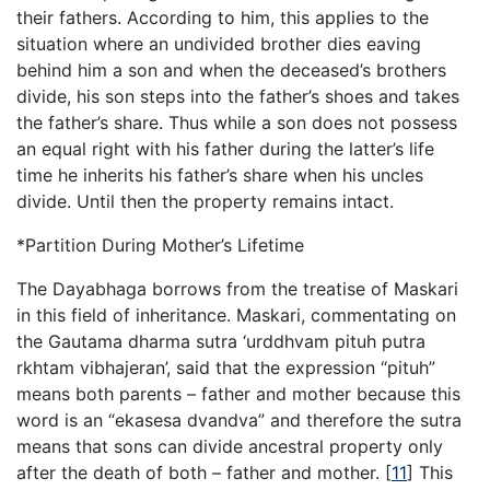
their fathers. According to him, this applies to the
situation where an undivided brother dies eaving
behind him a son and when the deceased’s brothers
divide, his son steps into the father’s shoes and takes
the father’s share. Thus while a son does not possess
an equal right with his father during the latter’s life
time he inherits his father’s share when his uncles
divide. Until then the property remains intact.
*Partition During Mother’s Lifetime
The Dayabhaga borrows from the treatise of Maskari
in this field of inheritance. Maskari, commentating on
the Gautama dharma sutra ‘urddhvam pituh putra
rkhtam vibhajeran’, said that the expression “pituh”
means both parents – father and mother because this
word is an “ekasesa dvandva” and therefore the sutra
means that sons can divide ancestral property only
after the death of both – father and mother.
[
11
]
This