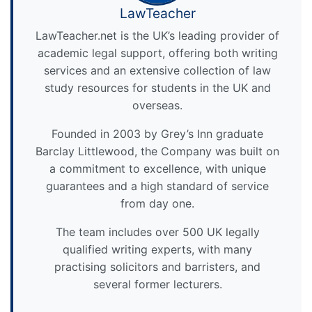
LawTeacher
LawTeacher.net is the UK’s leading provider of
academic legal support, offering both writing
services and an extensive collection of law
study resources for students in the UK and
overseas.
Founded in 2003 by Grey’s Inn graduate
Barclay Littlewood, the Company was built on
a commitment to excellence, with unique
guarantees and a high standard of service
from day one.
The team includes over 500 UK legally
qualified writing experts, with many
practising solicitors and barristers, and
several former lecturers.