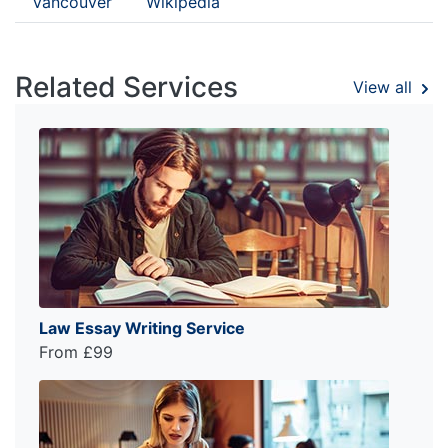
Vancouver
Wikipedia
Related Services
View all
Law Essay Writing Service
From £99