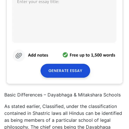
Basic Differences – Dayabhaga & Mitakshara Schools
As stated earlier, Classified, under the classification
contained in Shastric laws all Hindus can be identified
as being members of a particular school of legal
philosophy. The chief ones being the Dayabhaga