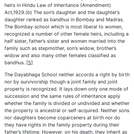
heirs in Hindu Law of Inheritance (Amendment)
Act,1929.(b) The son’s daughter and the daughter’s
daughter ranked as bandhus in Bombay and Madras.
The Bombay school which is most liberal to women,
recognized a number of other female heirs, including a
half sister, father’s sister and women married into the
family such as stepmother, son’s widow, brother’s
widow and also many other females classified as
bandhus.
[
5
]
The Dayabhaga School neither accords a right by birth
nor by survivorship though a joint family and joint
property is recognized. It lays down only one mode of
succession and the same rules of inheritance apply
whether the family is divided or undivided and whether
the property is ancestral or self-acquired. Neither sons
nor daughters become coparceners at birth nor do
they have rights in the family property during their
father’s lifetime. However, on his death, they inherit as