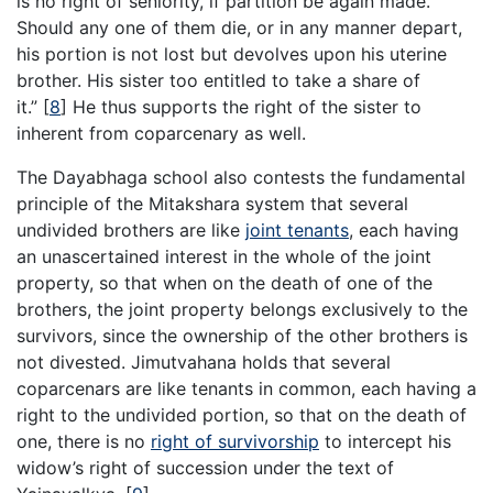
is no right of seniority, if partition be again made.
Should any one of them die, or in any manner depart,
his portion is not lost but devolves upon his uterine
brother. His sister too entitled to take a share of
it.”
[
8
]
He thus supports the right of the sister to
inherent from coparcenary as well.
The Dayabhaga school also contests the fundamental
principle of the Mitakshara system that several
undivided brothers are like
joint tenants
, each having
an unascertained interest in the whole of the joint
property, so that when on the death of one of the
brothers, the joint property belongs exclusively to the
survivors, since the ownership of the other brothers is
not divested. Jimutvahana holds that several
coparcenars are like tenants in common, each having a
right to the undivided portion, so that on the death of
one, there is no
right of survivorship
to intercept his
widow’s right of succession under the text of