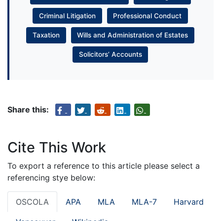
Criminal Litigation
Professional Conduct
Taxation
Wills and Administration of Estates
Solicitors’ Accounts
Share this:
Cite This Work
To export a reference to this article please select a
referencing stye below:
OSCOLA
APA
MLA
MLA-7
Harvard