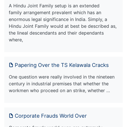
A Hindu Joint Family setup is an extended
family arrangement prevalent which has an
enormous legal significance in India. Simply, a
Hindu Joint Family would at best be described as,
the lineal descendants and their dependants
where,
Papering Over the TS Kelawala Cracks
One question were really involved in the nineteen
century in industrial premises that whether the
workmen who proceed on an strike, whether …
Corporate Frauds World Over