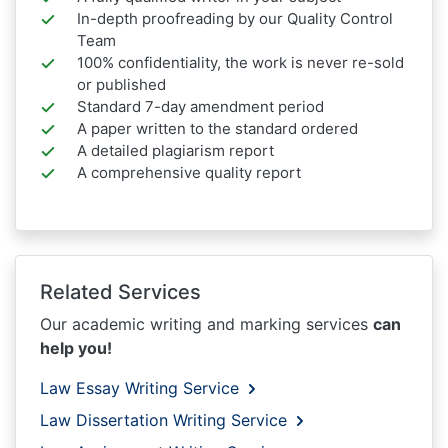
In-depth proofreading by our Quality Control
Team
100% confidentiality, the work is never re-sold
or published
Standard 7-day amendment period
A paper written to the standard ordered
A detailed plagiarism report
A comprehensive quality report
Related Services
Our academic writing and marking services
can
help you!
Law Essay Writing Service
Law Dissertation Writing Service