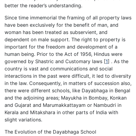
better the reader’s understanding.
Since time immemorial the framing of all property laws
have been exclusively for the benefit of man, and
woman has been treated as subservient, and
dependent on male support. The right to property is
important for the freedom and development of a
human being. Prior to the Act of 1956, Hindus were
governed by Shastric and Customary laws
[
1
]
. As the
country is vast and communications and social
interactions in the past were difficult, it led to diversity
in the law. Consequently, in matters of succession also,
there were different schools, like Dayabhaga in Bengal
and the adjoining areas; Mayukha in Bombay, Konkan
and Gujarat and Marumakkattayam or Nambudri in
Kerala and Mitakshara in other parts of India with
slight variations.
The Evolution of the Dayabhaga School