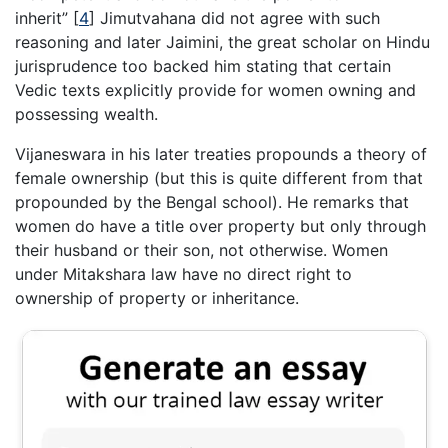
inherit”
[
4
]
Jimutvahana did not agree with such
reasoning and later Jaimini, the great scholar on Hindu
jurisprudence too backed him stating that certain
Vedic texts explicitly provide for women owning and
possessing wealth.
Vijaneswara in his later treaties propounds a theory of
female ownership (but this is quite different from that
propounded by the Bengal school). He remarks that
women do have a title over property but only through
their husband or their son, not otherwise. Women
under Mitakshara law have no direct right to
ownership of property or inheritance.