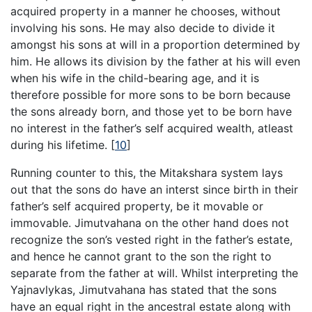
acquired property in a manner he chooses, without
involving his sons. He may also decide to divide it
amongst his sons at will in a proportion determined by
him. He allows its division by the father at his will even
when his wife in the child-bearing age, and it is
therefore possible for more sons to be born because
the sons already born, and those yet to be born have
no interest in the father’s self acquired wealth, atleast
during his lifetime.
[
10
]
Running counter to this, the Mitakshara system lays
out that the sons do have an interst since birth in their
father’s self acquired property, be it movable or
immovable. Jimutvahana on the other hand does not
recognize the son’s vested right in the father’s estate,
and hence he cannot grant to the son the right to
separate from the father at will. Whilst interpreting the
Yajnavlykas, Jimutvahana has stated that the sons
have an equal right in the ancestral estate along with