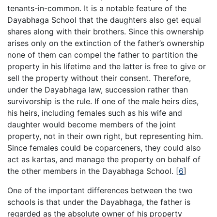
tenants-in-common. It is a notable feature of the
Dayabhaga School that the daughters also get equal
shares along with their brothers. Since this ownership
arises only on the extinction of the father’s ownership
none of them can compel the father to partition the
property in his lifetime and the latter is free to give or
sell the property without their consent. Therefore,
under the Dayabhaga law, succession rather than
survivorship is the rule. If one of the male heirs dies,
his heirs, including females such as his wife and
daughter would become members of the joint
property, not in their own right, but representing him.
Since females could be coparceners, they could also
act as kartas, and manage the property on behalf of
the other members in the Dayabhaga School.
[
6
]
One of the important differences between the two
schools is that under the Dayabhaga, the father is
regarded as the absolute owner of his property