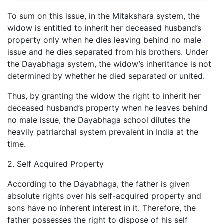
To sum on this issue, in the Mitakshara system, the
widow is entitled to inherit her deceased husband’s
property only when he dies leaving behind no male
issue and he dies separated from his brothers. Under
the Dayabhaga system, the widow’s inheritance is not
determined by whether he died separated or united.
Thus, by granting the widow the right to inherit her
deceased husband’s property when he leaves behind
no male issue, the Dayabhaga school dilutes the
heavily patriarchal system prevalent in India at the
time.
2. Self Acquired Property
According to the Dayabhaga, the father is given
absolute rights over his self-acquired property and
sons have no inherent interest in it. Therefore, the
father possesses the right to dispose of his self