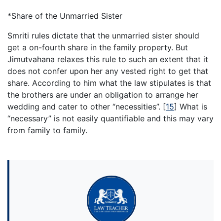
*Share of the Unmarried Sister
Smriti rules dictate that the unmarried sister should
get a on-fourth share in the family property. But
Jimutvahana relaxes this rule to such an extent that it
does not confer upon her any vested right to get that
share. According to him what the law stipulates is that
the brothers are under an obligation to arrange her
wedding and cater to other “necessities”.
[
15
]
What is
“necessary” is not easily quantifiable and this may vary
from family to family.