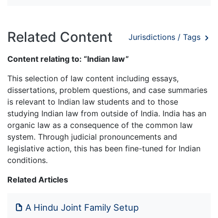
Related Content
Jurisdictions / Tags
Content relating to: “Indian law”
This selection of law content including essays,
dissertations, problem questions, and case summaries
is relevant to Indian law students and to those
studying Indian law from outside of India. India has an
organic law as a consequence of the common law
system. Through judicial pronouncements and
legislative action, this has been fine-tuned for Indian
conditions.
Related Articles
A Hindu Joint Family Setup