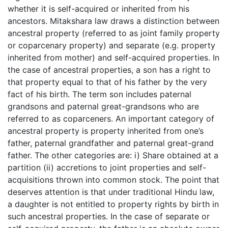
whether it is self-acquired or inherited from his
ancestors. Mitakshara law draws a distinction between
ancestral property (referred to as joint family property
or coparcenary property) and separate (e.g. property
inherited from mother) and self-acquired properties. In
the case of ancestral properties, a son has a right to
that property equal to that of his father by the very
fact of his birth. The term son includes paternal
grandsons and paternal great-grandsons who are
referred to as coparceners. An important category of
ancestral property is property inherited from one’s
father, paternal grandfather and paternal great-grand
father. The other categories are: i) Share obtained at a
partition (ii) accretions to joint properties and self-
acquisitions thrown into common stock. The point that
deserves attention is that under traditional Hindu law,
a daughter is not entitled to property rights by birth in
such ancestral properties. In the case of separate or