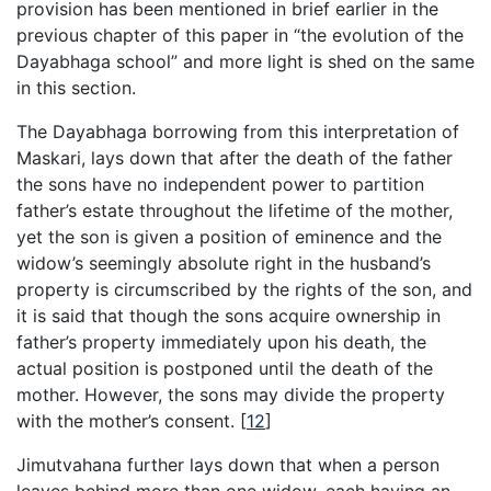
provision has been mentioned in brief earlier in the
previous chapter of this paper in “the evolution of the
Dayabhaga school” and more light is shed on the same
in this section.
The Dayabhaga borrowing from this interpretation of
Maskari, lays down that after the death of the father
the sons have no independent power to partition
father’s estate throughout the lifetime of the mother,
yet the son is given a position of eminence and the
widow’s seemingly absolute right in the husband’s
property is circumscribed by the rights of the son, and
it is said that though the sons acquire ownership in
father’s property immediately upon his death, the
actual position is postponed until the death of the
mother. However, the sons may divide the property
with the mother’s consent.
[
12
]
Jimutvahana further lays down that when a person
leaves behind more than one widow, each having an