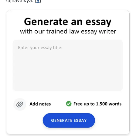
Yajnavalkya.
[
9
]