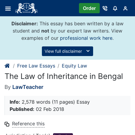
Skip
Order
to
content
Disclaimer:
This essay has been written by a law
student and
not
by our expert law writers. View
examples of our
professional work here
.
View full disclaimer
Free Law Essays
Equity Law
The Law of Inheritance in Bengal
By
LawTeacher
Info:
2,578 words (11 pages) Essay
Published:
02 Feb 2018
Reference this