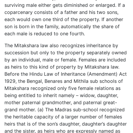
surviving male either gets diminished or enlarged. If a
coparcenary consists of a father and his two sons,
each would own one third of the property. If another
son is born in the family, automatically the share of
each male is reduced to one fourth.
The Mitakshara law also recognizes inheritance by
succession but only to the property separately owned
by an individual, male or female. Females are included
as heirs to this kind of property by Mitakshara law.
Before the Hindu Law of Inheritance (Amendment) Act
1929, the Bengal, Benares and Mithila sub schools of
Mitakshara recognized only five female relations as
being entitled to inherit namely – widow, daughter,
mother paternal grandmother, and paternal great-
grand mother. (a) The Madras sub-school recognized
the heritable capacity of a larger number of females
heirs that is of the son’s daughter, daughter’s daughter
and the sister, as heirs who are expressly named as