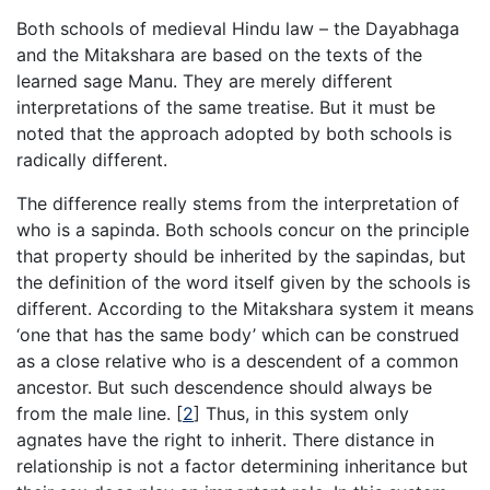
Both schools of medieval Hindu law – the Dayabhaga
and the Mitakshara are based on the texts of the
learned sage Manu. They are merely different
interpretations of the same treatise. But it must be
noted that the approach adopted by both schools is
radically different.
The difference really stems from the interpretation of
who is a sapinda. Both schools concur on the principle
that property should be inherited by the sapindas, but
the definition of the word itself given by the schools is
different. According to the Mitakshara system it means
‘one that has the same body’ which can be construed
as a close relative who is a descendent of a common
ancestor. But such descendence should always be
from the male line.
[
2
]
Thus, in this system only
agnates have the right to inherit. There distance in
relationship is not a factor determining inheritance but