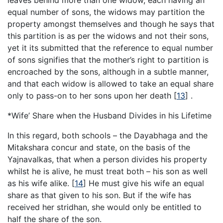
equal number of sons, the widows may partition the
property amongst themselves and though he says that
this partition is as per the widows and not their sons,
yet it its submitted that the reference to equal number
of sons signifies that the mother’s right to partition is
encroached by the sons, although in a subtle manner,
and that each widow is allowed to take an equal share
only to pass-on to her sons upon her death
[
13
]
.
*Wife’ Share when the Husband Divides in his Lifetime
In this regard, both schools – the Dayabhaga and the
Mitakshara concur and state, on the basis of the
Yajnavalkas, that when a person divides his property
whilst he is alive, he must treat both – his son as well
as his wife alike.
[
14
]
He must give his wife an equal
share as that given to his son. But if the wife has
received her stridhan, she would only be entitled to
half the share of the son.