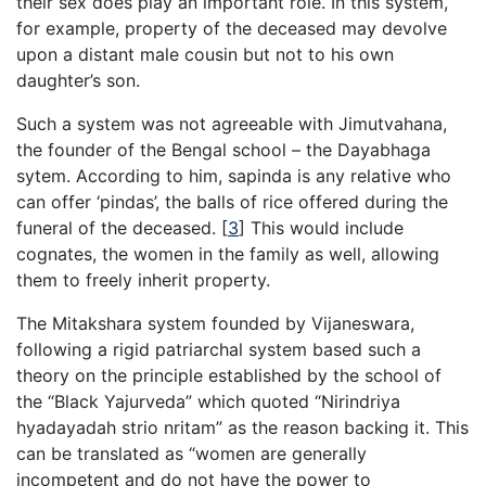
their sex does play an important role. In this system,
for example, property of the deceased may devolve
upon a distant male cousin but not to his own
daughter’s son.
Such a system was not agreeable with Jimutvahana,
the founder of the Bengal school – the Dayabhaga
sytem. According to him, sapinda is any relative who
can offer ‘pindas’, the balls of rice offered during the
funeral of the deceased.
[
3
]
This would include
cognates, the women in the family as well, allowing
them to freely inherit property.
The Mitakshara system founded by Vijaneswara,
following a rigid patriarchal system based such a
theory on the principle established by the school of
the “Black Yajurveda” which quoted “Nirindriya
hyadayadah strio nritam” as the reason backing it. This
can be translated as “women are generally
incompetent and do not have the power to