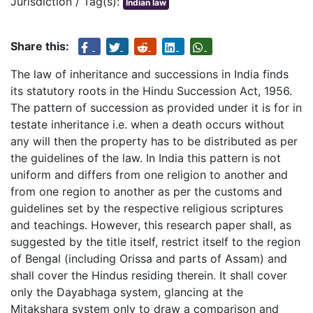
Jurisdiction / Tag(s):
Indian law
Share this:
The law of inheritance and successions in India finds
its statutory roots in the Hindu Succession Act, 1956.
The pattern of succession as provided under it is for in
testate inheritance i.e. when a death occurs without
any will then the property has to be distributed as per
the guidelines of the law. In India this pattern is not
uniform and differs from one religion to another and
from one region to another as per the customs and
guidelines set by the respective religious scriptures
and teachings. However, this research paper shall, as
suggested by the title itself, restrict itself to the region
of Bengal (including Orissa and parts of Assam) and
shall cover the Hindus residing therein. It shall cover
only the Dayabhaga system, glancing at the
Mitakshara system only to draw a comparison and