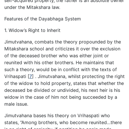
self-acquired property, the father is an absolute owner
under the Mitakshara law.
Features of the Dayabhaga System
1. Widow’s Right to Inherit
Jimutvahana, combats the theory propounded by the
Mitakshara school and criticizes it over the exclusion
of the deceased brother who was either joint or
reunited with his other brothers. He maintains that
such a theory, would be in conflict with the texts of
Vrihaspati
[
7
]
. Jimutvahana, whilst protecting the right
of the widow to hold property, states that whether the
deceased be divided or undivided, his next heir is his
widow in the case of him not being succeeded by a
male issue.
Jimutvahana bases his theory on Vrihaspati who
states, “Among brothers, who become reunited…there