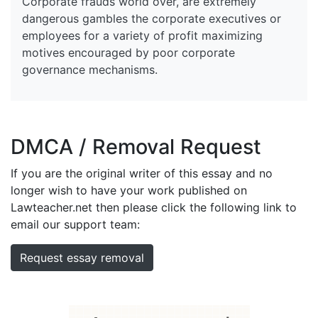
Corporate frauds world over, are extremely
dangerous gambles the corporate executives or
employees for a variety of profit maximizing
motives encouraged by poor corporate
governance mechanisms.
DMCA / Removal Request
If you are the original writer of this essay and no
longer wish to have your work published on
Lawteacher.net then please click the following link to
email our support team:
Request essay removal