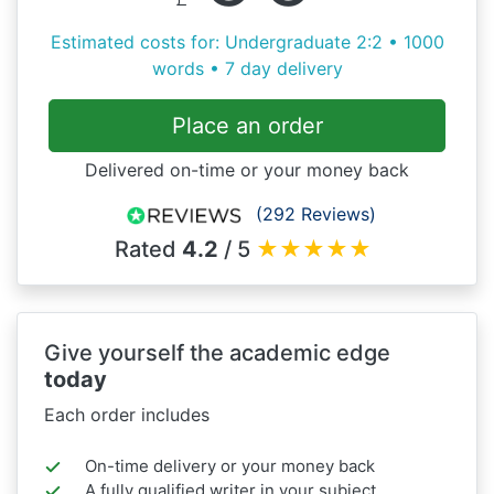
Estimated costs for: Undergraduate 2:2 • 1000
words • 7 day delivery
Place an order
Delivered on-time or your money back
(292 Reviews)
Rated
4.2
/ 5
★
★
★
★
★
Give yourself the academic edge
today
Each order includes
On-time delivery or your money back
A fully qualified writer in your subject