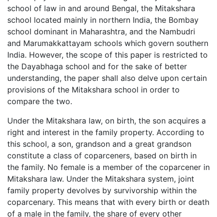
school of law in and around Bengal, the Mitakshara
school located mainly in northern India, the Bombay
school dominant in Maharashtra, and the Nambudri
and Marumakkattayam schools which govern southern
India. However, the scope of this paper is restricted to
the Dayabhaga school and for the sake of better
understanding, the paper shall also delve upon certain
provisions of the Mitakshara school in order to
compare the two.
Under the Mitakshara law, on birth, the son acquires a
right and interest in the family property. According to
this school, a son, grandson and a great grandson
constitute a class of coparceners, based on birth in
the family. No female is a member of the coparcener in
Mitakshara law. Under the Mitakshara system, joint
family property devolves by survivorship within the
coparcenary. This means that with every birth or death
of a male in the family, the share of every other