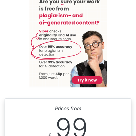
Prices from
99
£