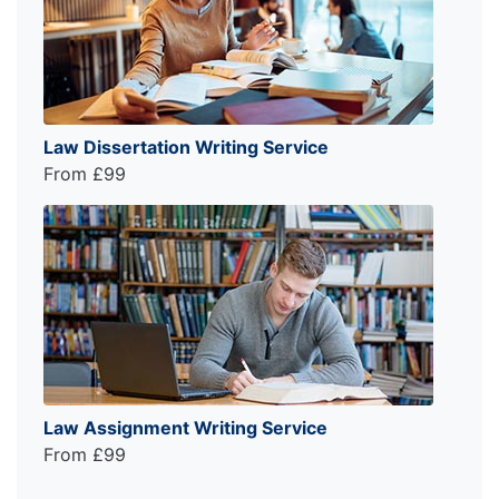
Law Dissertation Writing Service
From £99
Law Assignment Writing Service
From £99