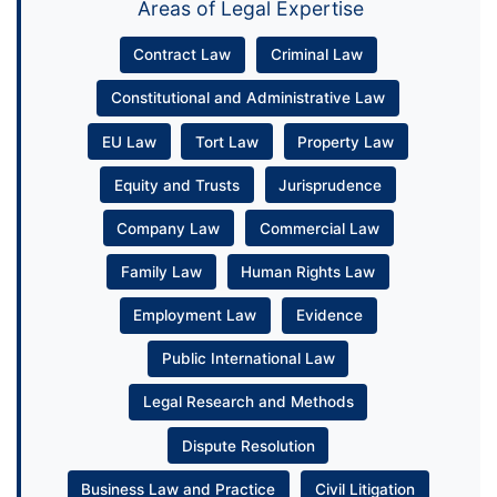
Areas of Legal Expertise
Contract Law
Criminal Law
Constitutional and Administrative Law
EU Law
Tort Law
Property Law
Equity and Trusts
Jurisprudence
Company Law
Commercial Law
Family Law
Human Rights Law
Employment Law
Evidence
Public International Law
Legal Research and Methods
Dispute Resolution
Business Law and Practice
Civil Litigation