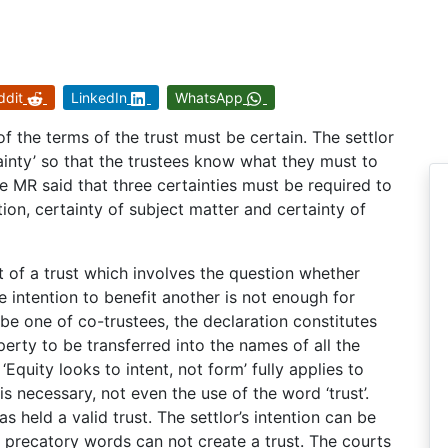
ddit
LinkedIn
WhatsApp
 of the terms of the trust must be certain. The settlor
tainty’ so that the trustees know what they must to
le MR said that three certainties must be required to
tion, certainty of subject matter and certainty of
nt of a trust which involves the question whether
re intention to benefit another is not enough for
 be one of co-trustees, the declaration constitutes
perty to be transferred into the names of all the
Equity looks to intent, not form’ fully applies to
is necessary, not even the use of the word ‘trust’.
s held a valid trust. The settlor’s intention can be
 precatory words can not create a trust. The courts