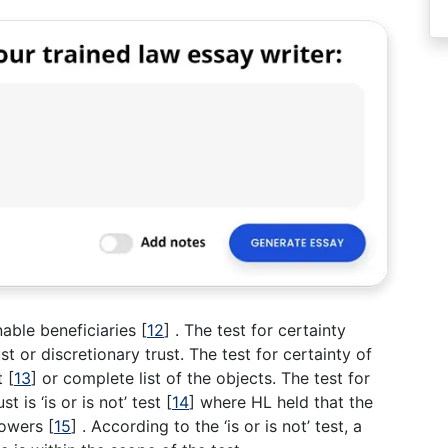
nable beneficiaries
[
12
]
. The test for certainty
st or discretionary trust. The test for certainty of
st
[
13
]
or complete list of the objects. The test for
t is ‘is or is not’ test
[
14
]
where HL held that the
 powers
[
15
]
. According to the ‘is or is not’ test, a