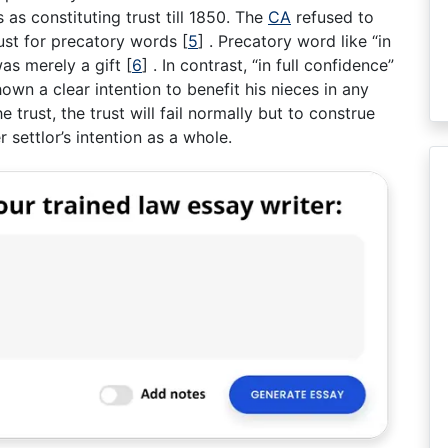
as constituting trust till 1850. The
CA
refused to
trust for precatory words
[
5
]
. Precatory word like “in
 was merely a gift
[
6
]
. In contrast, “in full confidence”
hown a clear intention to benefit his nieces in any
e trust, the trust will fail normally but to construe
 settlor’s intention as a whole.