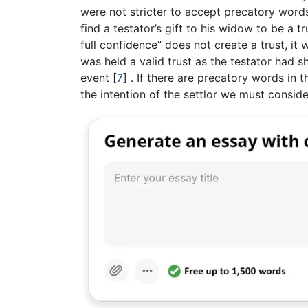
were not stricter to accept precatory words 
find a testator’s gift to his widow to be a 
full confidence” does not create a trust, it
was held a valid trust as the testator had s
event
[
7
]
. If there are precatory words in th
the intention of the settlor we must consider