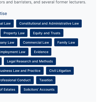
ors and barristers, and several former lecturers.
tise
nal Law
Constitutional and Administrative Law
Property Law
Equity and Trusts
pany Law
Commercial Law
Family Law
Employment Law
Evidence
Legal Research and Methods
Business Law and Practice
Civil Litigation
rofessional Conduct
Taxation
of Estates
Solicitors’ Accounts