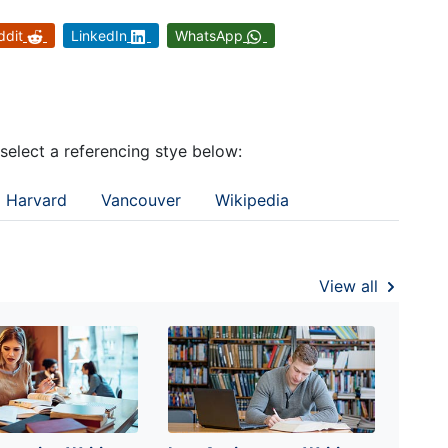
ddit
LinkedIn
WhatsApp
 select a referencing stye below:
Harvard
Vancouver
Wikipedia
View all