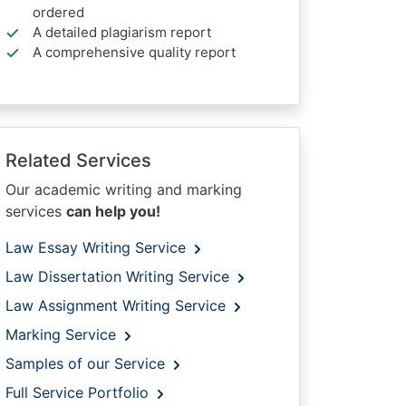
ordered
A detailed plagiarism report
A comprehensive quality report
Related Services
Our academic writing and marking
services
can help you!
Law Essay Writing Service
Law Dissertation Writing Service
Law Assignment Writing Service
Marking Service
Samples of our Service
Full Service Portfolio