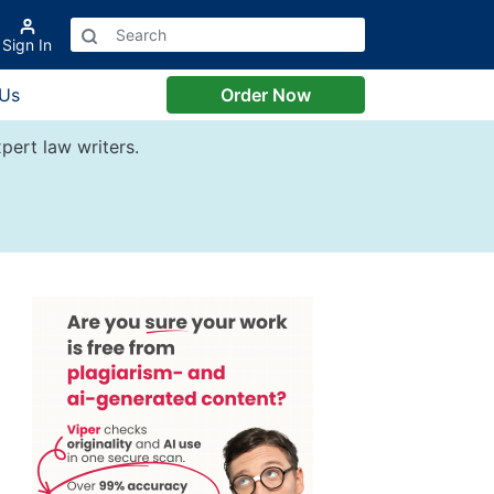
Sign In
 Us
Order Now
pert law writers.