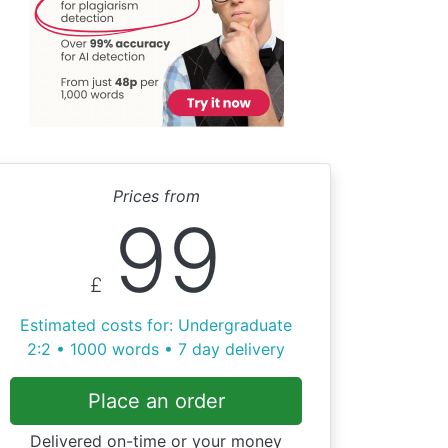
Prices from
99
£
Estimated costs for: Undergraduate
2:2 • 1000 words • 7 day delivery
Place an order
Delivered on-time or your money