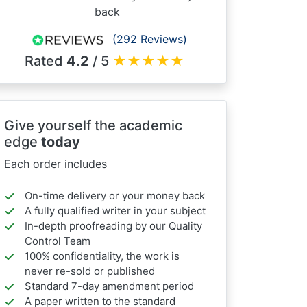
back
(292 Reviews)
Rated
4.2
/ 5
★
★
★
★
★
Give yourself the academic
edge
today
Each order includes
On-time delivery or your money back
A fully qualified writer in your subject
In-depth proofreading by our Quality
Control Team
100% confidentiality, the work is
never re-sold or published
Standard 7-day amendment period
A paper written to the standard