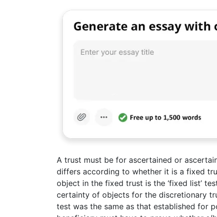
A trust must be for ascertained or ascertai
differs according to whether it is a fixed tru
object in the fixed trust is the ‘fixed list’ te
certainty of objects for the discretionary trus
test was the same as that established for