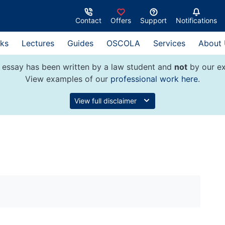
Contact
Offers
Support
Notifications
ks
Lectures
Guides
OSCOLA
Services
About
 essay has been written by a law student and
not
by our ex
View examples of our
professional work here
.
View full disclaimer