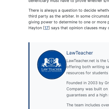
beneficiary must have to prove whether s/he
There is always a question to decide whet
third party as the arbiter. In some circum
giving power to determine to one or more p
Hayton
[
17
]
says that opinion clauses may c
LawTeacher
LawTeacher.net is the 
offering both writing s
resources for students
Founded in 2003 by Gre
Company was built on 
guarantees and a high 
The team includes over 