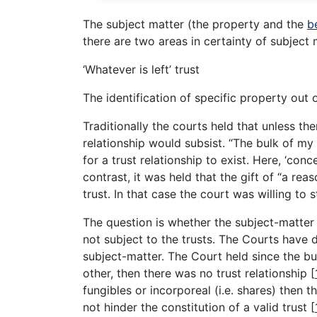
The subject matter (the property and the
b
there are two areas in certainty of subject
‘Whatever is left’ trust
The identification of specific property out 
Traditionally the courts held that unless the
relationship would subsist. “The bulk of my
for a trust relationship to exist. Here, ‘con
contrast, it was held that the gift of “a re
trust. In that case the court was willing to 
The question is whether the subject-matter
not subject to the trusts. The Courts have d
subject-matter. The Court held since the bu
other, then there was no trust relationship
[
fungibles or incorporeal (i.e. shares) then 
not hinder the constitution of a valid trust
[