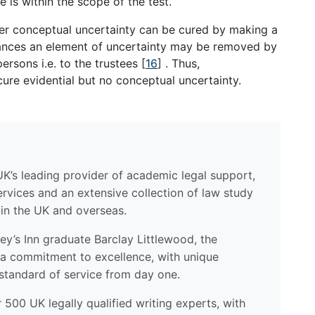
 is within the scope of the test.
her conceptual uncertainty can be cured by making a
stances an element of uncertainty may be removed by
ersons i.e. to the trustees
[
16
]
. Thus,
ure evidential but no conceptual uncertainty.
UK’s leading provider of academic legal support,
ervices and an extensive collection of law study
 in the UK and overseas.
y’s Inn graduate Barclay Littlewood, the
a commitment to excellence, with unique
standard of service from day one.
500 UK legally qualified writing experts, with