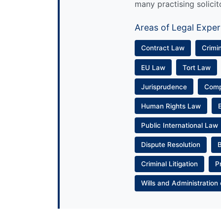
many practising solicit
Areas of Legal Exper
Contract Law
Crimi
EU Law
Tort Law
Jurisprudence
Com
Human Rights Law
Public International Law
Dispute Resolution
Criminal Litigation
P
Wills and Administration 