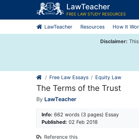
Skip
LawTeacher
to
FREE LAW STUDY RESOURCES
content
LawTeacher
Resources
How It Wor
Disclaimer:
This
Free Law Essays
Equity Law
The Terms of the Trust
By
LawTeacher
Info:
662 words (3 pages) Essay
Published:
02 Feb 2018
Reference this