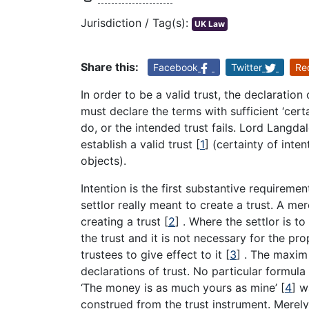
Jurisdiction / Tag(s):
UK Law
Share this:
Facebook
Twitter
Re
In order to be a valid trust, the declaration
must declare the terms with sufficient ‘cer
do, or the intended trust fails. Lord Langda
establish a valid trust
[
1
]
(certainty of inten
objects).
Intention is the first substantive requireme
settlor really meant to create a trust. A me
creating a trust
[
2
]
. Where the settlor is to
the trust and it is not necessary for the pro
trustees to give effect to it
[
3
]
. The maxim ‘
declarations of trust. No particular formula 
‘The money is as much yours as mine’
[
4
]
wa
construed from the trust instrument. Merely