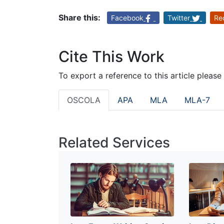
Share this:
Facebook
Twitter
Re
Cite This Work
To export a reference to this article please
OSCOLA
APA
MLA
MLA-7
Related Services