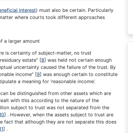
eneficial interest
) must also be certain. Particularly
 matter where courts took different approaches
of a larger amount
re is certainty of subject-matter, no trust
 residuary estate”
[
8
]
was held not certain enough
ceptual uncertainty caused the failure of the trust. By
asonable income”
[
9
]
was enough certain to constitute
stipulate a meaning for ‘reasonable income’.
 can be distinguished from other assets which are
ealt with this according to the nature of the
llion subject to trust was not separated from the
10
]
. However, when the assets subject to trust are
the fact that although they are not separate this does
11
]
.