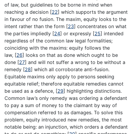
of law, but guidelines to be borne in mind when
reaching a decision
[
22
]
which supports the argument
in favour of no fusion. The maxim, equity looks to the
intent rather than the form
[
23
]
concentrates on what
the parties impliedly
[
24
]
or expressly
[
25
]
intended
regardless of the common law legal formalities;
coinciding with the maxims: equity follows the
law,
[
26
]
looks on that as done which ought to be
done
[
27
]
and will not suffer a wrong to be without a
remedy
[
28
]
which all corroborate anti-fusion.
Equitable maxims only apply to persons seeking
equitable relief; therefore equitable remedies cannot
be used as a defence,
[
29
]
highlighting distinctions.
Common law’s only remedy was ordering a defendant
to pay a sum of money to the claimant by way of
compensation referred to as damages. To solve this
problem, equity introduced new remedies, the most
notable being: an injunction, which orders a defendant