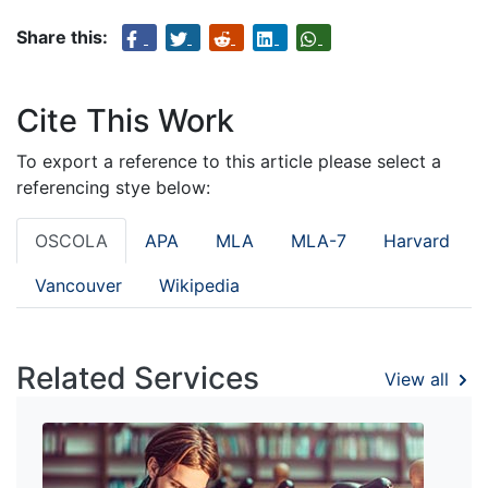
Share this:
Cite This Work
To export a reference to this article please select a
referencing stye below:
OSCOLA
APA
MLA
MLA-7
Harvard
Vancouver
Wikipedia
Related Services
View all