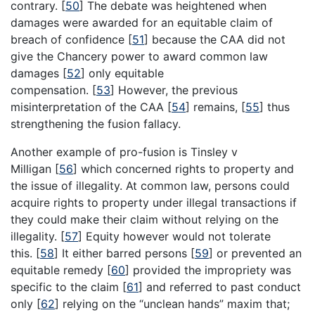
contrary.
[
50
]
The debate was heightened when
damages were awarded for an equitable claim of
breach of confidence
[
51
]
because the CAA did not
give the Chancery power to award common law
damages
[
52
]
only equitable
compensation.
[
53
]
However, the previous
misinterpretation of the CAA
[
54
]
remains,
[
55
]
thus
strengthening the fusion fallacy.
Another example of pro-fusion is Tinsley v
Milligan
[
56
]
which concerned rights to property and
the issue of illegality. At common law, persons could
acquire rights to property under illegal transactions if
they could make their claim without relying on the
illegality.
[
57
]
Equity however would not tolerate
this.
[
58
]
It either barred persons
[
59
]
or prevented an
equitable remedy
[
60
]
provided the impropriety was
specific to the claim
[
61
]
and referred to past conduct
only
[
62
]
relying on the “unclean hands” maxim that;