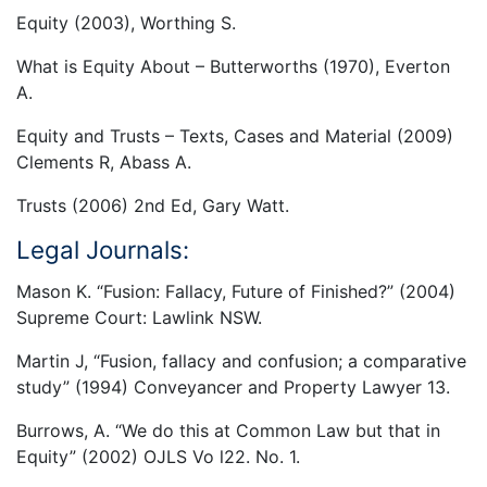
Equity (2003), Worthing S.
What is Equity About – Butterworths (1970), Everton
A.
Equity and Trusts – Texts, Cases and Material (2009)
Clements R, Abass A.
Trusts (2006) 2nd Ed, Gary Watt.
Legal Journals:
Mason K. “Fusion: Fallacy, Future of Finished?” (2004)
Supreme Court: Lawlink NSW.
Martin J, “Fusion, fallacy and confusion; a comparative
study” (1994) Conveyancer and Property Lawyer 13.
Burrows, A. “We do this at Common Law but that in
Equity” (2002) OJLS Vo l22. No. 1.