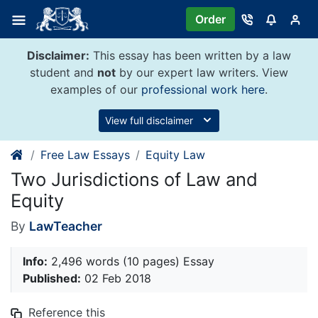
Skip
Order
to
content
Disclaimer:
This essay has been written by a law
student and
not
by our expert law writers. View
examples of our
professional work here
.
View full disclaimer
Free Law Essays
Equity Law
Two Jurisdictions of Law and
Equity
By
LawTeacher
Info:
2,496 words (10 pages) Essay
Published:
02 Feb 2018
Reference this