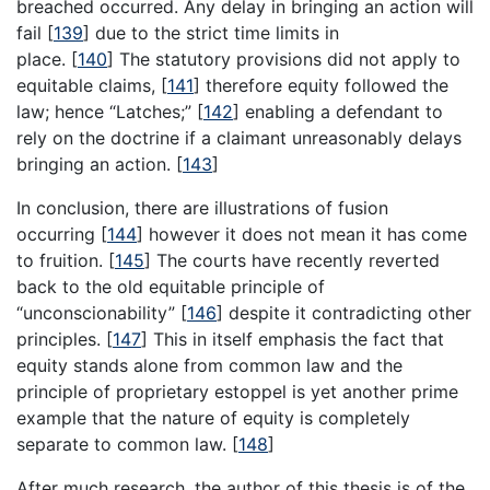
breached occurred. Any delay in bringing an action will
fail
[
139
]
due to the strict time limits in
place.
[
140
]
The statutory provisions did not apply to
equitable claims,
[
141
]
therefore equity followed the
law; hence “Latches;”
[
142
]
enabling a defendant to
rely on the doctrine if a claimant unreasonably delays
bringing an action.
[
143
]
In conclusion, there are illustrations of fusion
occurring
[
144
]
however it does not mean it has come
to fruition.
[
145
]
The courts have recently reverted
back to the old equitable principle of
“unconscionability”
[
146
]
despite it contradicting other
principles.
[
147
]
This in itself emphasis the fact that
equity stands alone from common law and the
principle of proprietary estoppel is yet another prime
example that the nature of equity is completely
separate to common law.
[
148
]
After much research, the author of this thesis is of the