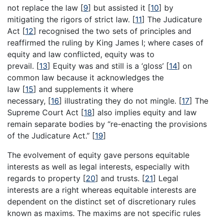
not replace the law
[
9
]
but assisted it
[
10
]
by
mitigating the rigors of strict law.
[
11
]
The Judicature
Act
[
12
]
recognised the two sets of principles and
reaffirmed the ruling by King James I; where cases of
equity and law conflicted, equity was to
prevail.
[
13
]
Equity was and still is a ‘gloss’
[
14
]
on
common law because it acknowledges the
law
[
15
]
and supplements it where
necessary,
[
16
]
illustrating they do not mingle.
[
17
]
The
Supreme Court Act
[
18
]
also implies equity and law
remain separate bodies by “re-enacting the provisions
of the Judicature Act.”
[
19
]
The evolvement of equity gave persons equitable
interests as well as legal interests, especially with
regards to property
[
20
]
and trusts.
[
21
]
Legal
interests are a right whereas equitable interests are
dependent on the distinct set of discretionary rules
known as maxims. The maxims are not specific rules