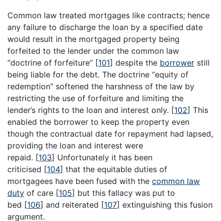
Common law treated mortgages like contracts; hence
any failure to discharge the loan by a specified date
would result in the mortgaged property being
forfeited to the lender under the common law
“doctrine of forfeiture”
[
101
]
despite the
borrower
still
being liable for the debt. The doctrine “equity of
redemption” softened the harshness of the law by
restricting the use of forfeiture and limiting the
lender’s rights to the loan and interest only.
[
102
]
This
enabled the borrower to keep the property even
though the contractual date for repayment had lapsed,
providing the loan and interest were
repaid.
[
103
]
Unfortunately it has been
criticised
[
104
]
that the equitable duties of
mortgagees have been fused with the
common law
duty
of care
[
105
]
but this fallacy was put to
bed
[
106
]
and reiterated
[
107
]
extinguishing this fusion
argument.