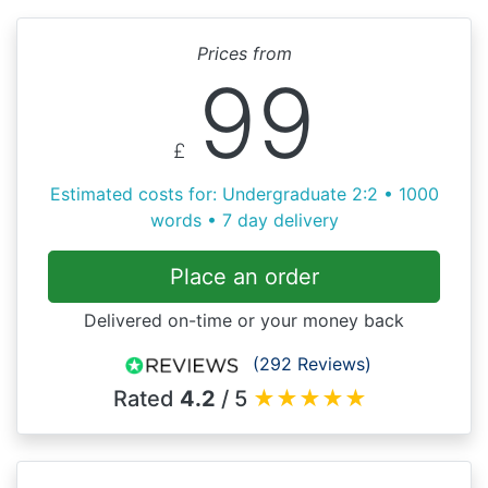
Prices from
99
£
Estimated costs for: Undergraduate 2:2 • 1000
words • 7 day delivery
Place an order
Delivered on-time or your money back
(292 Reviews)
Rated
4.2
/ 5
★
★
★
★
★