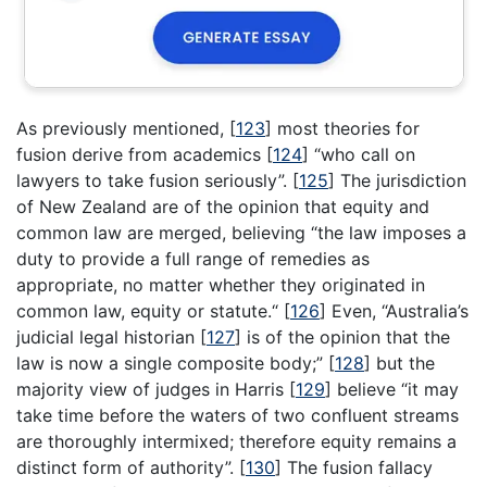
As previously mentioned,
[
123
]
most theories for
fusion derive from academics
[
124
]
“who call on
lawyers to take fusion seriously”.
[
125
]
The jurisdiction
of New Zealand are of the opinion that equity and
common law are merged, believing “the law imposes a
duty to provide a full range of remedies as
appropriate, no matter whether they originated in
common law, equity or statute.“
[
126
]
Even, “Australia’s
judicial legal historian
[
127
]
is of the opinion that the
law is now a single composite body;”
[
128
]
but the
majority view of judges in Harris
[
129
]
believe “it may
take time before the waters of two confluent streams
are thoroughly intermixed; therefore equity remains a
distinct form of authority”.
[
130
]
The fusion fallacy