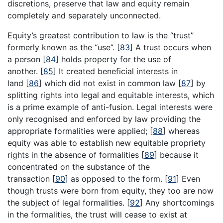
discretions, preserve that law and equity remain
completely and separately unconnected.
Equity’s greatest contribution to law is the “trust”
formerly known as the “use”.
[
83
]
A trust occurs when
a person
[
84
]
holds property for the use of
another.
[
85
]
It created beneficial interests in
land
[
86
]
which did not exist in common law
[
87
]
by
splitting rights into legal and equitable interests, which
is a prime example of anti-fusion. Legal interests were
only recognised and enforced by law providing the
appropriate formalities were applied;
[
88
]
whereas
equity was able to establish new equitable propriety
rights in the absence of formalities
[
89
]
because it
concentrated on the substance of the
transaction
[
90
]
as opposed to the form.
[
91
]
Even
though trusts were born from equity, they too are now
the subject of legal formalities.
[
92
]
Any shortcomings
in the formalities, the trust will cease to exist at