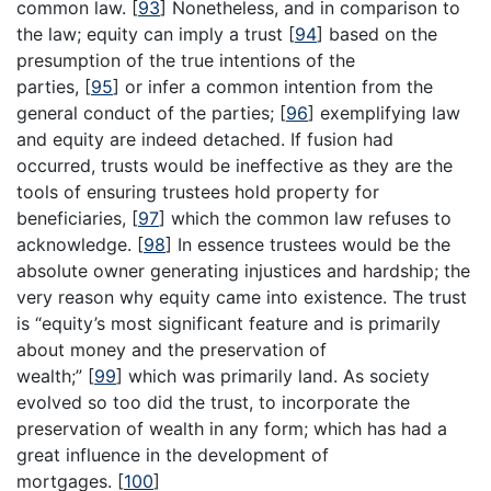
common law.
[
93
]
Nonetheless, and in comparison to
the law; equity can imply a trust
[
94
]
based on the
presumption of the true intentions of the
parties,
[
95
]
or infer a common intention from the
general conduct of the parties;
[
96
]
exemplifying law
and equity are indeed detached. If fusion had
occurred, trusts would be ineffective as they are the
tools of ensuring trustees hold property for
beneficiaries,
[
97
]
which the common law refuses to
acknowledge.
[
98
]
In essence trustees would be the
absolute owner generating injustices and hardship; the
very reason why equity came into existence. The trust
is “equity’s most significant feature and is primarily
about money and the preservation of
wealth;”
[
99
]
which was primarily land. As society
evolved so too did the trust, to incorporate the
preservation of wealth in any form; which has had a
great influence in the development of
mortgages.
[
100
]