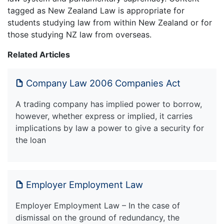
tagged as New Zealand Law is appropriate for
students studying law from within New Zealand or for
those studying NZ law from overseas.
Related Articles
Company Law 2006 Companies Act
A trading company has implied power to borrow,
however, whether express or implied, it carries
implications by law a power to give a security for
the loan
Employer Employment Law
Employer Employment Law – In the case of
dismissal on the ground of redundancy, the