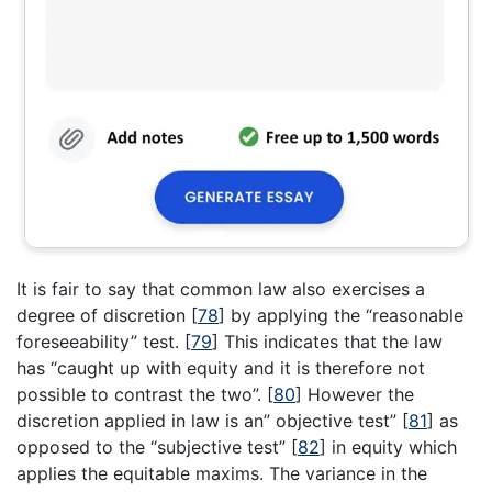
It is fair to say that common law also exercises a
degree of discretion
[
78
]
by applying the “reasonable
foreseeability” test.
[
79
]
This indicates that the law
has “caught up with equity and it is therefore not
possible to contrast the two”.
[
80
]
However the
discretion applied in law is an” objective test”
[
81
]
as
opposed to the “subjective test”
[
82
]
in equity which
applies the equitable maxims. The variance in the