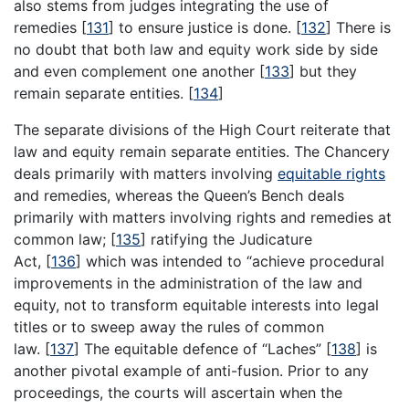
also stems from judges integrating the use of
remedies
[
131
]
to ensure justice is done.
[
132
]
There is
no doubt that both law and equity work side by side
and even complement one another
[
133
]
but they
remain separate entities.
[
134
]
The separate divisions of the High Court reiterate that
law and equity remain separate entities. The Chancery
deals primarily with matters involving
equitable rights
and remedies, whereas the Queen’s Bench deals
primarily with matters involving rights and remedies at
common law;
[
135
]
ratifying the Judicature
Act,
[
136
]
which was intended to “achieve procedural
improvements in the administration of the law and
equity, not to transform equitable interests into legal
titles or to sweep away the rules of common
law.
[
137
]
The equitable defence of “Laches”
[
138
]
is
another pivotal example of anti-fusion. Prior to any
proceedings, the courts will ascertain when the