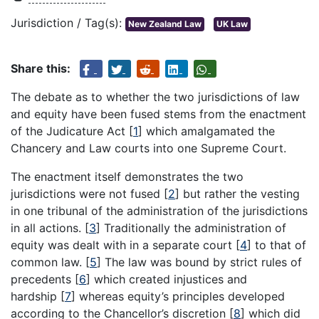
Jurisdiction / Tag(s):
New Zealand Law
UK Law
Share this:
The debate as to whether the two jurisdictions of law
and equity have been fused stems from the enactment
of the Judicature Act
[
1
]
which amalgamated the
Chancery and Law courts into one Supreme Court.
The enactment itself demonstrates the two
jurisdictions were not fused
[
2
]
but rather the vesting
in one tribunal of the administration of the jurisdictions
in all actions.
[
3
]
Traditionally the administration of
equity was dealt with in a separate court
[
4
]
to that of
common law.
[
5
]
The law was bound by strict rules of
precedents
[
6
]
which created injustices and
hardship
[
7
]
whereas equity’s principles developed
according to the Chancellor’s discretion
[
8
]
which did