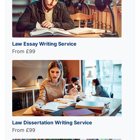
Law Essay Writing Service
From £99
Law Dissertation Writing Service
From £99