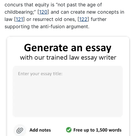
concurs that equity is “not past the age of
childbearing;”
[
120
]
and can create new concepts in
law
[
121
]
or resurrect old ones,
[
122
]
further
supporting the anti-fusion argument.