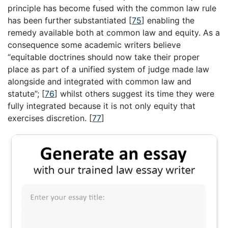
principle has become fused with the common law rule
has been further substantiated
[
75
]
enabling the
remedy available both at common law and equity. As a
consequence some academic writers believe
“equitable doctrines should now take their proper
place as part of a unified system of judge made law
alongside and integrated with common law and
statute”;
[
76
]
whilst others suggest its time they were
fully integrated because it is not only equity that
exercises discretion.
[
77
]