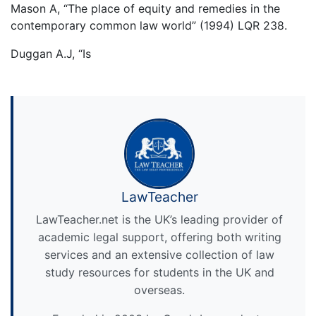
Mason A, “The place of equity and remedies in the
contemporary common law world” (1994) LQR 238.
Duggan A.J, “Is
LawTeacher
LawTeacher.net is the UK’s leading provider of
academic legal support, offering both writing
services and an extensive collection of law
study resources for students in the UK and
overseas.