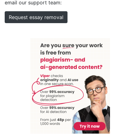
email our support team:
Request essay removal