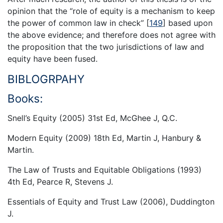
opinion that the “role of equity is a mechanism to keep
the power of common law in check”
[
149
]
based upon
the above evidence; and therefore does not agree with
the proposition that the two jurisdictions of law and
equity have been fused.
BIBLOGRPAHY
Books:
Snell’s Equity (2005) 31st Ed, McGhee J, Q.C.
Modern Equity (2009) 18th Ed, Martin J, Hanbury &
Martin.
The Law of Trusts and Equitable Obligations (1993)
4th Ed, Pearce R, Stevens J.
Essentials of Equity and Trust Law (2006), Duddington
J.