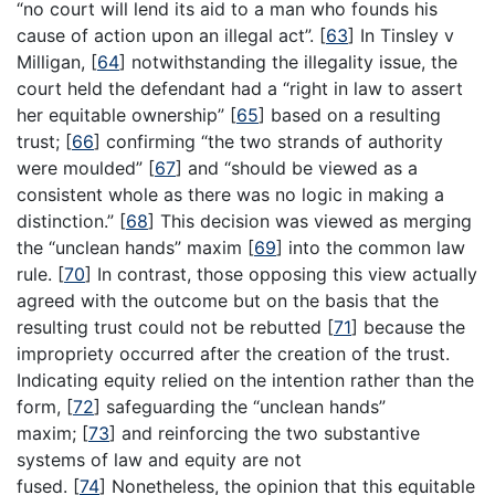
“no court will lend its aid to a man who founds his
cause of action upon an illegal act”.
[
63
]
In Tinsley v
Milligan,
[
64
]
notwithstanding the illegality issue, the
court held the defendant had a “right in law to assert
her equitable ownership”
[
65
]
based on a resulting
trust;
[
66
]
confirming “the two strands of authority
were moulded”
[
67
]
and “should be viewed as a
consistent whole as there was no logic in making a
distinction.”
[
68
]
This decision was viewed as merging
the “unclean hands” maxim
[
69
]
into the common law
rule.
[
70
]
In contrast, those opposing this view actually
agreed with the outcome but on the basis that the
resulting trust could not be rebutted
[
71
]
because the
impropriety occurred after the creation of the trust.
Indicating equity relied on the intention rather than the
form,
[
72
]
safeguarding the “unclean hands”
maxim;
[
73
]
and reinforcing the two substantive
systems of law and equity are not
fused.
[
74
]
Nonetheless, the opinion that this equitable