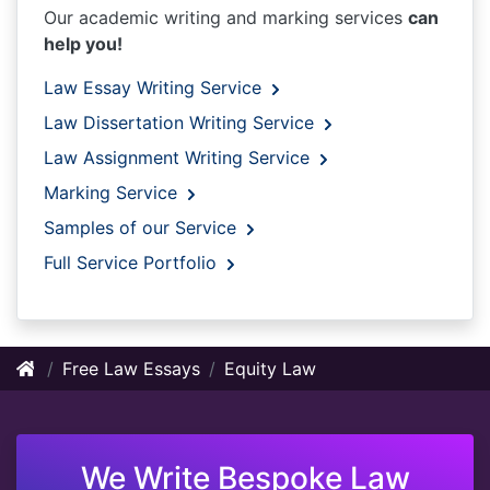
Our academic writing and marking services
can
help you!
Law Essay Writing Service
Law Dissertation Writing Service
Law Assignment Writing Service
Marking Service
Samples of our Service
Full Service Portfolio
Free Law Essays
Equity Law
We Write Bespoke Law