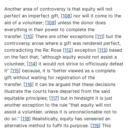
Another area of controversy is that equity will not
perfect an imperfect gift,
[
108
]
nor will it come to the
aid of a volunteer;
[
109
]
unless the donor does
everything in their power to complete the
transfer.
[
110
]
There are other exceptions
[
111
]
but the
controversy arose where a gift was rendered perfect,
contradicting the Re: Rose
[
112
]
exception
[
113
]
based
on the fact that; “although equity would not assist a
volunteer,
[
114
]
it would not strive to officiously defeat
it”
[
115
]
because, it is “better viewed as a complete
gift without waiting for registration of the
transfer.
[
116
]
It can be argued that these decisions
illustrate the courts have departed from the said
equitable principles;
[
117
]
but in hindsight it is just
another exception to the rule “that equity will not
assist a volunteer, unless it is unconscionable not to
do so.”
[
118
]
Realistically, equity has veneered an
alternative method to fulfil its purpose.
[
119
]
This