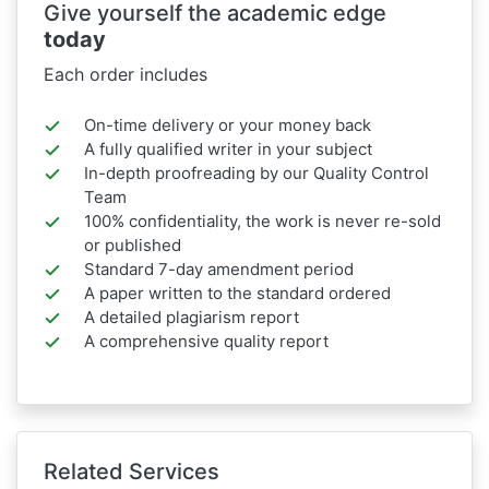
Give yourself the academic edge
today
Each order includes
On-time delivery or your money back
A fully qualified writer in your subject
In-depth proofreading by our Quality Control
Team
100% confidentiality, the work is never re-sold
or published
Standard 7-day amendment period
A paper written to the standard ordered
A detailed plagiarism report
A comprehensive quality report
Related Services