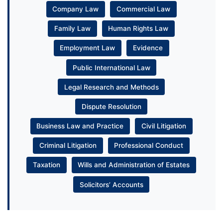
Company Law
Commercial Law
Family Law
Human Rights Law
Employment Law
Evidence
Public International Law
Legal Research and Methods
Dispute Resolution
Business Law and Practice
Civil Litigation
Criminal Litigation
Professional Conduct
Taxation
Wills and Administration of Estates
Solicitors’ Accounts