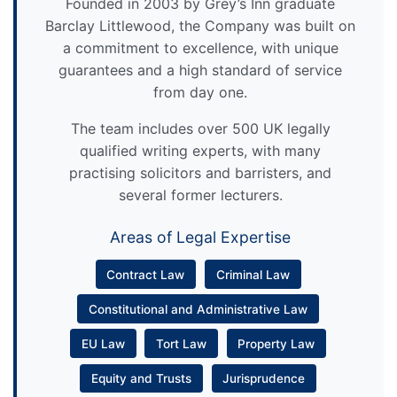
Founded in 2003 by Grey’s Inn graduate
Barclay Littlewood, the Company was built on
a commitment to excellence, with unique
guarantees and a high standard of service
from day one.
The team includes over 500 UK legally
qualified writing experts, with many
practising solicitors and barristers, and
several former lecturers.
Areas of Legal Expertise
Contract Law
Criminal Law
Constitutional and Administrative Law
EU Law
Tort Law
Property Law
Equity and Trusts
Jurisprudence