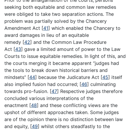
Prior to the amalgamation of the courts, persons
seeking both equitable and common law remedies
were obliged to take two separation actions. The
problem was partially solved by the Chancery
Amendment Act
[
41
]
which enabled the Chancery to
award damages in lieu of an equitable
remedy
[
42
]
and the Common Law Procedure
Act
[
43
]
gave a limited amount of power to the Law
Courts to issue equitable remedies. In light of this, and
the courts merging it became apparent “judges had
the tools to break down historical barriers and
mindsets”
[
44
]
because the Judicature Act
[
45
]
itself
also implied fusion had occurred;
[
46
]
culminating
towards pro-fusion.
[
47
]
Respective judges therefore
concluded various interpretations of the
enactment
[
48
]
and these conflicting views are the
upshot of different approaches taken. Some judges
are of the opinion there is no distinction between law
and equity,
[
49
]
whilst others steadfastly to the