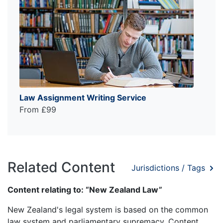
Law Assignment Writing Service
From £99
Related Content
Jurisdictions / Tags
Content relating to: “New Zealand Law”
New Zealand's legal system is based on the common
law system and parliamentary supremacy. Content