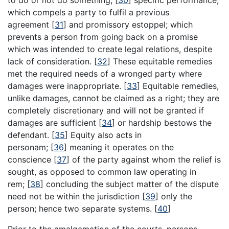
to do or not do something;
[
30
]
specific performance,
which compels a party to fulfil a previous
agreement
[
31
]
and promissory estoppel; which
prevents a person from going back on a promise
which was intended to create legal relations, despite
lack of consideration.
[
32
]
These equitable remedies
met the required needs of a wronged party where
damages were inappropriate.
[
33
]
Equitable remedies,
unlike damages, cannot be claimed as a right; they are
completely discretionary and will not be granted if
damages are sufficient
[
34
]
or hardship bestows the
defendant.
[
35
]
Equity also acts in
personam;
[
36
]
meaning it operates on the
conscience
[
37
]
of the party against whom the relief is
sought, as opposed to common law operating in
rem;
[
38
]
concluding the subject matter of the dispute
need not be within the jurisdiction
[
39
]
only the
person; hence two separate systems.
[
40
]