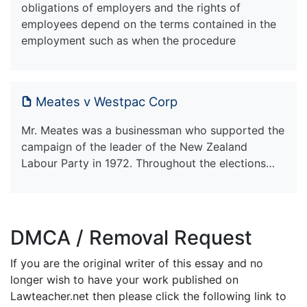
obligations of employers and the rights of
employees depend on the terms contained in the
employment such as when the procedure
Meates v Westpac Corp
Mr. Meates was a businessman who supported the
campaign of the leader of the New Zealand
Labour Party in 1972. Throughout the elections…
DMCA / Removal Request
If you are the original writer of this essay and no
longer wish to have your work published on
Lawteacher.net then please click the following link to