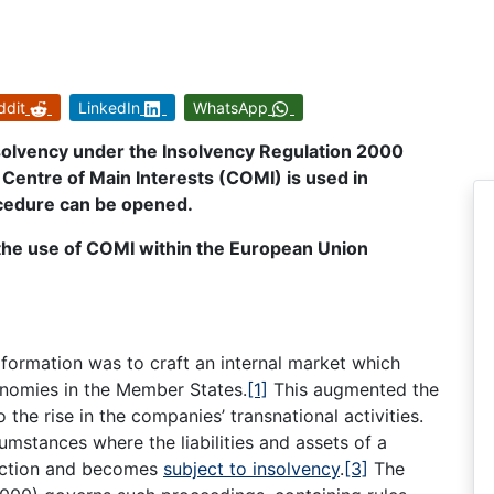
ddit
LinkedIn
WhatsApp
nsolvency under the Insolvency Regulation 2000
Centre of Main Interests (COMI) is used in
cedure can be opened.
y the use of COMI within the European Union
formation was to craft an internal market which
nomies in the Member States.
[1]
This augmented the
the rise in the companies’ transnational activities.
mstances where the liabilities and assets of a
diction and becomes
subject to insolvency
.
[3]
The