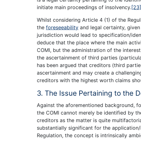
initiate main proceedings of insolvency.
[23
Whilst considering Article 4 (1) of the Regul
the
foreseeability
and legal certainty, given
jurisdiction would lead to specification/iden
deduce that the place where the main activi
COMI, but the administration of the interes
the ascertainment of third parties (particul
has been argued that creditors (third partie
ascertainment and may create a challenging 
creditors with the highest worth claims sh
3. The Issue Pertaining to the 
Against the aforementioned background, for
the COMI cannot merely be identified by the
creditors as the matter is quite multifactoria
substantially significant for the application/
Regulation, the concept is intrinsically amb