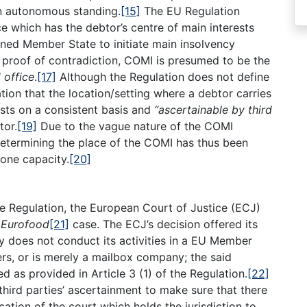
an autonomous standing.
[15]
The EU Regulation
ce which has the debtor’s centre of main interests
erned Member State to initiate main insolvency
o proof of contradiction, COMI is presumed to be the
 office
.
[17]
Although the Regulation does not define
ation that the location/setting where a debtor carries
ests on a consistent basis and
“ascertainable by third
tor.
[19]
Due to the vague nature of the COMI
 determining the place of the COMI has thus been
 one capacity.
[20]
the Regulation, the European Court of Justice (ECJ)
e
Eurofood
[21]
case. The ECJ’s decision offered its
y does not conduct its activities in a EU Member
ers, or is merely a mailbox company; the said
as provided in Article 3 (1) of the Regulation.
[22]
 third parties’ ascertainment to make sure that there
ication of the court which holds the jurisdiction to