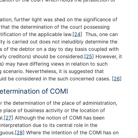
]
ation, further light was shed on the significance of
 that the determination of the court possessing
tification of the applicable law.
[24]
Thus, one can
ty is carried out does not ineludibly determine the
ts of the debtor on a day to day basis coupled with
arly creditors) should be considered.
[25]
However, it
s) may have differing views in relation to such
scenario. Nevertheless, it is suggested that
ould be considered in the such concerned cases.
[26]
Determination of COMI
 the determination of the place of administration,
 place of business activity or the location of
l.
[27]
Although the notion of COMI has been
interpretation due to its central role in the
iguous.
[28]
Where the intention of the COMI has on