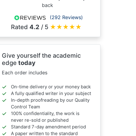
back
(292 Reviews)
Rated
4.2
/ 5
★
★
★
★
★
Give yourself the academic
edge
today
Each order includes
On-time delivery or your money back
A fully qualified writer in your subject
In-depth proofreading by our Quality
Control Team
100% confidentiality, the work is
never re-sold or published
Standard 7-day amendment period
A paper written to the standard