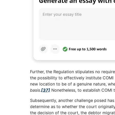
Further, the Regulation stipulates no requi
the possibility to effectively institute COMI
new location to be of a genuine nature, wh
basis.
[37]
Nonetheless, to establish COMI th
Subsequently, another challenge posed has 
determine as to whether the court originally
the decision of the court, the debtor migra