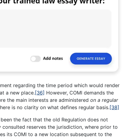
rement regarding the time period which would render
 at a new place.
[36]
However, COMI demands the
ere the main interests are administered
on a regular
ere is no clarity on what defines regular basis.
[38]
been the fact that the old Regulation does not
 consulted reserves the jurisdiction, where prior to
tes its COMI to a new location subsequent to the