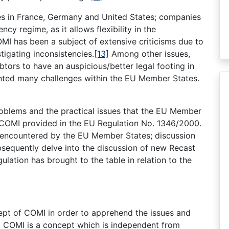
mes in France, Germany and United States; companies
ncy regime, as it allows flexibility in the
I has been a subject of extensive criticisms due to
nstigating inconsistencies.
[13]
Among other issues,
btors to have an auspicious/better legal footing in
ented many challenges within the EU Member States.
problems and the practical issues that the EU Member
 COMI provided in the EU Regulation No. 1346/2000.
s encountered by the EU Member States; discussion
ubsequently delve into the discussion of new Recast
lation has brought to the table in relation to the
cept of COMI in order to apprehend the issues and
 COMI is a concept which is independent from