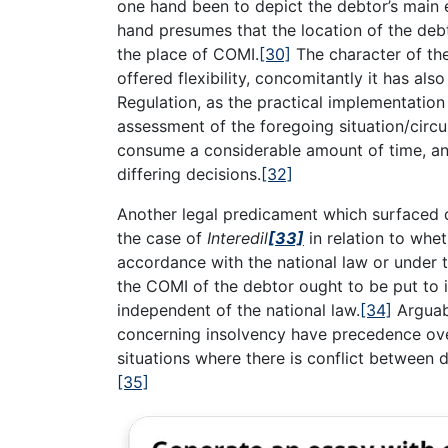
one hand been to depict the debtor’s main 
hand presumes that the location of the debtor
the place of COMI.
[30]
The character of the
offered flexibility, concomitantly it has al
Regulation, as the practical implementati
assessment of the foregoing situation/circ
consume a considerable amount of time, and
differing decisions.
[32]
Another legal predicament which surfaced 
the case of
Interedil
[33]
in relation to whet
accordance with the national law or under 
the COMI of the debtor ought to be put to 
independent of the national law.
[34]
Arguabl
concerning insolvency have precedence over
situations where there is conflict between
[35]