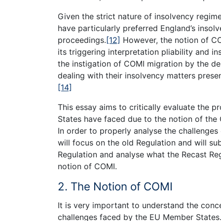
Given the strict nature of insolvency regi
have particularly preferred England’s insolve
proceedings.
[12]
However, the notion of COM
its triggering interpretation pliability and i
the instigation of COMI migration by the de
dealing with their insolvency matters pres
[14]
This essay aims to critically evaluate the 
States have faced due to the notion of the
In order to properly analyse the challenge
will focus on the old Regulation and will s
Regulation and analyse what the Recast Regu
notion of COMI.
2. The Notion of COMI
It is very important to understand the con
challenges faced by the EU Member States.