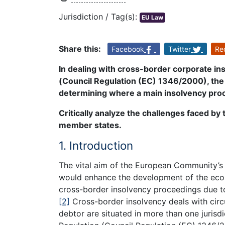
Jurisdiction / Tag(s):
EU Law
Share this:
Facebook
Twitter
Re
In dealing with cross-border corporate i
(Council Regulation (EC) 1346/2000), the 
determining where a main insolvency pro
Critically analyze the challenges faced b
member states.
1. Introduction
The vital aim of the European Community’s 
would enhance the development of the eco
cross-border insolvency proceedings due to 
[2]
Cross-border insolvency deals with circu
debtor are situated in more than one juris