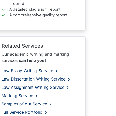
ordered
A detailed plagiarism report
A comprehensive quality report
Related Services
Our academic writing and marking
services
can help you!
Law Essay Writing Service
Law Dissertation Writing Service
Law Assignment Writing Service
Marking Service
Samples of our Service
Full Service Portfolio