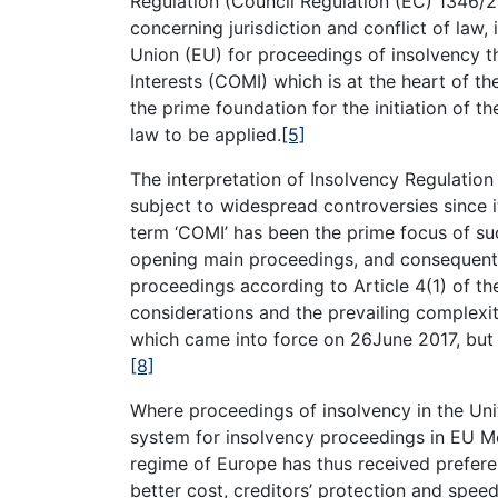
Regulation (Council Regulation (EC) 1346/2
concerning jurisdiction and conflict of law, 
Union (EU) for proceedings of insolvency t
Interests (COMI) which is at the heart of th
the prime foundation for the initiation of 
law to be applied.
[5]
The interpretation of Insolvency Regulation
subject to widespread controversies since 
term ‘COMI’ has been the prime focus of suc
opening main proceedings, and consequently
proceedings according to Article 4(1) of th
considerations and the prevailing complex
which came into force on 26June 2017, but 
[8]
Where proceedings of insolvency in the Uni
system for insolvency proceedings in EU Mem
regime of Europe has thus received prefere
better cost, creditors’ protection and spee