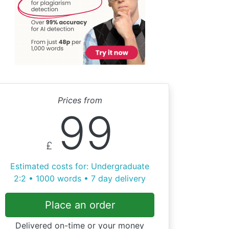
Prices from
99
£
Estimated costs for: Undergraduate
2:2 • 1000 words • 7 day delivery
Place an order
Delivered on-time or your money