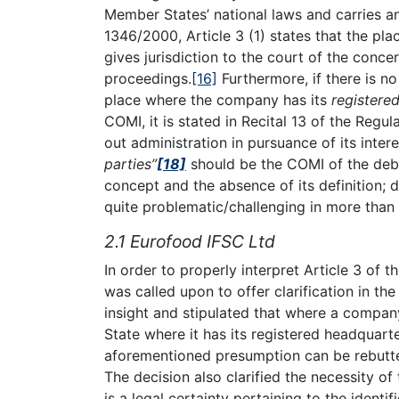
Member States’ national laws and carries 
1346/2000, Article 3 (1) states that the pla
gives jurisdiction to the court of the conc
proceedings.
[16]
Furthermore, if there is n
place where the company has its
registered
COMI, it is stated in Recital 13 of the Regul
out administration in pursuance of its inter
parties”
[18]
should be the COMI of the deb
concept and the absence of its definition;
quite problematic/challenging in more than
2.1 Eurofood IFSC Ltd
In order to properly interpret Article 3 of 
was called upon to offer clarification in th
insight and stipulated that where a compan
State where it has its registered headquart
aforementioned presumption can be rebutted 
The decision also clarified the necessity of
is a legal certainty pertaining to the identif