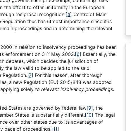
000) governs such proceedings, containing rules
in the effort to offer uniformity in the European
hrough reciprocal recognition.
[4]
Centre of Main
e Regulation thus has utmost importance since it is
the main proceedings and in determining the relevant
 2000 in relation to insolvency proceedings has been
st
its enforcement on 31
May 2002.
[6]
Essentially, the
h debates, which decides the jurisdiction of
 the law valid to be applied to the said
e Regulation.
[7]
For this reason, after thorough
ities, a new Regulation (EU) 2015/848 was adopted
applying solely to
relevant insolvency proceedings
.
ted States are governed by federal law
[9]
, the
ber States is substantially different.
[10]
The legal
nce over other states due to its advantages of
dy pace of proceedings.
[11]