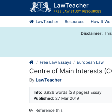
Skip
LawTeacher
to
FREE LAW STUDY RESOURCES
content
LawTeacher
Resources
How It Wor
Disclaimer:
This
Free Law Essays
European Law
Centre of Main Interests (
By
LawTeacher
Info:
6,926 words (28 pages) Essay
Published:
27 Mar 2019
Reference this