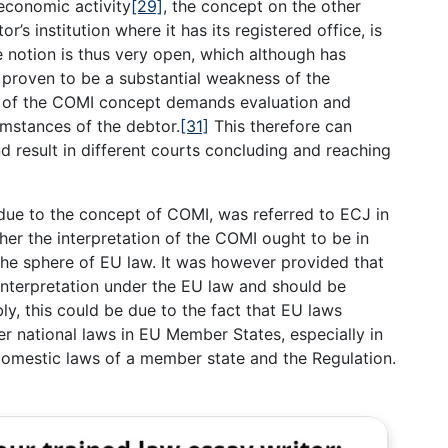
economic activity
[29]
, the concept on the other
’s institution where it has its registered office, is
 notion is thus very open, which although has
so proven to be a substantial weakness of the
on of the COMI concept demands evaluation and
umstances of the debtor.
[31]
This therefore can
 result in different courts concluding and reaching
due to the concept of COMI, was referred to ECJ in
her the interpretation of the COMI ought to be in
the sphere of EU law. It was however provided that
interpretation under the EU law and should be
y, this could be due to the fact that EU laws
 national laws in EU Member States, especially in
 domestic laws of a member state and the Regulation.