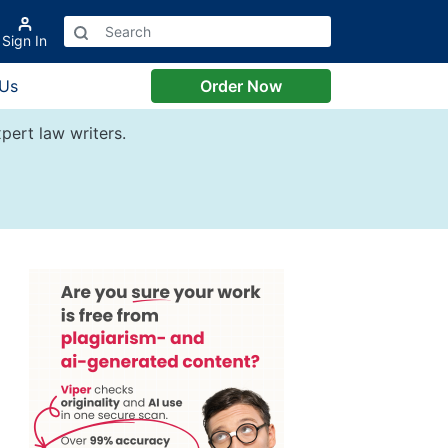
Sign In
 Us
Order Now
pert law writers.