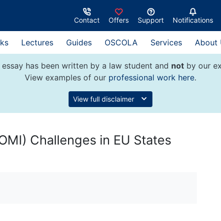
Contact
Offers
Support
Notifications
ks
Lectures
Guides
OSCOLA
Services
About
 essay has been written by a law student and
not
by our ex
View examples of our
professional work here
.
View full disclaimer
COMI) Challenges in EU States