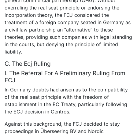
general commercial partnership (OHG). Without
overruling the real seat principle or endorsing the
incorporation theory, the FCJ considered the
treatment of a foreign company seated in Germany as
a civil law partnership an “alternative” to these
theories, providing such companies with legal standing
in the courts, but denying the principle of limited
liability.
C. The Ecj Ruling
I. The Referral For A Preliminary Ruling From
FCJ
In Germany doubts had arisen as to the compatibility
of the real seat principle with the freedom of
establishment in the EC Treaty, particularly following
the ECJ decision in Centros.
Against this background, the FCJ decided to stay
proceedings in Überseering BV and Nordic