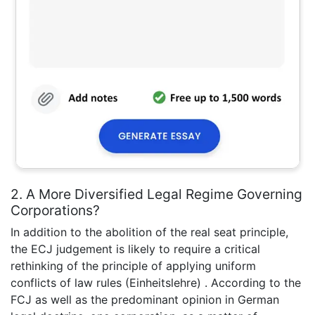
2. A More Diversified Legal Regime Governing
Corporations?
In addition to the abolition of the real seat principle,
the ECJ judgement is likely to require a critical
rethinking of the principle of applying uniform
conflicts of law rules (Einheitslehre) . According to the
FCJ as well as the predominant opinion in German