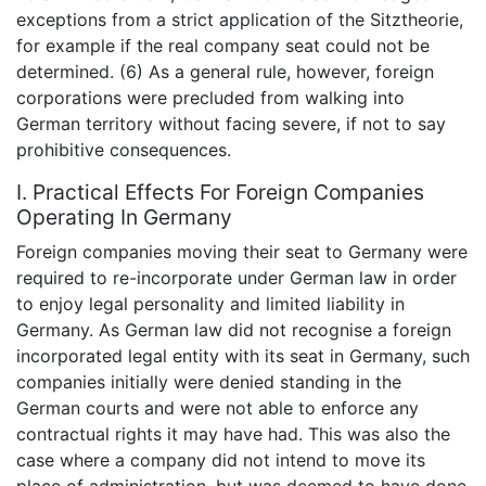
exceptions from a strict application of the Sitztheorie,
for example if the real company seat could not be
determined. (6) As a general rule, however, foreign
corporations were precluded from walking into
German territory without facing severe, if not to say
prohibitive consequences.
I. Practical Effects For Foreign Companies
Operating In Germany
Foreign companies moving their seat to Germany were
required to re-incorporate under German law in order
to enjoy legal personality and limited liability in
Germany. As German law did not recognise a foreign
incorporated legal entity with its seat in Germany, such
companies initially were denied standing in the
German courts and were not able to enforce any
contractual rights it may have had. This was also the
case where a company did not intend to move its
place of administration, but was deemed to have done