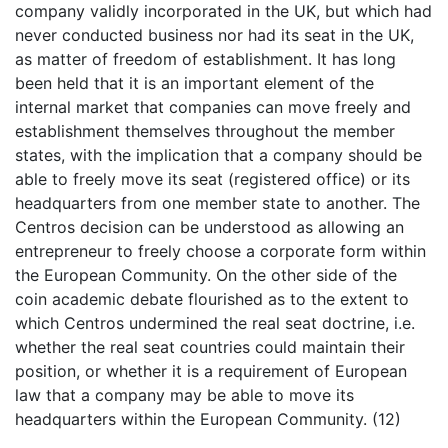
company validly incorporated in the UK, but which had
never conducted business nor had its seat in the UK,
as matter of freedom of establishment. It has long
been held that it is an important element of the
internal market that companies can move freely and
establishment themselves throughout the member
states, with the implication that a company should be
able to freely move its seat (registered office) or its
headquarters from one member state to another. The
Centros decision can be understood as allowing an
entrepreneur to freely choose a corporate form within
the European Community. On the other side of the
coin academic debate flourished as to the extent to
which Centros undermined the real seat doctrine, i.e.
whether the real seat countries could maintain their
position, or whether it is a requirement of European
law that a company may be able to move its
headquarters within the European Community. (12)