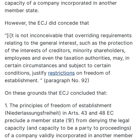
capacity of a company incorporated in another
member state.
However, the ECJ did concede that
“[i]t is not inconceivable that overriding requirements
relating to the general interest, such as the protection
of the interests of creditors, minority shareholders,
employees and even the taxation authorities, may, in
certain circumstances and subject to certain
conditions, justify
restrictions
on freedom of
establishment. ” (paragraph No. 92)
On these grounds that ECJ concluded that:
1. The principles of freedom of establishment
(Niederlassungsfreiheit) in Arts. 43 and 48 EC
preclude a member state (‘B’) from denying the legal
capacity (and capacity to be a party to proceedings)
of a company validly incorporated in another member