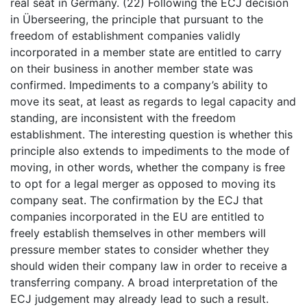
real seat in Germany. (22) Following the ECJ decision
in Überseering, the principle that pursuant to the
freedom of establishment companies validly
incorporated in a member state are entitled to carry
on their business in another member state was
confirmed. Impediments to a company’s ability to
move its seat, at least as regards to legal capacity and
standing, are inconsistent with the freedom
establishment. The interesting question is whether this
principle also extends to impediments to the mode of
moving, in other words, whether the company is free
to opt for a legal merger as opposed to moving its
company seat. The confirmation by the ECJ that
companies incorporated in the EU are entitled to
freely establish themselves in other members will
pressure member states to consider whether they
should widen their company law in order to receive a
transferring company. A broad interpretation of the
ECJ judgement may already lead to such a result.