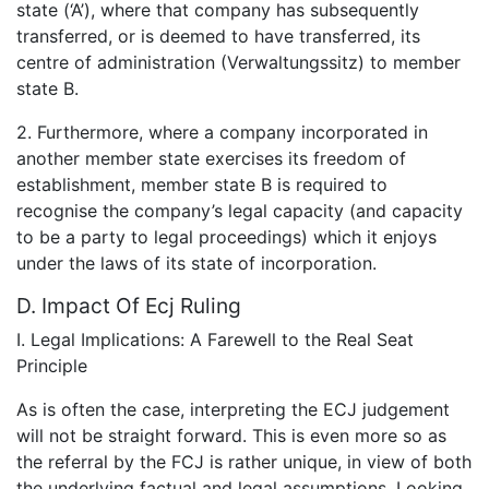
state (‘A’), where that company has subsequently
transferred, or is deemed to have transferred, its
centre of administration (Verwaltungssitz) to member
state B.
2. Furthermore, where a company incorporated in
another member state exercises its freedom of
establishment, member state B is required to
recognise the company’s legal capacity (and capacity
to be a party to legal proceedings) which it enjoys
under the laws of its state of incorporation.
D. Impact Of Ecj Ruling
I. Legal Implications: A Farewell to the Real Seat
Principle
As is often the case, interpreting the ECJ judgement
will not be straight forward. This is even more so as
the referral by the FCJ is rather unique, in view of both
the underlying factual and legal assumptions. Looking