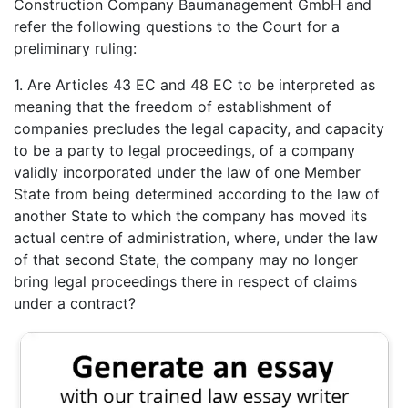
Construction Company Baumanagement GmbH and
refer the following questions to the Court for a
preliminary ruling:
1. Are Articles 43 EC and 48 EC to be interpreted as
meaning that the freedom of establishment of
companies precludes the legal capacity, and capacity
to be a party to legal proceedings, of a company
validly incorporated under the law of one Member
State from being determined according to the law of
another State to which the company has moved its
actual centre of administration, where, under the law
of that second State, the company may no longer
bring legal proceedings there in respect of claims
under a contract?