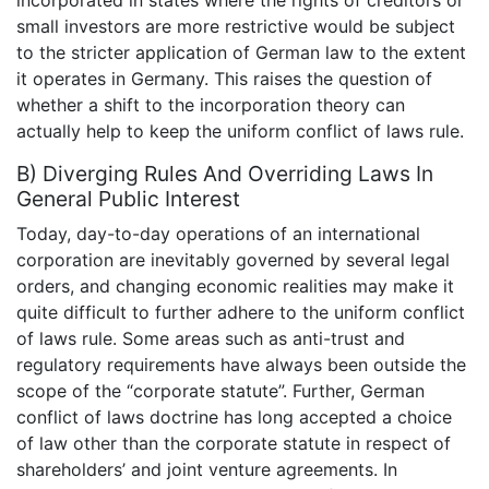
incorporated in states where the rights of creditors or
small investors are more restrictive would be subject
to the stricter application of German law to the extent
it operates in Germany. This raises the question of
whether a shift to the incorporation theory can
actually help to keep the uniform conflict of laws rule.
B) Diverging Rules And Overriding Laws In
General Public Interest
Today, day-to-day operations of an international
corporation are inevitably governed by several legal
orders, and changing economic realities may make it
quite difficult to further adhere to the uniform conflict
of laws rule. Some areas such as anti-trust and
regulatory requirements have always been outside the
scope of the “corporate statute”. Further, German
conflict of laws doctrine has long accepted a choice
of law other than the corporate statute in respect of
shareholders’ and joint venture agreements. In