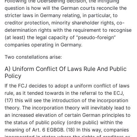
Following the Überseering decision, the intriguing
question is how will the German courts reconcile the
stricter laws in Germany relating, in particular, to
creditor protection, minority shareholder rights, co-
determination rights with the requirement to recognise
(at least) the legal capacity of “pseudo-foreign”
companies operating in Germany.
Two constellations arise:
A) Uniform Conflict Of Laws Rule And Public
Policy
If the FCJ decides to adopt a uniform conflict of laws
rule, as it tended towards in the referral to the ECJ,
(17) this will see the introduction of the incorporation
theory. The incorporation theory will inevitably lead to
an increased elevation of certain German principles to
the status of public policy (ordre public) within the
meaning of Art. 6 EGBGB. (18) In this way, companies