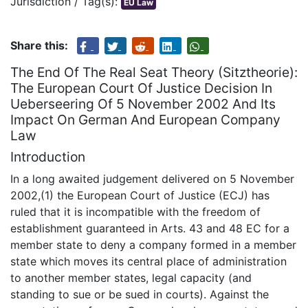
Jurisdiction / Tag(s):
EU Law
Share this:
The End Of The Real Seat Theory (Sitztheorie):
The European Court Of Justice Decision In
Ueberseering Of 5 November 2002 And Its
Impact On German And European Company
Law
Introduction
In a long awaited judgement delivered on 5 November
2002,(1) the European Court of Justice (ECJ) has
ruled that it is incompatible with the freedom of
establishment guaranteed in Arts. 43 and 48 EC for a
member state to deny a company formed in a member
state which moves its central place of administration
to another member states, legal capacity (and
standing to sue or be sued in courts). Against the