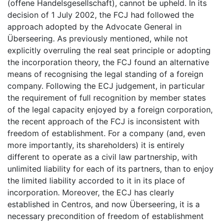
(offene Handelsgesellschaft), cannot be upheld. In its
decision of 1 July 2002, the FCJ had followed the
approach adopted by the Advocate General in
Überseering. As previously mentioned, while not
explicitly overruling the real seat principle or adopting
the incorporation theory, the FCJ found an alternative
means of recognising the legal standing of a foreign
company. Following the ECJ judgement, in particular
the requirement of full recognition by member states
of the legal capacity enjoyed by a foreign corporation,
the recent approach of the FCJ is inconsistent with
freedom of establishment. For a company (and, even
more importantly, its shareholders) it is entirely
different to operate as a civil law partnership, with
unlimited liability for each of its partners, than to enjoy
the limited liability accorded to it in its place of
incorporation. Moreover, the ECJ has clearly
established in Centros, and now Überseering, it is a
necessary precondition of freedom of establishment