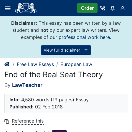
Skip
Order
to
content
Disclaimer:
This essay has been written by a law
student and
not
by our expert law writers. View
examples of our
professional work here
.
View full disclaimer
Free Law Essays
European Law
End of the Real Seat Theory
By
LawTeacher
Info:
4,580 words (19 pages) Essay
Published:
02 Feb 2018
Reference this