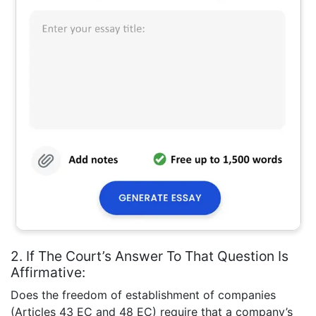
2. If The Court’s Answer To That Question Is
Affirmative:
Does the freedom of establishment of companies
(Articles 43 EC and 48 EC) require that a company’s