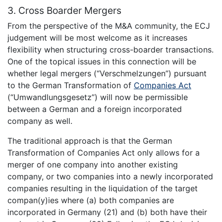
3. Cross Boarder Mergers
From the perspective of the M&A community, the ECJ
judgement will be most welcome as it increases
flexibility when structuring cross-boarder transactions.
One of the topical issues in this connection will be
whether legal mergers (“Verschmelzungen”) pursuant
to the German Transformation of
Companies Act
(“Umwandlungsgesetz”) will now be permissible
between a German and a foreign incorporated
company as well.
The traditional approach is that the German
Transformation of Companies Act only allows for a
merger of one company into another existing
company, or two companies into a newly incorporated
companies resulting in the liquidation of the target
compan(y)ies where (a) both companies are
incorporated in Germany (21) and (b) both have their