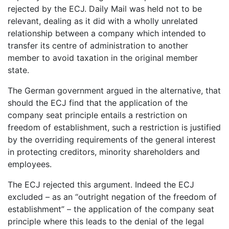
rejected by the ECJ. Daily Mail was held not to be
relevant, dealing as it did with a wholly unrelated
relationship between a company which intended to
transfer its centre of administration to another
member to avoid taxation in the original member
state.
The German government argued in the alternative, that
should the ECJ find that the application of the
company seat principle entails a restriction on
freedom of establishment, such a restriction is justified
by the overriding requirements of the general interest
in protecting creditors, minority shareholders and
employees.
The ECJ rejected this argument. Indeed the ECJ
excluded – as an “outright negation of the freedom of
establishment” – the application of the company seat
principle where this leads to the denial of the legal