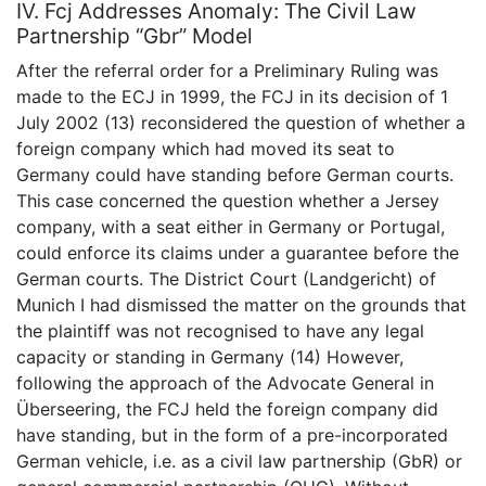
IV. Fcj Addresses Anomaly: The Civil Law
Partnership “Gbr” Model
After the referral order for a Preliminary Ruling was
made to the ECJ in 1999, the FCJ in its decision of 1
July 2002 (13) reconsidered the question of whether a
foreign company which had moved its seat to
Germany could have standing before German courts.
This case concerned the question whether a Jersey
company, with a seat either in Germany or Portugal,
could enforce its claims under a guarantee before the
German courts. The District Court (Landgericht) of
Munich I had dismissed the matter on the grounds that
the plaintiff was not recognised to have any legal
capacity or standing in Germany (14) However,
following the approach of the Advocate General in
Überseering, the FCJ held the foreign company did
have standing, but in the form of a pre-incorporated
German vehicle, i.e. as a civil law partnership (GbR) or