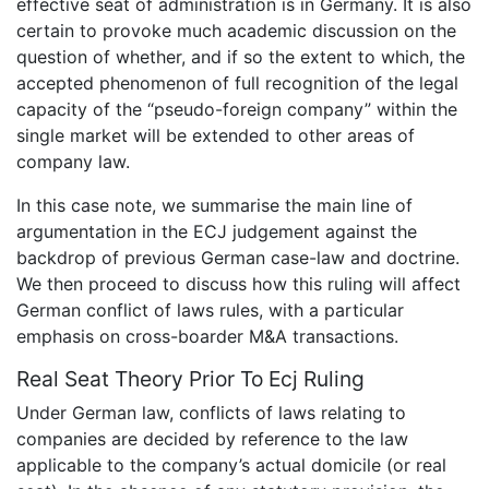
effective seat of administration is in Germany. It is also
certain to provoke much academic discussion on the
question of whether, and if so the extent to which, the
accepted phenomenon of full recognition of the legal
capacity of the “pseudo-foreign company” within the
single market will be extended to other areas of
company law.
In this case note, we summarise the main line of
argumentation in the ECJ judgement against the
backdrop of previous German case-law and doctrine.
We then proceed to discuss how this ruling will affect
German conflict of laws rules, with a particular
emphasis on cross-boarder M&A transactions.
Real Seat Theory Prior To Ecj Ruling
Under German law, conflicts of laws relating to
companies are decided by reference to the law
applicable to the company’s actual domicile (or real