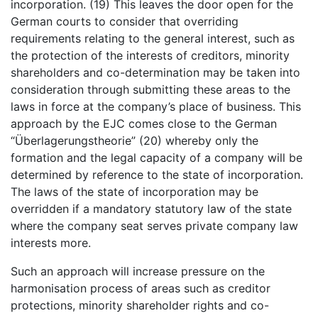
incorporation. (19) This leaves the door open for the
German courts to consider that overriding
requirements relating to the general interest, such as
the protection of the interests of creditors, minority
shareholders and co-determination may be taken into
consideration through submitting these areas to the
laws in force at the company’s place of business. This
approach by the EJC comes close to the German
“Überlagerungstheorie” (20) whereby only the
formation and the legal capacity of a company will be
determined by reference to the state of incorporation.
The laws of the state of incorporation may be
overridden if a mandatory statutory law of the state
where the company seat serves private company law
interests more.
Such an approach will increase pressure on the
harmonisation process of areas such as creditor
protections, minority shareholder rights and co-