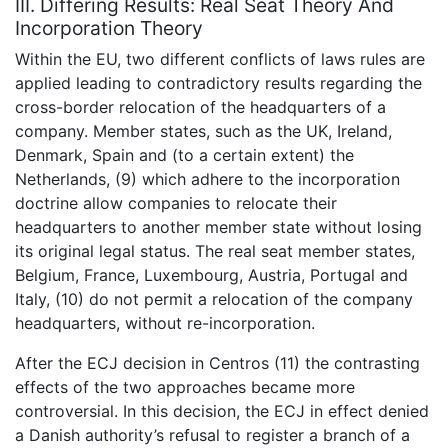
III. Differing Results: Real Seat Theory And
Incorporation Theory
Within the EU, two different conflicts of laws rules are
applied leading to contradictory results regarding the
cross-border relocation of the headquarters of a
company. Member states, such as the UK, Ireland,
Denmark, Spain and (to a certain extent) the
Netherlands, (9) which adhere to the incorporation
doctrine allow companies to relocate their
headquarters to another member state without losing
its original legal status. The real seat member states,
Belgium, France, Luxembourg, Austria, Portugal and
Italy, (10) do not permit a relocation of the company
headquarters, without re-incorporation.
After the ECJ decision in Centros (11) the contrasting
effects of the two approaches became more
controversial. In this decision, the ECJ in effect denied
a Danish authority’s refusal to register a branch of a