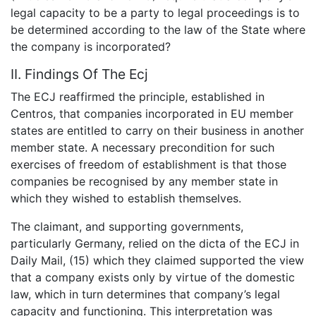
legal capacity to be a party to legal proceedings is to
be determined according to the law of the State where
the company is incorporated?
II. Findings Of The Ecj
The ECJ reaffirmed the principle, established in
Centros, that companies incorporated in EU member
states are entitled to carry on their business in another
member state. A necessary precondition for such
exercises of freedom of establishment is that those
companies be recognised by any member state in
which they wished to establish themselves.
The claimant, and supporting governments,
particularly Germany, relied on the dicta of the ECJ in
Daily Mail, (15) which they claimed supported the view
that a company exists only by virtue of the domestic
law, which in turn determines that company’s legal
capacity and functioning. This interpretation was