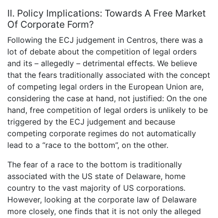
II. Policy Implications: Towards A Free Market
Of Corporate Form?
Following the ECJ judgement in Centros, there was a
lot of debate about the competition of legal orders
and its – allegedly – detrimental effects. We believe
that the fears traditionally associated with the concept
of competing legal orders in the European Union are,
considering the case at hand, not justified: On the one
hand, free competition of legal orders is unlikely to be
triggered by the ECJ judgement and because
competing corporate regimes do not automatically
lead to a “race to the bottom”, on the other.
The fear of a race to the bottom is traditionally
associated with the US state of Delaware, home
country to the vast majority of US corporations.
However, looking at the corporate law of Delaware
more closely, one finds that it is not only the alleged