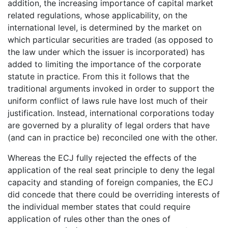
addition, the increasing importance of capital market
related regulations, whose applicability, on the
international level, is determined by the market on
which particular securities are traded (as opposed to
the law under which the issuer is incorporated) has
added to limiting the importance of the corporate
statute in practice. From this it follows that the
traditional arguments invoked in order to support the
uniform conflict of laws rule have lost much of their
justification. Instead, international corporations today
are governed by a plurality of legal orders that have
(and can in practice be) reconciled one with the other.
Whereas the ECJ fully rejected the effects of the
application of the real seat principle to deny the legal
capacity and standing of foreign companies, the ECJ
did concede that there could be overriding interests of
the individual member states that could require
application of rules other than the ones of