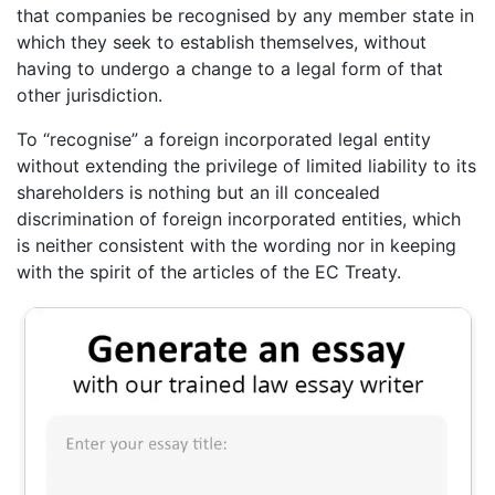
that companies be recognised by any member state in
which they seek to establish themselves, without
having to undergo a change to a legal form of that
other jurisdiction.
To “recognise” a foreign incorporated legal entity
without extending the privilege of limited liability to its
shareholders is nothing but an ill concealed
discrimination of foreign incorporated entities, which
is neither consistent with the wording nor in keeping
with the spirit of the articles of the EC Treaty.