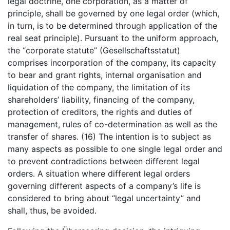
legal doctrine, one corporation, as a matter of
principle, shall be governed by one legal order (which,
in turn, is to be determined through application of the
real seat principle). Pursuant to the uniform approach,
the “corporate statute” (Gesellschaftsstatut)
comprises incorporation of the company, its capacity
to bear and grant rights, internal organisation and
liquidation of the company, the limitation of its
shareholders’ liability, financing of the company,
protection of creditors, the rights and duties of
management, rules of co-determination as well as the
transfer of shares. (16) The intention is to subject as
many aspects as possible to one single legal order and
to prevent contradictions between different legal
orders. A situation where different legal orders
governing different aspects of a company’s life is
considered to bring about “legal uncertainty” and
shall, thus, be avoided.