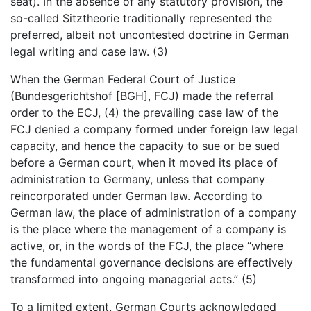
seat). In the absence of any statutory provision, the
so-called Sitztheorie traditionally represented the
preferred, albeit not uncontested doctrine in German
legal writing and case law. (3)
When the German Federal Court of Justice
(Bundesgerichtshof [BGH], FCJ) made the referral
order to the ECJ, (4) the prevailing case law of the
FCJ denied a company formed under foreign law legal
capacity, and hence the capacity to sue or be sued
before a German court, when it moved its place of
administration to Germany, unless that company
reincorporated under German law. According to
German law, the place of administration of a company
is the place where the management of a company is
active, or, in the words of the FCJ, the place “where
the fundamental governance decisions are effectively
transformed into ongoing managerial acts.” (5)
To a limited extent, German Courts acknowledged