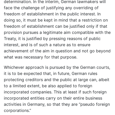
determination. In the interim, German lawmakers will
face the challenge of justifying any overriding of
freedom of establishment in the public interest. In
doing so, it must be kept in mind that a restriction on
freedom of establishment can be justified only if that
provision pursues a legitimate aim compatible with the
Treaty, it is justified by pressing reasons of public
interest, and is of such a nature as to ensure
achievement of the aim in question and not go beyond
what was necessary for that purpose.
Whichever approach is pursued by the German courts,
it is to be expected that, in future, German rules
protecting creditors and the public at large can, albeit
to a limited extent, be also applied to foreign
incorporated companies. This at least if such foreign
incorporated entities carry on their entire business
activities in Germany, so that they are “pseudo foreign
corporations.”