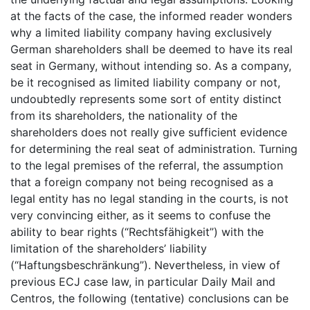
at the facts of the case, the informed reader wonders
why a limited liability company having exclusively
German shareholders shall be deemed to have its real
seat in Germany, without intending so. As a company,
be it recognised as limited liability company or not,
undoubtedly represents some sort of entity distinct
from its shareholders, the nationality of the
shareholders does not really give sufficient evidence
for determining the real seat of administration. Turning
to the legal premises of the referral, the assumption
that a foreign company not being recognised as a
legal entity has no legal standing in the courts, is not
very convincing either, as it seems to confuse the
ability to bear rights (“Rechtsfähigkeit”) with the
limitation of the shareholders’ liability
(“Haftungsbeschränkung”). Nevertheless, in view of
previous ECJ case law, in particular Daily Mail and
Centros, the following (tentative) conclusions can be