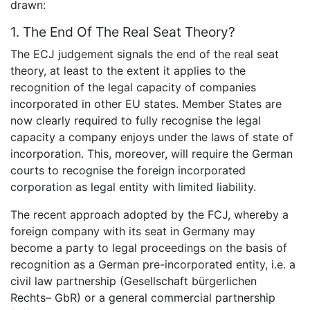
drawn:
1. The End Of The Real Seat Theory?
The ECJ judgement signals the end of the real seat
theory, at least to the extent it applies to the
recognition of the legal capacity of companies
incorporated in other EU states. Member States are
now clearly required to fully recognise the legal
capacity a company enjoys under the laws of state of
incorporation. This, moreover, will require the German
courts to recognise the foreign incorporated
corporation as legal entity with limited liability.
The recent approach adopted by the FCJ, whereby a
foreign company with its seat in Germany may
become a party to legal proceedings on the basis of
recognition as a German pre-incorporated entity, i.e. a
civil law partnership (Gesellschaft bürgerlichen
Rechts– GbR) or a general commercial partnership