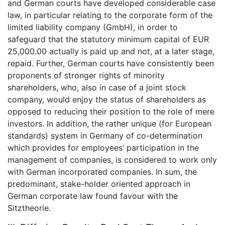
and German courts have developed considerable case
law, in particular relating to the corporate form of the
limited liability company (GmbH), in order to
safeguard that the statutory minimum capital of EUR
25,000.00 actually is paid up and not, at a later stage,
repaid. Further, German courts have consistently been
proponents of stronger rights of minority
shareholders, who, also in case of a joint stock
company, would enjoy the status of shareholders as
opposed to reducing their position to the role of mere
investors. In addition, the rather unique (for European
standards) system in Germany of co-determination
which provides for employees’ participation in the
management of companies, is considered to work only
with German incorporated companies. In sum, the
predominant, stake-holder oriented approach in
German corporate law found favour with the
Sitztheorie.