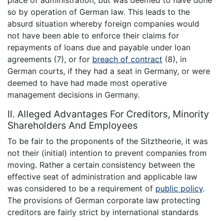
so by operation of German law. This leads to the
absurd situation whereby foreign companies would
not have been able to enforce their claims for
repayments of loans due and payable under loan
agreements (7), or for
breach of contract
(8), in
German courts, if they had a seat in Germany, or were
deemed to have had made most operative
management decisions in Germany.
II. Alleged Advantages For Creditors, Minority
Shareholders And Employees
To be fair to the proponents of the Sitztheorie, it was
not their (initial) intention to prevent companies from
moving. Rather a certain consistency between the
effective seat of administration and applicable law
was considered to be a requirement of
public policy
.
The provisions of German corporate law protecting
creditors are fairly strict by international standards