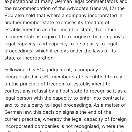
expectations of many German legal commentators and
the recommendation of the Advocate General, (2) the
ECJ also held that where a company incorporated in
another member state exercises its freedom of
establishment in another member state, that other
member state is required to recognise the company’s
legal capacity (and capacity to be a party to legal
proceedings) which it enjoys under the laws of its
state of incorporation.
Following this ECJ judgement, a company
incorporated in a EU member state is entitled to rely
on the principle of freedom of establishment to
contest any refusal by a host state to recognise it as a
legal person with the capacity to enter into contracts
and to be a party to legal proceedings. As a matter of
German law, this decision signals the end of the
current practice, whereby the legal capacity of foreign
incorporated companies is not recognised, where the