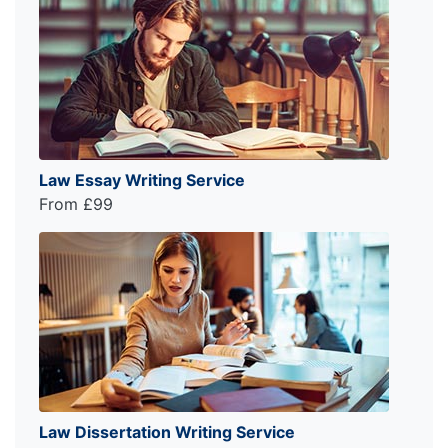
Law Essay Writing Service
From £99
Law Dissertation Writing Service