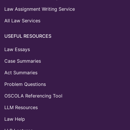
Law Assignment Writing Service
All Law Services
USEFUL RESOURCES
Law Essays
Case Summaries
Act Summaries
Problem Questions
OSCOLA Referencing Tool
LLM Resources
Law Help