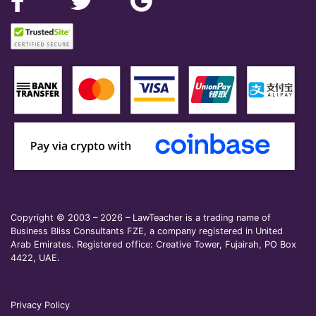
Copyright © 2003 – 2026 – LawTeacher is a trading name of
Business Bliss Consultants FZE, a company registered in United
Arab Emirates. Registered office: Creative Tower, Fujairah, PO Box
4422, UAE.
Privacy Policy