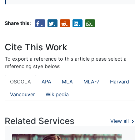
Share this:
Cite This Work
To export a reference to this article please select a
referencing stye below:
OSCOLA
APA
MLA
MLA-7
Harvard
Vancouver
Wikipedia
Related Services
View all