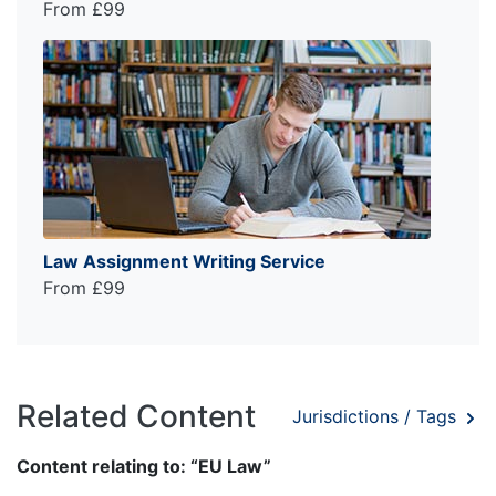
From £99
Law Assignment Writing Service
From £99
Related Content
Jurisdictions / Tags
Content relating to: “EU Law”