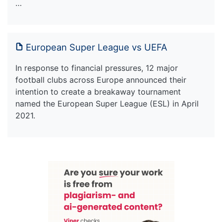
…
European Super League vs UEFA
In response to financial pressures, 12 major
football clubs across Europe announced their
intention to create a breakaway tournament
named the European Super League (ESL) in April
2021.