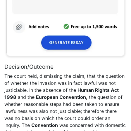
Decision/Outcome
The court held, dismissing the claim, that the question
of whether the invasion was in fact lawful was not
justiciable. In the absence of the
Human Rights Act
1998
and the
European Convention,
the question of
whether reasonable steps had been taken to ensure
lawfulness was also not justiciable; therefore there
was no basis on which the court could order an
inquiry. The
Convention
was concerned with domestic