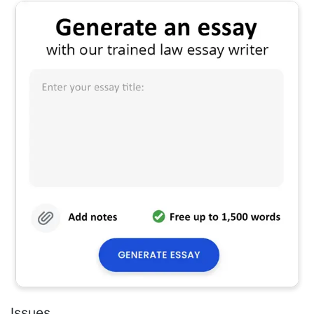
Issues