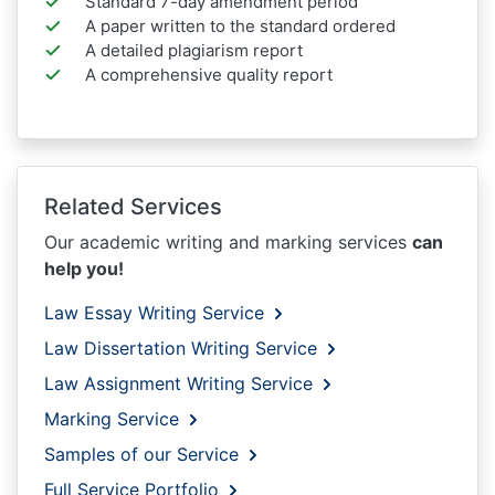
Standard 7-day amendment period
A paper written to the standard ordered
A detailed plagiarism report
A comprehensive quality report
Related Services
Our academic writing and marking services
can
help you!
Law Essay Writing Service
Law Dissertation Writing Service
Law Assignment Writing Service
Marking Service
Samples of our Service
Full Service Portfolio