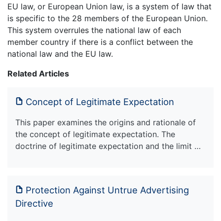
EU law, or European Union law, is a system of law that
is specific to the 28 members of the European Union.
This system overrules the national law of each
member country if there is a conflict between the
national law and the EU law.
Related Articles
Concept of Legitimate Expectation
This paper examines the origins and rationale of
the concept of legitimate expectation. The
doctrine of legitimate expectation and the limit …
Protection Against Untrue Advertising
Directive