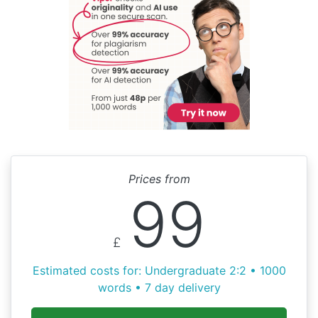
Prices from
99
£
Estimated costs for: Undergraduate 2:2 • 1000
words • 7 day delivery