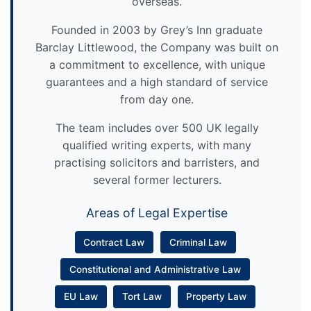
overseas.
Founded in 2003 by Grey’s Inn graduate
Barclay Littlewood, the Company was built on
a commitment to excellence, with unique
guarantees and a high standard of service
from day one.
The team includes over 500 UK legally
qualified writing experts, with many
practising solicitors and barristers, and
several former lecturers.
Areas of Legal Expertise
Contract Law
Criminal Law
Constitutional and Administrative Law
EU Law
Tort Law
Property Law