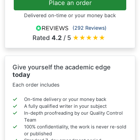
Place an order
Delivered on-time or your money back
(292 Reviews)
Rated
4.2
/ 5
★
★
★
★
★
Give yourself the academic edge
today
Each order includes
On-time delivery or your money back
A fully qualified writer in your subject
In-depth proofreading by our Quality Control
Team
100% confidentiality, the work is never re-sold
or published