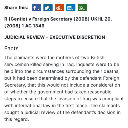
Share this:
R (Gentle) v Foreign Secretary [2008] UKHL 20,
[2008] 1 AC 1346
JUDICIAL REVIEW – EXECUTIVE DISCRETION
Facts
The claimants were the mothers of two British
servicemen killed serving in Iraq. Inquests were to be
held into the circumstances surrounding their deaths,
but it had been determined by the defendant Foreign
Secretary, that this would not include a consideration
of whether the government had taken reasonable
steps to ensure that the invasion of Iraq was compliant
with international law in the first place. The claimants
sought a judicial review of the defendant’s decision in
this regard.