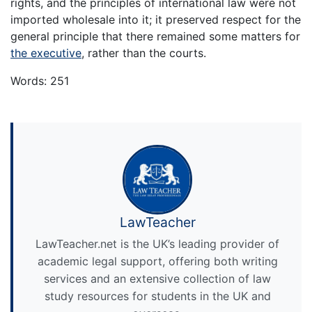
rights, and the principles of international law were not
imported wholesale into it; it preserved respect for the
general principle that there remained some matters for
the executive
, rather than the courts.
Words: 251
LawTeacher
LawTeacher.net is the UK’s leading provider of
academic legal support, offering both writing
services and an extensive collection of law
study resources for students in the UK and