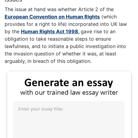
The issue at hand was whether Article 2 of the
European Convention on Human Rights
(which
provides for a right to life) incorporated into UK law
by the
Human Rights Act 1998
,
gave rise to an
obligation to take reasonable steps to ensure
lawfulness, and to initiate a public investigation into
the invasion question of whether it was, at least
arguably, in breach of this obligation.