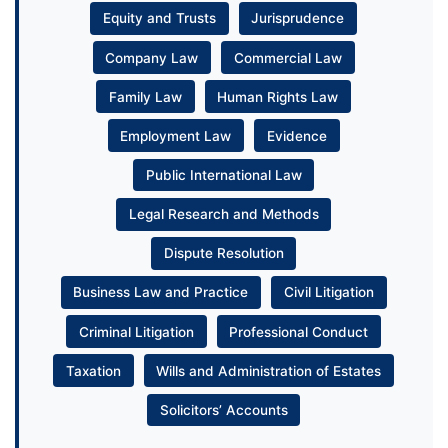
Equity and Trusts
Jurisprudence
Company Law
Commercial Law
Family Law
Human Rights Law
Employment Law
Evidence
Public International Law
Legal Research and Methods
Dispute Resolution
Business Law and Practice
Civil Litigation
Criminal Litigation
Professional Conduct
Taxation
Wills and Administration of Estates
Solicitors’ Accounts