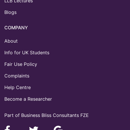
LLB Lectures
Blogs
COMPANY
About
Info for UK Students
Fair Use Policy
Complaints
Help Centre
Become a Researcher
Part of Business Bliss Consultants FZE