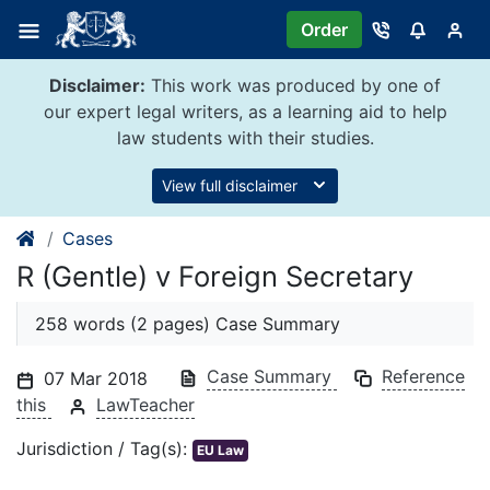
Skip
Order
to
content
Disclaimer:
This work was produced by one of
our expert legal writers, as a learning aid to help
law students with their studies.
View full disclaimer
Cases
R (Gentle) v Foreign Secretary
258 words (2 pages) Case Summary
Case Summary
Reference
07 Mar 2018
this
LawTeacher
Jurisdiction / Tag(s):
EU Law