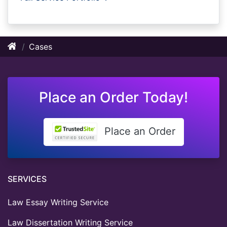
Cases
Place an Order Today!
Place an Order
SERVICES
Law Essay Writing Service
Law Dissertation Writing Service