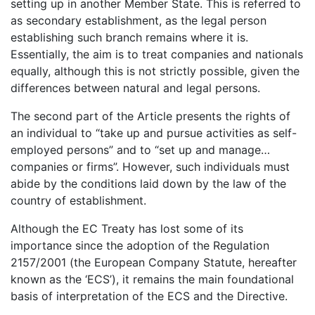
setting up in another Member State. This is referred to
as secondary establishment, as the legal person
establishing such branch remains where it is.
Essentially, the aim is to treat companies and nationals
equally, although this is not strictly possible, given the
differences between natural and legal persons.
The second part of the Article presents the rights of
an individual to “take up and pursue activities as self-
employed persons” and to “set up and manage…
companies or firms”. However, such individuals must
abide by the conditions laid down by the law of the
country of establishment.
Although the EC Treaty has lost some of its
importance since the adoption of the Regulation
2157/2001 (the European Company Statute, hereafter
known as the ‘ECS’), it remains the main foundational
basis of interpretation of the ECS and the Directive.