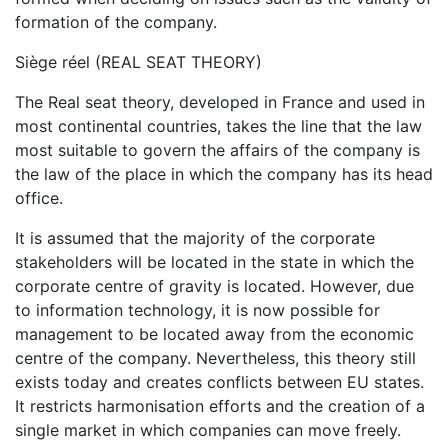
formation of the company.
Siège réel (REAL SEAT THEORY)
The Real seat theory, developed in France and used in
most continental countries, takes the line that the law
most suitable to govern the affairs of the company is
the law of the place in which the company has its head
office.
It is assumed that the majority of the corporate
stakeholders will be located in the state in which the
corporate centre of gravity is located. However, due
to information technology, it is now possible for
management to be located away from the economic
centre of the company. Nevertheless, this theory still
exists today and creates conflicts between EU states.
It restricts harmonisation efforts and the creation of a
single market in which companies can move freely.