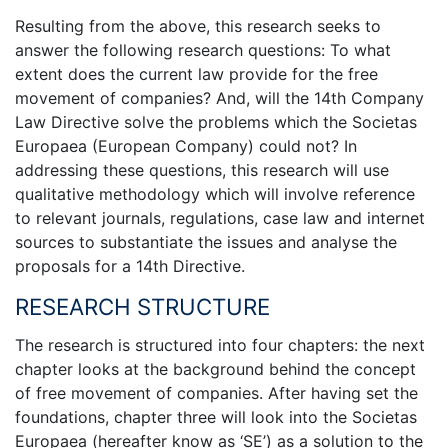
Resulting from the above, this research seeks to
answer the following research questions: To what
extent does the current law provide for the free
movement of companies? And, will the 14th Company
Law Directive solve the problems which the Societas
Europaea (European Company) could not? In
addressing these questions, this research will use
qualitative methodology which will involve reference
to relevant journals, regulations, case law and internet
sources to substantiate the issues and analyse the
proposals for a 14th Directive.
RESEARCH STRUCTURE
The research is structured into four chapters: the next
chapter looks at the background behind the concept
of free movement of companies. After having set the
foundations, chapter three will look into the Societas
Europaea (hereafter know as ‘SE’) as a solution to the