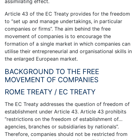
assimilating effect.
Article 43 of the EC Treaty provides for the freedom
to “set up and manage undertakings, in particular
companies or firms”. The aim behind the free
movement of companies is to encourage the
formation of a single market in which companies can
utilise their entrepreneurial and organisational skills in
the enlarged European market.
BACKGROUND TO THE FREE
MOVEMENT OF COMPANIES
ROME TREATY / EC TREATY
The EC Treaty addresses the question of freedom of
establishment under Article 43. Article 43 prohibits
“restrictions on the freedom of establishment of…
agencies, branches or subsidiaries by nationals”.
Therefore, companies should not be restricted from