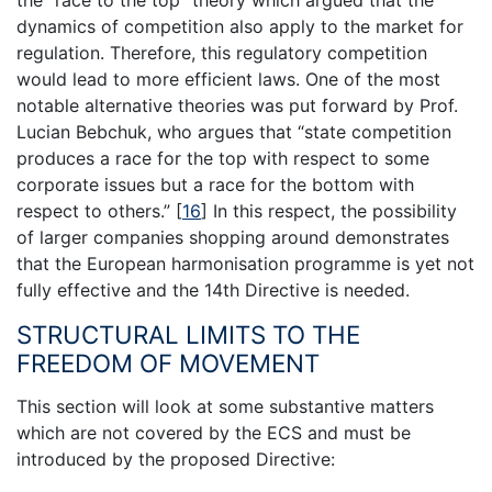
the “race to the top” theory which argued that the
dynamics of competition also apply to the market for
regulation. Therefore, this regulatory competition
would lead to more efficient laws. One of the most
notable alternative theories was put forward by Prof.
Lucian Bebchuk, who argues that “state competition
produces a race for the top with respect to some
corporate issues but a race for the bottom with
respect to others.”
[
16
]
In this respect, the possibility
of larger companies shopping around demonstrates
that the European harmonisation programme is yet not
fully effective and the 14th Directive is needed.
STRUCTURAL LIMITS TO THE
FREEDOM OF MOVEMENT
This section will look at some substantive matters
which are not covered by the ECS and must be
introduced by the proposed Directive: