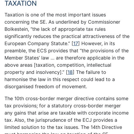
TAXATION
Taxation is one of the most important issues
concerning the SE. As underlined by Commissioner
Bolkestein, “the lack of appropriate tax rules
significantly reduces the practical attractiveness of the
European Company Statute.”
[
17
]
However, in its
preamble, the ECS provides that “the provisions of the
Member States’ law … are therefore applicable in the
above areas [taxation, competition, intellectual
property and insolvency].”
[
18
]
The failure to
harmonise the law in this respect could lead to a
disorganised freedom of movement.
The 10th cross-border merger directive contains some
tax provisions; for a statutory cross-border merger
any gains that arise are taxable with corporate income
tax. Also, the jurisprudence of the ECJ provides a
limited solution to the tax issues. The 14th Directive