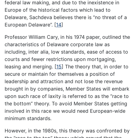
federal law making, and due to the inexistence in
Europe of the historical factors which lead to
Delaware, Sachdeva believes there is “no threat of a
European Delaware”.
[
14
]
Professor William Cary, in his 1974 paper, outlined the
characteristics of Delaware corporate law as
including, inter alia, low standards, ease of access to
courts and fewer restrictions upon mortgaging,
leasing and merging.
[
15
]
The theory that, in order to
secure or maintain for themselves a position of
leadership and attraction and not lose the revenue
brought in by companies, Member States will embark
upon such race of laxity is referred to as the “race to
the bottom” theory. To avoid Member States getting
involved in this race we would need European-wide
minimum standards.
However, in the 1980s, this theory was confronted by