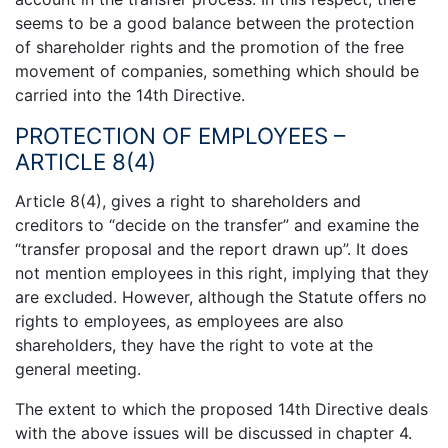
seems to be a good balance between the protection
of shareholder rights and the promotion of the free
movement of companies, something which should be
carried into the 14th Directive.
PROTECTION OF EMPLOYEES –
ARTICLE 8(4)
Article 8(4), gives a right to shareholders and
creditors to “decide on the transfer” and examine the
“transfer proposal and the report drawn up”. It does
not mention employees in this right, implying that they
are excluded. However, although the Statute offers no
rights to employees, as employees are also
shareholders, they have the right to vote at the
general meeting.
The extent to which the proposed 14th Directive deals
with the above issues will be discussed in chapter 4.