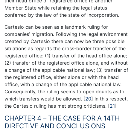
their head office or registered office to another
Member State while retaining the legal status
conferred by the law of the state of incorporation.
Cartesio can be seen as a landmark ruling for
companies’ migration. Following the legal environment
created by Cartesio there can now be three possible
situations as regards the cross-border transfer of the
registered office: (1) transfer of the head office alone;
(2) transfer of the registered office alone, and without
a change of the applicable national law; (3) transfer of
the registered office, either alone or with the head
office, with a change of the applicable national law.
Consequently, the ruling seems to open doubts as to
which transfers would be allowed.
[
20
]
In this respect,
the Cartesio ruling has met strong criticisms.
[
21
]
CHAPTER 4 – THE CASE FOR A 14TH
DIRECTIVE AND CONCLUSIONS