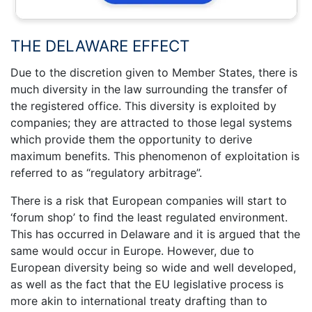
THE DELAWARE EFFECT
Due to the discretion given to Member States, there is
much diversity in the law surrounding the transfer of
the registered office. This diversity is exploited by
companies; they are attracted to those legal systems
which provide them the opportunity to derive
maximum benefits. This phenomenon of exploitation is
referred to as “regulatory arbitrage”.
There is a risk that European companies will start to
‘forum shop’ to find the least regulated environment.
This has occurred in Delaware and it is argued that the
same would occur in Europe. However, due to
European diversity being so wide and well developed,
as well as the fact that the EU legislative process is
more akin to international treaty drafting than to