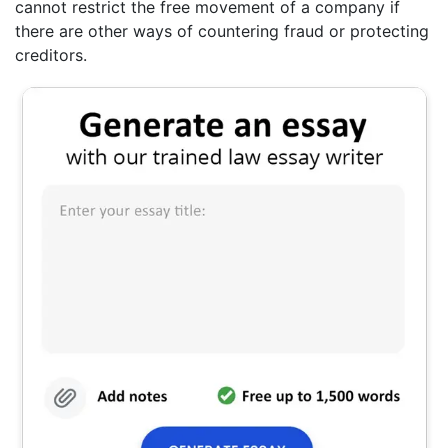
cannot restrict the free movement of a company if
there are other ways of countering fraud or protecting
creditors.