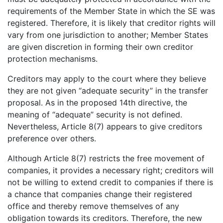
requirements of the Member State in which the SE was
registered. Therefore, it is likely that creditor rights will
vary from one jurisdiction to another; Member States
are given discretion in forming their own creditor
protection mechanisms.
Creditors may apply to the court where they believe
they are not given “adequate security” in the transfer
proposal. As in the proposed 14th directive, the
meaning of “adequate” security is not defined.
Nevertheless, Article 8(7) appears to give creditors
preference over others.
Although Article 8(7) restricts the free movement of
companies, it provides a necessary right; creditors will
not be willing to extend credit to companies if there is
a chance that companies change their registered
office and thereby remove themselves of any
obligation towards its creditors. Therefore, the new