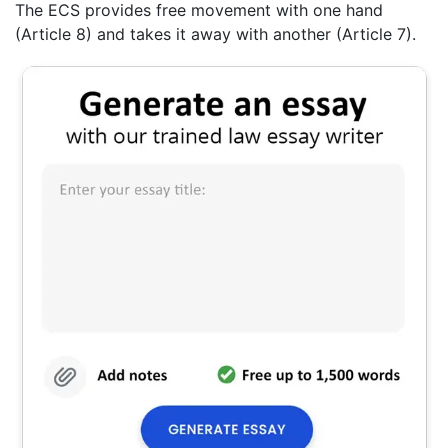
The ECS provides free movement with one hand
(Article 8) and takes it away with another (Article 7).