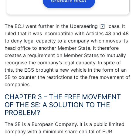
The ECJ went further in the Uberseering
[
7
]
case. It
ruled that it was incompatible with Articles 43 and 48
to deny legal capacity to a company which moves its
head office to another Member State. It therefore
creates a requirement on Member States to mutually
recognise the company’s legal capacity. In spite of
this, the ECS brought a new vehicle in the form of an
SE to counter the restrictions to the free movement of
companies.
CHAPTER 3 – THE FREE MOVEMENT
OF THE SE: A SOLUTION TO THE
PROBLEM?
The SE is a European Company. It is a public limited
company with a minimum share capital of EUR