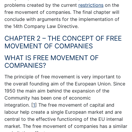
problems created by the current
restrictions
on the
free movement of companies. The final chapter will
conclude with arguments for the implementation of
the 14th Company Law Directive.
CHAPTER 2 – THE CONCEPT OF FREE
MOVEMENT OF COMPANIES
WHAT IS FREE MOVEMENT OF
COMPANIES?
The principle of free movement is very important to
the overall founding aim of the European Union. Since
1950 the main aim behind the expansion of the
Community has been one of economic
integration.
[
1
]
The free movement of capital and
labour help create a single European market and are
central to the effective functioning of the EU internal
market. The free movement of companies has a similar