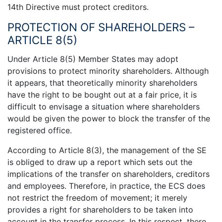
14th Directive must protect creditors.
PROTECTION OF SHAREHOLDERS –
ARTICLE 8(5)
Under Article 8(5) Member States may adopt
provisions to protect minority shareholders. Although
it appears, that theoretically minority shareholders
have the right to be bought out at a fair price, it is
difficult to envisage a situation where shareholders
would be given the power to block the transfer of the
registered office.
According to Article 8(3), the management of the SE
is obliged to draw up a report which sets out the
implications of the transfer on shareholders, creditors
and employees. Therefore, in practice, the ECS does
not restrict the freedom of movement; it merely
provides a right for shareholders to be taken into
account in the transfer process. In this respect, there