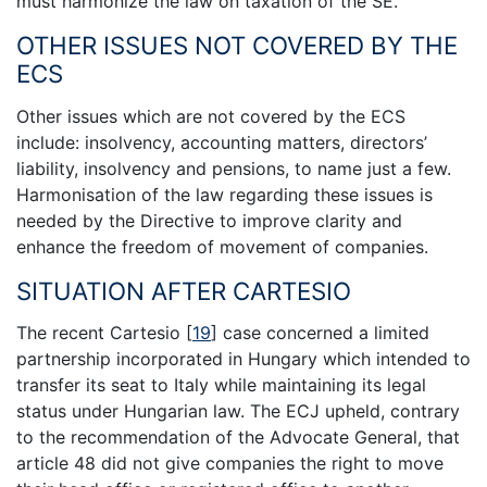
must harmonize the law on taxation of the SE.
OTHER ISSUES NOT COVERED BY THE
ECS
Other issues which are not covered by the ECS
include: insolvency, accounting matters, directors’
liability, insolvency and pensions, to name just a few.
Harmonisation of the law regarding these issues is
needed by the Directive to improve clarity and
enhance the freedom of movement of companies.
SITUATION AFTER CARTESIO
The recent Cartesio
[
19
]
case concerned a limited
partnership incorporated in Hungary which intended to
transfer its seat to Italy while maintaining its legal
status under Hungarian law. The ECJ upheld, contrary
to the recommendation of the Advocate General, that
article 48 did not give companies the right to move