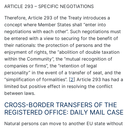
ARTICLE 293 – SPECIFIC NEGOTIATIONS
Therefore, Article 293 of the Treaty introduces a
concept where Member States shall “enter into
negotiations with each other”. Such negotiations must
be entered with a view to securing for the benefit of
their nationals: the protection of persons and the
enjoyment of rights, the “abolition of double taxation
within the Community”, the “mutual recognition of
companies or firms”, the “retention of legal
personality” in the event of a transfer of seat, and the
“simplification of formalities”.
[
2
]
Article 293 has had a
limited but positive effect in resolving the conflict
between laws.
CROSS-BORDER TRANSFERS OF THE
REGISTERED OFFICE: DAILY MAIL CASE
Natural persons can move to another EU state without