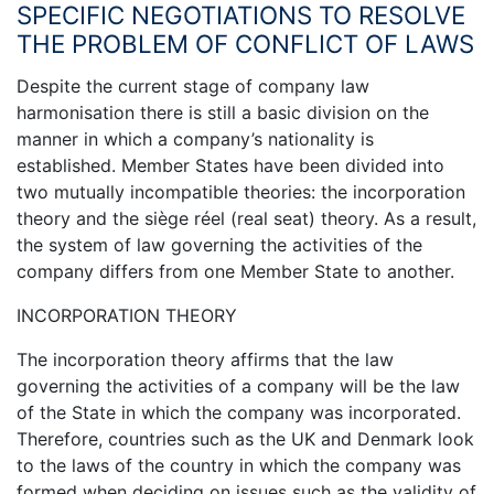
SPECIFIC NEGOTIATIONS TO RESOLVE
THE PROBLEM OF CONFLICT OF LAWS
Despite the current stage of company law
harmonisation there is still a basic division on the
manner in which a company’s nationality is
established. Member States have been divided into
two mutually incompatible theories: the incorporation
theory and the siège réel (real seat) theory. As a result,
the system of law governing the activities of the
company differs from one Member State to another.
INCORPORATION THEORY
The incorporation theory affirms that the law
governing the activities of a company will be the law
of the State in which the company was incorporated.
Therefore, countries such as the UK and Denmark look
to the laws of the country in which the company was
formed when deciding on issues such as the validity of