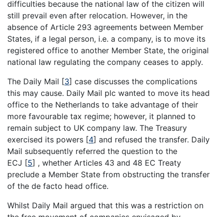
difficulties because the national law of the citizen will
still prevail even after relocation. However, in the
absence of Article 293 agreements between Member
States, if a legal person, i.e. a company, is to move its
registered office to another Member State, the original
national law regulating the company ceases to apply.
The Daily Mail
[
3
]
case discusses the complications
this may cause. Daily Mail plc wanted to move its head
office to the Netherlands to take advantage of their
more favourable tax regime; however, it planned to
remain subject to UK company law. The Treasury
exercised its powers
[
4
]
and refused the transfer. Daily
Mail subsequently referred the question to the
ECJ
[
5
]
, whether Articles 43 and 48 EC Treaty
preclude a Member State from obstructing the transfer
of the de facto head office.
Whilst Daily Mail argued that this was a restriction on
the free movement of companies envisaged by