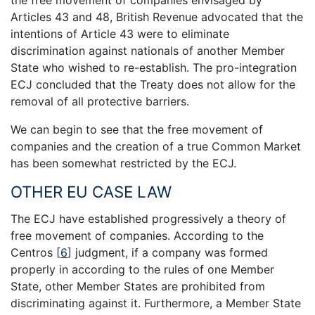
Articles 43 and 48, British Revenue advocated that the
intentions of Article 43 were to eliminate
discrimination against nationals of another Member
State who wished to re-establish. The pro-integration
ECJ concluded that the Treaty does not allow for the
removal of all protective barriers.
We can begin to see that the free movement of
companies and the creation of a true Common Market
has been somewhat restricted by the ECJ.
OTHER EU CASE LAW
The ECJ have established progressively a theory of
free movement of companies. According to the
Centros
[
6
]
judgment, if a company was formed
properly in according to the rules of one Member
State, other Member States are prohibited from
discriminating against it. Furthermore, a Member State