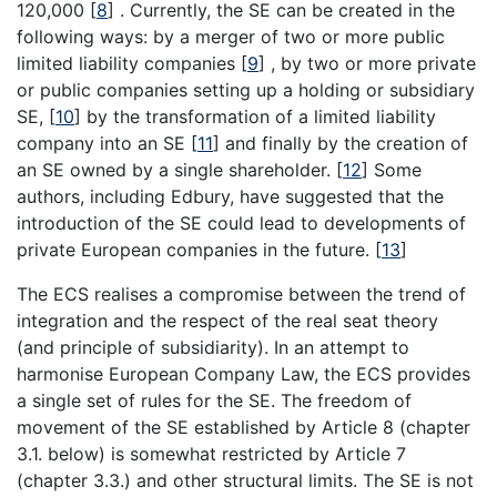
120,000
[
8
]
. Currently, the SE can be created in the
following ways: by a merger of two or more public
limited liability companies
[
9
]
, by two or more private
or public companies setting up a holding or subsidiary
SE,
[
10
]
by the transformation of a limited liability
company into an SE
[
11
]
and finally by the creation of
an SE owned by a single shareholder.
[
12
]
Some
authors, including Edbury, have suggested that the
introduction of the SE could lead to developments of
private European companies in the future.
[
13
]
The ECS realises a compromise between the trend of
integration and the respect of the real seat theory
(and principle of subsidiarity). In an attempt to
harmonise European Company Law, the ECS provides
a single set of rules for the SE. The freedom of
movement of the SE established by Article 8 (chapter
3.1. below) is somewhat restricted by Article 7
(chapter 3.3.) and other structural limits. The SE is not