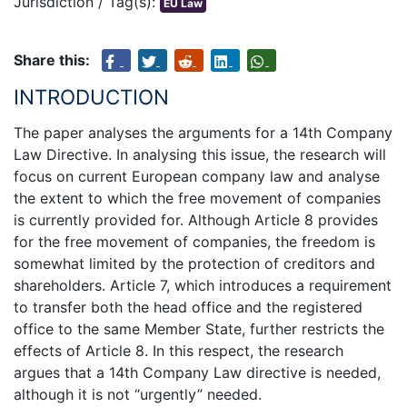
Jurisdiction / Tag(s):
EU Law
Share this:
INTRODUCTION
The paper analyses the arguments for a 14th Company
Law Directive. In analysing this issue, the research will
focus on current European company law and analyse
the extent to which the free movement of companies
is currently provided for. Although Article 8 provides
for the free movement of companies, the freedom is
somewhat limited by the protection of creditors and
shareholders. Article 7, which introduces a requirement
to transfer both the head office and the registered
office to the same Member State, further restricts the
effects of Article 8. In this respect, the research
argues that a 14th Company Law directive is needed,
although it is not “urgently” needed.