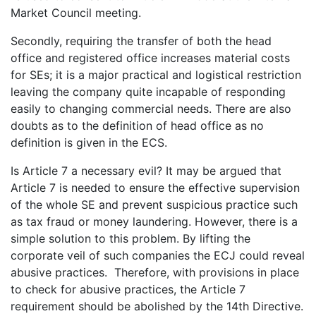
Market Council meeting.
Secondly, requiring the transfer of both the head
office and registered office increases material costs
for SEs; it is a major practical and logistical restriction
leaving the company quite incapable of responding
easily to changing commercial needs. There are also
doubts as to the definition of head office as no
definition is given in the ECS.
Is Article 7 a necessary evil? It may be argued that
Article 7 is needed to ensure the effective supervision
of the whole SE and prevent suspicious practice such
as tax fraud or money laundering. However, there is a
simple solution to this problem. By lifting the
corporate veil of such companies the ECJ could reveal
abusive practices. Therefore, with provisions in place
to check for abusive practices, the Article 7
requirement should be abolished by the 14th Directive.