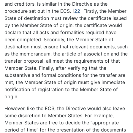
and creditors, is similar in the Directive as the
procedure set out in the ECS.
[
22
]
Firstly, the Member
State of destination must review the certificate issued
by the Member State of origin; the certificate would
declare that all acts and formalities required have
been completed. Secondly, the Member State of
destination must ensure that relevant documents, such
as the memorandum, the article of association and the
transfer proposal, all meet the requirements of that
Member State. Finally, after verifying that the
substantive and formal conditions for the transfer are
met, the Member State of origin must give immediate
notification of registration to the Member State of
origin.
However, like the ECS, the Directive would also leave
some discretion to Member States. For example,
Member States are free to decide the “appropriate
period of time” for the presentation of the documents