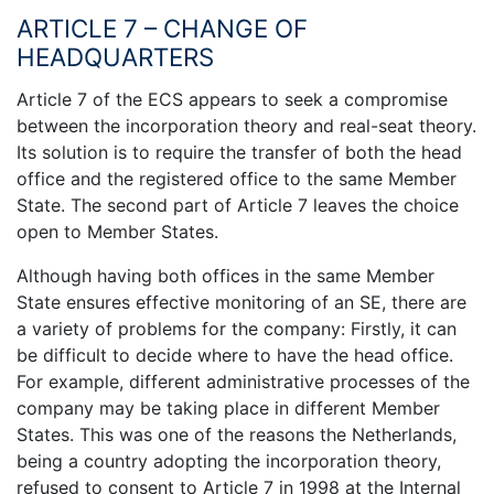
ARTICLE 7 – CHANGE OF
HEADQUARTERS
Article 7 of the ECS appears to seek a compromise
between the incorporation theory and real-seat theory.
Its solution is to require the transfer of both the head
office and the registered office to the same Member
State. The second part of Article 7 leaves the choice
open to Member States.
Although having both offices in the same Member
State ensures effective monitoring of an SE, there are
a variety of problems for the company: Firstly, it can
be difficult to decide where to have the head office.
For example, different administrative processes of the
company may be taking place in different Member
States. This was one of the reasons the Netherlands,
being a country adopting the incorporation theory,
refused to consent to Article 7 in 1998 at the Internal