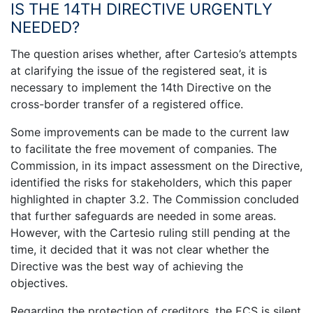
IS THE 14TH DIRECTIVE URGENTLY
NEEDED?
The question arises whether, after Cartesio’s attempts
at clarifying the issue of the registered seat, it is
necessary to implement the 14th Directive on the
cross-border transfer of a registered office.
Some improvements can be made to the current law
to facilitate the free movement of companies. The
Commission, in its impact assessment on the Directive,
identified the risks for stakeholders, which this paper
highlighted in chapter 3.2. The Commission concluded
that further safeguards are needed in some areas.
However, with the Cartesio ruling still pending at the
time, it decided that it was not clear whether the
Directive was the best way of achieving the
objectives.
Regarding the protection of creditors, the ECS is silent