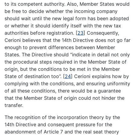
to its competent authority. Also, Member States would
be free to decide whether the incoming company
should wait until the new legal form has been adopted
or whether it should identify itself with the new tax
authorities before registration.
[
23
]
Consequently,
Cerioni believes that the 14th Directive does not go far
enough to prevent differences between Member
States. The Directive should “indicate in detail not only
the procedural steps required in the Member State of
origin, but the conditions to be met in the Member
State of destination too”.
[
24
]
Cerioni explains how by
complying with the conditions, and ensuring uniformity
of all these conditions, there would be a guarantee
that the Member State of origin could not hinder the
transfer.
The recognition of the incorporation theory by the
14th Directive and consequent pressure for the
abandonment of Article 7 and the real seat theory