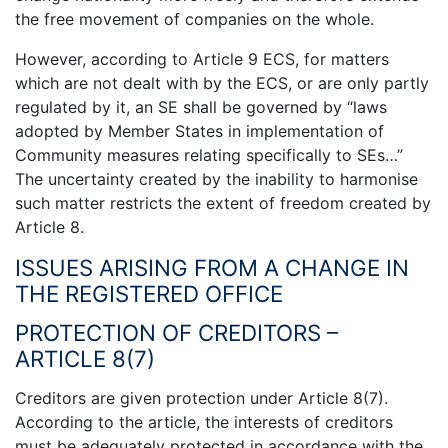
the free movement of companies on the whole.
However, according to Article 9 ECS, for matters
which are not dealt with by the ECS, or are only partly
regulated by it, an SE shall be governed by “laws
adopted by Member States in implementation of
Community measures relating specifically to SEs…”
The uncertainty created by the inability to harmonise
such matter restricts the extent of freedom created by
Article 8.
ISSUES ARISING FROM A CHANGE IN
THE REGISTERED OFFICE
PROTECTION OF CREDITORS –
ARTICLE 8(7)
Creditors are given protection under Article 8(7).
According to the article, the interests of creditors
must be adequately protected in accordance with the