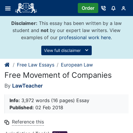
Skip
Order
to
content
Disclaimer:
This essay has been written by a law
student and
not
by our expert law writers. View
examples of our
professional work here
.
View full disclaimer
Free Law Essays
European Law
Free Movement of Companies
By
LawTeacher
Info:
3,972 words (16 pages) Essay
Published:
02 Feb 2018
Reference this