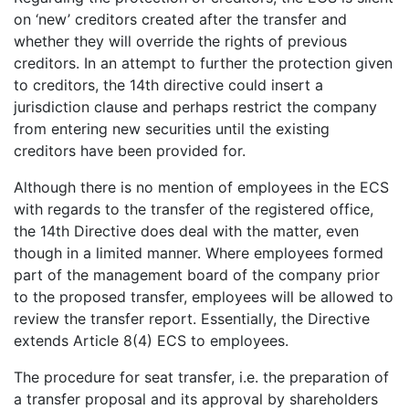
on ‘new’ creditors created after the transfer and
whether they will override the rights of previous
creditors. In an attempt to further the protection given
to creditors, the 14th directive could insert a
jurisdiction clause and perhaps restrict the company
from entering new securities until the existing
creditors have been provided for.
Although there is no mention of employees in the ECS
with regards to the transfer of the registered office,
the 14th Directive does deal with the matter, even
though in a limited manner. Where employees formed
part of the management board of the company prior
to the proposed transfer, employees will be allowed to
review the transfer report. Essentially, the Directive
extends Article 8(4) ECS to employees.
The procedure for seat transfer, i.e. the preparation of
a transfer proposal and its approval by shareholders