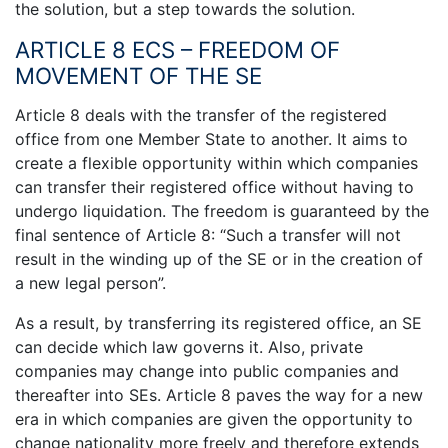
the solution, but a step towards the solution.
ARTICLE 8 ECS – FREEDOM OF
MOVEMENT OF THE SE
Article 8 deals with the transfer of the registered
office from one Member State to another. It aims to
create a flexible opportunity within which companies
can transfer their registered office without having to
undergo liquidation. The freedom is guaranteed by the
final sentence of Article 8: “Such a transfer will not
result in the winding up of the SE or in the creation of
a new legal person”.
As a result, by transferring its registered office, an SE
can decide which law governs it. Also, private
companies may change into public companies and
thereafter into SEs. Article 8 paves the way for a new
era in which companies are given the opportunity to
change nationality more freely and therefore extends