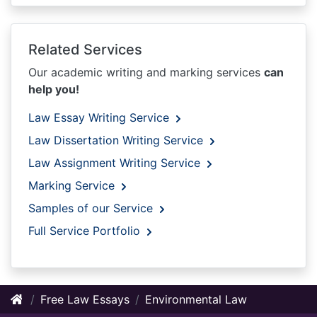
Related Services
Our academic writing and marking services
can
help you!
Law Essay Writing Service
Law Dissertation Writing Service
Law Assignment Writing Service
Marking Service
Samples of our Service
Full Service Portfolio
Free Law Essays
Environmental Law