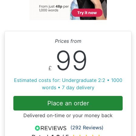
Prices from
99
£
Estimated costs for: Undergraduate 2:2 • 1000
words • 7 day delivery
Place an order
Delivered on-time or your money back
(292 Reviews)