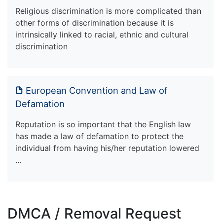
Religious discrimination is more complicated than
other forms of discrimination because it is
intrinsically linked to racial, ethnic and cultural
discrimination
European Convention and Law of
Defamation
Reputation is so important that the English law
has made a law of defamation to protect the
individual from having his/her reputation lowered
…
DMCA / Removal Request