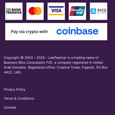
Copyright © 2003 – 2026 – LawTeacher is a trading name of
Business Bliss Consultants FZE, a company registered in United
Arab Emirates. Registered office: Creative Tower, Fujairah, PO Box
4422, UAE.
Privacy Policy
Terms & Conditions
Cookies