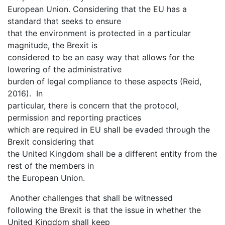
European Union. Considering that the EU has a
standard that seeks to ensure
that the environment is protected in a particular
magnitude, the Brexit is
considered to be an easy way that allows for the
lowering of the administrative
burden of legal compliance to these aspects (Reid,
2016). In
particular, there is concern that the protocol,
permission and reporting practices
which are required in EU shall be evaded through the
Brexit considering that
the United Kingdom shall be a different entity from the
rest of the members in
the European Union.
Another challenges that shall be witnessed
following the Brexit is that the issue in whether the
United Kingdom shall keep