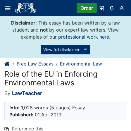
Skip
Order
to
content
Disclaimer:
This essay has been written by a law
student and
not
by our expert law writers. View
examples of our
professional work here
.
View full disclaimer
Free Law Essays
Environmental Law
Role of the EU in Enforcing
Environmental Laws
By
LawTeacher
Info:
1,028 words (5 pages) Essay
Published:
01 Apr 2019
Reference this