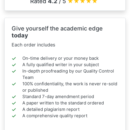
Rated
4.2
/ 5
★
★
★
★
★
Give yourself the academic edge
today
Each order includes
On-time delivery or your money back
A fully qualified writer in your subject
In-depth proofreading by our Quality Control
Team
100% confidentiality, the work is never re-sold
or published
Standard 7-day amendment period
A paper written to the standard ordered
A detailed plagiarism report
A comprehensive quality report