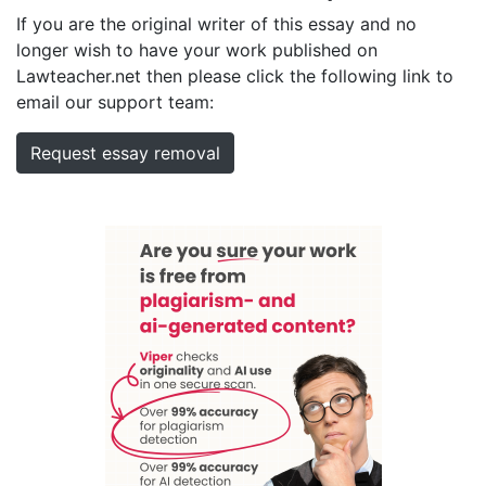
If you are the original writer of this essay and no
longer wish to have your work published on
Lawteacher.net then please click the following link to
email our support team:
Request essay removal