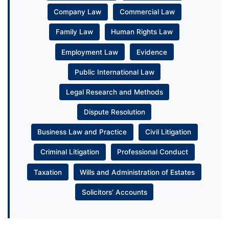
Company Law
Commercial Law
Family Law
Human Rights Law
Employment Law
Evidence
Public International Law
Legal Research and Methods
Dispute Resolution
Business Law and Practice
Civil Litigation
Criminal Litigation
Professional Conduct
Taxation
Wills and Administration of Estates
Solicitors’ Accounts