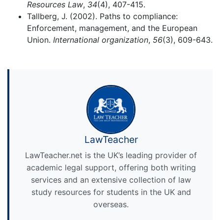
Resources Law
,
34
(4), 407-415.
Tallberg, J. (2002). Paths to compliance:
Enforcement, management, and the European
Union.
International organization
,
56
(3), 609-643.
LawTeacher
LawTeacher.net is the UK’s leading provider of
academic legal support, offering both writing
services and an extensive collection of law
study resources for students in the UK and
overseas.