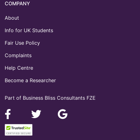
COMPANY
About
Info for UK Students
Fair Use Policy
Complaints
Help Centre
Become a Researcher
Part of Business Bliss Consultants FZE