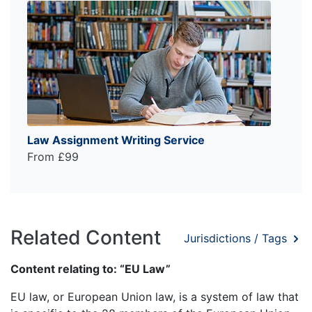
Law Assignment Writing Service
From £99
Related Content
Jurisdictions / Tags
Content relating to: “EU Law”
EU law, or European Union law, is a system of law that