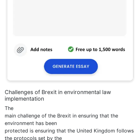
Challenges of Brexit in environmental law
implementation
The
main challenge of the Brexit in ensuring that the
environment has been
protected is ensuring that the United Kingdom follows
the protocols set by the