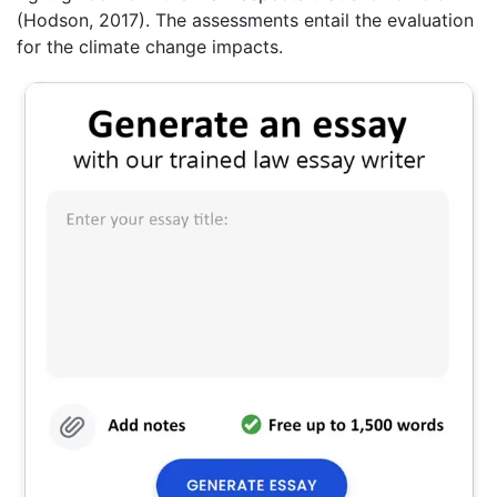
(Hodson, 2017). The assessments entail the evaluation
for the climate change impacts.