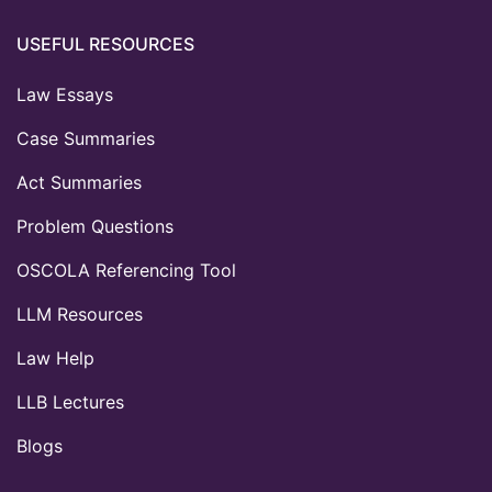
USEFUL RESOURCES
Law Essays
Case Summaries
Act Summaries
Problem Questions
OSCOLA Referencing Tool
LLM Resources
Law Help
LLB Lectures
Blogs