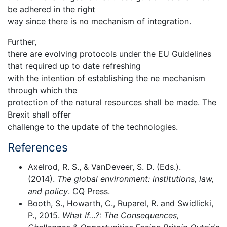
be adhered in the right
way since there is no mechanism of integration.
Further,
there are evolving protocols under the EU Guidelines
that required up to date refreshing
with the intention of establishing the ne mechanism
through which the
protection of the natural resources shall be made. The
Brexit shall offer
challenge to the update of the technologies.
References
Axelrod, R. S., & VanDeveer, S. D. (Eds.).
(2014).
The global environment: institutions, law,
and policy
. CQ Press.
Booth, S., Howarth, C., Ruparel, R. and Swidlicki,
P., 2015.
What If…?: The Consequences,