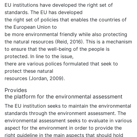
EU institutions have developed the right set of
standards. The EU has developed
the right set of policies that enables the countries of
the European Union to
be more environmental friendly while also protecting
the natural resources (Reid, 2016). This is a mechanism
to ensure that the well-being of the people is
protected. In line to the issue,
there are various polices formulated that seek to
protect these natural
resources (Jordan, 2009).
Provides
the platform for the environmental assessment
The EU institution seeks to maintain the environmental
standards through the environment assessment. The
environmental assessment seeks to evaluate in various
aspect for the environment in order to provide the
right guideline in the main aspects that should hold