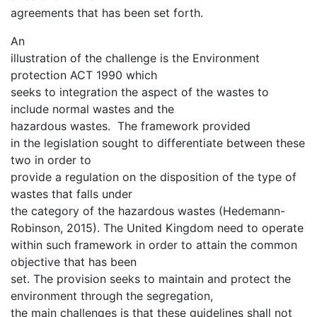
agreements that has been set forth.
An
illustration of the challenge is the Environment
protection ACT 1990 which
seeks to integration the aspect of the wastes to
include normal wastes and the
hazardous wastes. The framework provided
in the legislation sought to differentiate between these
two in order to
provide a regulation on the disposition of the type of
wastes that falls under
the category of the hazardous wastes (Hedemann-
Robinson, 2015). The United Kingdom need to operate
within such framework in order to attain the common
objective that has been
set. The provision seeks to maintain and protect the
environment through the segregation,
the main challenges is that these guidelines shall not