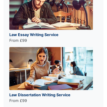
Law Essay Writing Service
From £99
Law Dissertation Writing Service
From £99