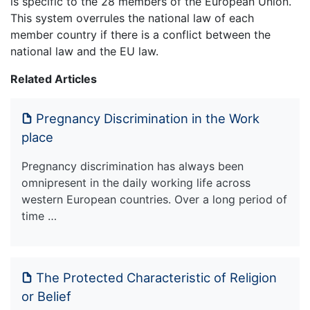
is specific to the 28 members of the European Union.
This system overrules the national law of each
member country if there is a conflict between the
national law and the EU law.
Related Articles
Pregnancy Discrimination in the Work
place
Pregnancy discrimination has always been
omnipresent in the daily working life across
western European countries. Over a long period of
time …
The Protected Characteristic of Religion
or Belief