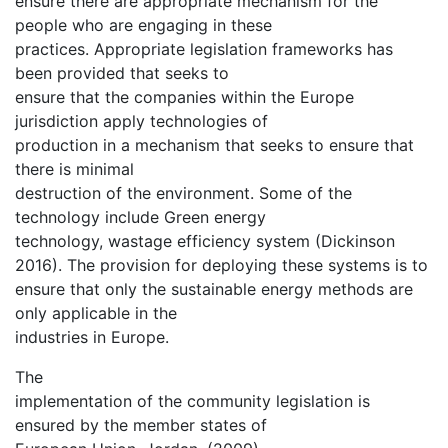
ensure there are appropriate mechanism for the
people who are engaging in these
practices. Appropriate legislation frameworks has
been provided that seeks to
ensure that the companies within the Europe
jurisdiction apply technologies of
production in a mechanism that seeks to ensure that
there is minimal
destruction of the environment. Some of the
technology include Green energy
technology, wastage efficiency system (Dickinson
2016). The provision for deploying these systems is to
ensure that only the sustainable energy methods are
only applicable in the
industries in Europe.
The
implementation of the community legislation is
ensured by the member states of