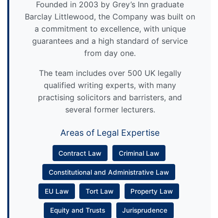
Founded in 2003 by Grey’s Inn graduate
Barclay Littlewood, the Company was built on
a commitment to excellence, with unique
guarantees and a high standard of service
from day one.
The team includes over 500 UK legally
qualified writing experts, with many
practising solicitors and barristers, and
several former lecturers.
Areas of Legal Expertise
Contract Law
Criminal Law
Constitutional and Administrative Law
EU Law
Tort Law
Property Law
Equity and Trusts
Jurisprudence