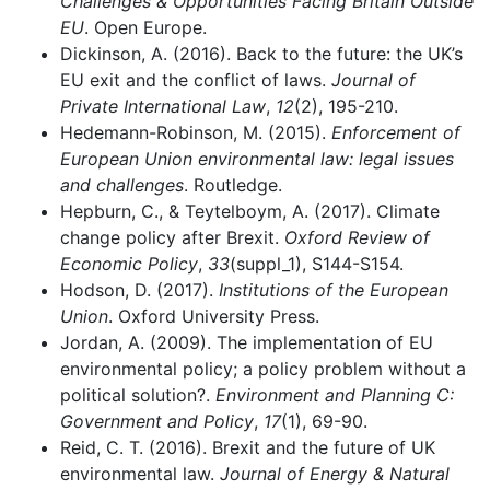
Challenges & Opportunities Facing Britain Outside
EU
. Open Europe.
Dickinson, A. (2016). Back to the future: the UK’s
EU exit and the conflict of laws.
Journal of
Private International Law
,
12
(2), 195-210.
Hedemann-Robinson, M. (2015).
Enforcement of
European Union environmental law: legal issues
and challenges
. Routledge.
Hepburn, C., & Teytelboym, A. (2017). Climate
change policy after Brexit.
Oxford Review of
Economic Policy
,
33
(suppl_1), S144-S154.
Hodson, D. (2017).
Institutions of the European
Union
. Oxford University Press.
Jordan, A. (2009). The implementation of EU
environmental policy; a policy problem without a
political solution?.
Environment and Planning C:
Government and Policy
,
17
(1), 69-90.
Reid, C. T. (2016). Brexit and the future of UK
environmental law.
Journal of Energy & Natural