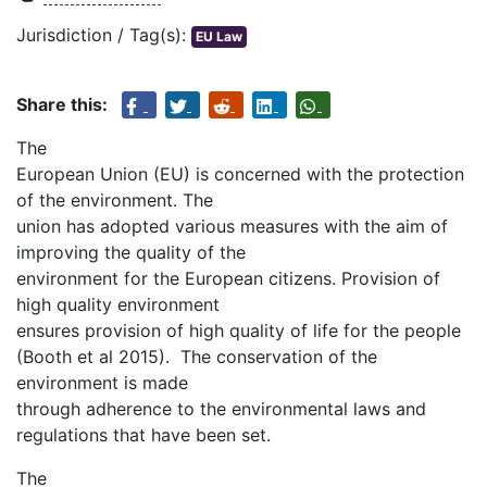
Jurisdiction / Tag(s):
EU Law
Share this:
The
European Union (EU) is concerned with the protection
of the environment. The
union has adopted various measures with the aim of
improving the quality of the
environment for the European citizens. Provision of
high quality environment
ensures provision of high quality of life for the people
(Booth et al 2015). The conservation of the
environment is made
through adherence to the environmental laws and
regulations that have been set.
The