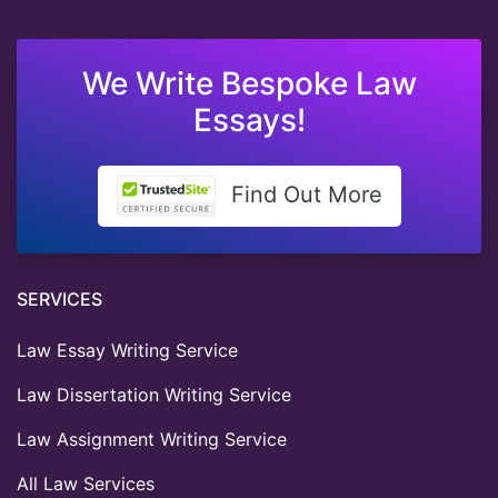
We Write Bespoke Law
Essays!
Find Out More
SERVICES
Law Essay Writing Service
Law Dissertation Writing Service
Law Assignment Writing Service
All Law Services