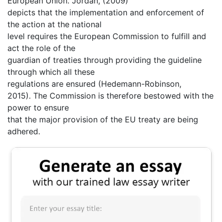
European Union. Jordan, (2009)
depicts that the implementation and enforcement of
the action at the national
level requires the European Commission to fulfill and
act the role of the
guardian of treaties through providing the guideline
through which all these
regulations are ensured (Hedemann-Robinson,
2015). The Commission is therefore bestowed with the
power to ensure
that the major provision of the EU treaty are being
adhered.