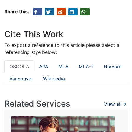
Share this:
Cite This Work
To export a reference to this article please select a
referencing stye below:
OSCOLA
APA
MLA
MLA-7
Harvard
Vancouver
Wikipedia
Related Services
View all