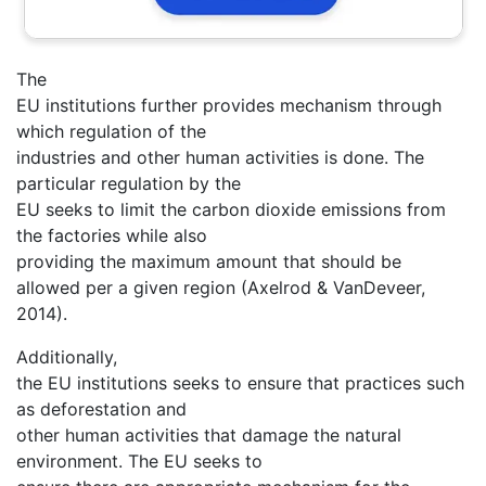
The
EU institutions further provides mechanism through
which regulation of the
industries and other human activities is done. The
particular regulation by the
EU seeks to limit the carbon dioxide emissions from
the factories while also
providing the maximum amount that should be
allowed per a given region (Axelrod & VanDeveer,
2014).
Additionally,
the EU institutions seeks to ensure that practices such
as deforestation and
other human activities that damage the natural
environment. The EU seeks to