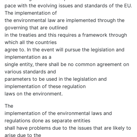
pace with the evolving issues and standards of the EU.
The implementation of
the environmental law are implemented through the
governing that are outlined
in the treaties and this requires a framework through
which all the countries
agree to. In the event will pursue the legislation and
implementation as a
single entity, there shall be no common agreement on
various standards and
parameters to be used in the legislation and
implementation of these regulation
laws on the environment.
The
implementation of the environmental laws and
regulations done as separate entities
shall have problems due to the issues that are likely to
arise due to the