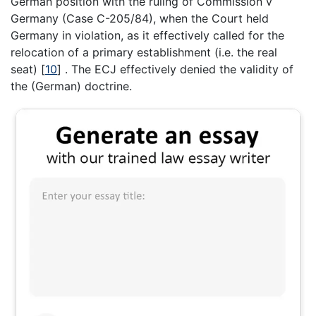
German position with the ruling of Commission v
Germany (Case C-205/84), when the Court held
Germany in violation, as it effectively called for the
relocation of a primary establishment (i.e. the real
seat)
[
10
]
. The ECJ effectively denied the validity of
the (German) doctrine.