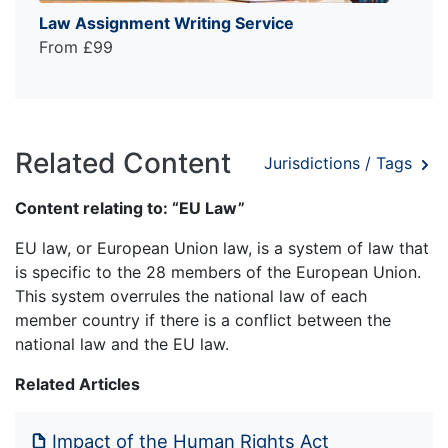
Law Assignment Writing Service
From £99
Related Content
Jurisdictions / Tags
Content relating to: “EU Law”
EU law, or European Union law, is a system of law that
is specific to the 28 members of the European Union.
This system overrules the national law of each
member country if there is a conflict between the
national law and the EU law.
Related Articles
Impact of the Human Rights Act