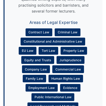
practising solicitors and barristers, and
several former lecturers.
Areas of Legal Expertise
Contract Law
Criminal Law
Constitutional and Administrative Law
EU Law
Tort Law
Property Law
Equity and Trusts
Jurisprudence
Company Law
Commercial Law
Family Law
Human Rights Law
Employment Law
Evidence
Public International Law