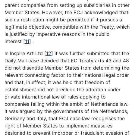
parent companies from setting up subsidiaries in other
Member States. However, the ECJ acknowledged that
such a restriction might be permitted if it pursues a
legitimate objective, compatible with the Treaty, which
is justified by imperative reasons in the public
interest
[
11
]
.
In Inspire Art Ltd
[
12
]
it was further submitted that the
Daily Mail case decided that EC Treaty arts 43 and 48
did not disentitle Member States from determining the
relevant connecting factor to their national legal order
and that, in effect, it was held that freedom of
establishment did not preclude the adoption under
private international law of rules applying to
companies falling within the ambit of Netherlands law.
It was argued by the governments of the Netherlands,
Germany and Italy, that ECJ case law recognises the
right of Member States to implement measures
designed to prevent improper or fraudulent evasion of