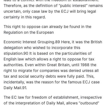
Therefore, as the definition of “public interest” remains
uncertain, only case law by the ECJ will bring legal
certainty in this regard.
This right to oppose can already be found in the
Regulation on the European
Economic Interest Grouping.89 Here, it was the British
delegation who wished to incorporate this
stipulation.90 It is based on the particularities of
English law which allows a right to oppose for tax
authorities. Even within Great Britain, until 1988 the
right to migrate for companies was denied unless all
tax and social security debts were fully paid. This,
incidentally, was the reason for the famous ECJ case
Daily Mail.91.
The EC law for freedom of establishment, irrespective
of the interpretation of Daily Mail, allows “outbound”