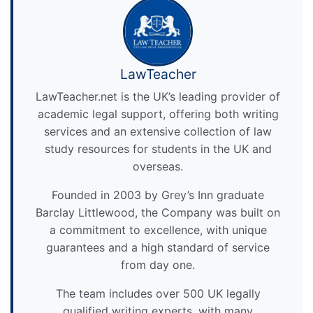
LawTeacher
LawTeacher.net is the UK’s leading provider of
academic legal support, offering both writing
services and an extensive collection of law
study resources for students in the UK and
overseas.
Founded in 2003 by Grey’s Inn graduate
Barclay Littlewood, the Company was built on
a commitment to excellence, with unique
guarantees and a high standard of service
from day one.
The team includes over 500 UK legally
qualified writing experts, with many