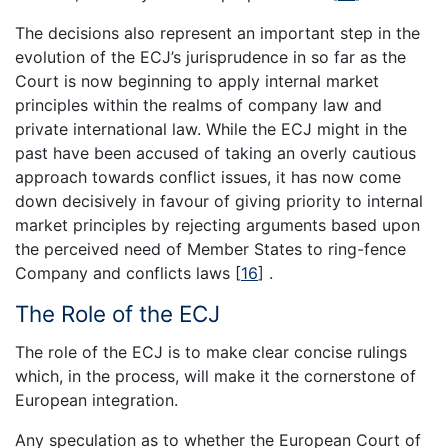
The decisions also represent an important step in the
evolution of the ECJ’s jurisprudence in so far as the
Court is now beginning to apply internal market
principles within the realms of company law and
private international law. While the ECJ might in the
past have been accused of taking an overly cautious
approach towards conflict issues, it has now come
down decisively in favour of giving priority to internal
market principles by rejecting arguments based upon
the perceived need of Member States to ring-fence
Company and conflicts laws
[
16
]
.
The Role of the ECJ
The role of the ECJ is to make clear concise rulings
which, in the process, will make it the cornerstone of
European integration.
Any speculation as to whether the European Court of