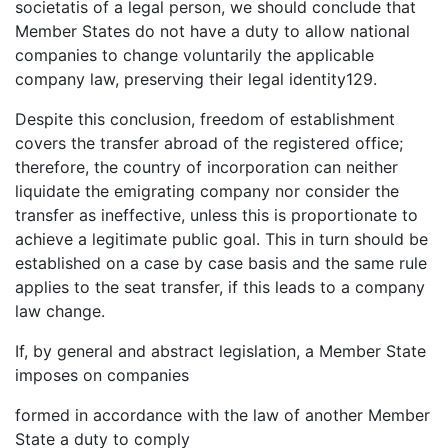
societatis of a legal person, we should conclude that
Member States do not have a duty to allow national
companies to change voluntarily the applicable
company law, preserving their legal identity129.
Despite this conclusion, freedom of establishment
covers the transfer abroad of the registered office;
therefore, the country of incorporation can neither
liquidate the emigrating company nor consider the
transfer as ineffective, unless this is proportionate to
achieve a legitimate public goal. This in turn should be
established on a case by case basis and the same rule
applies to the seat transfer, if this leads to a company
law change.
If, by general and abstract legislation, a Member State
imposes on companies
formed in accordance with the law of another Member
State a duty to comply