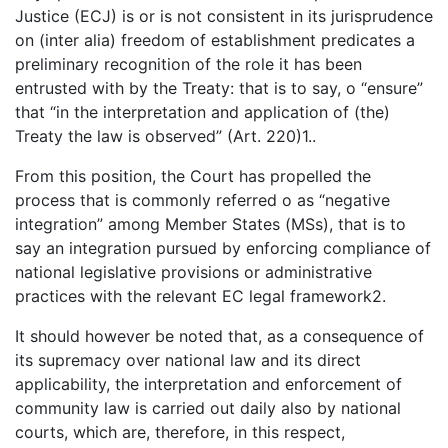
Justice (ECJ) is or is not consistent in its jurisprudence
on (inter alia) freedom of establishment predicates a
preliminary recognition of the role it has been
entrusted with by the Treaty: that is to say, o “ensure”
that “in the interpretation and application of (the)
Treaty the law is observed” (Art. 220)1..
From this position, the Court has propelled the
process that is commonly referred o as “negative
integration” among Member States (MSs), that is to
say an integration pursued by enforcing compliance of
national legislative provisions or administrative
practices with the relevant EC legal framework2.
It should however be noted that, as a consequence of
its supremacy over national law and its direct
applicability, the interpretation and enforcement of
community law is carried out daily also by national
courts, which are, therefore, in this respect,