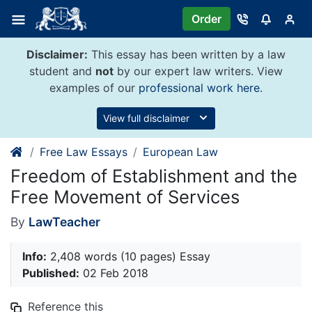
Skip
Order
to
content
Disclaimer:
This essay has been written by a law
student and
not
by our expert law writers. View
examples of our
professional work here
.
View full disclaimer
Free Law Essays
European Law
Freedom of Establishment and the
Free Movement of Services
By
LawTeacher
Info:
2,408 words (10 pages) Essay
Published:
02 Feb 2018
Reference this