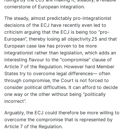
cornerstone of European integration.
The steady, almost predictably pro-integrationist
decisions of the ECJ have recently even led to
criticism arguing that the ECJ is being too “pro-
European”, thereby losing all objectivity.25 and that
European case law has proven to be more
integrationist rather than legislation, which adds an
interesting flavour to the “compromise” clause of
Article 7 of the Regulation. However hard Member
States try to overcome legal differences— often
through compromise, the Court is not forced to
consider political difficulties. It can afford to decide
one way or the other without being “politically
incorrect”.
Arguably, the ECJ could therefore be more willing to
overcome the compromise that is represented by
Article 7 of the Regulation.