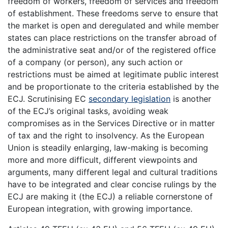
freedom of workers, freedom of services and freedom
of establishment. These freedoms serve to ensure that
the market is open and deregulated and while member
states can place restrictions on the transfer abroad of
the administrative seat and/or of the registered office
of a company (or person), any such action or
restrictions must be aimed at legitimate public interest
and be proportionate to the criteria established by the
ECJ. Scrutinising EC
secondary legislation
is another
of the ECJ’s original tasks, avoiding weak
compromises as in the Services Directive or in matter
of tax and the right to insolvency. As the European
Union is steadily enlarging, law-making is becoming
more and more difficult, different viewpoints and
arguments, many different legal and cultural traditions
have to be integrated and clear concise rulings by the
ECJ are making it (the ECJ) a reliable cornerstone of
European integration, with growing importance.