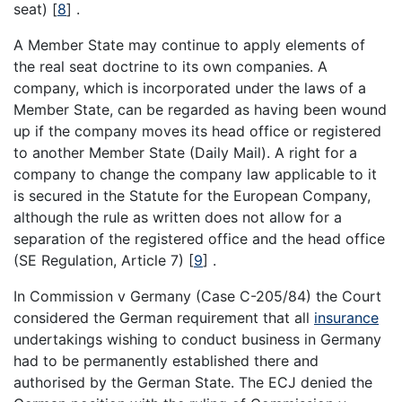
seat)
[
8
]
.
A Member State may continue to apply elements of
the real seat doctrine to its own companies. A
company, which is incorporated under the laws of a
Member State, can be regarded as having been wound
up if the company moves its head office or registered
to another Member State (Daily Mail). A right for a
company to change the company law applicable to it
is secured in the Statute for the European Company,
although the rule as written does not allow for a
separation of the registered office and the head office
(SE Regulation, Article 7)
[
9
]
.
In Commission v Germany (Case C-205/84) the Court
considered the German requirement that all
insurance
undertakings wishing to conduct business in Germany
had to be permanently established there and
authorised by the German State. The ECJ denied the