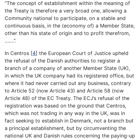
“The concept of establishment within the meaning of
the Treaty is therefore a very broad one, allowing a
Community national to participate, on a stable and
continuous basis, in the (economy of) a Member State,
other than his state of origin and to profit therefrom,
…….”.
In Centros
[
4
]
the European Court of Justice upheld
the refusal of the Danish authorities to register a
branch of a company of another Member State (UK),
in which the UK company had its registered office, but
where it had never carried out any business, contrary
to Article 52 (now Article 43) and Article 58 (now
Article 48) of the EC Treaty. The ECJ’s refusal of the
registration was based on the ground that Centros,
which was not trading in any way in the UK, was in
fact seeking to establish in Denmark, not a branch but
a principal establishment, but by circumventing the
national UK and Danish rules concerning the paying-up