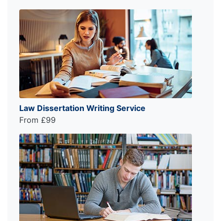
Law Dissertation Writing Service
From £99