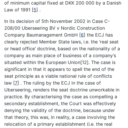
of minimum capital fixed at DKK 200 000 by a Danish
Law of 1991
[
5
]
.
In its decision of 5th November 2002 in Case C-
208/00 Uberseering BV v Nordic Construction
Company Baumanagement GmbH
[
6
]
the ECJ has
clearly rejected Member State laws, i.e. the ‘real seat
or head office’ doctrine, based on the nationality of a
company as main place of business of a company’s
situated within the European Union[12]. The case is
significant in that it appears to spell the end of the
seat principle as a viable national rule of conflicts
law
[
7
]
. The ruling by the ECJ in the case of
Uberseering, renders the seat doctrine unworkable in
practice. By characterising the case as compelling a
secondary establishment, the Court was effectively
denying the validity of the doctrine, because under
that theory, this was, in reality, a case involving the
relocation of a primary establishment (i.e. the real