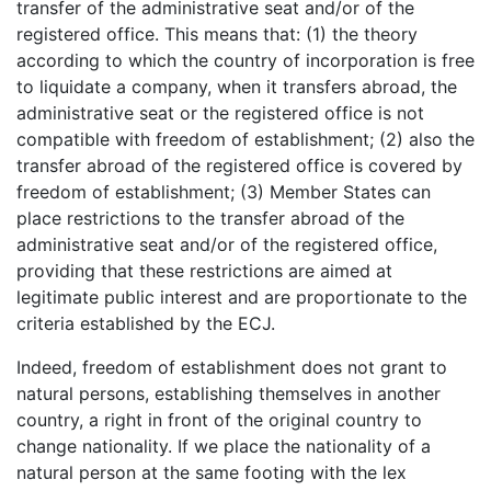
transfer of the administrative seat and/or of the
registered office. This means that: (1) the theory
according to which the country of incorporation is free
to liquidate a company, when it transfers abroad, the
administrative seat or the registered office is not
compatible with freedom of establishment; (2) also the
transfer abroad of the registered office is covered by
freedom of establishment; (3) Member States can
place restrictions to the transfer abroad of the
administrative seat and/or of the registered office,
providing that these restrictions are aimed at
legitimate public interest and are proportionate to the
criteria established by the ECJ.
Indeed, freedom of establishment does not grant to
natural persons, establishing themselves in another
country, a right in front of the original country to
change nationality. If we place the nationality of a
natural person at the same footing with the lex