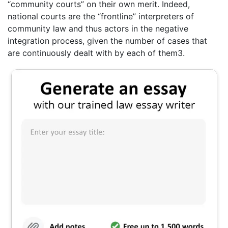
“community courts” on their own merit. Indeed,
national courts are the “frontline” interpreters of
community law and thus actors in the negative
integration process, given the number of cases that
are continuously dealt with by each of them3.