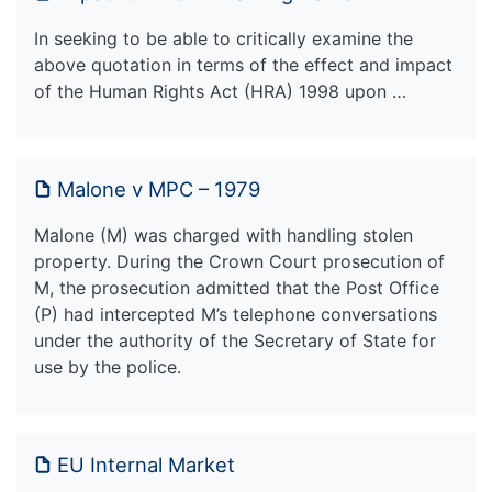
In seeking to be able to critically examine the
above quotation in terms of the effect and impact
of the Human Rights Act (HRA) 1998 upon …
Malone v MPC – 1979
Malone (M) was charged with handling stolen
property. During the Crown Court prosecution of
M, the prosecution admitted that the Post Office
(P) had intercepted M’s telephone conversations
under the authority of the Secretary of State for
use by the police.
EU Internal Market