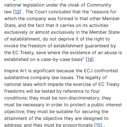
national legislation under the cloak of Community
law
[
13
]
. The Court concluded that the “reasons for
which the company was formed in that other Member
State, and the fact that it carries on its activities
exclusively or almost exclusively in the Member State
of establishment, do not deprive it of the right to
invoke the freedom of establishment guaranteed by
the EC Treaty, save where the existence of an abuse is
established on a case-by-case basis”
[
14
]
.
Inspire Art is significant because the ECJ confronted
substantive company law issues. The legality of
national laws which impede the exercise of EC Treaty
freedoms will be tested by reference to four
conditions: they must be non-discriminatory; they
must be necessary in order to protect a public interest
objective; they must be suitable for securing the
attainment of the objective they are designed to
address; and they must be proportionate
[
15
]
.