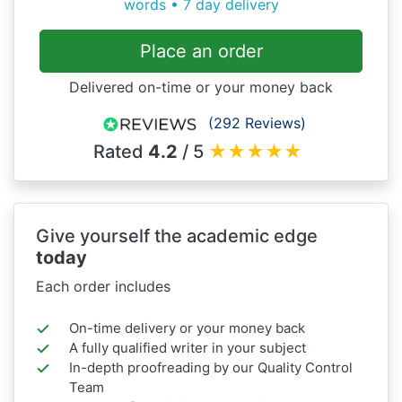
words • 7 day delivery
Place an order
Delivered on-time or your money back
(292 Reviews)
Rated
4.2
/ 5
★
★
★
★
★
Give yourself the academic edge
today
Each order includes
On-time delivery or your money back
A fully qualified writer in your subject
In-depth proofreading by our Quality Control
Team