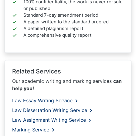
100% confidentiality, the work is never re-sold
or published
Standard 7-day amendment period
A paper written to the standard ordered
A detailed plagiarism report
A comprehensive quality report
Related Services
Our academic writing and marking services
can
help you!
Law Essay Writing Service
Law Dissertation Writing Service
Law Assignment Writing Service
Marking Service