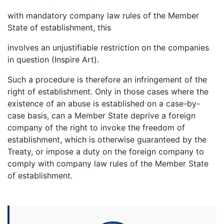
with mandatory company law rules of the Member
State of establishment, this
involves an unjustifiable restriction on the companies
in question (Inspire Art).
Such a procedure is therefore an infringement of the
right of establishment. Only in those cases where the
existence of an abuse is established on a case-by-
case basis, can a Member State deprive a foreign
company of the right to invoke the freedom of
establishment, which is otherwise guaranteed by the
Treaty, or impose a duty on the foreign company to
comply with company law rules of the Member State
of establishment.