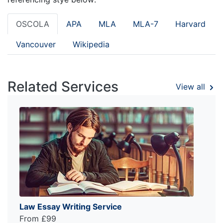
OSCOLA
APA
MLA
MLA-7
Harvard
Vancouver
Wikipedia
Related Services
View all
Law Essay Writing Service
From £99