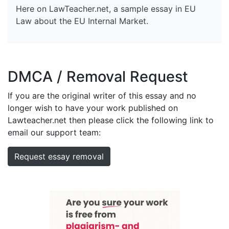
Here on LawTeacher.net, a sample essay in EU
Law about the EU Internal Market.
DMCA / Removal Request
If you are the original writer of this essay and no
longer wish to have your work published on
Lawteacher.net then please click the following link to
email our support team:
Request essay removal