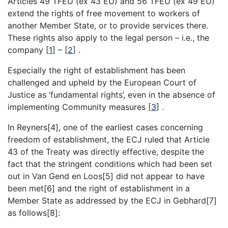
Articles 49 TFEU (ex 43 EU) and 56 TFEU (ex 49 EU)
extend the rights of free movement to workers of
another Member State, or to provide services there.
These rights also apply to the legal person – i.e., the
company
[
1
]
–
[
2
]
.
Especially the right of establishment has been
challenged and upheld by the European Court of
Justice as ‘fundamental rights’, even in the absence of
implementing Community measures
[
3
]
.
In Reyners[4], one of the earliest cases concerning
freedom of establishment, the ECJ ruled that Article
43 of the Treaty was directly effective, despite the
fact that the stringent conditions which had been set
out in Van Gend en Loos[5] did not appear to have
been met[6] and the right of establishment in a
Member State as addressed by the ECJ in Gebhard[7]
as follows[8]: