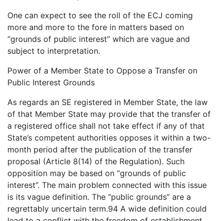
One can expect to see the roll of the ECJ coming
more and more to the fore in matters based on
“grounds of public interest” which are vague and
subject to interpretation.
Power of a Member State to Oppose a Transfer on
Public Interest Grounds
As regards an SE registered in Member State, the law
of that Member State may provide that the transfer of
a registered office shall not take effect if any of that
State’s competent authorities opposes it within a two-
month period after the publication of the transfer
proposal (Article 8(14) of the Regulation). Such
opposition may be based on “grounds of public
interest”. The main problem connected with this issue
is its vague definition. The “public grounds” are a
regrettably uncertain term.94 A wide definition could
lead to a conflict with the freedom of establishment.