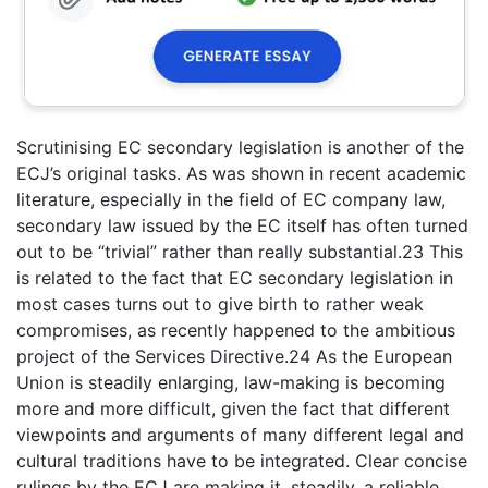
Scrutinising EC secondary legislation is another of the
ECJ’s original tasks. As was shown in recent academic
literature, especially in the field of EC company law,
secondary law issued by the EC itself has often turned
out to be “trivial” rather than really substantial.23 This
is related to the fact that EC secondary legislation in
most cases turns out to give birth to rather weak
compromises, as recently happened to the ambitious
project of the Services Directive.24 As the European
Union is steadily enlarging, law-making is becoming
more and more difficult, given the fact that different
viewpoints and arguments of many different legal and
cultural traditions have to be integrated. Clear concise
rulings by the ECJ are making it, steadily, a reliable