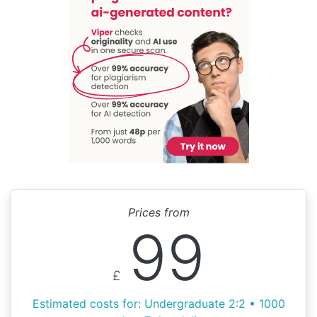
Prices from
99
£
Estimated costs for: Undergraduate 2:2 • 1000