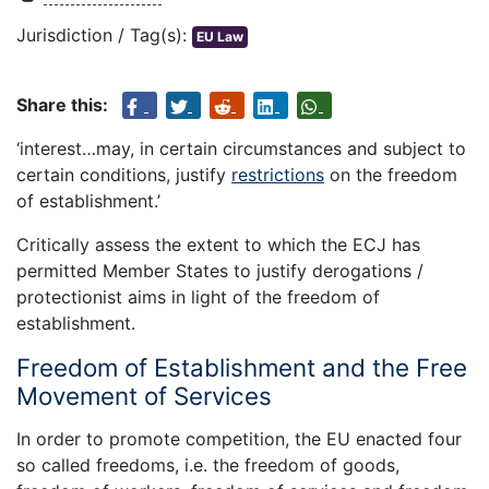
Jurisdiction / Tag(s):
EU Law
Share this:
‘interest…may, in certain circumstances and subject to
certain conditions, justify
restrictions
on the freedom
of establishment.’
Critically assess the extent to which the ECJ has
permitted Member States to justify derogations /
protectionist aims in light of the freedom of
establishment.
Freedom of Establishment and the Free
Movement of Services
In order to promote competition, the EU enacted four
so called freedoms, i.e. the freedom of goods,