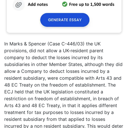
In Marks & Spencer (Case C-446/03) the UK
provisions, did not allow a UK-resident parent
company to deduct the losses incurred by its
subsidiaries in other Member States, although they did
allow a Company to deduct losses incurred by a
resident subsidiary, were compatible with Arts 43 and
48 EC Treaty on the freedom of establishment. The
ECJ held that the UK legislation constituted a
restriction on freedom of establishment, in breach of
Arts 43 and 48 EC Treaty, in that it applies different
treatment for tax purposes to losses incurred by a
resident subsidiary from that applied to losses
incurred by a non resident subsidiary. This would deter