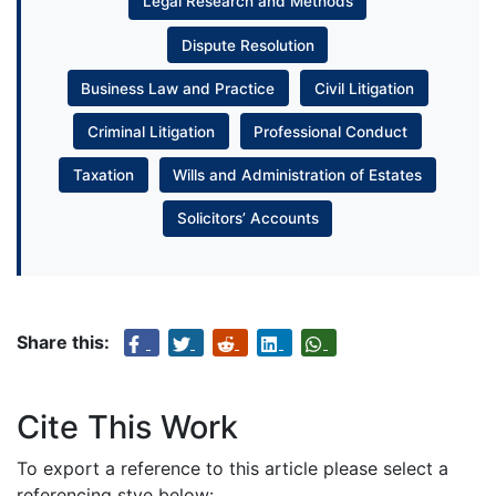
Legal Research and Methods
Dispute Resolution
Business Law and Practice
Civil Litigation
Criminal Litigation
Professional Conduct
Taxation
Wills and Administration of Estates
Solicitors’ Accounts
Share this:
Cite This Work
To export a reference to this article please select a
referencing stye below: