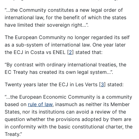
“…the Community constitutes a new legal order of
international law, for the benefit of which the states
have limited their sovereign right…”.
The European Community no longer regarded its self
as a sub-system of international law. One year later
the ECJ in Costa vs ENEL
[
2
]
stated that:
“By contrast with ordinary international treaties, the
EC Treaty has created its own legal system…”.
Twenty years later the ECJ in Les Verts
[
3
]
stated:
“…the European Economic Community is a community
based on
rule of law
, inasmuch as neither its Member
States, nor its institutions can avoid a review of the
question whether the provisions adopted by them are
in conformity with the basic constitutional charter, the
Treaty.”