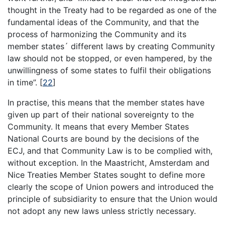
thought in the Treaty had to be regarded as one of the
fundamental ideas of the Community, and that the
process of harmonizing the Community and its
member states´ different laws by creating Community
law should not be stopped, or even hampered, by the
unwillingness of some states to fulfil their obligations
in time”.
[
22
]
In practise, this means that the member states have
given up part of their national sovereignty to the
Community. It means that every Member States
National Courts are bound by the decisions of the
ECJ, and that Community Law is to be complied with,
without exception. In the Maastricht, Amsterdam and
Nice Treaties Member States sought to define more
clearly the scope of Union powers and introduced the
principle of subsidiarity to ensure that the Union would
not adopt any new laws unless strictly necessary.