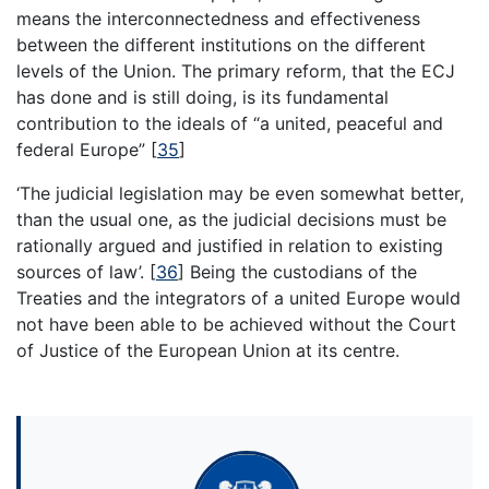
means the interconnectedness and effectiveness
between the different institutions on the different
levels of the Union. The primary reform, that the ECJ
has done and is still doing, is its fundamental
contribution to the ideals of “a united, peaceful and
federal Europe”
[
35
]
‘The judicial legislation may be even somewhat better,
than the usual one, as the judicial decisions must be
rationally argued and justified in relation to existing
sources of law’.
[
36
]
Being the custodians of the
Treaties and the integrators of a united Europe would
not have been able to be achieved without the Court
of Justice of the European Union at its centre.