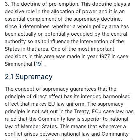
3. The doctrine of pre-emption. This doctrine plays a
decisive role in the allocation of power and it is an
essential complement of the supremacy doctrine,
since it determines, whether a whole policy area has
been actually or potentially occupied by the central
authority so as to influence the intervention of the
States in that area. One of the most important
decisions in this area was made in year 1977 in case
Simmenthal
[
19
]
.
2.1 Supremacy
The concept of supremacy guarantees that the
principle of direct effect has its intended harmonised
effect that makes EU law uniform. The supremacy
principle is not set out in the Treaty; ECJ case law has
ruled that the Community law is superior to national
law of Member States. This means that whenever a
conflict arises between national law and Community