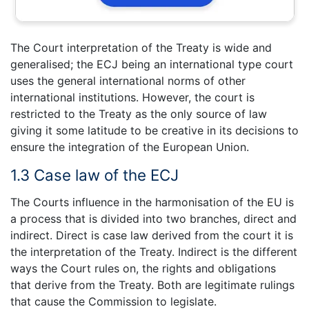
The Court interpretation of the Treaty is wide and
generalised; the ECJ being an international type court
uses the general international norms of other
international institutions. However, the court is
restricted to the Treaty as the only source of law
giving it some latitude to be creative in its decisions to
ensure the integration of the European Union.
1.3 Case law of the ECJ
The Courts influence in the harmonisation of the EU is
a process that is divided into two branches, direct and
indirect. Direct is case law derived from the court it is
the interpretation of the Treaty. Indirect is the different
ways the Court rules on, the rights and obligations
that derive from the Treaty. Both are legitimate rulings
that cause the Commission to legislate.