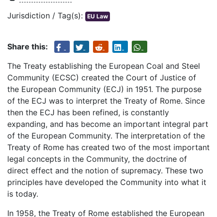
Jurisdiction / Tag(s):
EU Law
Share this:
The Treaty establishing the European Coal and Steel
Community (ECSC) created the Court of Justice of
the European Community (ECJ) in 1951. The purpose
of the ECJ was to interpret the Treaty of Rome. Since
then the ECJ has been refined, is constantly
expanding, and has become an important integral part
of the European Community. The interpretation of the
Treaty of Rome has created two of the most important
legal concepts in the Community, the doctrine of
direct effect and the notion of supremacy. These two
principles have developed the Community into what it
is today.
In 1958, the Treaty of Rome established the European