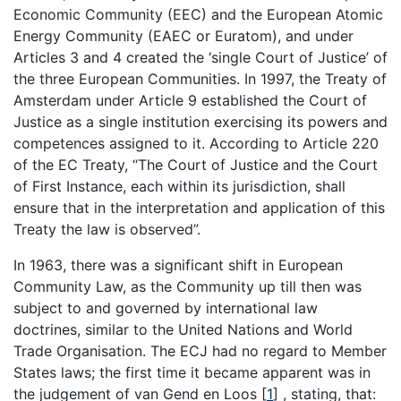
Economic Community (EEC) and the European Atomic
Energy Community (EAEC or Euratom), and under
Articles 3 and 4 created the ‘single Court of Justice’ of
the three European Communities. In 1997, the Treaty of
Amsterdam under Article 9 established the Court of
Justice as a single institution exercising its powers and
competences assigned to it. According to Article 220
of the EC Treaty, “The Court of Justice and the Court
of First Instance, each within its jurisdiction, shall
ensure that in the interpretation and application of this
Treaty the law is observed”.
In 1963, there was a significant shift in European
Community Law, as the Community up till then was
subject to and governed by international law
doctrines, similar to the United Nations and World
Trade Organisation. The ECJ had no regard to Member
States laws; the first time it became apparent was in
the judgement of van Gend en Loos
[
1
]
, stating, that: