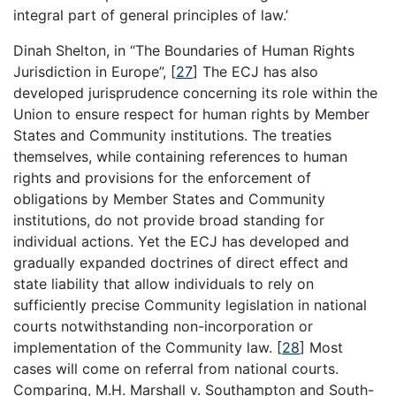
integral part of general principles of law.’
Dinah Shelton, in “The Boundaries of Human Rights
Jurisdiction in Europe”,
[
27
]
The ECJ has also
developed jurisprudence concerning its role within the
Union to ensure respect for human rights by Member
States and Community institutions. The treaties
themselves, while containing references to human
rights and provisions for the enforcement of
obligations by Member States and Community
institutions, do not provide broad standing for
individual actions. Yet the ECJ has developed and
gradually expanded doctrines of direct effect and
state liability that allow individuals to rely on
sufficiently precise Community legislation in national
courts notwithstanding non-incorporation or
implementation of the Community law.
[
28
]
Most
cases will come on referral from national courts.
Comparing, M.H. Marshall v. Southampton and South-