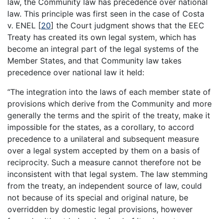
law, the Community law has precedence over national
law. This principle was first seen in the case of Costa
v. ENEL
[
20
]
the Court judgment shows that the EEC
Treaty has created its own legal system, which has
become an integral part of the legal systems of the
Member States, and that Community law takes
precedence over national law it held:
“The integration into the laws of each member state of
provisions which derive from the Community and more
generally the terms and the spirit of the treaty, make it
impossible for the states, as a corollary, to accord
precedence to a unilateral and subsequent measure
over a legal system accepted by them on a basis of
reciprocity. Such a measure cannot therefore not be
inconsistent with that legal system. The law stemming
from the treaty, an independent source of law, could
not because of its special and original nature, be
overridden by domestic legal provisions, however