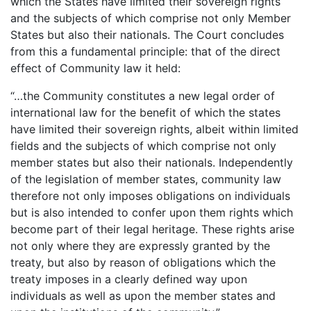
which the States have limited their sovereign rights
and the subjects of which comprise not only Member
States but also their nationals. The Court concludes
from this a fundamental principle: that of the direct
effect of Community law it held:
“…the Community constitutes a new legal order of
international law for the benefit of which the states
have limited their sovereign rights, albeit within limited
fields and the subjects of which comprise not only
member states but also their nationals. Independently
of the legislation of member states, community law
therefore not only imposes obligations on individuals
but is also intended to confer upon them rights which
become part of their legal heritage. These rights arise
not only where they are expressly granted by the
treaty, but also by reason of obligations which the
treaty imposes in a clearly defined way upon
individuals as well as upon the member states and