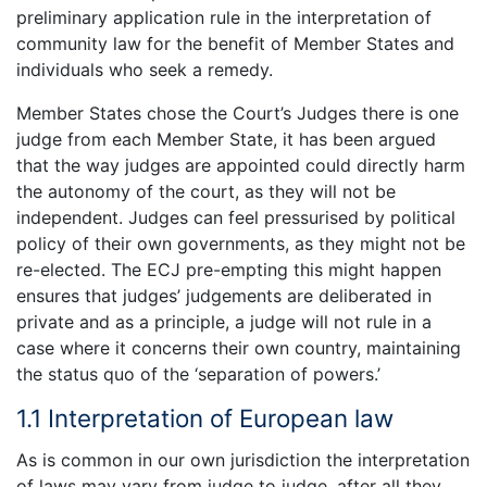
preliminary application rule in the interpretation of
community law for the benefit of Member States and
individuals who seek a remedy.
Member States chose the Court’s Judges there is one
judge from each Member State, it has been argued
that the way judges are appointed could directly harm
the autonomy of the court, as they will not be
independent. Judges can feel pressurised by political
policy of their own governments, as they might not be
re-elected. The ECJ pre-empting this might happen
ensures that judges’ judgements are deliberated in
private and as a principle, a judge will not rule in a
case where it concerns their own country, maintaining
the status quo of the ‘separation of powers.’
1.1 Interpretation of European law
As is common in our own jurisdiction the interpretation
of laws may vary from judge to judge, after all they