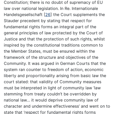
Constitution; there is no doubt of supremacy of EU
law over national legislation. In Re. Internationale
Handelsgesellschaft
[
26
]
the Court supplements the
Stauder precedent by stating that respect for
fundamental rights forms an integral part of the
general principles of law protected by the Court of
Justice and that the protection of such rights, whilst
inspired by the constitutional traditions common to
the Member States, must be ensured within the
framework of the structure and objectives of the
Community. It was argued in German Courts that the
system ran counter to freedom of action, economic
liberty and proportionality arising from basic law the
court stated: that validity of Community measures
must be interpreted in light of community law ‘law
stemming from treaty couldn’t be overridden by
national law… it would deprive community law of
character and undermine effectiveness’ and went on to
state that ‘respect for fundamental rights forms