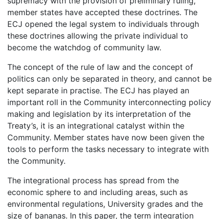
supremacy with the provision of preliminary ruling,
member states have accepted these doctrines. The
ECJ opened the legal system to individuals through
these doctrines allowing the private individual to
become the watchdog of community law.
The concept of the rule of law and the concept of
politics can only be separated in theory, and cannot be
kept separate in practise. The ECJ has played an
important roll in the Community interconnecting policy
making and legislation by its interpretation of the
Treaty’s, it is an integrational catalyst within the
Community. Member states have now been given the
tools to perform the tasks necessary to integrate with
the Community.
The integrational process has spread from the
economic sphere to and including areas, such as
environmental regulations, University grades and the
size of bananas. In this paper, the term integration