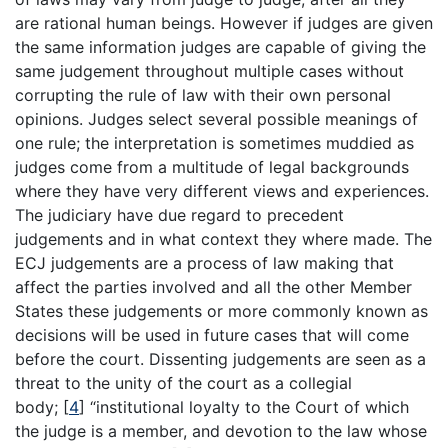
are rational human beings. However if judges are given
the same information judges are capable of giving the
same judgement throughout multiple cases without
corrupting the rule of law with their own personal
opinions. Judges select several possible meanings of
one rule; the interpretation is sometimes muddied as
judges come from a multitude of legal backgrounds
where they have very different views and experiences.
The judiciary have due regard to precedent
judgements and in what context they where made. The
ECJ judgements are a process of law making that
affect the parties involved and all the other Member
States these judgements or more commonly known as
decisions will be used in future cases that will come
before the court. Dissenting judgements are seen as a
threat to the unity of the court as a collegial
body;
[
4
]
“institutional loyalty to the Court of which
the judge is a member, and devotion to the law whose