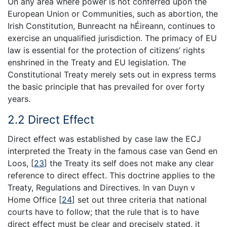
On any area where power is not conferred upon the
European Union or Communities, such as abortion, the
Irish Constitution, Bunreacht na hÉireann, continues to
exercise an unqualified jurisdiction. The primacy of EU
law is essential for the protection of citizens’ rights
enshrined in the Treaty and EU legislation. The
Constitutional Treaty merely sets out in express terms
the basic principle that has prevailed for over forty
years.
2.2 Direct Effect
Direct effect was established by case law the ECJ
interpreted the Treaty in the famous case van Gend en
Loos,
[
23
]
the Treaty its self does not make any clear
reference to direct effect. This doctrine applies to the
Treaty, Regulations and Directives. In van Duyn v
Home Office
[
24
]
set out three criteria that national
courts have to follow; that the rule that is to have
direct effect must be clear and precisely stated, it