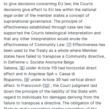
to give decisions concerning EU law; the Courts
decisions give effect to EU law within the national
legal order of the member states a concept of
supranational governance. The principle of
effectiveness established through case law has
supported the Courts teleological interpretation and
that any other interpretation would erode the
effectiveness of Community Law.
[
7
]
Effectiveness has
been used to the Treaty as a whole where Member
states have failed to transpose a Community directive,
in Defrenne v. Societe Anonyme Belge
Sabena,
[
8
]
under Article 119 had horizontal direct
effect and in Angolese SpA v. Cassa di
Risparmio,
[
9
]
under Article 39 had vertical direct
effect. In Francovich
[
10
]
, the Court judgment laid
down the principle of the liability of the State with
regard to individuals for damages deriving from the
failure to transpose a directive. The obligation of the
State to make reparation applies regardless of the