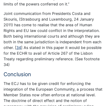
limits of the powers conferred on it.”
Joint communication from Presidents Costa and
Skouris, (Strasbourg and Luxembourg, 24 January
2011) has come to realise that the area of Human
Rights and EU law could conflict in the interpretation.
Both being international courts and although they are
both in the same jurisdiction is independent from each
other.
[
34
]
As stated in this paper it would be possible
for the ECHR to avail of Article 267 of the Lisbon
Treaty regarding preliminary reference. (See footnote
34)
Conclusion
The ECJ has to be given credit for enforcing the
integration of the European Community, a process that
Member States now often enforce at national level.
The doctrine of direct effect and the notion of