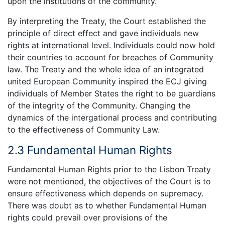
upon the institutions of the community.”
By interpreting the Treaty, the Court established the
principle of direct effect and gave individuals new
rights at international level. Individuals could now hold
their countries to account for breaches of Community
law. The Treaty and the whole idea of an integrated
united European Community inspired the ECJ giving
individuals of Member States the right to be guardians
of the integrity of the Community. Changing the
dynamics of the intergational process and contributing
to the effectiveness of Community Law.
2.3 Fundamental Human Rights
Fundamental Human Rights prior to the Lisbon Treaty
were not mentioned, the objectives of the Court is to
ensure effectiveness which depends on supremacy.
There was doubt as to whether Fundamental Human
rights could prevail over provisions of the