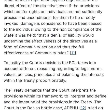
direct effect of the directive: even if the provisions
which confer rights on individuals are not sufficiently
precise and unconditional for them to be directly
invoked, damage is considered to have been caused
to the individual owing to the non compliance of the
State it was held: “that a denial of liability would
undermine the effectiveness of the directives as a
form of Community action and thus the full
effectiveness of Community rules.”
[
11
]
To justify the Courts decisions the ECJ takes into
account different reasoning regarding to legal norms,
values, policies, principles and balancing the interests
within the Treaty proportionately.
The Treaty demands that the Court interprets the
provisions within its framework, to interpret and define
and the intention of the provisions in the Treaty. The
Court in the Danish bottle case, ADBHU
[
12
]
ruled on