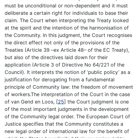
must be unconditional or non-dependent and it must
deliberate a certain right for individuals to base their
claim. The Court when interpreting the Treaty looked
at the spirit and the intention of the harmonisation of
the Community. In this judgment, the Court recognises
the direct effect not only of the provisions of the
Treaties (Article 39 –ex Article 48– of the EC Treaty),
but also of the directives laid down for their
application (Article 3 of Directive No 64/221 of the
Council). It interprets the notion of ‘public policy’ as a
justification for derogating from a fundamental
principle of Community law: the freedom of movement
of workers.The interpretation of the Court in the case
of van Gend en Loos,
[
25
]
the Court judgment is one
of the most important judgments in the development
of the Community legal order. The European Court of
Justice specifies that the Community constitutes a
new legal order of international law for the benefit of