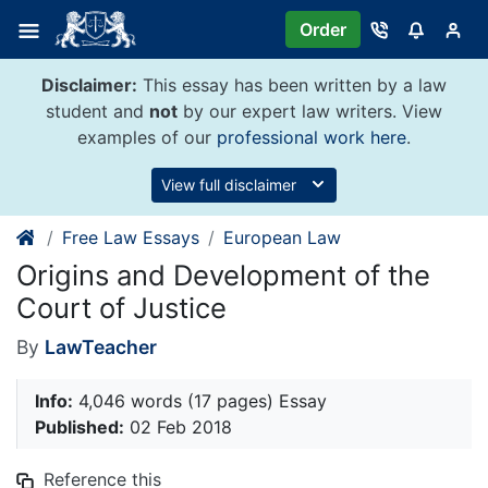
Skip
Order
to
content
Disclaimer:
This essay has been written by a law
student and
not
by our expert law writers. View
examples of our
professional work here
.
View full disclaimer
Free Law Essays
European Law
Origins and Development of the
Court of Justice
By
LawTeacher
Info:
4,046 words (17 pages) Essay
Published:
02 Feb 2018
Reference this