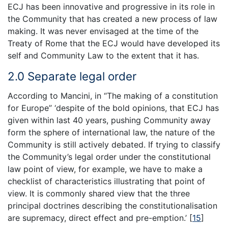
ECJ has been innovative and progressive in its role in
the Community that has created a new process of law
making. It was never envisaged at the time of the
Treaty of Rome that the ECJ would have developed its
self and Community Law to the extent that it has.
2.0 Separate legal order
According to Mancini, in “The making of a constitution
for Europe” ‘despite of the bold opinions, that ECJ has
given within last 40 years, pushing Community away
form the sphere of international law, the nature of the
Community is still actively debated. If trying to classify
the Community’s legal order under the constitutional
law point of view, for example, we have to make a
checklist of characteristics illustrating that point of
view. It is commonly shared view that the three
principal doctrines describing the constitutionalisation
are supremacy, direct effect and pre-emption.’
[
15
]