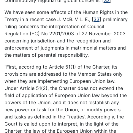
contemporary regional or global concerns.
[
32
]
We have seen some effects of the Human Rights in the
Treaty in a recent case J. McB. V L. E.,
[
33
]
preliminary
ruling concerns the interpretation of Council
Regulation (EC) No 2201/2003 of 27 November 2003
concerning jurisdiction and the recognition and
enforcement of judgments in matrimonial matters and
the matters of parental responsibility.
“First, according to Article 51(1) of the Charter, its
provisions are addressed to the Member States only
when they are implementing European Union law.
Under Article 51(2), the Charter does not extend the
field of application of European Union law beyond the
powers of the Union, and it does not ‘establish any
new power or task for the Union, or modify powers
and tasks as defined in the Treaties’. Accordingly, the
Court is called upon to interpret, in the light of the
Charter, the law of the European Union within the