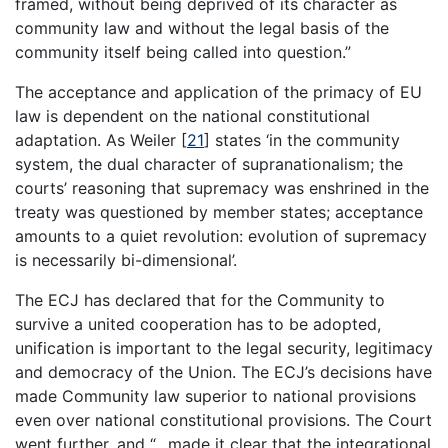
framed, without being deprived of its character as
community law and without the legal basis of the
community itself being called into question.”
The acceptance and application of the primacy of EU
law is dependent on the national constitutional
adaptation. As Weiler
[
21
]
states ‘in the community
system, the dual character of supranationalism; the
courts’ reasoning that supremacy was enshrined in the
treaty was questioned by member states; acceptance
amounts to a quiet revolution: evolution of supremacy
is necessarily bi-dimensional’.
The ECJ has declared that for the Community to
survive a united cooperation has to be adopted,
unification is important to the legal security, legitimacy
and democracy of the Union. The ECJ’s decisions have
made Community law superior to national provisions
even over national constitutional provisions. The Court
went further, and “…made it clear that the integrational