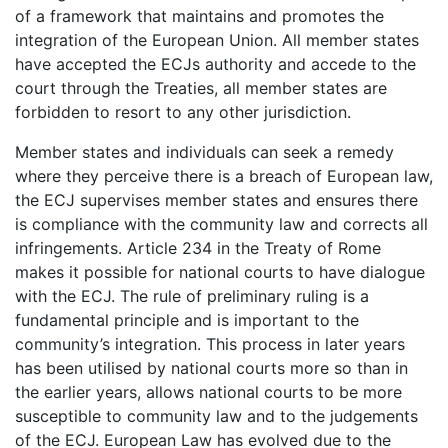
of a framework that maintains and promotes the
integration of the European Union. All member states
have accepted the ECJs authority and accede to the
court through the Treaties, all member states are
forbidden to resort to any other jurisdiction.
Member states and individuals can seek a remedy
where they perceive there is a breach of European law,
the ECJ supervises member states and ensures there
is compliance with the community law and corrects all
infringements. Article 234 in the Treaty of Rome
makes it possible for national courts to have dialogue
with the ECJ. The rule of preliminary ruling is a
fundamental principle and is important to the
community’s integration. This process in later years
has been utilised by national courts more so than in
the earlier years, allows national courts to be more
susceptible to community law and to the judgements
of the ECJ. European Law has evolved due to the