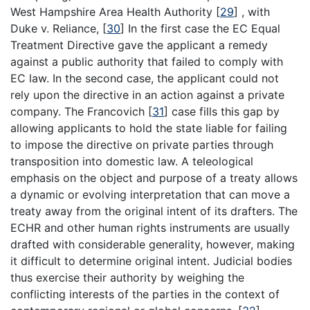
West Hampshire Area Health Authority
[
29
]
, with
Duke v. Reliance,
[
30
]
In the first case the EC Equal
Treatment Directive gave the applicant a remedy
against a public authority that failed to comply with
EC law. In the second case, the applicant could not
rely upon the directive in an action against a private
company. The Francovich
[
31
]
case fills this gap by
allowing applicants to hold the state liable for failing
to impose the directive on private parties through
transposition into domestic law. A teleological
emphasis on the object and purpose of a treaty allows
a dynamic or evolving interpretation that can move a
treaty away from the original intent of its drafters. The
ECHR and other human rights instruments are usually
drafted with considerable generality, however, making
it difficult to determine original intent. Judicial bodies
thus exercise their authority by weighing the
conflicting interests of the parties in the context of