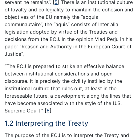
servant he remains”.
[
5
]
There is an institutional culture
of loyalty and collegiality to maintain the cohesion and
objectives of the EU namely the “acquis
communautaire”, the “aquis” consists of Inter alia
legislation adopted by virtue of the Treaties and
decisions from the ECJ. In the opinion Vlad Perju in his
paper “Reason and Authority in the European Court of
Justice”,
“The ECJ is prepared to strike an effective balance
between institutional considerations and open
discourse. It is precisely the civility instilled by the
institutional culture that rules out, at least in the
foreseeable future, a development along the lines that
have become associated with the style of the U.S.
Supreme Court.”
[
6
]
1.2 Interpreting the Treaty
The purpose of the ECJ is to interpret the Treaty and