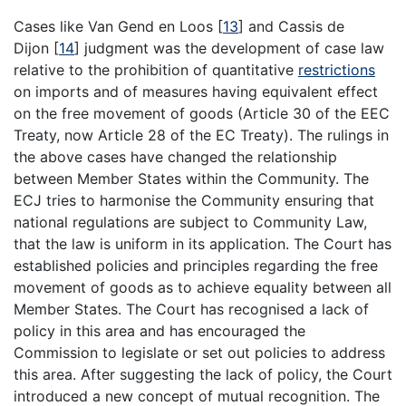
Cases like Van Gend en Loos
[
13
]
and Cassis de
Dijon
[
14
]
judgment was the development of case law
relative to the prohibition of quantitative
restrictions
on imports and of measures having equivalent effect
on the free movement of goods (Article 30 of the EEC
Treaty, now Article 28 of the EC Treaty). The rulings in
the above cases have changed the relationship
between Member States within the Community. The
ECJ tries to harmonise the Community ensuring that
national regulations are subject to Community Law,
that the law is uniform in its application. The Court has
established policies and principles regarding the free
movement of goods as to achieve equality between all
Member States. The Court has recognised a lack of
policy in this area and has encouraged the
Commission to legislate or set out policies to address
this area. After suggesting the lack of policy, the Court
introduced a new concept of mutual recognition. The