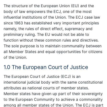
The structure of the European Union (EU) and the
body of law empowers the ECJ, one of the most
influential institutions of the Union. The ECJ case law
since 1963 has established very important principles
namely, the rules of direct effect, supremacy and
preliminary ruling. The EU would not be able to
function without these common rules and directives.
The sole purpose is to maintain communality between
all Member States and equal opportunities for citizens
of the Union.
1.0 The European Court of Justice
The European Court of Justice (ECJ) is an
international judicial body with the same constitutional
attributes as national courts of member states.
Member states have given up part of their sovereignty
to the European Community to achieve a commonality
among all member states of the Union. The ECJ is part