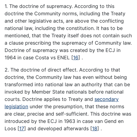
1. The doctrine of supremacy. According to this
doctrine the Community norms, including the Treaty
and other legislative acts, are above the conflicting
national law, including the constitution. It has to be
mentioned, that the Treaty itself does not contain such
a clause prescribing the supremacy of Community law.
Doctrine of supremacy was created by the ECJ in
1964 in case Costa vs ENEL
[
16
]
.
2. The doctrine of direct effect. According to that
doctrine, the Community law has even without being
transformed into national law an authority that can be
invoked by Member State nationals before national
courts. Doctrine applies to Treaty and
secondary
legislation
under the presumption, that these norms
are clear, precise and self-sufficient. This doctrine was
introduced by the ECJ in 1963 in case van Gend en
Loos
[
17
]
and developed afterwards
[
18
]
.