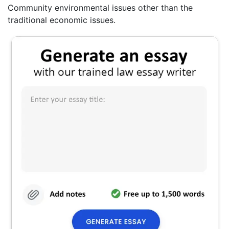
Community environmental issues other than the
traditional economic issues.