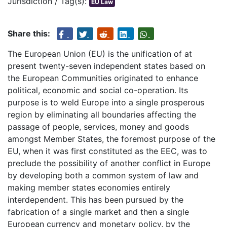
Jurisdiction / Tag(s):
EU Law
Share this:
The European Union (EU) is the unification of at
present twenty-seven independent states based on
the European Communities originated to enhance
political, economic and social co-operation. Its
purpose is to weld Europe into a single prosperous
region by eliminating all boundaries affecting the
passage of people, services, money and goods
amongst Member States, the foremost purpose of the
EU, when it was first constituted as the EEC, was to
preclude the possibility of another conflict in Europe
by developing both a common system of law and
making member states economies entirely
interdependent. This has been pursued by the
fabrication of a single market and then a single
European currency and monetary policy, by the