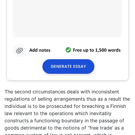
The second circumstances deals with inconsistent
regulations of selling arrangements thus as a result the
individual is to be prosecuted for breaching a Finnish
law relevant to the operations which inevitably
constructs a functioning boundary in the passage of
goods detrimental to the notions of “free trade’ as a
common system of law is not present, which is