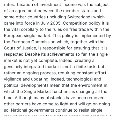
rates. Taxation of investment income was the subject
of an agreement between the member states and
some other countries (including Switzerland) which
came into force in July 2005. Competition policy It is
the vital corollary to the rules on free trade within the
European single market. This policy is implemented by
the European Commission which, together with the
Court of Justice, is responsible for ensuring that it is
respected Despite its achievements so far, the single
market is not yet complete. Indeed, creating a
genuinely integrated market is not a finite task, but
rather an ongoing process, requiring constant effort,
vigilance and updating. Indeed, technological and
political developments mean that the environment in
which the Single Market functions is changing all the
time. Although many obstacles have been removed,
other barriers have come to light and will go on doing
so. National governments continue to resist single