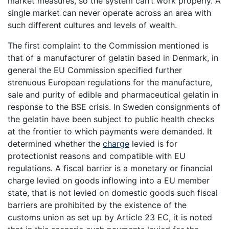
market measures, so the system can’t work properly. A
single market can never operate across an area with
such different cultures and levels of wealth.
The first complaint to the Commission mentioned is
that of a manufacturer of gelatin based in Denmark, in
general the EU Commission specified further
strenuous European regulations for the manufacture,
sale and purity of edible and pharmaceutical gelatin in
response to the BSE crisis. In Sweden consignments of
the gelatin have been subject to public health checks
at the frontier to which payments were demanded. It
determined whether the
charge
levied is for
protectionist reasons and compatible with EU
regulations. A fiscal barrier is a monetary or financial
charge levied on goods inflowing into a EU member
state, that is not levied on domestic goods such fiscal
barriers are prohibited by the existence of the
customs union as set up by Article 23 EC, it is noted