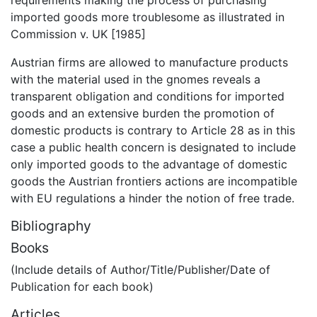
imported goods more troublesome as illustrated in
Commission v. UK [1985]
Austrian firms are allowed to manufacture products
with the material used in the gnomes reveals a
transparent obligation and conditions for imported
goods and an extensive burden the promotion of
domestic products is contrary to Article 28 as in this
case a public health concern is designated to include
only imported goods to the advantage of domestic
goods the Austrian frontiers actions are incompatible
with EU regulations a hinder the notion of free trade.
Bibliography
Books
(Include details of Author/Title/Publisher/Date of
Publication for each book)
Articles