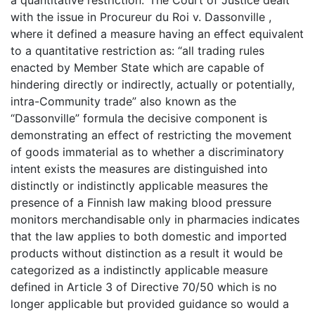
with the issue in Procureur du Roi v. Dassonville ,
where it defined a measure having an effect equivalent
to a quantitative restriction as: “all trading rules
enacted by Member State which are capable of
hindering directly or indirectly, actually or potentially,
intra-Community trade” also known as the
“Dassonville” formula the decisive component is
demonstrating an effect of restricting the movement
of goods immaterial as to whether a discriminatory
intent exists the measures are distinguished into
distinctly or indistinctly applicable measures the
presence of a Finnish law making blood pressure
monitors merchandisable only in pharmacies indicates
that the law applies to both domestic and imported
products without distinction as a result it would be
categorized as a indistinctly applicable measure
defined in Article 3 of Directive 70/50 which is no
longer applicable but provided guidance so would a