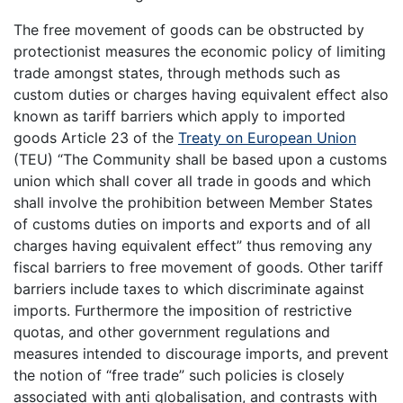
The free movement of goods can be obstructed by
protectionist measures the economic policy of limiting
trade amongst states, through methods such as
custom duties or charges having equivalent effect also
known as tariff barriers which apply to imported
goods Article 23 of the
Treaty on European Union
(TEU) “The Community shall be based upon a customs
union which shall cover all trade in goods and which
shall involve the prohibition between Member States
of customs duties on imports and exports and of all
charges having equivalent effect” thus removing any
fiscal barriers to free movement of goods. Other tariff
barriers include taxes to which discriminate against
imports. Furthermore the imposition of restrictive
quotas, and other government regulations and
measures intended to discourage imports, and prevent
the notion of “free trade” such policies is closely
associated with anti globalisation, and contrasts with