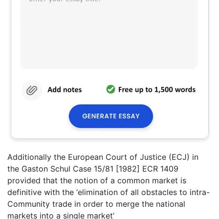
Additionally the European Court of Justice (ECJ) in
the Gaston Schul Case 15/81 [1982] ECR 1409
provided that the notion of a common market is
definitive with the ‘elimination of all obstacles to intra-
Community trade in order to merge the national
markets into a single market’