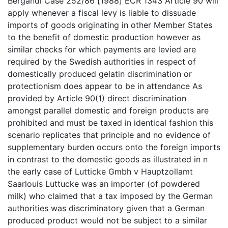
Bergandi Case 252/86 [1988] ECR 1343 Article 90 will
apply whenever a fiscal levy is liable to dissuade
imports of goods originating in other Member States
to the benefit of domestic production however as
similar checks for which payments are levied are
required by the Swedish authorities in respect of
domestically produced gelatin discrimination or
protectionism does appear to be in attendance As
provided by Article 90(1) direct discrimination
amongst parallel domestic and foreign products are
prohibited and must be taxed in identical fashion this
scenario replicates that principle and no evidence of
supplementary burden occurs onto the foreign imports
in contrast to the domestic goods as illustrated in n
the early case of Lutticke Gmbh v Hauptzollamt
Saarlouis Luttucke was an importer (of powdered
milk) who claimed that a tax imposed by the German
authorities was discriminatory given that a German
produced product would not be subject to a similar