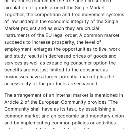
or practices that hinder the free and unrestricted
circulation of goods around the Single Market.
Together, the competition and free movement systems
of law underpin the economic integrity of the Single
Market project and as such they are crucial
instruments of the EU legal order. A common market
succeeds to increase prosperity, the level of
employment, enlarges the opportunities to live, work
and study results in decreased prices of goods and
services as well as expanding consumer option the
benefits are not just limited to the consumer as
businesses have a larger potential market plus the
accessibility of the products are enhanced.
The arrangement of an internal market is mentioned in
Article 2 of the European Community provides “The
Community shall have as its task, by establishing a
common market and an economic and monetary union
and by implementing common policies or activities