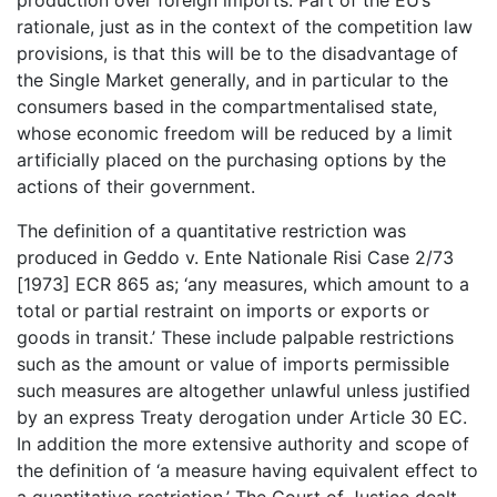
rationale, just as in the context of the competition law
provisions, is that this will be to the disadvantage of
the Single Market generally, and in particular to the
consumers based in the compartmentalised state,
whose economic freedom will be reduced by a limit
artificially placed on the purchasing options by the
actions of their government.
The definition of a quantitative restriction was
produced in Geddo v. Ente Nationale Risi Case 2/73
[1973] ECR 865 as; ‘any measures, which amount to a
total or partial restraint on imports or exports or
goods in transit.’ These include palpable restrictions
such as the amount or value of imports permissible
such measures are altogether unlawful unless justified
by an express Treaty derogation under Article 30 EC.
In addition the more extensive authority and scope of
the definition of ‘a measure having equivalent effect to
a quantitative restriction.’ The Court of Justice dealt