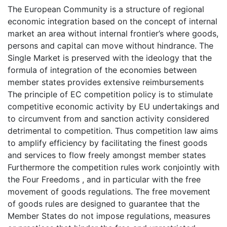
The European Community is a structure of regional
economic integration based on the concept of internal
market an area without internal frontier’s where goods,
persons and capital can move without hindrance. The
Single Market is preserved with the ideology that the
formula of integration of the economies between
member states provides extensive reimbursements
The principle of EC competition policy is to stimulate
competitive economic activity by EU undertakings and
to circumvent from and sanction activity considered
detrimental to competition. Thus competition law aims
to amplify efficiency by facilitating the finest goods
and services to flow freely amongst member states
Furthermore the competition rules work conjointly with
the Four Freedoms , and in particular with the free
movement of goods regulations. The free movement
of goods rules are designed to guarantee that the
Member States do not impose regulations, measures