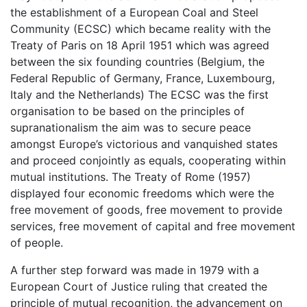
the establishment of a European Coal and Steel
Community (ECSC) which became reality with the
Treaty of Paris on 18 April 1951 which was agreed
between the six founding countries (Belgium, the
Federal Republic of Germany, France, Luxembourg,
Italy and the Netherlands) The ECSC was the first
organisation to be based on the principles of
supranationalism the aim was to secure peace
amongst Europe’s victorious and vanquished states
and proceed conjointly as equals, cooperating within
mutual institutions. The Treaty of Rome (1957)
displayed four economic freedoms which were the
free movement of goods, free movement to provide
services, free movement of capital and free movement
of people.
A further step forward was made in 1979 with a
European Court of Justice ruling that created the
principle of mutual recognition, the advancement on