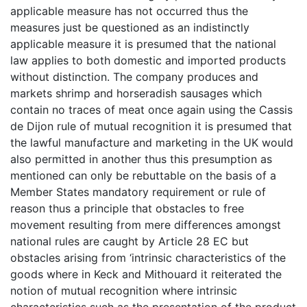
applicable measure has not occurred thus the
measures just be questioned as an indistinctly
applicable measure it is presumed that the national
law applies to both domestic and imported products
without distinction. The company produces and
markets shrimp and horseradish sausages which
contain no traces of meat once again using the Cassis
de Dijon rule of mutual recognition it is presumed that
the lawful manufacture and marketing in the UK would
also permitted in another thus this presumption as
mentioned can only be rebuttable on the basis of a
Member States mandatory requirement or rule of
reason thus a principle that obstacles to free
movement resulting from mere differences amongst
national rules are caught by Article 28 EC but
obstacles arising from ‘intrinsic characteristics of the
goods where in Keck and Mithouard it reiterated the
notion of mutual recognition where intrinsic
characteristics such as the presentation of the product