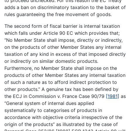
to proceed unchecked. For this reason the EC Treaty
adds a ban on discriminatory taxation to the basket of
rules guaranteeing the free movement of goods.
The second form of fiscal barrier is internal taxation
which falls under Article 90 EC which provides that;
“No Member State shall impose, directly or indirectly,
on the products of other Member States any internal
taxation of any kind in excess of that imposed directly
or indirectly on similar domestic products.
Furthermore, no Member State shall impose on the
products of other Member States any internal taxation
of such a nature as to afford indirect protection to
other products.” A genuine tax has been defined by
the ECJ in Commission v. France Case 90/79
[1981]
as
“General system of internal dues applied
systematically to categorises of products in
accordance with objective criteria irrespective of the
origin of the products” as illustrated by the case of