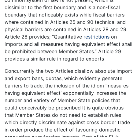
dissimilar to the first boundary and is a non-fiscal
boundary that noticeably exists while fiscal barriers
where contained in Articles 25 and 90 technical and
physical barriers are contained in Articles 28 and 29.
Article 28 provides; “Quantitative
restrictions
on
imports and all measures having equivalent effect shall
be prohibited between Member States.” Article 29
provides a similar rule in regard to exports
Concurrently the two Articles disallow absolute import
and export bans, quotas, which evidently generate
barriers to trade, the inclusion of the idiom ‘measures
having equivalent effect’ exponentially increases the
number and variety of Member State policies that
could conceivably be proscribed It is quite obvious
that Member States do not need to establish rules
which directly discriminate against cross border trade
in order produce the effect of favouring domestic
production over foreign imports. Part of the EU’s