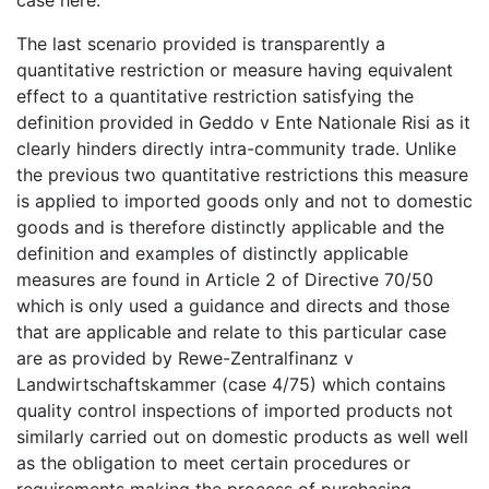
The last scenario provided is transparently a
quantitative restriction or measure having equivalent
effect to a quantitative restriction satisfying the
definition provided in Geddo v Ente Nationale Risi as it
clearly hinders directly intra-community trade. Unlike
the previous two quantitative restrictions this measure
is applied to imported goods only and not to domestic
goods and is therefore distinctly applicable and the
definition and examples of distinctly applicable
measures are found in Article 2 of Directive 70/50
which is only used a guidance and directs and those
that are applicable and relate to this particular case
are as provided by Rewe-Zentralfinanz v
Landwirtschaftskammer (case 4/75) which contains
quality control inspections of imported products not
similarly carried out on domestic products as well well
as the obligation to meet certain procedures or
requirements making the process of purchasing