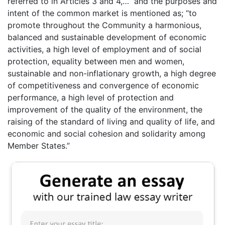
referred to in Articles 3 and 4,…” and the purposes and
intent of the common market is mentioned as; “to
promote throughout the Community a harmonious,
balanced and sustainable development of economic
activities, a high level of employment and of social
protection, equality between men and women,
sustainable and non-inflationary growth, a high degree
of competitiveness and convergence of economic
performance, a high level of protection and
improvement of the quality of the environment, the
raising of the standard of living and quality of life, and
economic and social cohesion and solidarity among
Member States.”