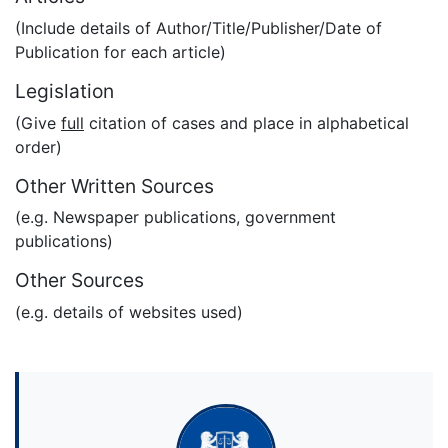
(Include details of Author/Title/Publisher/Date of
Publication for each article)
Legislation
(Give
full
citation of cases and place in alphabetical
order)
Other Written Sources
(e.g. Newspaper publications, government
publications)
Other Sources
(e.g. details of websites used)