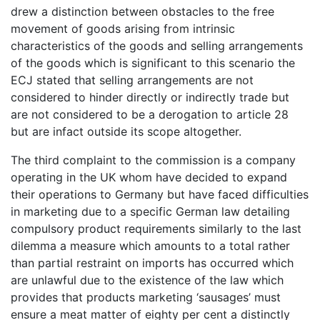
drew a distinction between obstacles to the free
movement of goods arising from intrinsic
characteristics of the goods and selling arrangements
of the goods which is significant to this scenario the
ECJ stated that selling arrangements are not
considered to hinder directly or indirectly trade but
are not considered to be a derogation to article 28
but are infact outside its scope altogether.
The third complaint to the commission is a company
operating in the UK whom have decided to expand
their operations to Germany but have faced difficulties
in marketing due to a specific German law detailing
compulsory product requirements similarly to the last
dilemma a measure which amounts to a total rather
than partial restraint on imports has occurred which
are unlawful due to the existence of the law which
provides that products marketing ‘sausages’ must
ensure a meat matter of eighty per cent a distinctly