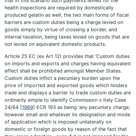
that in this scenario such payments levied for the
health inspections are required by domestically
produced gelatin as well, the two main forms of fiscal
barriers are custom duties being a charge levied on
goods simply by virtue of crossing a border, and
internal taxation, being taxes levied on goods that are
not levied on equivalent domestic products.
Article 25 EC (ex Art 12) provides that ‘Custom duties
on imports and exports and charges having equivalent
effect shall be prohibited amongst Member States.
Custom duties inflict a pecuniary burden upon the
price of imported and exported goods which hinders
trade and displays a barrier to trade custom duties are
ordinarily simple to identify Commission v Italy Case
24/64
[1969]
ECR 193 as being ‘any pecuniary charge,
however small and whatever its designation and mode
of application which is imposed unilaterally on
domestic or foreign goods by reason of the fact that