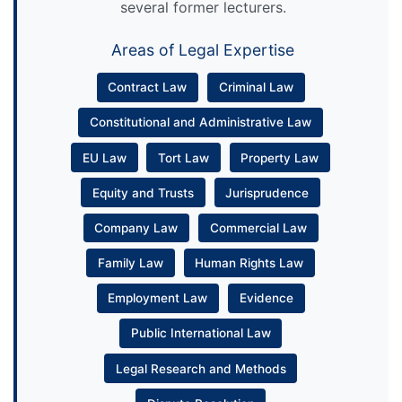
several former lecturers.
Areas of Legal Expertise
Contract Law
Criminal Law
Constitutional and Administrative Law
EU Law
Tort Law
Property Law
Equity and Trusts
Jurisprudence
Company Law
Commercial Law
Family Law
Human Rights Law
Employment Law
Evidence
Public International Law
Legal Research and Methods