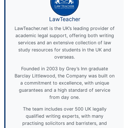
LawTeacher
LawTeacher.net is the UK’s leading provider of
academic legal support, offering both writing
services and an extensive collection of law
study resources for students in the UK and
overseas.
Founded in 2003 by Grey’s Inn graduate
Barclay Littlewood, the Company was built on
a commitment to excellence, with unique
guarantees and a high standard of service
from day one.
The team includes over 500 UK legally
qualified writing experts, with many
practising solicitors and barristers, and