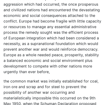
aggression which had occurred, the once prosperous
and civilized nations had encountered the devastating
economic and social consequences attached to the
conflict. Europe had become fragile with little capacity
or resources to manage any essential administrative
process the remedy sought was the efficient process
of European integration which had been considered a
necessity, as a supranational foundation which would
prevent another war and would reinforce democracy.
Europe as a whole needed peace, prosperity, stability
a balanced economic and social environment plus
development to compete with other nations more
urgently than ever before,
the common market was initially established for coal,
iron ore and scrap and for steel to prevent the
possibility of another war occurring and
materialistically impossible this occurred on the 9th
May 1950, when the Schuman Declaration proposed