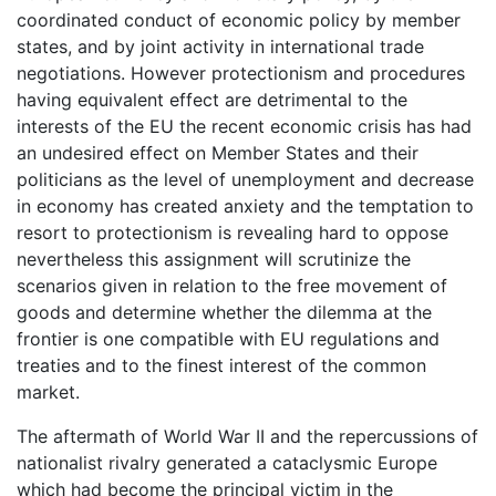
coordinated conduct of economic policy by member
states, and by joint activity in international trade
negotiations. However protectionism and procedures
having equivalent effect are detrimental to the
interests of the EU the recent economic crisis has had
an undesired effect on Member States and their
politicians as the level of unemployment and decrease
in economy has created anxiety and the temptation to
resort to protectionism is revealing hard to oppose
nevertheless this assignment will scrutinize the
scenarios given in relation to the free movement of
goods and determine whether the dilemma at the
frontier is one compatible with EU regulations and
treaties and to the finest interest of the common
market.
The aftermath of World War II and the repercussions of
nationalist rivalry generated a cataclysmic Europe
which had become the principal victim in the