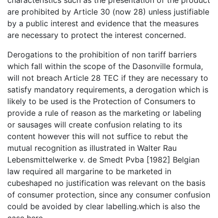
are prohibited by Article 30 (now 28) unless justifiable
by a public interest and evidence that the measures
are necessary to protect the interest concerned.
Derogations to the prohibition of non tariff barriers
which fall within the scope of the Dasonville formula,
will not breach Article 28 TEC if they are necessary to
satisfy mandatory requirements, a derogation which is
likely to be used is the Protection of Consumers to
provide a rule of reason as the marketing or labeling
or sausages will create confusion relating to its
content however this will not suffice to rebut the
mutual recognition as illustrated in Walter Rau
Lebensmittelwerke v. de Smedt Pvba [1982] Belgian
law required all margarine to be marketed in
cubeshaped no justification was relevant on the basis
of consumer protection, since any consumer confusion
could be avoided by clear labelling.which is also the
case here.