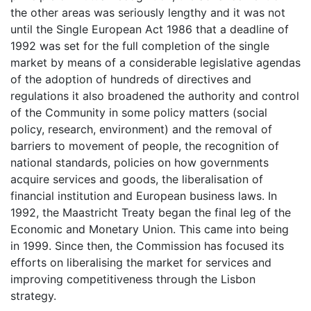
the other areas was seriously lengthy and it was not
until the Single European Act 1986 that a deadline of
1992 was set for the full completion of the single
market by means of a considerable legislative agendas
of the adoption of hundreds of directives and
regulations it also broadened the authority and control
of the Community in some policy matters (social
policy, research, environment) and the removal of
barriers to movement of people, the recognition of
national standards, policies on how governments
acquire services and goods, the liberalisation of
financial institution and European business laws. In
1992, the Maastricht Treaty began the final leg of the
Economic and Monetary Union. This came into being
in 1999. Since then, the Commission has focused its
efforts on liberalising the market for services and
improving competitiveness through the Lisbon
strategy.