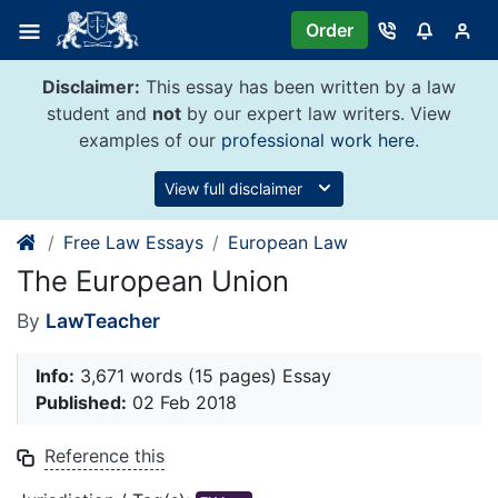
Skip
Order
to
content
Disclaimer:
This essay has been written by a law
student and
not
by our expert law writers. View
examples of our
professional work here
.
View full disclaimer
Free Law Essays
European Law
The European Union
By
LawTeacher
Info:
3,671 words (15 pages) Essay
Published:
02 Feb 2018
Reference this