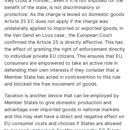
they cross a frontier,…even if it is not imposed for the
benefit of the state, is not discriminatory or
protective.’ As the charge is levied on domestic goods
Article 25 EC does not apply if the charge was
unilaterally applied to imported or exported goods, in
the Van Gend en Loos case , the European Court
confirmed the Article 25 is directly effective. This has
the effect of granting the right of enforcement directly
to individual private EU citizens. This ensures that EU
consumers are empowered to take an active role in
defending their own interests if they consider that a
Member State has acted in contravention to this rule
and blocked the free movement of goods.
Taxation is another device that can be employed by
Member States to give domestic production and
advantage over imported goods in national markets
and this may well have a direct and negative effect on
EU consumer costs and choices if States are allowed