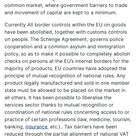
common market, where government barriers to trade
and movement of capital are kept to a minimum.
Currently All border controls within the EU on goods
have been abolished, together with customs controls
on people. The Schenge Agreement, governs police
cooperation and a common asylum and immigration
policy, so as to make it possible to completely abolish
checks on persons at the EU’s internal borders for the
majority of products, EU countries have adopted the
principle of mutual recognition of national rules. Any
product legally manufactured and sold in one member
state must be allowed to be placed on the market in
all others. It has been possible to liberalise the
services sector thanks to mutual recognition or
coordination of national rules concerning access to or
practice of certain professions (law, medicine, tourism,
banking,
insurance
, etc.).. Tax barriers have been
reduced through the partial alignment of national VAT