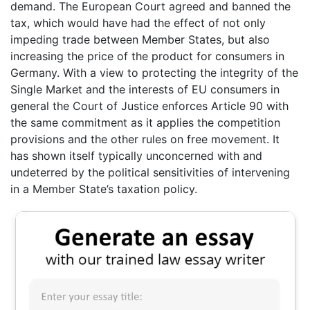
demand. The European Court agreed and banned the
tax, which would have had the effect of not only
impeding trade between Member States, but also
increasing the price of the product for consumers in
Germany. With a view to protecting the integrity of the
Single Market and the interests of EU consumers in
general the Court of Justice enforces Article 90 with
the same commitment as it applies the competition
provisions and the other rules on free movement. It
has shown itself typically unconcerned with and
undeterred by the political sensitivities of intervening
in a Member State’s taxation policy.