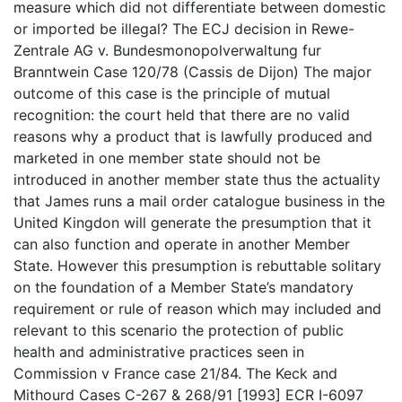
measure which did not differentiate between domestic
or imported be illegal? The ECJ decision in Rewe-
Zentrale AG v. Bundesmonopolverwaltung fur
Branntwein Case 120/78 (Cassis de Dijon) The major
outcome of this case is the principle of mutual
recognition: the court held that there are no valid
reasons why a product that is lawfully produced and
marketed in one member state should not be
introduced in another member state thus the actuality
that James runs a mail order catalogue business in the
United Kingdon will generate the presumption that it
can also function and operate in another Member
State. However this presumption is rebuttable solitary
on the foundation of a Member State’s mandatory
requirement or rule of reason which may included and
relevant to this scenario the protection of public
health and administrative practices seen in
Commission v France case 21/84. The Keck and
Mithourd Cases C-267 & 268/91 [1993] ECR I-6097