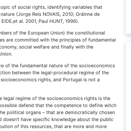
ic of social rights, identifying variables that
 nature (Jorge Reis NOVAIS, 2010; Gráinne de
IDE,et al. 2001, Paul HUNT, 1996).
bers of the European Union) the constitutional
ies are committed with the principles of fundamental
onomy, social welfare and finally with the
Union.
ce of the fundamental nature of the socioeconomics
inction between the legal-procedural regime of the
the socioeconomics rights, and Portugal is not a
e legal regime of the socioeconomics rights is the
s possible defend that the competence to define witch
the political organs – that are democratically chosen
and doesn’t have specific knowledge about the public
ribution of this resources, that are more and more