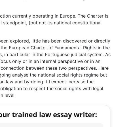
ction currently operating in Europe. The Charter is
l standpoint, (but not its national constitutional
een explored, little has been discovered or directly
f the European Charter of Fundamental Rights in the
s, in particular in the Portuguese judicial system. As
ocus only or in an internal perspective or in an
a connection between these two perspectives. Here
 going analyse the national social rights regime but
an law and by doing it I expect increase the
bligation to respect the social rights with legal
n level.