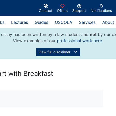
Contact
Offers
Support
Notifications
ks
Lectures
Guides
OSCOLA
Services
About
 essay has been written by a law student and
not
by our ex
View examples of our
professional work here
.
View full disclaimer
rt with Breakfast