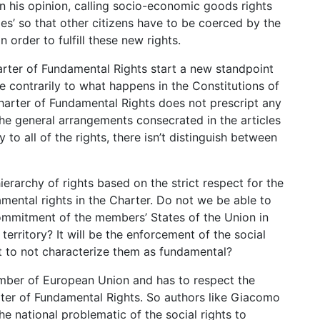
In his opinion, calling socio-economic goods rights
ies’ so that other citizens have to be coerced by the
 order to fulfill these new rights.
rter of Fundamental Rights start a new standpoint
 contrarily to what happens in the Constitutions of
arter of Fundamental Rights does not prescript any
 The general arrangements consecrated in the articles
ly to all of the rights, there isn’t distinguish between
hierarchy of rights based on the strict respect for the
amental rights in the Charter. Do not we be able to
commitment of the members’ States of the Union in
erritory? It will be the enforcement of the social
ent to not characterize them as fundamental?
ember of European Union and has to respect the
ter of Fundamental Rights. So authors like Giacomo
national problematic of the social rights to