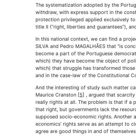
The systematization adopted by the Portug
withdraw, with express support in the consti
protection privileged applied exclusively to 
title II (“right, liberties and guarantees”), 
In this national context, we can find a proj
SILVA and Pedro MAGALHÃES that “is conce
become a part of the Portuguese democrati
which) they have become the object of polit
which) that struggle has transformed those 
and in the case-law of the Constitutional Co
And the interesting of study such matter c
Maurice Cranston [
5
] , argued that scarci
really rights at all. The problem is that if 
that right, but governments lack the resource
supposed socio-economic rights. Another au
economics’ rights serve as an attempt to cl
agree are good things in and of themselves,