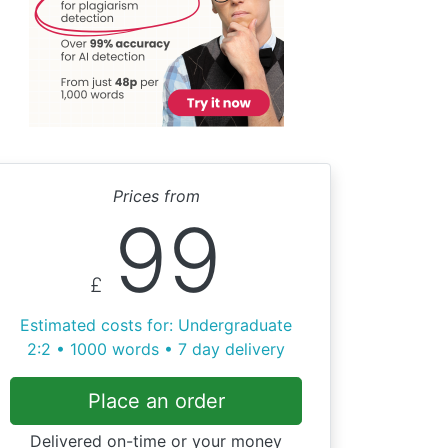
Prices from
99
£
Estimated costs for: Undergraduate
2:2 • 1000 words • 7 day delivery
Place an order
Delivered on-time or your money