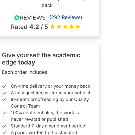
back
(292 Reviews)
Rated
4.2
/ 5
★
★
★
★
★
Give yourself the academic
edge
today
Each order includes
On-time delivery or your money back
A fully qualified writer in your subject
In-depth proofreading by our Quality
Control Team
100% confidentiality, the work is
never re-sold or published
Standard 7-day amendment period
A paper written to the standard