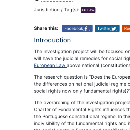
Jurisdiction / Tag(s):
EU Law
Share this:
Facebook
Twitter
Re
Introduction
The investigation project will be focused on 
will have the judicial remedies for social r
European Law
above national (constitution
The research question is “Does the Europea
the differences on national judicial regime o
social rights now only fundamental rights)?
The overarching of the investigation proje
Charter of Fundamental Rights influences th
the Portuguese constitutional regime. In this 
indivisibility of the fundamental rights and 