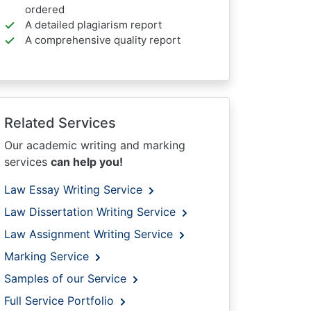
ordered
A detailed plagiarism report
A comprehensive quality report
Related Services
Our academic writing and marking
services
can help you!
Law Essay Writing Service
Law Dissertation Writing Service
Law Assignment Writing Service
Marking Service
Samples of our Service
Full Service Portfolio