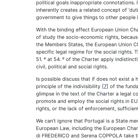
political goals inappropriate connotations. 
inherently creates a related concept of ‘dut
government to give things to other people in
With the binding effect European Union Cha
of study the socio-economic rights, because
the Members States, the European Union Ch
specific legal regime for the social rights.
51. º at 54. º of the Charter apply indistinct
civil, political and social rights.
Is possible discuss that if does not exist a 
principle of the indivisibility [
7
] of the fund
glimpse in the text of the Charter a legal 
promote and employ the social rights in EU t
rights, or the lack of enforcement, suffici
We can’t ignore that Portugal is a State m
European Law, including the European Char
di FREDERICO and Serena COPPOLA take the 