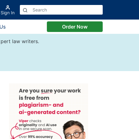
Sign In
 Us
Order Now
pert law writers.