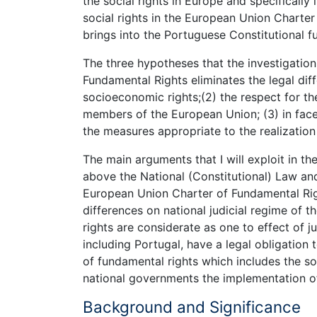
the social rights in Europe and specifically 
social rights in the European Union Charte
brings into the Portuguese Constitutional f
The three hypotheses that the investigation
Fundamental Rights eliminates the legal diffe
socioeconomic rights;(2) the respect for th
members of the European Union; (3) in face
the measures appropriate to the realization 
The main arguments that I will exploit in t
above the National (Constitutional) Law an
European Union Charter of Fundamental Righ
differences on national judicial regime of th
rights are considerate as one to effect of j
including Portugal, have a legal obligation
of fundamental rights which includes the so
national governments the implementation of 
Background and Significance