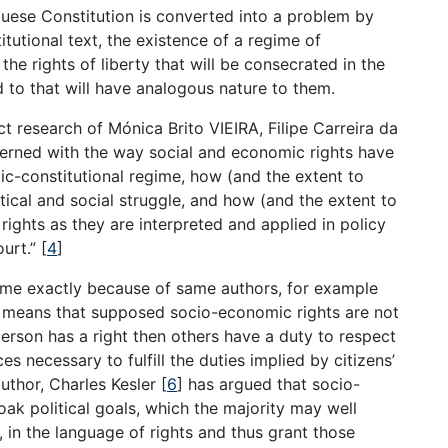
uese Constitution is converted into a problem by
tutional text, the existence of a regime of
the rights of liberty that will be consecrated in the
and to that will have analogous nature to them.
ect research of Mónica Brito VIEIRA, Filipe Carreira da
rned with the way social and economic rights have
c-constitutional regime, how (and the extent to
ical and social struggle, and how (and the extent to
rights as they are interpreted and applied in policy
urt.” [
4
]
ame exactly because of same authors, for example
ty means that supposed socio-economic rights are not
a person has a right then others have a duty to respect
s necessary to fulfill the duties implied by citizens’
thor, Charles Kesler [
6
] has argued that socio-
oak political goals, which the majority may well
 in the language of rights and thus grant those