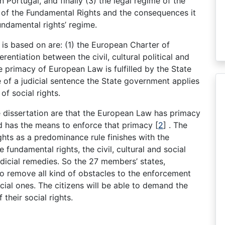
in Portugal, and finally (3) the legal regime of the
r of the Fundamental Rights and the consequences it
undamental rights’ regime.
 is based on are: (1) the European Charter of
rentiation between the civil, cultural political and
e primacy of European Law is fulfilled by the State
 of a judicial sentence the State government applies
of social rights.
he dissertation are that the European Law has primacy
d has the means to enforce that primacy [
2
] . The
ts as a predominance rule finishes with the
e fundamental rights, the civil, cultural and social
udicial remedies. So the 27 members’ states,
 to remove all kind of obstacles to the enforcement
cial ones. The citizens will be able to demand the
their social rights.