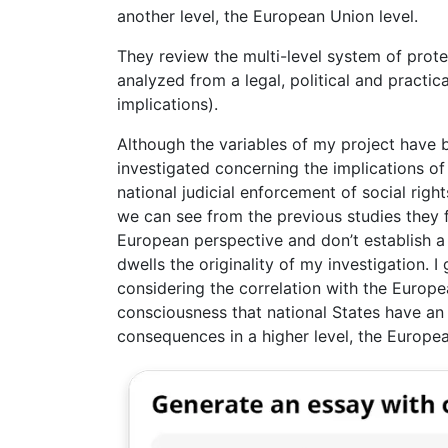
another level, the European Union level.
They review the multi-level system of prote
analyzed from a legal, political and practica
implications).
Although the variables of my project have b
investigated concerning the implications o
national judicial enforcement of social right
we can see from the previous studies they f
European perspective and don’t establish 
dwells the originality of my investigation. I
considering the correlation with the Europe
consciousness that national States have an o
consequences in a higher level, the Europea