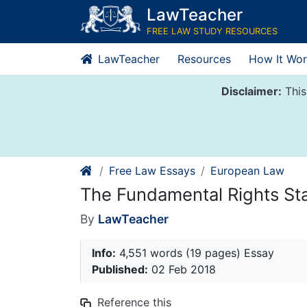
Skip
LawTeacher
to
FREE LAW STUDY RESOURCES
content
LawTeacher
Resources
How It Wor
Disclaimer:
This
Free Law Essays
European Law
The Fundamental Rights Sta
By
LawTeacher
Info:
4,551 words (19 pages) Essay
Published:
02 Feb 2018
Reference this