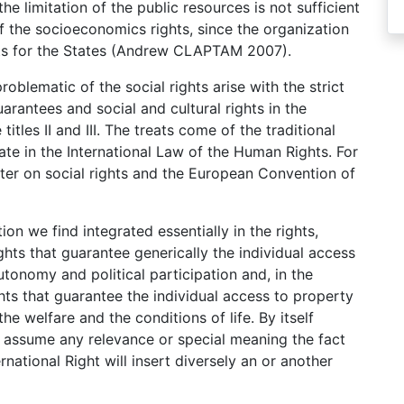
he limitation of the public resources is not sufficient
f the socioeconomics rights, since the organization
sts for the States (Andrew CLAPTAM 2007).
problematic of the social rights arise with the strict
arantees and social and cultural rights in the
itles II and III. The treats come of the traditional
rate in the International Law of the Human Rights. For
er on social rights and the European Convention of
on we find integrated essentially in the rights,
ghts that guarantee generically the individual access
autonomy and political participation and, in the
ts that guarantee the individual access to property
he welfare and the conditions of life. By itself
d assume any relevance or special meaning the fact
national Right will insert diversely an or another