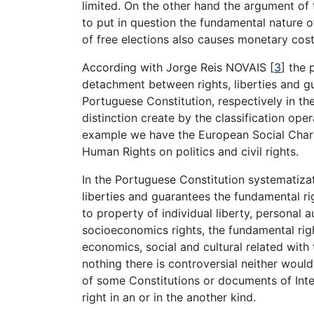
limited. On the other hand the argument of t
to put in question the fundamental nature o
of free elections also causes monetary co
According with Jorge Reis NOVAIS [
3
] the 
detachment between rights, liberties and gu
Portuguese Constitution, respectively in the t
distinction create by the classification ope
example we have the European Social Chart
Human Rights on politics and civil rights.
In the Portuguese Constitution systematizati
liberties and guarantees the fundamental ri
to property of individual liberty, personal 
socioeconomics rights, the fundamental righ
economics, social and cultural related with t
nothing there is controversial neither woul
of some Constitutions or documents of Inter
right in an or in the another kind.