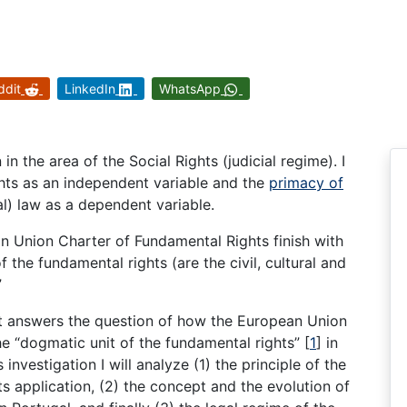
ddit
LinkedIn
WhatsApp
in the area of the Social Rights (judicial regime). I
ights as an independent variable and the
primacy of
al) law as a dependent variable.
n Union Charter of Fundamental Rights finish with
f the fundamental rights (are the civil, cultural and
”
ct answers the question of how the European Union
e “dogmatic unit of the fundamental rights” [
1
] in
investigation I will analyze (1) the principle of the
its application, (2) the concept and the evolution of