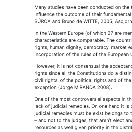
Many studies have been conducted on the top
influence the outcome of their fundamental
BÚRCA and Bruno de WITTE, 2005, Asbjorn E
In the Western Europe (of which 27 are mem
characteristics are comparable. The countr
rights, human dignity, democracy, market ec
incorporation of the rules of the European 
However, it is not consensual the acceptan
rights since all the Constitutions do a dist
civil rights, of the political rights and of 
exception (Jorge MIRANDA 2008).
One of the most controversial aspects in th
lack of judicial remedies. On one hand it i
judicial remedies must be exist belongs to 
– and not to the judges, that aren’t elect 
resources as well given priority in the dist