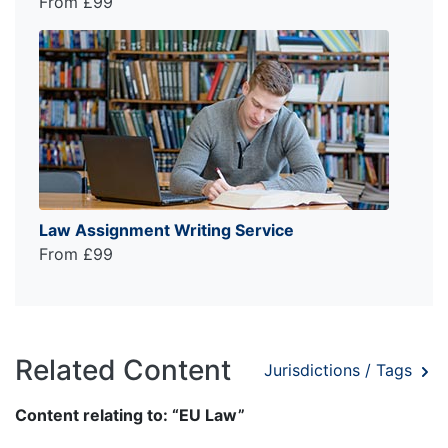
From £99
Law Assignment Writing Service
From £99
Related Content
Jurisdictions / Tags
Content relating to: “EU Law”