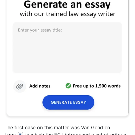
The first case on this matter was Van Gend en
Loos
[
5
]
in which the ECJ introduced a set of criteria