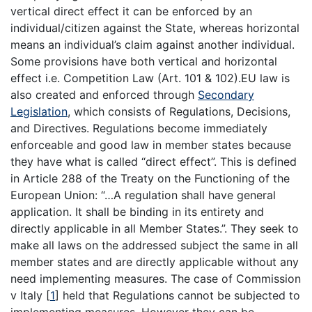
vertical direct effect it can be enforced by an
individual/citizen against the State, whereas horizontal
means an individual’s claim against another individual.
Some provisions have both vertical and horizontal
effect i.e. Competition Law (Art. 101 & 102).EU law is
also created and enforced through
Secondary
Legislation
, which consists of Regulations, Decisions,
and Directives. Regulations become immediately
enforceable and good law in member states because
they have what is called “direct effect”. This is defined
in Article 288 of the Treaty on the Functioning of the
European Union: “…A regulation shall have general
application. It shall be binding in its entirety and
directly applicable in all Member States.”. They seek to
make all laws on the addressed subject the same in all
member states and are directly applicable without any
need implementing measures. The case of Commission
v Italy
[
1
]
held that Regulations cannot be subjected to