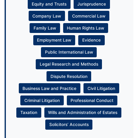
Equity and Trusts
Jurisprudence
Company Law
Commercial Law
Family Law
Human Rights Law
Employment Law
Evidence
Public International Law
Legal Research and Methods
Dispute Resolution
Business Law and Practice
Civil Litigation
Criminal Litigation
Professional Conduct
Taxation
Wills and Administration of Estates
Solicitors’ Accounts