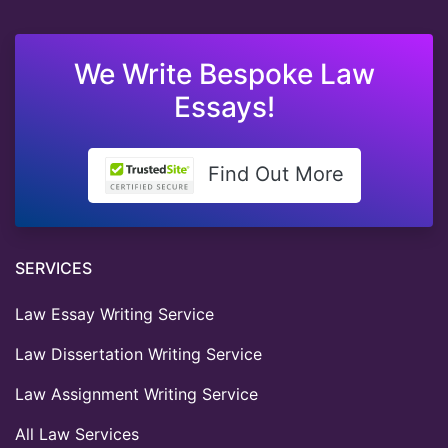
We Write Bespoke Law
Essays!
Find Out More
SERVICES
Law Essay Writing Service
Law Dissertation Writing Service
Law Assignment Writing Service
All Law Services