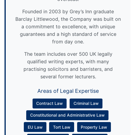
Founded in 2003 by Grey’s Inn graduate
Barclay Littlewood, the Company was built on
a commitment to excellence, with unique
guarantees and a high standard of service
from day one.
The team includes over 500 UK legally
qualified writing experts, with many
practising solicitors and barristers, and
several former lecturers.
Areas of Legal Expertise
Contract Law
Criminal Law
Constitutional and Administrative Law
EU Law
Tort Law
Property Law