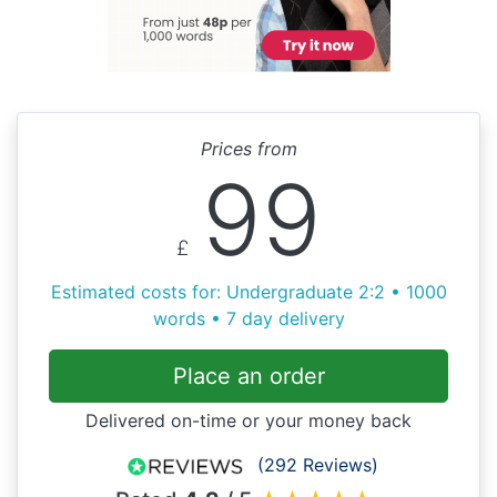
Prices from
99
£
Estimated costs for: Undergraduate 2:2 • 1000
words • 7 day delivery
Place an order
Delivered on-time or your money back
(292 Reviews)