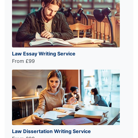
Law Essay Writing Service
From £99
Law Dissertation Writing Service