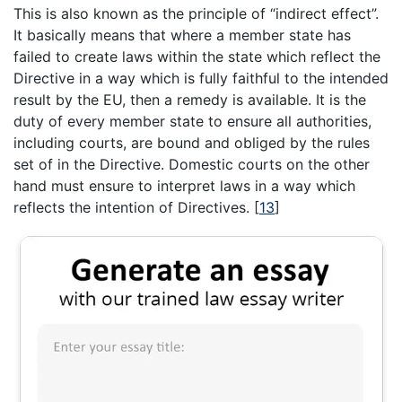
This is also known as the principle of “indirect effect”.
It basically means that where a member state has
failed to create laws within the state which reflect the
Directive in a way which is fully faithful to the intended
result by the EU, then a remedy is available. It is the
duty of every member state to ensure all authorities,
including courts, are bound and obliged by the rules
set of in the Directive. Domestic courts on the other
hand must ensure to interpret laws in a way which
reflects the intention of Directives.
[
13
]