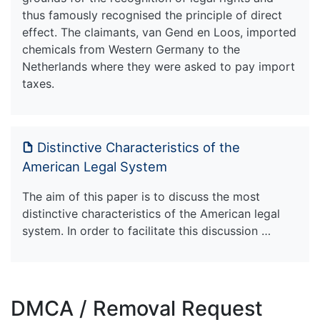
thus famously recognised the principle of direct
effect. The claimants, van Gend en Loos, imported
chemicals from Western Germany to the
Netherlands where they were asked to pay import
taxes.
Distinctive Characteristics of the
American Legal System
The aim of this paper is to discuss the most
distinctive characteristics of the American legal
system. In order to facilitate this discussion …
DMCA / Removal Request