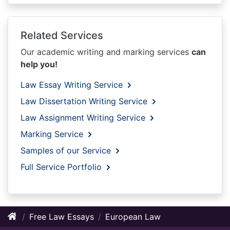
Related Services
Our academic writing and marking services
can
help you!
Law Essay Writing Service
Law Dissertation Writing Service
Law Assignment Writing Service
Marking Service
Samples of our Service
Full Service Portfolio
Free Law Essays
European Law