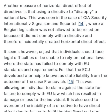
Another measure of horizontal direct effect of
directives is that using a directive to “disapply” a
national law. This was seen in the case of CIA Security
International v Signalson and Securitel
[
14
]
, where a
Belgian legislation was not allowed to be relied on
because it did not comply with a directive and
therefore incidentally created horizontal direct effect.
It seems however, unjust that individuals should face
legal difficulties or be unable to rely on national laws
where the state has failed to comply with EU
standards and requirements. For that the ECJ
developed a principle known as state liability from the
outcome of the case Francovich.
[
15
]
This was
allowing an individual to claim against the state for
failure to comply with EU law which has resulted in
damage or loss to the individual. It is also used to
overcome the inability of a directive to have direct
effect due to failing to fulfil the Van Gend en Loos