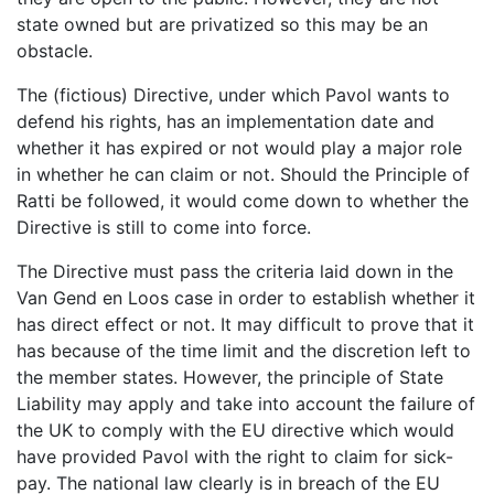
state owned but are privatized so this may be an
obstacle.
The (fictious) Directive, under which Pavol wants to
defend his rights, has an implementation date and
whether it has expired or not would play a major role
in whether he can claim or not. Should the Principle of
Ratti be followed, it would come down to whether the
Directive is still to come into force.
The Directive must pass the criteria laid down in the
Van Gend en Loos case in order to establish whether it
has direct effect or not. It may difficult to prove that it
has because of the time limit and the discretion left to
the member states. However, the principle of State
Liability may apply and take into account the failure of
the UK to comply with the EU directive which would
have provided Pavol with the right to claim for sick-
pay. The national law clearly is in breach of the EU