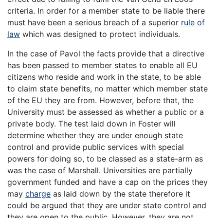
criteria. In order for a member state to be liable there
must have been a serious breach of a superior
rule of
law
which was designed to protect individuals.
In the case of Pavol the facts provide that a directive
has been passed to member states to enable all EU
citizens who reside and work in the state, to be able
to claim state benefits, no matter which member state
of the EU they are from. However, before that, the
University must be assessed as whether a public or a
private body. The test laid down in Foster will
determine whether they are under enough state
control and provide public services with special
powers for doing so, to be classed as a state-arm as
was the case of Marshall. Universities are partially
government funded and have a cap on the prices they
may
charge
as laid down by the state therefore it
could be argued that they are under state control and
they are open to the public. However, they are not