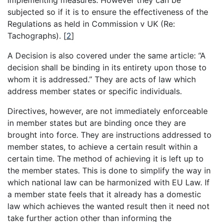
implementing measures. However they can be
subjected so if it is to ensure the effectiveness of the
Regulations as held in Commission v UK (Re:
Tachographs).
[
2
]
A Decision is also covered under the same article: “A
decision shall be binding in its entirety upon those to
whom it is addressed.” They are acts of law which
address member states or specific individuals.
Directives, however, are not immediately enforceable
in member states but are binding once they are
brought into force. They are instructions addressed to
member states, to achieve a certain result within a
certain time. The method of achieving it is left up to
the member states. This is done to simplify the way in
which national law can be harmonized with EU Law. If
a member state feels that it already has a domestic
law which achieves the wanted result then it need not
take further action other than informing the