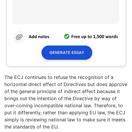
The ECJ continues to refuse the recognition of a
horizontal direct effect of Directives but does approve
of the general principle of indirect effect because it
brings out the intention of the Directive by way of
over-coming incompatible national law. Therefore, to
put it differently, rather than applying EU law, the ECJ
simply is reviewing national law to make sure it meets
the standards of the EU.