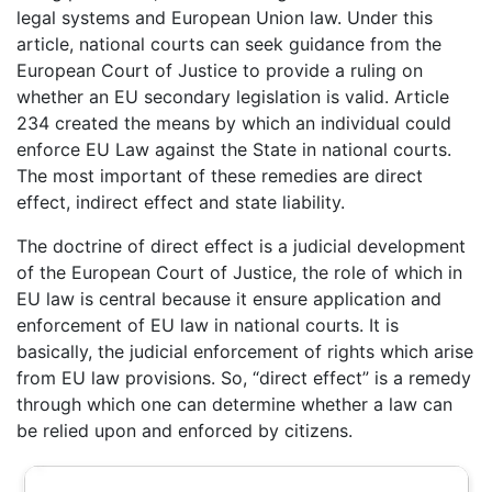
legal systems and European Union law. Under this
article, national courts can seek guidance from the
European Court of Justice to provide a ruling on
whether an EU secondary legislation is valid. Article
234 created the means by which an individual could
enforce EU Law against the State in national courts.
The most important of these remedies are direct
effect, indirect effect and state liability.
The doctrine of direct effect is a judicial development
of the European Court of Justice, the role of which in
EU law is central because it ensure application and
enforcement of EU law in national courts. It is
basically, the judicial enforcement of rights which arise
from EU law provisions. So, “direct effect” is a remedy
through which one can determine whether a law can
be relied upon and enforced by citizens.