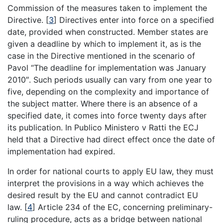
Commission of the measures taken to implement the
Directive.
[
3
]
Directives enter into force on a specified
date, provided when constructed. Member states are
given a deadline by which to implement it, as is the
case in the Directive mentioned in the scenario of
Pavol “The deadline for implementation was January
2010″. Such periods usually can vary from one year to
five, depending on the complexity and importance of
the subject matter. Where there is an absence of a
specified date, it comes into force twenty days after
its publication. In Publico Ministero v Ratti the ECJ
held that a Directive had direct effect once the date of
implementation had expired.
In order for national courts to apply EU law, they must
interpret the provisions in a way which achieves the
desired result by the EU and cannot contradict EU
law.
[
4
]
Article 234 of the EC, concerning preliminary-
ruling procedure, acts as a bridge between national