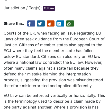
Jurisdiction / Tag(s):
EU Law
Share this:
Courts of the UK, when facing an issue regarding EU
Laws often seek guidance from the European Court of
Justice. Citizens of member states also appeal to the
ECJ where they feel the member state has fallen
below EU standard. Citizens can also rely on EU law
where a national law contradict the EU law. However,
often many claims against a state fail because they
defend their mistake blaming the interpretation
process, suggesting the provision was misunderstood
therefore misinterpreted and applied differently.
EU Law can be enforced vertically or horizontally. This
is the terminology used to describe a claim made by
one party against another. Where a provision is has