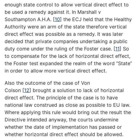
enough state control to allow vertical direct effect to
be used a remedy against it. In Marshall v
Southampton A.H.A.
[
10
]
the ECJ held that the Healthy
Authority were an arm of the state therefore vertical
direct effect was possible as a remedy. It was later
decided that private companies undertaking a public
duty come under the ruling of the Foster case.
[
11
]
So
to compensate for the lack of horizontal direct effect,
the Foster test expanded the realm of the word “State”
in order to allow more vertical direct effect.
Also the outcome of the case of Von
Colson
[
12
]
brought a solution to lack of horizontal
direct effect. The principle of the case is to have
national law construed as close as possible to EU law.
Where applying this rule would bring out the result the
Directive intended anyway, the courts undermine
whether the date of implementation has passed or
whether horizontal direct effect should be allowed.