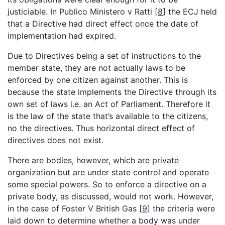
justiciable. In Publico Ministero v Ratti
[
8
]
the ECJ held
that a Directive had direct effect once the date of
implementation had expired.
Due to Directives being a set of instructions to the
member state, they are not actually laws to be
enforced by one citizen against another. This is
because the state implements the Directive through its
own set of laws i.e. an Act of Parliament. Therefore it
is the law of the state that’s available to the citizens,
no the directives. Thus horizontal direct effect of
directives does not exist.
There are bodies, however, which are private
organization but are under state control and operate
some special powers. So to enforce a directive on a
private body, as discussed, would not work. However,
in the case of Foster V British Gas
[
9
]
the criteria were
laid down to determine whether a body was under