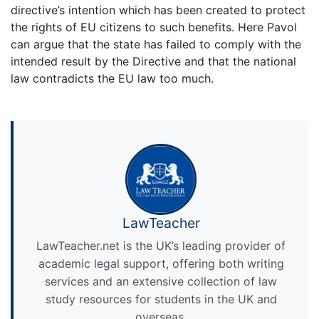
directive’s intention which has been created to protect
the rights of EU citizens to such benefits. Here Pavol
can argue that the state has failed to comply with the
intended result by the Directive and that the national
law contradicts the EU law too much.
LawTeacher
LawTeacher.net is the UK’s leading provider of
academic legal support, offering both writing
services and an extensive collection of law
study resources for students in the UK and
overseas.