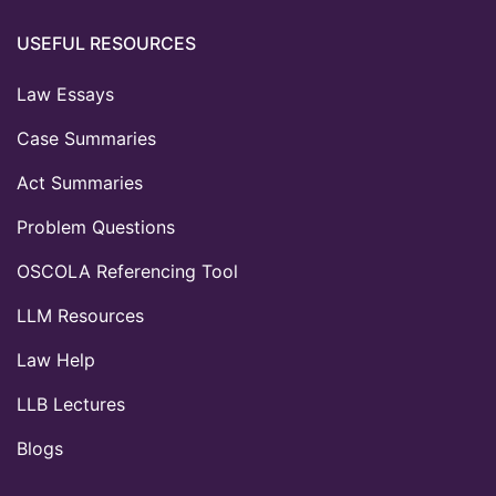
USEFUL RESOURCES
Law Essays
Case Summaries
Act Summaries
Problem Questions
OSCOLA Referencing Tool
LLM Resources
Law Help
LLB Lectures
Blogs