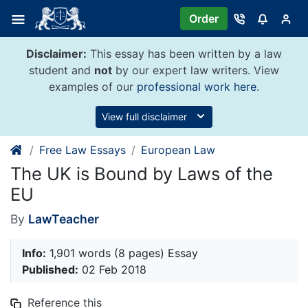
Skip
Order
to
content
Disclaimer:
This essay has been written by a law
student and
not
by our expert law writers. View
examples of our
professional work here
.
View full disclaimer
Free Law Essays
European Law
The UK is Bound by Laws of the
EU
By
LawTeacher
Info:
1,901 words (8 pages) Essay
Published:
02 Feb 2018
Reference this