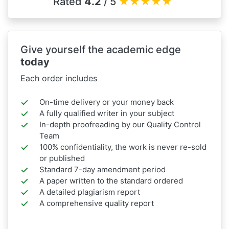
Rated
4.2
/ 5
★
★
★
★
★
Give yourself the academic edge
today
Each order includes
On-time delivery or your money back
A fully qualified writer in your subject
In-depth proofreading by our Quality Control
Team
100% confidentiality, the work is never re-sold
or published
Standard 7-day amendment period
A paper written to the standard ordered
A detailed plagiarism report
A comprehensive quality report