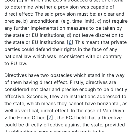
to determine whether a provision was capable of
direct effect: The said provision must be: a) clear and
precise, b) unconditional (e.g. time limit), c) not require
any further implementation measures to be taken by
the state or EU institutions, d) not leave discretion to
the state or EU institutions.
[
6
]
This meant that private
parties could defend their rights in the face of any
national law which was inconsistent with or contrary
to EU law.
Directives have two obstacles which stand in the way
of them having direct effect. Firstly, directives are
considered not clear and precise enough to be directly
effective. Secondly, they are instructions addressed to
the state, which means they cannot have horizontal, as
well as vertical, direct effect. In the case of Van Duyn
v the Home Office
[
7
]
, the ECJ held that a Directive
could be directly effective against the state, provided
its obligations were clear enough for it to be