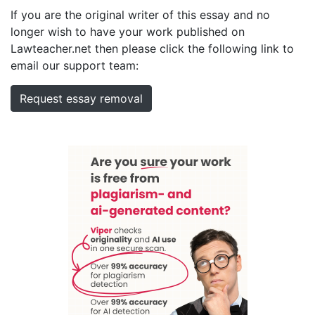
If you are the original writer of this essay and no
longer wish to have your work published on
Lawteacher.net then please click the following link to
email our support team:
Request essay removal