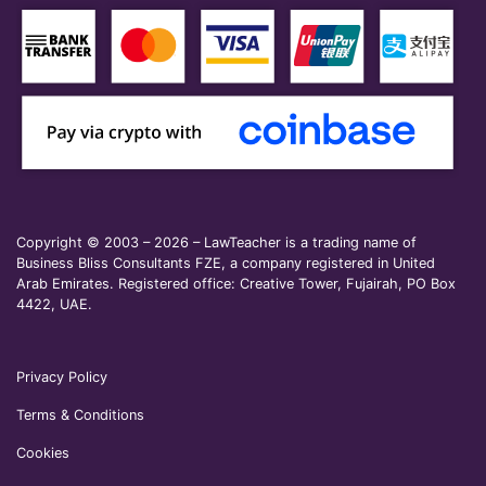
Copyright © 2003 – 2026 – LawTeacher is a trading name of
Business Bliss Consultants FZE, a company registered in United
Arab Emirates. Registered office: Creative Tower, Fujairah, PO Box
4422, UAE.
Privacy Policy
Terms & Conditions
Cookies