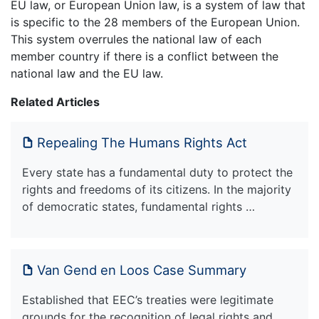
EU law, or European Union law, is a system of law that
is specific to the 28 members of the European Union.
This system overrules the national law of each
member country if there is a conflict between the
national law and the EU law.
Related Articles
Repealing The Humans Rights Act
Every state has a fundamental duty to protect the
rights and freedoms of its citizens. In the majority
of democratic states, fundamental rights …
Van Gend en Loos Case Summary
Established that EEC’s treaties were legitimate
grounds for the recognition of legal rights and