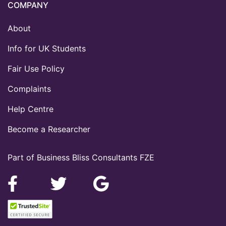
COMPANY
About
Info for UK Students
Fair Use Policy
Complaints
Help Centre
Become a Researcher
Part of Business Bliss Consultants FZE