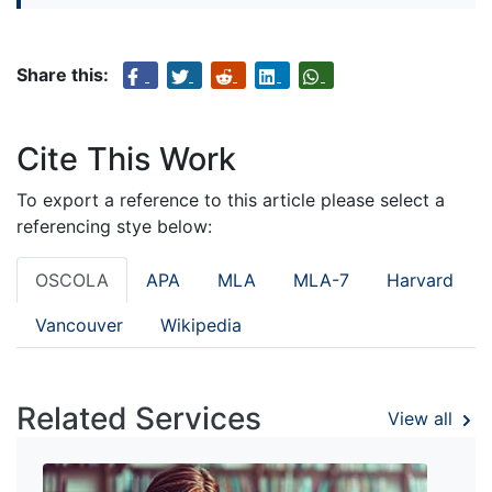
Share this:
Cite This Work
To export a reference to this article please select a
referencing stye below:
OSCOLA
APA
MLA
MLA-7
Harvard
Vancouver
Wikipedia
Related Services
View all