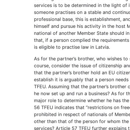
services is to be determined in the light of 
someone practises on a stable and continuo
professional base, this is establishment, and
himself and pursue his activity in the host 
national of another Member State should in
that, if a person complied the requirement
is eligible to practise law in Latvia.
As for the partner’s brother, who wishes to
course, consider the issue of citizenship and
that the partner’s brother hold an EU citize
establish it is arguably that a person needs 
TFEU. Assuming that the partner’s brother c
he now set up and run a business? As for thi
major role to determine whether he has the 
56 TFEU indicates that “restrictions on fre
prohibited in respect of nationals of Memb
other than that of the person for whom the 
services? Article 57 TFEU further explains th