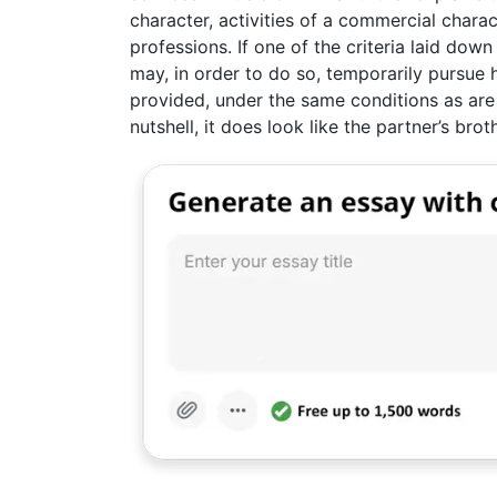
character, activities of a commercial charact
professions. If one of the criteria laid down
may, in order to do so, temporarily pursue h
provided, under the same conditions as are 
nutshell, it does look like the partner’s brot