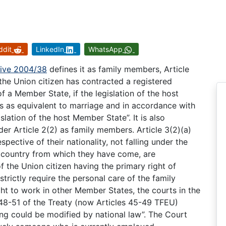
ddit
LinkedIn
WhatsApp
tive 2004/38
defines it as family members, Article
the Union citizen has contracted a registered
of a Member State, if the legislation of the host
s as equivalent to marriage and in accordance with
slation of the host Member State”. It is also
nder Article 2(2) as family members. Article 3(2)(a)
pective of their nationality, not falling under the
he country from which they have come, are
the Union citizen having the primary right of
trictly require the personal care of the family
ght to work in other Member States, the courts in the
 48-51 of the Treaty (now Articles 45-49 TFEU)
ing could be modified by national law”. The Court