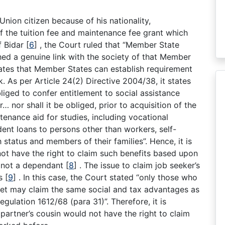
a Union citizen because of his nationality,
f the tuition fee and maintenance fee grant which
f Bidar
[
6
]
, the Court ruled that “Member State
shed a genuine link with the society of that Member
ates that Member States can establish requirement
k. As per Article 24(2) Directive 2004/38, it states
liged to confer entitlement to social assistance
… nor shall it be obliged, prior to acquisition of the
tenance aid for studies, including vocational
udent loans to persons other than workers, self-
tatus and members of their families”. Hence, it is
not have the right to claim such benefits based upon
s not a dependant
[
8
]
. The issue to claim job seeker’s
ns
[
9
]
. In this case, the Court stated “only those who
et may claim the same social and tax advantages as
Regulation 1612/68 (para 31)”. Therefore, it is
 partner’s cousin would not have the right to claim