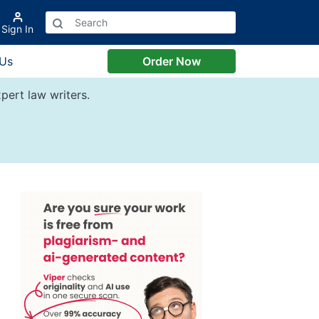
Sign In
 Us
Order Now
pert law writers.