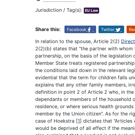
Jurisdiction / Tag(s):
EU Law
Share this:
Facebook
Twitter
Re
In relation to the spouse, Article 2(2)
Direc
2(2)(b) states that “the partner with whom 
partnership, on the basis of the legislation 
Member State treats registered partnership
the conditions laid down in the relevant legi
evidential that the term for children falls u
explains that any other family members, irres
definition in point 2 of Article 2 who, in t
dependants or members of the household of 
residence, or where serious health grounds s
member by the Union citizen”. As for the ri
case of Hoekstra
[
1
]
dictates that “Articles
would be deprived of all effect if the mean