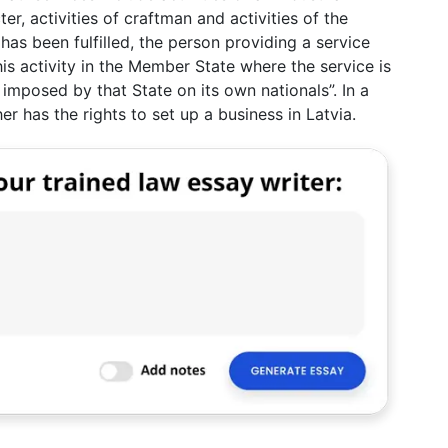
er, activities of craftman and activities of the
 has been fulfilled, the person providing a service
is activity in the Member State where the service is
imposed by that State on its own nationals”. In a
her has the rights to set up a business in Latvia.