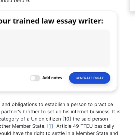
orked before.
 and obligations to establish a person to practice
partner’s brother to set up his internet business. It is
e category of a Union citizen
[
10
]
the said person
 other Member State.
[
11
]
Article 49 TFEU basically
ould have the right to settle in a Member State and