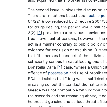
also explained that a ‘worker’ is not exclu
The second issue involves the discussion 
There are limitations based upon
public pol
64/221 (now replaced by Directive 2004/38)
for drugs dealing, the person would still ha
3(2)
[
2
]
provides that previous convictions
free movement of persons, however, if the 
act in a manner contrary to public policy or
evidence for exclusion or expulsion. Further
that “the personal conduct of the individu
sufficiently serious threat affecting one of 
Donatella Calfa
[
4
]
case, “where a Union cit
offence of
possession
and use of prohibited
ECJ articulates that “drug was a sufficient
in saying so, but the conduct did not creat
Greece was not compatible with community la
the scenario and the reasoning above, it co
he present genuine and serious threat affect