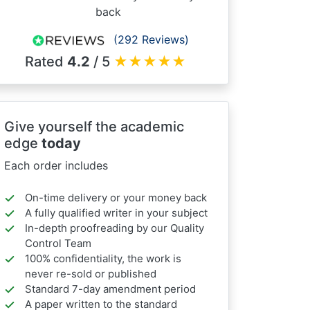
back
(292 Reviews)
Rated
4.2
/ 5
★
★
★
★
★
Give yourself the academic
edge
today
Each order includes
On-time delivery or your money back
A fully qualified writer in your subject
In-depth proofreading by our Quality
Control Team
100% confidentiality, the work is
never re-sold or published
Standard 7-day amendment period
A paper written to the standard