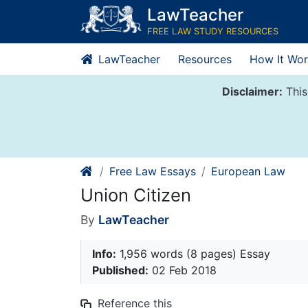
Skip
LawTeacher
to
FREE LAW STUDY RESOURCES
content
LawTeacher
Resources
How It Wor
Disclaimer:
This
Free Law Essays
European Law
Union Citizen
By
LawTeacher
Info:
1,956 words (8 pages) Essay
Published:
02 Feb 2018
Reference this