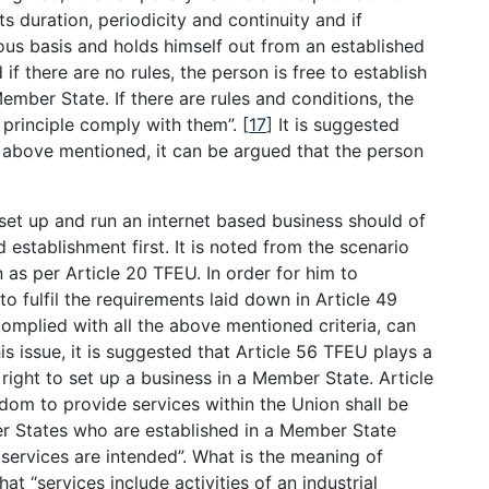
its duration, periodicity and continuity and if
us basis and holds himself out from an established
 if there are no rules, the person is free to establish
Member State. If there are rules and conditions, the
 principle comply with them”.
[
17
]
It is suggested
s above mentioned, it can be argued that the person
 set up and run an internet based business should of
 establishment first. It is noted from the scenario
n as per Article 20 TFEU. In order for him to
to fulfil the requirements laid down in Article 49
omplied with all the above mentioned criteria, can
s issue, it is suggested that Article 56 TFEU plays a
right to set up a business in a Member State. Article
edom to provide services within the Union shall be
er States who are established in a Member State
services are intended”. What is the meaning of
at “services include activities of an industrial