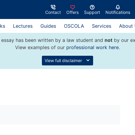
Contact
Offers
Support
Notifications
ks
Lectures
Guides
OSCOLA
Services
About
 essay has been written by a law student and
not
by our ex
View examples of our
professional work here
.
View full disclaimer