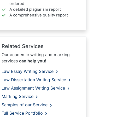
ordered
A detailed plagiarism report
A comprehensive quality report
Related Services
Our academic writing and marking
services
can help you!
Law Essay Writing Service
Law Dissertation Writing Service
Law Assignment Writing Service
Marking Service
Samples of our Service
Full Service Portfolio