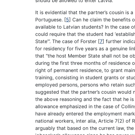
should be allowed to enter Latvia.
It is evidential that the partner’s cousin is 
Portuguese.
[
5
]
Can he claim the benefits o
available to Latvian students? In the case o
could require that the student had ‘establi
State’”. The case of Forster
[
7
]
further indic
for residency for five years as a genuine lin
that “the host Member State shall not be ob
during the first three months of residence or
right of permanent residence, to grant main
training, consisting in student grants or st
employed persons, persons who retain such s
suggested that the partner’s cousin would 
the above reasoning and the fact that he i
allowance emphasized in the case of Colli
have already entered the employment mark
national workers, inter alia, Article 7(2) of 
arguably that based on the current law, the