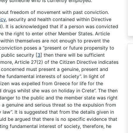
sively someone who is currently employed.
about freedom of movement with past conviction.
icy
, security and health contained within Directive
. It is acknowledged that if a person was convicted
ve the right to enter other Member States. Article
 within themselves are not enough to prevent the
conviction poses a “present or future propensity to
 public security
[
3
]
then there will be sufficient
more, Article 27(2) of the Citizen Directive indicates
al concerned must present a genuine, present and
the fundamental interests of society”. In light of
izen was expelled from Greece for life for the
 drugs whilst she was on holiday in Crete”. The then
 danger to the public and the member state was right
e a genuine and serious threat so the expulsion from
w”. It is suggested that from the details given in
uld be argued that there is no specific evidence that
ing fundamental interest of society, therefore, he