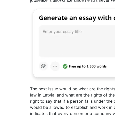
jobseeker’s allowance since he has never w
The next issue would be what are the rights
law in Latvia, and what are the rights of the 
right to say that if a person falls under th
would be allowed to establish and work in
indicates that every person or a company w