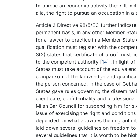
to pursue an economic activity there. It inc
alia, the right to pursue an occupation in 
Article 2 Directive 98/5/EC further indicate
permanent basis, in any other Member State 
for a lawyer to practice in a Member State 
qualification must register with the compete
3(2) states that certificate of proof must
to the competent authority
[
14
]
. In light of
States must take account of the equivalenc
comparison of the knowledge and qualificati
the person concerned. In the case of Gebh
States gave rules governing the disseminati
client care, confidentiality and professiona
Milan Bar Council for suspending him for si
issue of exercising the right and conditions
depended on what activities the migrant i
laid down several guidelines on freedom to
several guidelines that it is worth to be hi