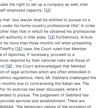
ludes the right to set up a company as well, inter
a self-employed capacity.
[
12
]
s that “any lawyer shall be entitled to pursue on a
under his home-country professional title”. In order
other than that in which he obtained his professional
nt authority in that state.
[
13
]
Furthermore, Article
 not be more than three months old when presenting
 Thieffry
[
15
]
case, the Court ruled that Member
e of diplomas, if necessary, proceed to a
ons required by their national rules and those of
ard
[
16
]
, the Court acknowledged that Member
on of legal activities which are often embodied in
l ethics regulations. Here, Mr. Gebhard challenged the
x months due to contravening the Italian law. The
 for its exercise has been discussed, where it
ntended to pursue. The judgement of Gebhard has
 provide services and establishment. There are
ghlighted; “the temporary nature of the provision of