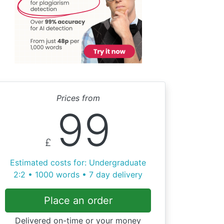
Prices from
99
£
Estimated costs for: Undergraduate
2:2 • 1000 words • 7 day delivery
Place an order
Delivered on-time or your money