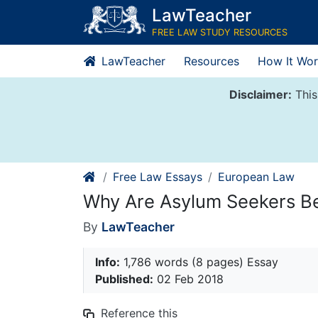
Skip
LawTeacher
to
FREE LAW STUDY RESOURCES
content
LawTeacher
Resources
How It Wor
Disclaimer:
This
Free Law Essays
European Law
Why Are Asylum Seekers Bec
By
LawTeacher
Info:
1,786 words (8 pages) Essay
Published:
02 Feb 2018
Reference this