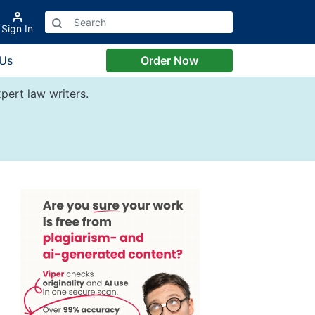
Sign In
 Us
Order Now
pert law writers.