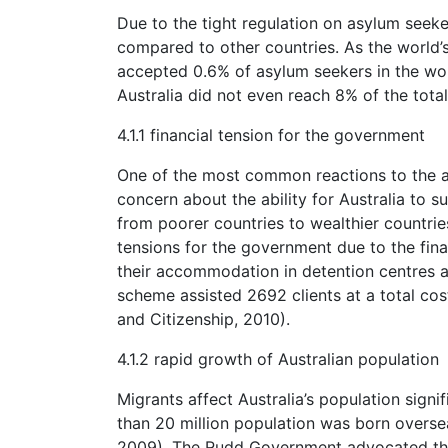
Due to the tight regulation on asylum seeker
compared to other countries. As the world’s 
accepted 0.6% of asylum seekers in the wo
Australia did not even reach 8% of the total
4.1.1 financial tension for the government
One of the most common reactions to the as
concern about the ability for Australia to
from poorer countries to wealthier countrie
tensions for the government due to the fina
their accommodation in detention centres 
scheme assisted 2692 clients at a total cos
and Citizenship, 2010).
4.1.2 rapid growth of Australian population
Migrants affect Australia’s population signif
than 20 million population was born overse
2009). The Rudd Government advocated the id