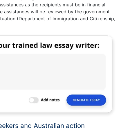
assistances as the recipients must be in financial
 the assistances will be reviewed by the government
situation (Department of Immigration and Citizenship,
eekers and Australian action