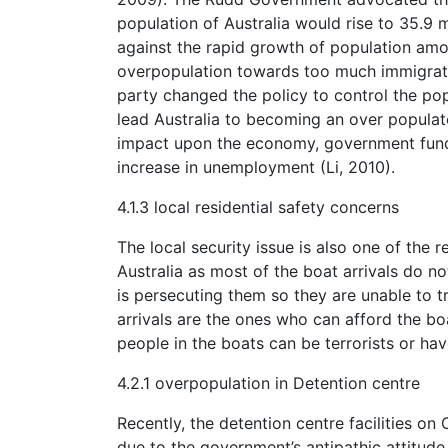
population of Australia would rise to 35.9 
against the rapid growth of population amon
overpopulation towards too much immigration
party changed the policy to control the po
lead Australia to becoming an over populat
impact upon the economy, government fundi
increase in unemployment (Li, 2010).
4.1.3 local residential safety concerns
The local security issue is also one of the 
Australia as most of the boat arrivals do no
is persecuting them so they are unable to t
arrivals are the ones who can afford the b
people in the boats can be terrorists or hav
4.2.1 overpopulation in Detention centre
Recently, the detention centre facilities on
due to the government’s antipathic attitud