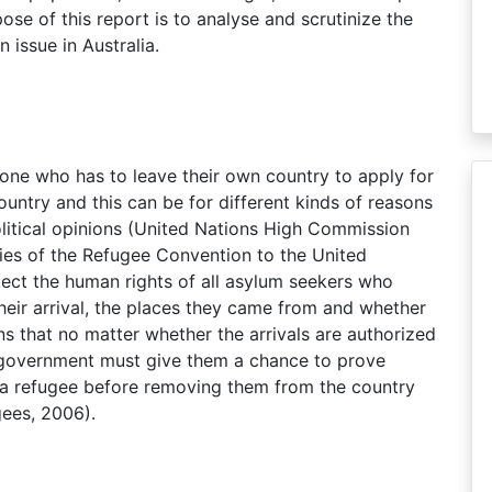
se of this report is to analyse and scrutinize the
issue in Australia.
eone who has to leave their own country to apply for
untry and this can be for different kinds of reasons
 political opinions (United Nations High Commission
ries of the Refugee Convention to the United
otect the human rights of all asylum seekers who
 their arrival, the places they came from and whether
ns that no matter whether the arrivals are authorized
n government must give them a chance to prove
 a refugee before removing them from the country
ees, 2006).