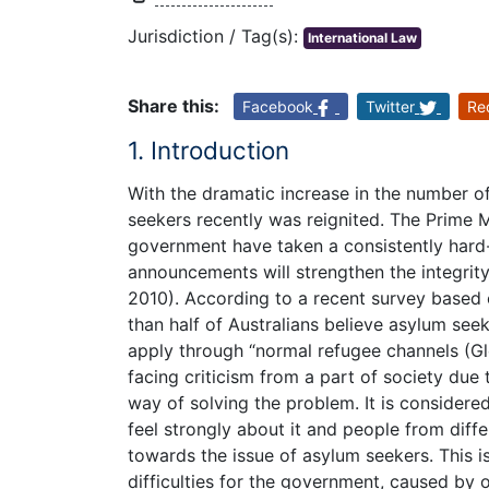
Jurisdiction / Tag(s):
International Law
Share this:
Facebook
Twitter
Re
1. Introduction
With the dramatic increase in the number of i
seekers recently was reignited. The Prime 
government have taken a consistently hard
announcements will strengthen the integrity
2010). According to a recent survey based 
than half of Australians believe asylum see
apply through “normal refugee channels (Gl
facing criticism from a part of society due 
way of solving the problem. It is considere
feel strongly about it and people from diffe
towards the issue of asylum seekers. This 
difficulties for the government, caused by o