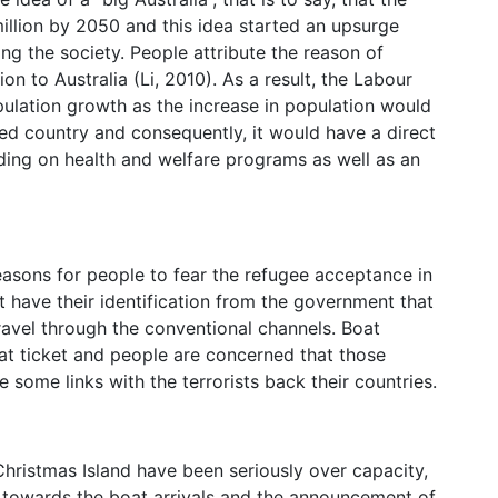
million by 2050 and this idea started an upsurge
g the society. People attribute the reason of
 to Australia (Li, 2010). As a result, the Labour
pulation growth as the increase in population would
ed country and consequently, it would have a direct
ng on health and welfare programs as well as an
reasons for people to fear the refugee acceptance in
t have their identification from the government that
ravel through the conventional channels. Boat
oat ticket and people are concerned that those
e some links with the terrorists back their countries.
 Christmas Island have been seriously over capacity,
e towards the boat arrivals and the announcement of