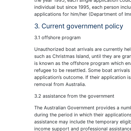
the year 1995, each single application coul
individual but since 1995, each person incl
applications for him/her (Department of Imm
3. Current government policy
3.1 offshore program
Unauthorized boat arrivals are currently he
such as Christmas Island, until they are gr
is known as the offshore program which en
refugee to be resettled. Some boat arrivals 
application’s outcome. If their application i
removal from Australia.
3.2 assistance from the government
The Australian Government provides a num
during the period in which their application
assistance may include the temporary eligib
income support and professional assistance