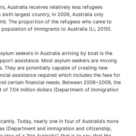
s, Australia receives relatively less refugees
sixth largest country, in 2009, Australia only
rld. The proportion of the refugees who came to
 population of immigrants to Australia (Li, 2010).
ylum seekers in Australia arriving by boat is the
 support assistance. Most asylum seekers are moving
s. They are potentially capable of creating new
ncial assistance required which includes the fees for
and certain financial needs. Between 2008~2009, the
t of 7.04 million dollars (Department of Immigration
icantly. Today, nearly one in four of Australia’s more
as (Department and immigration and citizenship,
ea of a “big Australia”, that is to say, that the