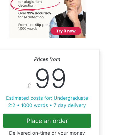
Prices from
99
£
Estimated costs for: Undergraduate
2:2 • 1000 words • 7 day delivery
Place an order
Delivered on-time or your money