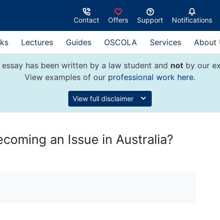
Contact
Offers
Support
Notifications
ks
Lectures
Guides
OSCOLA
Services
About
 essay has been written by a law student and
not
by our ex
View examples of our
professional work here
.
View full disclaimer
oming an Issue in Australia?