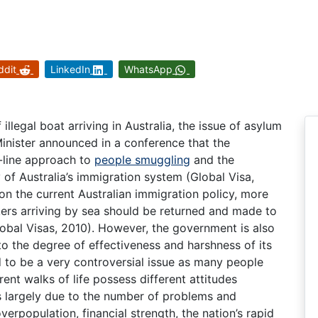
ddit
LinkedIn
WhatsApp
llegal boat arriving in Australia, the issue of asylum
Minister announced in a conference that the
-line approach to
people smuggling
and the
 of Australia’s immigration system (Global Visa,
on the current Australian immigration policy, more
kers arriving by sea should be returned and made to
obal Visas, 2010). However, the government is also
to the degree of effectiveness and harshness of its
d to be a very controversial issue as many people
rent walks of life possess different attitudes
is largely due to the number of problems and
verpopulation, financial strength, the nation’s rapid