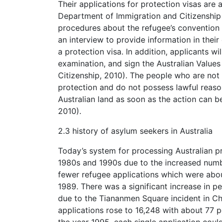
Their applications for protection visas are
Department of Immigration and Citizenship 
procedures about the refugee’s convention a
an interview to provide information in thei
a protection visa. In addition, applicants w
examination, and sign the Australian Value
Citizenship, 2010). The people who are not 
protection and do not possess lawful reason
Australian land as soon as the action can 
2010).
2.3 history of asylum seekers in Australia
Today’s system for processing Australian p
1980s and 1990s due to the increased num
fewer refugee applications which were about
1989. There was a significant increase in p
due to the Tiananmen Square incident in Ch
applications rose to 16,248 with about 77 