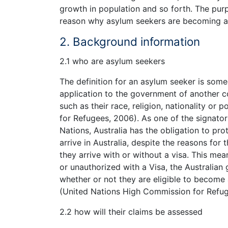
growth in population and so forth. The purpo
reason why asylum seekers are becoming an 
2. Background information
2.1 who are asylum seekers
The definition for an asylum seeker is som
application to the government of another co
such as their race, religion, nationality or
for Refugees, 2006). As one of the signato
Nations, Australia has the obligation to pr
arrive in Australia, despite the reasons for
they arrive with or without a visa. This mea
or unauthorized with a Visa, the Australia
whether or not they are eligible to become
(United Nations High Commission for Refug
2.2 how will their claims be assessed