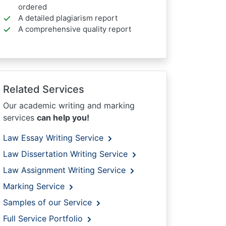
ordered
A detailed plagiarism report
A comprehensive quality report
Related Services
Our academic writing and marking
services
can help you!
Law Essay Writing Service
Law Dissertation Writing Service
Law Assignment Writing Service
Marking Service
Samples of our Service
Full Service Portfolio