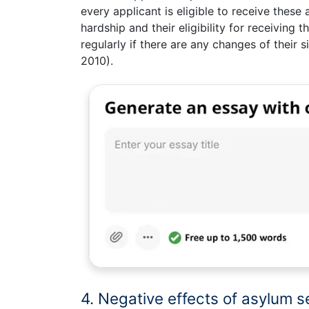
every applicant is eligible to receive these 
hardship and their eligibility for receiving
regularly if there are any changes of their 
2010).
4. Negative effects of asylum s