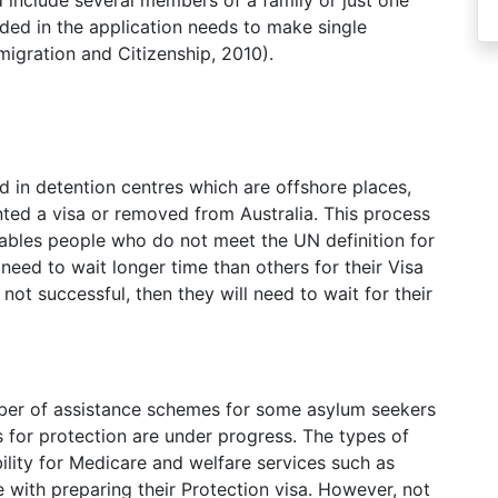
d include several members of a family or just one
uded in the application needs to make single
igration and Citizenship, 2010).
ld in detention centres which are offshore places,
anted a visa or removed from Australia. This process
ables people who do not meet the UN definition for
need to wait longer time than others for their Visa
s not successful, then they will need to wait for their
ber of assistance schemes for some asylum seekers
s for protection are under progress. The types of
ility for Medicare and welfare services such as
 with preparing their Protection visa. However, not