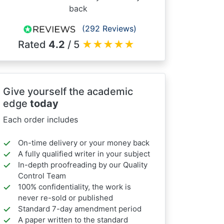
back
(292 Reviews)
Rated
4.2
/ 5
★
★
★
★
★
Give yourself the academic
edge
today
Each order includes
On-time delivery or your money back
A fully qualified writer in your subject
In-depth proofreading by our Quality
Control Team
100% confidentiality, the work is
never re-sold or published
Standard 7-day amendment period
A paper written to the standard