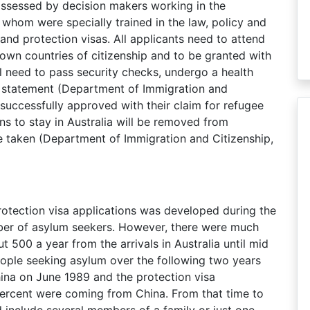
 assessed by decision makers working in the
whom were specially trained in the law, policy and
nd protection visas. All applicants need to attend
r own countries of citizenship and to be granted with
ill need to pass security checks, undergo a health
s statement (Department of Immigration and
successfully approved with their claim for refugee
s to stay in Australia will be removed from
be taken (Department of Immigration and Citizenship,
rotection visa applications was developed during the
ber of asylum seekers. However, there were much
 500 a year from the arrivals in Australia until mid
eople seeking asylum over the following two years
ina on June 1989 and the protection visa
percent were coming from China. From that time to