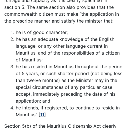
full age and capacity as it is clearly specified in
section 5. The same section also provides that the
commonwealth citizen must make “the application in
the prescribe manner and satisfy the minister that:
he is of good character;
he has an adequate knowledge of the English
language, or any other language current in
Mauritius, and of the responsibilities of a citizen
of Mauritius;
he has resided in Mauritius throughout the period
of 5 years, or such shorter period (not being less
than twelve months) as the Minister may in the
special circumstances of any particular case
accept, immediately preceding the date of his
application; and
he intends, if registered, to continue to reside in
Mauritius”
[
11
]
.
Section 5(b) of the Mauritius Citizenship Act clearly