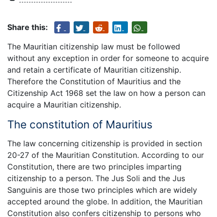
Share this:
The Mauritian citizenship law must be followed
without any exception in order for someone to acquire
and retain a certificate of Mauritian citizenship.
Therefore the Constitution of Mauritius and the
Citizenship Act 1968 set the law on how a person can
acquire a Mauritian citizenship.
The constitution of Mauritius
The law concerning citizenship is provided in section
20-27 of the Mauritian Constitution. According to our
Constitution, there are two principles imparting
citizenship to a person. The Jus Soli and the Jus
Sanguinis are those two principles which are widely
accepted around the globe. In addition, the Mauritian
Constitution also confers citizenship to persons who