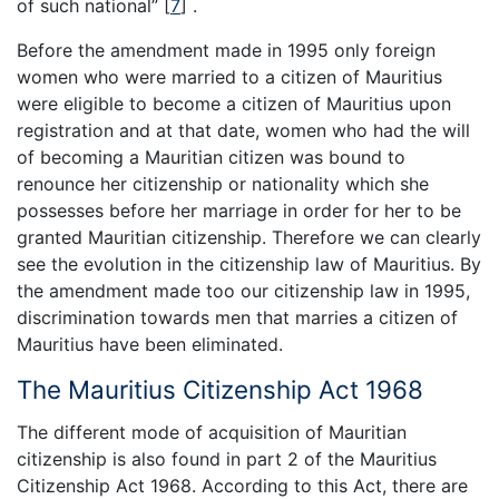
of such national”
[
7
]
.
Before the amendment made in 1995 only foreign
women who were married to a citizen of Mauritius
were eligible to become a citizen of Mauritius upon
registration and at that date, women who had the will
of becoming a Mauritian citizen was bound to
renounce her citizenship or nationality which she
possesses before her marriage in order for her to be
granted Mauritian citizenship. Therefore we can clearly
see the evolution in the citizenship law of Mauritius. By
the amendment made too our citizenship law in 1995,
discrimination towards men that marries a citizen of
Mauritius have been eliminated.
The Mauritius Citizenship Act 1968
The different mode of acquisition of Mauritian
citizenship is also found in part 2 of the Mauritius
Citizenship Act 1968. According to this Act, there are