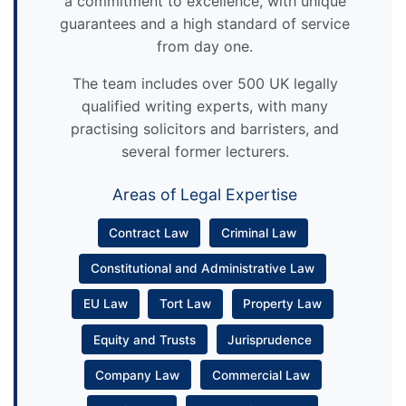
a commitment to excellence, with unique
guarantees and a high standard of service
from day one.
The team includes over 500 UK legally
qualified writing experts, with many
practising solicitors and barristers, and
several former lecturers.
Areas of Legal Expertise
Contract Law
Criminal Law
Constitutional and Administrative Law
EU Law
Tort Law
Property Law
Equity and Trusts
Jurisprudence
Company Law
Commercial Law