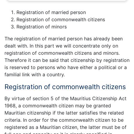
Registration of married person
Registration of commonwealth citizens
Registration of minors
The registration of married person has already been
dealt with. In this part we will concentrate only on
registration of commonwealth citizens and minors.
Therefore it can be said that citizenship by registration
is reserved to persons who have either a political or a
familial link with a country.
Registration of commonwealth citizens
By virtue of section 5 of the Mauritius Citizenship Act
1968, a commonwealth citizen may be granted
Mauritian citizenship if the latter satisfies the related
criteria. In order for the commonwealth citizen to be
registered as a Mauritian citizen, the latter must be of