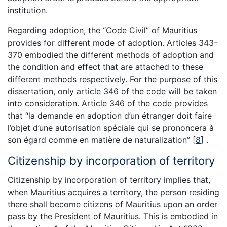
institution.
Regarding adoption, the “Code Civil” of Mauritius
provides for different mode of adoption. Articles 343-
370 embodied the different methods of adoption and
the condition and effect that are attached to these
different methods respectively. For the purpose of this
dissertation, only article 346 of the code will be taken
into consideration. Article 346 of the code provides
that “la demande en adoption d’un étranger doit faire
l’objet d’une autorisation spéciale qui se prononcera à
son égard comme en matière de naturalization”
[
8
]
.
Citizenship by incorporation of territory
Citizenship by incorporation of territory implies that,
when Mauritius acquires a territory, the person residing
there shall become citizens of Mauritius upon an order
pass by the President of Mauritius. This is embodied in