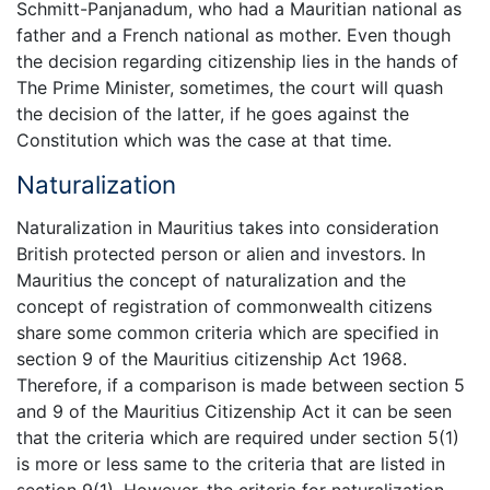
Schmitt-Panjanadum, who had a Mauritian national as
father and a French national as mother. Even though
the decision regarding citizenship lies in the hands of
The Prime Minister, sometimes, the court will quash
the decision of the latter, if he goes against the
Constitution which was the case at that time.
Naturalization
Naturalization in Mauritius takes into consideration
British protected person or alien and investors. In
Mauritius the concept of naturalization and the
concept of registration of commonwealth citizens
share some common criteria which are specified in
section 9 of the Mauritius citizenship Act 1968.
Therefore, if a comparison is made between section 5
and 9 of the Mauritius Citizenship Act it can be seen
that the criteria which are required under section 5(1)
is more or less same to the criteria that are listed in
section 9(1). However, the criteria for naturalization