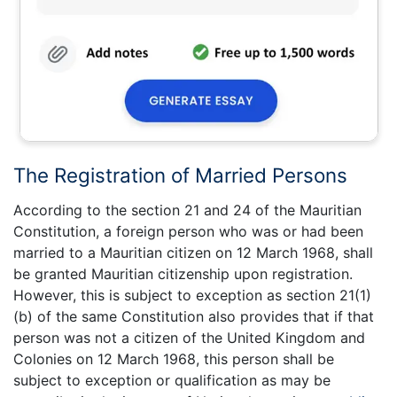
The Registration of Married Persons
According to the section 21 and 24 of the Mauritian
Constitution, a foreign person who was or had been
married to a Mauritian citizen on 12 March 1968, shall
be granted Mauritian citizenship upon registration.
However, this is subject to exception as section 21(1)
(b) of the same Constitution also provides that if that
person was not a citizen of the United Kingdom and
Colonies on 12 March 1968, this person shall be
subject to exception or qualification as may be