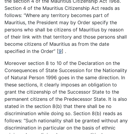
the section 4 of the Mauritius Citizenship Act 1968.
Section 4 of the Mauritius Citizenship Act reads as
follows: “Where any territory becomes part of
Mauritius, the President may by Order specify the
persons who shall be citizens of Mauritius by reason
of their link with that territory and those persons shall
become citizens of Mauritius as from the date
specified in the Order”
[
9
]
.
Moreover section 8 to 10 of the Declaration on the
Consequences of State Succession for the Nationality
of Natural Person 1996 goes in the same direction. In
these sections, it clearly imposes an obligation to
grant the citizenship of the Successor State to the
permanent citizens of the Predecessor State. It is also
stated in the section 8(b) that there shall be no
discrimination while doing so. Section 8(b) reads as
follows: “Such nationality shall be granted without any
discrimination in particular on the basis of ethnic