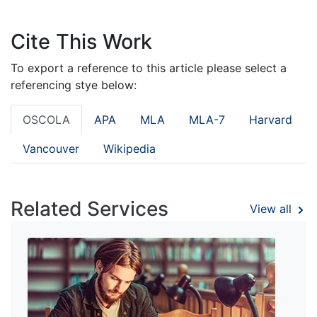
Cite This Work
To export a reference to this article please select a
referencing stye below:
OSCOLA
APA
MLA
MLA-7
Harvard
Vancouver
Wikipedia
Related Services
View all