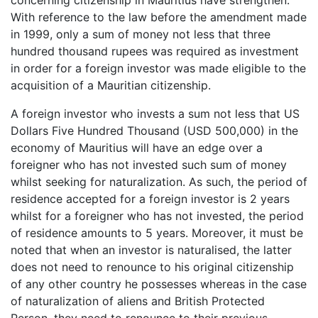
With reference to the law before the amendment made
in 1999, only a sum of money not less that three
hundred thousand rupees was required as investment
in order for a foreign investor was made eligible to the
acquisition of a Mauritian citizenship.
A foreign investor who invests a sum not less that US
Dollars Five Hundred Thousand (USD 500,000) in the
economy of Mauritius will have an edge over a
foreigner who has not invested such sum of money
whilst seeking for naturalization. As such, the period of
residence accepted for a foreign investor is 2 years
whilst for a foreigner who has not invested, the period
of residence amounts to 5 years. Moreover, it must be
noted that when an investor is naturalised, the latter
does not need to renounce to his original citizenship
of any other country he possesses whereas in the case
of naturalization of aliens and British Protected
Person, they need to renounce to their previous