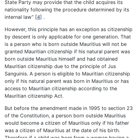
State Party may provide that the child acquires its
nationality following the procedure determined by its
internal law”
[
4
]
.
However, this principle has an exception as citizenship
by descent is only applicable for one generation. That
is a person who is born outside Mauritius will not be
granted Mauritian citizenship if his natural parent was
born outside Mauritius himself and had obtained
Mauritian citizenship due to the principle of Jus
Sanguinis. A person is eligible to Mauritian citizenship
only if his natural parent was born in Mauritius or has
access to Mauritian citizenship according to the
Mauritian citizenship Act.
But before the amendment made in 1995 to section 23
of the Constitution, a person born outside Mauritius
would become a citizen of Mauritius only if his father
was a citizen of Mauritius at the date of his birth.
Therefore if a child was born from a woman having a