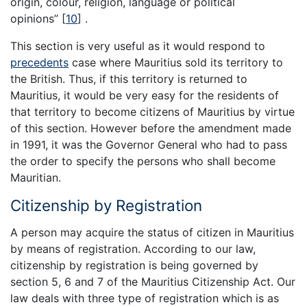
origin, colour, religion, language or political
opinions”
[
10
]
.
This section is very useful as it would respond to
precedents
case where Mauritius sold its territory to
the British. Thus, if this territory is returned to
Mauritius, it would be very easy for the residents of
that territory to become citizens of Mauritius by virtue
of this section. However before the amendment made
in 1991, it was the Governor General who had to pass
the order to specify the persons who shall become
Mauritian.
Citizenship by Registration
A person may acquire the status of citizen in Mauritius
by means of registration. According to our law,
citizenship by registration is being governed by
section 5, 6 and 7 of the Mauritius Citizenship Act. Our
law deals with three type of registration which is as