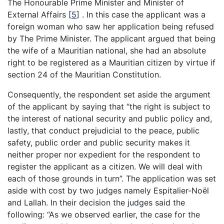
The Honourable Prime Minister and Minister of
External Affairs
[
5
]
. In this case the applicant was a
foreign woman who saw her application being refused
by The Prime Minister. The applicant argued that being
the wife of a Mauritian national, she had an absolute
right to be registered as a Mauritian citizen by virtue if
section 24 of the Mauritian Constitution.
Consequently, the respondent set aside the argument
of the applicant by saying that “the right is subject to
the interest of national security and public policy and,
lastly, that conduct prejudicial to the peace, public
safety, public order and public security makes it
neither proper nor expedient for the respondent to
register the applicant as a citizen. We will deal with
each of those grounds in turn”. The application was set
aside with cost by two judges namely Espitalier-Noël
and Lallah. In their decision the judges said the
following: “As we observed earlier, the case for the