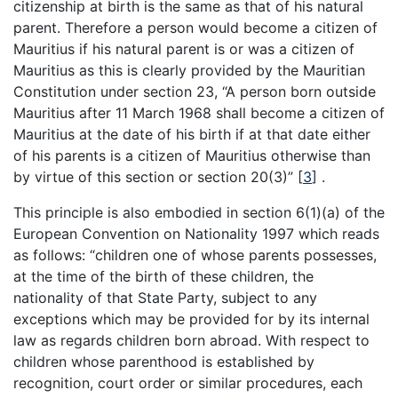
citizenship at birth is the same as that of his natural
parent. Therefore a person would become a citizen of
Mauritius if his natural parent is or was a citizen of
Mauritius as this is clearly provided by the Mauritian
Constitution under section 23, “A person born outside
Mauritius after 11 March 1968 shall become a citizen of
Mauritius at the date of his birth if at that date either
of his parents is a citizen of Mauritius otherwise than
by virtue of this section or section 20(3)”
[
3
]
.
This principle is also embodied in section 6(1)(a) of the
European Convention on Nationality 1997 which reads
as follows: “children one of whose parents possesses,
at the time of the birth of these children, the
nationality of that State Party, subject to any
exceptions which may be provided for by its internal
law as regards children born abroad. With respect to
children whose parenthood is established by
recognition, court order or similar procedures, each