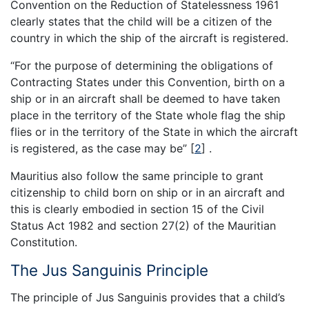
Convention on the Reduction of Statelessness 1961
clearly states that the child will be a citizen of the
country in which the ship of the aircraft is registered.
“For the purpose of determining the obligations of
Contracting States under this Convention, birth on a
ship or in an aircraft shall be deemed to have taken
place in the territory of the State whole flag the ship
flies or in the territory of the State in which the aircraft
is registered, as the case may be”
[
2
]
.
Mauritius also follow the same principle to grant
citizenship to child born on ship or in an aircraft and
this is clearly embodied in section 15 of the Civil
Status Act 1982 and section 27(2) of the Mauritian
Constitution.
The Jus Sanguinis Principle
The principle of Jus Sanguinis provides that a child’s