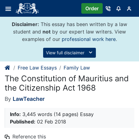
Skip
Order
to
content
Disclaimer:
This essay has been written by a law
student and
not
by our expert law writers. View
examples of our
professional work here
.
View full disclaimer
Free Law Essays
Family Law
The Constitution of Mauritius and
the Citizenship Act 1968
By
LawTeacher
Info:
3,445 words (14 pages) Essay
Published:
02 Feb 2018
Reference this