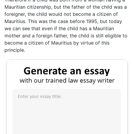
Mauritian citizenship, but the father of the child was a
foreigner, the child would not become a citizen of
Mauritius. This was the case before 1995, but today
we can see that even if the child has a Mauritian
mother and a foreign father, the child is still eligible to
become a citizen of Mauritius by virtue of this
principle.