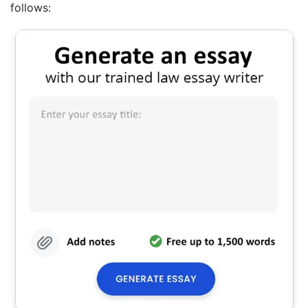
follows: