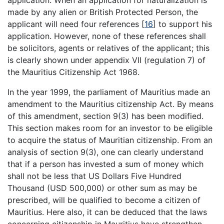
made by any alien or British Protected Person, the
applicant will need four references
[
16
]
to support his
application. However, none of these references shall
be solicitors, agents or relatives of the applicant; this
is clearly shown under appendix VII (regulation 7) of
the Mauritius Citizenship Act 1968.
In the year 1999, the parliament of Mauritius made an
amendment to the Mauritius citizenship Act. By means
of this amendment, section 9(3) has been modified.
This section makes room for an investor to be eligible
to acquire the status of Mauritian citizenship. From an
analysis of section 9(3), one can clearly understand
that if a person has invested a sum of money which
shall not be less that US Dollars Five Hundred
Thousand (USD 500,000) or other sum as may be
prescribed, will be qualified to become a citizen of
Mauritius. Here also, it can be deduced that the laws
concerning citizenship in Mauritius have strengthen.