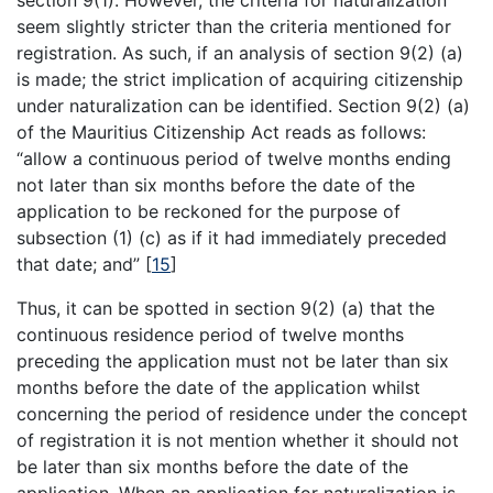
seem slightly stricter than the criteria mentioned for
registration. As such, if an analysis of section 9(2) (a)
is made; the strict implication of acquiring citizenship
under naturalization can be identified. Section 9(2) (a)
of the Mauritius Citizenship Act reads as follows:
“allow a continuous period of twelve months ending
not later than six months before the date of the
application to be reckoned for the purpose of
subsection (1) (c) as if it had immediately preceded
that date; and”
[
15
]
Thus, it can be spotted in section 9(2) (a) that the
continuous residence period of twelve months
preceding the application must not be later than six
months before the date of the application whilst
concerning the period of residence under the concept
of registration it is not mention whether it should not
be later than six months before the date of the
application. When an application for naturalization is