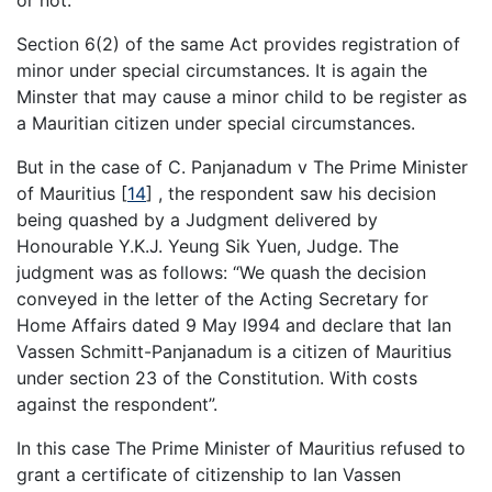
or not.
Section 6(2) of the same Act provides registration of
minor under special circumstances. It is again the
Minster that may cause a minor child to be register as
a Mauritian citizen under special circumstances.
But in the case of C. Panjanadum v The Prime Minister
of Mauritius
[
14
]
, the respondent saw his decision
being quashed by a Judgment delivered by
Honourable Y.K.J. Yeung Sik Yuen, Judge. The
judgment was as follows: “We quash the decision
conveyed in the letter of the Acting Secretary for
Home Affairs dated 9 May l994 and declare that Ian
Vassen Schmitt-Panjanadum is a citizen of Mauritius
under section 23 of the Constitution. With costs
against the respondent”.
In this case The Prime Minister of Mauritius refused to
grant a certificate of citizenship to Ian Vassen