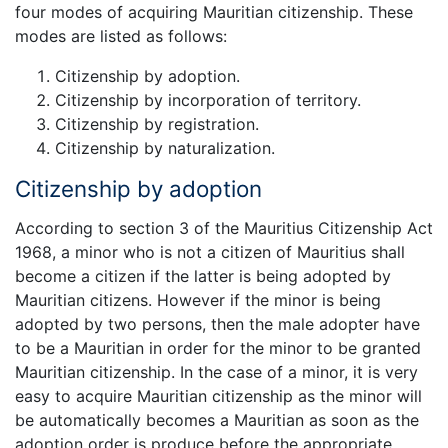
four modes of acquiring Mauritian citizenship. These
modes are listed as follows:
Citizenship by adoption.
Citizenship by incorporation of territory.
Citizenship by registration.
Citizenship by naturalization.
Citizenship by adoption
According to section 3 of the Mauritius Citizenship Act
1968, a minor who is not a citizen of Mauritius shall
become a citizen if the latter is being adopted by
Mauritian citizens. However if the minor is being
adopted by two persons, then the male adopter have
to be a Mauritian in order for the minor to be granted
Mauritian citizenship. In the case of a minor, it is very
easy to acquire Mauritian citizenship as the minor will
be automatically becomes a Mauritian as soon as the
adoption order is produce before the appropriate