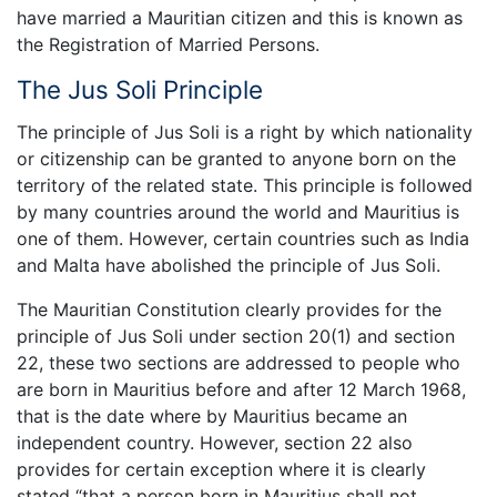
have married a Mauritian citizen and this is known as
the Registration of Married Persons.
The Jus Soli Principle
The principle of Jus Soli is a right by which nationality
or citizenship can be granted to anyone born on the
territory of the related state. This principle is followed
by many countries around the world and Mauritius is
one of them. However, certain countries such as India
and Malta have abolished the principle of Jus Soli.
The Mauritian Constitution clearly provides for the
principle of Jus Soli under section 20(1) and section
22, these two sections are addressed to people who
are born in Mauritius before and after 12 March 1968,
that is the date where by Mauritius became an
independent country. However, section 22 also
provides for certain exception where it is clearly
stated “that a person born in Mauritius shall not