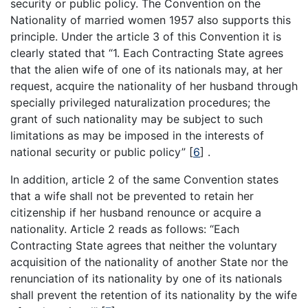
security or public policy. The Convention on the
Nationality of married women 1957 also supports this
principle. Under the article 3 of this Convention it is
clearly stated that “1. Each Contracting State agrees
that the alien wife of one of its nationals may, at her
request, acquire the nationality of her husband through
specially privileged naturalization procedures; the
grant of such nationality may be subject to such
limitations as may be imposed in the interests of
national security or public policy”
[
6
]
.
In addition, article 2 of the same Convention states
that a wife shall not be prevented to retain her
citizenship if her husband renounce or acquire a
nationality. Article 2 reads as follows: “Each
Contracting State agrees that neither the voluntary
acquisition of the nationality of another State nor the
renunciation of its nationality by one of its nationals
shall prevent the retention of its nationality by the wife