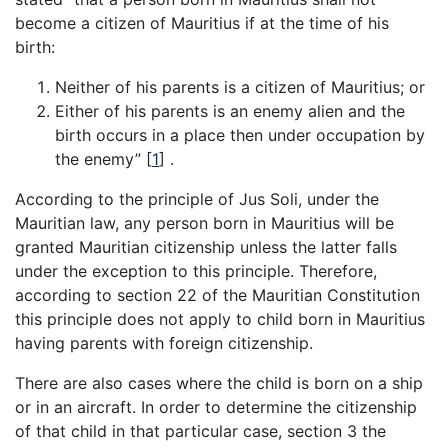
become a citizen of Mauritius if at the time of his
birth:
Neither of his parents is a citizen of Mauritius; or
Either of his parents is an enemy alien and the
birth occurs in a place then under occupation by
the enemy”
[
1
]
.
According to the principle of Jus Soli, under the
Mauritian law, any person born in Mauritius will be
granted Mauritian citizenship unless the latter falls
under the exception to this principle. Therefore,
according to section 22 of the Mauritian Constitution
this principle does not apply to child born in Mauritius
having parents with foreign citizenship.
There are also cases where the child is born on a ship
or in an aircraft. In order to determine the citizenship
of that child in that particular case, section 3 the