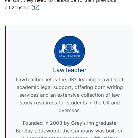
citizenship
[
17
]
.
LawTeacher
LawTeacher.net is the UK’s leading provider of
academic legal support, offering both writing
services and an extensive collection of law
study resources for students in the UK and
overseas.
Founded in 2003 by Grey’s Inn graduate
Barclay Littlewood, the Company was built on