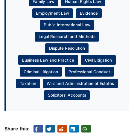
Family Law
Human Rights Law
Employment Law
Evidence
Public International Law
Legal Research and Methods
Dispute Resolution
Business Law and Practice
Civil Litigation
Criminal Litigation
Professional Conduct
Taxation
Wills and Administration of Estates
Solicitors’ Accounts
Share this: