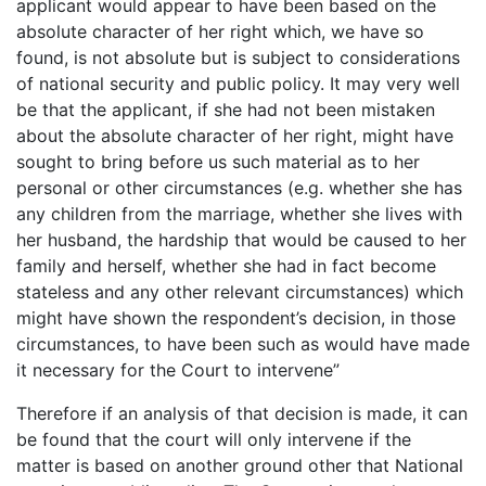
applicant would appear to have been based on the
absolute character of her right which, we have so
found, is not absolute but is subject to considerations
of national security and public policy. It may very well
be that the applicant, if she had not been mistaken
about the absolute character of her right, might have
sought to bring before us such material as to her
personal or other circumstances (e.g. whether she has
any children from the marriage, whether she lives with
her husband, the hardship that would be caused to her
family and herself, whether she had in fact become
stateless and any other relevant circumstances) which
might have shown the respondent’s decision, in those
circumstances, to have been such as would have made
it necessary for the Court to intervene”
Therefore if an analysis of that decision is made, it can
be found that the court will only intervene if the
matter is based on another ground other that National