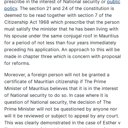
prescribe in the interest of National security or
public
policy
. The section 21 and 24 of the constitution is
deemed to be read together with section 7 of the
Citizenship Act 1968 which prescribe that the person
must satisfy the minister that he has been living with
his spouse under the same conjugal roof in Mauritius
for a period of not less than four years immediately
preceding his application. An approach to this will be
made in chapter three which is concern with proposal
for reforms.
Moreover, a foreign person will not be granted a
certificate of Mauritian citizenship if The Prime
Minister of Mauritius believes that it is in the interest
of National security to do so. In case where it is
question of National security, the decision of The
Prime Minister will not be questioned by anyone nor
will it be reviewed or subject to appeal by any court.
This was clearly demonstrated in the case of Esther v