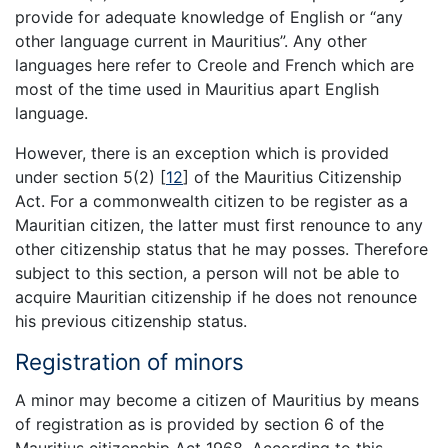
provide for adequate knowledge of English or “any
other language current in Mauritius”. Any other
languages here refer to Creole and French which are
most of the time used in Mauritius apart English
language.
However, there is an exception which is provided
under section 5(2)
[
12
]
of the Mauritius Citizenship
Act. For a commonwealth citizen to be register as a
Mauritian citizen, the latter must first renounce to any
other citizenship status that he may posses. Therefore
subject to this section, a person will not be able to
acquire Mauritian citizenship if he does not renounce
his previous citizenship status.
Registration of minors
A minor may become a citizen of Mauritius by means
of registration as is provided by section 6 of the