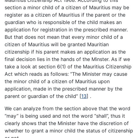
Mauritius citizenship Act 1968. According to this
section a minor child of a citizen of Mauritius may be
register as a citizen of Mauritius if the parent or the
guardian who is responsible of the child makes an
application for registration in the prescribed manner.
But that does not mean that every minor child of a
citizen of Mauritius will be granted Mauritian
citizenship if his parent makes an application as the
final decision lies in the hands of the Minster. As if we
take a look at section 6(1) of the Mauritius Citizenship
Act which reads as follows: “The Minister may cause
the minor child of a citizen of Mauritius upon
application, made in the prescribed manner by the
parent or guardian of the child”
[
13
]
.
We can analyze from the section above that the word
“may” is being used and not the word “shall”, thus it
clearly shows that the Minister have the discretion of
whether to grant a minor child the status of citizenship