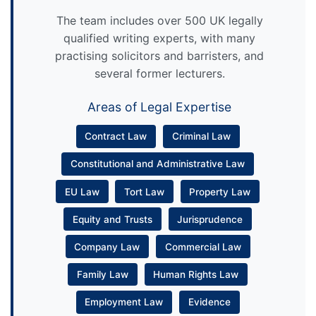
The team includes over 500 UK legally
qualified writing experts, with many
practising solicitors and barristers, and
several former lecturers.
Areas of Legal Expertise
Contract Law
Criminal Law
Constitutional and Administrative Law
EU Law
Tort Law
Property Law
Equity and Trusts
Jurisprudence
Company Law
Commercial Law
Family Law
Human Rights Law
Employment Law
Evidence