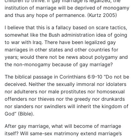
children to thrive. If gay marriage is legalized, the
institution of marriage will be deprived of monogamy
and thus any hope of permanence. (Kurtz 2005)
I believe that this is a fallacy based on scare tactics,
somewhat like the Bush administration idea of going
to war with Iraq. There have been legalized gay
marriages in other states and other countries for
years; would there not be news about polygamy and
the non-monogamy because of gay marriage?
The biblical passage in Corinthians 6:9-10 “Do not be
deceived. Neither the sexually immoral nor idolaters
nor adulterers nor male prostitutes nor homosexual
offenders nor thieves nor the greedy nor drunkards
nor slanders nor swindlers will inherit the kingdom of
God” (Bible).
After gay marriage, what will become of marriage
itself? Will same-sex matrimony extend marriage’s