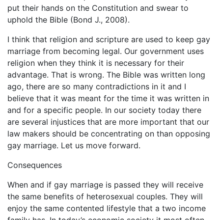
put their hands on the Constitution and swear to
uphold the Bible (Bond J., 2008).
I think that religion and scripture are used to keep gay
marriage from becoming legal. Our government uses
religion when they think it is necessary for their
advantage. That is wrong. The Bible was written long
ago, there are so many contradictions in it and I
believe that it was meant for the time it was written in
and for a specific people. In our society today there
are several injustices that are more important that our
law makers should be concentrating on than opposing
gay marriage. Let us move forward.
Consequences
When and if gay marriage is passed they will receive
the same benefits of heterosexual couples. They will
enjoy the same contented lifestyle that a two income
family has. In today’s economic society it most often