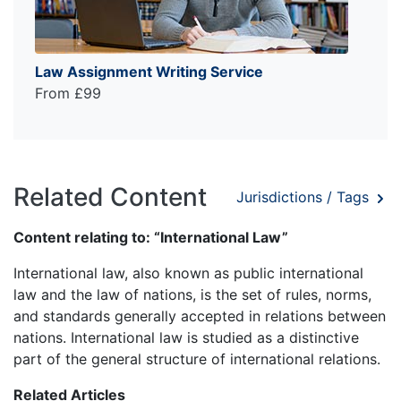
Law Assignment Writing Service
From £99
Related Content
Jurisdictions / Tags
Content relating to: “International Law”
International law, also known as public international
law and the law of nations, is the set of rules, norms,
and standards generally accepted in relations between
nations. International law is studied as a distinctive
part of the general structure of international relations.
Related Articles