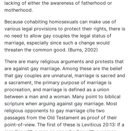
lacking of either the awareness of fatherhood or
motherhood.
Because cohabiting homosexuals can make use of
various legal provisions to protect their rights, there is
no need to allow gay couples the legal status of
marriage, especially since such a change would
threaten the common good. (Burns, 2002)
There are many religious arguments and protests that
are against gay marriage. Among these are the belief
that gay couples are unnatural, marriage is sacred and
a sacrament, the primary purpose of marriage is
procreation, and marriage is defined as a union
between a man and a woman. Many point to biblical
scripture when arguing against gay marriage. Most
religious opponents to gay marriage cite two
passages from the Old Testament as proof of their
point-of-view. The first of these is Leviticus 20:13: If a