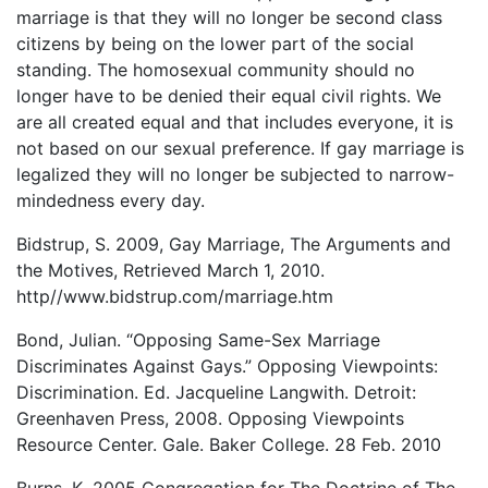
marriage is that they will no longer be second class
citizens by being on the lower part of the social
standing. The homosexual community should no
longer have to be denied their equal civil rights. We
are all created equal and that includes everyone, it is
not based on our sexual preference. If gay marriage is
legalized they will no longer be subjected to narrow-
mindedness every day.
Bidstrup, S. 2009, Gay Marriage, The Arguments and
the Motives, Retrieved March 1, 2010.
http//www.bidstrup.com/marriage.htm
Bond, Julian. “Opposing Same-Sex Marriage
Discriminates Against Gays.” Opposing Viewpoints:
Discrimination. Ed. Jacqueline Langwith. Detroit:
Greenhaven Press, 2008. Opposing Viewpoints
Resource Center. Gale. Baker College. 28 Feb. 2010
Burns, K. 2005 Congregation for The Doctrine of The