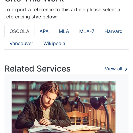
To export a reference to this article please select a
referencing stye below:
OSCOLA
APA
MLA
MLA-7
Harvard
Vancouver
Wikipedia
Related Services
View all