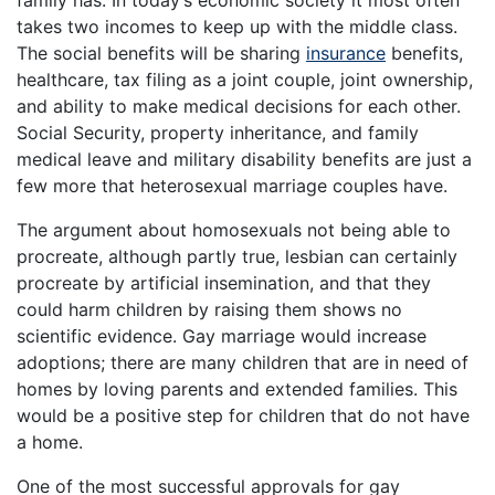
takes two incomes to keep up with the middle class.
The social benefits will be sharing
insurance
benefits,
healthcare, tax filing as a joint couple, joint ownership,
and ability to make medical decisions for each other.
Social Security, property inheritance, and family
medical leave and military disability benefits are just a
few more that heterosexual marriage couples have.
The argument about homosexuals not being able to
procreate, although partly true, lesbian can certainly
procreate by artificial insemination, and that they
could harm children by raising them shows no
scientific evidence. Gay marriage would increase
adoptions; there are many children that are in need of
homes by loving parents and extended families. This
would be a positive step for children that do not have
a home.
One of the most successful approvals for gay