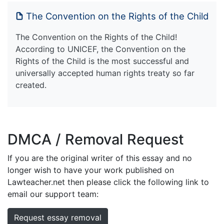
The Convention on the Rights of the Child
The Convention on the Rights of the Child!
According to UNICEF, the Convention on the
Rights of the Child is the most successful and
universally accepted human rights treaty so far
created.
DMCA / Removal Request
If you are the original writer of this essay and no
longer wish to have your work published on
Lawteacher.net then please click the following link to
email our support team:
Request essay removal