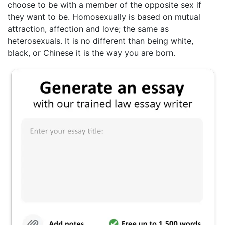
choose to be with a member of the opposite sex if
they want to be. Homosexually is based on mutual
attraction, affection and love; the same as
heterosexuals. It is no different than being white,
black, or Chinese it is the way you are born.