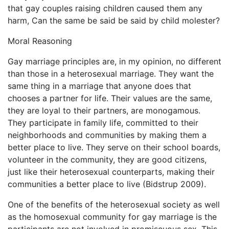
that gay couples raising children caused them any
harm, Can the same be said be said by child molester?
Moral Reasoning
Gay marriage principles are, in my opinion, no different
than those in a heterosexual marriage. They want the
same thing in a marriage that anyone does that
chooses a partner for life. Their values are the same,
they are loyal to their partners, are monogamous.
They participate in family life, committed to their
neighborhoods and communities by making them a
better place to live. They serve on their school boards,
volunteer in the community, they are good citizens,
just like their heterosexual counterparts, making their
communities a better place to live (Bidstrup 2009).
One of the benefits of the heterosexual society as well
as the homosexual community for gay marriage is the
participants are not involved in promiscuous sex. This