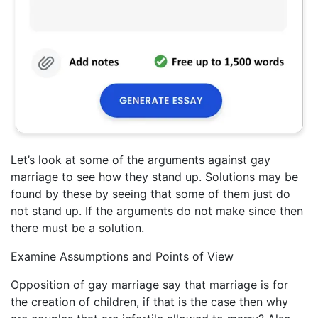
Let’s look at some of the arguments against gay
marriage to see how they stand up. Solutions may be
found by these by seeing that some of them just do
not stand up. If the arguments do not make since then
there must be a solution.
Examine Assumptions and Points of View
Opposition of gay marriage say that marriage is for
the creation of children, if that is the case then why