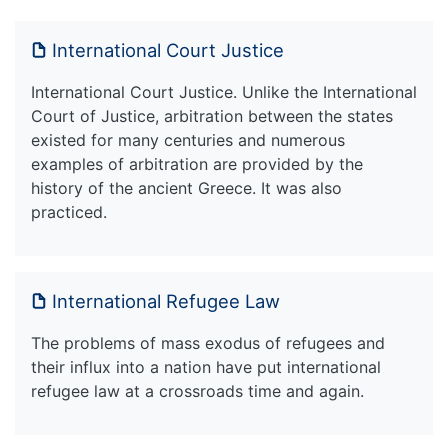
International Court Justice
International Court Justice. Unlike the International
Court of Justice, arbitration between the states
existed for many centuries and numerous
examples of arbitration are provided by the
history of the ancient Greece. It was also
practiced.
International Refugee Law
The problems of mass exodus of refugees and
their influx into a nation have put international
refugee law at a crossroads time and again.