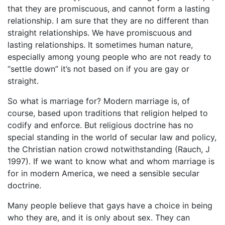
that they are promiscuous, and cannot form a lasting
relationship. I am sure that they are no different than
straight relationships. We have promiscuous and
lasting relationships. It sometimes human nature,
especially among young people who are not ready to
“settle down” it’s not based on if you are gay or
straight.
So what is marriage for? Modern marriage is, of
course, based upon traditions that religion helped to
codify and enforce. But religious doctrine has no
special standing in the world of secular law and policy,
the Christian nation crowd notwithstanding (Rauch, J
1997). If we want to know what and whom marriage is
for in modern America, we need a sensible secular
doctrine.
Many people believe that gays have a choice in being
who they are, and it is only about sex. They can