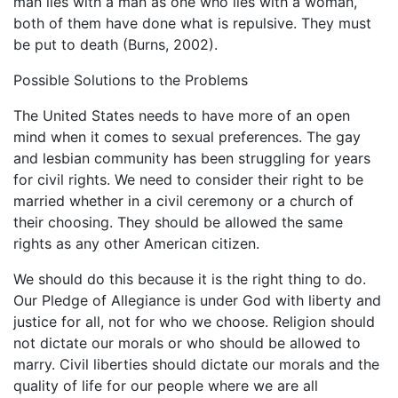
man lies with a man as one who lies with a woman,
both of them have done what is repulsive. They must
be put to death (Burns, 2002).
Possible Solutions to the Problems
The United States needs to have more of an open
mind when it comes to sexual preferences. The gay
and lesbian community has been struggling for years
for civil rights. We need to consider their right to be
married whether in a civil ceremony or a church of
their choosing. They should be allowed the same
rights as any other American citizen.
We should do this because it is the right thing to do.
Our Pledge of Allegiance is under God with liberty and
justice for all, not for who we choose. Religion should
not dictate our morals or who should be allowed to
marry. Civil liberties should dictate our morals and the
quality of life for our people where we are all