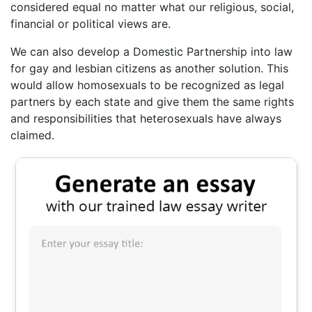
considered equal no matter what our religious, social,
financial or political views are.
We can also develop a Domestic Partnership into law
for gay and lesbian citizens as another solution. This
would allow homosexuals to be recognized as legal
partners by each state and give them the same rights
and responsibilities that heterosexuals have always
claimed.