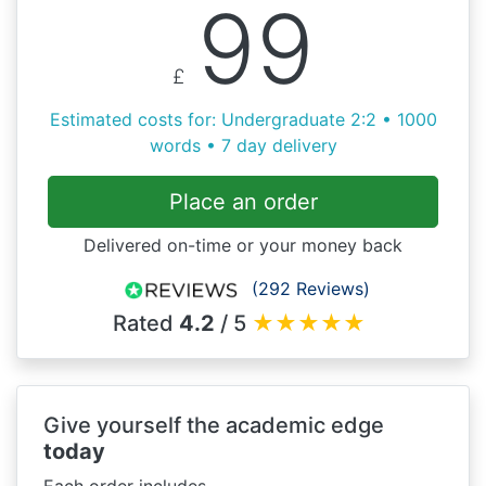
99
£
Estimated costs for: Undergraduate 2:2 • 1000
words • 7 day delivery
Place an order
Delivered on-time or your money back
(292 Reviews)
Rated
4.2
/ 5
★
★
★
★
★
Give yourself the academic edge
today
Each order includes