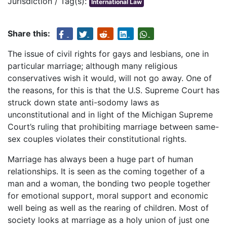
Jurisdiction / Tag(s):
International Law
Share this:
The issue of civil rights for gays and lesbians, one in
particular marriage; although many religious
conservatives wish it would, will not go away. One of
the reasons, for this is that the U.S. Supreme Court has
struck down state anti-sodomy laws as
unconstitutional and in light of the Michigan Supreme
Court’s ruling that prohibiting marriage between same-
sex couples violates their constitutional rights.
Marriage has always been a huge part of human
relationships. It is seen as the coming together of a
man and a woman, the bonding two people together
for emotional support, moral support and economic
well being as well as the rearing of children. Most of
society looks at marriage as a holy union of just one