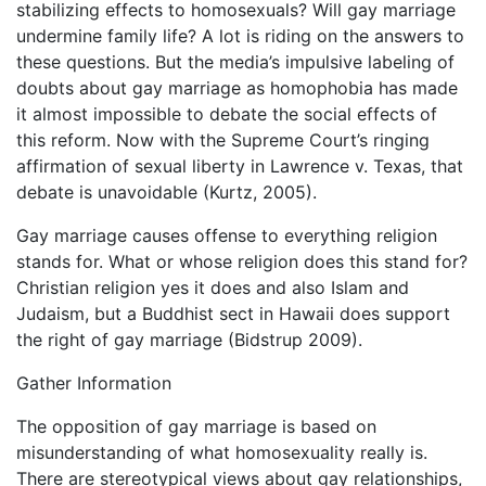
stabilizing effects to homosexuals? Will gay marriage
undermine family life? A lot is riding on the answers to
these questions. But the media’s impulsive labeling of
doubts about gay marriage as homophobia has made
it almost impossible to debate the social effects of
this reform. Now with the Supreme Court’s ringing
affirmation of sexual liberty in Lawrence v. Texas, that
debate is unavoidable (Kurtz, 2005).
Gay marriage causes offense to everything religion
stands for. What or whose religion does this stand for?
Christian religion yes it does and also Islam and
Judaism, but a Buddhist sect in Hawaii does support
the right of gay marriage (Bidstrup 2009).
Gather Information
The opposition of gay marriage is based on
misunderstanding of what homosexuality really is.
There are stereotypical views about gay relationships,