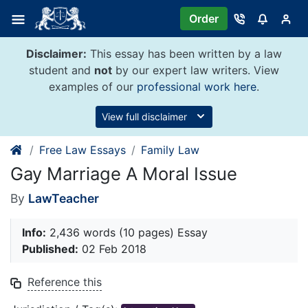
Skip
Order
to
content
Disclaimer:
This essay has been written by a law
student and
not
by our expert law writers. View
examples of our
professional work here
.
View full disclaimer
Free Law Essays
Family Law
Gay Marriage A Moral Issue
By
LawTeacher
Info:
2,436 words (10 pages) Essay
Published:
02 Feb 2018
Reference this