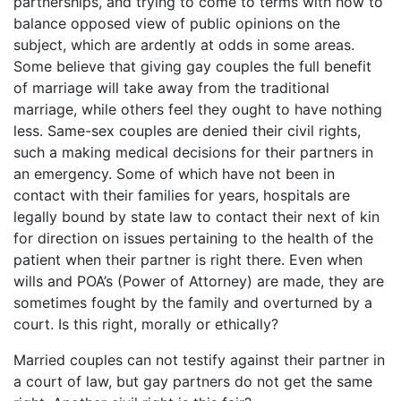
partnerships, and trying to come to terms with how to
balance opposed view of public opinions on the
subject, which are ardently at odds in some areas.
Some believe that giving gay couples the full benefit
of marriage will take away from the traditional
marriage, while others feel they ought to have nothing
less. Same-sex couples are denied their civil rights,
such a making medical decisions for their partners in
an emergency. Some of which have not been in
contact with their families for years, hospitals are
legally bound by state law to contact their next of kin
for direction on issues pertaining to the health of the
patient when their partner is right there. Even when
wills and POA’s (Power of Attorney) are made, they are
sometimes fought by the family and overturned by a
court. Is this right, morally or ethically?
Married couples can not testify against their partner in
a court of law, but gay partners do not get the same