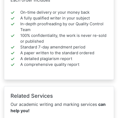
On-time delivery or your money back
A fully qualified writer in your subject
In-depth proofreading by our Quality Control
Team
100% confidentiality, the work is never re-sold
or published
Standard 7-day amendment period
A paper written to the standard ordered
A detailed plagiarism report
A comprehensive quality report
Related Services
Our academic writing and marking services
can
help you!