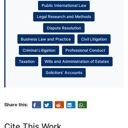
Public International Law
Legal Research and Methods
Dispute Resolution
Business Law and Practice
Civil Litigation
Criminal Litigation
Professional Conduct
Taxation
Wills and Administration of Estates
Solicitors’ Accounts
Share this:
Cite This Work