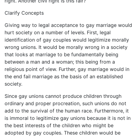
right. Another civil right is this fair?
Clarify Concepts
Giving way to legal acceptance to gay marriage would
hurt society on a number of levels. First, legal
identification of gay couples would legitimize morally
wrong unions. It would be morally wrong in a society
that looks at marriage to be fundamentally being
between a man and a woman; this being from a
religious point of view. Further, gay marriage would in
the end fail marriage as the basis of an established
society.
Since gay unions cannot produce children through
ordinary and proper procreation, such unions do not
add to the survival of the human race. Furthermore, it
is immoral to legitimize gay unions because it is not in
the best interests of the children who might be
adopted by gay couples. These children would be