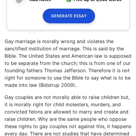
Gay marriage is morally wrong and violates the
sanctified institution of marriage. This is said by the
Bible. The United States and American law is supposed
to be separate from the church; this is from one of our
founding fathers Thomas Jefferson. Therefore it is not
right for someone to use the Bible to say what is to be
made into law (Bidstrup 2009)..
Gay couples are not morally able to raise children but,
it is morally right for child molesters, murders, and
convicted felons are allowed to marry and create and
raise children. Why are the same people who oppose
these rights to gay couples not against this, it happens
every day. There are not studies that have determined