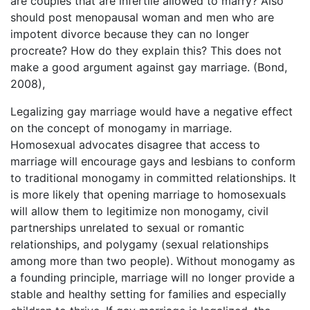
are couples that are infertile allowed to marry? Also
should post menopausal woman and men who are
impotent divorce because they can no longer
procreate? How do they explain this? This does not
make a good argument against gay marriage. (Bond,
2008),
Legalizing gay marriage would have a negative effect
on the concept of monogamy in marriage.
Homosexual advocates disagree that access to
marriage will encourage gays and lesbians to conform
to traditional monogamy in committed relationships. It
is more likely that opening marriage to homosexuals
will allow them to legitimize non monogamy, civil
partnerships unrelated to sexual or romantic
relationships, and polygamy (sexual relationships
among more than two people). Without monogamy as
a founding principle, marriage will no longer provide a
stable and healthy setting for families and especially