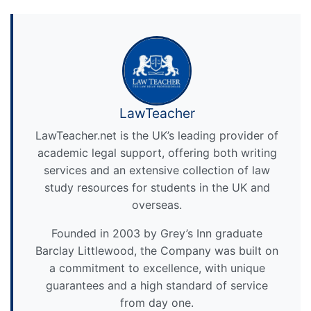
LawTeacher
LawTeacher.net is the UK’s leading provider of
academic legal support, offering both writing
services and an extensive collection of law
study resources for students in the UK and
overseas.
Founded in 2003 by Grey’s Inn graduate
Barclay Littlewood, the Company was built on
a commitment to excellence, with unique
guarantees and a high standard of service
from day one.