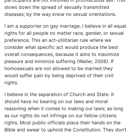
slows down the spread of sexually transmitted
diseases; by the way know no sexual orientations.
I am a supporter on gay marriage, I believe in all equal
rights for all people no matter race, gender, or sexual
preference. This an act-utilitarian rule where we
consider what specific act would produce the best
overall consequences, because it aims to maximize
pleasure and minimize suffering (Waller, 2008). If
homosexuals are not allowed to be married they
would suffer pain by being deprived of their civil
rights.
I believe in the separation of Church and State. It
should have no bearing on our laws and moral
reasoning when it comes to making our laws; as long
as our rights do not infringe on our fellow citizens
rights. Most public officials place their hands on the
Bible and swear to uphold the Constitution. They don’t