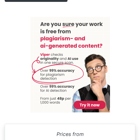
Prices from