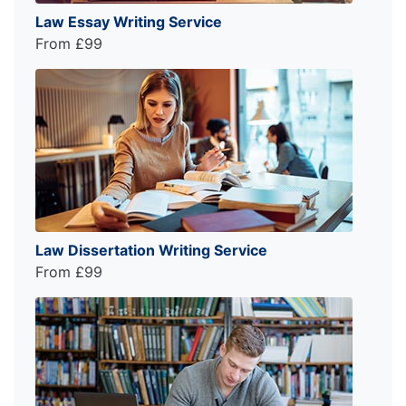
Law Essay Writing Service
From £99
Law Dissertation Writing Service
From £99