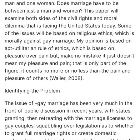
man and one woman. Does marriage have to be
between just a man and women? This paper will
examine both sides of the civil rights and moral
dilemma that is facing the United States today. Some
of the issues will be based on religious ethics, which is
morally against gay marriage. My opinion is based on
act-utilitarian rule of ethics, which is based on
pleasure over pain but, make no mistake it just doesn’t
mean my pleasure and pain; that is only part of the
figure, it counts no more or no less than the pain and
pleasure of others (Waller, 2008).
Identifying the Problem
The issue of -gay marriage has been very much in the
front of public discussion in recent years, with states
granting, then retreating with the marriage licenses to
gay couples, squabbling over legislation as to whether
to grant full marriage rights or create domestic