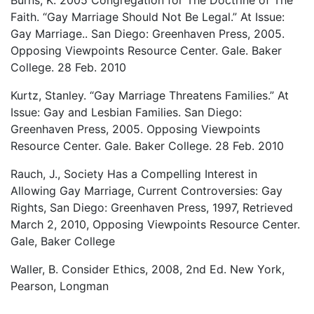
Faith. “Gay Marriage Should Not Be Legal.” At Issue:
Gay Marriage.. San Diego: Greenhaven Press, 2005.
Opposing Viewpoints Resource Center. Gale. Baker
College. 28 Feb. 2010
Kurtz, Stanley. “Gay Marriage Threatens Families.” At
Issue: Gay and Lesbian Families. San Diego:
Greenhaven Press, 2005. Opposing Viewpoints
Resource Center. Gale. Baker College. 28 Feb. 2010
Rauch, J., Society Has a Compelling Interest in
Allowing Gay Marriage, Current Controversies: Gay
Rights, San Diego: Greenhaven Press, 1997, Retrieved
March 2, 2010, Opposing Viewpoints Resource Center.
Gale, Baker College
Waller, B. Consider Ethics, 2008, 2nd Ed. New York,
Pearson, Longman