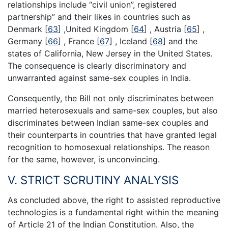
relationships include “civil union”, registered
partnership” and their likes in countries such as
Denmark
[
63
]
,United Kingdom
[
64
]
, Austria
[
65
]
,
Germany
[
66
]
, France
[
67
]
, Iceland
[
68
]
and the
states of California, New Jersey in the United States.
The consequence is clearly discriminatory and
unwarranted against same-sex couples in India.
Consequently, the Bill not only discriminates between
married heterosexuals and same-sex couples, but also
discriminates between Indian same-sex couples and
their counterparts in countries that have granted legal
recognition to homosexual relationships. The reason
for the same, however, is unconvincing.
V. STRICT SCRUTINY ANALYSIS
As concluded above, the right to assisted reproductive
technologies is a fundamental right within the meaning
of Article 21 of the Indian Constitution. Also, the