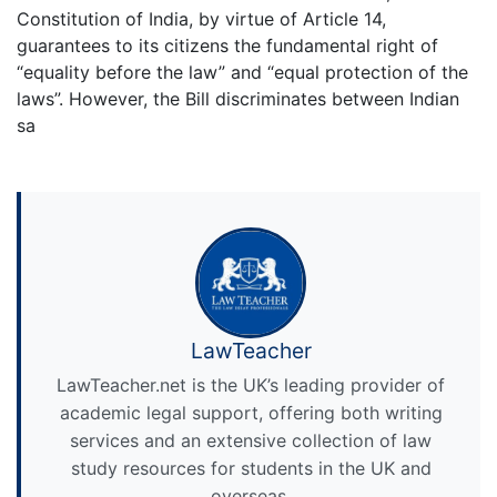
Constitution of India, by virtue of Article 14,
guarantees to its citizens the fundamental right of
“equality before the law” and “equal protection of the
laws”. However, the Bill discriminates between Indian
sa
LawTeacher
LawTeacher.net is the UK’s leading provider of
academic legal support, offering both writing
services and an extensive collection of law
study resources for students in the UK and
overseas.