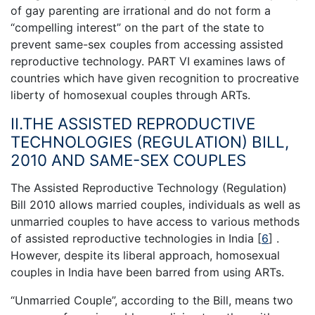
of gay parenting are irrational and do not form a
“compelling interest” on the part of the state to
prevent same-sex couples from accessing assisted
reproductive technology. PART VI examines laws of
countries which have given recognition to procreative
liberty of homosexual couples through ARTs.
II.THE ASSISTED REPRODUCTIVE
TECHNOLOGIES (REGULATION) BILL,
2010 AND SAME-SEX COUPLES
The Assisted Reproductive Technology (Regulation)
Bill 2010 allows married couples, individuals as well as
unmarried couples to have access to various methods
of assisted reproductive technologies in India
[
6
]
.
However, despite its liberal approach, homosexual
couples in India have been barred from using ARTs.
“Unmarried Couple”, according to the Bill, means two