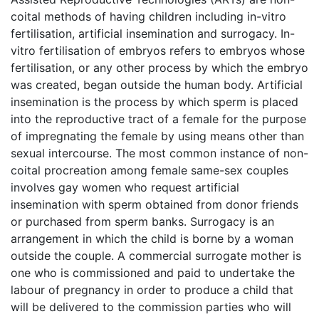
coital methods of having children including in-vitro
fertilisation, artificial insemination and surrogacy. In-
vitro fertilisation of embryos refers to embryos whose
fertilisation, or any other process by which the embryo
was created, began outside the human body. Artificial
insemination is the process by which sperm is placed
into the reproductive tract of a female for the purpose
of impregnating the female by using means other than
sexual intercourse. The most common instance of non-
coital procreation among female same-sex couples
involves gay women who request artificial
insemination with sperm obtained from donor friends
or purchased from sperm banks. Surrogacy is an
arrangement in which the child is borne by a woman
outside the couple. A commercial surrogate mother is
one who is commissioned and paid to undertake the
labour of pregnancy in order to produce a child that
will be delivered to the commission parties who will