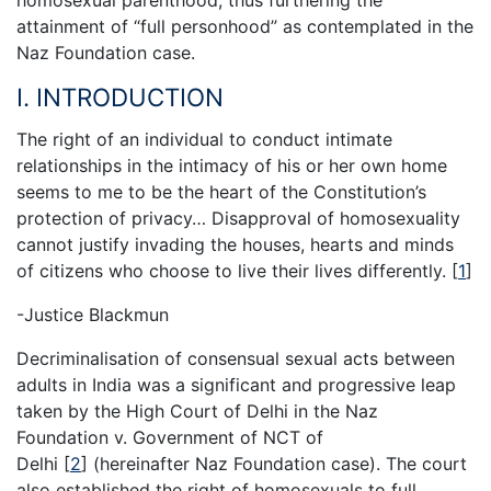
attainment of “full personhood” as contemplated in the
Naz Foundation case.
I. INTRODUCTION
The right of an individual to conduct intimate
relationships in the intimacy of his or her own home
seems to me to be the heart of the Constitution’s
protection of privacy… Disapproval of homosexuality
cannot justify invading the houses, hearts and minds
of citizens who choose to live their lives differently.
[
1
]
-Justice Blackmun
Decriminalisation of consensual sexual acts between
adults in India was a significant and progressive leap
taken by the High Court of Delhi in the Naz
Foundation v. Government of NCT of
Delhi
[
2
]
(hereinafter Naz Foundation case). The court
also established the right of homosexuals to full