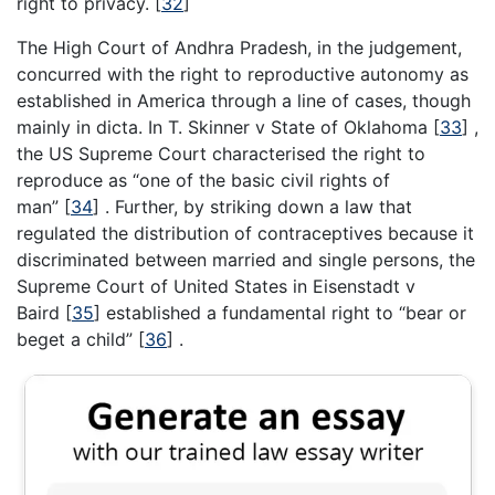
right to privacy.
[
32
]
The High Court of Andhra Pradesh, in the judgement,
concurred with the right to reproductive autonomy as
established in America through a line of cases, though
mainly in dicta. In T. Skinner v State of Oklahoma
[
33
]
,
the US Supreme Court characterised the right to
reproduce as “one of the basic civil rights of
man”
[
34
]
. Further, by striking down a law that
regulated the distribution of contraceptives because it
discriminated between married and single persons, the
Supreme Court of United States in Eisenstadt v
Baird
[
35
]
established a fundamental right to “bear or
beget a child”
[
36
]
.