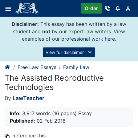
Skip
Order
to
content
Disclaimer:
This essay has been written by a law
student and
not
by our expert law writers. View
examples of our
professional work here
.
View full disclaimer
Free Law Essays
Family Law
The Assisted Reproductive
Technologies
By
LawTeacher
Info:
3,917 words (16 pages) Essay
Published:
02 Feb 2018
Reference this