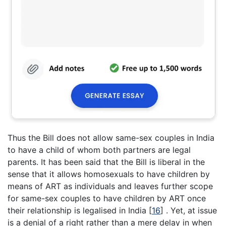
Thus the Bill does not allow same-sex couples in India
to have a child of whom both partners are legal
parents. It has been said that the Bill is liberal in the
sense that it allows homosexuals to have children by
means of ART as individuals and leaves further scope
for same-sex couples to have children by ART once
their relationship is legalised in India
[
16
]
. Yet, at issue
is a denial of a right rather than a mere delay in when