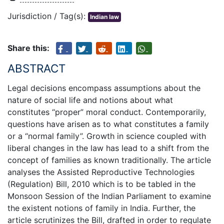
Jurisdiction / Tag(s):
Indian law
Share this:
ABSTRACT
Legal decisions encompass assumptions about the
nature of social life and notions about what
constitutes “proper” moral conduct. Contemporarily,
questions have arisen as to what constitutes a family
or a “normal family”. Growth in science coupled with
liberal changes in the law has lead to a shift from the
concept of families as known traditionally. The article
analyses the Assisted Reproductive Technologies
(Regulation) Bill, 2010 which is to be tabled in the
Monsoon Session of the Indian Parliament to examine
the existent notions of family in India. Further, the
article scrutinizes the Bill, drafted in order to regulate