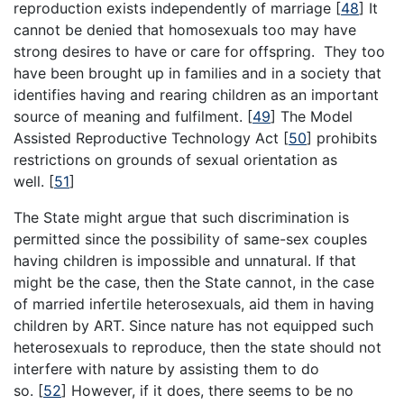
reproduction exists independently of marriage
[
48
]
It
cannot be denied that homosexuals too may have
strong desires to have or care for offspring. They too
have been brought up in families and in a society that
identifies having and rearing children as an important
source of meaning and fulfilment.
[
49
]
The Model
Assisted Reproductive Technology Act
[
50
]
prohibits
restrictions on grounds of sexual orientation as
well.
[
51
]
The State might argue that such discrimination is
permitted since the possibility of same-sex couples
having children is impossible and unnatural. If that
might be the case, then the State cannot, in the case
of married infertile heterosexuals, aid them in having
children by ART. Since nature has not equipped such
heterosexuals to reproduce, then the state should not
interfere with nature by assisting them to do
so.
[
52
]
However, if it does, there seems to be no