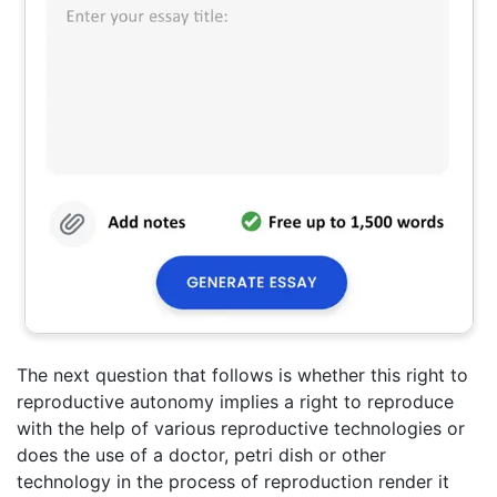
The next question that follows is whether this right to
reproductive autonomy implies a right to reproduce
with the help of various reproductive technologies or
does the use of a doctor, petri dish or other
technology in the process of reproduction render it