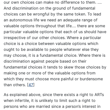
our own choices can make no difference to them. ….
And discrimination on the ground of fundamental
choices can be wrongful by the same token. To lead
an autonomous life we need an adequate range of
valuable options throughout that life…. there are some
particular valuable options that each of us should have
irrespective of our other choices. Where a particular
choice is a choice between valuable options which
ought to be available to people whatever else they
may choose, it is a fundamental choice. Where there is
discrimination against people based on their
fundamental choices it tends to skew those choices by
making one or more of the valuable options from
which they must choose more painful or burdensome
than others.
[
47
]
As explained above, since there exists a right to ARTs
when infertile, it is unlikely to limit such a right to
persons who are married since a person’s interest in