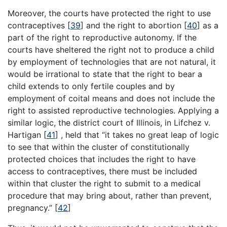
Moreover, the courts have protected the right to use
contraceptives
[
39
]
and the right to abortion
[
40
]
as a
part of the right to reproductive autonomy. If the
courts have sheltered the right not to produce a child
by employment of technologies that are not natural, it
would be irrational to state that the right to bear a
child extends to only fertile couples and by
employment of coital means and does not include the
right to assisted reproductive technologies. Applying a
similar logic, the district court of Illinois, in Lifchez v.
Hartigan
[
41
]
, held that “it takes no great leap of logic
to see that within the cluster of constitutionally
protected choices that includes the right to have
access to contraceptives, there must be included
within that cluster the right to submit to a medical
procedure that may bring about, rather than prevent,
pregnancy.”
[
42
]