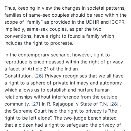
Thus, keeping in view the changes in societal patterns,
families of same-sex couples should be read within the
scope of “family” as provided in the UDHR and ICCPR.
Impliedly, same-sex couples, as per the two
conventions, have a right to found a family which
includes the right to procreate.
In the contemporary scenario, however, right to
reproduce is encompassed within the right of privacy-
a facet of Article 21 of the Indian
Constitution.
[
26
]
Privacy recognises that we all have
a right to a sphere of private intimacy and autonomy
which allows us to establish and nurture human
relationships without interference from the outside
community.
[
27
]
In R. Rajagopal v State of T.N.
[
28
]
,
the Supreme Court held the right to privacy is “the
right to be left alone”. The two-judge bench stated
that a citizen had a right to safeguard the privacy of