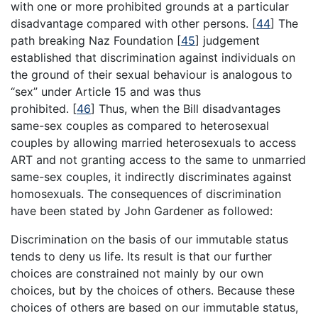
with one or more prohibited grounds at a particular
disadvantage compared with other persons.
[
44
]
The
path breaking Naz Foundation
[
45
]
judgement
established that discrimination against individuals on
the ground of their sexual behaviour is analogous to
“sex” under Article 15 and was thus
prohibited.
[
46
]
Thus, when the Bill disadvantages
same-sex couples as compared to heterosexual
couples by allowing married heterosexuals to access
ART and not granting access to the same to unmarried
same-sex couples, it indirectly discriminates against
homosexuals. The consequences of discrimination
have been stated by John Gardener as followed:
Discrimination on the basis of our immutable status
tends to deny us life. Its result is that our further
choices are constrained not mainly by our own
choices, but by the choices of others. Because these
choices of others are based on our immutable status,