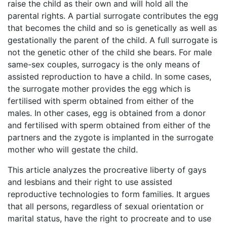
raise the child as their own and will hold all the
parental rights. A partial surrogate contributes the egg
that becomes the child and so is genetically as well as
gestationally the parent of the child. A full surrogate is
not the genetic other of the child she bears. For male
same-sex couples, surrogacy is the only means of
assisted reproduction to have a child. In some cases,
the surrogate mother provides the egg which is
fertilised with sperm obtained from either of the
males. In other cases, egg is obtained from a donor
and fertilised with sperm obtained from either of the
partners and the zygote is implanted in the surrogate
mother who will gestate the child.
This article analyzes the procreative liberty of gays
and lesbians and their right to use assisted
reproductive technologies to form families. It argues
that all persons, regardless of sexual orientation or
marital status, have the right to procreate and to use