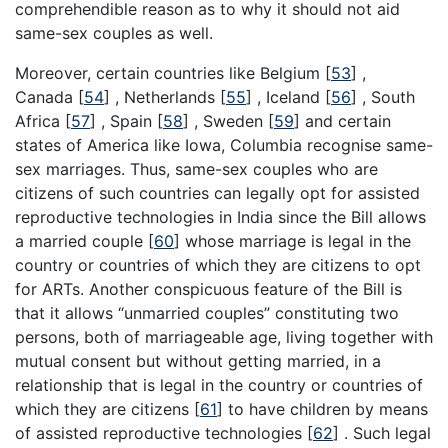
comprehendible reason as to why it should not aid
same-sex couples as well.
Moreover, certain countries like Belgium
[
53
]
,
Canada
[
54
]
, Netherlands
[
55
]
, Iceland
[
56
]
, South
Africa
[
57
]
, Spain
[
58
]
, Sweden
[
59
]
and certain
states of America like Iowa, Columbia recognise same-
sex marriages. Thus, same-sex couples who are
citizens of such countries can legally opt for assisted
reproductive technologies in India since the Bill allows
a married couple
[
60
]
whose marriage is legal in the
country or countries of which they are citizens to opt
for ARTs. Another conspicuous feature of the Bill is
that it allows “unmarried couples” constituting two
persons, both of marriageable age, living together with
mutual consent but without getting married, in a
relationship that is legal in the country or countries of
which they are citizens
[
61
]
to have children by means
of assisted reproductive technologies
[
62
]
. Such legal