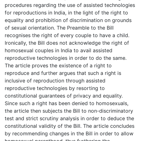
procedures regarding the use of assisted technologies
for reproductions in India, in the light of the right to
equality and prohibition of discrimination on grounds
of sexual orientation. The Preamble to the Bill
recognises the right of every couple to have a child.
Ironically, the Bill does not acknowledge the right of
homosexual couples in India to avail assisted
reproductive technologies in order to do the same.
The article proves the existence of a right to
reproduce and further argues that such a right is
inclusive of reproduction through assisted
reproductive technologies by resorting to
constitutional guarantees of privacy and equality.
Since such a right has been denied to homosexuals,
the article then subjects the Bill to non-discriminatory
test and strict scrutiny analysis in order to deduce the
constitutional validity of the Bill. The article concludes
by recommending changes in the Bill in order to allow
homosexual parenthood, thus furthering the