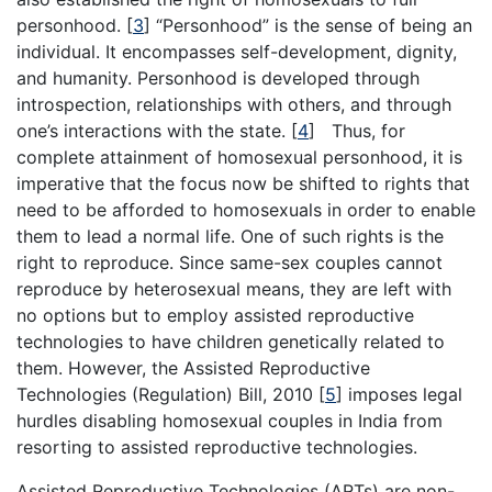
personhood.
[
3
]
“Personhood” is the sense of being an
individual. It encompasses self-development, dignity,
and humanity. Personhood is developed through
introspection, relationships with others, and through
one’s interactions with the state.
[
4
]
Thus, for
complete attainment of homosexual personhood, it is
imperative that the focus now be shifted to rights that
need to be afforded to homosexuals in order to enable
them to lead a normal life. One of such rights is the
right to reproduce. Since same-sex couples cannot
reproduce by heterosexual means, they are left with
no options but to employ assisted reproductive
technologies to have children genetically related to
them. However, the Assisted Reproductive
Technologies (Regulation) Bill, 2010
[
5
]
imposes legal
hurdles disabling homosexual couples in India from
resorting to assisted reproductive technologies.
Assisted Reproductive Technologies (ARTs) are non-