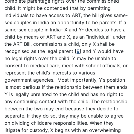
complete parentage rights over the commissioned
child. It might be contended that by permitting
individuals to have access to ART, the bill gives same-
sex couples in India an opportunity to be parents. If a
same-sex couple in India- X and Y- decides to have a
child by means of ART and X, as an “individual” under
the ART Bill, commissions a child, only X shall be
recognised as the legal parent
[
9
]
and Y would have
no legal rights over the child. Y may be unable to
consent to medical care, meet with school officials, or
represent the child’s interests to various
government agencies. Most importantly, Y’s position
is most perilous if the relationship between them ends.
Y is legally unrelated to the child and has no right to
any continuing contact with the child. The relationship
between the two may end because they decide to
separate. If they do so, they may be unable to agree
on dividing childcare responsibilities. When they
litigate for custody, X begins with an overwhelming