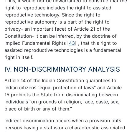
Thus, it would not be unwarranted to construe that the
right to reproduce includes the right to assisted
reproductive technology. Since the right to
reproductive autonomy is a part of the right to
privacy- an important facet of Article 21 of the
Constitution- it can be inferred, by the doctrine of
implied Fundamental Rights
[
43
]
, that this right to
assisted reproductive technologies is a fundamental
right in itself.
IV. NON-DISCRIMINATORY ANALYSIS
Article 14 of the Indian Constitution guarantees to
Indian citizens “equal protection of laws” and Article
15 prohibits the State from discriminating between
individuals “on grounds of religion, race, caste, sex,
place of birth or any of them.”
Indirect discrimination occurs when a provision puts
persons having a status or a characteristic associated