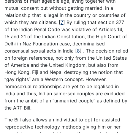
persons of marriageable age, living together with
mutual consent but without getting married, in a
relationship that is legal in the country or countries of
which they are citizens.
[
7
]
By ruling that section 377
of the Indian Penal Code was violative of Articles 14,
15 and 21 of the Indian Constitution, the High Court of
Delhi in Naz Foundation case, decriminalised
consensual sexual acts in India
[
8
]
. The decision relied
on foreign references, not only from the United States
of America and the United Kingdom, but also from
Hong Kong, Fiji and Nepal destroying the notion that
“gay rights” are a Western concept. However,
homosexual relationships are yet to be legalised in
India and thus, Indian same-sex couples are excluded
from the ambit of an “unmarried couple” as defined by
the ART Bill.
The Bill also allows an individual to opt for assisted
reproductive technology methods giving him or her