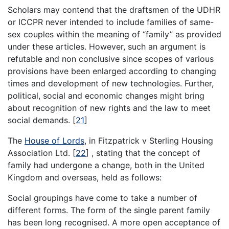
Scholars may contend that the draftsmen of the UDHR
or ICCPR never intended to include families of same-
sex couples within the meaning of “family” as provided
under these articles. However, such an argument is
refutable and non conclusive since scopes of various
provisions have been enlarged according to changing
times and development of new technologies. Further,
political, social and economic changes might bring
about recognition of new rights and the law to meet
social demands.
[
21
]
The
House of Lords
, in Fitzpatrick v Sterling Housing
Association Ltd.
[
22
]
, stating that the concept of
family had undergone a change, both in the United
Kingdom and overseas, held as follows:
Social groupings have come to take a number of
different forms. The form of the single parent family
has been long recognised. A more open acceptance of