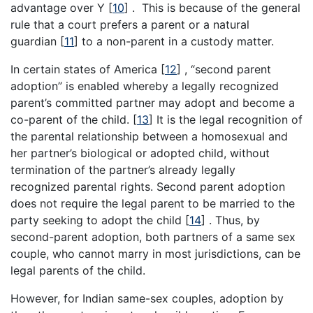
advantage over Y
[
10
]
. This is because of the general
rule that a court prefers a parent or a natural
guardian
[
11
]
to a non-parent in a custody matter.
In certain states of America
[
12
]
, “second parent
adoption” is enabled whereby a legally recognized
parent’s committed partner may adopt and become a
co-parent of the child.
[
13
]
It is the legal recognition of
the parental relationship between a homosexual and
her partner’s biological or adopted child, without
termination of the partner’s already legally
recognized parental rights. Second parent adoption
does not require the legal parent to be married to the
party seeking to adopt the child
[
14
]
. Thus, by
second-parent adoption, both partners of a same sex
couple, who cannot marry in most jurisdictions, can be
legal parents of the child.
However, for Indian same-sex couples, adoption by