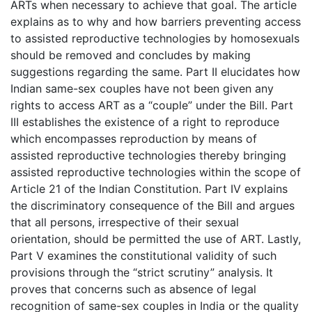
ARTs when necessary to achieve that goal. The article
explains as to why and how barriers preventing access
to assisted reproductive technologies by homosexuals
should be removed and concludes by making
suggestions regarding the same. Part II elucidates how
Indian same-sex couples have not been given any
rights to access ART as a “couple” under the Bill. Part
III establishes the existence of a right to reproduce
which encompasses reproduction by means of
assisted reproductive technologies thereby bringing
assisted reproductive technologies within the scope of
Article 21 of the Indian Constitution. Part IV explains
the discriminatory consequence of the Bill and argues
that all persons, irrespective of their sexual
orientation, should be permitted the use of ART. Lastly,
Part V examines the constitutional validity of such
provisions through the “strict scrutiny” analysis. It
proves that concerns such as absence of legal
recognition of same-sex couples in India or the quality