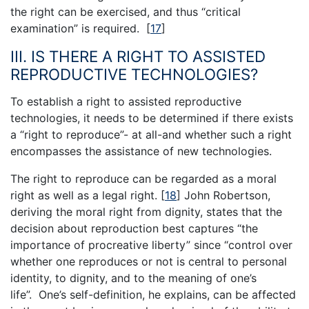
the right can be exercised, and thus “critical
examination” is required.
[
17
]
III. IS THERE A RIGHT TO ASSISTED
REPRODUCTIVE TECHNOLOGIES?
To establish a right to assisted reproductive
technologies, it needs to be determined if there exists
a “right to reproduce”- at all-and whether such a right
encompasses the assistance of new technologies.
The right to reproduce can be regarded as a moral
right as well as a legal right.
[
18
]
John Robertson,
deriving the moral right from dignity, states that the
decision about reproduction best captures “the
importance of procreative liberty” since “control over
whether one reproduces or not is central to personal
identity, to dignity, and to the meaning of one’s
life”. One’s self-definition, he explains, can be affected