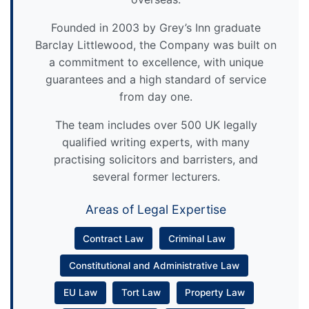
Founded in 2003 by Grey’s Inn graduate
Barclay Littlewood, the Company was built on
a commitment to excellence, with unique
guarantees and a high standard of service
from day one.
The team includes over 500 UK legally
qualified writing experts, with many
practising solicitors and barristers, and
several former lecturers.
Areas of Legal Expertise
Contract Law
Criminal Law
Constitutional and Administrative Law
EU Law
Tort Law
Property Law