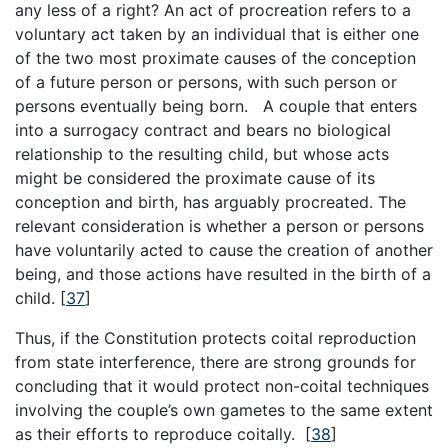
any less of a right? An act of procreation refers to a
voluntary act taken by an individual that is either one
of the two most proximate causes of the conception
of a future person or persons, with such person or
persons eventually being born. A couple that enters
into a surrogacy contract and bears no biological
relationship to the resulting child, but whose acts
might be considered the proximate cause of its
conception and birth, has arguably procreated. The
relevant consideration is whether a person or persons
have voluntarily acted to cause the creation of another
being, and those actions have resulted in the birth of a
child.
[
37
]
Thus, if the Constitution protects coital reproduction
from state interference, there are strong grounds for
concluding that it would protect non-coital techniques
involving the couple’s own gametes to the same extent
as their efforts to reproduce coitally.
[
38
]