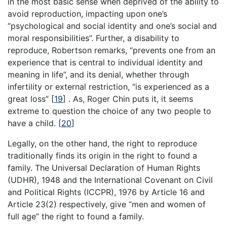
in the most basic sense when deprived of the ability to
avoid reproduction, impacting upon one’s
“psychological and social identity and one’s social and
moral responsibilities”. Further, a disability to
reproduce, Robertson remarks, “prevents one from an
experience that is central to individual identity and
meaning in life”, and its denial, whether through
infertility or external restriction, “is experienced as a
great loss”
[
19
]
. As, Roger Chin puts it, it seems
extreme to question the choice of any two people to
have a child.
[
20
]
Legally, on the other hand, the right to reproduce
traditionally finds its origin in the right to found a
family. The Universal Declaration of Human Rights
(UDHR), 1948 and the International Covenant on Civil
and Political Rights (ICCPR), 1976 by Article 16 and
Article 23(2) respectively, give “men and women of
full age” the right to found a family.