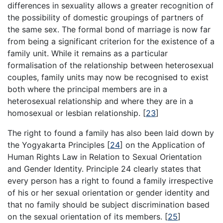
differences in sexuality allows a greater recognition of
the possibility of domestic groupings of partners of
the same sex. The formal bond of marriage is now far
from being a significant criterion for the existence of a
family unit. While it remains as a particular
formalisation of the relationship between heterosexual
couples, family units may now be recognised to exist
both where the principal members are in a
heterosexual relationship and where they are in a
homosexual or lesbian relationship.
[
23
]
The right to found a family has also been laid down by
the Yogyakarta Principles
[
24
]
on the Application of
Human Rights Law in Relation to Sexual Orientation
and Gender Identity. Principle 24 clearly states that
every person has a right to found a family irrespective
of his or her sexual orientation or gender identity and
that no family should be subject discrimination based
on the sexual orientation of its members.
[
25
]