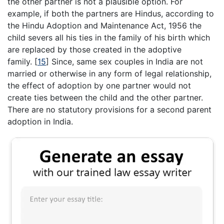
the other partner is not a plausible option. For
example, if both the partners are Hindus, according to
the Hindu Adoption and Maintenance Act, 1956 the
child severs all his ties in the family of his birth which
are replaced by those created in the adoptive
family.
[
15
]
Since, same sex couples in India are not
married or otherwise in any form of legal relationship,
the effect of adoption by one partner would not
create ties between the child and the other partner.
There are no statutory provisions for a second parent
adoption in India.