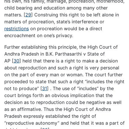
his own, his family, marriage, procreation, motherhood,
child bearing and education among many other
matters.
[
29
]
Construing this right to be left alone in
matters of procreation, state’s interference or
restrictions
on procreation would be a direct
encroachment on one’s privacy.
Further establishing this principle, the High Court of
Andhra Pradesh in B.K. Parthasarthi v State of
AP
[
30
]
held that there is a right to make a decision
about reproduction and such a right is very personal
on the part of every man or woman. The court further
proceeded to state that such a right “includes the right
not to produce”
[
31
]
. The use of “includes” by the
court brings forth an obvious implication that the
decision as to reproduction could be negative as well
as an affirmative. Thus the High Court of Andhra
Pradesh expressly established the right of
“reproductive autonomy” and held that it was a part of