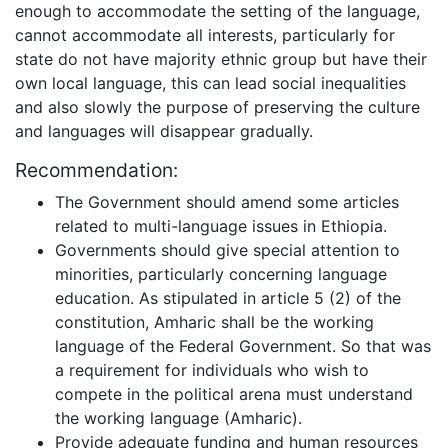
enough to accommodate the setting of the language,
cannot accommodate all interests, particularly for
state do not have majority ethnic group but have their
own local language, this can lead social inequalities
and also slowly the purpose of preserving the culture
and languages will disappear gradually.
Recommendation:
The Government should amend some articles
related to multi-language issues in Ethiopia.
Governments should give special attention to
minorities, particularly concerning language
education. As stipulated in article 5 (2) of the
constitution, Amharic shall be the working
language of the Federal Government. So that was
a requirement for individuals who wish to
compete in the political arena must understand
the working language (Amharic).
Provide adequate funding and human resources