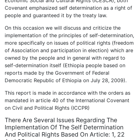
Economic Social and Cultural Rights (ICESCR), both
Covenant emphasized self determination as a right of
people and guaranteed it by the treaty law.
On this occasion we will discuss and criticize the
implementation of the principles of self-determination,
more specifically on issues of political rights (freedom
of Association and participation in election) which are
owned by the people and in general with regard to
self-determination itself (Ethiopia people based on
reports made by the Government of Federal
Democratic Republic of Ethiopia on July 28, 2009).
This report is made in accordance with the orders as
mandated in article 40 of the International Covenant
on Civil and Political Rights (ICCPR)
There Are Several Issues Regarding The
Implementation Of The Self Determination
And Political Rights Based On Article: 1, 22