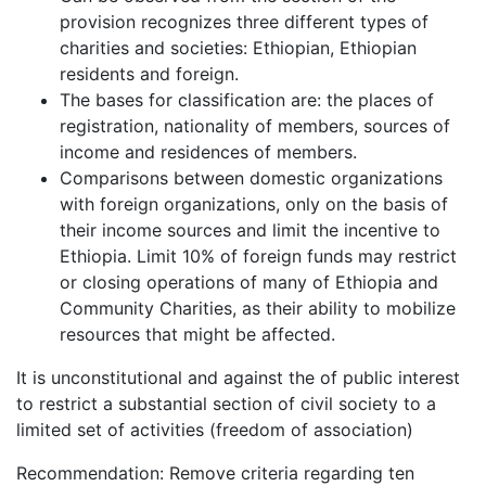
provision recognizes three different types of
charities and societies: Ethiopian, Ethiopian
residents and foreign.
The bases for classification are: the places of
registration, nationality of members, sources of
income and residences of members.
Comparisons between domestic organizations
with foreign organizations, only on the basis of
their income sources and limit the incentive to
Ethiopia. Limit 10% of foreign funds may restrict
or closing operations of many of Ethiopia and
Community Charities, as their ability to mobilize
resources that might be affected.
It is unconstitutional and against the of public interest
to restrict a substantial section of civil society to a
limited set of activities (freedom of association)
Recommendation: Remove criteria regarding ten