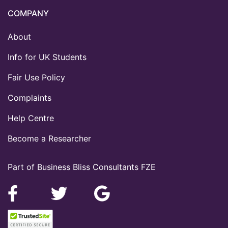
COMPANY
About
Info for UK Students
Fair Use Policy
Complaints
Help Centre
Become a Researcher
Part of Business Bliss Consultants FZE