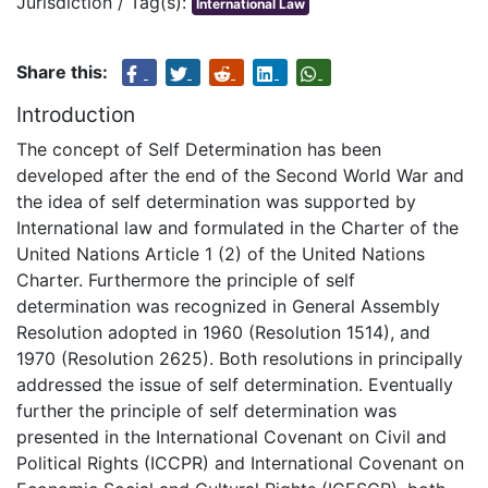
Jurisdiction / Tag(s):
International Law
Share this:
Introduction
The concept of Self Determination has been
developed after the end of the Second World War and
the idea of self determination was supported by
International law and formulated in the Charter of the
United Nations Article 1 (2) of the United Nations
Charter. Furthermore the principle of self
determination was recognized in General Assembly
Resolution adopted in 1960 (Resolution 1514), and
1970 (Resolution 2625). Both resolutions in principally
addressed the issue of self determination. Eventually
further the principle of self determination was
presented in the International Covenant on Civil and
Political Rights (ICCPR) and International Covenant on