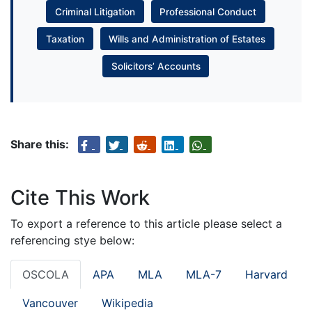
Criminal Litigation
Professional Conduct
Taxation
Wills and Administration of Estates
Solicitors’ Accounts
Share this:
Cite This Work
To export a reference to this article please select a
referencing stye below:
OSCOLA
APA
MLA
MLA-7
Harvard
Vancouver
Wikipedia