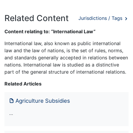
Related Content
Jurisdictions / Tags
Content relating to: “International Law”
International law, also known as public international
law and the law of nations, is the set of rules, norms,
and standards generally accepted in relations between
nations. International law is studied as a distinctive
part of the general structure of international relations.
Related Articles
Agriculture Subsidies
…