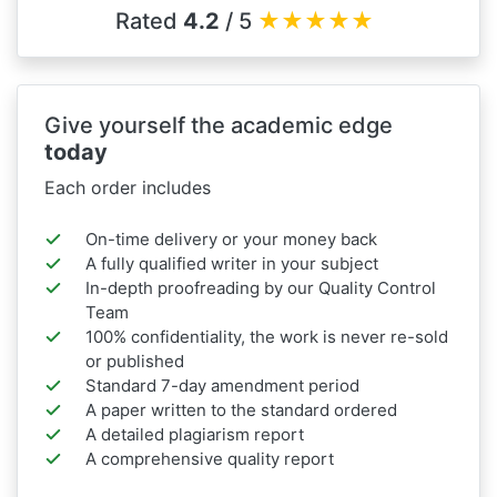
Rated
4.2
/ 5
★
★
★
★
★
Give yourself the academic edge
today
Each order includes
On-time delivery or your money back
A fully qualified writer in your subject
In-depth proofreading by our Quality Control
Team
100% confidentiality, the work is never re-sold
or published
Standard 7-day amendment period
A paper written to the standard ordered
A detailed plagiarism report
A comprehensive quality report