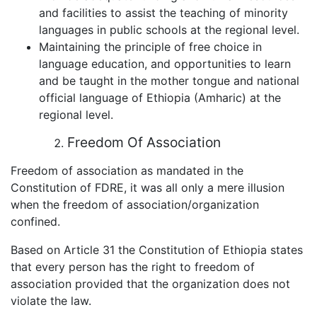
and facilities to assist the teaching of minority
languages in public schools at the regional level.
Maintaining the principle of free choice in
language education, and opportunities to learn
and be taught in the mother tongue and national
official language of Ethiopia (Amharic) at the
regional level.
Freedom Of Association
Freedom of association as mandated in the
Constitution of FDRE, it was all only a mere illusion
when the freedom of association/organization
confined.
Based on Article 31 the Constitution of Ethiopia states
that every person has the right to freedom of
association provided that the organization does not
violate the law.