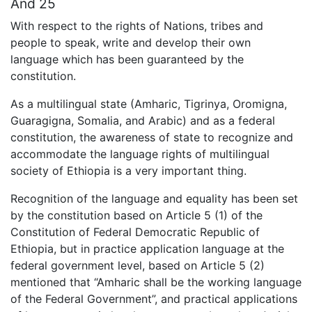
And 25
With respect to the rights of Nations, tribes and
people to speak, write and develop their own
language which has been guaranteed by the
constitution.
As a multilingual state (Amharic, Tigrinya, Oromigna,
Guaragigna, Somalia, and Arabic) and as a federal
constitution, the awareness of state to recognize and
accommodate the language rights of multilingual
society of Ethiopia is a very important thing.
Recognition of the language and equality has been set
by the constitution based on Article 5 (1) of the
Constitution of Federal Democratic Republic of
Ethiopia, but in practice application language at the
federal government level, based on Article 5 (2)
mentioned that “Amharic shall be the working language
of the Federal Government”, and practical applications