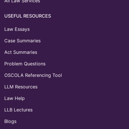
All Law Services
USEFUL RESOURCES
Law Essays
Case Summaries
Act Summaries
Problem Questions
OSCOLA Referencing Tool
LLM Resources
Law Help
LLB Lectures
Blogs