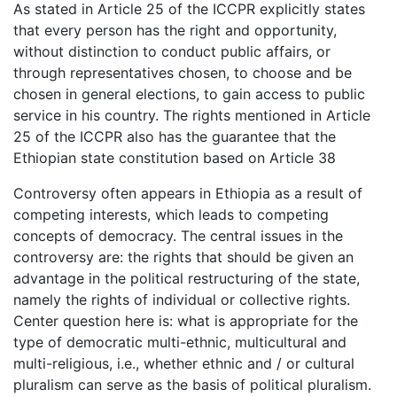
As stated in Article 25 of the ICCPR explicitly states
that every person has the right and opportunity,
without distinction to conduct public affairs, or
through representatives chosen, to choose and be
chosen in general elections, to gain access to public
service in his country. The rights mentioned in Article
25 of the ICCPR also has the guarantee that the
Ethiopian state constitution based on Article 38
Controversy often appears in Ethiopia as a result of
competing interests, which leads to competing
concepts of democracy. The central issues in the
controversy are: the rights that should be given an
advantage in the political restructuring of the state,
namely the rights of individual or collective rights.
Center question here is: what is appropriate for the
type of democratic multi-ethnic, multicultural and
multi-religious, i.e., whether ethnic and / or cultural
pluralism can serve as the basis of political pluralism.