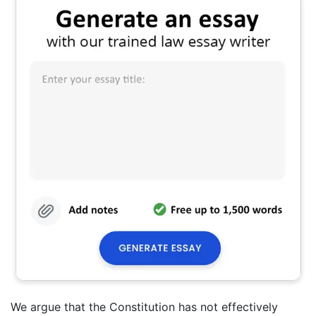
We argue that the Constitution has not effectively