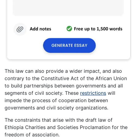
This law can also provide a wider impact, and also
contrary to the Constitutive Act of the African Union
to build partnerships between governments and all
segments of civil society. These
restrictions
will
impede the process of cooperation between
governments and civil society organizations.
The constraints that arise with the draft law of
Ethiopia Charities and Societies Proclamation for the
freedom of association.