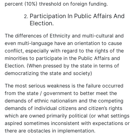
percent (10%) threshold on foreign funding.
Participation In Public Affairs And
Election.
The differences of Ethnicity and multi-cultural and
even multi-language have an orientation to cause
conflict, especially with regard to the rights of the
minorities to participate in the Public Affairs and
Election. (When pressed by the state in terms of
democratizing the state and society)
The most serious weakness is the failure occurred
from the state / government to better meet the
demands of ethnic nationalism and the competing
demands of individual citizens and citizen’s rights
which are owned primarily political (or what settings
aspired sometimes inconsistent with expectations or
there are obstacles in implementation.