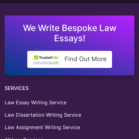
We Write Bespoke Law
Essays!
Find Out More
SERVICES
Law Essay Writing Service
Law Dissertation Writing Service
Law Assignment Writing Service