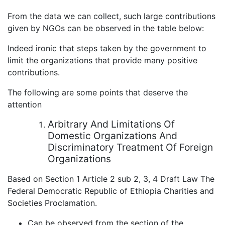
From the data we can collect, such large contributions
given by NGOs can be observed in the table below:
Indeed ironic that steps taken by the government to
limit the organizations that provide many positive
contributions.
The following are some points that deserve the
attention
Arbitrary And Limitations Of
Domestic Organizations And
Discriminatory Treatment Of Foreign
Organizations
Based on Section 1 Article 2 sub 2, 3, 4 Draft Law The
Federal Democratic Republic of Ethiopia Charities and
Societies Proclamation.
Can be observed from the section of the