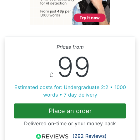
Prices from
99
£
Estimated costs for: Undergraduate 2:2 • 1000
words • 7 day delivery
Place an order
Delivered on-time or your money back
(292 Reviews)