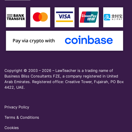
Copyright © 2003 – 2026 – LawTeacher is a trading name of
Business Bliss Consultants FZE, a company registered in United
Arab Emirates. Registered office: Creative Tower, Fujairah, PO Box
4422, UAE.
Privacy Policy
Terms & Conditions
Cookies