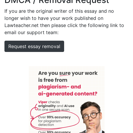
If you are the original writer of this essay and no
longer wish to have your work published on
Lawteacher.net then please click the following link to
email our support team:
Request essay removal