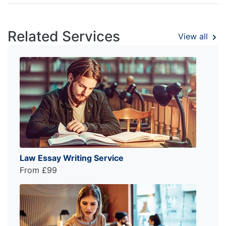
Related Services
View all
Law Essay Writing Service
From £99