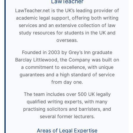
LawTeacher
LawTeacher.net is the UK’s leading provider of
academic legal support, offering both writing
services and an extensive collection of law
study resources for students in the UK and
overseas.
Founded in 2003 by Grey’s Inn graduate
Barclay Littlewood, the Company was built on
a commitment to excellence, with unique
guarantees and a high standard of service
from day one.
The team includes over 500 UK legally
qualified writing experts, with many
practising solicitors and barristers, and
several former lecturers.
Areas of Legal Expertise