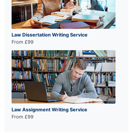
Law Dissertation Writing Service
From £99
Law Assignment Writing Service
From £99