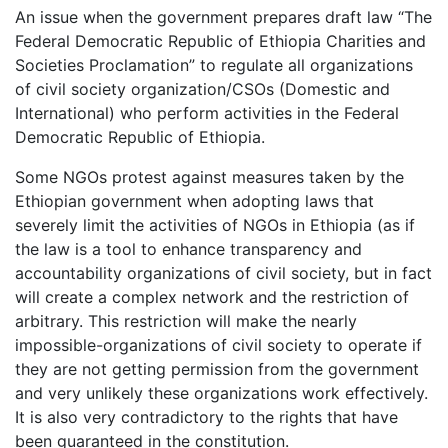
An issue when the government prepares draft law “The
Federal Democratic Republic of Ethiopia Charities and
Societies Proclamation” to regulate all organizations
of civil society organization/CSOs (Domestic and
International) who perform activities in the Federal
Democratic Republic of Ethiopia.
Some NGOs protest against measures taken by the
Ethiopian government when adopting laws that
severely limit the activities of NGOs in Ethiopia (as if
the law is a tool to enhance transparency and
accountability organizations of civil society, but in fact
will create a complex network and the restriction of
arbitrary. This restriction will make the nearly
impossible-organizations of civil society to operate if
they are not getting permission from the government
and very unlikely these organizations work effectively.
It is also very contradictory to the rights that have
been guaranteed in the constitution.