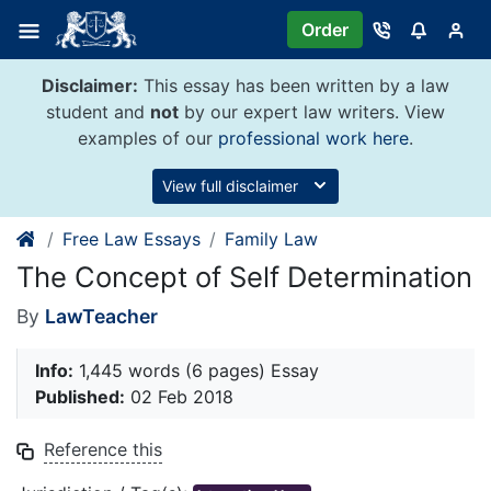
Skip
Order
to
content
Disclaimer:
This essay has been written by a law
student and
not
by our expert law writers. View
examples of our
professional work here
.
View full disclaimer
Free Law Essays
Family Law
The Concept of Self Determination
By
LawTeacher
Info:
1,445 words (6 pages) Essay
Published:
02 Feb 2018
Reference this