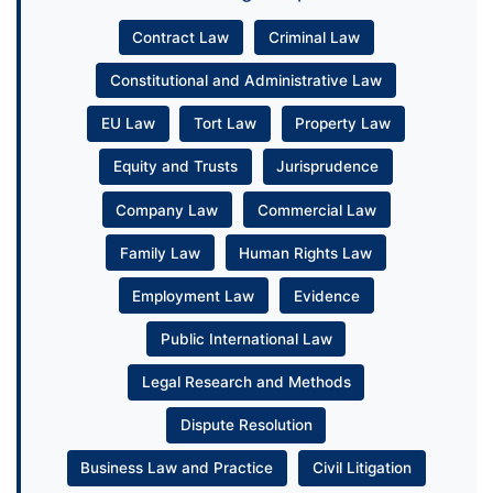
Contract Law
Criminal Law
Constitutional and Administrative Law
EU Law
Tort Law
Property Law
Equity and Trusts
Jurisprudence
Company Law
Commercial Law
Family Law
Human Rights Law
Employment Law
Evidence
Public International Law
Legal Research and Methods
Dispute Resolution
Business Law and Practice
Civil Litigation