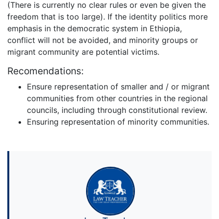
(There is currently no clear rules or even be given the
freedom that is too large). If the identity politics more
emphasis in the democratic system in Ethiopia,
conflict will not be avoided, and minority groups or
migrant community are potential victims.
Recomendations:
Ensure representation of smaller and / or migrant
communities from other countries in the regional
councils, including through constitutional review.
Ensuring representation of minority communities.