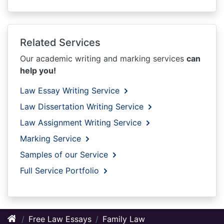
Related Services
Our academic writing and marking services
can
help you!
Law Essay Writing Service
Law Dissertation Writing Service
Law Assignment Writing Service
Marking Service
Samples of our Service
Full Service Portfolio
Free Law Essays
Family Law