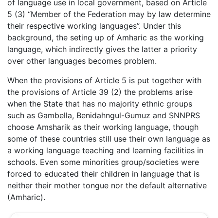
of language use in local government, based on Article
5 (3) “Member of the Federation may by law determine
their respective working languages”. Under this
background, the seting up of Amharic as the working
language, which indirectly gives the latter a priority
over other languages becomes problem.
When the provisions of Article 5 is put together with
the provisions of Article 39 (2) the problems arise
when the State that has no majority ethnic groups
such as Gambella, Benidahngul-Gumuz and SNNPRS
choose Amsharik as their working language, though
some of these countries still use their own language as
a working language teaching and learning facilities in
schools. Even some minorities group/societies were
forced to educated their children in language that is
neither their mother tongue nor the default alternative
(Amharic).