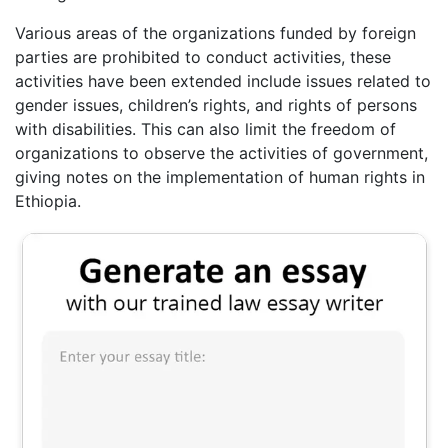
Various areas of the organizations funded by foreign
parties are prohibited to conduct activities, these
activities have been extended include issues related to
gender issues, children’s rights, and rights of persons
with disabilities. This can also limit the freedom of
organizations to observe the activities of government,
giving notes on the implementation of human rights in
Ethiopia.