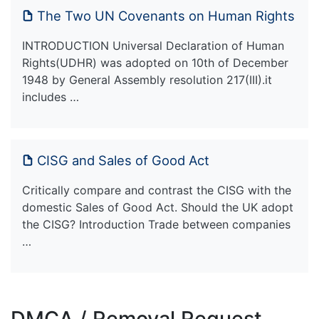
The Two UN Covenants on Human Rights
INTRODUCTION Universal Declaration of Human
Rights(UDHR) was adopted on 10th of December
1948 by General Assembly resolution 217(III).it
includes …
CISG and Sales of Good Act
Critically compare and contrast the CISG with the
domestic Sales of Good Act. Should the UK adopt
the CISG? Introduction Trade between companies
…
DMCA / Removal Request