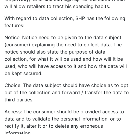
will allow retailers to tract his spending habits.
With regard to data collection, SHP has the following
features:
Notice: Notice need to be given to the data subject
(consumer) explaining the need to collect data. The
notice should also state the purpose of data
collection, for what it will be used and how will it be
used, who will have access to it and how the data will
be kept secured.
Choice: The data subject should have choice as to opt
out of the collection and forward / transfer the data to
third parties.
Access: The consumer should be provided access to
data and to validate the personal information, or to
rectify it, alter it or to delete any erroneous
information.