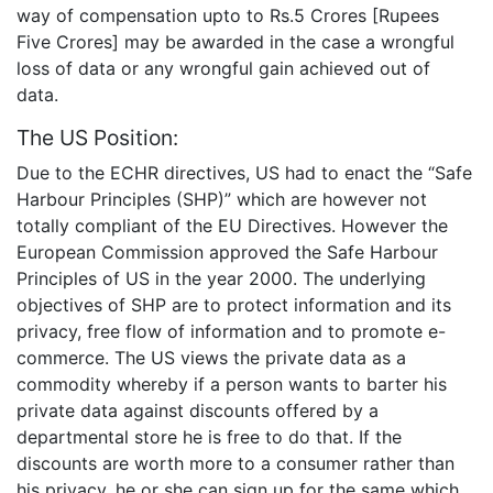
way of compensation upto to Rs.5 Crores [Rupees
Five Crores] may be awarded in the case a wrongful
loss of data or any wrongful gain achieved out of
data.
The US Position:
Due to the ECHR directives, US had to enact the “Safe
Harbour Principles (SHP)” which are however not
totally compliant of the EU Directives. However the
European Commission approved the Safe Harbour
Principles of US in the year 2000. The underlying
objectives of SHP are to protect information and its
privacy, free flow of information and to promote e-
commerce. The US views the private data as a
commodity whereby if a person wants to barter his
private data against discounts offered by a
departmental store he is free to do that. If the
discounts are worth more to a consumer rather than
his privacy, he or she can sign up for the same which