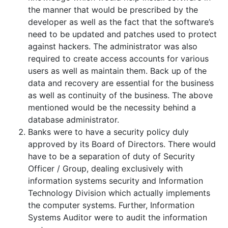
the manner that would be prescribed by the
developer as well as the fact that the software’s
need to be updated and patches used to protect
against hackers. The administrator was also
required to create access accounts for various
users as well as maintain them. Back up of the
data and recovery are essential for the business
as well as continuity of the business. The above
mentioned would be the necessity behind a
database administrator.
Banks were to have a security policy duly
approved by its Board of Directors. There would
have to be a separation of duty of Security
Officer / Group, dealing exclusively with
information systems security and Information
Technology Division which actually implements
the computer systems. Further, Information
Systems Auditor were to audit the information