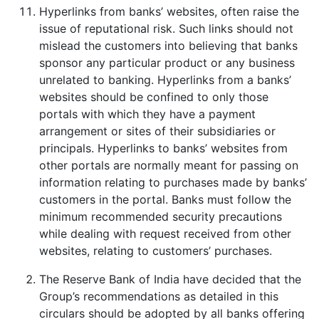
Hyperlinks from banks’ websites, often raise the
issue of reputational risk. Such links should not
mislead the customers into believing that banks
sponsor any particular product or any business
unrelated to banking. Hyperlinks from a banks’
websites should be confined to only those
portals with which they have a payment
arrangement or sites of their subsidiaries or
principals. Hyperlinks to banks’ websites from
other portals are normally meant for passing on
information relating to purchases made by banks’
customers in the portal. Banks must follow the
minimum recommended security precautions
while dealing with request received from other
websites, relating to customers’ purchases.
The Reserve Bank of India have decided that the
Group’s recommendations as detailed in this
circulars should be adopted by all banks offering