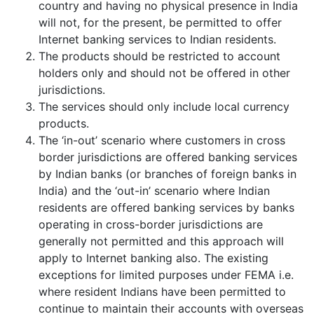
country and having no physical presence in India
will not, for the present, be permitted to offer
Internet banking services to Indian residents.
The products should be restricted to account
holders only and should not be offered in other
jurisdictions.
The services should only include local currency
products.
The ‘in-out’ scenario where customers in cross
border jurisdictions are offered banking services
by Indian banks (or branches of foreign banks in
India) and the ‘out-in’ scenario where Indian
residents are offered banking services by banks
operating in cross-border jurisdictions are
generally not permitted and this approach will
apply to Internet banking also. The existing
exceptions for limited purposes under FEMA i.e.
where resident Indians have been permitted to
continue to maintain their accounts with overseas