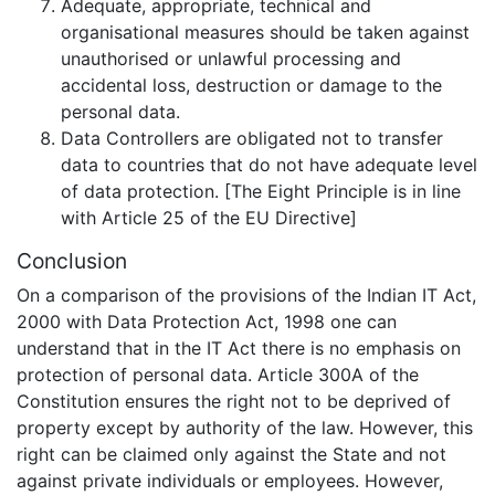
Adequate, appropriate, technical and
organisational measures should be taken against
unauthorised or unlawful processing and
accidental loss, destruction or damage to the
personal data.
Data Controllers are obligated not to transfer
data to countries that do not have adequate level
of data protection. [The Eight Principle is in line
with Article 25 of the EU Directive]
Conclusion
On a comparison of the provisions of the Indian IT Act,
2000 with Data Protection Act, 1998 one can
understand that in the IT Act there is no emphasis on
protection of personal data. Article 300A of the
Constitution ensures the right not to be deprived of
property except by authority of the law. However, this
right can be claimed only against the State and not
against private individuals or employees. However,