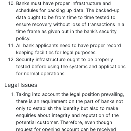
Banks must have proper infrastructure and
schedules for backing up data. The backed-up
data ought to be from time to time tested to
ensure recovery without loss of transactions in a
time frame as given out in the bank’s security
policy.
All bank applicants need to have proper record
keeping facilities for legal purposes.
Security infrastructure ought to be properly
tested before using the systems and applications
for normal operations.
Legal Issues
Taking into account the legal position prevailing,
there is an requirement on the part of banks not
only to establish the identity but also to make
enquiries about integrity and reputation of the
potential customer. Therefore, even though
request for opening account can be received