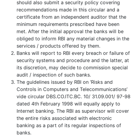
should also submit a security policy covering
recommendations made in this circular and a
certificate from an independent auditor that the
minimum requirements prescribed have been
met. After the initial approval the banks will be
obliged to inform RBI any material changes in the
services / products offered by them.
Banks will report to RBI every breach or failure of
security systems and procedure and the latter, at
its discretion, may decide to commission special
audit / inspection of such banks.
The guidelines issued by RBI on ‘Risks and
Controls in Computers and Telecommunications’
vide circular DBS.CO.ITC.BC. 10/ 31.09.001/ 97-98
dated 4th February 1998 will equally apply to
Internet banking. The RBI as supervisor will cover
the entire risks associated with electronic
banking as a part of its regular inspections of
banks.