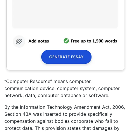
“Computer Resource” means computer,
communication device, computer system, computer
network, data, computer database or software.
By the Information Technology Amendment Act, 2006,
Section 43A was inserted to provide specifically
compensation against bodies corporate who fail to
protect data. This provision states that damages by