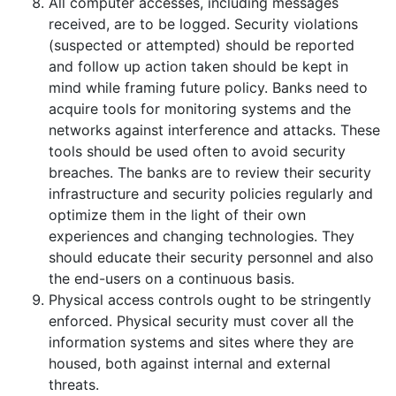
All computer accesses, including messages
received, are to be logged. Security violations
(suspected or attempted) should be reported
and follow up action taken should be kept in
mind while framing future policy. Banks need to
acquire tools for monitoring systems and the
networks against interference and attacks. These
tools should be used often to avoid security
breaches. The banks are to review their security
infrastructure and security policies regularly and
optimize them in the light of their own
experiences and changing technologies. They
should educate their security personnel and also
the end-users on a continuous basis.
Physical access controls ought to be stringently
enforced. Physical security must cover all the
information systems and sites where they are
housed, both against internal and external
threats.