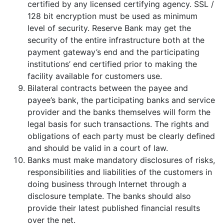
certified by any licensed certifying agency. SSL /
128 bit encryption must be used as minimum
level of security. Reserve Bank may get the
security of the entire infrastructure both at the
payment gateway’s end and the participating
institutions’ end certified prior to making the
facility available for customers use.
Bilateral contracts between the payee and
payee’s bank, the participating banks and service
provider and the banks themselves will form the
legal basis for such transactions. The rights and
obligations of each party must be clearly defined
and should be valid in a court of law.
Banks must make mandatory disclosures of risks,
responsibilities and liabilities of the customers in
doing business through Internet through a
disclosure template. The banks should also
provide their latest published financial results
over the net.