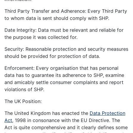
Third Party Transfer and Adherence: Every Third Party
to whom data is sent should comply with SHP.
Date Integrity: Data must be relevant and reliable for
the purpose it was collected for.
Security: Reasonable protection and security measures
should be provided for protection of data.
Enforcement: Every organisation that has personal
data has to guarantee its adherence to SHP, examine
and amicably settle consumer complaints and report
violations of SHP.
The UK Position:
The United Kingdom has enacted the
Data Protection
Act
, 1998 in consonance with the EU Directive. The
Act is quite comprehensive and it clearly defines some