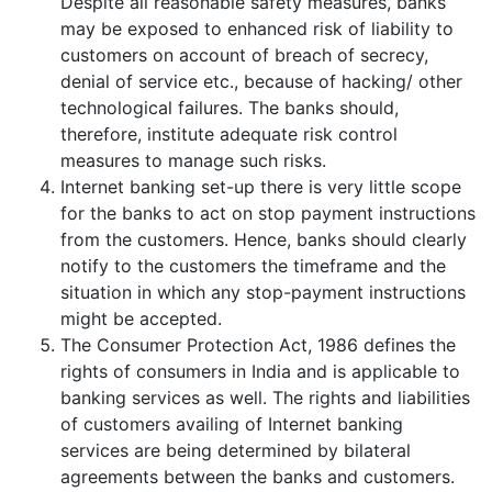
Despite all reasonable safety measures, banks
may be exposed to enhanced risk of liability to
customers on account of breach of secrecy,
denial of service etc., because of hacking/ other
technological failures. The banks should,
therefore, institute adequate risk control
measures to manage such risks.
Internet banking set-up there is very little scope
for the banks to act on stop payment instructions
from the customers. Hence, banks should clearly
notify to the customers the timeframe and the
situation in which any stop-payment instructions
might be accepted.
The Consumer Protection Act, 1986 defines the
rights of consumers in India and is applicable to
banking services as well. The rights and liabilities
of customers availing of Internet banking
services are being determined by bilateral
agreements between the banks and customers.