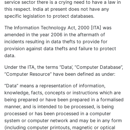
service sector there is a crying need to have a law in
this respect. India at present does not have any
specific legislation to protect databases.
The Information Technology Act, 2000 [ITA] was
amended in the year 2006 in the aftermath of
incidents resulting in data thefts to provide for
provision against data thefts and failure to protect
data.
Under the ITA, the terms “Data’, “Computer Database”,
“Computer Resource” have been defined as under:
“Data” means a representation of information,
knowledge, facts, concepts or instructions which are
being prepared or have been prepared in a formalised
manner, and is intended to be processed, is being
processed or has been processed in a computer
system or computer network and may be in any form
(including computer printouts, magnetic or optical