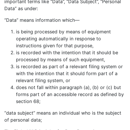
important terms like “Data”, “Data Subject”, “Personal
Data” as under:
“Data” means information which—
is being processed by means of equipment
operating automatically in response to
instructions given for that purpose,
is recorded with the intention that it should be
processed by means of such equipment,
is recorded as part of a relevant filing system or
with the intention that it should form part of a
relevant filing system, or
does not fall within paragraph (a), (b) or (c) but
forms part of an accessible record as defined by
section 68;
“data subject” means an individual who is the subject
of personal data;