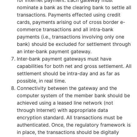
for Internet payment. Each gateway must
nominate a bank as the clearing bank to settle all
transactions. Payments effected using credit
cards, payments arising out of cross border e-
commerce transactions and all intra-bank
payments (i.e., transactions involving only one
bank) should be excluded for settlement through
an inter-bank payment gateway.
Inter-bank payment gateways must have
capabilities for both net and gross settlement. All
settlement should be intra-day and as far as
possible, in real time.
Connectivity between the gateway and the
computer system of the member bank should be
achieved using a leased line network (not
through Internet) with appropriate data
encryption standard. All transactions must be
authenticated. Once, the regulatory framework is
in place, the transactions should be digitally