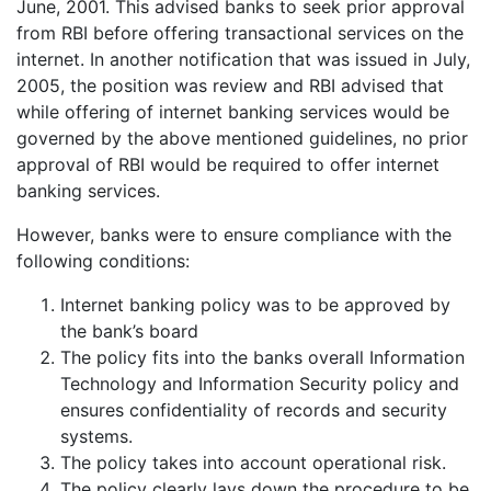
June, 2001. This advised banks to seek prior approval
from RBI before offering transactional services on the
internet. In another notification that was issued in July,
2005, the position was review and RBI advised that
while offering of internet banking services would be
governed by the above mentioned guidelines, no prior
approval of RBI would be required to offer internet
banking services.
However, banks were to ensure compliance with the
following conditions:
Internet banking policy was to be approved by
the bank’s board
The policy fits into the banks overall Information
Technology and Information Security policy and
ensures confidentiality of records and security
systems.
The policy takes into account operational risk.
The policy clearly lays down the procedure to be