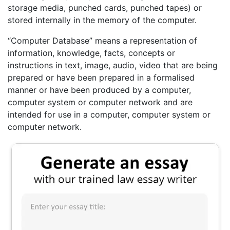
storage media, punched cards, punched tapes) or
stored internally in the memory of the computer.
“Computer Database” means a representation of
information, knowledge, facts, concepts or
instructions in text, image, audio, video that are being
prepared or have been prepared in a formalised
manner or have been produced by a computer,
computer system or computer network and are
intended for use in a computer, computer system or
computer network.