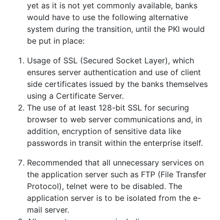
yet as it is not yet commonly available, banks
would have to use the following alternative
system during the transition, until the PKI would
be put in place:
Usage of SSL (Secured Socket Layer), which
ensures server authentication and use of client
side certificates issued by the banks themselves
using a Certificate Server.
The use of at least 128-bit SSL for securing
browser to web server communications and, in
addition, encryption of sensitive data like
passwords in transit within the enterprise itself.
Recommended that all unnecessary services on
the application server such as FTP (File Transfer
Protocol), telnet were to be disabled. The
application server is to be isolated from the e-
mail server.