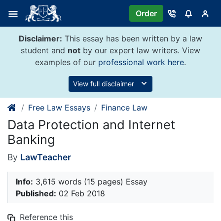
Skip
Order
to
content
Disclaimer:
This essay has been written by a law
student and
not
by our expert law writers. View
examples of our
professional work here
.
View full disclaimer
Free Law Essays
Finance Law
Data Protection and Internet
Banking
By
LawTeacher
Info:
3,615 words (15 pages) Essay
Published:
02 Feb 2018
Reference this