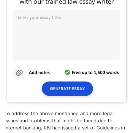
To address the above mentioned and more legal
issues and problems that might be faced due to
internet banking, RBI had issued a set of Guidelines in