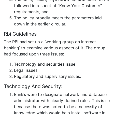
followed in respect of “Know Your Customer”
requirements, and
The policy broadly meets the parameters laid
down in the earlier circular.
Rbi Guidelines
The RBI had set up a ‘working group on internet
banking’ to examine various aspects of it. The group
had focused upon three issues:
Technology and securities issue
Legal issues
Regulatory and supervisory issues.
Technology And Security:
Bank’s were to designate network and database
administrator with clearly defined roles. This is so
because there was noted to be a necessity of
knowledge which would help install software in