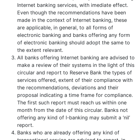
Internet banking services, with imediate effect.
Even though the recommendations have been
made in the context of Internet banking, these
are applicable, in general, to all forms of
electronic banking and banks offering any form
of electronic banking should adopt the same to
the extent relevant.
All banks offering Internet banking are advised to
make a review of their systems in the light of this
circular and report to Reserve Bank the types of
services offered, extent of their compliance with
the recommendations, deviations and their
proposal indicating a time frame for compliance.
The first such report must reach us within one
month from the date of this circular. Banks not
offering any kind of I-banking may submit a ‘nil’
report.
Banks who are already offering any kind of