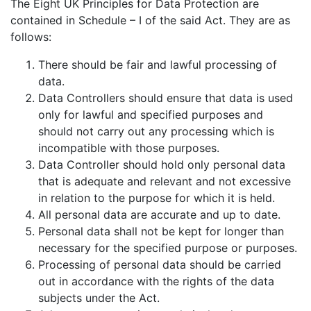
The Eight UK Principles for Data Protection are
contained in Schedule – I of the said Act. They are as
follows:
There should be fair and lawful processing of
data.
Data Controllers should ensure that data is used
only for lawful and specified purposes and
should not carry out any processing which is
incompatible with those purposes.
Data Controller should hold only personal data
that is adequate and relevant and not excessive
in relation to the purpose for which it is held.
All personal data are accurate and up to date.
Personal data shall not be kept for longer than
necessary for the specified purpose or purposes.
Processing of personal data should be carried
out in accordance with the rights of the data
subjects under the Act.