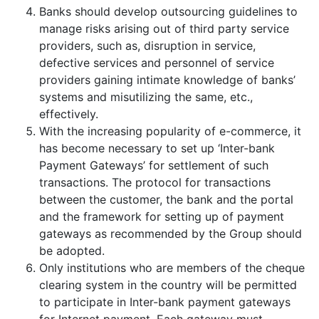
Banks should develop outsourcing guidelines to
manage risks arising out of third party service
providers, such as, disruption in service,
defective services and personnel of service
providers gaining intimate knowledge of banks’
systems and misutilizing the same, etc.,
effectively.
With the increasing popularity of e-commerce, it
has become necessary to set up ‘Inter-bank
Payment Gateways’ for settlement of such
transactions. The protocol for transactions
between the customer, the bank and the portal
and the framework for setting up of payment
gateways as recommended by the Group should
be adopted.
Only institutions who are members of the cheque
clearing system in the country will be permitted
to participate in Inter-bank payment gateways