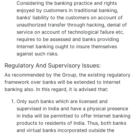
Considering the banking practice and rights
enjoyed by customers in traditional banking,
banks’ liability to the customers on account of
unauthorized transfer through hacking, denial of
service on account of technological failure etc.
requires to be assessed and banks providing
Internet banking ought to insure themselves
against such risks.
Regulatory And Supervisory Issues:
As recommended by the Group, the existing regulatory
framework over banks will be extended to Internet
banking also. In this regard, it is advised that:
Only such banks which are licensed and
supervised in India and have a physical presence
in India will be permitted to offer Internet banking
products to residents of India. Thus, both banks
and virtual banks incorporated outside the