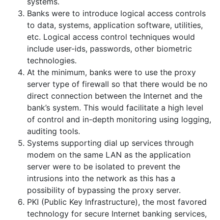
systems.
Banks were to introduce logical access controls
to data, systems, application software, utilities,
etc. Logical access control techniques would
include user-ids, passwords, other biometric
technologies.
At the minimum, banks were to use the proxy
server type of firewall so that there would be no
direct connection between the Internet and the
bank’s system. This would facilitate a high level
of control and in-depth monitoring using logging,
auditing tools.
Systems supporting dial up services through
modem on the same LAN as the application
server were to be isolated to prevent the
intrusions into the network as this has a
possibility of bypassing the proxy server.
PKI (Public Key Infrastructure), the most favored
technology for secure Internet banking services,