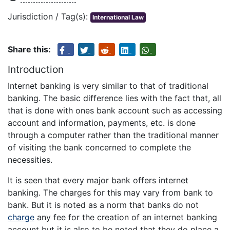
Jurisdiction / Tag(s):
International Law
Share this:
Introduction
Internet banking is very similar to that of traditional
banking. The basic difference lies with the fact that, all
that is done with ones bank account such as accessing
account and information, payments, etc. is done
through a computer rather than the traditional manner
of visiting the bank concerned to complete the
necessities.
It is seen that every major bank offers internet
banking. The charges for this may vary from bank to
bank. But it is noted as a norm that banks do not
charge
any fee for the creation of an internet banking
account but it is also to be noted that they do place a