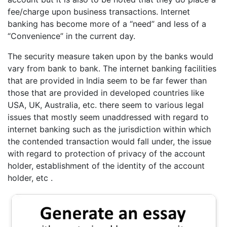
fee/charge upon business transactions. Internet
banking has become more of a “need” and less of a
“Convenience” in the current day.
The security measure taken upon by the banks would
vary from bank to bank. The internet banking facilities
that are provided in India seem to be far fewer than
those that are provided in developed countries like
USA, UK, Australia, etc. there seem to various legal
issues that mostly seem unaddressed with regard to
internet banking such as the jurisdiction within which
the contended transaction would fall under, the issue
with regard to protection of privacy of the account
holder, establishment of the identity of the account
holder, etc .