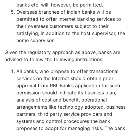
banks etc. will, however, be permitted.
Overseas branches of Indian banks will be
permitted to offer Internet banking services to
their overseas customers subject to their
satisfying, in addition to the host supervisor, the
home supervisor.
Given the regulatory approach as above, banks are
advised to follow the following instructions:
All banks, who propose to offer transactional
services on the Internet should obtain prior
approval from RBI. Bank’s application for such
permission should indicate its business plan,
analysis of cost and benefit, operational
arrangements like technology adopted, business
partners, third party service providers and
systems and control procedures the bank
proposes to adopt for managing risks. The bank