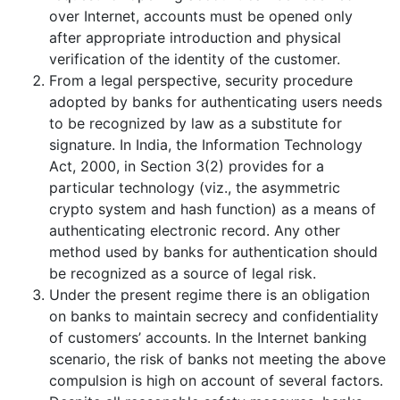
over Internet, accounts must be opened only
after appropriate introduction and physical
verification of the identity of the customer.
From a legal perspective, security procedure
adopted by banks for authenticating users needs
to be recognized by law as a substitute for
signature. In India, the Information Technology
Act, 2000, in Section 3(2) provides for a
particular technology (viz., the asymmetric
crypto system and hash function) as a means of
authenticating electronic record. Any other
method used by banks for authentication should
be recognized as a source of legal risk.
Under the present regime there is an obligation
on banks to maintain secrecy and confidentiality
of customers’ accounts. In the Internet banking
scenario, the risk of banks not meeting the above
compulsion is high on account of several factors.