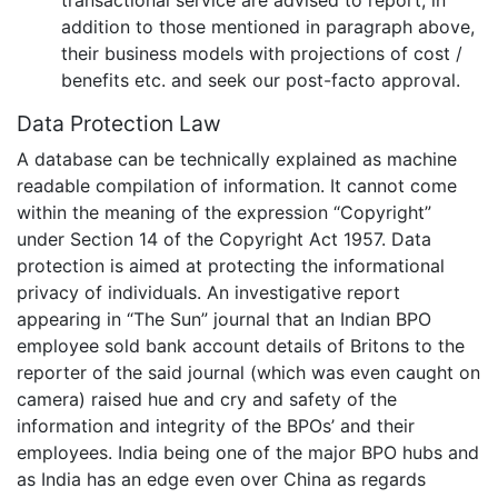
transactional service are advised to report, in
addition to those mentioned in paragraph above,
their business models with projections of cost /
benefits etc. and seek our post-facto approval.
Data Protection Law
A database can be technically explained as machine
readable compilation of information. It cannot come
within the meaning of the expression “Copyright”
under Section 14 of the Copyright Act 1957. Data
protection is aimed at protecting the informational
privacy of individuals. An investigative report
appearing in “The Sun” journal that an Indian BPO
employee sold bank account details of Britons to the
reporter of the said journal (which was even caught on
camera) raised hue and cry and safety of the
information and integrity of the BPOs’ and their
employees. India being one of the major BPO hubs and
as India has an edge even over China as regards