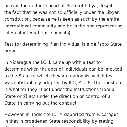
he was the de facto head of State of Libya, despite
the fact that he was not so officially under the Libyan
constitution, because he is seen as such by the entire
international community and he is the one representing
Libya at international summits).
Test for determining if an individual is a de facto State
organ
In Nicaragua the I.C.J. came up with a test to
determine when the acts of individuals can be imputed
to the State to which they are nationals, which test
was substantially adopted by ILC, Art. 8. The question
is whether they 1) act under the instructions from a
State or 2) act under the direction or control of a
State, in carrying out the conduct.
However, in Tadic the ICTY departed from Nicaragua
in that in broadened State responsibility by stating