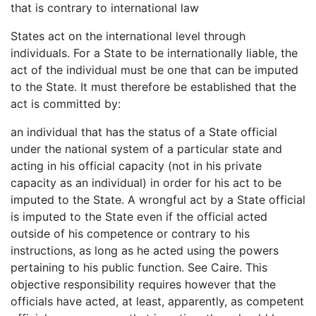
that is contrary to international law
States act on the international level through
individuals. For a State to be internationally liable, the
act of the individual must be one that can be imputed
to the State. It must therefore be established that the
act is committed by:
an individual that has the status of a State official
under the national system of a particular state and
acting in his official capacity (not in his private
capacity as an individual) in order for his act to be
imputed to the State. A wrongful act by a State official
is imputed to the State even if the official acted
outside of his competence or contrary to his
instructions, as long as he acted using the powers
pertaining to his public function. See Caire. This
objective responsibility requires however that the
officials have acted, at least, apparently, as competent