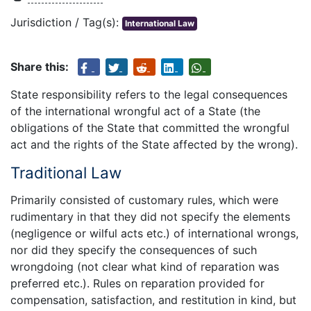
Jurisdiction / Tag(s):
International Law
Share this:
State responsibility refers to the legal consequences
of the international wrongful act of a State (the
obligations of the State that committed the wrongful
act and the rights of the State affected by the wrong).
Traditional Law
Primarily consisted of customary rules, which were
rudimentary in that they did not specify the elements
(negligence or wilful acts etc.) of international wrongs,
nor did they specify the consequences of such
wrongdoing (not clear what kind of reparation was
preferred etc.). Rules on reparation provided for
compensation, satisfaction, and restitution in kind, but