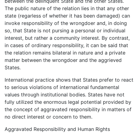
between the delinquent State and the other States.
The public nature of the relation lies in that any other
state (regarless of whether it has been damaged) can
invoke responsibility of the wrongdoer and, in doing
so, that State is not pursing a personal or individual
interest, but rather a community interest. By contrast,
in cases of ordinary responsibility, it can be said that
the relation remains bilateral in nature and a private
matter between the wrongdoer and the aggrieved
States.
International practice shows that States prefer to react
to serious violations of international fundamental
values through institutional bodies. States have not
fully utilized the enormous legal potential provided by
the concept of aggravated responsibility in matters of
no direct interest or concern to them.
Aggravated Responsibility and Human Rights