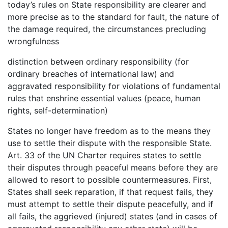
today’s rules on State responsibility are clearer and
more precise as to the standard for fault, the nature of
the damage required, the circumstances precluding
wrongfulness
distinction between ordinary responsibility (for
ordinary breaches of international law) and
aggravated responsibility for violations of fundamental
rules that enshrine essential values (peace, human
rights, self-determination)
States no longer have freedom as to the means they
use to settle their dispute with the responsible State.
Art. 33 of the UN Charter requires states to settle
their disputes through peaceful means before they are
allowed to resort to possible countermeasures. First,
States shall seek reparation, if that request fails, they
must attempt to settle their dispute peacefully, and if
all fails, the aggrieved (injured) states (and in cases of