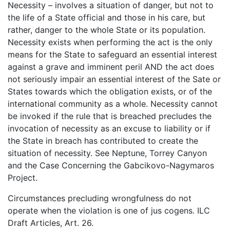
Necessity – involves a situation of danger, but not to
the life of a State official and those in his care, but
rather, danger to the whole State or its population.
Necessity exists when performing the act is the only
means for the State to safeguard an essential interest
against a grave and imminent peril AND the act does
not seriously impair an essential interest of the Sate or
States towards which the obligation exists, or of the
international community as a whole. Necessity cannot
be invoked if the rule that is breached precludes the
invocation of necessity as an excuse to liability or if
the State in breach has contributed to create the
situation of necessity. See Neptune, Torrey Canyon
and the Case Concerning the Gabcikovo-Nagymaros
Project.
Circumstances precluding wrongfulness do not
operate when the violation is one of jus cogens. ILC
Draft Articles, Art. 26.