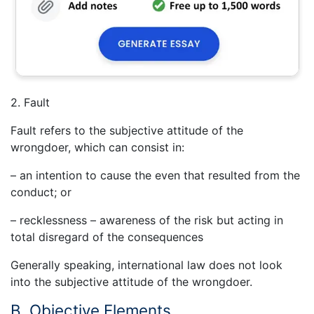
2. Fault
Fault refers to the subjective attitude of the
wrongdoer, which can consist in:
– an intention to cause the even that resulted from the
conduct; or
– recklessness – awareness of the risk but acting in
total disregard of the consequences
Generally speaking, international law does not look
into the subjective attitude of the wrongdoer.
B. Objective Elements