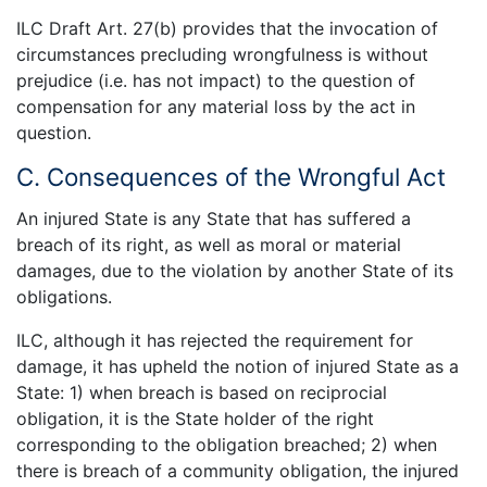
ILC Draft Art. 27(b) provides that the invocation of
circumstances precluding wrongfulness is without
prejudice (i.e. has not impact) to the question of
compensation for any material loss by the act in
question.
C. Consequences of the Wrongful Act
An injured State is any State that has suffered a
breach of its right, as well as moral or material
damages, due to the violation by another State of its
obligations.
ILC, although it has rejected the requirement for
damage, it has upheld the notion of injured State as a
State: 1) when breach is based on reciprocial
obligation, it is the State holder of the right
corresponding to the obligation breached; 2) when
there is breach of a community obligation, the injured