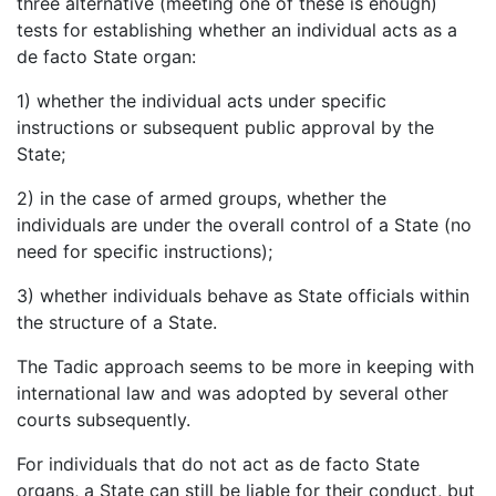
three alternative (meeting one of these is enough)
tests for establishing whether an individual acts as a
de facto State organ:
1) whether the individual acts under specific
instructions or subsequent public approval by the
State;
2) in the case of armed groups, whether the
individuals are under the overall control of a State (no
need for specific instructions);
3) whether individuals behave as State officials within
the structure of a State.
The Tadic approach seems to be more in keeping with
international law and was adopted by several other
courts subsequently.
For individuals that do not act as de facto State
organs, a State can still be liable for their conduct, but