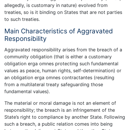
allegedly, is customary in nature) evolved from
treaties, so is it binding on States that are not parties
to such treaties.
Main Characteristics of Aggravated
Responsibility
Aggravated responsibility arises from the breach of a
community obligation (that is either a customary
obligation erga omnes protecting such fundamental
values as peace, human rights, self-determination) or
an obligation erga omnes contractantes (resulting
from a multilateral treaty safeguarding those
fundamental values).
The material or moral damage is not an element of
responsibility; the breach is an infringement of the
State’s right to compliance by another State. Following
such a breach, a public relation comes into being