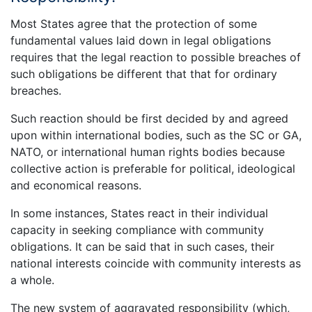
Most States agree that the protection of some
fundamental values laid down in legal obligations
requires that the legal reaction to possible breaches of
such obligations be different that that for ordinary
breaches.
Such reaction should be first decided by and agreed
upon within international bodies, such as the SC or GA,
NATO, or international human rights bodies because
collective action is preferable for political, ideological
and economical reasons.
In some instances, States react in their individual
capacity in seeking compliance with community
obligations. It can be said that in such cases, their
national interests coincide with community interests as
a whole.
The new system of aggravated responsibility (which,