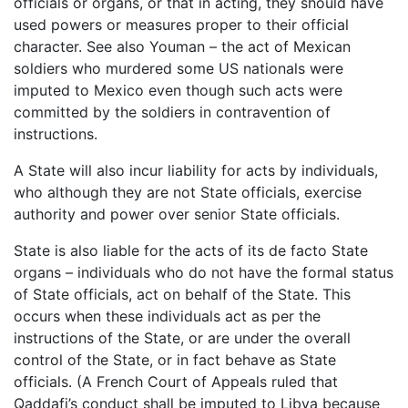
officials or organs, or that in acting, they should have
used powers or measures proper to their official
character. See also Youman – the act of Mexican
soldiers who murdered some US nationals were
imputed to Mexico even though such acts were
committed by the soldiers in contravention of
instructions.
A State will also incur liability for acts by individuals,
who although they are not State officials, exercise
authority and power over senior State officials.
State is also liable for the acts of its de facto State
organs – individuals who do not have the formal status
of State officials, act on behalf of the State. This
occurs when these individuals act as per the
instructions of the State, or are under the overall
control of the State, or in fact behave as State
officials. (A French Court of Appeals ruled that
Qaddafi’s conduct shall be imputed to Libya because