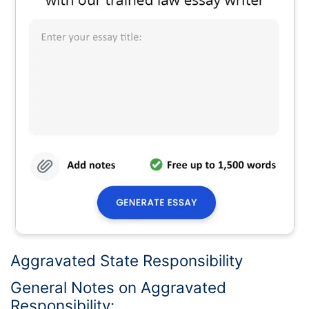
Aggravated State Responsibility
General Notes on Aggravated
Responsibility: