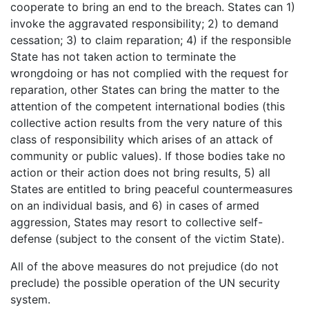
cooperate to bring an end to the breach. States can 1)
invoke the aggravated responsibility; 2) to demand
cessation; 3) to claim reparation; 4) if the responsible
State has not taken action to terminate the
wrongdoing or has not complied with the request for
reparation, other States can bring the matter to the
attention of the competent international bodies (this
collective action results from the very nature of this
class of responsibility which arises of an attack of
community or public values). If those bodies take no
action or their action does not bring results, 5) all
States are entitled to bring peaceful countermeasures
on an individual basis, and 6) in cases of armed
aggression, States may resort to collective self-
defense (subject to the consent of the victim State).
All of the above measures do not prejudice (do not
preclude) the possible operation of the UN security
system.