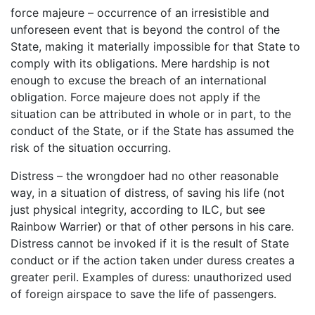
force majeure – occurrence of an irresistible and
unforeseen event that is beyond the control of the
State, making it materially impossible for that State to
comply with its obligations. Mere hardship is not
enough to excuse the breach of an international
obligation. Force majeure does not apply if the
situation can be attributed in whole or in part, to the
conduct of the State, or if the State has assumed the
risk of the situation occurring.
Distress – the wrongdoer had no other reasonable
way, in a situation of distress, of saving his life (not
just physical integrity, according to ILC, but see
Rainbow Warrier) or that of other persons in his care.
Distress cannot be invoked if it is the result of State
conduct or if the action taken under duress creates a
greater peril. Examples of duress: unauthorized used
of foreign airspace to save the life of passengers.