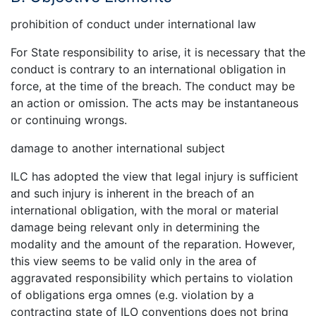
prohibition of conduct under international law
For State responsibility to arise, it is necessary that the
conduct is contrary to an international obligation in
force, at the time of the breach. The conduct may be
an action or omission. The acts may be instantaneous
or continuing wrongs.
damage to another international subject
ILC has adopted the view that legal injury is sufficient
and such injury is inherent in the breach of an
international obligation, with the moral or material
damage being relevant only in determining the
modality and the amount of the reparation. However,
this view seems to be valid only in the area of
aggravated responsibility which pertains to violation
of obligations erga omnes (e.g. violation by a
contracting state of ILO conventions does not bring