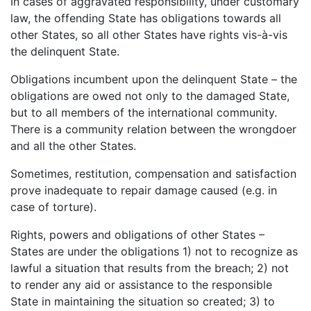
In cases of aggravated responsibility, under customary
law, the offending State has obligations towards all
other States, so all other States have rights vis-à-vis
the delinquent State.
Obligations incumbent upon the delinquent State – the
obligations are owed not only to the damaged State,
but to all members of the international community.
There is a community relation between the wrongdoer
and all the other States.
Sometimes, restitution, compensation and satisfaction
prove inadequate to repair damage caused (e.g. in
case of torture).
Rights, powers and obligations of other States –
States are under the obligations 1) not to recognize as
lawful a situation that results from the breach; 2) not
to render any aid or assistance to the responsible
State in maintaining the situation so created; 3) to