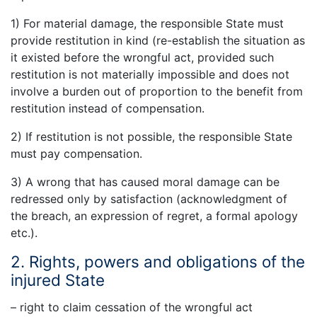
1) For material damage, the responsible State must
provide restitution in kind (re-establish the situation as
it existed before the wrongful act, provided such
restitution is not materially impossible and does not
involve a burden out of proportion to the benefit from
restitution instead of compensation.
2) If restitution is not possible, the responsible State
must pay compensation.
3) A wrong that has caused moral damage can be
redressed only by satisfaction (acknowledgment of
the breach, an expression of regret, a formal apology
etc.).
2. Rights, powers and obligations of the
injured State
– right to claim cessation of the wrongful act