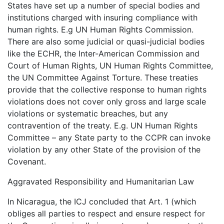
States have set up a number of special bodies and
institutions charged with insuring compliance with
human rights. E.g UN Human Rights Commission.
There are also some judicial or quasi-judicial bodies
like the ECHR, the Inter-American Commission and
Court of Human Rights, UN Human Rights Committee,
the UN Committee Against Torture. These treaties
provide that the collective response to human rights
violations does not cover only gross and large scale
violations or systematic breaches, but any
contravention of the treaty. E.g. UN Human Rights
Committee – any State party to the CCPR can invoke
violation by any other State of the provision of the
Covenant.
Aggravated Responsibility and Humanitarian Law
In Nicaragua, the ICJ concluded that Art. 1 (which
obliges all parties to respect and ensure respect for