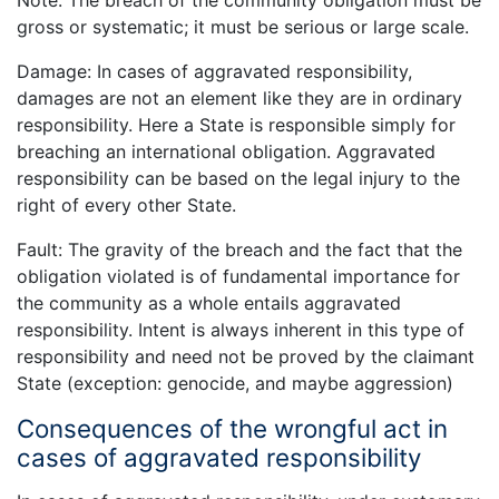
Note: The breach of the community obligation must be
gross or systematic; it must be serious or large scale.
Damage: In cases of aggravated responsibility,
damages are not an element like they are in ordinary
responsibility. Here a State is responsible simply for
breaching an international obligation. Aggravated
responsibility can be based on the legal injury to the
right of every other State.
Fault: The gravity of the breach and the fact that the
obligation violated is of fundamental importance for
the community as a whole entails aggravated
responsibility. Intent is always inherent in this type of
responsibility and need not be proved by the claimant
State (exception: genocide, and maybe aggression)
Consequences of the wrongful act in
cases of aggravated responsibility