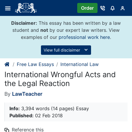
Skip
Order
to
content
Disclaimer:
This essay has been written by a law
student and
not
by our expert law writers. View
examples of our
professional work here
.
View full disclaimer
Free Law Essays
International Law
International Wrongful Acts and
the Legal Reaction
By
LawTeacher
Info:
3,394 words (14 pages) Essay
Published:
02 Feb 2018
Reference this