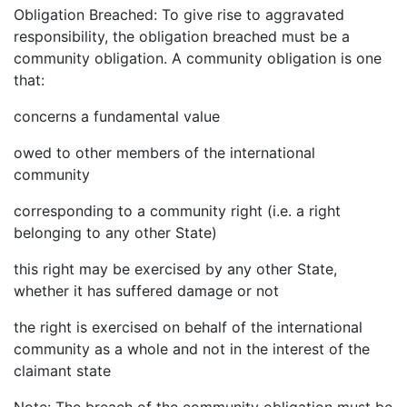
Obligation Breached: To give rise to aggravated
responsibility, the obligation breached must be a
community obligation. A community obligation is one
that:
concerns a fundamental value
owed to other members of the international
community
corresponding to a community right (i.e. a right
belonging to any other State)
this right may be exercised by any other State,
whether it has suffered damage or not
the right is exercised on behalf of the international
community as a whole and not in the interest of the
claimant state