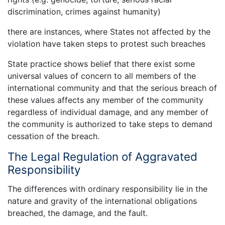
discrimination, crimes against humanity)
there are instances, where States not affected by the
violation have taken steps to protest such breaches
State practice shows belief that there exist some
universal values of concern to all members of the
international community and that the serious breach of
these values affects any member of the community
regardless of individual damage, and any member of
the community is authorized to take steps to demand
cessation of the breach.
The Legal Regulation of Aggravated
Responsibility
The differences with ordinary responsibility lie in the
nature and gravity of the international obligations
breached, the damage, and the fault.