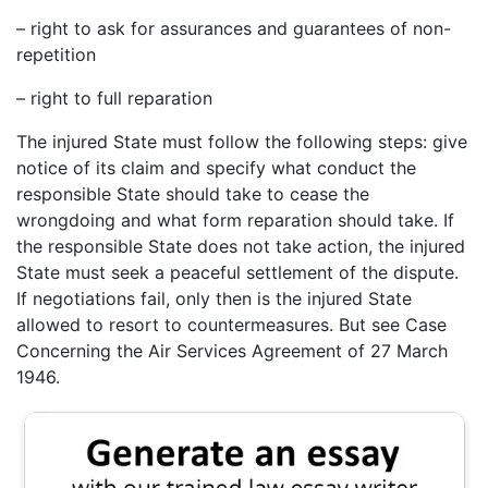
– right to ask for assurances and guarantees of non-
repetition
– right to full reparation
The injured State must follow the following steps: give
notice of its claim and specify what conduct the
responsible State should take to cease the
wrongdoing and what form reparation should take. If
the responsible State does not take action, the injured
State must seek a peaceful settlement of the dispute.
If negotiations fail, only then is the injured State
allowed to resort to countermeasures. But see Case
Concerning the Air Services Agreement of 27 March
1946.