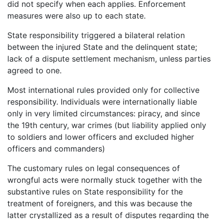
did not specify when each applies. Enforcement
measures were also up to each state.
State responsibility triggered a bilateral relation
between the injured State and the delinquent state;
lack of a dispute settlement mechanism, unless parties
agreed to one.
Most international rules provided only for collective
responsibility. Individuals were internationally liable
only in very limited circumstances: piracy, and since
the 19th century, war crimes (but liability applied only
to soldiers and lower officers and excluded higher
officers and commanders)
The customary rules on legal consequences of
wrongful acts were normally stuck together with the
substantive rules on State responsibility for the
treatment of foreigners, and this was because the
latter crystallized as a result of disputes regarding the