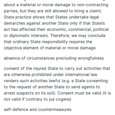
about a material or moral damage to non-contracting
parties, but they are still allowed to bring a claim).
State practice shows that States undertake legal
demarches against another State only if that State’s
act has affected their economic, commercial, political
or diplomatic interests. Therefore, we may conclude
that ordinary State responsibility requires the
objective element of material or moral damage.
absence of circumstances precluding wrongfulness
consent of the injured State to carry out activities that
are otherwise prohibited under international law
renders such activities lawful (e.g. a State consenting
to the request of another State to send agents to
arrest suspects on its soil). Consent must be valid (it is
not valid if contrary to jus cogens)
self-defence and countermeasures