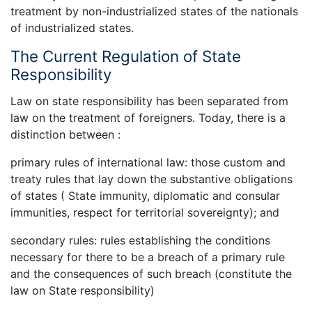
treatment by non-industrialized states of the nationals
of industrialized states.
The Current Regulation of State
Responsibility
Law on state responsibility has been separated from
law on the treatment of foreigners. Today, there is a
distinction between :
primary rules of international law: those custom and
treaty rules that lay down the substantive obligations
of states ( State immunity, diplomatic and consular
immunities, respect for territorial sovereignty); and
secondary rules: rules establishing the conditions
necessary for there to be a breach of a primary rule
and the consequences of such breach (constitute the
law on State responsibility)