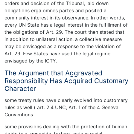
orders and decision of the Tribunal, laid down
obligations erga omnes partes and posited a
community interest in its observance. In other words,
every UN State has a legal interest in the fulfillment of
the obligations of Art. 29. The court then stated that
in addition to unilateral action, a collective measure
may be envisaged as a response to the violation of
Art. 29. Few States have used the legal regime
envisaged by the ICTY.
The Argument that Aggravated
Responsibility Has Acquired Customary
Character
some treaty rules have clearly evolved into customary
rules as well ( art. 2.4 UNC, Art. 1 of the 4 Geneva
Conventions
some provisions dealing with the protection of human
rights (e.g. genocide, torture, serious racial