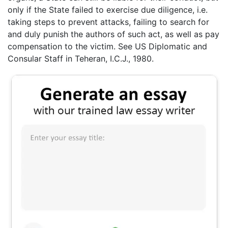
only if the State failed to exercise due diligence, i.e.
taking steps to prevent attacks, failing to search for
and duly punish the authors of such act, as well as pay
compensation to the victim. See US Diplomatic and
Consular Staff in Teheran, I.C.J., 1980.