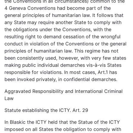
the Conventions in all circumstances) common to the
4 Geneva Conventions had become part of the
general principles of humanitarian law. It follows that
any State may require another State to comply with
the obligations under the Conventions, with the
resulting right to demand cessation of the wrongful
conduct in violation of the Conventions or the general
principles of humanitarian law. This regime has not
been consistently used, however, with very few states
making public individual demarches vis-à-vis States
responsible for violations. In most cases, Art.1 has
been invoked privately, in confidential demarches.
Aggravated Responsibility and International Criminal
Law
Statute establishing the ICTY. Art. 29
In Blaskic the ICTY held that the Statue of the ICTY
imposed on all States the obligation to comply with