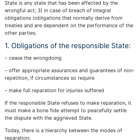
State is any state that has been affected by the
wrongful act; 3) in case of breach of integral
obligations (obligations that normally derive from
treaties and are dependent on the performance of the
other parties.
1. Obligations of the responsible State:
– cease the wrongdoing
– offer appropriate assurances and guarantees of non-
repetition, if circumstances so require
– make full reparation for injuries suffered
If the responsible State refuses to make reparation, it
must make a bone fide attempt to peacefully settle
the dispute with the aggrieved State.
Today, there is a hierarchy between the modes of
reparation: