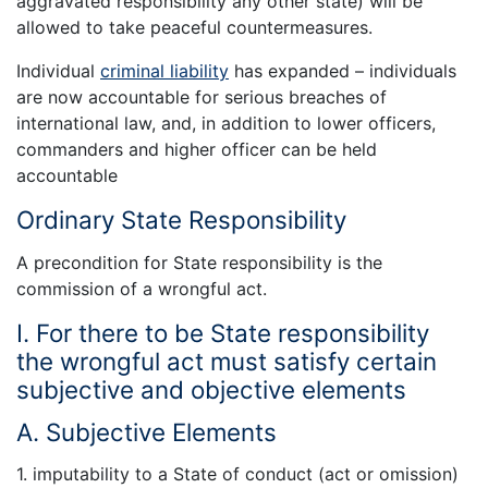
aggravated responsibility any other state) will be
allowed to take peaceful countermeasures.
Individual
criminal liability
has expanded – individuals
are now accountable for serious breaches of
international law, and, in addition to lower officers,
commanders and higher officer can be held
accountable
Ordinary State Responsibility
A precondition for State responsibility is the
commission of a wrongful act.
I. For there to be State responsibility
the wrongful act must satisfy certain
subjective and objective elements
A. Subjective Elements
1. imputability to a State of conduct (act or omission)