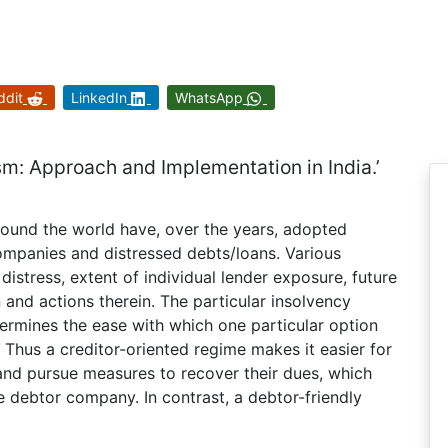
ddit
LinkedIn
WhatsApp
m: Approach and Implementation in India.’
ound the world have, over the years, adopted
ompanies and distressed debts/loans. Various
distress, extent of individual lender exposure, future
on and actions therein. The particular insolvency
termines the ease with which one particular option
Thus a creditor-oriented regime makes it easier for
nd pursue measures to recover their dues, which
e debtor company. In contrast, a debtor-friendly