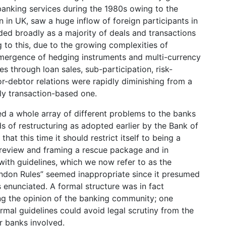
anking services during the 1980s owing to the
in UK, saw a huge inflow of foreign participants in
ed broadly as a majority of deals and transactions
 to this, due to the growing complexities of
emergence of hedging instruments and multi-currency
ties through loan sales, sub-participation, risk-
or-debtor relations were rapidly diminishing from a
ely transaction-based one.
d a whole array of different problems to the banks
s of restructuring as adopted earlier by the Bank of
at this time it should restrict itself to being a
n review and framing a rescue package and in
with guidelines, which we now refer to as the
ndon Rules” seemed inappropriate since it presumed
s enunciated. A formal structure was in fact
ing the opinion of the banking community; one
mal guidelines could avoid legal scrutiny from the
r banks involved.