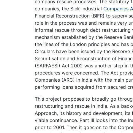
company rescue processes. The statutory fr
companies, the Sick Industrial
Companies A
Financial Reconstruction (BIFR) to supervis
role in the process was and remains very unsa
informal rescue through debt restructuring
mechanism established by the Reserve Bank o
the lines of the London principles and has 
Circulars have been issued by the Reserve 
Securitisation and Reconstruction of Financ
(SARFAESI) Act 2002 was another step in the
procedures were concerned. The Act provid
Companies (ARC) in India with the main pu
performing loans acquired from secured cre
This project proposes to broadly go throug
restructuring and rescue in India. As a back
Approach, its history and development, its
viable continuance. Part III looks into the In
prior to 2001. Then it goes on to the Corpo