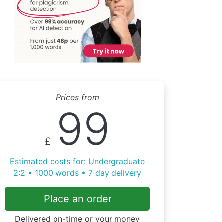
Prices from
99
£
Estimated costs for: Undergraduate
2:2 • 1000 words • 7 day delivery
Place an order
Delivered on-time or your money