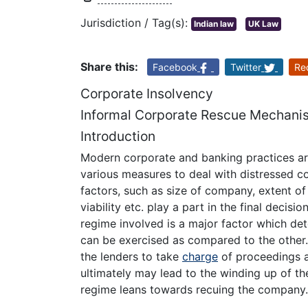
Jurisdiction / Tag(s):
Indian law
UK Law
Share this:
Facebook
Twitter
Re
Corporate Insolvency
Informal Corporate Rescue Mechanis
Introduction
Modern corporate and banking practices ar
various measures to deal with distressed c
factors, such as size of company, extent of 
viability etc. play a part in the final decisi
regime involved is a major factor which de
can be exercised as compared to the other. 
the lenders to take
charge
of proceedings a
ultimately may lead to the winding up of th
regime leans towards recuing the company.