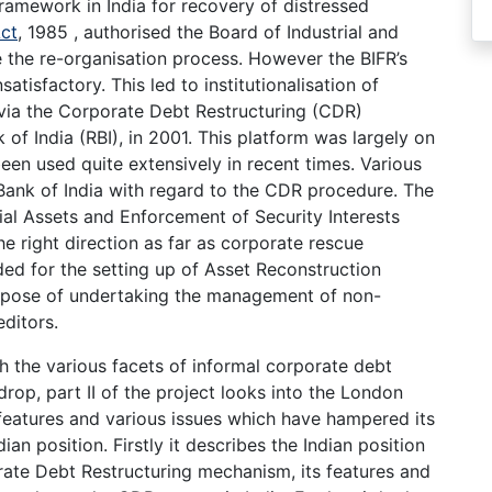
amework in India for recovery of distressed
ct
, 1985 , authorised the Board of Industrial and
e the re-organisation process. However the BIFR’s
tisfactory. This led to institutionalisation of
 via the Corporate Debt Restructuring (CDR)
f India (RBI), in 2001. This platform was largely on
been used quite extensively in recent times. Various
Bank of India with regard to the CDR procedure. The
ial Assets and Enforcement of Security Interests
 right direction as far as corporate rescue
ed for the setting up of Asset Reconstruction
rpose of undertaking the management of non-
ditors.
h the various facets of informal corporate debt
drop, part II of the project looks into the London
 features and various issues which have hampered its
dian position. Firstly it describes the Indian position
rate Debt Restructuring mechanism, its features and