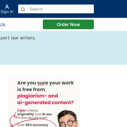
Sign In
 Us
Order Now
pert law writers.