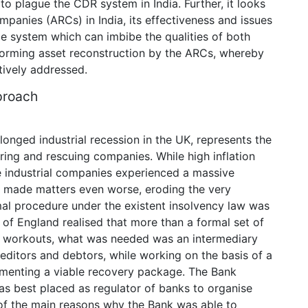
to plague the CDR system in India. Further, it looks
panies (ARCs) in India, its effectiveness and issues
le system which can imbibe the qualities of both
orming asset reconstruction by the ARCs, whereby
tively addressed.
proach
onged industrial recession in the UK, represents the
turing and rescuing companies. While high inflation
 industrial companies experienced a massive
ve made matters even worse, eroding the very
mal procedure under the existent insolvency law was
k of England realised that more than a formal set of
to workouts, what was needed was an intermediary
ditors and debtors, while working on the basis of a
lementing a viable recovery package. The Bank
 was best placed as regulator of banks to organise
of the main reasons why the Bank was able to