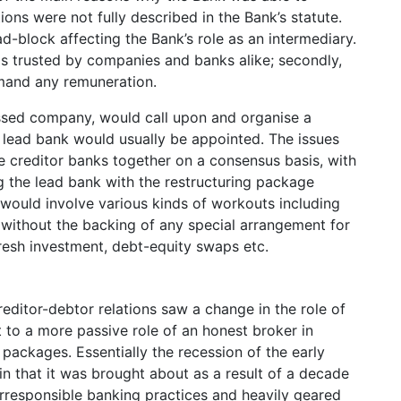
ons were not fully described in the Bank’s statute.
d-block affecting the Bank’s role as an intermediary.
as trusted by companies and banks alike; secondly,
emand any remuneration.
essed company, would call upon and organise a
A lead bank would usually be appointed. The issues
creditor banks together on a consensus basis, with
ng the lead bank with the restructuring package
 would involve various kinds of workouts including
r without the backing of any special arrangement for
resh investment, debt-equity swaps etc.
editor-debtor relations saw a change in the role of
 to a more passive role of an honest broker in
 packages. Essentially the recession of the early
in that it was brought about as a result of a decade
rresponsible banking practices and heavily geared