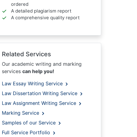
ordered
A detailed plagiarism report
A comprehensive quality report
Related Services
Our academic writing and marking
services
can help you!
Law Essay Writing Service
Law Dissertation Writing Service
Law Assignment Writing Service
Marking Service
Samples of our Service
Full Service Portfolio