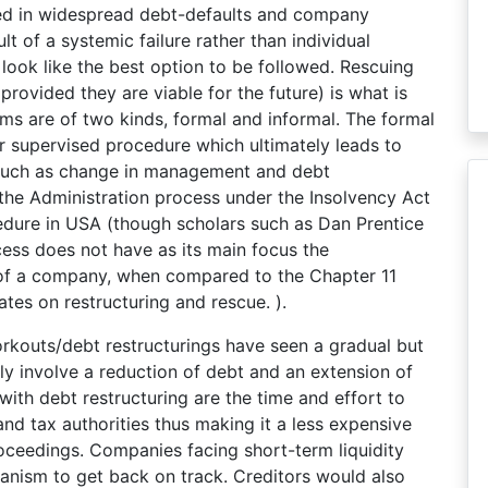
ed in widespread debt-defaults and company
ult of a systemic failure rather than individual
look like the best option to be followed. Rescuing
rovided they are viable for the future) is what is
 are of two kinds, formal and informal. The formal
r supervised procedure which ultimately leads to
such as change in management and debt
the Administration process under the Insolvency Act
edure in USA (though scholars such as Dan Prentice
cess does not have as its main focus the
s of a company, when compared to the Chapter 11
tes on restructuring and rescue. ).
rkouts/debt restructurings have seen a gradual but
y involve a reduction of debt and an extension of
ith debt restructuring are the time and effort to
and tax authorities thus making it a less expensive
roceedings. Companies facing short-term liquidity
anism to get back on track. Creditors would also