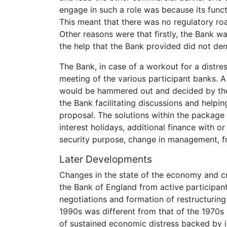
engage in such a role was because its functi
This meant that there was no regulatory roa
Other reasons were that firstly, the Bank w
the help that the Bank provided did not d
The Bank, in case of a workout for a distr
meeting of the various participant banks. 
would be hammered out and decided by the 
the Bank facilitating discussions and helpi
proposal. The solutions within the package
interest holidays, additional finance with o
security purpose, change in management, f
Later Developments
Changes in the state of the economy and cr
the Bank of England from active participant
negotiations and formation of restructuring
1990s was different from that of the 1970s 
of sustained economic distress backed by i