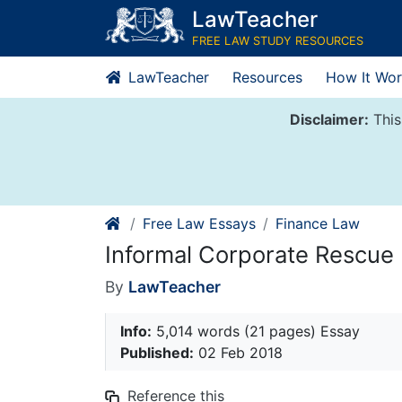
Skip
LawTeacher
to
FREE LAW STUDY RESOURCES
content
LawTeacher
Resources
How It Wor
Disclaimer:
This
Free Law Essays
Finance Law
Informal Corporate Rescu
By
LawTeacher
Info:
5,014 words (21 pages) Essay
Published:
02 Feb 2018
Reference this