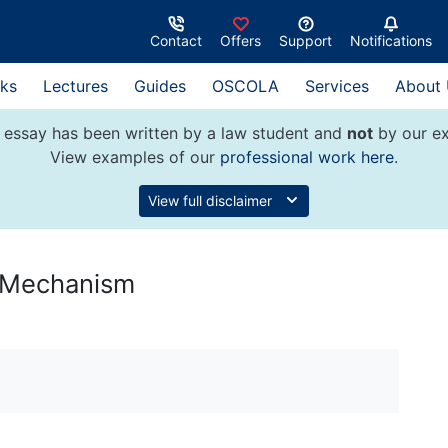
Contact
Offers
Support
Notifications
ks
Lectures
Guides
OSCOLA
Services
About
 essay has been written by a law student and
not
by our ex
View examples of our
professional work here
.
View full disclaimer
e Mechanism