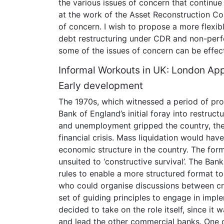
the various issues of concern that continue 
at the work of the Asset Reconstruction Com
of concern. I wish to propose a more flexib
debt restructuring under CDR and non-perf
some of the issues of concern can be effec
Informal Workouts in UK: London Ap
Early development
The 1970s, which witnessed a period of prol
Bank of England’s initial foray into restruc
and unemployment gripped the country, the
financial crisis. Mass liquidation would ha
economic structure in the country. The for
unsuited to ‘constructive survival’. The Ban
rules to enable a more structured format 
who could organise discussions between cre
set of guiding principles to engage in imp
decided to take on the role itself, since it
and lead the other commercial banks. One 