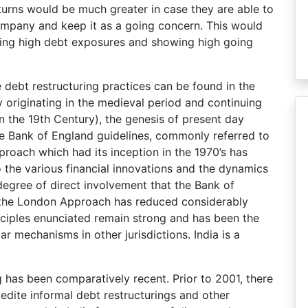
returns would be much greater in case they are able to
company and keep it as a going concern. This would
ing high debt exposures and showing high going
 debt restructuring practices can be found in the
y originating in the medieval period and continuing
n the 19th Century), the genesis of present day
he Bank of England guidelines, commonly referred to
oach which had its inception in the 1970’s has
o the various financial innovations and the dynamics
egree of direct involvement that the Bank of
 the London Approach has reduced considerably
ciples enunciated remain strong and has been the
ar mechanisms in other jurisdictions. India is a
ng has been comparatively recent. Prior to 2001, there
dite informal debt restructurings and other