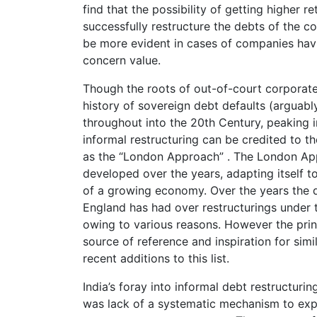
find that the possibility of getting higher 
successfully restructure the debts of the 
be more evident in cases of companies hav
concern value.
Though the roots of out-of-court corporate
history of sovereign debt defaults (arguabl
throughout into the 20th Century, peaking i
informal restructuring can be credited to t
as the “London Approach” . The London Appr
developed over the years, adapting itself t
of a growing economy. Over the years the d
England has had over restructurings under
owing to various reasons. However the prin
source of reference and inspiration for simil
recent additions to this list.
India’s foray into informal debt restructuri
was lack of a systematic mechanism to expe