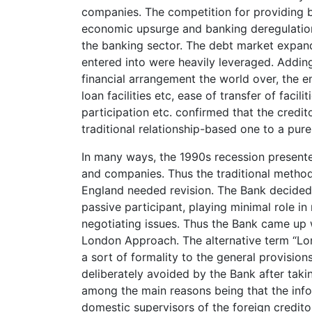
companies. The competition for providing b
economic upsurge and banking deregulation 
the banking sector. The debt market expand
entered into were heavily leveraged. Adding
financial arrangement the world over, the 
loan facilities etc, ease of transfer of facili
participation etc. confirmed that the credit
traditional relationship-based one to a pur
In many ways, the 1990s recession presente
and companies. Thus the traditional method
England needed revision. The Bank decided th
passive participant, playing minimal role i
negotiating issues. Thus the Bank came up 
London Approach. The alternative term “Lo
a sort of formality to the general provision
deliberately avoided by the Bank after tak
among the main reasons being that the infor
domestic supervisors of the foreign credito