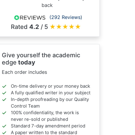
back
(292 Reviews)
Rated
4.2
/ 5
★
★
★
★
★
Give yourself the academic
edge
today
Each order includes
On-time delivery or your money back
A fully qualified writer in your subject
In-depth proofreading by our Quality
Control Team
100% confidentiality, the work is
never re-sold or published
Standard 7-day amendment period
A paper written to the standard