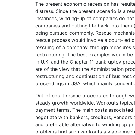
The present economic recession has result
distress. Since the present scenario is a res
instances, winding-up of companies do not 
companies and putting life back into them (p
being pursued commonly. Rescue mechanisms
rescue process would involve a court-led o
rescuing of a company, through measures 
restructuring. The best examples would be 
in U.K. and the Chapter 11 bankruptcy proc
are of the view that the Administration pro
restructuring and continuation of busines
proceedings in USA, which mainly concentra
Out-of court rescue procedures through wo
steady growth worldwide. Workouts typicall
payment terms. The main costs associated w
negotiate with bankers, creditors, vendors 
and preferable alternative to winding up p
problems find such workouts a viable mech