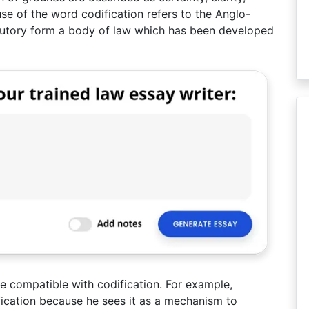
use of the word codification refers to the Anglo-
atutory form a body of law which has been developed
e compatible with codification. For example,
ification because he sees it as a mechanism to