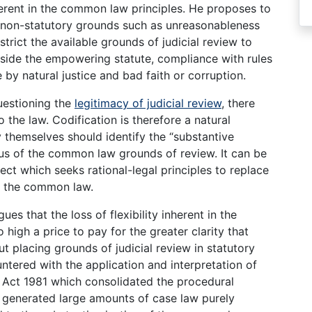
nherent in the common law principles. He proposes to
on non-statutory grounds such as unreasonableness
strict the available grounds of judicial review to
utside the empowering statute, compliance with rules
by natural justice and bad faith or corruption.
questioning the
legitimacy of judicial review
, there
o the law. Codification is therefore a natural
y themselves should identify the “substantive
us of the common law grounds of review. It can be
ject which seeks rational-legal principles to replace
of the common law.
es that the loss of flexibility inherent in the
high a price to pay for the greater clarity that
 placing grounds of judicial review in statutory
tered with the application and interpretation of
Act 1981 which consolidated the procedural
s generated large amounts of case law purely