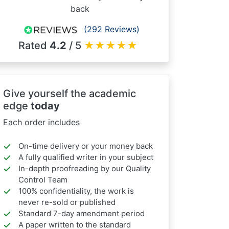
back
(292 Reviews)
Rated
4.2
/ 5
★
★
★
★
★
Give yourself the academic
edge
today
Each order includes
On-time delivery or your money back
A fully qualified writer in your subject
In-depth proofreading by our Quality
Control Team
100% confidentiality, the work is
never re-sold or published
Standard 7-day amendment period
A paper written to the standard