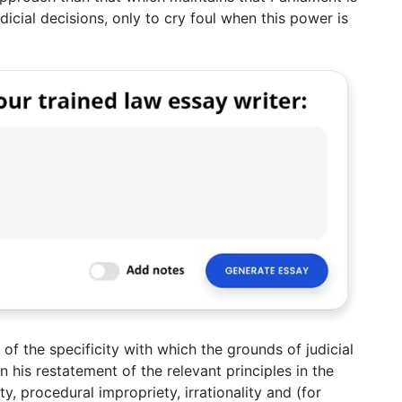
icial decisions, only to cry foul when this power is
 of the specificity with which the grounds of judicial
In his restatement of the relevant principles in the
ity, procedural impropriety, irrationality and (for