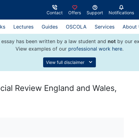
Contact
Offers
Support
Notifications
ks
Lectures
Guides
OSCOLA
Services
About
 essay has been written by a law student and
not
by our ex
View examples of our
professional work here
.
View full disclaimer
cial Review England and Wales,