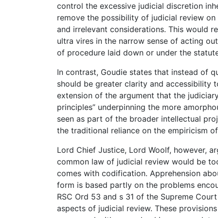
control the excessive judicial discretion i
remove the possibility of judicial review 
and irrelevant considerations. This would re
ultra vires in the narrow sense of acting o
of procedure laid down or under the statute 
In contrast, Goudie states that instead of 
should be greater clarity and accessibility t
extension of the argument that the judiciar
principles” underpinning the more amorpho
seen as part of the broader intellectual pro
the traditional reliance on the empiricism 
Lord Chief Justice, Lord Woolf, however, argu
common law of judicial review would be too 
comes with codification. Apprehension about
form is based partly on the problems encoun
RSC Ord 53 and s 31 of the Supreme Court 
aspects of judicial review. These provision