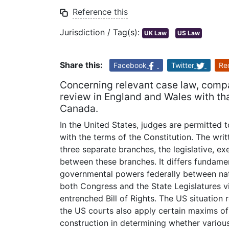
Reference this
Jurisdiction / Tag(s):
UK Law
US Law
Share this:
Facebook
Twitter
Re
Concerning relevant case law, compar
review in England and Wales with tha
Canada.
In the United States, judges are permitted t
with the terms of the Constitution. The wri
three separate branches, the legislative, ex
between these branches. It differs fundament
governmental powers federally between nat
both Congress and the State Legislatures vio
entrenched Bill of Rights. The US situation 
the US courts also apply certain maxims of
construction in determining whether variou