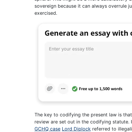
sovereign because it can always overrule jud
exercised.
The key to codifying the present law is that
review are set out in the codifying statute. 
GCHQ case
Lord Diplock
referred to illegal