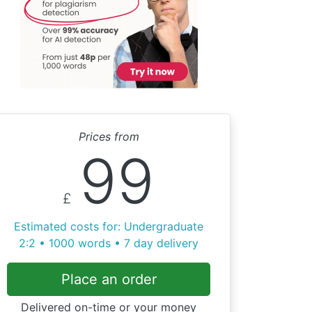
Prices from
99
£
Estimated costs for: Undergraduate
2:2 • 1000 words • 7 day delivery
Place an order
Delivered on-time or your money