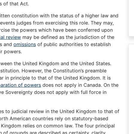
s of that Act.
tten constitution with the status of a higher law and
events judges from exercising this role. They may,
ercise the powers which have been conferred upon
ial review
may be defined as the jurisdiction of the
ns and
omissions
of public authorities to establish
ir powers.
tween the United Kingdom and the United States.
nstitution. However, the Constitution’s preamble
r in principle to that of the United Kingdom. It is
aration of powers
does not apply in Canada. On the
ive Sovereignty does not apply with full force in
 to judicial review in the United Kingdom to that of
orth American countries rely on statutory-based
d Kingdom relies on common law. The four principal
n of grounds are described as certainty, clarity,