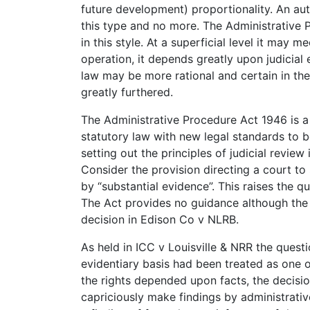
future development) proportionality. An auth
this type and no more. The Administrative 
in this style. At a superficial level it may 
operation, it depends greatly upon judicial 
law may be more rational and certain in the
greatly furthered.
The Administrative Procedure Act 1946 is a
statutory law with new legal standards to b
setting out the principles of judicial review 
Consider the provision directing a court to
by “substantial evidence”. This raises the q
The Act provides no guidance although the g
decision in Edison Co v NLRB.
As held in ICC v Louisville & NRR the quest
evidentiary basis had been treated as one o
the rights depended upon facts, the decisio
capriciously make findings by administrativ