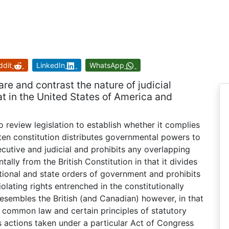
ddit
LinkedIn
WhatsApp
e and contrast the nature of judicial
t in the United States of America and
o review legislation to establish whether it complies
tten constitution distributes governmental powers to
ecutive and judicial and prohibits any overlapping
ally from the British Constitution in that it divides
ional and state orders of government and prohibits
lating rights entrenched in the constitutionally
resembles the British (and Canadian) however, in that
 common law and certain principles of statutory
s actions taken under a particular Act of Congress