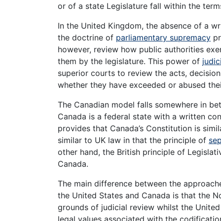
or of a state Legislature fall within the term
In the United Kingdom, the absence of a wri
the doctrine of
parliamentary supremacy
pr
however, review how public authorities ex
them by the legislature. This power of
judic
superior courts to review the acts, decisio
whether they have exceeded or abused the
The Canadian model falls somewhere in be
Canada is a federal state with a written co
provides that Canada’s Constitution is simila
similar to UK law in that the principle of
sep
other hand, the British principle of Legislat
Canada.
The main difference between the approaches
the United States and Canada is that the N
grounds of judicial review whilst the Unite
legal values associated with the codificatio