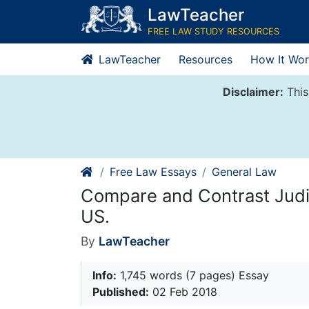
Skip
LawTeacher
to
FREE LAW STUDY RESOURCES
content
LawTeacher
Resources
How It Wor
Disclaimer:
This
Free Law Essays
General Law
Compare and Contrast Judi
US.
By
LawTeacher
Info:
1,745 words (7 pages) Essay
Published:
02 Feb 2018