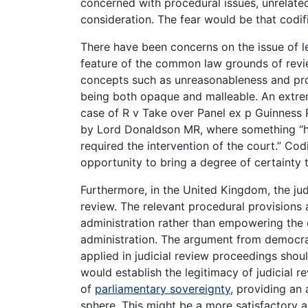
concerned with procedural issues, unrelated
consideration. The fear would be that codific
There have been concerns on the issue of l
feature of the common law grounds of revi
concepts such as unreasonableness and proc
being both opaque and malleable. An extrem
case of R v Take over Panel ex p Guinness 
by Lord Donaldson MR, where something “h
required the intervention of the court.” Cod
opportunity to bring a degree of certainty t
Furthermore, in the United Kingdom, the judi
review. The relevant procedural provisions 
administration rather than empowering the 
administration. The argument from democrac
applied in judicial review proceedings shoul
would establish the legitimacy of judicial r
of
parliamentary sovereignty
, providing an a
sphere. This might be a more satisfactory a