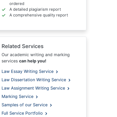
ordered
A detailed plagiarism report
A comprehensive quality report
Related Services
Our academic writing and marking
services
can help you!
Law Essay Writing Service
Law Dissertation Writing Service
Law Assignment Writing Service
Marking Service
Samples of our Service
Full Service Portfolio