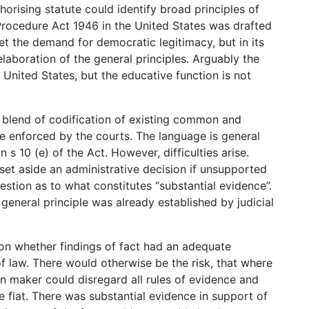
orising statute could identify broad principles of
Procedure Act 1946 in the United States was drafted
meet the demand for democratic legitimacy, but in its
elaboration of the general principles. Arguably the
 United States, but the educative function is not
 blend of codification of existing common and
e enforced by the courts. The language is general
in s 10 (e) of the Act. However, difficulties arise.
 set aside an administrative decision if unsupported
uestion as to what constitutes “substantial evidence”.
eneral principle was already established by judicial
ion whether findings of fact had an adequate
f law. There would otherwise be the risk, that where
n maker could disregard all rules of evidence and
e fiat. There was substantial evidence in support of