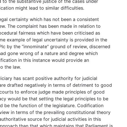
 to the substantive justice of the cases under
ation might lead to similar difficulties.
egal certainty which has not been a consistent
ew. The complaint has been made in relation to
edural fairness which have been criticised as
e example of legal uncertainty is provided in the
Plc by the “innominate” ground of review, discerned
ad gone wrong of a nature and degree which
ification in this instance would provide an
o the law.
ciary has scant positive authority for judicial
are drafted negatively in terms of detriment to good
courts to enforce judge made principles of good
y would be that setting the legal principles to be
d be the function of the legislature. Codification
eview in terms of the prevailing constitutional theory
uthoritative source for judicial activities in this
pproach than that which maintains that Parliament is