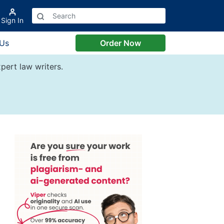
Sign In
 Us
Order Now
pert law writers.