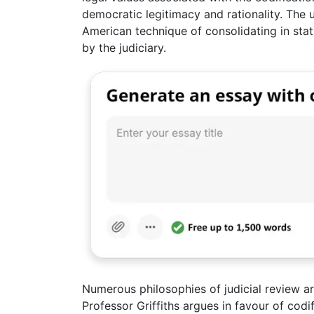
democratic legitimacy and rationality. The 
American technique of consolidating in st
by the judiciary.
Numerous philosophies of judicial review ar
Professor Griffiths argues in favour of cod