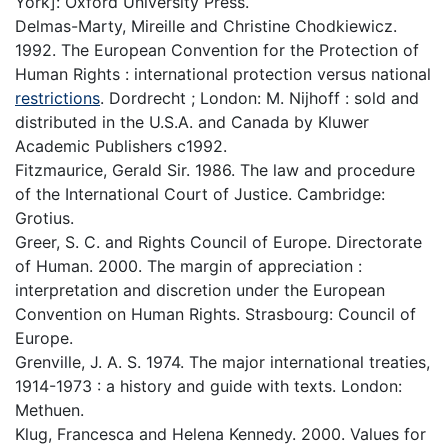
York]: Oxford University Press.
Delmas-Marty, Mireille and Christine Chodkiewicz.
1992. The European Convention for the Protection of
Human Rights : international protection versus national
restrictions
. Dordrecht ; London: M. Nijhoff : sold and
distributed in the U.S.A. and Canada by Kluwer
Academic Publishers c1992.
Fitzmaurice, Gerald Sir. 1986. The law and procedure
of the International Court of Justice. Cambridge:
Grotius.
Greer, S. C. and Rights Council of Europe. Directorate
of Human. 2000. The margin of appreciation :
interpretation and discretion under the European
Convention on Human Rights. Strasbourg: Council of
Europe.
Grenville, J. A. S. 1974. The major international treaties,
1914-1973 : a history and guide with texts. London:
Methuen.
Klug, Francesca and Helena Kennedy. 2000. Values for