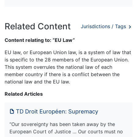
Related Content
Jurisdictions / Tags
Content relating to: “EU Law”
EU law, or European Union law, is a system of law that
is specific to the 28 members of the European Union.
This system overrules the national law of each
member country if there is a conflict between the
national law and the EU law.
Related Articles
TD Droit Européen: Supremacy
“Our sovereignty has been taken away by the
European Court of Justice … Our courts must no