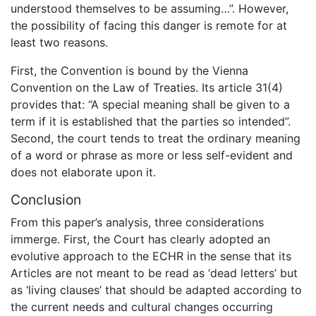
understood themselves to be assuming…”. However,
the possibility of facing this danger is remote for at
least two reasons.
First, the Convention is bound by the Vienna
Convention on the Law of Treaties. Its article 31(4)
provides that: “A special meaning shall be given to a
term if it is established that the parties so intended”.
Second, the court tends to treat the ordinary meaning
of a word or phrase as more or less self-evident and
does not elaborate upon it.
Conclusion
From this paper’s analysis, three considerations
immerge. First, the Court has clearly adopted an
evolutive approach to the ECHR in the sense that its
Articles are not meant to be read as ‘dead letters’ but
as ‘living clauses’ that should be adapted according to
the current needs and cultural changes occurring