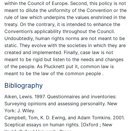
within the Council of Europe. Second, this policy is not
meant to dilute the uniformity of the Convention or the
rule of law which underpins the values enshrined in the
treaty. On the contrary, it is intended to enhance the
Convention’s applicability throughout the Council.
Undoubtedly, human rights norms are not meant to be
static. They evolve with the societies in which they are
created and implemented. Finally, case law is not
meant to be rigid but listen to the needs and changes
of the people. As Plucknett put it, common law is
meant to be the law of the common people .
Bibliography
Aiken, Lewis. 1997. Questionnaires and inventories:
Surveying opinions and assessing personality. New
York: J. Wiley.
Campbell, Tom, K. D. Ewing, and Adam Tomkins. 2001.
Sceptical essays on human rights. [Oxford ; New