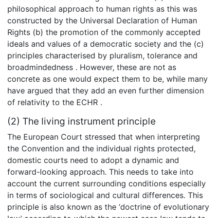
philosophical approach to human rights as this was
constructed by the Universal Declaration of Human
Rights (b) the promotion of the commonly accepted
ideals and values of a democratic society and the (c)
principles characterised by pluralism, tolerance and
broadmindedness . However, these are not as
concrete as one would expect them to be, while many
have argued that they add an even further dimension
of relativity to the ECHR .
(2) The living instrument principle
The European Court stressed that when interpreting
the Convention and the individual rights protected,
domestic courts need to adopt a dynamic and
forward-looking approach. This needs to take into
account the current surrounding conditions especially
in terms of sociological and cultural differences. This
principle is also known as the ‘doctrine of evolutionary