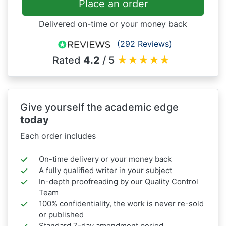
Place an order
Delivered on-time or your money back
(292 Reviews)
Rated
4.2
/ 5
★
★
★
★
★
Give yourself the academic edge
today
Each order includes
On-time delivery or your money back
A fully qualified writer in your subject
In-depth proofreading by our Quality Control
Team
100% confidentiality, the work is never re-sold
or published
Standard 7-day amendment period