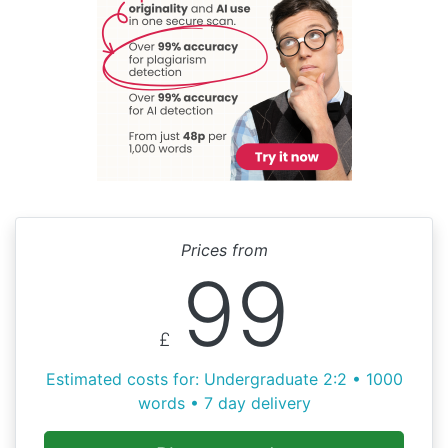
Prices from
99
£
Estimated costs for: Undergraduate 2:2 • 1000
words • 7 day delivery