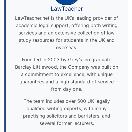
LawTeacher
LawTeacher.net is the UK’s leading provider of
academic legal support, offering both writing
services and an extensive collection of law
study resources for students in the UK and
overseas.
Founded in 2003 by Grey’s Inn graduate
Barclay Littlewood, the Company was built on
a commitment to excellence, with unique
guarantees and a high standard of service
from day one.
The team includes over 500 UK legally
qualified writing experts, with many
practising solicitors and barristers, and
several former lecturers.