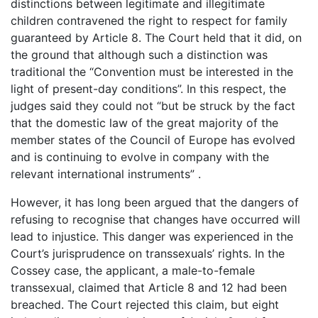
distinctions between legitimate and illegitimate
children contravened the right to respect for family
guaranteed by Article 8. The Court held that it did, on
the ground that although such a distinction was
traditional the “Convention must be interested in the
light of present-day conditions”. In this respect, the
judges said they could not “but be struck by the fact
that the domestic law of the great majority of the
member states of the Council of Europe has evolved
and is continuing to evolve in company with the
relevant international instruments” .
However, it has long been argued that the dangers of
refusing to recognise that changes have occurred will
lead to injustice. This danger was experienced in the
Court’s jurisprudence on transsexuals’ rights. In the
Cossey case, the applicant, a male-to-female
transsexual, claimed that Article 8 and 12 had been
breached. The Court rejected this claim, but eight