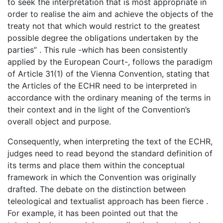
to seek the interpretation that is most appropriate in
order to realise the aim and achieve the objects of the
treaty not that which would restrict to the greatest
possible degree the obligations undertaken by the
parties” . This rule -which has been consistently
applied by the European Court-, follows the paradigm
of Article 31(1) of the Vienna Convention, stating that
the Articles of the ECHR need to be interpreted in
accordance with the ordinary meaning of the terms in
their context and in the light of the Convention’s
overall object and purpose.
Consequently, when interpreting the text of the ECHR,
judges need to read beyond the standard definition of
its terms and place them within the conceptual
framework in which the Convention was originally
drafted. The debate on the distinction between
teleological and textualist approach has been fierce .
For example, it has been pointed out that the