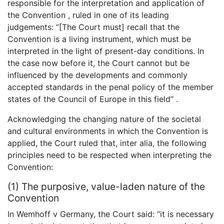
responsible for the interpretation and application of
the Convention , ruled in one of its leading
judgements: “[The Court must] recall that the
Convention is a living instrument, which must be
interpreted in the light of present-day conditions. In
the case now before it, the Court cannot but be
influenced by the developments and commonly
accepted standards in the penal policy of the member
states of the Council of Europe in this field” .
Acknowledging the changing nature of the societal
and cultural environments in which the Convention is
applied, the Court ruled that, inter alia, the following
principles need to be respected when interpreting the
Convention:
(1) The purposive, value-laden nature of the
Convention
In Wemhoff v Germany, the Court said: “it is necessary