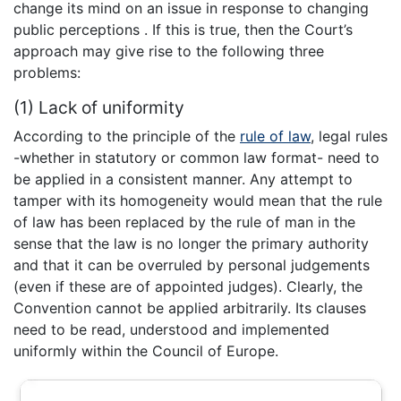
change its mind on an issue in response to changing
public perceptions . If this is true, then the Court’s
approach may give rise to the following three
problems:
(1) Lack of uniformity
According to the principle of the
rule of law
, legal rules
-whether in statutory or common law format- need to
be applied in a consistent manner. Any attempt to
tamper with its homogeneity would mean that the rule
of law has been replaced by the rule of man in the
sense that the law is no longer the primary authority
and that it can be overruled by personal judgements
(even if these are of appointed judges). Clearly, the
Convention cannot be applied arbitrarily. Its clauses
need to be read, understood and implemented
uniformly within the Council of Europe.