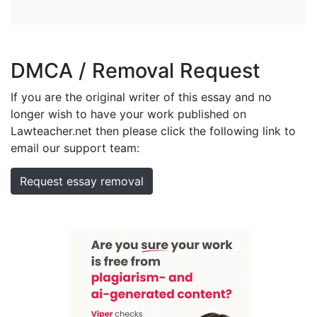
DMCA / Removal Request
If you are the original writer of this essay and no
longer wish to have your work published on
Lawteacher.net then please click the following link to
email our support team:
Request essay removal