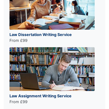
Law Dissertation Writing Service
From £99
Law Assignment Writing Service
From £99