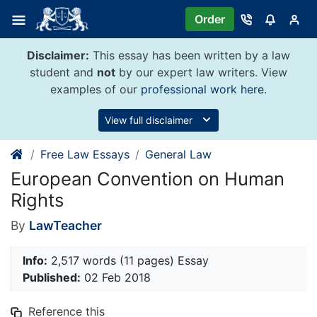
Skip
Order
to
content
Disclaimer:
This essay has been written by a law
student and
not
by our expert law writers. View
examples of our
professional work here
.
View full disclaimer
Free Law Essays
General Law
European Convention on Human
Rights
By
LawTeacher
Info:
2,517 words (11 pages) Essay
Published:
02 Feb 2018
Reference this