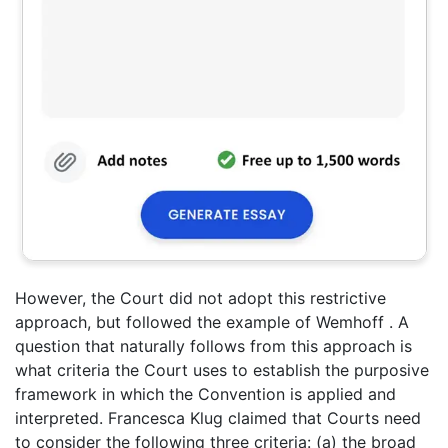
However, the Court did not adopt this restrictive
approach, but followed the example of Wemhoff . A
question that naturally follows from this approach is
what criteria the Court uses to establish the purposive
framework in which the Convention is applied and
interpreted. Francesca Klug claimed that Courts need
to consider the following three criteria: (a) the broad