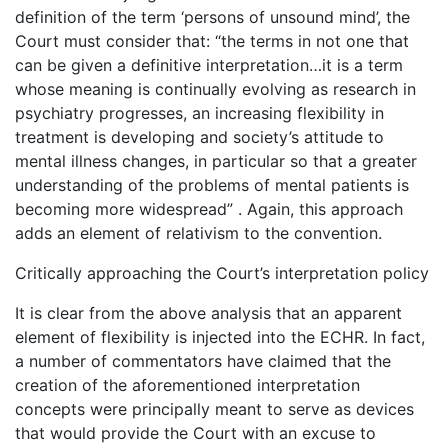
definition of the term ‘persons of unsound mind’, the
Court must consider that: “the terms in not one that
can be given a definitive interpretation…it is a term
whose meaning is continually evolving as research in
psychiatry progresses, an increasing flexibility in
treatment is developing and society’s attitude to
mental illness changes, in particular so that a greater
understanding of the problems of mental patients is
becoming more widespread” . Again, this approach
adds an element of relativism to the convention.
Critically approaching the Court’s interpretation policy
It is clear from the above analysis that an apparent
element of flexibility is injected into the ECHR. In fact,
a number of commentators have claimed that the
creation of the aforementioned interpretation
concepts were principally meant to serve as devices
that would provide the Court with an excuse to