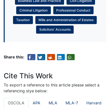
Business Law and Practice
Civil Litigation
Criminal Litigation
Professional Conduct
Taxation
Wills and Administration of Estates
Solicitors’ Accounts
Share this:
Cite This Work
To export a reference to this article please select a
referencing stye below:
OSCOLA
APA
MLA
MLA-7
Harvard