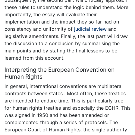
Subsequently, the second part will critically approach
these rules to understand the logic behind them. More
importantly, the essay will evaluate their
implementation and the impact they so far had on
consistency and uniformity of
judicial review
and
legislative amendments. Finally, the last part will draw
the discussion to a conclusion by summarising the
main points and by stating the final lessons to be
learned from this account.
Interpreting the European Convention on
Human Rights
In general, international conventions are multilateral
contracts between states . Most often, these treaties
are intended to endure time. This is particularly true
for human rights treaties and especially the ECHR. This
was signed in 1950 and has been amended or
complemented through a series of protocols. The
European Court of Human Rights, the single authority