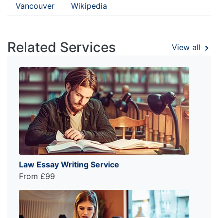
Vancouver
Wikipedia
Related Services
View all
Law Essay Writing Service
From £99