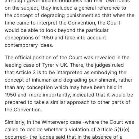
although governments doubtless had their own ideas
on the subject, they included a general reference to
the concept of degrading punishment so that when the
time came to interpret the Convention, the Court
would be able to look beyond the particular
conceptions of 1950 and take into account
contemporary ideas.
The official position of the Court was revealed in the
leading case of Tyrer v UK. There, the judges ruled
that Article 3 is to be interpreted as embodying the
concept of inhuman and degrading punishment, rather
than any conception which may have been held in
1950 and, more importantly, indicated that it would be
prepared to take a similar approach to other parts of
the Convention.
Similarly, in the Winterwerp case -where the Court was
called to decide whether a violation of Article 5(1)(e)
occurred- the judges said that in the absence of a