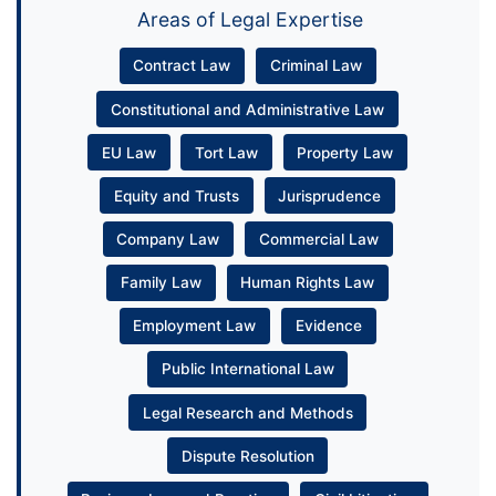
Areas of Legal Expertise
Contract Law
Criminal Law
Constitutional and Administrative Law
EU Law
Tort Law
Property Law
Equity and Trusts
Jurisprudence
Company Law
Commercial Law
Family Law
Human Rights Law
Employment Law
Evidence
Public International Law
Legal Research and Methods
Dispute Resolution