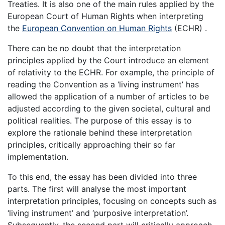
Treaties. It is also one of the main rules applied by the
European Court of Human Rights when interpreting
the
European Convention on Human Rights
(ECHR) .
There can be no doubt that the interpretation
principles applied by the Court introduce an element
of relativity to the ECHR. For example, the principle of
reading the Convention as a ‘living instrument’ has
allowed the application of a number of articles to be
adjusted according to the given societal, cultural and
political realities. The purpose of this essay is to
explore the rationale behind these interpretation
principles, critically approaching their so far
implementation.
To this end, the essay has been divided into three
parts. The first will analyse the most important
interpretation principles, focusing on concepts such as
‘living instrument’ and ‘purposive interpretation’.