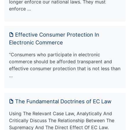
longer enforce our national laws. They must
enforce …
Effective Consumer Protection In
Electronic Commerce
“Consumers who participate in electronic
commerce should be afforded transparent and
effective consumer protection that is not less than
…
The Fundamental Doctrines of EC Law
Using The Relevant Case Law, Analytically And
Critically Discuss The Relationship Between The
Supremacy And The Direct Effect Of EC Law.