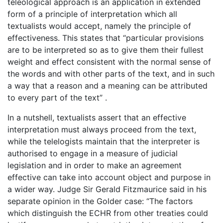
teleological approach is an application in extended
form of a principle of interpretation which all
textualists would accept, namely the principle of
effectiveness. This states that “particular provisions
are to be interpreted so as to give them their fullest
weight and effect consistent with the normal sense of
the words and with other parts of the text, and in such
a way that a reason and a meaning can be attributed
to every part of the text” .
In a nutshell, textualists assert that an effective
interpretation must always proceed from the text,
while the telelogists maintain that the interpreter is
authorised to engage in a measure of judicial
legislation and in order to make an agreement
effective can take into account object and purpose in
a wider way. Judge Sir Gerald Fitzmaurice said in his
separate opinion in the Golder case: “The factors
which distinguish the ECHR from other treaties could