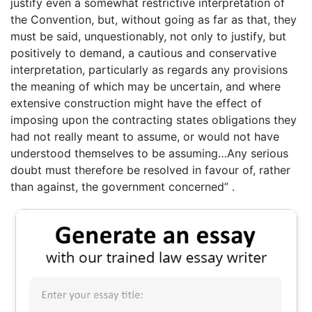
justify even a somewhat restrictive interpretation of
the Convention, but, without going as far as that, they
must be said, unquestionably, not only to justify, but
positively to demand, a cautious and conservative
interpretation, particularly as regards any provisions
the meaning of which may be uncertain, and where
extensive construction might have the effect of
imposing upon the contracting states obligations they
had not really meant to assume, or would not have
understood themselves to be assuming…Any serious
doubt must therefore be resolved in favour of, rather
than against, the government concerned” .