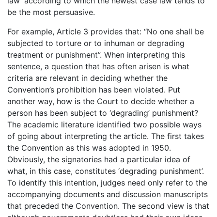
law’ according to which the newest case law tends to
be the most persuasive.
For example, Article 3 provides that: “No one shall be
subjected to torture or to inhuman or degrading
treatment or punishment”. When interpreting this
sentence, a question that has often arisen is what
criteria are relevant in deciding whether the
Convention’s prohibition has been violated. Put
another way, how is the Court to decide whether a
person has been subject to ‘degrading’ punishment?
The academic literature identified two possible ways
of going about interpreting the article. The first takes
the Convention as this was adopted in 1950.
Obviously, the signatories had a particular idea of
what, in this case, constitutes ‘degrading punishment’.
To identify this intention, judges need only refer to the
accompanying documents and discussion manuscripts
that preceded the Convention. The second view is that