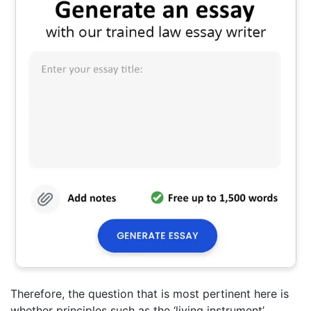
Therefore, the question that is most pertinent here is
whether principles such as the ‘living instrument’