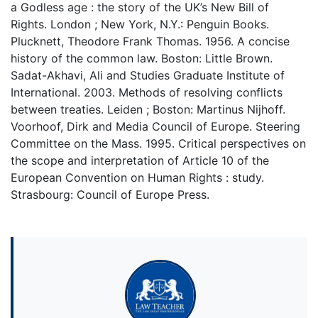
a Godless age : the story of the UK’s New Bill of
Rights. London ; New York, N.Y.: Penguin Books.
Plucknett, Theodore Frank Thomas. 1956. A concise
history of the common law. Boston: Little Brown.
Sadat-Akhavi, Ali and Studies Graduate Institute of
International. 2003. Methods of resolving conflicts
between treaties. Leiden ; Boston: Martinus Nijhoff.
Voorhoof, Dirk and Media Council of Europe. Steering
Committee on the Mass. 1995. Critical perspectives on
the scope and interpretation of Article 10 of the
European Convention on Human Rights : study.
Strasbourg: Council of Europe Press.