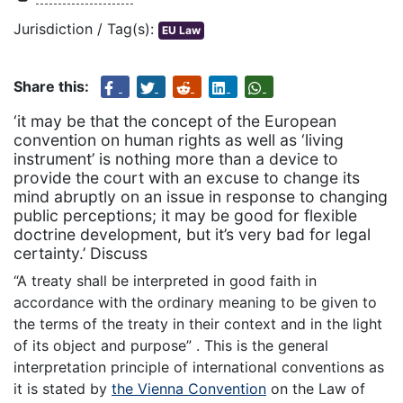
Jurisdiction / Tag(s):
EU Law
Share this:
‘it may be that the concept of the European
convention on human rights as well as ‘living
instrument’ is nothing more than a device to
provide the court with an excuse to change its
mind abruptly on an issue in response to changing
public perceptions; it may be good for flexible
doctrine development, but it’s very bad for legal
certainty.’ Discuss
“A treaty shall be interpreted in good faith in
accordance with the ordinary meaning to be given to
the terms of the treaty in their context and in the light
of its object and purpose” . This is the general
interpretation principle of international conventions as
it is stated by
the Vienna Convention
on the Law of