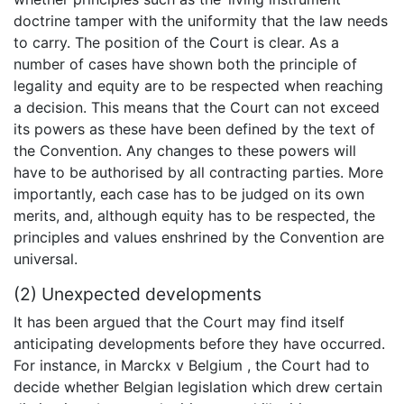
doctrine tamper with the uniformity that the law needs
to carry. The position of the Court is clear. As a
number of cases have shown both the principle of
legality and equity are to be respected when reaching
a decision. This means that the Court can not exceed
its powers as these have been defined by the text of
the Convention. Any changes to these powers will
have to be authorised by all contracting parties. More
importantly, each case has to be judged on its own
merits, and, although equity has to be respected, the
principles and values enshrined by the Convention are
universal.
(2) Unexpected developments
It has been argued that the Court may find itself
anticipating developments before they have occurred.
For instance, in Marckx v Belgium , the Court had to
decide whether Belgian legislation which drew certain