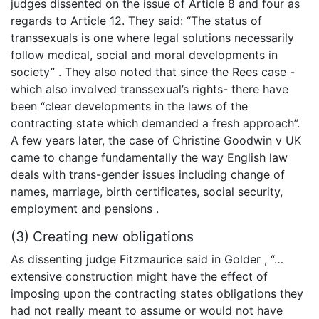
judges dissented on the issue of Article 8 and four as
regards to Article 12. They said: “The status of
transsexuals is one where legal solutions necessarily
follow medical, social and moral developments in
society” . They also noted that since the Rees case -
which also involved transsexual’s rights- there have
been “clear developments in the laws of the
contracting state which demanded a fresh approach”.
A few years later, the case of Christine Goodwin v UK
came to change fundamentally the way English law
deals with trans-gender issues including change of
names, marriage, birth certificates, social security,
employment and pensions .
(3) Creating new obligations
As dissenting judge Fitzmaurice said in Golder , “…
extensive construction might have the effect of
imposing upon the contracting states obligations they
had not really meant to assume or would not have