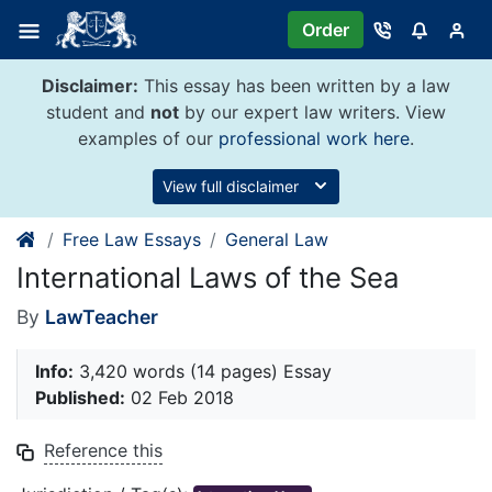
Skip
Order
to
content
Disclaimer:
This essay has been written by a law
student and
not
by our expert law writers. View
examples of our
professional work here
.
View full disclaimer
Free Law Essays
General Law
International Laws of the Sea
By
LawTeacher
Info:
3,420 words (14 pages) Essay
Published:
02 Feb 2018
Reference this