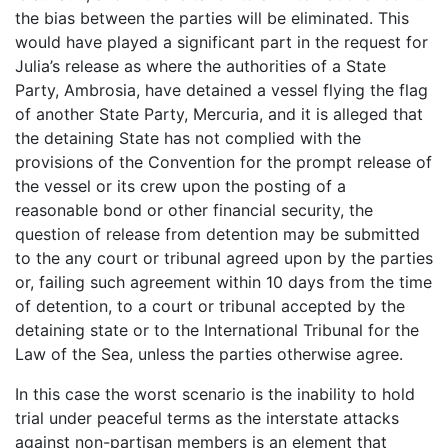
the bias between the parties will be eliminated. This
would have played a significant part in the request for
Julia’s release as where the authorities of a State
Party, Ambrosia, have detained a vessel flying the flag
of another State Party, Mercuria, and it is alleged that
the detaining State has not complied with the
provisions of the Convention for the prompt release of
the vessel or its crew upon the posting of a
reasonable bond or other financial security, the
question of release from detention may be submitted
to the any court or tribunal agreed upon by the parties
or, failing such agreement within 10 days from the time
of detention, to a court or tribunal accepted by the
detaining state or to the International Tribunal for the
Law of the Sea, unless the parties otherwise agree.
In this case the worst scenario is the inability to hold
trial under peaceful terms as the interstate attacks
against non-partisan members is an element that