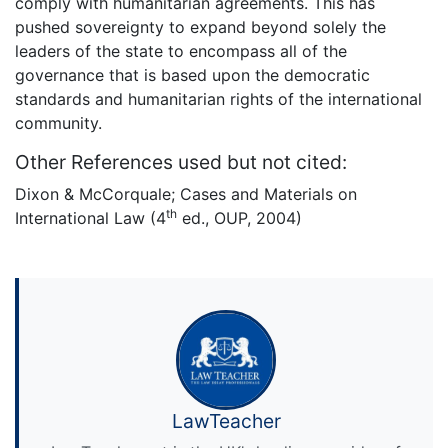
comply with humanitarian agreements. This has
pushed sovereignty to expand beyond solely the
leaders of the state to encompass all of the
governance that is based upon the democratic
standards and humanitarian rights of the international
community.
Other References used but not cited:
Dixon & McCorquale; Cases and Materials on
th
International Law (4
ed., OUP, 2004)
LawTeacher