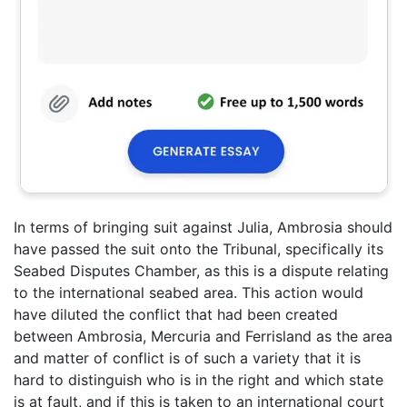
In terms of bringing suit against Julia, Ambrosia should
have passed the suit onto the Tribunal, specifically its
Seabed Disputes Chamber, as this is a dispute relating
to the international seabed area. This action would
have diluted the conflict that had been created
between Ambrosia, Mercuria and Ferrisland as the area
and matter of conflict is of such a variety that it is
hard to distinguish who is in the right and which state
is at fault, and if this is taken to an international court