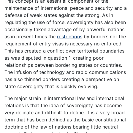
This concept is an essential component of the
maintenance of international peace and security and a
defense of weak states against the strong. As in
regulating the use of force, sovereignty has also been
occasionally taken advantage of by powerful nations
as in present times the
restrictions
by borders nor the
requirement of entry visas is necessary no enforced.
This has created a conflict over territorial boundaries,
as was disputed in question 1, creating poor
relationships between bordering states or countries.
The infusion of technology and rapid communications
has also thinned borders creating a perspective on
state sovereignty that is quickly evolving.
The major strain in international law and international
relations is that the idea of sovereignty has become
very delicate and difficult to define. It is a very broad
term that has been defined as the basic constitutional
doctrine of the law of nations bearing little neutral