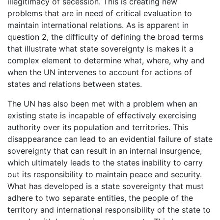
illegitimacy of secession. This is creating new
problems that are in need of critical evaluation to
maintain international relations. As is apparent in
question 2, the difficulty of defining the broad terms
that illustrate what state sovereignty is makes it a
complex element to determine what, where, why and
when the UN intervenes to account for actions of
states and relations between states.
The UN has also been met with a problem when an
existing state is incapable of effectively exercising
authority over its population and territories. This
disappearance can lead to an evidential failure of state
sovereignty that can result in an internal insurgence,
which ultimately leads to the states inability to carry
out its responsibility to maintain peace and security.
What has developed is a state sovereignty that must
adhere to two separate entities, the people of the
territory and international responsibility of the state to