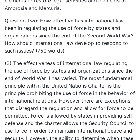
elements to restore legal activities and elements of
Ambrosia and Mercuria.
Question Two: How effective has international law
been in regulating the use of force by states and
organizations since the end of the Second World War?
How should international law develop to respond to
such issues? (750 words)
(2) The effectiveness of international law regulating
the use of force by states and organizations since the
end of World War II has varied. The most fundamental
principle within the United Nations Charter is the
principle prohibiting the use of force in the behavior of
international relations. However there are exceptions
that disregard the regulation and allow for force to be
permitted. Force is allowed by states in providing self-
defense and the charter allows the Security Council to
use force in order to maintain international peace and
security. However, the ability to determine when these