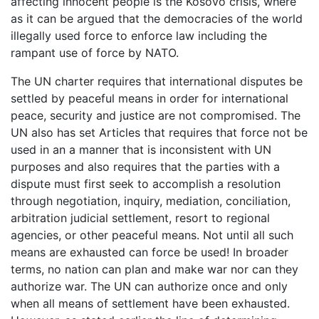
affecting innocent people is the Kosovo crisis, where
as it can be argued that the democracies of the world
illegally used force to enforce law including the
rampant use of force by NATO.
The UN charter requires that international disputes be
settled by peaceful means in order for international
peace, security and justice are not compromised. The
UN also has set Articles that requires that force not be
used in an a manner that is inconsistent with UN
purposes and also requires that the parties with a
dispute must first seek to accomplish a resolution
through negotiation, inquiry, mediation, conciliation,
arbitration judicial settlement, resort to regional
agencies, or other peaceful means. Not until all such
means are exhausted can force be used! In broader
terms, no nation can plan and make war nor can they
authorize war. The UN can authorize once and only
when all means of settlement have been exhausted.