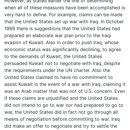
However, as stated earlier the line of determining
when all of these measures have been accomplished is
very hard to define. For example, claims can be made
that the United States set up war with Iraq. In October
1989 there is suggestions that the United States had
prepared an elaborate war plan prior to the Iraqi
evasion of Kuwait. Also in order to push Iraq, whose
economic status was significantly declining, to agree
to the demands of Kuwait, the United States
persuaded Kuwait not to negotiate with Iraq, despite
the requirements under the UN charter. Also the
United States claimed to have no commitment to
assist Kuwait in the event of a war with Iraq, claiming it
was an Arab matter that was not of U.S. concern. Even
if these claims are unjustified and the United States
did not intend to go to war nor had prepared to go to
war, the United States did in fact not go through all
means of negotiation before committing to war. Iraq
did make an offer to negotiate and try to settle the