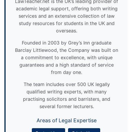
LawTeacher.net is the UK’s leading provider of
academic legal support, offering both writing
services and an extensive collection of law
study resources for students in the UK and
overseas.
Founded in 2003 by Grey’s Inn graduate
Barclay Littlewood, the Company was built on
a commitment to excellence, with unique
guarantees and a high standard of service
from day one.
The team includes over 500 UK legally
qualified writing experts, with many
practising solicitors and barristers, and
several former lecturers.
Areas of Legal Expertise