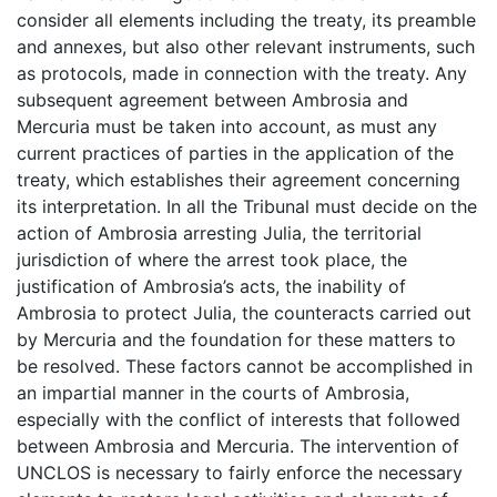
consider all elements including the treaty, its preamble
and annexes, but also other relevant instruments, such
as protocols, made in connection with the treaty. Any
subsequent agreement between Ambrosia and
Mercuria must be taken into account, as must any
current practices of parties in the application of the
treaty, which establishes their agreement concerning
its interpretation. In all the Tribunal must decide on the
action of Ambrosia arresting Julia, the territorial
jurisdiction of where the arrest took place, the
justification of Ambrosia’s acts, the inability of
Ambrosia to protect Julia, the counteracts carried out
by Mercuria and the foundation for these matters to
be resolved. These factors cannot be accomplished in
an impartial manner in the courts of Ambrosia,
especially with the conflict of interests that followed
between Ambrosia and Mercuria. The intervention of
UNCLOS is necessary to fairly enforce the necessary