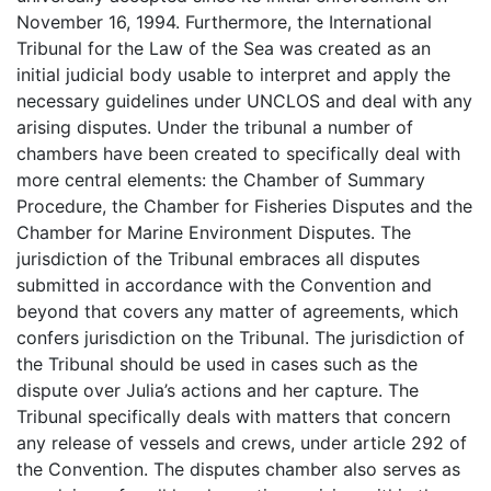
November 16, 1994. Furthermore, the International
Tribunal for the Law of the Sea was created as an
initial judicial body usable to interpret and apply the
necessary guidelines under UNCLOS and deal with any
arising disputes. Under the tribunal a number of
chambers have been created to specifically deal with
more central elements: the Chamber of Summary
Procedure, the Chamber for Fisheries Disputes and the
Chamber for Marine Environment Disputes. The
jurisdiction of the Tribunal embraces all disputes
submitted in accordance with the Convention and
beyond that covers any matter of agreements, which
confers jurisdiction on the Tribunal. The jurisdiction of
the Tribunal should be used in cases such as the
dispute over Julia’s actions and her capture. The
Tribunal specifically deals with matters that concern
any release of vessels and crews, under article 292 of
the Convention. The disputes chamber also serves as