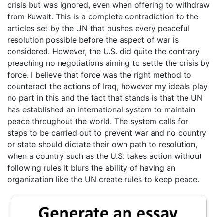
crisis but was ignored, even when offering to withdraw
from Kuwait. This is a complete contradiction to the
articles set by the UN that pushes every peaceful
resolution possible before the aspect of war is
considered. However, the U.S. did quite the contrary
preaching no negotiations aiming to settle the crisis by
force. I believe that force was the right method to
counteract the actions of Iraq, however my ideals play
no part in this and the fact that stands is that the UN
has established an international system to maintain
peace throughout the world. The system calls for
steps to be carried out to prevent war and no country
or state should dictate their own path to resolution,
when a country such as the U.S. takes action without
following rules it blurs the ability of having an
organization like the UN create rules to keep peace.