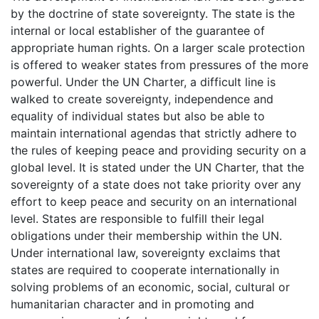
by the doctrine of state sovereignty. The state is the
internal or local establisher of the guarantee of
appropriate human rights. On a larger scale protection
is offered to weaker states from pressures of the more
powerful. Under the UN Charter, a difficult line is
walked to create sovereignty, independence and
equality of individual states but also be able to
maintain international agendas that strictly adhere to
the rules of keeping peace and providing security on a
global level. It is stated under the UN Charter, that the
sovereignty of a state does not take priority over any
effort to keep peace and security on an international
level. States are responsible to fulfill their legal
obligations under their membership within the UN.
Under international law, sovereignty exclaims that
states are required to cooperate internationally in
solving problems of an economic, social, cultural or
humanitarian character and in promoting and