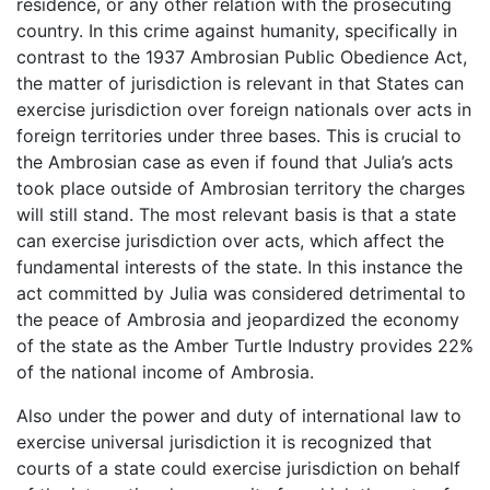
residence, or any other relation with the prosecuting
country. In this crime against humanity, specifically in
contrast to the 1937 Ambrosian Public Obedience Act,
the matter of jurisdiction is relevant in that States can
exercise jurisdiction over foreign nationals over acts in
foreign territories under three bases. This is crucial to
the Ambrosian case as even if found that Julia’s acts
took place outside of Ambrosian territory the charges
will still stand. The most relevant basis is that a state
can exercise jurisdiction over acts, which affect the
fundamental interests of the state. In this instance the
act committed by Julia was considered detrimental to
the peace of Ambrosia and jeopardized the economy
of the state as the Amber Turtle Industry provides 22%
of the national income of Ambrosia.
Also under the power and duty of international law to
exercise universal jurisdiction it is recognized that
courts of a state could exercise jurisdiction on behalf