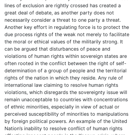
lines of exclusion are rightly crossed has created a
great deal of debate, as another party does not
necessarily consider a threat to one party a threat.
Another key effort in regulating force is to protect the
due process rights of the weak not merely to facilitate
the moral or ethical values of the militarily strong. It
can be argued that disturbances of peace and
violations of human rights within sovereign states are
often rooted in the conflict between the right of self-
determination of a group of people and the territorial
rights of the nation in which they reside. Any rule of
international law claiming to resolve human rights
violations, which disregards the sovereignty issue will
remain unacceptable to countries with concentrations
of ethnic minorities, especially in view of actual or
perceived susceptibility of minorities to manipulations
by foreign political powers. An example of the United
Nation’s inability to resolve conflict of human rights