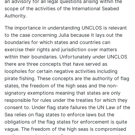
an advisory for all legal questions arising within the
scope of the activities of the International Seabed
Authority.
The importance in understanding UNCLOS is relevant
to the case concerning Julia because it lays out the
boundaries for which states and countries can
exercise their rights and jurisdiction over matters
within their boundaries. Unfortunately under UNCLOS
there are three concepts that have served as
loopholes for certain negative activities including
pirate fishing. These concepts are the authority of flag
states, the freedom of the high seas and the non-
signatory exemptions meaning that states are only
responsible for rules under the treaties for which they
consent to. Under flag state failures the UN Law of the
Sea relies on flag states to enforce laws but the
obligations of the flag states for enforcement is quite
vague. The freedom of the high seas is compromised