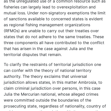
as the unregulated use of a common resource such as
fisheries can largely lead to overexploitation and
mutual loss. Under non-signatory exemptions the limit
of sanctions available to concerned states is evident
as regional fishing management organizations
(RFMOs) are unable to carry out their treaties over
states that do not adhere to the same treaties. These
three components all have contributed to the conflict
that has arisen in the case against Julia and the
territorial disputes that remain.
To clarify the restraints of territorial jurisdiction one
can confer with the theory of national territory
authority. The theory exclaims that universal
jurisdiction allows states, in this matter Ambrosia, to
claim criminal jurisdiction over persons, in this case
Julia the Mercurian national, whose alleged crimes
were committed outside the boundaries of the
prosecuting state, regardless of nationality, country of