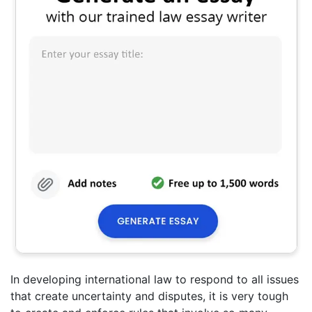
In developing international law to respond to all issues
that create uncertainty and disputes, it is very tough