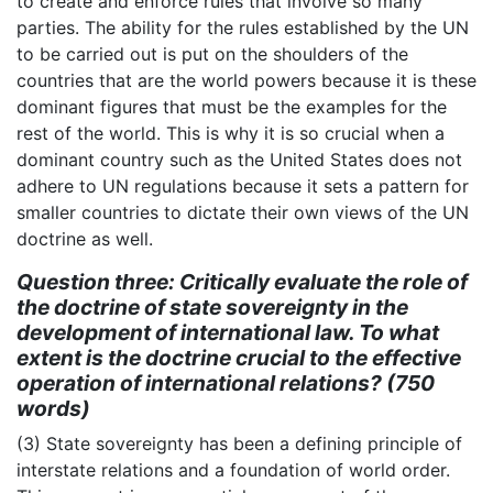
to create and enforce rules that involve so many
parties. The ability for the rules established by the UN
to be carried out is put on the shoulders of the
countries that are the world powers because it is these
dominant figures that must be the examples for the
rest of the world. This is why it is so crucial when a
dominant country such as the United States does not
adhere to UN regulations because it sets a pattern for
smaller countries to dictate their own views of the UN
doctrine as well.
Question three: Critically evaluate the role of
the doctrine of state sovereignty in the
development of international law. To what
extent is the doctrine crucial to the effective
operation of international relations? (750
words)
(3) State sovereignty has been a defining principle of
interstate relations and a foundation of world order.