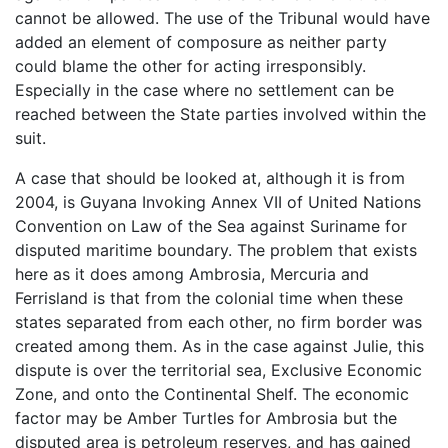
cannot be allowed. The use of the Tribunal would have
added an element of composure as neither party
could blame the other for acting irresponsibly.
Especially in the case where no settlement can be
reached between the State parties involved within the
suit.
A case that should be looked at, although it is from
2004, is Guyana Invoking Annex VII of United Nations
Convention on Law of the Sea against Suriname for
disputed maritime boundary. The problem that exists
here as it does among Ambrosia, Mercuria and
Ferrisland is that from the colonial time when these
states separated from each other, no firm border was
created among them. As in the case against Julie, this
dispute is over the territorial sea, Exclusive Economic
Zone, and onto the Continental Shelf. The economic
factor may be Amber Turtles for Ambrosia but the
disputed area is petroleum reserves, and has gained