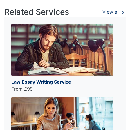
Related Services
View all
Law Essay Writing Service
From £99