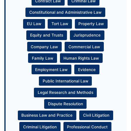
Contract Law
Criminal Law
Constitutional and Administrative Law
EU Law
Tort Law
Property Law
Equity and Trusts
Jurisprudence
Company Law
Commercial Law
Family Law
Human Rights Law
Employment Law
Evidence
Public International Law
Legal Research and Methods
Dispute Resolution
Business Law and Practice
Civil Litigation
Criminal Litigation
Professional Conduct