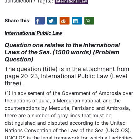
Jurisdiction / Tag(s):
International Law
Share this:
International Public Law
Question one relates to the International
Laws of the Sea. (1500 words) (Problem
Question)
The question (title) is in the attachment from
page 20-23, International Public Law (Level
three).
(1) In advisement of the Government of Ambrosia over
the actions of Julia, a Mercurian national, and the
counteractions by Mercuria, Ferrisland and Ambrosia,
there are a number of gray lines that must be
distinguished and disputed according to the United
Nations Convention of the Law of the Sea (UNCLOS).
UNCLOS is the legal framework for which all activities