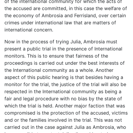
of the international community for which the acts of
the accused are committed, in this case the welfare of
the economy of Ambrosia and Ferrisland, over certain
crimes under international law that are matters of
international concern.
Now in the process of trying Julia, Ambrosia must
present a public trial in the presence of International
monitors. This is to ensure that fairness of the
proceedings is carried out under the best interests of
the International community as a whole. Another
aspect of this public hearing is that besides having a
monitor for the trial, the justice of the trial will also be
respected in the International community as being a
fair and legal procedure with no bias by the state of
which the trial is held. Another major faction that was
compromised is the protection of the accused, victims
and or the families involved in the trial. This was not
carried out in the case against Julia as Ambrosia, who