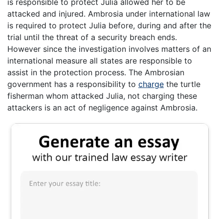
is responsible to protect Julia allowed her to be
attacked and injured. Ambrosia under international law
is required to protect Julia before, during and after the
trial until the threat of a security breach ends.
However since the investigation involves matters of an
international measure all states are responsible to
assist in the protection process. The Ambrosian
government has a responsibility to
charge
the turtle
fisherman whom attacked Julia, not charging these
attackers is an act of negligence against Ambrosia.