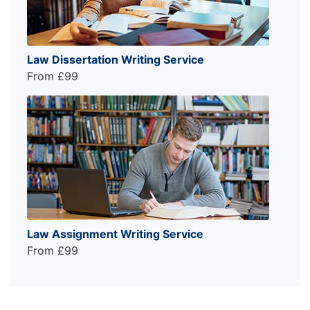
Law Dissertation Writing Service
From £99
Law Assignment Writing Service
From £99