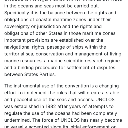
in the oceans and seas must be carried out.
Specifically it is the balance between the rights and
obligations of coastal maritime zones under their
sovereignty or jurisdiction and the rights and
obligations of other States in those maritime zones.
Important provisions are established over the
navigational rights, passage of ships within the
territorial sea, conservation and management of living
marine resources, a marine scientific research regime
and a binding procedure for settlement of disputes
between States Parties.
The instrumental use of the convention is a changing
effort to implement the rules that will create a stable
and peaceful use of the seas and oceans. UNCLOS
was established in 1982 after years of attempts to
regulate the use of the oceans had been completely
undermined. The force of UNCLOS has nearly become
universally accepted since its initial enforcement on