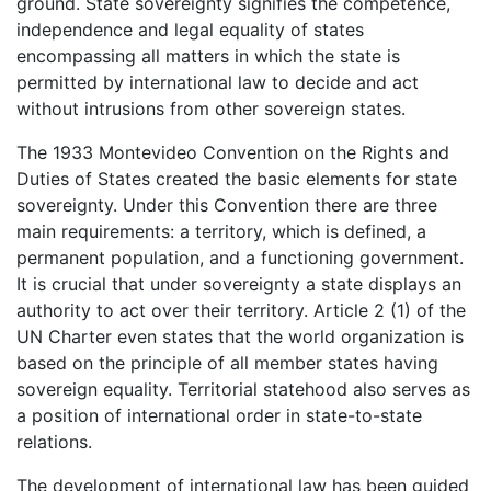
ground. State sovereignty signifies the competence,
independence and legal equality of states
encompassing all matters in which the state is
permitted by international law to decide and act
without intrusions from other sovereign states.
The 1933 Montevideo Convention on the Rights and
Duties of States created the basic elements for state
sovereignty. Under this Convention there are three
main requirements: a territory, which is defined, a
permanent population, and a functioning government.
It is crucial that under sovereignty a state displays an
authority to act over their territory. Article 2 (1) of the
UN Charter even states that the world organization is
based on the principle of all member states having
sovereign equality. Territorial statehood also serves as
a position of international order in state-to-state
relations.
The development of international law has been guided