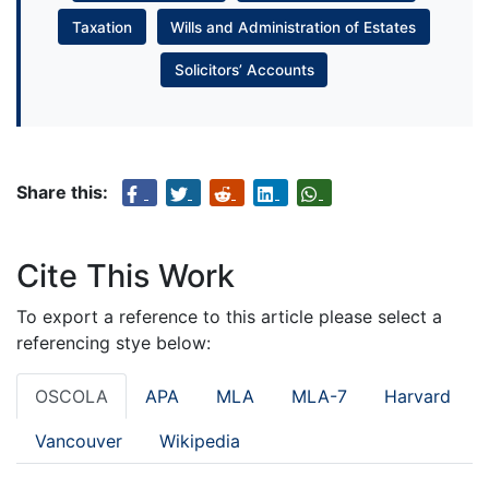
Taxation
Wills and Administration of Estates
Solicitors’ Accounts
Share this:
Cite This Work
To export a reference to this article please select a
referencing stye below:
OSCOLA
APA
MLA
MLA-7
Harvard
Vancouver
Wikipedia