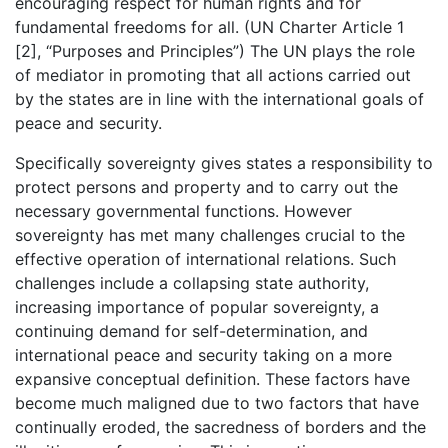
encouraging respect for human rights and for
fundamental freedoms for all. (UN Charter Article 1
[2], “Purposes and Principles”) The UN plays the role
of mediator in promoting that all actions carried out
by the states are in line with the international goals of
peace and security.
Specifically sovereignty gives states a responsibility to
protect persons and property and to carry out the
necessary governmental functions. However
sovereignty has met many challenges crucial to the
effective operation of international relations. Such
challenges include a collapsing state authority,
increasing importance of popular sovereignty, a
continuing demand for self-determination, and
international peace and security taking on a more
expansive conceptual definition. These factors have
become much maligned due to two factors that have
continually eroded, the sacredness of borders and the