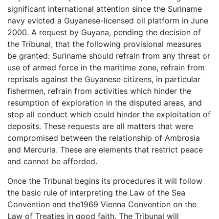
significant international attention since the Suriname
navy evicted a Guyanese-licensed oil platform in June
2000. A request by Guyana, pending the decision of
the Tribunal, that the following provisional measures
be granted: Suriname should refrain from any threat or
use of armed force in the maritime zone, refrain from
reprisals against the Guyanese citizens, in particular
fishermen, refrain from activities which hinder the
resumption of exploration in the disputed areas, and
stop all conduct which could hinder the exploitation of
deposits. These requests are all matters that were
compromised between the relationship of Ambrosia
and Mercuria. These are elements that restrict peace
and cannot be afforded.
Once the Tribunal begins its procedures it will follow
the basic rule of interpreting the Law of the Sea
Convention and the1969 Vienna Convention on the
Law of Treaties in good faith. The Tribunal will