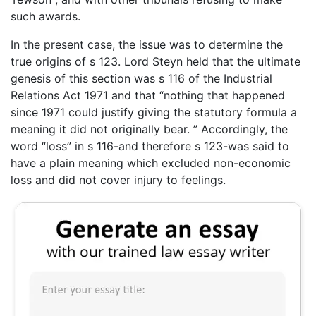
such awards.
In the present case, the issue was to determine the
true origins of s 123. Lord Steyn held that the ultimate
genesis of this section was s 116 of the Industrial
Relations Act 1971 and that “nothing that happened
since 1971 could justify giving the statutory formula a
meaning it did not originally bear. ” Accordingly, the
word “loss” in s 116-and therefore s 123-was said to
have a plain meaning which excluded non-economic
loss and did not cover injury to feelings.