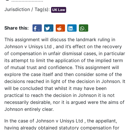
Jurisdiction / Tag(s):
UK Law
Share this:
This assignment will discuss the landmark ruling in
Johnson v Unisys Ltd , and it’s effect on the recovery
of compensation in unfair dismissal cases, in particular
its attempt to limit the application of the implied term
of mutual trust and confidence. This assignment will
explore the case itself and then consider some of the
decisions reached in light of the decision in Johnson. It
will be concluded that whilst it may have been
practical to reach the decision in Johnson it is not
necessarily desirable, nor it is argued were the aims of
Johnson entirely clear.
In the case of Johnson v Unisys Ltd , the appellant,
having already obtained statutory compensation for