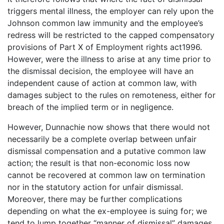
triggers mental illness, the employer can rely upon the
Johnson common law immunity and the employee’s
redress will be restricted to the capped compensatory
provisions of Part X of Employment rights act1996.
However, were the illness to arise at any time prior to
the dismissal decision, the employee will have an
independent cause of action at common law, with
damages subject to the rules on remoteness, either for
breach of the implied term or in negligence.
However, Dunnachie now shows that there would not
necessarily be a complete overlap between unfair
dismissal compensation and a putative common law
action; the result is that non-economic loss now
cannot be recovered at common law on termination
nor in the statutory action for unfair dismissal.
Moreover, there may be further complications
depending on what the ex-employee is suing for; we
tend to lump together “manner of dismissal” damages,