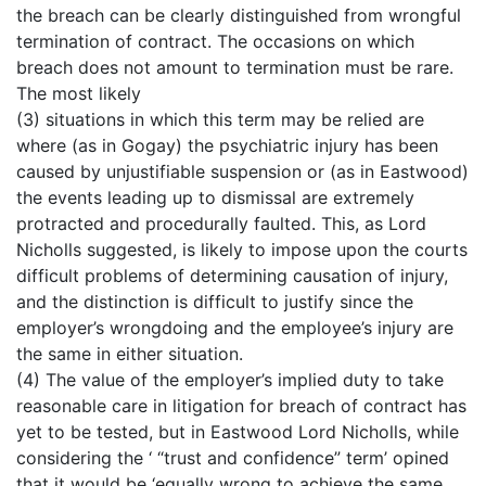
the breach can be clearly distinguished from wrongful
termination of contract. The occasions on which
breach does not amount to termination must be rare.
The most likely
(3) situations in which this term may be relied are
where (as in Gogay) the psychiatric injury has been
caused by unjustifiable suspension or (as in Eastwood)
the events leading up to dismissal are extremely
protracted and procedurally faulted. This, as Lord
Nicholls suggested, is likely to impose upon the courts
difficult problems of determining causation of injury,
and the distinction is difficult to justify since the
employer’s wrongdoing and the employee’s injury are
the same in either situation.
(4) The value of the employer’s implied duty to take
reasonable care in litigation for breach of contract has
yet to be tested, but in Eastwood Lord Nicholls, while
considering the ‘ “trust and confidence” term’ opined
that it would be ‘equally wrong to achieve the same