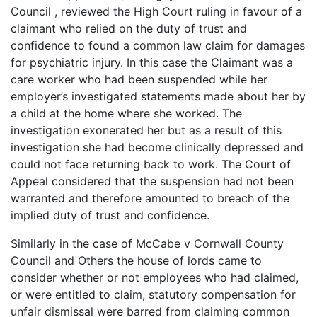
Council , reviewed the High Court ruling in favour of a
claimant who relied on the duty of trust and
confidence to found a common law claim for damages
for psychiatric injury. In this case the Claimant was a
care worker who had been suspended while her
employer’s investigated statements made about her by
a child at the home where she worked. The
investigation exonerated her but as a result of this
investigation she had become clinically depressed and
could not face returning back to work. The Court of
Appeal considered that the suspension had not been
warranted and therefore amounted to breach of the
implied duty of trust and confidence.
Similarly in the case of McCabe v Cornwall County
Council and Others the house of lords came to
consider whether or not employees who had claimed,
or were entitled to claim, statutory compensation for
unfair dismissal were barred from claiming common