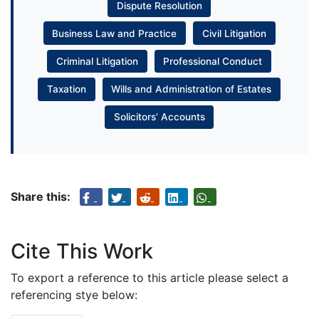
Dispute Resolution
Business Law and Practice
Civil Litigation
Criminal Litigation
Professional Conduct
Taxation
Wills and Administration of Estates
Solicitors’ Accounts
Share this:
Cite This Work
To export a reference to this article please select a
referencing stye below: