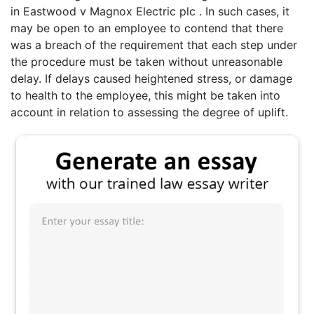
in Eastwood v Magnox Electric plc . In such cases, it
may be open to an employee to contend that there
was a breach of the requirement that each step under
the procedure must be taken without unreasonable
delay. If delays caused heightened stress, or damage
to health to the employee, this might be taken into
account in relation to assessing the degree of uplift.