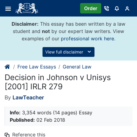
Skip
Order
to
content
Disclaimer:
This essay has been written by a law
student and
not
by our expert law writers. View
examples of our
professional work here
.
View full disclaimer
Free Law Essays
General Law
Decision in Johnson v Unisys
[2001] IRLR 279
By
LawTeacher
Info:
3,354 words (14 pages) Essay
Published:
02 Feb 2018
Reference this