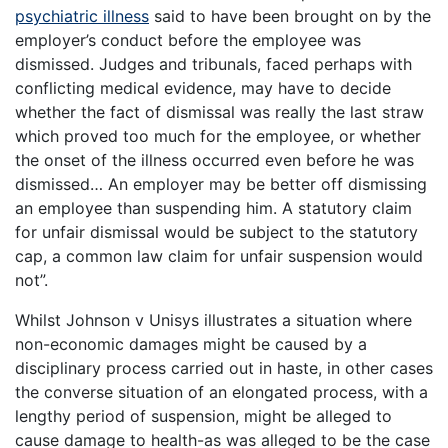
psychiatric illness
said to have been brought on by the
employer’s conduct before the employee was
dismissed. Judges and tribunals, faced perhaps with
conflicting medical evidence, may have to decide
whether the fact of dismissal was really the last straw
which proved too much for the employee, or whether
the onset of the illness occurred even before he was
dismissed… An employer may be better off dismissing
an employee than suspending him. A statutory claim
for unfair dismissal would be subject to the statutory
cap, a common law claim for unfair suspension would
not”.
Whilst Johnson v Unisys illustrates a situation where
non-economic damages might be caused by a
disciplinary process carried out in haste, in other cases
the converse situation of an elongated process, with a
lengthy period of suspension, might be alleged to
cause damage to health-as was alleged to be the case