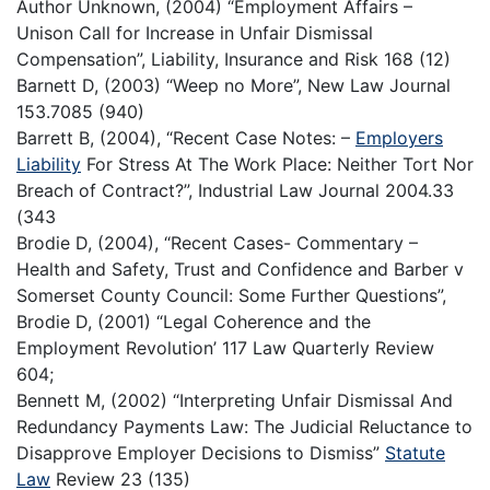
Author Unknown, (2004) “Employment Affairs –
Unison Call for Increase in Unfair Dismissal
Compensation”, Liability, Insurance and Risk 168 (12)
Barnett D, (2003) “Weep no More”, New Law Journal
153.7085 (940)
Barrett B, (2004), “Recent Case Notes: –
Employers
Liability
For Stress At The Work Place: Neither Tort Nor
Breach of Contract?”, Industrial Law Journal 2004.33
(343
Brodie D, (2004), “Recent Cases- Commentary –
Health and Safety, Trust and Confidence and Barber v
Somerset County Council: Some Further Questions”,
Brodie D, (2001) “Legal Coherence and the
Employment Revolution’ 117 Law Quarterly Review
604;
Bennett M, (2002) “Interpreting Unfair Dismissal And
Redundancy Payments Law: The Judicial Reluctance to
Disapprove Employer Decisions to Dismiss”
Statute
Law
Review 23 (135)