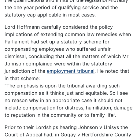
the qualifications and limits of the legislation-notably
the one year period of qualifying service and the
statutory cap applicable in most cases.
Lord Hoffmann carefully considered the policy
implications of extending common law remedies when
Parliament had set up a statutory scheme for
compensating employees who suffered unfair
dismissal, concluding that all the matters of which Mr
Johnson complained were within the statutory
jurisdiction of the
employment tribunal
. He noted that
in that scheme:
“The emphasis is upon the tribunal awarding such
compensation as it thinks just and equitable. So I see
no reason why in an appropriate case it should not
include compensation for distress, humiliation, damage
to reputation in the community or to family life”.
Prior to their Lordships hearing Johnson v Unisys the
Court of Appeal had, in Gogay v Hertfordshire County