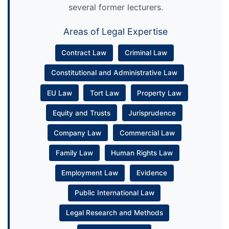
several former lecturers.
Areas of Legal Expertise
Contract Law
Criminal Law
Constitutional and Administrative Law
EU Law
Tort Law
Property Law
Equity and Trusts
Jurisprudence
Company Law
Commercial Law
Family Law
Human Rights Law
Employment Law
Evidence
Public International Law
Legal Research and Methods