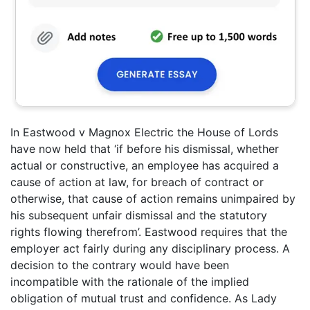
In Eastwood v Magnox Electric the House of Lords
have now held that ‘if before his dismissal, whether
actual or constructive, an employee has acquired a
cause of action at law, for breach of contract or
otherwise, that cause of action remains unimpaired by
his subsequent unfair dismissal and the statutory
rights flowing therefrom’. Eastwood requires that the
employer act fairly during any disciplinary process. A
decision to the contrary would have been
incompatible with the rationale of the implied
obligation of mutual trust and confidence. As Lady