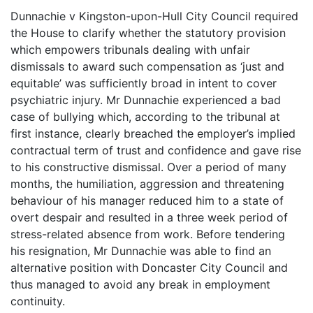
Dunnachie v Kingston-upon-Hull City Council required
the House to clarify whether the statutory provision
which empowers tribunals dealing with unfair
dismissals to award such compensation as ‘just and
equitable’ was sufficiently broad in intent to cover
psychiatric injury. Mr Dunnachie experienced a bad
case of bullying which, according to the tribunal at
first instance, clearly breached the employer’s implied
contractual term of trust and confidence and gave rise
to his constructive dismissal. Over a period of many
months, the humiliation, aggression and threatening
behaviour of his manager reduced him to a state of
overt despair and resulted in a three week period of
stress-related absence from work. Before tendering
his resignation, Mr Dunnachie was able to find an
alternative position with Doncaster City Council and
thus managed to avoid any break in employment
continuity.