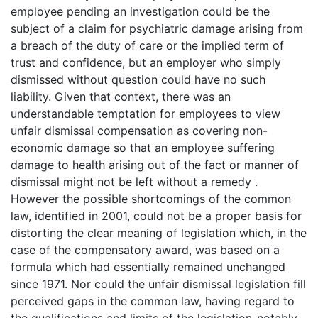
employee pending an investigation could be the
subject of a claim for psychiatric damage arising from
a breach of the duty of care or the implied term of
trust and confidence, but an employer who simply
dismissed without question could have no such
liability. Given that context, there was an
understandable temptation for employees to view
unfair dismissal compensation as covering non-
economic damage so that an employee suffering
damage to health arising out of the fact or manner of
dismissal might not be left without a remedy .
However the possible shortcomings of the common
law, identified in 2001, could not be a proper basis for
distorting the clear meaning of legislation which, in the
case of the compensatory award, was based on a
formula which had essentially remained unchanged
since 1971. Nor could the unfair dismissal legislation fill
perceived gaps in the common law, having regard to