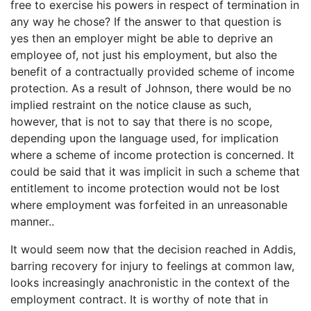
free to exercise his powers in respect of termination in
any way he chose? If the answer to that question is
yes then an employer might be able to deprive an
employee of, not just his employment, but also the
benefit of a contractually provided scheme of income
protection. As a result of Johnson, there would be no
implied restraint on the notice clause as such,
however, that is not to say that there is no scope,
depending upon the language used, for implication
where a scheme of income protection is concerned. It
could be said that it was implicit in such a scheme that
entitlement to income protection would not be lost
where employment was forfeited in an unreasonable
manner..
It would seem now that the decision reached in Addis,
barring recovery for injury to feelings at common law,
looks increasingly anachronistic in the context of the
employment contract. It is worthy of note that in