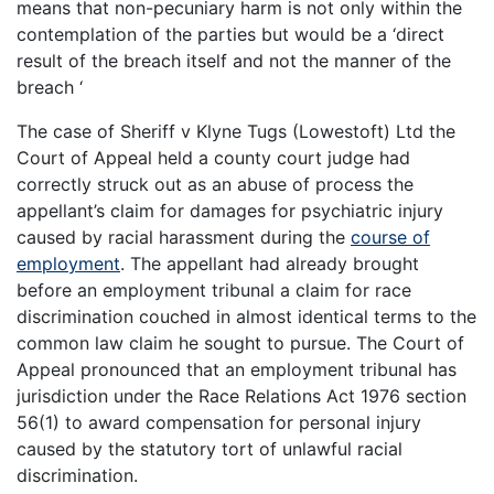
means that non-pecuniary harm is not only within the
contemplation of the parties but would be a ‘direct
result of the breach itself and not the manner of the
breach ‘
The case of Sheriff v Klyne Tugs (Lowestoft) Ltd the
Court of Appeal held a county court judge had
correctly struck out as an abuse of process the
appellant’s claim for damages for psychiatric injury
caused by racial harassment during the
course of
employment
. The appellant had already brought
before an employment tribunal a claim for race
discrimination couched in almost identical terms to the
common law claim he sought to pursue. The Court of
Appeal pronounced that an employment tribunal has
jurisdiction under the Race Relations Act 1976 section
56(1) to award compensation for personal injury
caused by the statutory tort of unlawful racial
discrimination.