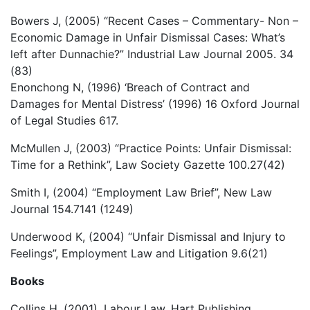
Bowers J, (2005) “Recent Cases – Commentary- Non –
Economic Damage in Unfair Dismissal Cases: What’s
left after Dunnachie?” Industrial Law Journal 2005. 34
(83)
Enonchong N, (1996) ‘Breach of Contract and
Damages for Mental Distress’ (1996) 16 Oxford Journal
of Legal Studies 617.
McMullen J, (2003) “Practice Points: Unfair Dismissal:
Time for a Rethink”, Law Society Gazette 100.27(42)
Smith I, (2004) “Employment Law Brief”, New Law
Journal 154.7141 (1249)
Underwood K, (2004) “Unfair Dismissal and Injury to
Feelings”, Employment Law and Litigation 9.6(21)
Books
Collins H, (2001), Labour Law, Hart Publishing