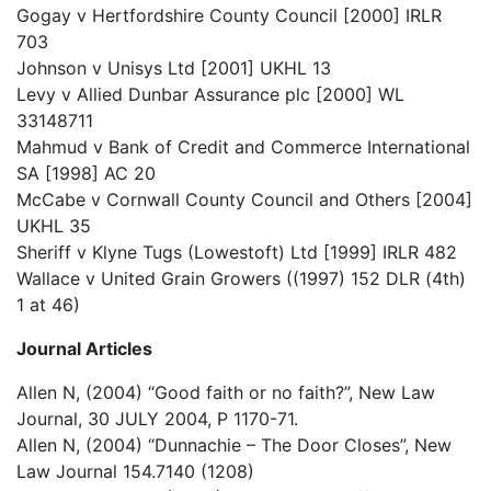
Gogay v Hertfordshire County Council [2000] IRLR
703
Johnson v Unisys Ltd [2001] UKHL 13
Levy v Allied Dunbar Assurance plc [2000] WL
33148711
Mahmud v Bank of Credit and Commerce International
SA [1998] AC 20
McCabe v Cornwall County Council and Others [2004]
UKHL 35
Sheriff v Klyne Tugs (Lowestoft) Ltd [1999] IRLR 482
Wallace v United Grain Growers ((1997) 152 DLR (4th)
1 at 46)
Journal Articles
Allen N, (2004) “Good faith or no faith?”, New Law
Journal, 30 JULY 2004, P 1170-71.
Allen N, (2004) “Dunnachie – The Door Closes”, New
Law Journal 154.7140 (1208)