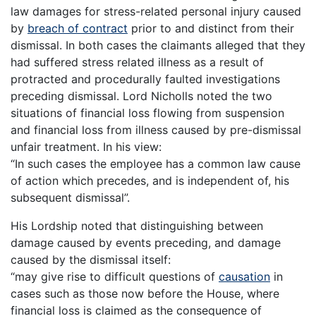
law damages for stress-related personal injury caused
by
breach of contract
prior to and distinct from their
dismissal. In both cases the claimants alleged that they
had suffered stress related illness as a result of
protracted and procedurally faulted investigations
preceding dismissal. Lord Nicholls noted the two
situations of financial loss flowing from suspension
and financial loss from illness caused by pre-dismissal
unfair treatment. In his view:
“In such cases the employee has a common law cause
of action which precedes, and is independent of, his
subsequent dismissal”.
His Lordship noted that distinguishing between
damage caused by events preceding, and damage
caused by the dismissal itself:
“may give rise to difficult questions of
causation
in
cases such as those now before the House, where
financial loss is claimed as the consequence of