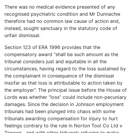
There was no medical evidence presented of any
recognised psychiatric condition and Mr Dunnachie
therefore had no common law cause of action and,
instead, sought sanctuary in the statutory code of
unfair dismissal.
Section 123 of ERA 1996 provides that the
compensatory award “shall be such amount as the
tribunal considers just and equitable in all the
circumstances, having regard to the loss sustained by
the complainant in consequence of the dismissal
insofar as that loss is attributable to action taken by
the employer”. The principal issue before the House of
Lords was whether “loss” could include non-pecuniary
damages. Since the decision in Johnson employment
tribunals had been plunged into chaos with some
tribunals awarding compensation for injury to hurt
feelings contrary to the rule in Norton Tool Co Ltd v
Tewson , and with other tribunals refusing to make