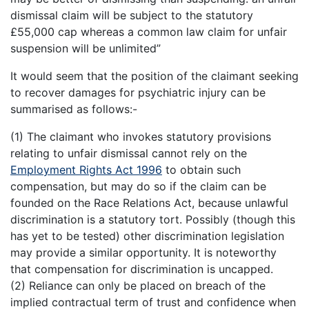
dismissal claim will be subject to the statutory
£55,000 cap whereas a common law claim for unfair
suspension will be unlimited”
It would seem that the position of the claimant seeking
to recover damages for psychiatric injury can be
summarised as follows:-
(1) The claimant who invokes statutory provisions
relating to unfair dismissal cannot rely on the
Employment Rights Act 1996
to obtain such
compensation, but may do so if the claim can be
founded on the Race Relations Act, because unlawful
discrimination is a statutory tort. Possibly (though this
has yet to be tested) other discrimination legislation
may provide a similar opportunity. It is noteworthy
that compensation for discrimination is uncapped.
(2) Reliance can only be placed on breach of the
implied contractual term of trust and confidence when