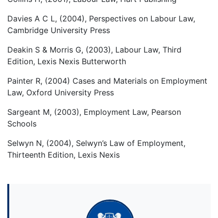
Davies A C L, (2004), Perspectives on Labour Law,
Cambridge University Press
Deakin S & Morris G, (2003), Labour Law, Third
Edition, Lexis Nexis Butterworth
Painter R, (2004) Cases and Materials on Employment
Law, Oxford University Press
Sargeant M, (2003), Employment Law, Pearson
Schools
Selwyn N, (2004), Selwyn’s Law of Employment,
Thirteenth Edition, Lexis Nexis