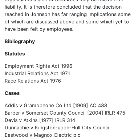
liability. It is therefore concluded that the decision
reached in Johnson has far ranging implications some
of which are discussed above and some which yet to
have been felt by employees.
Bibliography
Statutes
Employment Rights Act 1996
Industrial Relations Act 1971
Race Relations Act 1976
Cases
Addis v Gramophone Co Ltd [1909] AC 488
Barber v Somerset County Council [2004] IRLR 475
Devis v Atkins [1977] IRLR 314
Dunnachie v Kingston-upon-Hull City Council
Eastwood v Magnox Electric plc