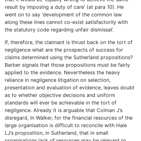
result by imposing a duty of care’ (at para 10). He
went on to say ‘development of the common law
along these lines cannot co-exist satisfactorily with
the statutory code regarding unfair dismissal’.
If, therefore, the claimant is thrust back on the tort of
negligence what are the prospects of success for
claims determined using the Sutherland propositions?
Barber signals that those propositions must be fairly
applied to the evidence. Nevertheless the heavy
reliance in negligence litigation on selection,
presentation and evaluation of evidence, leaves doubt
as to whether objective decisions and uniform
standards will ever be achievable in the tort of
negligence. Already it is arguable that Colman J’s
disregard, In Walker, for the financial resources of the
large organisation is difficult to reconcile with Hale
LJ’s proposition, in Sutherland, that in small
organisations lack of resources may be relevant to