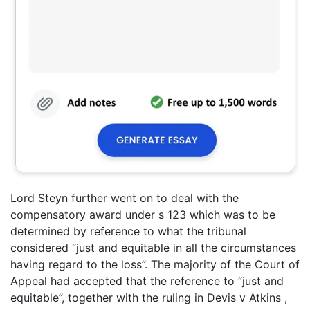
Lord Steyn further went on to deal with the
compensatory award under s 123 which was to be
determined by reference to what the tribunal
considered “just and equitable in all the circumstances
having regard to the loss”. The majority of the Court of
Appeal had accepted that the reference to “just and
equitable”, together with the ruling in Devis v Atkins ,