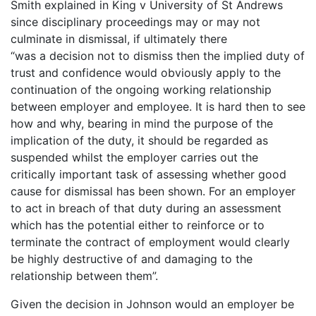
Smith explained in King v University of St Andrews
since disciplinary proceedings may or may not
culminate in dismissal, if ultimately there
“was a decision not to dismiss then the implied duty of
trust and confidence would obviously apply to the
continuation of the ongoing working relationship
between employer and employee. It is hard then to see
how and why, bearing in mind the purpose of the
implication of the duty, it should be regarded as
suspended whilst the employer carries out the
critically important task of assessing whether good
cause for dismissal has been shown. For an employer
to act in breach of that duty during an assessment
which has the potential either to reinforce or to
terminate the contract of employment would clearly
be highly destructive of and damaging to the
relationship between them”.
Given the decision in Johnson would an employer be