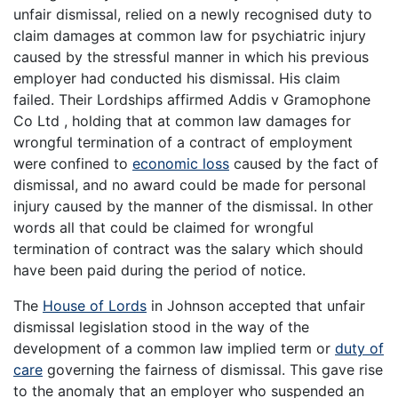
unfair dismissal, relied on a newly recognised duty to
claim damages at common law for psychiatric injury
caused by the stressful manner in which his previous
employer had conducted his dismissal. His claim
failed. Their Lordships affirmed Addis v Gramophone
Co Ltd , holding that at common law damages for
wrongful termination of a contract of employment
were confined to
economic loss
caused by the fact of
dismissal, and no award could be made for personal
injury caused by the manner of the dismissal. In other
words all that could be claimed for wrongful
termination of contract was the salary which should
have been paid during the period of notice.
The
House of Lords
in Johnson accepted that unfair
dismissal legislation stood in the way of the
development of a common law implied term or
duty of
care
governing the fairness of dismissal. This gave rise
to the anomaly that an employer who suspended an