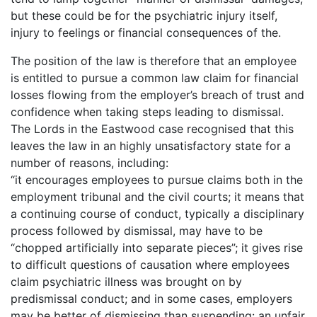
but these could be for the psychiatric injury itself,
injury to feelings or financial consequences of the.
The position of the law is therefore that an employee
is entitled to pursue a common law claim for financial
losses flowing from the employer’s breach of trust and
confidence when taking steps leading to dismissal.
The Lords in the Eastwood case recognised that this
leaves the law in an highly unsatisfactory state for a
number of reasons, including:
“it encourages employees to pursue claims both in the
employment tribunal and the civil courts; it means that
a continuing course of conduct, typically a disciplinary
process followed by dismissal, may have to be
“chopped artificially into separate pieces”; it gives rise
to difficult questions of causation where employees
claim psychiatric illness was brought on by
predismissal conduct; and in some cases, employers
may be better of dismissing than suspending: an unfair