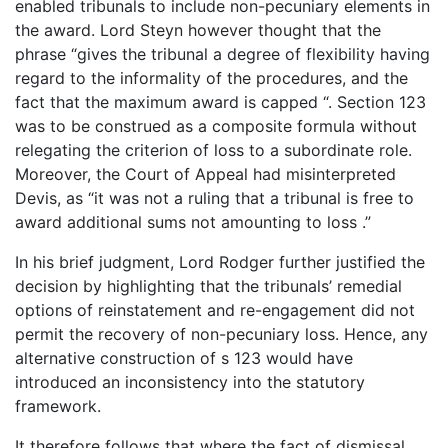
enabled tribunals to include non-pecuniary elements in
the award. Lord Steyn however thought that the
phrase “gives the tribunal a degree of flexibility having
regard to the informality of the procedures, and the
fact that the maximum award is capped “. Section 123
was to be construed as a composite formula without
relegating the criterion of loss to a subordinate role.
Moreover, the Court of Appeal had misinterpreted
Devis, as “it was not a ruling that a tribunal is free to
award additional sums not amounting to loss .”
In his brief judgment, Lord Rodger further justified the
decision by highlighting that the tribunals’ remedial
options of reinstatement and re-engagement did not
permit the recovery of non-pecuniary loss. Hence, any
alternative construction of s 123 would have
introduced an inconsistency into the statutory
framework.
It therefore follows that where the fact of dismissal