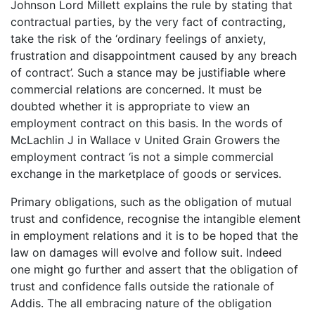
Johnson Lord Millett explains the rule by stating that
contractual parties, by the very fact of contracting,
take the risk of the ‘ordinary feelings of anxiety,
frustration and disappointment caused by any breach
of contract’. Such a stance may be justifiable where
commercial relations are concerned. It must be
doubted whether it is appropriate to view an
employment contract on this basis. In the words of
McLachlin J in Wallace v United Grain Growers the
employment contract ‘is not a simple commercial
exchange in the marketplace of goods or services.
Primary obligations, such as the obligation of mutual
trust and confidence, recognise the intangible element
in employment relations and it is to be hoped that the
law on damages will evolve and follow suit. Indeed
one might go further and assert that the obligation of
trust and confidence falls outside the rationale of
Addis. The all embracing nature of the obligation