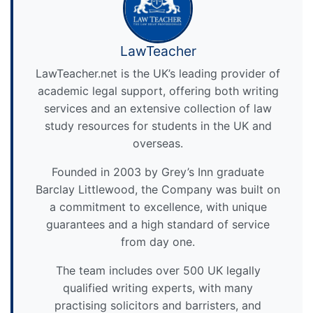
LawTeacher
LawTeacher.net is the UK’s leading provider of
academic legal support, offering both writing
services and an extensive collection of law
study resources for students in the UK and
overseas.
Founded in 2003 by Grey’s Inn graduate
Barclay Littlewood, the Company was built on
a commitment to excellence, with unique
guarantees and a high standard of service
from day one.
The team includes over 500 UK legally
qualified writing experts, with many
practising solicitors and barristers, and