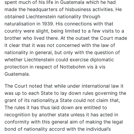
spent much of his life in Guatemala which he had
made the headquarters of hisbusiness activities. He
obtained Liechtenstein nationality through
naturalisation in 1939. His connections with that
country were slight, being limited to a few visits to a
brother who lived there. At the outset the Court made
it clear that it was not concerned with the law of
nationality in general, but only with the question of
whether Liechtenstein could exercise diplomatic
protection in respect of Nottebohm vis à vis
Guatemala.
The Court noted that while under international law it
was up to each State to lay down rules governing the
grant of its nationality,a State could not claim that,
The rules it has thus laid down are entitled to
recognition by another state unless it has acted in
conformity with this general aim of making the legal
bond of nationality accord with the individual’s