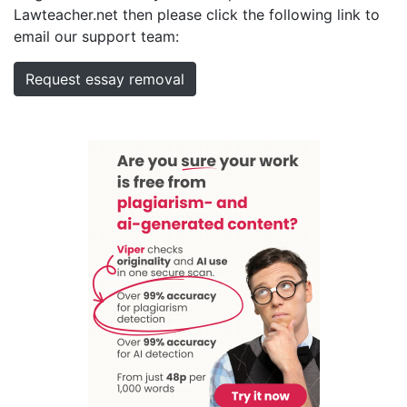
Lawteacher.net then please click the following link to
email our support team:
Request essay removal