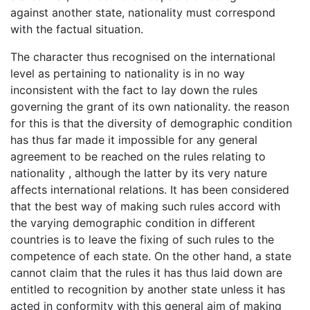
against another state, nationality must correspond
with the factual situation.
The character thus recognised on the international
level as pertaining to nationality is in no way
inconsistent with the fact to lay down the rules
governing the grant of its own nationality. the reason
for this is that the diversity of demographic condition
has thus far made it impossible for any general
agreement to be reached on the rules relating to
nationality , although the latter by its very nature
affects international relations. It has been considered
that the best way of making such rules accord with
the varying demographic condition in different
countries is to leave the fixing of such rules to the
competence of each state. On the other hand, a state
cannot claim that the rules it has thus laid down are
entitled to recognition by another state unless it has
acted in conformity with this general aim of making