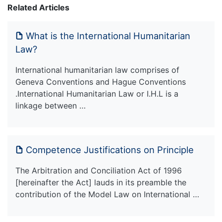
Related Articles
What is the International Humanitarian
Law?
International humanitarian law comprises of
Geneva Conventions and Hague Conventions
.International Humanitarian Law or I.H.L is a
linkage between …
Competence Justifications on Principle
The Arbitration and Conciliation Act of 1996
[hereinafter the Act] lauds in its preamble the
contribution of the Model Law on International …