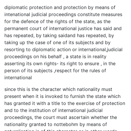
diplomatic protection and protection by means of
intenational judicial proceedings constitute measures
for the defence of the rights of the state, as the
permanent court of international justice has said and
has repeated, by taking saidand has repeated, by
taking up the case of one of its subjects and by
resorting to diplomatic action or international,judicial
proceedings on his behalf , a state is in reality
asserting its own rights- its right to ensure , in the
person of its subjects ,respect for the rules of
international
since this is the character which nationality must
present when it is invoked to furnish the state which
has granted it with a title to the exercise of protection
and to the institution of international judicial
proceedings, the court must ascertain whether the
nationality granted to nottebohm by means of