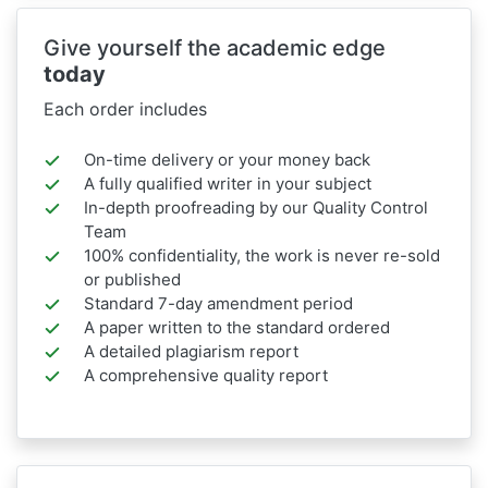
Give yourself the academic edge
today
Each order includes
On-time delivery or your money back
A fully qualified writer in your subject
In-depth proofreading by our Quality Control
Team
100% confidentiality, the work is never re-sold
or published
Standard 7-day amendment period
A paper written to the standard ordered
A detailed plagiarism report
A comprehensive quality report