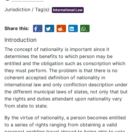
Jurisdiction / Tag(s):
International Law
Share this:
Introduction
The concept of nationality is important since it
determines the benefits to which person may be
entitled and the obligation such as conscription which
they must perform. The problem is that there is no
coherent accepted definition of nationality in
international law and only confliction description under
the different municipal laws of states, not only that but
the rights and duties attendant upon nationality vary
from state to state.
By the virtue of nationality, a person becomes entitled
to a series of rights ranging from obtaining a valid
passport enabling travel abroad to being able to vote,