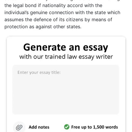
the legal bond if nationality accord with the
individual’s genuine connection with the state which
assumes the defence of its citizens by means of
protection as against other states.