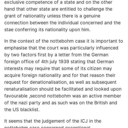
exclusive competence of a state and on the other
hand that other state are entitled to challenge the
grant of nationality unless there is a genuine
connection between the individual concerned and the
stae conferring its nationality upon him.
In the context of the nottebohm case it is important to
emphasise that the court was particularly influenced
by two factors first by a letter from the German
foreign office of 4th july 1939 stating that German
interests may require that some of its citizen may
acquire foreign nationality and for that reason their
request for denationalisation, as well as subsequent
renaturalisation should be facilitated and looked upon
favourable ,second nottebohm was an active member
of the nazi party and as such was on the British and
the US blacklist.
It seems that the judgement of the ICJ in the
nottebohm case concerned exceptional