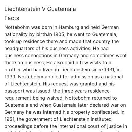
Liechtenstein V Guatemala
Facts
Nottebohm was born in Hamburg and held German
nationality by birth.In 1905, he went to Guatemala,
took up residence there and made that country the
headquarters of his business activities. He had
business connections in Germany and sometimes went
there on business, He also paid a few visits to a
brother who had lived in Liechtenstein since 1931, in
1939, Nottebohm applied for admission as a national
of Liechtenstein. His request was granted and his
passport was issued, the three years residence
requirement being waived. Nottebohm returned to
Guatemala and when Guatemala later declared war on
Germany he was interned his property confiscated. In
1951, the government of Liechtenstein instituted
proceedings before the international court of justice in