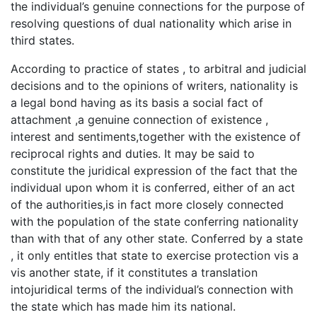
the individual’s genuine connections for the purpose of
resolving questions of dual nationality which arise in
third states.
According to practice of states , to arbitral and judicial
decisions and to the opinions of writers, nationality is
a legal bond having as its basis a social fact of
attachment ,a genuine connection of existence ,
interest and sentiments,together with the existence of
reciprocal rights and duties. It may be said to
constitute the juridical expression of the fact that the
individual upon whom it is conferred, either of an act
of the authorities,is in fact more closely connected
with the population of the state conferring nationality
than with that of any other state. Conferred by a state
, it only entitles that state to exercise protection vis a
vis another state, if it constitutes a translation
intojuridical terms of the individual’s connection with
the state which has made him its national.