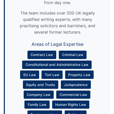
from day one.
The team includes over 500 UK legally
qualified writing experts, with many
practising solicitors and barristers, and
several former lecturers.
Areas of Legal Expertise
Contract Law
Criminal Law
Constitutional and Administrative Law
EU Law
Tort Law
Property Law
Equity and Trusts
Jurisprudence
Company Law
Commercial Law
Family Law
Human Rights Law