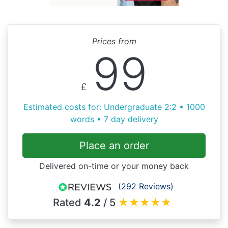
Prices from
99
£
Estimated costs for: Undergraduate 2:2 • 1000
words • 7 day delivery
Place an order
Delivered on-time or your money back
(292 Reviews)
Rated
4.2
/ 5
★
★
★
★
★