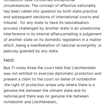
circumstances. The concept of effective nationality
has been called into question by both state practice
and subsequent decisions of international courts and
tribunal . for any state to have its naturalisation
process challenged by another state is an unwelcome
interference in its internal affairs,entailing a judgement
of another state on its domestic legislation in a matter
which ,being a manifestation of national soverginity ,is
jealousy guarded by any state.
Held:
Bye 11 votes three the court held that Liechtenstein
was not entitled to exercise diplomatic protection and
present a claim to the court on behal of nottebohm
.the right of protection arises only where there is a
genuine link between the climant state and its
national,and there was no genuine link between
nottebohm and Liechtenstein,.