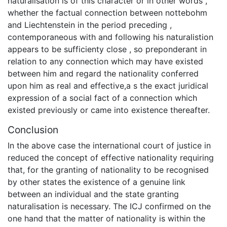
naturalisation is of this character or in other words ,
whether the factual connection between nottebohm
and Liechtenstein in the period preceding ,
contemporaneous with and following his naturalistion
appears to be sufficienty close , so preponderant in
relation to any connection which may have existed
between him and regard the nationality conferred
upon him as real and effective,a s the exact juridical
expression of a social fact of a connection which
existed previously or came into existence thereafter.
Conclusion
In the above case the international court of justice in
reduced the concept of effective nationality requiring
that, for the granting of nationality to be recognised
by other states the existence of a genuine link
between an individual and the state granting
naturalisation is necessary. The ICJ confirmed on the
one hand that the matter of nationality is within the