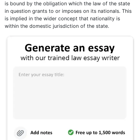
is bound by the obligation which the law of the state
in question grants to or imposes on its nationals. This
is implied in the wider concept that nationality is
within the domestic jurisdiction of the state.