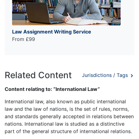
Law Assignment Writing Service
From £99
Related Content
Jurisdictions / Tags
Content relating to: “International Law”
International law, also known as public international
law and the law of nations, is the set of rules, norms,
and standards generally accepted in relations between
nations. International law is studied as a distinctive
part of the general structure of international relations.