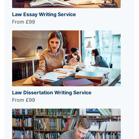
Law Essay Writing Service
From £99
Law Dissertation Writing Service
From £99