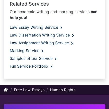
Related Services
Our academic writing and marking services
can
help you!
Law Essay Writing Service
Law Dissertation Writing Service
Law Assignment Writing Service
Marking Service
Samples of our Service
Full Service Portfolio
Free Law Essays
Human Rights