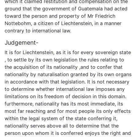
which it claimed restitution and compensation on the
ground that the government of Guatemala had acted
toward the person and property of Mr Friedrich
Nottebohm, a citizen of Liechtenstein, in a manner
contrary to international law.
Judgement-
It is for Liechtenstein, as it is for every sovereign state
, to settle by its own legislation the rules relating to
the acquisition of its nationality ,and to confer that
nationality by naturalisation granted by its own organs
in accordance with that legislation. It is not necessary
to determine whether international law imposes any
limitations on its freedom of decision in this domain.
furthermore, nationality has its most immediate, its
most far reaching and for most people its only effects
within the legal system of the state conferring it,
nationality serves above all to determine that the
person upon whom it is conferred enjoys the right and