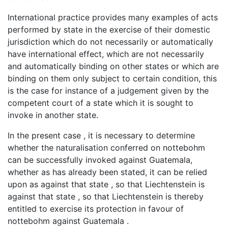
International practice provides many examples of acts
performed by state in the exercise of their domestic
jurisdiction which do not necessarily or automatically
have international effect, which are not necessarily
and automatically binding on other states or which are
binding on them only subject to certain condition, this
is the case for instance of a judgement given by the
competent court of a state which it is sought to
invoke in another state.
In the present case , it is necessary to determine
whether the naturalisation conferred on nottebohm
can be successfully invoked against Guatemala,
whether as has already been stated, it can be relied
upon as against that state , so that Liechtenstein is
against that state , so that Liechtenstein is thereby
entitled to exercise its protection in favour of
nottebohm against Guatemala .