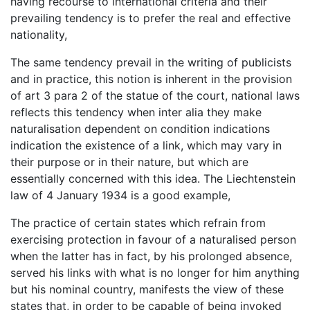
having recourse to international criteria and their
prevailing tendency is to prefer the real and effective
nationality,
The same tendency prevail in the writing of publicists
and in practice, this notion is inherent in the provision
of art 3 para 2 of the statue of the court, national laws
reflects this tendency when inter alia they make
naturalisation dependent on condition indications
indication the existence of a link, which may vary in
their purpose or in their nature, but which are
essentially concerned with this idea. The Liechtenstein
law of 4 January 1934 is a good example,
The practice of certain states which refrain from
exercising protection in favour of a naturalised person
when the latter has in fact, by his prolonged absence,
served his links with what is no longer for him anything
but his nominal country, manifests the view of these
states that, in order to be capable of being invoked