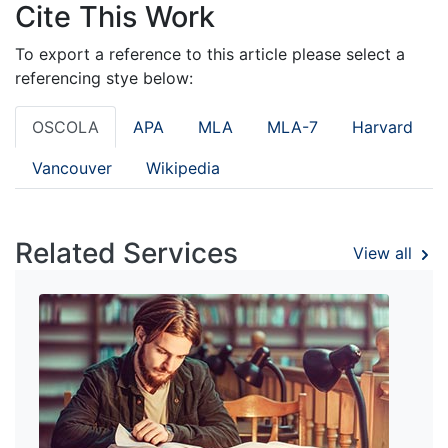
Cite This Work
To export a reference to this article please select a
referencing stye below:
OSCOLA
APA
MLA
MLA-7
Harvard
Vancouver
Wikipedia
Related Services
View all