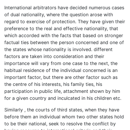
International arbitrators have decided numerous cases
of dual nationality, where the question arose with
regard to exercise of protection. They have given their
preference to the real and effective nationality, that
which accorded with the facts that based on stronger
factual ties between the person concerned and one of
the states whose nationality is involved. different
factors are taken into consideration and their
importance will vary from one case to the next, the
habitual residence of the individual concerned is an
important factor, but there are other factor such as
the centre of his interests, his family ties, his
participation in public life, attachment shown by him
for a given country and inculcated in his children etc.
Similarly , the courts of third states, when they have
before them an individual whom two other states hold
to be their national, seek to resolve the conflict by