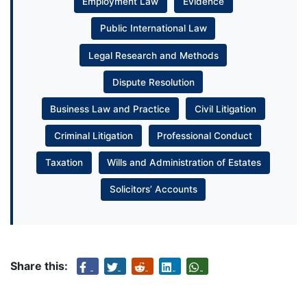
Employment Law
Evidence
Public International Law
Legal Research and Methods
Dispute Resolution
Business Law and Practice
Civil Litigation
Criminal Litigation
Professional Conduct
Taxation
Wills and Administration of Estates
Solicitors’ Accounts
Share this: