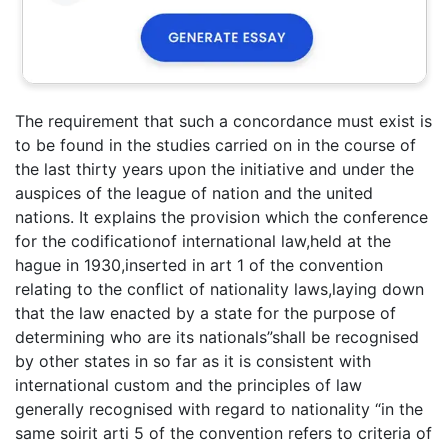
The requirement that such a concordance must exist is
to be found in the studies carried on in the course of
the last thirty years upon the initiative and under the
auspices of the league of nation and the united
nations. It explains the provision which the conference
for the codificationof international law,held at the
hague in 1930,inserted in art 1 of the convention
relating to the conflict of nationality laws,laying down
that the law enacted by a state for the purpose of
determining who are its nationals”shall be recognised
by other states in so far as it is consistent with
international custom and the principles of law
generally recognised with regard to nationality “in the
same soirit arti 5 of the convention refers to criteria of