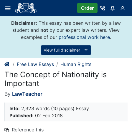
Skip
Order
to
content
Disclaimer:
This essay has been written by a law
student and
not
by our expert law writers. View
examples of our
professional work here
.
View full disclaimer
Free Law Essays
Human Rights
The Concept of Nationality is
Important
By
LawTeacher
Info:
2,323 words (10 pages) Essay
Published:
02 Feb 2018
Reference this