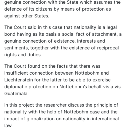
genuine connection with the State which assumes the
defence of its citizens by means of protection as
against other States.
The Court said in this case that nationality is a legal
bond having as its basis a social fact of attachment, a
genuine connection of existence, interests and
sentiments, together with the existence of reciprocal
rights and duties.
The Court found on the facts that there was
insufficient connection between Nottebohm and
Liechtenstein for the latter to be able to exercise
diplomatic protection on Nottebohm’s behalf vis a vis
Guatemala.
In this project the researcher discuss the principle of
nationality with the help of Nottebohm case and the
impact of globalization on nationality in international
law.