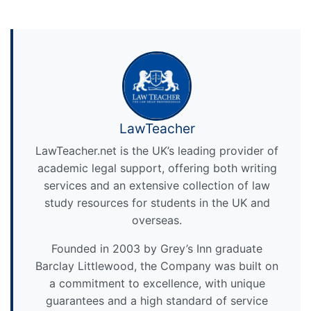
LawTeacher
LawTeacher.net is the UK’s leading provider of
academic legal support, offering both writing
services and an extensive collection of law
study resources for students in the UK and
overseas.
Founded in 2003 by Grey’s Inn graduate
Barclay Littlewood, the Company was built on
a commitment to excellence, with unique
guarantees and a high standard of service