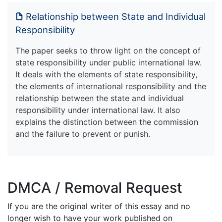
Relationship between State and Individual
Responsibility
The paper seeks to throw light on the concept of
state responsibility under public international law.
It deals with the elements of state responsibility,
the elements of international responsibility and the
relationship between the state and individual
responsibility under international law. It also
explains the distinction between the commission
and the failure to prevent or punish.
DMCA / Removal Request
If you are the original writer of this essay and no
longer wish to have your work published on