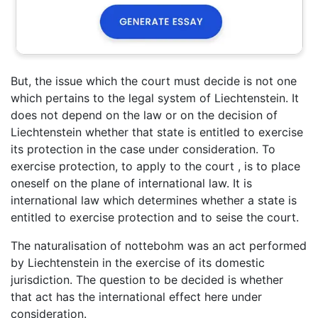
But, the issue which the court must decide is not one
which pertains to the legal system of Liechtenstein. It
does not depend on the law or on the decision of
Liechtenstein whether that state is entitled to exercise
its protection in the case under consideration. To
exercise protection, to apply to the court , is to place
oneself on the plane of international law. It is
international law which determines whether a state is
entitled to exercise protection and to seise the court.
The naturalisation of nottebohm was an act performed
by Liechtenstein in the exercise of its domestic
jurisdiction. The question to be decided is whether
that act has the international effect here under
consideration.