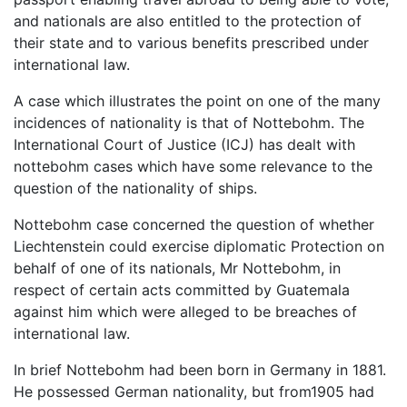
and nationals are also entitled to the protection of
their state and to various benefits prescribed under
international law.
A case which illustrates the point on one of the many
incidences of nationality is that of Nottebohm. The
International Court of Justice (ICJ) has dealt with
nottebohm cases which have some relevance to the
question of the nationality of ships.
Nottebohm case concerned the question of whether
Liechtenstein could exercise diplomatic Protection on
behalf of one of its nationals, Mr Nottebohm, in
respect of certain acts committed by Guatemala
against him which were alleged to be breaches of
international law.
In brief Nottebohm had been born in Germany in 1881.
He possessed German nationality, but from1905 had