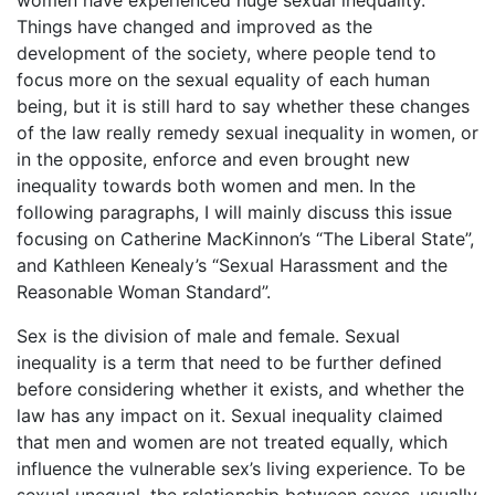
women have experienced huge sexual inequality.
Things have changed and improved as the
development of the society, where people tend to
focus more on the sexual equality of each human
being, but it is still hard to say whether these changes
of the law really remedy sexual inequality in women, or
in the opposite, enforce and even brought new
inequality towards both women and men. In the
following paragraphs, I will mainly discuss this issue
focusing on Catherine MacKinnon’s “The Liberal State”,
and Kathleen Kenealy’s “Sexual Harassment and the
Reasonable Woman Standard”.
Sex is the division of male and female. Sexual
inequality is a term that need to be further defined
before considering whether it exists, and whether the
law has any impact on it. Sexual inequality claimed
that men and women are not treated equally, which
influence the vulnerable sex’s living experience. To be