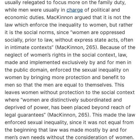
usually relegated to focus more on the family duty,
while men were usually in
charge
of political and
economic duties. MacKinnon argued that it is not the
law which enforce the inequality to women, but rather
it is the social norms, since “women are oppressed
socially, prior to law, without express state acts, often
in intimate contexts” (MacKinnon, 265). Because of the
neglect of women’s rights in the social context, law,
made and implemented exclusively by and for men in
the public domain, enforced the sexual inequality on
women by bringing more protection and benefit to
men so that the men are equal to themselves. This
leaves women without protection to the social context
where “women are distinctively subordinated and
deprived of power, has been placed beyond reach of
legal guarantees” (MacKinnon, 265). This made the law
enforced sexual inequality, since it was not equal from
the beginning that law was made mostly by and for
men’s own needs without the consideration of women.