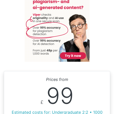
Prices from
99
£
Estimated costs for: Undergraduate 2:2 • 1000