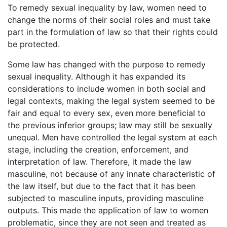
To remedy sexual inequality by law, women need to
change the norms of their social roles and must take
part in the formulation of law so that their rights could
be protected.
Some law has changed with the purpose to remedy
sexual inequality. Although it has expanded its
considerations to include women in both social and
legal contexts, making the legal system seemed to be
fair and equal to every sex, even more beneficial to
the previous inferior groups; law may still be sexually
unequal. Men have controlled the legal system at each
stage, including the creation, enforcement, and
interpretation of law. Therefore, it made the law
masculine, not because of any innate characteristic of
the law itself, but due to the fact that it has been
subjected to masculine inputs, providing masculine
outputs. This made the application of law to women
problematic, since they are not seen and treated as