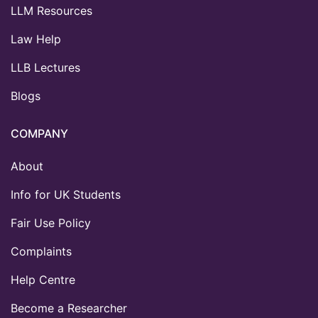
LLM Resources
Law Help
LLB Lectures
Blogs
COMPANY
About
Info for UK Students
Fair Use Policy
Complaints
Help Centre
Become a Researcher