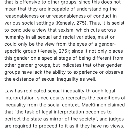
that is offensive to other groups; since this does not
mean that they are incapable of understanding the
reasonableness or unreasonableness of conduct in
various social settings (Kenealy, 275). Thus, it is sexist
to conclude a view that sexism, which cuts across
humanity in all sexual and racial varieties, must or
could only be the view from the eyes of a gender-
specific group (Kenealy, 275); since it not only places
this gender on a special stage of being different from
other gender groups, but indicates that other gender
groups have lack the ability to experience or observe
the existence of sexual inequality as well.
Law has replicated sexual inequality through legal
interpretation, since courts recreates the conditions of
inequality from the social context. MacKinnon claimed
that “the task of legal interpretation becomes to
perfect the state as mirror of the society”, and judges
are required to proceed to it as if they have no views.