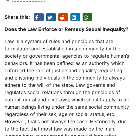
Share this:
Does the Law Enforce or Remedy Sexual Inequality?
Law is a system of rules and principles that are
formulated and established in a community by the
society or governmental agencies to regulate human’s
behaviors. It has been defined as an authority which
enforced the role of justice and equality, regulating
and ensuring individuals in the community to always
adhere to the will of the state. Law governs and
regulates social relations through the principles of
natural, moral and civil laws; which should apply to all
human beings living under the same social community
regardless of their sex, age or social status, etc.
However, that’s not always the case. Historically, due
to the fact that most law was made by the man,