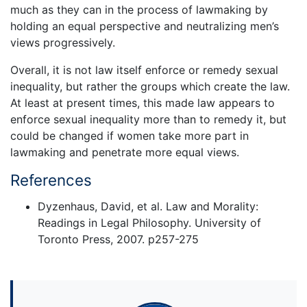
much as they can in the process of lawmaking by
holding an equal perspective and neutralizing men’s
views progressively.
Overall, it is not law itself enforce or remedy sexual
inequality, but rather the groups which create the law.
At least at present times, this made law appears to
enforce sexual inequality more than to remedy it, but
could be changed if women take more part in
lawmaking and penetrate more equal views.
References
Dyzenhaus, David, et al. Law and Morality:
Readings in Legal Philosophy. University of
Toronto Press, 2007. p257-275