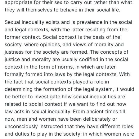
appropriate for their sex to carry out rather than what
they will themselves to behave in their social life.
Sexual inequality exists and is prevalence in the social
and legal contexts, with the latter resulting from the
former context. Social context is the basis of the
society, where opinions, and views of morality and
justness for the society are formed. The concepts of
justice and morality are usually codified in the social
context in the form of norms, in which are later
formally formed into laws by the legal contexts. With
the fact that social contexts played a role in
determining the formation of the legal system, it would
be better to investigate how sexual inequalities are
related to social context if we want to find out how
law acts in sexual inequality. From ancient times till
now, men and women have been deliberately or
unconsciously instructed that they have different roles
and duties to play in the society; in which women were