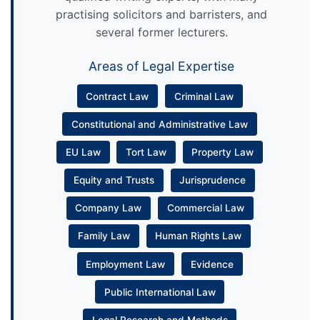
practising solicitors and barristers, and
several former lecturers.
Areas of Legal Expertise
Contract Law
Criminal Law
Constitutional and Administrative Law
EU Law
Tort Law
Property Law
Equity and Trusts
Jurisprudence
Company Law
Commercial Law
Family Law
Human Rights Law
Employment Law
Evidence
Public International Law
Legal Research and Methods