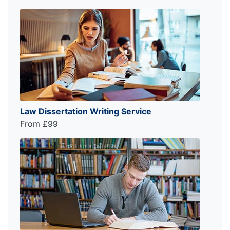
Law Dissertation Writing Service
From £99