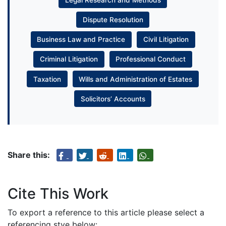
Dispute Resolution
Business Law and Practice
Civil Litigation
Criminal Litigation
Professional Conduct
Taxation
Wills and Administration of Estates
Solicitors’ Accounts
Share this:
Cite This Work
To export a reference to this article please select a
referencing stye below: