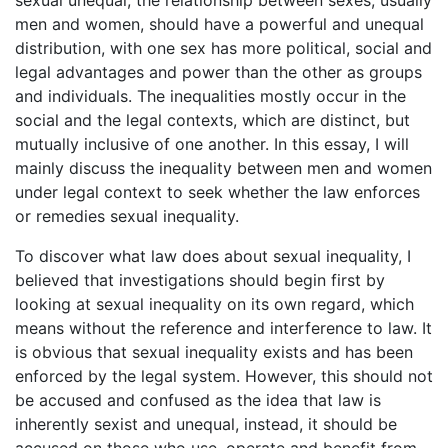
sexual unequal, the relationship between sexes, usually
men and women, should have a powerful and unequal
distribution, with one sex has more political, social and
legal advantages and power than the other as groups
and individuals. The inequalities mostly occur in the
social and the legal contexts, which are distinct, but
mutually inclusive of one another. In this essay, I will
mainly discuss the inequality between men and women
under legal context to seek whether the law enforces
or remedies sexual inequality.
To discover what law does about sexual inequality, I
believed that investigations should begin first by
looking at sexual inequality on its own regard, which
means without the reference and interference to law. It
is obvious that sexual inequality exists and has been
enforced by the legal system. However, this should not
be accused and confused as the idea that law is
inherently sexist and unequal, instead, it should be