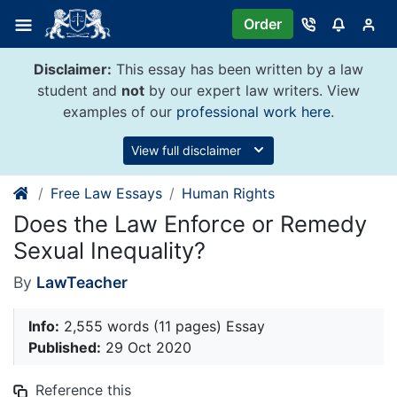
Skip
Order
to
content
Disclaimer:
This essay has been written by a law
student and
not
by our expert law writers. View
examples of our
professional work here
.
View full disclaimer
Free Law Essays
Human Rights
Does the Law Enforce or Remedy
Sexual Inequality?
By
LawTeacher
Info:
2,555 words (11 pages) Essay
Published:
29 Oct 2020
Reference this