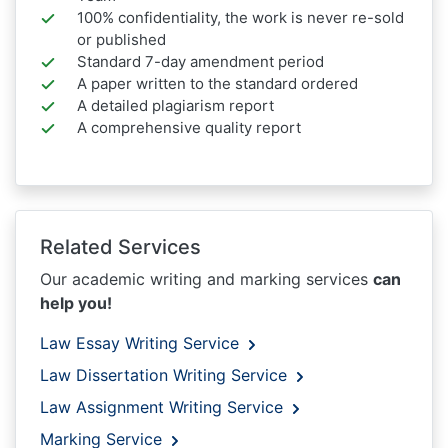
100% confidentiality, the work is never re-sold
or published
Standard 7-day amendment period
A paper written to the standard ordered
A detailed plagiarism report
A comprehensive quality report
Related Services
Our academic writing and marking services
can
help you!
Law Essay Writing Service
Law Dissertation Writing Service
Law Assignment Writing Service
Marking Service