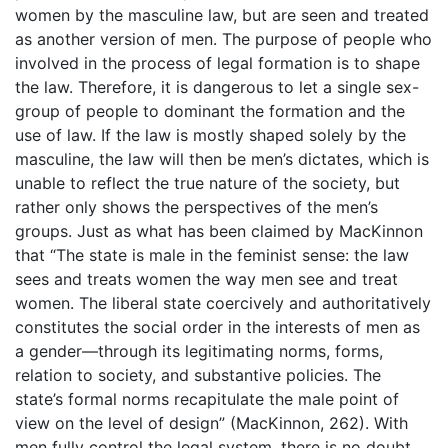
women by the masculine law, but are seen and treated
as another version of men. The purpose of people who
involved in the process of legal formation is to shape
the law. Therefore, it is dangerous to let a single sex-
group of people to dominant the formation and the
use of law. If the law is mostly shaped solely by the
masculine, the law will then be men’s dictates, which is
unable to reflect the true nature of the society, but
rather only shows the perspectives of the men’s
groups. Just as what has been claimed by MacKinnon
that “The state is male in the feminist sense: the law
sees and treats women the way men see and treat
women. The liberal state coercively and authoritatively
constitutes the social order in the interests of men as
a gender—through its legitimating norms, forms,
relation to society, and substantive policies. The
state’s formal norms recapitulate the male point of
view on the level of design” (MacKinnon, 262). With
men fully control the legal system, there is no doubt