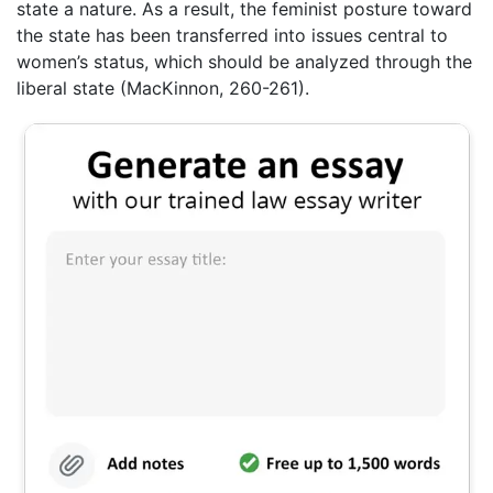
state a nature. As a result, the feminist posture toward
the state has been transferred into issues central to
women’s status, which should be analyzed through the
liberal state (MacKinnon, 260-261).