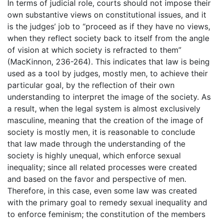
In terms of judicial role, courts should not impose their
own substantive views on constitutional issues, and it
is the judges’ job to “proceed as if they have no views,
when they reflect society back to itself from the angle
of vision at which society is refracted to them”
(MacKinnon, 236-264). This indicates that law is being
used as a tool by judges, mostly men, to achieve their
particular goal, by the reflection of their own
understanding to interpret the image of the society. As
a result, when the legal system is almost exclusively
masculine, meaning that the creation of the image of
society is mostly men, it is reasonable to conclude
that law made through the understanding of the
society is highly unequal, which enforce sexual
inequality; since all related processes were created
and based on the favor and perspective of men.
Therefore, in this case, even some law was created
with the primary goal to remedy sexual inequality and
to enforce feminism; the constitution of the members