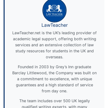
LawTeacher
LawTeacher.net is the UK’s leading provider of
academic legal support, offering both writing
services and an extensive collection of law
study resources for students in the UK and
overseas.
Founded in 2003 by Grey’s Inn graduate
Barclay Littlewood, the Company was built on
a commitment to excellence, with unique
guarantees and a high standard of service
from day one.
The team includes over 500 UK legally
qualified writing experts, with many