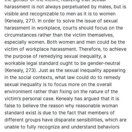
harassment is not always perpetuated by males, but is
visible and recognizable to men as it is to women
(Kenealy, 271). In order to solve the issue of sexual
harassment in workplace, courts should focus on the
circumstances rather than the victim themselves,
especially women. Both women and men could be the
victim of workplace harassment. Therefore, to achieve
the purpose of remedying sexual inequality, a
workable legal standard ought to be gender-neutral
(Kenealy, 273). Just as the sexual inequality appearing
in the social contexts, what law could do to remedy
sexual inequality is to focus more on the overall
environment rather than fixing on the nature of the
victim’s personal case. Kenealy has argued that it is
false to believe the reason why reasonable woman
standard exist is due to the fact that members of
different groups have disparate sensibilities, which are
unable to fully recognize and understand behaviors