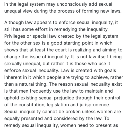
in the legal system may unconsciously add sexual
unequal view during the process of forming new laws.
Although law appears to enforce sexual inequality, it
still has some effort in remedying the inequality.
Privileges or special law created by the legal system
for the other sex is a good starting point in which
shows that at least the court is realizing and aiming to
change the issue of inequality. It is not law itself being
sexually unequal, but rather it is those who use it
enforce sexual inequality. Law is created with goals
inherent in it which people are trying to achieve, rather
than a natural thing. The reason sexual inequality exist
is that men frequently use the law to maintain and
uphold existing sexual prejudice through their control
of the constitution, legislation and jurisprudence.
Sexual inequality cannot be broken unless women are
equally presented and considered by the law. To
remedy sexual inequality, women need to present as