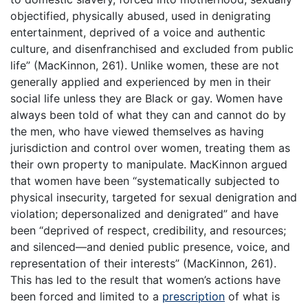
objectified, physically abused, used in denigrating
entertainment, deprived of a voice and authentic
culture, and disenfranchised and excluded from public
life” (MacKinnon, 261). Unlike women, these are not
generally applied and experienced by men in their
social life unless they are Black or gay. Women have
always been told of what they can and cannot do by
the men, who have viewed themselves as having
jurisdiction and control over women, treating them as
their own property to manipulate. MacKinnon argued
that women have been “systematically subjected to
physical insecurity, targeted for sexual denigration and
violation; depersonalized and denigrated” and have
been “deprived of respect, credibility, and resources;
and silenced—and denied public presence, voice, and
representation of their interests” (MacKinnon, 261).
This has led to the result that women’s actions have
been forced and limited to a
prescription
of what is