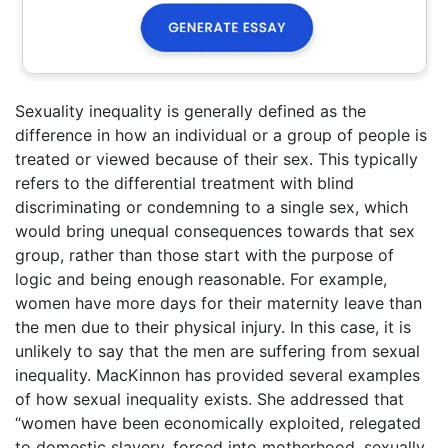
Sexuality inequality is generally defined as the
difference in how an individual or a group of people is
treated or viewed because of their sex. This typically
refers to the differential treatment with blind
discriminating or condemning to a single sex, which
would bring unequal consequences towards that sex
group, rather than those start with the purpose of
logic and being enough reasonable. For example,
women have more days for their maternity leave than
the men due to their physical injury. In this case, it is
unlikely to say that the men are suffering from sexual
inequality. MacKinnon has provided several examples
of how sexual inequality exists. She addressed that
“women have been economically exploited, relegated
to domestic slavery, forced into motherhood, sexually