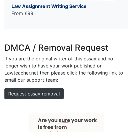
Law Assignment Writing Service
From £99
DMCA / Removal Request
If you are the original writer of this essay and no
longer wish to have your work published on
Lawteacher.net then please click the following link to
email our support team:
Request essay removal