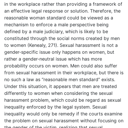
in the workplace rather than providing a framework of
an effective legal response or solution. Therefore, the
reasonable woman standard could be viewed as a
mechanism to enforce a male perspective being
defined by a male judiciary, which is likely to be
constituted through the social norms created by men
to women (Kenealy, 271). Sexual harassment is not a
gender-specific issue only happens on women, but
rather a gender-neutral issue which has more
probability occurs on women. Men could also suffer
from sexual harassment in their workplace, but there is
no such a law as “reasonable men standard” exists.
Under this situation, it appears that men are treated
differently to women when considering the sexual
harassment problem, which could be regard as sexual
inequality enforced by the legal system. Sexual
inequality would only be remedy if the courts examine
the problem on sexual harassment without focusing on
the gender of the victim, realizing that sexual