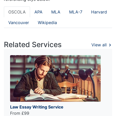
OSCOLA
APA
MLA
MLA-7
Harvard
Vancouver
Wikipedia
Related Services
View all
Law Essay Writing Service
From £99