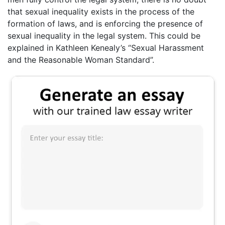
that sexual inequality exists in the process of the
formation of laws, and is enforcing the presence of
sexual inequality in the legal system. This could be
explained in Kathleen Kenealy’s “Sexual Harassment
and the Reasonable Woman Standard”.