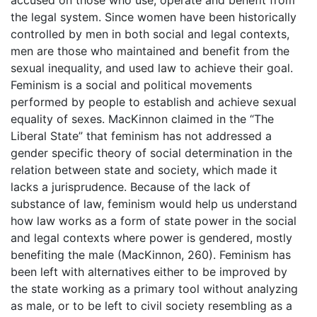
accused on those who use, operate and benefit from
the legal system. Since women have been historically
controlled by men in both social and legal contexts,
men are those who maintained and benefit from the
sexual inequality, and used law to achieve their goal.
Feminism is a social and political movements
performed by people to establish and achieve sexual
equality of sexes. MacKinnon claimed in the “The
Liberal State” that feminism has not addressed a
gender specific theory of social determination in the
relation between state and society, which made it
lacks a jurisprudence. Because of the lack of
substance of law, feminism would help us understand
how law works as a form of state power in the social
and legal contexts where power is gendered, mostly
benefiting the male (MacKinnon, 260). Feminism has
been left with alternatives either to be improved by
the state working as a primary tool without analyzing
as male, or to be left to civil society resembling as a