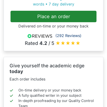
words • 7 day delivery
Place an order
Delivered on-time or your money back
(292 Reviews)
Rated
4.2
/ 5
★
★
★
★
★
Give yourself the academic edge
today
Each order includes
On-time delivery or your money back
A fully qualified writer in your subject
In-depth proofreading by our Quality Control
Team