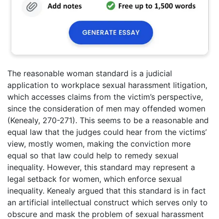
The reasonable woman standard is a judicial
application to workplace sexual harassment litigation,
which accesses claims from the victim’s perspective,
since the consideration of men may offended women
(Kenealy, 270-271). This seems to be a reasonable and
equal law that the judges could hear from the victims’
view, mostly women, making the conviction more
equal so that law could help to remedy sexual
inequality. However, this standard may represent a
legal setback for women, which enforce sexual
inequality. Kenealy argued that this standard is in fact
an artificial intellectual construct which serves only to
obscure and mask the problem of sexual harassment