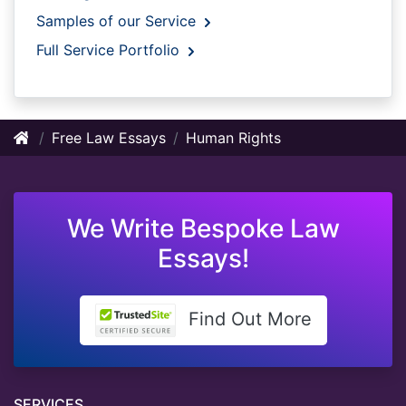
Samples of our Service
Full Service Portfolio
Free Law Essays
Human Rights
We Write Bespoke Law
Essays!
Find Out More
SERVICES