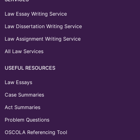
Law Essay Writing Service
Law Dissertation Writing Service
Law Assignment Writing Service
All Law Services
USEFUL RESOURCES
Law Essays
Case Summaries
Act Summaries
Problem Questions
OSCOLA Referencing Tool