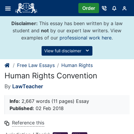
Skip
Order
to
content
Disclaimer:
This essay has been written by a law
student and
not
by our expert law writers. View
examples of our
professional work here
.
View full disclaimer
Free Law Essays
Human Rights
Human Rights Convention
By
LawTeacher
Info:
2,667 words (11 pages) Essay
Published:
02 Feb 2018
Reference this