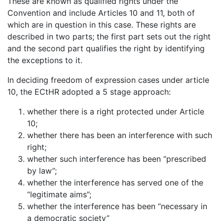
These are known as qualified rights under the
Convention and include Articles 10 and 11, both of
which are in question in this case. These rights are
described in two parts; the first part sets out the right
and the second part qualifies the right by identifying
the exceptions to it.
In deciding freedom of expression cases under article
10, the ECtHR adopted a 5 stage approach:
whether there is a right protected under Article
10;
whether there has been an interference with such
right;
whether such interference has been “prescribed
by law”;
whether the interference has served one of the
“legitimate aims”;
whether the interference has been “necessary in
a democratic society”