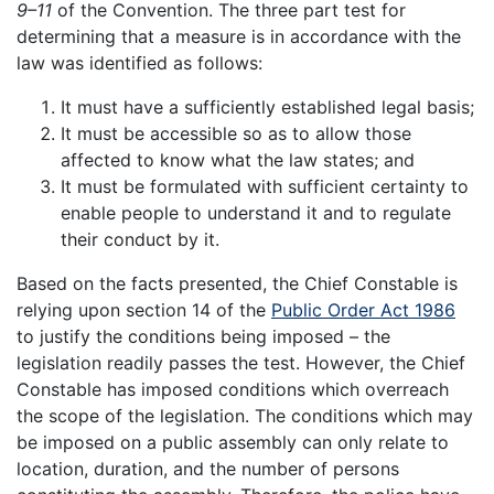
9–11
of the Convention. The three part test for
determining that a measure is in accordance with the
law was identified as follows:
It must have a sufficiently established legal basis;
It must be accessible so as to allow those
affected to know what the law states; and
It must be formulated with sufficient certainty to
enable people to understand it and to regulate
their conduct by it.
Based on the facts presented, the Chief Constable is
relying upon section 14 of the
Public Order Act 1986
to justify the conditions being imposed – the
legislation readily passes the test. However, the Chief
Constable has imposed conditions which overreach
the scope of the legislation. The conditions which may
be imposed on a public assembly can only relate to
location, duration, and the number of persons