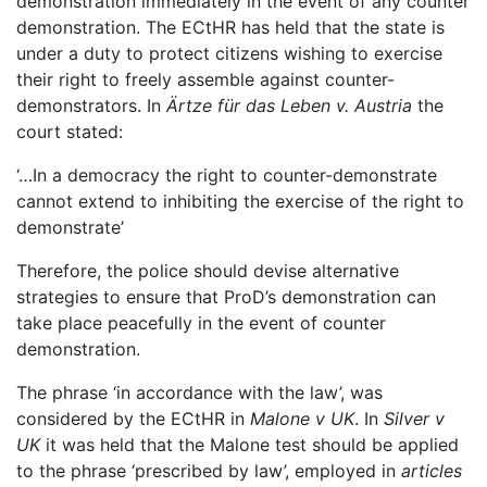
demonstration immediately in the event of any counter
demonstration. The ECtHR has held that the state is
under a duty to protect citizens wishing to exercise
their right to freely assemble against counter-
demonstrators. In
Ärtze für das Leben v. Austria
the
court stated:
‘…In a democracy the right to counter-demonstrate
cannot extend to inhibiting the exercise of the right to
demonstrate’
Therefore, the police should devise alternative
strategies to ensure that ProD’s demonstration can
take place peacefully in the event of counter
demonstration.
The phrase ‘in accordance with the law’, was
considered by the ECtHR in
Malone v UK
. In
Silver v
UK
it was held that the Malone test should be applied
to the phrase ‘prescribed by law’, employed in
articles