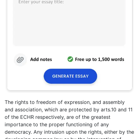
The rights to freedom of expression, and assembly
and association, which are protected by arts.10 and 11
of the ECHR respectively, are of the greatest
importance to the proper functioning of any
democracy. Any intrusion upon the rights, either by the