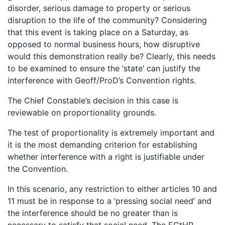
disorder, serious damage to property or serious
disruption to the life of the community? Considering
that this event is taking place on a Saturday, as
opposed to normal business hours, how disruptive
would this demonstration really be? Clearly, this needs
to be examined to ensure the ‘state’ can justify the
interference with Geoff/ProD’s Convention rights.
The Chief Constable’s decision in this case is
reviewable on proportionality grounds.
The test of proportionality is extremely important and
it is the most demanding criterion for establishing
whether interference with a right is justifiable under
the Convention.
In this scenario, any restriction to either articles 10 and
11 must be in response to a ‘pressing social need’ and
the interference should be no greater than is
necessary to satisfy that social need. The ECtHR