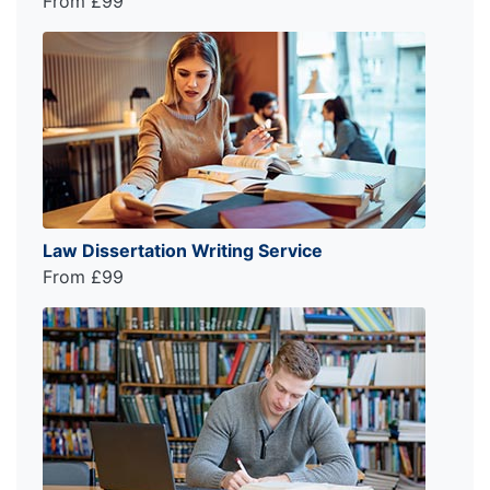
From £99
Law Dissertation Writing Service
From £99