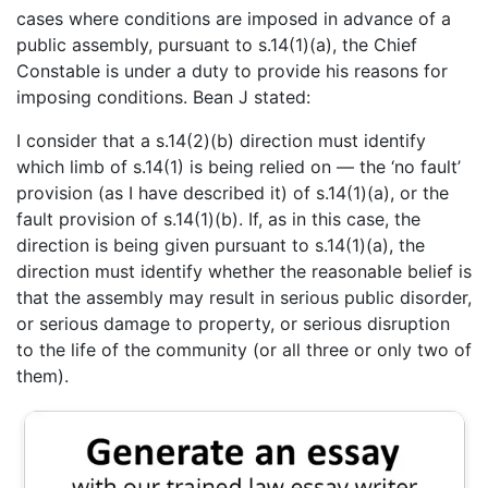
cases where conditions are imposed in advance of a
public assembly, pursuant to s.14(1)(a), the Chief
Constable is under a duty to provide his reasons for
imposing conditions. Bean J stated:
I consider that a s.14(2)(b) direction must identify
which limb of s.14(1) is being relied on — the ‘no fault’
provision (as I have described it) of s.14(1)(a), or the
fault provision of s.14(1)(b). If, as in this case, the
direction is being given pursuant to s.14(1)(a), the
direction must identify whether the reasonable belief is
that the assembly may result in serious public disorder,
or serious damage to property, or serious disruption
to the life of the community (or all three or only two of
them).